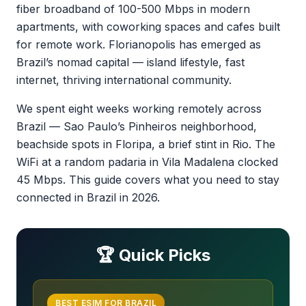
fiber broadband of 100-500 Mbps in modern
apartments, with coworking spaces and cafes built
for remote work. Florianopolis has emerged as
Brazil’s nomad capital — island lifestyle, fast
internet, thriving international community.
We spent eight weeks working remotely across
Brazil — Sao Paulo’s Pinheiros neighborhood,
beachside spots in Floripa, a brief stint in Rio. The
WiFi at a random padaria in Vila Madalena clocked
45 Mbps. This guide covers what you need to stay
connected in Brazil in 2026.
🏆 Quick Picks
BEST ESIM FOR BRAZIL