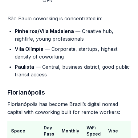
São Paulo coworking is concentrated in:
Pinheiros/Vila Madalena
— Creative hub,
nightlife, young professionals
Vila Olímpia
— Corporate, startups, highest
density of coworking
Paulista
— Central, business district, good public
transit access
Florianópolis
Florianópolis has become Brazil’s digital nomad
capital with coworking built for remote workers:
Day
WiFi
Space
Monthly
Vibe
Pass
Speed