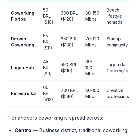
50
Beach
Coworking
600 BRL
80-150
BRL
lifestyle
Floripa
($120)
Mbps
($10)
nomads
55
Darwin
650 BRL
70-120
Startup
BRL
Coworking
($130)
Mbps
community
($11)
45
60-
550 BRL
Lagoa da
Lagoa Hub
BRL
100
($110)
Conceição
($9)
Mbps
60
700 BRL
80-150
Creative
Perestroika
BRL
($140)
Mbps
professionals
($12)
Florianópolis coworking is spread across:
Centro
— Business district, traditional coworking