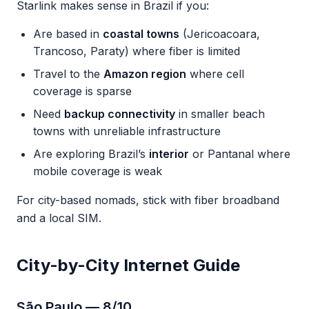
Starlink makes sense in Brazil if you:
Are based in
coastal towns
(Jericoacoara,
Trancoso, Paraty) where fiber is limited
Travel to the
Amazon region
where cell
coverage is sparse
Need
backup connectivity
in smaller beach
towns with unreliable infrastructure
Are exploring Brazil’s
interior
or Pantanal where
mobile coverage is weak
For city-based nomads, stick with fiber broadband
and a local SIM.
City-by-City Internet Guide
São Paulo — 8/10