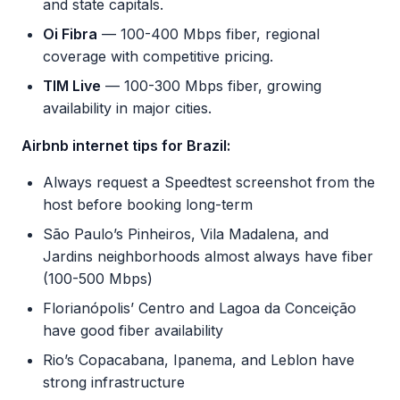
and state capitals.
Oi Fibra
— 100-400 Mbps fiber, regional
coverage with competitive pricing.
TIM Live
— 100-300 Mbps fiber, growing
availability in major cities.
Airbnb internet tips for Brazil:
Always request a Speedtest screenshot from the
host before booking long-term
São Paulo’s Pinheiros, Vila Madalena, and
Jardins neighborhoods almost always have fiber
(100-500 Mbps)
Florianópolis’ Centro and Lagoa da Conceição
have good fiber availability
Rio’s Copacabana, Ipanema, and Leblon have
strong infrastructure