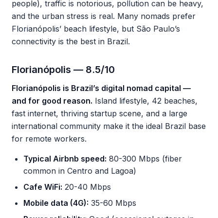
people), traffic is notorious, pollution can be heavy,
and the urban stress is real. Many nomads prefer
Florianópolis’ beach lifestyle, but São Paulo’s
connectivity is the best in Brazil.
Florianópolis — 8.5/10
Florianópolis is Brazil’s digital nomad capital —
and for good reason.
Island lifestyle, 42 beaches,
fast internet, thriving startup scene, and a large
international community make it the ideal Brazil base
for remote workers.
Typical Airbnb speed:
80-300 Mbps (fiber
common in Centro and Lagoa)
Cafe WiFi:
20-40 Mbps
Mobile data (4G):
35-60 Mbps