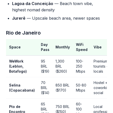
Lagoa da Conceição
— Beach town vibe,
highest nomad density
Jurerê
— Upscale beach area, newer spaces
Rio de Janeiro
Day
WiFi
Space
Monthly
Vibe
Pass
Speed
WeWork
95
1,300
100-
Premium,
(Leblon,
BRL
BRL
250
tourists +
Botafogo)
($19)
($260)
Mbps
locals
70
Hostel +
Selina
850 BRL
50-80
BRL
coworking,
(Copacabana)
($170)
Mbps
($14)
social
65
60-
Pto de
750 BRL
Local
BRL
100
Encontro
($150)
professiona