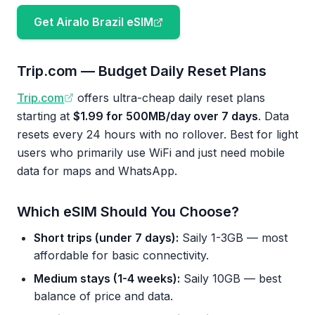
Get Airalo Brazil eSIM
Trip.com — Budget Daily Reset Plans
Trip.com
offers ultra-cheap daily reset plans
starting at
$1.99 for 500MB/day over 7 days
. Data
resets every 24 hours with no rollover. Best for light
users who primarily use WiFi and just need mobile
data for maps and WhatsApp.
Which eSIM Should You Choose?
Short trips (under 7 days):
Saily 1-3GB — most
affordable for basic connectivity.
Medium stays (1-4 weeks):
Saily 10GB — best
balance of price and data.