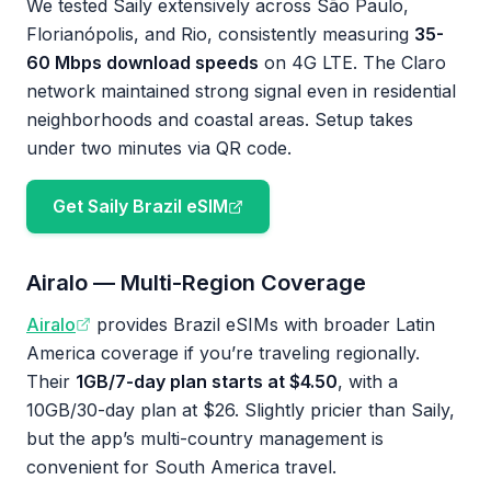
We tested Saily extensively across São Paulo,
Florianópolis, and Rio, consistently measuring
35-
60 Mbps download speeds
on 4G LTE. The Claro
network maintained strong signal even in residential
neighborhoods and coastal areas. Setup takes
under two minutes via QR code.
Get Saily Brazil eSIM
Airalo — Multi-Region Coverage
Airalo
provides Brazil eSIMs with broader Latin
America coverage if you’re traveling regionally.
Their
1GB/7-day plan starts at $4.50
, with a
10GB/30-day plan at $26. Slightly pricier than Saily,
but the app’s multi-country management is
convenient for South America travel.