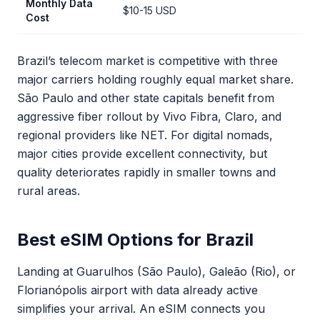
Monthly Data
$10-15 USD
Cost
Brazil’s telecom market is competitive with three
major carriers holding roughly equal market share.
São Paulo and other state capitals benefit from
aggressive fiber rollout by Vivo Fibra, Claro, and
regional providers like NET. For digital nomads,
major cities provide excellent connectivity, but
quality deteriorates rapidly in smaller towns and
rural areas.
Best eSIM Options for Brazil
Landing at Guarulhos (São Paulo), Galeão (Rio), or
Florianópolis airport with data already active
simplifies your arrival. An eSIM connects you