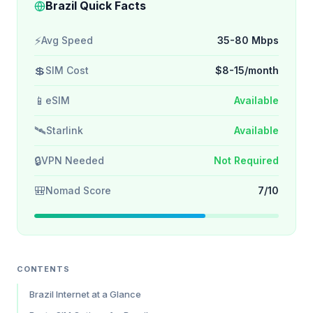
Brazil Quick Facts
⚡
Avg Speed
35-80 Mbps
💲
SIM Cost
$8-15/month
📱
eSIM
Available
🛰️
Starlink
Available
🔒
VPN Needed
Not Required
🎒
Nomad Score
7/10
CONTENTS
Brazil Internet at a Glance