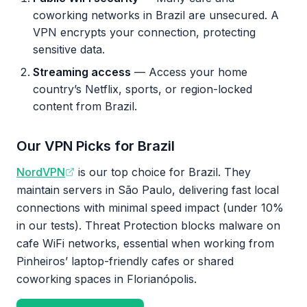
coworking networks in Brazil are unsecured. A
VPN encrypts your connection, protecting
sensitive data.
Streaming access
— Access your home
country’s Netflix, sports, or region-locked
content from Brazil.
Our VPN Picks for Brazil
NordVPN
is our top choice for Brazil. They
maintain servers in São Paulo, delivering fast local
connections with minimal speed impact (under 10%
in our tests). Threat Protection blocks malware on
cafe WiFi networks, essential when working from
Pinheiros’ laptop-friendly cafes or shared
coworking spaces in Florianópolis.