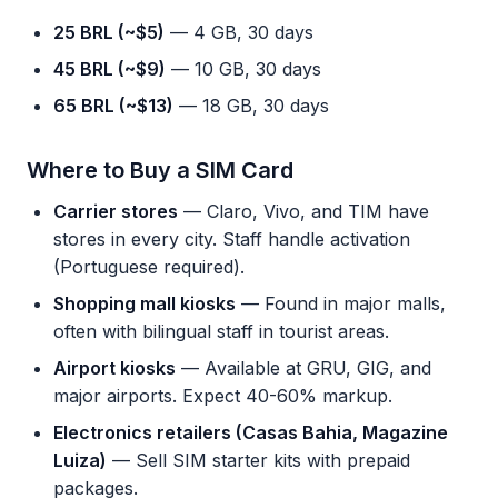
25 BRL (~$5)
— 4 GB, 30 days
45 BRL (~$9)
— 10 GB, 30 days
65 BRL (~$13)
— 18 GB, 30 days
Where to Buy a SIM Card
Carrier stores
— Claro, Vivo, and TIM have
stores in every city. Staff handle activation
(Portuguese required).
Shopping mall kiosks
— Found in major malls,
often with bilingual staff in tourist areas.
Airport kiosks
— Available at GRU, GIG, and
major airports. Expect 40-60% markup.
Electronics retailers (Casas Bahia, Magazine
Luiza)
— Sell SIM starter kits with prepaid
packages.