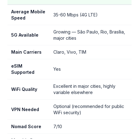
Average Mobile
35-60 Mbps (4G LTE)
Speed
Growing — São Paulo, Rio, Brasília,
5G Available
major cities
Main Carriers
Claro, Vivo, TIM
eSIM
Yes
Supported
Excellent in major cities, highly
WiFi Quality
variable elsewhere
Optional (recommended for public
VPN Needed
WiFi security)
Nomad Score
7/10