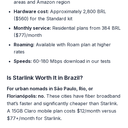
areas and Amazon region
Hardware cost:
Approximately 2,800 BRL
($560) for the Standard kit
Monthly service:
Residential plans from 384 BRL
($77)/month
Roaming:
Available with Roam plan at higher
rates
Speeds:
60-180 Mbps download in our tests
Is Starlink Worth It in Brazil?
For urban nomads in São Paulo, Rio, or
Florianópolis: no.
These cities have fiber broadband
that’s faster and significantly cheaper than Starlink.
A 15GB Claro mobile plan costs $12/month versus
$77+/month for Starlink.