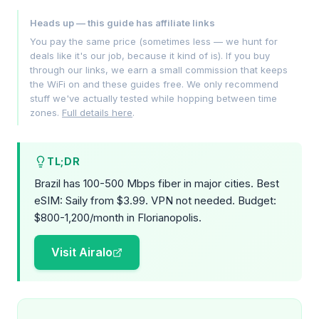
Heads up — this guide has affiliate links
You pay the same price (sometimes less — we hunt for
deals like it's our job, because it kind of is). If you buy
through our links, we earn a small commission that keeps
the WiFi on and these guides free. We only recommend
stuff we've actually tested while hopping between time
zones.
Full details here
.
TL;DR
Brazil has 100-500 Mbps fiber in major cities. Best
eSIM: Saily from $3.99. VPN not needed. Budget:
$800-1,200/month in Florianopolis.
Visit Airalo