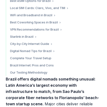
Best eSIM Options for Brazil
Saily — Best Overall Value
Local SIM Cards: Claro, Vivo, and TIM
Airalo — Multi-Region Coverage
Claro — Widest Coverage
WiFi and Broadband in Brazil
Trip.com — Budget Daily Reset Plans
Vivo — Best Urban Performance
Apartment and Airbnb Internet
Best Coworking Spaces in Brazil
Which eSIM Should You Choose?
TIM — Competitive Pricing
Cafe WiFi
São Paulo
VPN Recommendations for Brazil
Where to Buy a SIM Card
Florianópolis
Do You Need a VPN in Brazil?
Starlink in Brazil
Rio de Janeiro
Our VPN Picks for Brazil
Current Status (February 2026)
City-by-City Internet Guide
Is Starlink Worth It in Brazil?
São Paulo — 8/10
Digital Nomad Tips for Brazil
Florianópolis — 8.5/10
Language Barrier
Complete Your Travel Setup
Rio de Janeiro — 7/10
Time Zone Advantage
Brazil Internet: Pros and Cons
Brasília — 6.5/10
Cost of Connectivity
Our Testing Methodology
Practical Tips
Brazil offers digital nomads something unusual:
Latin America’s largest economy with
infrastructure to match, from Sao Paulo’s
corporate fiber networks to Florianopolis’ beach-
town startup scene.
Major cities deliver reliable