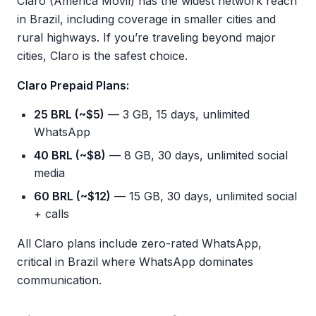
Claro (América Móvil) has the widest network reach
in Brazil, including coverage in smaller cities and
rural highways. If you’re traveling beyond major
cities, Claro is the safest choice.
Claro Prepaid Plans:
25 BRL (~$5)
— 3 GB, 15 days, unlimited
WhatsApp
40 BRL (~$8)
— 8 GB, 30 days, unlimited social
media
60 BRL (~$12)
— 15 GB, 30 days, unlimited social
+ calls
All Claro plans include zero-rated WhatsApp,
critical in Brazil where WhatsApp dominates
communication.