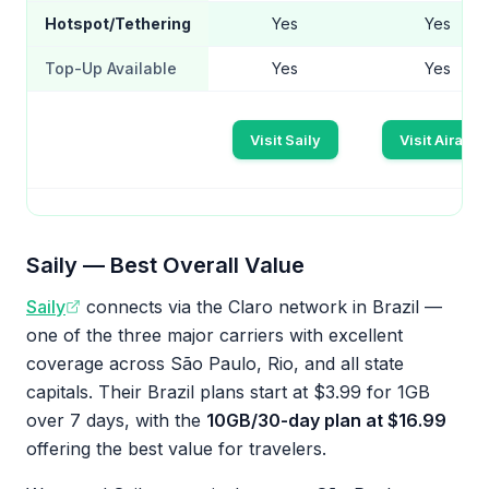
Hotspot/Tethering
Yes
Yes
Top-Up Available
Yes
Yes
Visit Saily
Visit Airalo
Saily — Best Overall Value
Saily
connects via the Claro network in Brazil —
one of the three major carriers with excellent
coverage across São Paulo, Rio, and all state
capitals. Their Brazil plans start at $3.99 for 1GB
over 7 days, with the
10GB/30-day plan at $16.99
offering the best value for travelers.