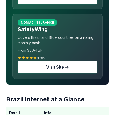
NOMAD INSURANCE
SafetyWing
Covers Brazil and 180+ countries on a rolling
monthly basis.
From $56/4wk
★★★★☆
4.3/5
Visit Site →
Brazil Internet at a Glance
Detail
Info