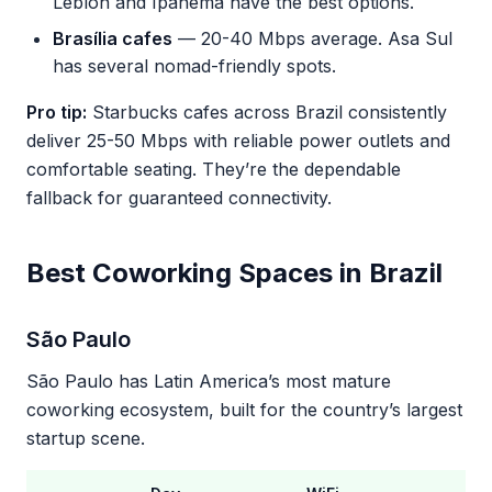
Leblon and Ipanema have the best options.
Brasília cafes
— 20-40 Mbps average. Asa Sul
has several nomad-friendly spots.
Pro tip:
Starbucks cafes across Brazil consistently
deliver 25-50 Mbps with reliable power outlets and
comfortable seating. They’re the dependable
fallback for guaranteed connectivity.
Best Coworking Spaces in Brazil
São Paulo
São Paulo has Latin America’s most mature
coworking ecosystem, built for the country’s largest
startup scene.