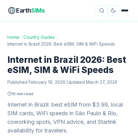
Earth
SIMs
Home
/
Country Guides
/
Internet in Brazil 2026: Best eSIM, SIM & WiFi Speeds
eSIM Guides
VPN Reviews
Internet in Brazil 2026: Best
Travel Insurance
Country Guides
eSIM, SIM & WiFi Speeds
Digital Nomad Tools
Starlink
Published February 19, 2026
|
Updated March 27, 2026
Mobile Hotspots
Cruise Connectivity
15 min read
Internet in Brazil: best eSIM from $3.99, local
SIM cards, WiFi speeds in São Paulo & Rio,
About
Contact
coworking spots, VPN advice, and Starlink
availability for travelers.