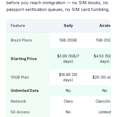
before you reach immigration — no SIM kiosks, no
passport verification queues, no SIM card fumbling.
Feature
Saily
Airalo
Brazil Plans
1GB-20GB
1GB-20GB
$3.99 (1GB/7
$4.50 (1GB/7
Starting Price
days)
days)
$16.99 (30
10GB Plan
$26 (30 days)
days)
Unlimited Data
No
No
Network
Claro
Claro/Vivo
5G Access
No
Limited