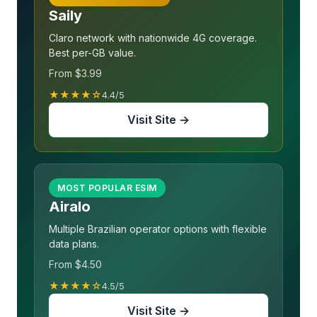
Saily
Claro network with nationwide 4G coverage.
Best per-GB value.
From $3.99
★★★★☆
4.4/5
Visit Site →
MOST POPULAR ESIM
Airalo
Multiple Brazilian operator options with flexible
data plans.
From $4.50
★★★★☆
4.5/5
Visit Site →