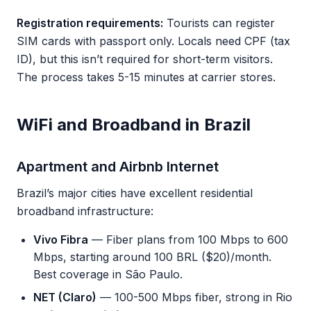
Registration requirements:
Tourists can register
SIM cards with passport only. Locals need CPF (tax
ID), but this isn’t required for short-term visitors.
The process takes 5-15 minutes at carrier stores.
WiFi and Broadband in Brazil
Apartment and Airbnb Internet
Brazil’s major cities have excellent residential
broadband infrastructure:
Vivo Fibra
— Fiber plans from 100 Mbps to 600
Mbps, starting around 100 BRL ($20)/month.
Best coverage in São Paulo.
NET (Claro)
— 100-500 Mbps fiber, strong in Rio