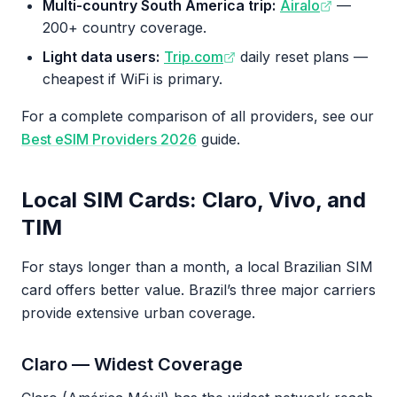
Multi-country South America trip:
Airalo
—
200+ country coverage.
Light data users:
Trip.com
daily reset plans —
cheapest if WiFi is primary.
For a complete comparison of all providers, see our
Best eSIM Providers 2026
guide.
Local SIM Cards: Claro, Vivo, and
TIM
For stays longer than a month, a local Brazilian SIM
card offers better value. Brazil’s three major carriers
provide extensive urban coverage.
Claro — Widest Coverage