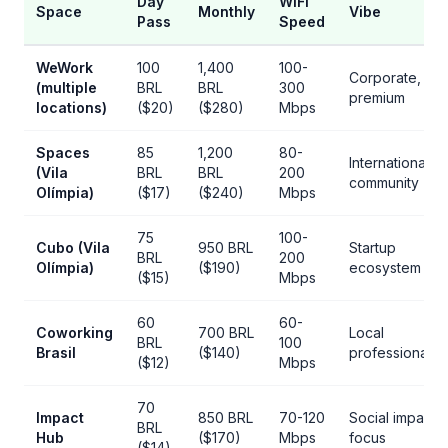
Day
WiFi
Space
Monthly
Vibe
Pass
Speed
WeWork
100
1,400
100-
Corporate,
(multiple
BRL
BRL
300
premium
locations)
($20)
($280)
Mbps
Spaces
85
1,200
80-
International
(Vila
BRL
BRL
200
community
Olímpia)
($17)
($240)
Mbps
75
100-
Cubo (Vila
950 BRL
Startup
BRL
200
Olímpia)
($190)
ecosystem
($15)
Mbps
60
60-
Coworking
700 BRL
Local
BRL
100
Brasil
($140)
professionals
($12)
Mbps
70
Impact
850 BRL
70-120
Social impact
BRL
Hub
($170)
Mbps
focus
($14)