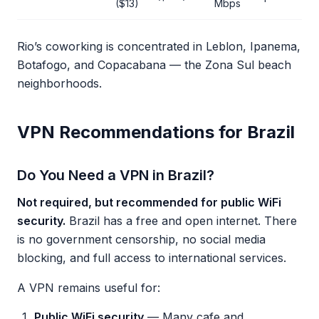
($13)
Mbps
Rio’s coworking is concentrated in Leblon, Ipanema,
Botafogo, and Copacabana — the Zona Sul beach
neighborhoods.
VPN Recommendations for Brazil
Do You Need a VPN in Brazil?
Not required, but recommended for public WiFi
security.
Brazil has a free and open internet. There
is no government censorship, no social media
blocking, and full access to international services.
A VPN remains useful for:
Public WiFi security
— Many cafe and