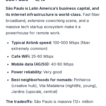
São Paulo is Latin America’s business capital, and
its internet infrastructure is world-class.
Fast fiber
broadband, extensive coworking scene, and a
massive tech startup ecosystem make it a
powerhouse for remote work.
Typical Airbnb speed:
100-500 Mbps (fiber
extremely common)
Cafe WiFi:
25-60 Mbps
Mobile data (4G/5G):
40-80 Mbps
Power reliability:
Very good
Best neighborhoods for nomads:
Pinheiros
(creative hub), Vila Madalena (nightlife, young),
Jardins (upscale, central)
The tradeoffs:
São Paulo is massive (12+ million