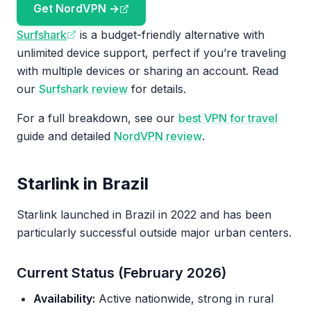
Get NordVPN →
Surfshark
is a budget-friendly alternative with
unlimited device support, perfect if you’re traveling
with multiple devices or sharing an account. Read
our
Surfshark review
for details.
For a full breakdown, see our
best VPN for travel
guide and detailed
NordVPN review
.
Starlink in Brazil
Starlink launched in Brazil in 2022 and has been
particularly successful outside major urban centers.
Current Status (February 2026)
Availability:
Active nationwide, strong in rural