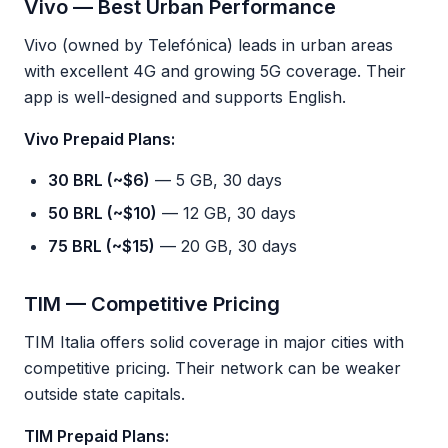
Vivo — Best Urban Performance
Vivo (owned by Telefónica) leads in urban areas
with excellent 4G and growing 5G coverage. Their
app is well-designed and supports English.
Vivo Prepaid Plans:
30 BRL (~$6)
— 5 GB, 30 days
50 BRL (~$10)
— 12 GB, 30 days
75 BRL (~$15)
— 20 GB, 30 days
TIM — Competitive Pricing
TIM Italia offers solid coverage in major cities with
competitive pricing. Their network can be weaker
outside state capitals.
TIM Prepaid Plans: