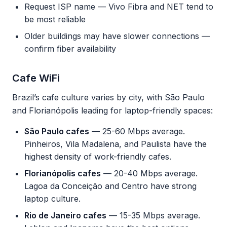
Request ISP name — Vivo Fibra and NET tend to
be most reliable
Older buildings may have slower connections —
confirm fiber availability
Cafe WiFi
Brazil’s cafe culture varies by city, with São Paulo
and Florianópolis leading for laptop-friendly spaces:
São Paulo cafes
— 25-60 Mbps average.
Pinheiros, Vila Madalena, and Paulista have the
highest density of work-friendly cafes.
Florianópolis cafes
— 20-40 Mbps average.
Lagoa da Conceição and Centro have strong
laptop culture.
Rio de Janeiro cafes
— 15-35 Mbps average.