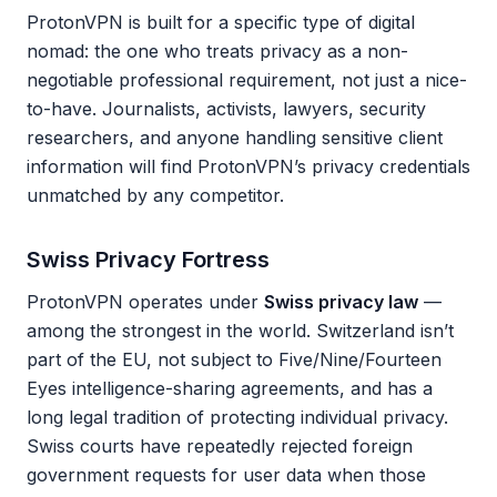
ProtonVPN is built for a specific type of digital
nomad: the one who treats privacy as a non-
negotiable professional requirement, not just a nice-
to-have. Journalists, activists, lawyers, security
researchers, and anyone handling sensitive client
information will find ProtonVPN’s privacy credentials
unmatched by any competitor.
Swiss Privacy Fortress
ProtonVPN operates under
Swiss privacy law
—
among the strongest in the world. Switzerland isn’t
part of the EU, not subject to Five/Nine/Fourteen
Eyes intelligence-sharing agreements, and has a
long legal tradition of protecting individual privacy.
Swiss courts have repeatedly rejected foreign
government requests for user data when those