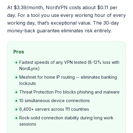
At $3.39/month, NordVPN costs about $0.11 per
day. For a tool you use every working hour of every
working day, that’s exceptional value. The 30-day
money-back guarantee eliminates risk entirely.
Pros
+
Fastest speeds of any VPN tested (8-12% loss with
NordLynx)
+
Meshnet for home IP routing -- eliminates banking
lockouts
+
Threat Protection Pro blocks phishing and malware
+
10 simultaneous device connections
+
6,400+ servers across 111 countries
+
Rock-solid connection stability during long work
sessions