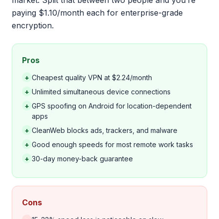
market. Split that between two people and you’re
paying $1.10/month each for enterprise-grade
encryption.
Pros
+
Cheapest quality VPN at $2.24/month
+
Unlimited simultaneous device connections
+
GPS spoofing on Android for location-dependent
apps
+
CleanWeb blocks ads, trackers, and malware
+
Good enough speeds for most remote work tasks
+
30-day money-back guarantee
Cons