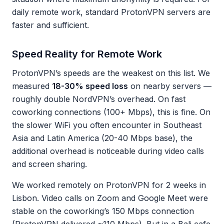
daily remote work, standard ProtonVPN servers are
faster and sufficient.
Speed Reality for Remote Work
ProtonVPN’s speeds are the weakest on this list. We
measured
18-30% speed loss
on nearby servers —
roughly double NordVPN’s overhead. On fast
coworking connections (100+ Mbps), this is fine. On
the slower WiFi you often encounter in Southeast
Asia and Latin America (20-40 Mbps base), the
additional overhead is noticeable during video calls
and screen sharing.
We worked remotely on ProtonVPN for 2 weeks in
Lisbon. Video calls on Zoom and Google Meet were
stable on the coworking’s 150 Mbps connection