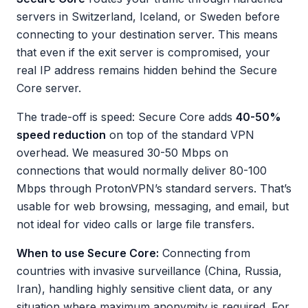
servers in Switzerland, Iceland, or Sweden before
connecting to your destination server. This means
that even if the exit server is compromised, your
real IP address remains hidden behind the Secure
Core server.
The trade-off is speed: Secure Core adds
40-50%
speed reduction
on top of the standard VPN
overhead. We measured 30-50 Mbps on
connections that would normally deliver 80-100
Mbps through ProtonVPN’s standard servers. That’s
usable for web browsing, messaging, and email, but
not ideal for video calls or large file transfers.
When to use Secure Core:
Connecting from
countries with invasive surveillance (China, Russia,
Iran), handling highly sensitive client data, or any
situation where maximum anonymity is required. For