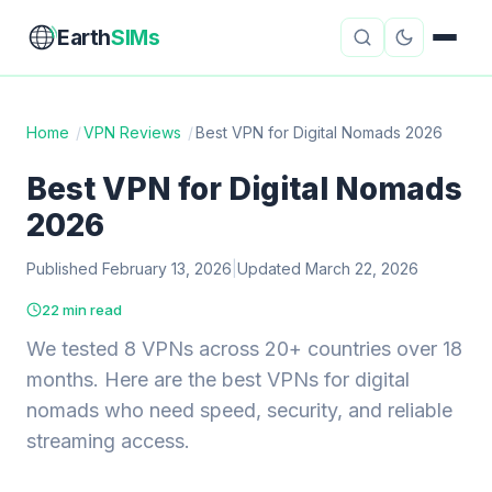
Earth
SIMs
Home
/
VPN Reviews
/
Best VPN for Digital Nomads 2026
eSIM Guides
VPN Reviews
Best VPN for Digital Nomads
2026
Travel Insurance
Country Guides
Published February 13, 2026
|
Updated March 22, 2026
Digital Nomad Tools
Starlink
22 min read
Mobile Hotspots
Cruise Connectivity
We tested 8 VPNs across 20+ countries over 18
months. Here are the best VPNs for digital
nomads who need speed, security, and reliable
About
Contact
streaming access.