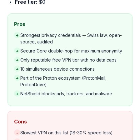
Free tier:
$0
Pros
+
Strongest privacy credentials -- Swiss law, open-
source, audited
+
Secure Core double-hop for maximum anonymity
+
Only reputable free VPN tier with no data caps
+
10 simultaneous device connections
+
Part of the Proton ecosystem (ProtonMail,
ProtonDrive)
+
NetShield blocks ads, trackers, and malware
Cons
-
Slowest VPN on this list (18-30% speed loss)