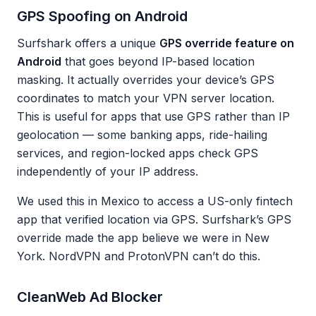
GPS Spoofing on Android
Surfshark offers a unique
GPS override feature on
Android
that goes beyond IP-based location
masking. It actually overrides your device’s GPS
coordinates to match your VPN server location.
This is useful for apps that use GPS rather than IP
geolocation — some banking apps, ride-hailing
services, and region-locked apps check GPS
independently of your IP address.
We used this in Mexico to access a US-only fintech
app that verified location via GPS. Surfshark’s GPS
override made the app believe we were in New
York. NordVPN and ProtonVPN can’t do this.
CleanWeb Ad Blocker