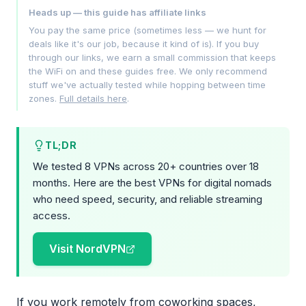
Heads up — this guide has affiliate links
You pay the same price (sometimes less — we hunt for
deals like it's our job, because it kind of is). If you buy
through our links, we earn a small commission that keeps
the WiFi on and these guides free. We only recommend
stuff we've actually tested while hopping between time
zones.
Full details here
.
TL;DR
We tested 8 VPNs across 20+ countries over 18
months. Here are the best VPNs for digital nomads
who need speed, security, and reliable streaming
access.
Visit NordVPN
If you work remotely from coworking spaces,