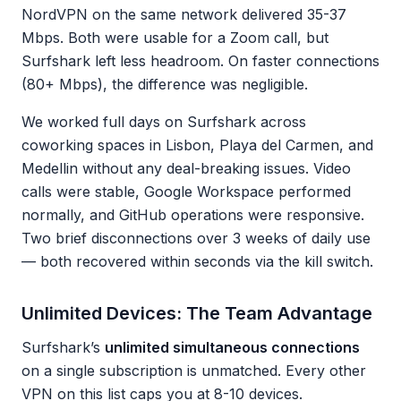
NordVPN on the same network delivered 35-37
Mbps. Both were usable for a Zoom call, but
Surfshark left less headroom. On faster connections
(80+ Mbps), the difference was negligible.
We worked full days on Surfshark across
coworking spaces in Lisbon, Playa del Carmen, and
Medellin without any deal-breaking issues. Video
calls were stable, Google Workspace performed
normally, and GitHub operations were responsive.
Two brief disconnections over 3 weeks of daily use
— both recovered within seconds via the kill switch.
Unlimited Devices: The Team Advantage
Surfshark’s
unlimited simultaneous connections
on a single subscription is unmatched. Every other
VPN on this list caps you at 8-10 devices.