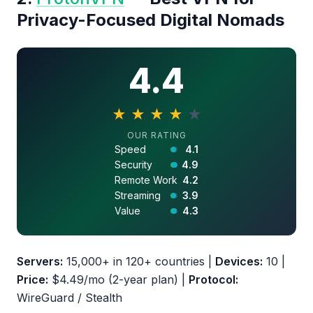
Privacy-Focused Digital Nomads
4.4
★
★
★
★
★
4.4 out of 5 stars
OUR RATING
Speed
4.1
Security
4.9
Remote Work
4.2
Streaming
3.9
Value
4.3
Servers:
15,000+ in 120+ countries |
Devices:
10 |
Price:
$4.49/mo (2-year plan) |
Protocol:
WireGuard / Stealth