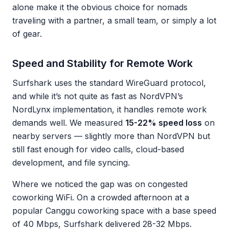
alone make it the obvious choice for nomads
traveling with a partner, a small team, or simply a lot
of gear.
Speed and Stability for Remote Work
Surfshark uses the standard WireGuard protocol,
and while it’s not quite as fast as NordVPN’s
NordLynx implementation, it handles remote work
demands well. We measured
15-22% speed loss
on
nearby servers — slightly more than NordVPN but
still fast enough for video calls, cloud-based
development, and file syncing.
Where we noticed the gap was on congested
coworking WiFi. On a crowded afternoon at a
popular Canggu coworking space with a base speed
of 40 Mbps, Surfshark delivered 28-32 Mbps.