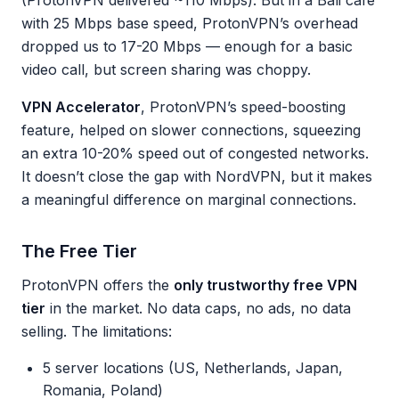
(ProtonVPN delivered ~110 Mbps). But in a Bali cafe
with 25 Mbps base speed, ProtonVPN’s overhead
dropped us to 17-20 Mbps — enough for a basic
video call, but screen sharing was choppy.
VPN Accelerator
, ProtonVPN’s speed-boosting
feature, helped on slower connections, squeezing
an extra 10-20% speed out of congested networks.
It doesn’t close the gap with NordVPN, but it makes
a meaningful difference on marginal connections.
The Free Tier
ProtonVPN offers the
only trustworthy free VPN
tier
in the market. No data caps, no ads, no data
selling. The limitations:
5 server locations (US, Netherlands, Japan,
Romania, Poland)