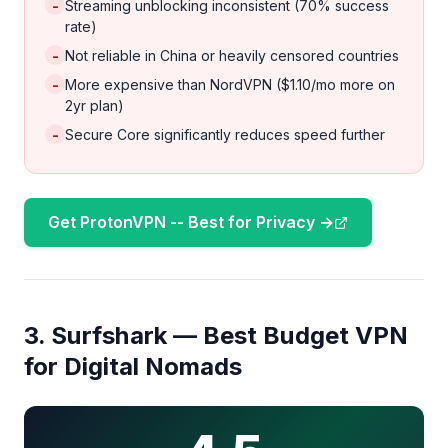
-
Streaming unblocking inconsistent (70% success
rate)
-
Not reliable in China or heavily censored countries
-
More expensive than NordVPN ($1.10/mo more on
2yr plan)
-
Secure Core significantly reduces speed further
Get ProtonVPN -- Best for Privacy →
3. Surfshark — Best Budget VPN
for Digital Nomads