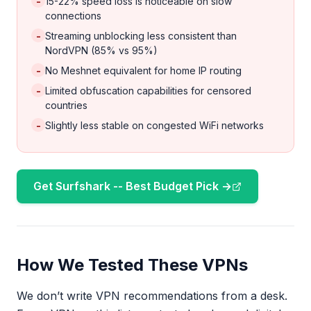
-
15-22% speed loss is noticeable on slow
connections
-
Streaming unblocking less consistent than
NordVPN (85% vs 95%)
-
No Meshnet equivalent for home IP routing
-
Limited obfuscation capabilities for censored
countries
-
Slightly less stable on congested WiFi networks
Get Surfshark -- Best Budget Pick →
How We Tested These VPNs
We don’t write VPN recommendations from a desk.