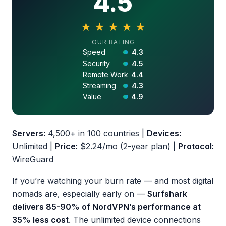
4.5
★
★
★
★
★
4.5 out of 5 stars
OUR RATING
Speed
4.3
Security
4.5
Remote Work
4.4
Streaming
4.3
Value
4.9
Servers:
4,500+ in 100 countries |
Devices:
Unlimited |
Price:
$2.24/mo (2-year plan) |
Protocol:
WireGuard
If you’re watching your burn rate — and most digital
nomads are, especially early on —
Surfshark
delivers 85-90% of NordVPN’s performance at
35% less cost
. The unlimited device connections