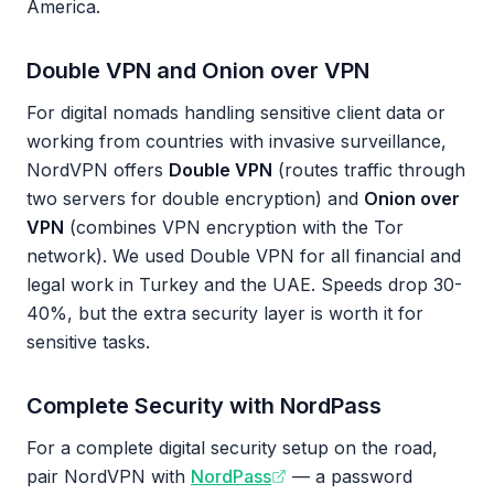
America.
Double VPN and Onion over VPN
For digital nomads handling sensitive client data or
working from countries with invasive surveillance,
NordVPN offers
Double VPN
(routes traffic through
two servers for double encryption) and
Onion over
VPN
(combines VPN encryption with the Tor
network). We used Double VPN for all financial and
legal work in Turkey and the UAE. Speeds drop 30-
40%, but the extra security layer is worth it for
sensitive tasks.
Complete Security with NordPass
For a complete digital security setup on the road,
pair NordVPN with
NordPass
— a password