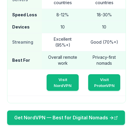
countries
countries
Speed Loss
8-12%
18-30%
Devices
10
10
Excellent
Streaming
Good (70%+)
(95%+)
Overall remote
Privacy-first
Best For
work
nomads
Visit
Visit
NordVPN
ProtonVPN
Get NordVPN — Best for Digital Nomads →