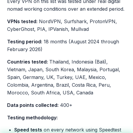
Every VPN on this list was tested under real digital
nomad working conditions over an extended period.
VPNs tested:
NordVPN, Surfshark, ProtonVPN,
CyberGhost, PIA, IPVanish, Mullvad
Testing period:
18 months (August 2024 through
February 2026)
Countries tested:
Thailand, Indonesia (Bali),
Vietnam, Japan, South Korea, Malaysia, Portugal,
Spain, Germany, UK, Turkey, UAE, Mexico,
Colombia, Argentina, Brazil, Costa Rica, Peru,
Morocco, South Africa, USA, Canada
Data points collected:
400+
Testing methodology:
Speed tests
on every network using Speedtest