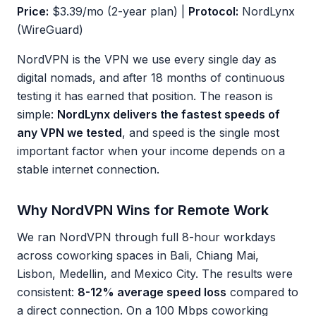
Price:
$3.39/mo (2-year plan) |
Protocol:
NordLynx
(WireGuard)
NordVPN is the VPN we use every single day as
digital nomads, and after 18 months of continuous
testing it has earned that position. The reason is
simple:
NordLynx delivers the fastest speeds of
any VPN we tested
, and speed is the single most
important factor when your income depends on a
stable internet connection.
Why NordVPN Wins for Remote Work
We ran NordVPN through full 8-hour workdays
across coworking spaces in Bali, Chiang Mai,
Lisbon, Medellin, and Mexico City. The results were
consistent:
8-12% average speed loss
compared to
a direct connection. On a 100 Mbps coworking