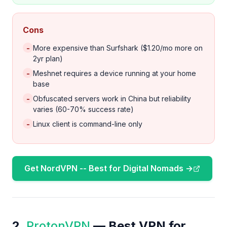
Cons
-
More expensive than Surfshark ($1.20/mo more on
2yr plan)
-
Meshnet requires a device running at your home
base
-
Obfuscated servers work in China but reliability
varies (60-70% success rate)
-
Linux client is command-line only
Get NordVPN -- Best for Digital Nomads →
2.
ProtonVPN
— Best VPN for