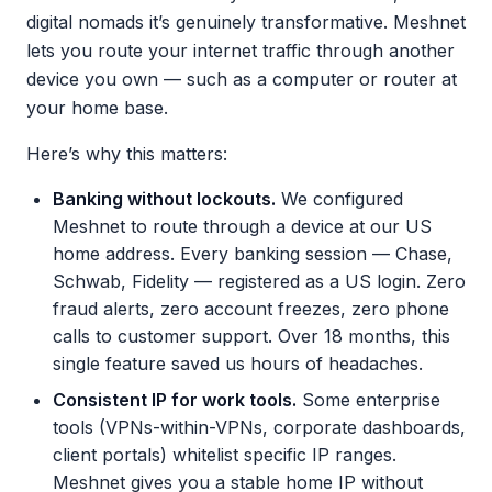
digital nomads it’s genuinely transformative. Meshnet
lets you route your internet traffic through another
device you own — such as a computer or router at
your home base.
Here’s why this matters:
Banking without lockouts.
We configured
Meshnet to route through a device at our US
home address. Every banking session — Chase,
Schwab, Fidelity — registered as a US login. Zero
fraud alerts, zero account freezes, zero phone
calls to customer support. Over 18 months, this
single feature saved us hours of headaches.
Consistent IP for work tools.
Some enterprise
tools (VPNs-within-VPNs, corporate dashboards,
client portals) whitelist specific IP ranges.
Meshnet gives you a stable home IP without