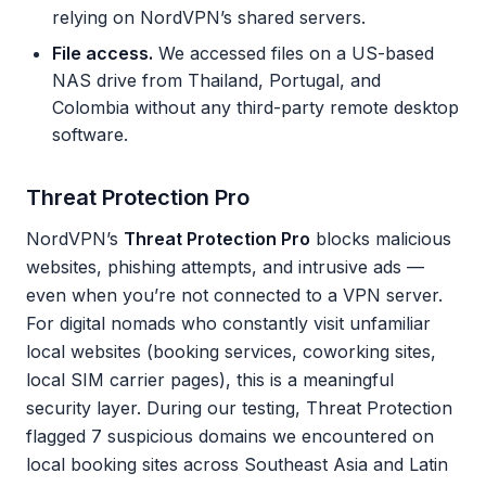
relying on NordVPN’s shared servers.
File access.
We accessed files on a US-based
NAS drive from Thailand, Portugal, and
Colombia without any third-party remote desktop
software.
Threat Protection Pro
NordVPN’s
Threat Protection Pro
blocks malicious
websites, phishing attempts, and intrusive ads —
even when you’re not connected to a VPN server.
For digital nomads who constantly visit unfamiliar
local websites (booking services, coworking sites,
local SIM carrier pages), this is a meaningful
security layer. During our testing, Threat Protection
flagged 7 suspicious domains we encountered on
local booking sites across Southeast Asia and Latin