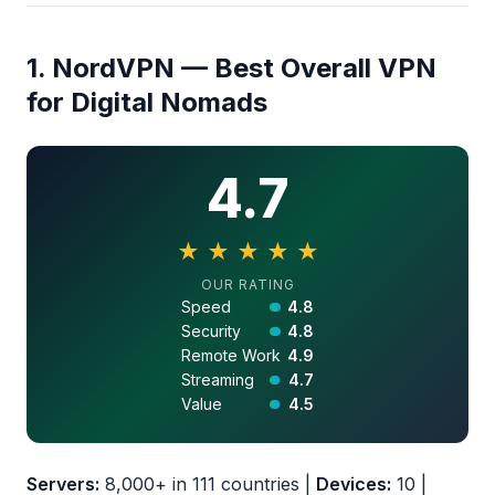
1. NordVPN — Best Overall VPN
for Digital Nomads
4.7
★
★
★
★
★
4.7 out of 5 stars
OUR RATING
Speed
4.8
Security
4.8
Remote Work
4.9
Streaming
4.7
Value
4.5
Servers:
8,000+ in 111 countries |
Devices:
10 |