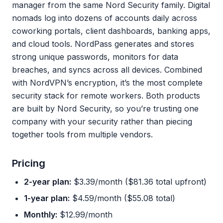
manager from the same Nord Security family. Digital
nomads log into dozens of accounts daily across
coworking portals, client dashboards, banking apps,
and cloud tools. NordPass generates and stores
strong unique passwords, monitors for data
breaches, and syncs across all devices. Combined
with NordVPN’s encryption, it’s the most complete
security stack for remote workers. Both products
are built by Nord Security, so you’re trusting one
company with your security rather than piecing
together tools from multiple vendors.
Pricing
2-year plan:
$3.39/month ($81.36 total upfront)
1-year plan:
$4.59/month ($55.08 total)
Monthly:
$12.99/month