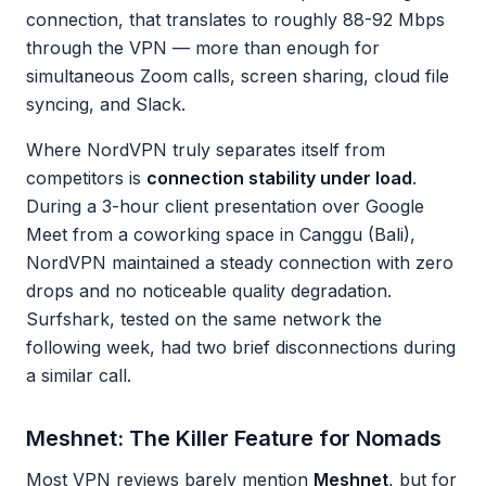
connection, that translates to roughly 88-92 Mbps
through the VPN — more than enough for
simultaneous Zoom calls, screen sharing, cloud file
syncing, and Slack.
Where NordVPN truly separates itself from
competitors is
connection stability under load
.
During a 3-hour client presentation over Google
Meet from a coworking space in Canggu (Bali),
NordVPN maintained a steady connection with zero
drops and no noticeable quality degradation.
Surfshark, tested on the same network the
following week, had two brief disconnections during
a similar call.
Meshnet: The Killer Feature for Nomads
Most VPN reviews barely mention
Meshnet
, but for