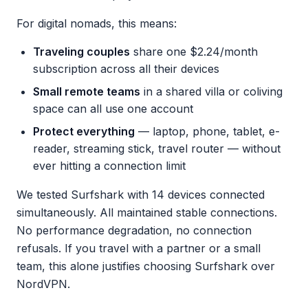
For digital nomads, this means:
Traveling couples
share one $2.24/month
subscription across all their devices
Small remote teams
in a shared villa or coliving
space can all use one account
Protect everything
— laptop, phone, tablet, e-
reader, streaming stick, travel router — without
ever hitting a connection limit
We tested Surfshark with 14 devices connected
simultaneously. All maintained stable connections.
No performance degradation, no connection
refusals. If you travel with a partner or a small
team, this alone justifies choosing Surfshark over
NordVPN.