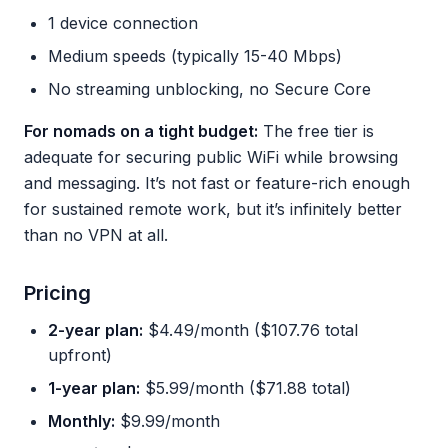
1 device connection
Medium speeds (typically 15-40 Mbps)
No streaming unblocking, no Secure Core
For nomads on a tight budget:
The free tier is
adequate for securing public WiFi while browsing
and messaging. It’s not fast or feature-rich enough
for sustained remote work, but it’s infinitely better
than no VPN at all.
Pricing
2-year plan:
$4.49/month ($107.76 total
upfront)
1-year plan:
$5.99/month ($71.88 total)
Monthly:
$9.99/month