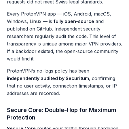
requests did not meet Swiss legal standards.
Every ProtonVPN app — iOS, Android, macOS,
Windows, Linux — is
fully open-source
and
published on GitHub. Independent security
researchers regularly audit the code. This level of
transparency is unique among major VPN providers.
If a backdoor existed, the open-source community
would find it.
ProtonVPN’s no-logs policy has been
independently audited by Securitum
, confirming
that no user activity, connection timestamps, or IP
addresses are recorded.
Secure Core: Double-Hop for Maximum
Protection
Secure Core
routes your traffic through hardened