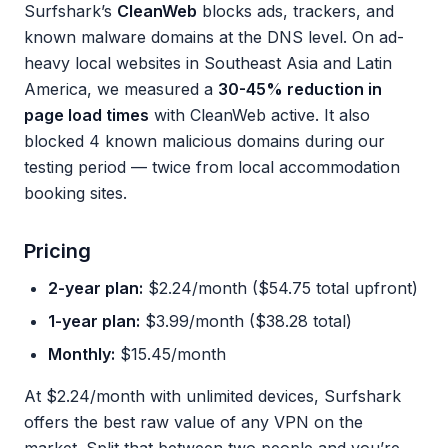
Surfshark’s
CleanWeb
blocks ads, trackers, and
known malware domains at the DNS level. On ad-
heavy local websites in Southeast Asia and Latin
America, we measured a
30-45% reduction in
page load times
with CleanWeb active. It also
blocked 4 known malicious domains during our
testing period — twice from local accommodation
booking sites.
Pricing
2-year plan:
$2.24/month ($54.75 total upfront)
1-year plan:
$3.99/month ($38.28 total)
Monthly:
$15.45/month
At $2.24/month with unlimited devices, Surfshark
offers the best raw value of any VPN on the