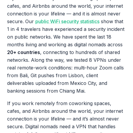
cafes, and Airbnbs around the world, your internet
connection is your lifeline — and it is almost never
secure. Our
public WiFi security statistics
show that
1 in 4 travelers have experienced a security incident
on public networks. We have spent the last 18
months living and working as digital nomads across
20+ countries
, connecting to hundreds of shared
networks. Along the way, we tested 8 VPNs under
real remote-work conditions: multi-hour Zoom calls
from Bali, Git pushes from Lisbon, client
deliverables uploaded from Mexico City, and
banking sessions from Chiang Mai.
If you work remotely from coworking spaces,
cafes, and Airbnbs around the world, your internet
connection is your lifeline — and it’s almost never
secure. Digital nomads need a VPN that handles