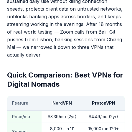
sustained daily use without killing connection
speeds, protects client data on untrusted networks,
unblocks banking apps across borders, and keeps
streaming working in the evenings. After 18 months
of real-world testing — Zoom calls from Bali, Git
pushes from Lisbon, banking sessions from Chiang
Mai — we narrowed it down to three VPNs that
actually deliver.
Quick Comparison: Best VPNs for
Digital Nomads
Feature
NordVPN
ProtonVPN
Price/mo
$3.39/mo (2yr)
$4.49/mo (2yr)
8,000+ in 111
15,000+ in 120+
Servers