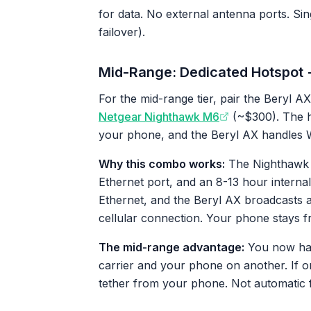
for data. No external antenna ports. Si
failover).
Mid-Range: Dedicated Hotspot 
For the mid-range tier, pair the Beryl AX
Netgear Nighthawk M6
(~$300). The ho
your phone, and the Beryl AX handles Wi
Why this combo works:
The Nighthawk M
Ethernet port, and an 8-13 hour internal
Ethernet, and the Beryl AX broadcasts 
cellular connection. Your phone stays fr
The mid-range advantage:
You now hav
carrier and your phone on another. If o
tether from your phone. Not automatic fa