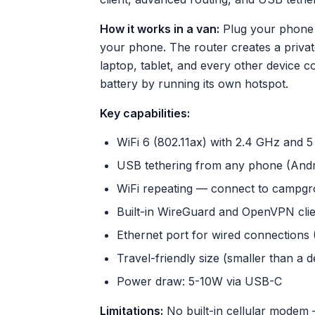
How it works in a van:
Plug your phone 
your phone. The router creates a privat
laptop, tablet, and every other device c
battery by running its own hotspot.
Key capabilities:
WiFi 6 (802.11ax) with 2.4 GHz and 
USB tethering from any phone (Andr
WiFi repeating — connect to campgro
Built-in WireGuard and OpenVPN clien
Ethernet port for wired connections (S
Travel-friendly size (smaller than a 
Power draw: 5-10W via USB-C
Limitations:
No built-in cellular modem