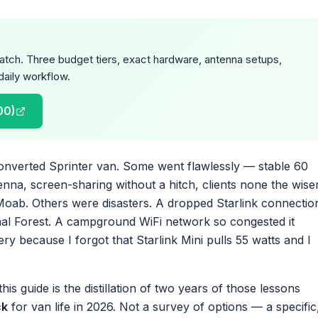
cratch. Three budget tiers, exact hardware, antenna setups,
aily workflow.
00)
converted Sprinter van. Some went flawlessly — stable 60
na, screen-sharing without a hitch, clients none the wise
Moab. Others were disasters. A dropped Starlink connectio
nal Forest. A campground WiFi network so congested it
ry because I forgot that Starlink Mini pulls 55 watts and I
is guide is the distillation of two years of those lessons
ck
for van life in 2026. Not a survey of options — a specific