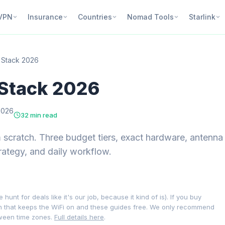
VPN
Insurance
Countries
Nomad Tools
Starlink
t Stack 2026
 Stack 2026
2026
32 min read
om scratch. Three budget tiers, exact hardware, antenna
ategy, and daily workflow.
nt for deals like it's our job, because it kind of is). If you buy
on that keeps the WiFi on and these guides free. We only recommend
tween time zones.
Full details here
.