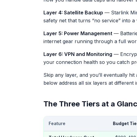
Layer 4: Satellite Backup
— Starlink Min
safety net that turns “no service” into 
Layer 5: Power Management
— Batterie
internet gear running through a full wor
Layer 6: VPN and Monitoring
— Encrypti
your connection health so you catch prob
Skip any layer, and you’ll eventually hit
below address all six layers at different 
The Three Tiers at a Glan
Feature
Budget Tie