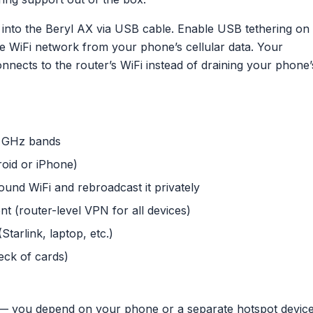
into the Beryl AX via USB cable. Enable USB tethering on
e WiFi network from your phone’s cellular data. Your
onnects to the router’s WiFi instead of draining your phone’
5 GHz bands
oid or iPhone)
und WiFi and rebroadcast it privately
t (router-level VPN for all devices)
tarlink, laptop, etc.)
deck of cards)
 — you depend on your phone or a separate hotspot devic