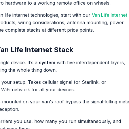
ro hardware to a working remote office on wheels.
 life internet technologies, start with our
Van Life Internet
 products, wiring considerations, antenna mounting, power
 complete stacks at different price points.
n Life Internet Stack
ingle device. It’s a
system
with five interdependent layers,
ring the whole thing down.
our setup. Takes cellular signal (or Starlink, or
WiFi network for all your devices.
mounted on your van’s roof bypass the signal-killing meta
eception.
riers you use, how many you run simultaneously, and
 between them.