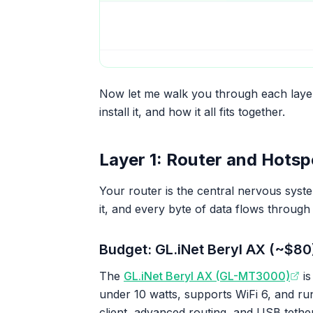
Now let me walk you through each layer
install it, and how it all fits together.
Layer 1: Router and Hotsp
Your router is the central nervous syste
it, and every byte of data flows through
Budget: GL.iNet Beryl AX (~$80
The
GL.iNet Beryl AX (GL-MT3000)
is
under 10 watts, supports WiFi 6, and r
client, advanced routing, and USB tethe