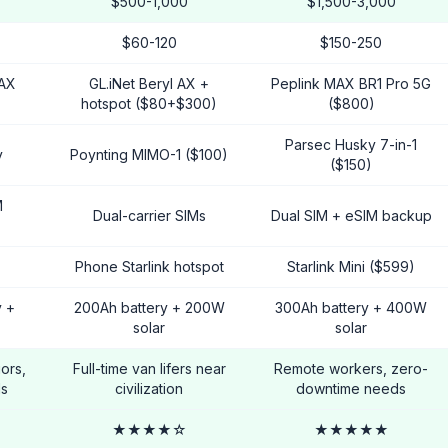
$500-1,000
$1,500-3,000
$60-120
$150-250
 AX
GL.iNet Beryl AX +
Peplink MAX BR1 Pro 5G
hotspot ($80+$300)
($800)
Parsec Husky 7-in-1
y
Poynting MIMO-1 ($100)
($150)
M
Dual-carrier SIMs
Dual SIM + eSIM backup
Phone Starlink hotspot
Starlink Mini ($599)
y +
200Ah battery + 200W
300Ah battery + 400W
solar
solar
ors,
Full-time van lifers near
Remote workers, zero-
ds
civilization
downtime needs
★★★★☆
★★★★★