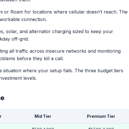
i or Roam for locations where cellular doesn’t reach. The
a workable connection.
s, solar, and alternator charging sized to keep your
kday off-grid.
ng all traffic across insecure networks and monitoring
lems before they kill a call.
 a situation where your setup fails. The three budget tiers
investment levels.
ce
r
Mid Tier
Premium Tier