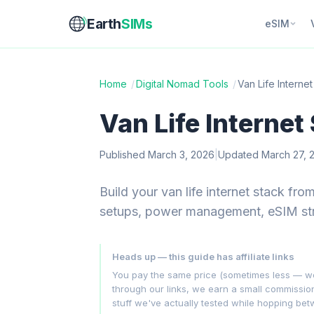
Earth
SIMs
eSIM
Home
/
Digital Nomad Tools
/
Van Life Interne
Van Life Internet
Published March 3, 2026
|
Updated March 27, 
Build your van life internet stack fr
setups, power management, eSIM str
Heads up — this guide has affiliate links
You pay the same price (sometimes less — we hu
through our links, we earn a small commissi
stuff we've actually tested while hopping be