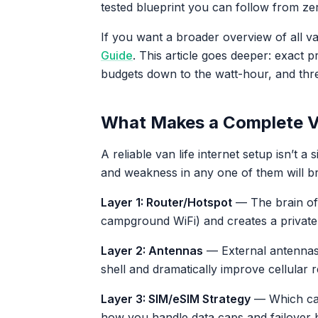
tested blueprint you can follow from ze
If you want a broader overview of all van
Guide
. This article goes deeper: exact
budgets down to the watt-hour, and three
What Makes a Complete Va
A reliable van life internet setup isn’t a s
and weakness in any one of them will b
Layer 1: Router/Hotspot
— The brain of y
campground WiFi) and creates a private 
Layer 2: Antennas
— External antennas 
shell and dramatically improve cellular r
Layer 3: SIM/eSIM Strategy
— Which car
how you handle data caps and failover