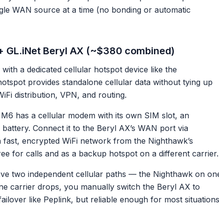
ngle WAN source at a time (no bonding or automatic
+ GL.iNet Beryl AX (~$380 combined)
 with a dedicated cellular hotspot device like the
tspot provides standalone cellular data without tying up
Fi distribution, VPN, and routing.
6 has a cellular modem with its own SIM slot, an
 battery. Connect it to the Beryl AX’s WAN port via
a fast, encrypted WiFi network from the Nighthawk’s
ee for calls and as a backup hotspot on a different carrier.
e two independent cellular paths — the Nighthawk on on
ne carrier drops, you manually switch the Beryl AX to
ilover like Peplink, but reliable enough for most situations