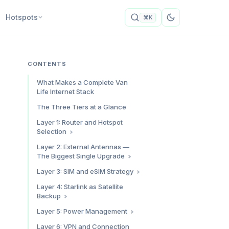
Hotspots
⌘K
CONTENTS
What Makes a Complete Van
Life Internet Stack
The Three Tiers at a Glance
Layer 1: Router and Hotspot
Selection
Budget: GL.iNet Beryl AX (~$80)
Layer 2: External Antennas —
The Biggest Single Upgrade
Mid-Range: Dedicated Hotspot
+ GL.iNet Beryl AX (~$380
Internal vs External Antennas
Layer 3: SIM and eSIM Strategy
combined)
MIMO Explained (Why You Need
The Dual-Carrier Principle
Premium: Peplink MAX BR1 Pro
Layer 4: Starlink as Satellite
Two Antenna Elements)
5G ($700-900)
Backup
Physical SIMs for Your Router
Best Antennas by Budget
Router Comparison Summary
eSIMs as Backup and
Why Starlink Is Backup, Not
Layer 5: Power Management
Mounting Your Antenna
International Coverage
Primary
Power Budget by Tier
Layer 6: VPN and Connection