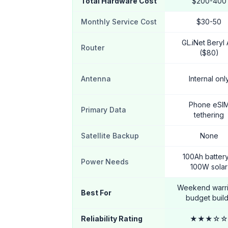
Total Hardware Cost
$200-400
Monthly Service Cost
$30-50
GL.iNet Beryl
Router
($80)
Antenna
Internal onl
Phone eSI
Primary Data
tethering
Satellite Backup
None
100Ah batter
Power Needs
100W solar
Weekend warri
Best For
budget buil
Reliability Rating
★★★☆☆