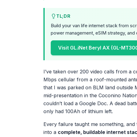
TL;DR
Build your van life internet stack from s
power management, eSIM strategy, and d
Visit GL.iNet Beryl AX (GL-MT30
I’ve taken over 200 video calls from a 
Mbps cellular from a roof-mounted anten
that I was parked on BLM land outside 
mid-presentation in the Coconino Natio
couldn’t load a Google Doc. A dead batte
only had 100Ah of lithium left.
Every failure taught me something, and th
into a
complete, buildable internet sta