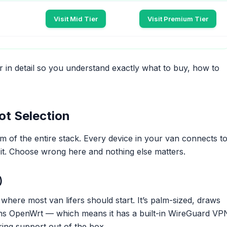
Visit Mid Tier
Visit Premium Tier
 in detail so you understand exactly what to buy, how to
ot Selection
m of the entire stack. Every device in your van connects t
 it. Choose wrong here and nothing else matters.
)
 where most van lifers should start. It’s palm-sized, draws
uns OpenWrt — which means it has a built-in WireGuard VP
ring support out of the box.