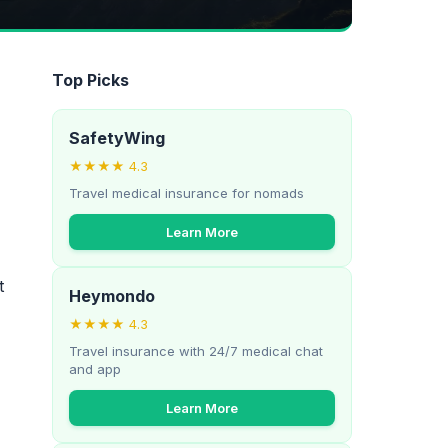
Top Picks
SafetyWing
★★★★ 4.3
Travel medical insurance for nomads
Learn More
t
Heymondo
★★★★ 4.3
Travel insurance with 24/7 medical chat
and app
Learn More