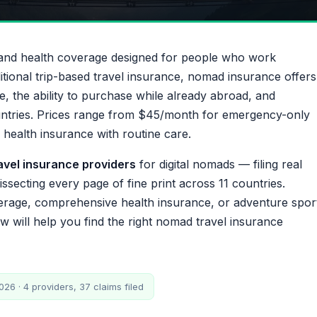
l and health coverage designed for people who work
ditional trip-based travel insurance, nomad insurance offers
e, the ability to purchase while already abroad, and
untries. Prices range from $45/month for emergency-only
ealth insurance with routine care.
ravel insurance providers
for digital nomads — filing real
ssecting every page of fine print across 11 countries.
rage, comprehensive health insurance, or adventure spor
 will help you find the right nomad travel insurance
26 · 4 providers, 37 claims filed