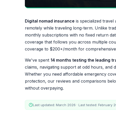
Digital nomad insurance
is specialized trave
remotely while traveling long-term. Unlike tra
monthly subscriptions with no fixed return dat
coverage that follows you across multiple co
coverage to $200+/month for comprehensive h
We've spent
14 months testing the leading t
claims, navigating support at odd hours, and di
Whether you need affordable emergency cove
protection, our reviews and comparisons below
without overpaying.
Last updated: March 2026 · Last tested: February 20