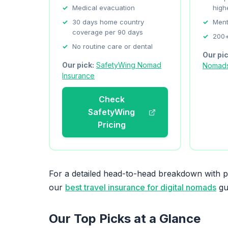
Medical evacuation
high
30 days home country
Ment
coverage per 90 days
200+
No routine care or dental
Our pi
Our pick:
SafetyWing Nomad
Nomad
Insurance
Check
SafetyWing
Pricing
For a detailed head-to-head breakdown with pr
our
best travel insurance for digital nomads
gu
Our Top Picks at a Glance