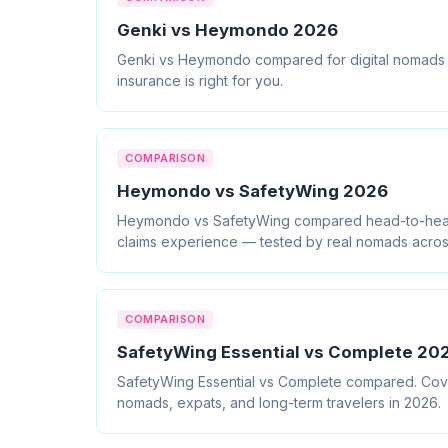
Genki vs Heymondo 2026
Genki vs Heymondo compared for digital nomads an
insurance is right for you.
COMPARISON
Heymondo vs SafetyWing 2026
Heymondo vs SafetyWing compared head-to-head. C
claims experience — tested by real nomads acros
COMPARISON
SafetyWing Essential vs Complete 2026
SafetyWing Essential vs Complete compared. Covera
nomads, expats, and long-term travelers in 2026.