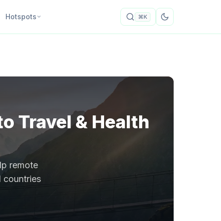
Hotspots
⌘K
o Travel & Health
elp remote
1 countries