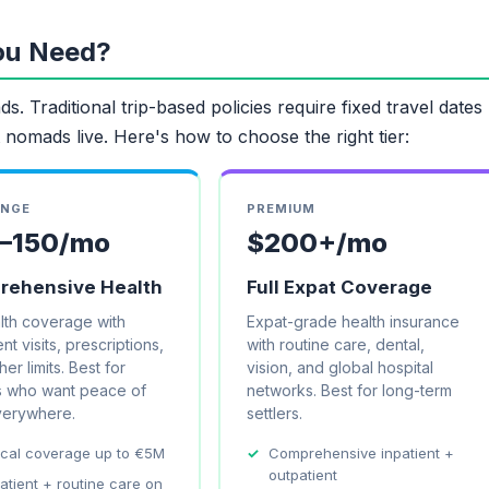
ou Need?
s. Traditional trip-based policies require fixed travel dates
 nomads live. Here's how to choose the right tier:
ANGE
PREMIUM
–150/mo
$200+/mo
ehensive Health
Full Expat Coverage
alth coverage with
Expat-grade health insurance
nt visits, prescriptions,
with routine care, dental,
er limits. Best for
vision, and global hospital
 who want peace of
networks. Best for long-term
verywhere.
settlers.
cal coverage up to €5M
Comprehensive inpatient +
outpatient
atient + routine care on