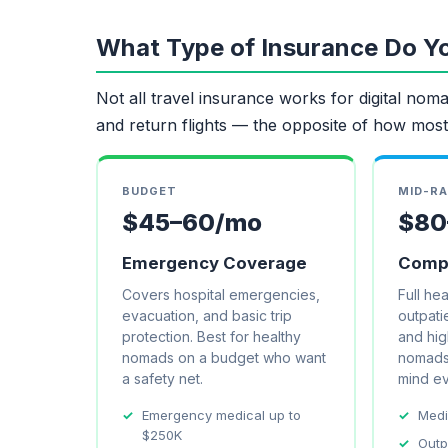
What Type of Insurance Do Y
Not all travel insurance works for digital nomad
and return flights — the opposite of how most
BUDGET
MID-R
$45–60/mo
$80
Emergency Coverage
Compr
Covers hospital emergencies,
Full he
evacuation, and basic trip
outpatie
protection. Best for healthy
and high
nomads on a budget who want
nomads
a safety net.
mind e
Emergency medical up to
Medi
$250K
Outp