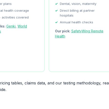
er plans
Dental, vision, maternity
al health coverage
Direct billing at partner
hospitals
 activities covered
Annual health checks
cks:
Genki
,
World
Our pick:
SafetyWing Remote
s
Health
icing tables, claims data, and our testing methodology, re
ide.