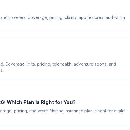
d travelers. Coverage, pricing, claims, app features, and which
overage limits, pricing, telehealth, adventure sports, and
s.
: Which Plan Is Right for You?
ge, pricing, and which Nomad Insurance plan is right for digital