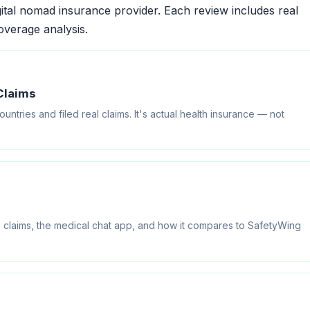
ital nomad insurance provider. Each review includes real
overage analysis.
Claims
ntries and filed real claims. It's actual health insurance — not
 claims, the medical chat app, and how it compares to SafetyWing