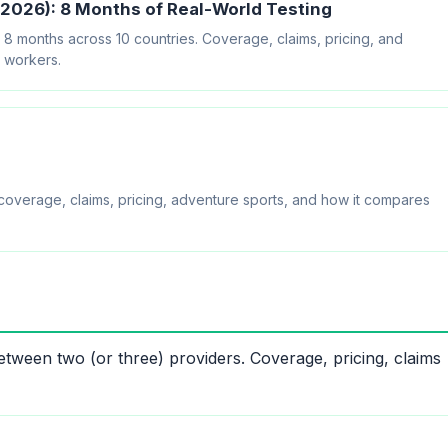
2026): 8 Months of Real-World Testing
 months across 10 countries. Coverage, claims, pricing, and
e workers.
overage, claims, pricing, adventure sports, and how it compares
tween two (or three) providers. Coverage, pricing, claims