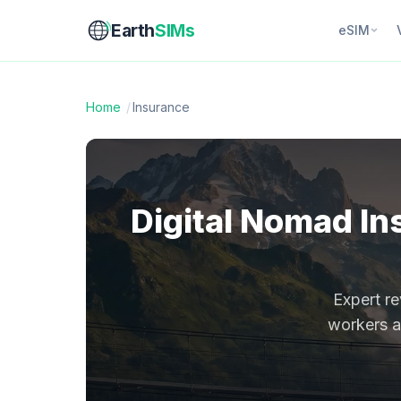
Earth
SIMs
eSIM
Home
/
Insurance
Digital Nomad In
Expert re
workers an