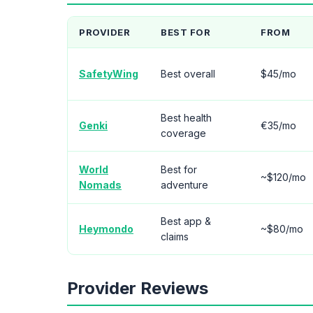
PROVIDER
BEST FOR
FROM
SafetyWing
Best overall
$45/mo
Best health
Genki
€35/mo
coverage
World
Best for
~$120/mo
Nomads
adventure
Best app &
Heymondo
~$80/mo
claims
Provider Reviews