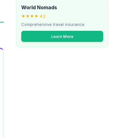
World Nomads
★★★★ 4.2
Comprehensive travel insurance
Learn More