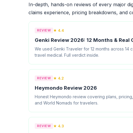
In-depth, hands-on reviews of every major dig
claims experience, pricing breakdowns, and c
REVIEW
★ 4.4
Genki Review 2026: 12 Months & Real 
We used Genki Traveler for 12 months across 14 cou
travel medical. Full verdict inside.
REVIEW
★ 4.2
Heymondo Review 2026
Honest Heymondo review covering plans, pricing,
and World Nomads for travelers.
REVIEW
★ 4.3