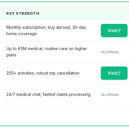
KEY STRENGTH
Monthly subscription, buy abroad, 30-day
Visit
home coverage
Up to €5M medical, routine care on higher
No affiliate
plans
200+ activities, robust trip cancellation
Visit
24/7 medical chat, fastest claims processing
No affiliate