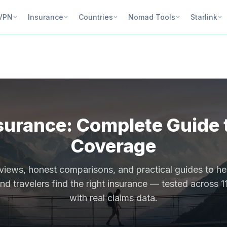
VPN
Insurance
Countries
Nomad Tools
Starlink
surance: Complete Guide t
Coverage
views, honest comparisons, and practical guides to h
d travelers find the right insurance — tested across 1
with real claims data.