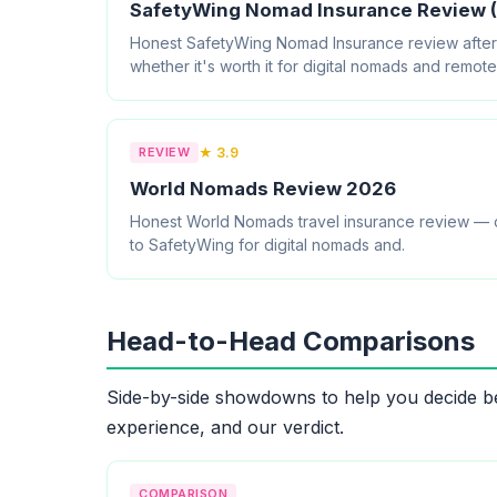
SafetyWing Nomad Insurance Review (
Honest SafetyWing Nomad Insurance review after 8
whether it's worth it for digital nomads and remot
REVIEW
★ 3.9
World Nomads Review 2026
Honest World Nomads travel insurance review — c
to SafetyWing for digital nomads and.
Head-to-Head Comparisons
Side-by-side showdowns to help you decide be
experience, and our verdict.
COMPARISON