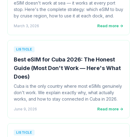
eSIM doesn't work at sea — it works at every port
stop. Here's the complete strategy: which eSIM to buy
by cruise region, how to use it at each dock, and.
Read more →
March 3, 2026
LISTICLE
Best eSIM for Cuba 2026: The Honest
Guide (Most Don't Work — Here's What
Does)
Cuba is the only country where most eSIMs genuinely
don't work. We explain exactly why, what actually
works, and how to stay connected in Cuba in 2026.
Read more →
June 9, 2026
LISTICLE