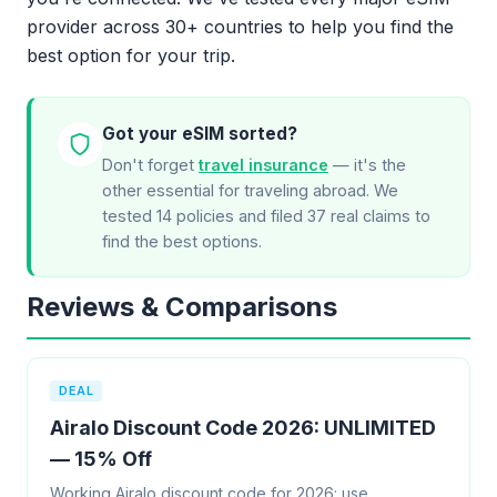
provider across 30+ countries to help you find the
best option for your trip.
Got your eSIM sorted?
Don't forget
travel insurance
— it's the
other essential for traveling abroad. We
tested 14 policies and filed 37 real claims to
find the best options.
Reviews & Comparisons
DEAL
Airalo Discount Code 2026: UNLIMITED
— 15% Off
Working Airalo discount code for 2026: use