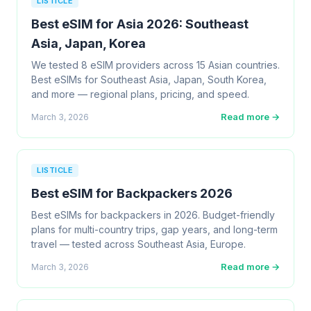
LISTICLE
Best eSIM for Asia 2026: Southeast
Asia, Japan, Korea
We tested 8 eSIM providers across 15 Asian countries.
Best eSIMs for Southeast Asia, Japan, South Korea,
and more — regional plans, pricing, and speed.
Read more →
March 3, 2026
LISTICLE
Best eSIM for Backpackers 2026
Best eSIMs for backpackers in 2026. Budget-friendly
plans for multi-country trips, gap years, and long-term
travel — tested across Southeast Asia, Europe.
Read more →
March 3, 2026