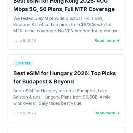
Best eSIM for Hong Kong 2026: 400
Mbps 5G, $6 Plans, Full MTR Coverage
We tested 5 eSIM providers across HK Island,
Kowloon & Lantau. Top picks from $6/3GB with full
MTR tunnel coverage. No VPN needed for tourist use.
Read more →
June 8, 2026
LISTICLE
Best eSIM for Hungary 2026: Top Picks
for Budapest & Beyond
Best eSIM for Hungary tested in Budapest, Lake
Balaton & rural Hungary. Plans from $6/5GB. Airalo
wins overall, Saily takes best value.
Read more →
June 8, 2026