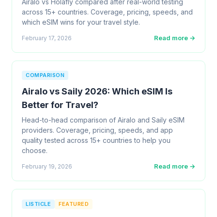
Airalo vs Holafly compared after real-world testing
across 15+ countries. Coverage, pricing, speeds, and
which eSIM wins for your travel style.
Read more →
February 17, 2026
COMPARISON
Airalo vs Saily 2026: Which eSIM Is
Better for Travel?
Head-to-head comparison of Airalo and Saily eSIM
providers. Coverage, pricing, speeds, and app
quality tested across 15+ countries to help you
choose.
Read more →
February 19, 2026
LISTICLE
FEATURED