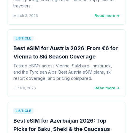
travelers.
Read more →
March 3, 2026
LISTICLE
Best eSIM for Austria 2026: From €6 for
Vienna to Ski Season Coverage
Tested eSIMs across Vienna, Salzburg, Innsbruck,
and the Tyrolean Alps. Best Austria eSIM plans, ski
resort coverage, and pricing compared.
Read more →
June 8, 2026
LISTICLE
Best eSIM for Azerbaijan 2026: Top
Picks for Baku, Sheki & the Caucasus