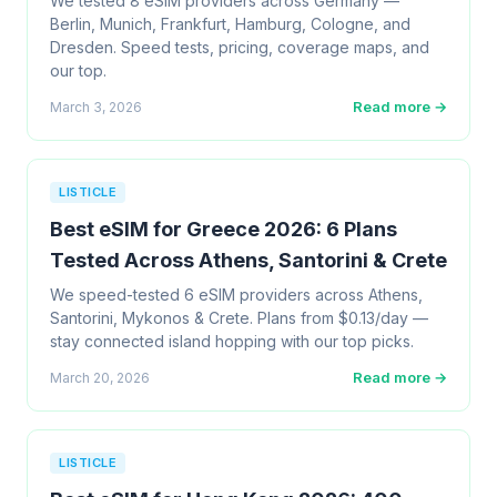
We tested 8 eSIM providers across Germany —
Berlin, Munich, Frankfurt, Hamburg, Cologne, and
Dresden. Speed tests, pricing, coverage maps, and
our top.
Read more →
March 3, 2026
LISTICLE
Best eSIM for Greece 2026: 6 Plans
Tested Across Athens, Santorini & Crete
We speed-tested 6 eSIM providers across Athens,
Santorini, Mykonos & Crete. Plans from $0.13/day —
stay connected island hopping with our top picks.
Read more →
March 20, 2026
LISTICLE