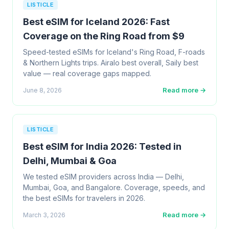
LISTICLE
Best eSIM for Iceland 2026: Fast
Coverage on the Ring Road from $9
Speed-tested eSIMs for Iceland's Ring Road, F-roads
& Northern Lights trips. Airalo best overall, Saily best
value — real coverage gaps mapped.
Read more →
June 8, 2026
LISTICLE
Best eSIM for India 2026: Tested in
Delhi, Mumbai & Goa
We tested eSIM providers across India — Delhi,
Mumbai, Goa, and Bangalore. Coverage, speeds, and
the best eSIMs for travelers in 2026.
Read more →
March 3, 2026