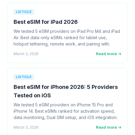
LISTICLE
Best eSIM for iPad 2026
We tested 5 eSIM providers on iPad Pro M4 and iPad
Air. Best data-only eSIMs ranked for tablet use,
hotspot tethering, remote work, and pairing with.
Read more →
March 3, 2026
LISTICLE
Best eSIM for iPhone 2026: 5 Providers
Tested on iOS
We tested 5 eSIM providers on iPhone 15 Pro and
iPhone 14. Best eSIMs ranked for activation speed,
data monitoring, Dual SIM setup, and iOS integration.
Read more →
March 3, 2026