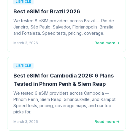
LISTICLE
Best eSIM for Brazil 2026
We tested 8 eSIM providers across Brazil — Rio de
Janeiro, São Paulo, Salvador, Florianópolis, Brasília,
and Fortaleza. Speed tests, pricing, coverage.
Read more →
March 3, 2026
LISTICLE
Best eSIM for Cambodia 2026: 6 Plans
Tested in Phnom Penh & Siem Reap
We tested 6 eSIM providers across Cambodia —
Phnom Penh, Siem Reap, Sihanoukville, and Kampot.
Speed tests, pricing, coverage maps, and our top
picks for.
Read more →
March 3, 2026