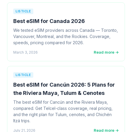
LISTICLE
Best eSIM for Canada 2026
We tested eSIM providers across Canada — Toronto,
Vancouver, Montreal, and the Rockies. Coverage,
speeds, pricing compared for 2026.
Read more →
March 3, 2026
LISTICLE
Best eSIM for Cancún 2026: 5 Plans for
the Riviera Maya, Tulum & Cenotes
The best eSIM for Cancún and the Riviera Maya,
compared. Get Telcel-class coverage, real pricing,
and the right plan for Tulum, cenotes, and Chichén
Itzá trips.
Read more →
July 21, 2026