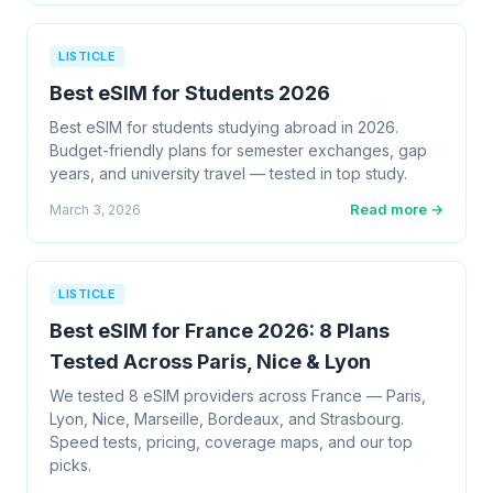
LISTICLE
Best eSIM for Students 2026
Best eSIM for students studying abroad in 2026.
Budget-friendly plans for semester exchanges, gap
years, and university travel — tested in top study.
Read more →
March 3, 2026
LISTICLE
Best eSIM for France 2026: 8 Plans
Tested Across Paris, Nice & Lyon
We tested 8 eSIM providers across France — Paris,
Lyon, Nice, Marseille, Bordeaux, and Strasbourg.
Speed tests, pricing, coverage maps, and our top
picks.