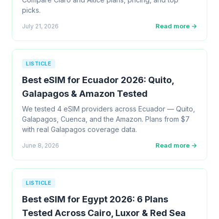
picks.
Read more →
July 21, 2026
LISTICLE
Best eSIM for Ecuador 2026: Quito,
Galapagos & Amazon Tested
We tested 4 eSIM providers across Ecuador — Quito,
Galapagos, Cuenca, and the Amazon. Plans from $7
with real Galapagos coverage data.
Read more →
June 8, 2026
LISTICLE
Best eSIM for Egypt 2026: 6 Plans
Tested Across Cairo, Luxor & Red Sea