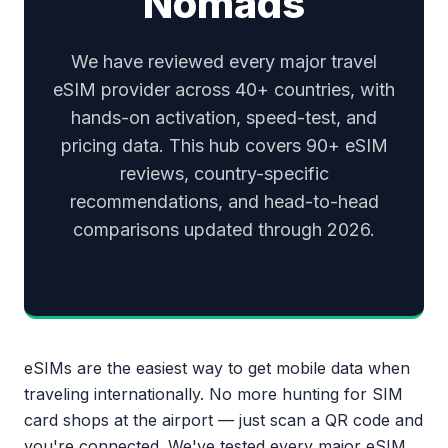
Nomads
We have reviewed every major travel
eSIM provider across 40+ countries, with
hands-on activation, speed-test, and
pricing data. This hub covers 90+ eSIM
reviews, country-specific
recommendations, and head-to-head
comparisons updated through 2026.
eSIMs are the easiest way to get mobile data when
traveling internationally. No more hunting for SIM
card shops at the airport — just scan a QR code and
you're connected. We've tested every major eSIM