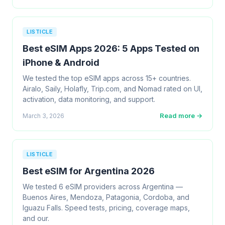
LISTICLE
Best eSIM Apps 2026: 5 Apps Tested on
iPhone & Android
We tested the top eSIM apps across 15+ countries.
Airalo, Saily, Holafly, Trip.com, and Nomad rated on UI,
activation, data monitoring, and support.
Read more →
March 3, 2026
LISTICLE
Best eSIM for Argentina 2026
We tested 6 eSIM providers across Argentina —
Buenos Aires, Mendoza, Patagonia, Cordoba, and
Iguazu Falls. Speed tests, pricing, coverage maps,
and our.