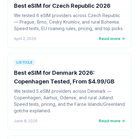
Best eSIM for Czech Republic 2026
We tested 6 eSIM providers across Czech Republic
— Prague, Brno, Cesky Krumlov, and rural Bohemia.
Speed tests, EU roaming rules, pricing, and top picks.
Read more →
April 2, 2026
LISTICLE
Best eSIM for Denmark 2026:
Copenhagen Tested, From $4.99/GB
We tested 5 eSIM providers across Denmark —
Copenhagen, Aarhus, Odense, and rural Jutland.
Speed tests, pricing, and the Faroe Islands/Greenland
gotcha explained.
Read more →
June 8, 2026