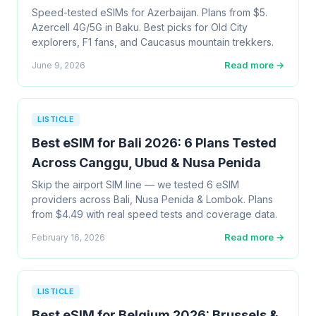
Speed-tested eSIMs for Azerbaijan. Plans from $5.
Azercell 4G/5G in Baku. Best picks for Old City
explorers, F1 fans, and Caucasus mountain trekkers.
Read more →
June 9, 2026
LISTICLE
Best eSIM for Bali 2026: 6 Plans Tested
Across Canggu, Ubud & Nusa Penida
Skip the airport SIM line — we tested 6 eSIM
providers across Bali, Nusa Penida & Lombok. Plans
from $4.49 with real speed tests and coverage data.
Read more →
February 16, 2026
LISTICLE
Best eSIM for Belgium 2026: Brussels &