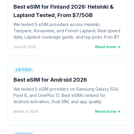
Best eSIM for Finland 2026: Helsinki &
Lapland Tested, From $7/5GB
We tested 5 eSIM providers across Helsinki,
Tampere, Rovaniemi, and Finnish Lapland. Real speed
data, Lapland coverage guide, and top picks from $7.
Read more →
June 8, 2026
LISTICLE
Best eSIM for Android 2026
We tested 5 eSIM providers on Samsung Galaxy S24,
Pixel 8, and OnePlus 12. Best eSIMs ranked for
Android activation, Dual SIM, and app quality.
Read more →
March 3, 2026