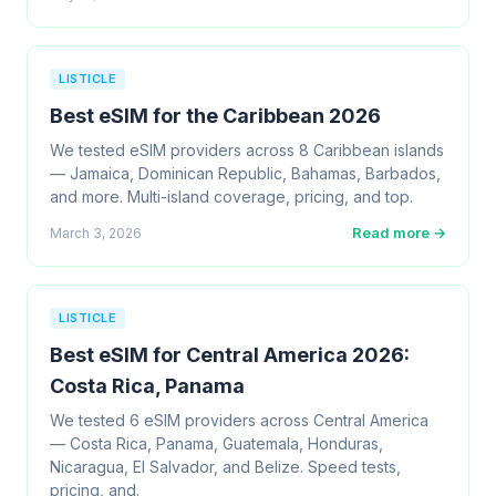
LISTICLE
Best eSIM for the Caribbean 2026
We tested eSIM providers across 8 Caribbean islands
— Jamaica, Dominican Republic, Bahamas, Barbados,
and more. Multi-island coverage, pricing, and top.
Read more →
March 3, 2026
LISTICLE
Best eSIM for Central America 2026:
Costa Rica, Panama
We tested 6 eSIM providers across Central America
— Costa Rica, Panama, Guatemala, Honduras,
Nicaragua, El Salvador, and Belize. Speed tests,
pricing, and.