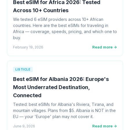
Best eSIM for Africa 2026: Tested
Across 10+ Countries
We tested 6 eSIM providers across 10+ African
countries. Here are the best eSIMs for traveling in
Africa — coverage, speeds, pricing, and which one to
buy.
Read more →
February 19, 2026
LISTICLE
Best eSIM for Albania 2026: Europe's
Most Underrated Destination,
Connected
Tested: best eSIMs for Albania's Riviera, Tirana, and
mountain villages. Plans from $5. Albania is NOT in the
EU — your 'Europe' plan may not cover it.
Read more →
June 9, 2026