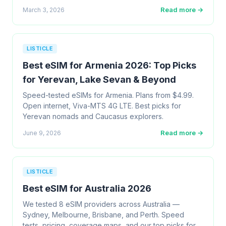
Read more →
March 3, 2026
LISTICLE
Best eSIM for Armenia 2026: Top Picks
for Yerevan, Lake Sevan & Beyond
Speed-tested eSIMs for Armenia. Plans from $4.99.
Open internet, Viva-MTS 4G LTE. Best picks for
Yerevan nomads and Caucasus explorers.
Read more →
June 9, 2026
LISTICLE
Best eSIM for Australia 2026
We tested 8 eSIM providers across Australia —
Sydney, Melbourne, Brisbane, and Perth. Speed
tests, pricing, coverage maps, and our top picks for