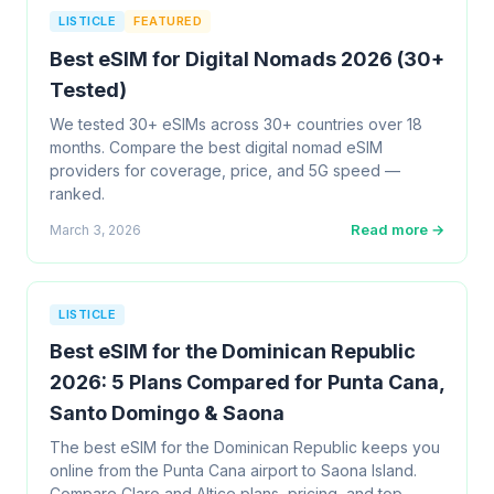
LISTICLE
FEATURED
Best eSIM for Digital Nomads 2026 (30+
Tested)
We tested 30+ eSIMs across 30+ countries over 18
months. Compare the best digital nomad eSIM
providers for coverage, price, and 5G speed —
ranked.
Read more →
March 3, 2026
LISTICLE
Best eSIM for the Dominican Republic
2026: 5 Plans Compared for Punta Cana,
Santo Domingo & Saona
The best eSIM for the Dominican Republic keeps you
online from the Punta Cana airport to Saona Island.
Compare Claro and Altice plans, pricing, and top