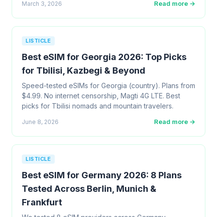
Read more →
March 3, 2026
LISTICLE
Best eSIM for Georgia 2026: Top Picks
for Tbilisi, Kazbegi & Beyond
Speed-tested eSIMs for Georgia (country). Plans from
$4.99. No internet censorship, Magti 4G LTE. Best
picks for Tbilisi nomads and mountain travelers.
Read more →
June 8, 2026
LISTICLE
Best eSIM for Germany 2026: 8 Plans
Tested Across Berlin, Munich &
Frankfurt