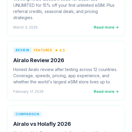
UNLIMITED for 15% off your first unlimited eSIM. Plus
referral credits, seasonal deals, and pricing
strategies.
Read more →
March 3, 2026
REVIEW
FEATURED
★ 4.5
Airalo Review 2026
Honest Airalo review after testing across 12 countries.
Coverage, speeds, pricing, app experience, and
whether the world's largest eSIM store lives up to.
Read more →
February 17, 2026
COMPARISON
Airalo vs Holafly 2026