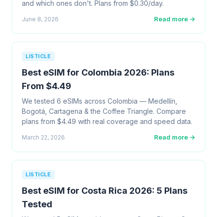
and which ones don't. Plans from $0.30/day.
Read more →
June 8, 2026
LISTICLE
Best eSIM for Colombia 2026: Plans
From $4.49
We tested 6 eSIMs across Colombia — Medellín,
Bogotá, Cartagena & the Coffee Triangle. Compare
plans from $4.49 with real coverage and speed data.
Read more →
March 22, 2026
LISTICLE
Best eSIM for Costa Rica 2026: 5 Plans
Tested