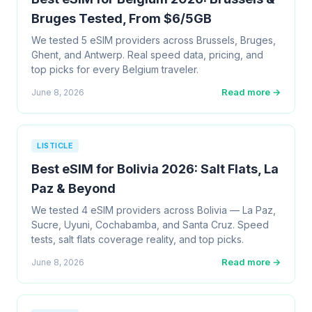
Bruges Tested, From $6/5GB
We tested 5 eSIM providers across Brussels, Bruges,
Ghent, and Antwerp. Real speed data, pricing, and
top picks for every Belgium traveler.
Read more →
June 8, 2026
LISTICLE
Best eSIM for Bolivia 2026: Salt Flats, La
Paz & Beyond
We tested 4 eSIM providers across Bolivia — La Paz,
Sucre, Uyuni, Cochabamba, and Santa Cruz. Speed
tests, salt flats coverage reality, and top picks.
Read more →
June 8, 2026