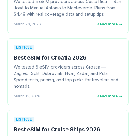
We tested 5 eSIM providers across Costa Rica — San
José to Manuel Antonio to Monteverde. Plans from
$4.49 with real coverage data and setup tips.
Read more →
March 20, 2026
LISTICLE
Best eSIM for Croatia 2026
We tested 6 eSIM providers across Croatia —
Zagreb, Split, Dubrovnik, Hvar, Zadar, and Pula.
Speed tests, pricing, and top picks for travelers and
nomads.
Read more →
March 13, 2026
LISTICLE
Best eSIM for Cruise Ships 2026