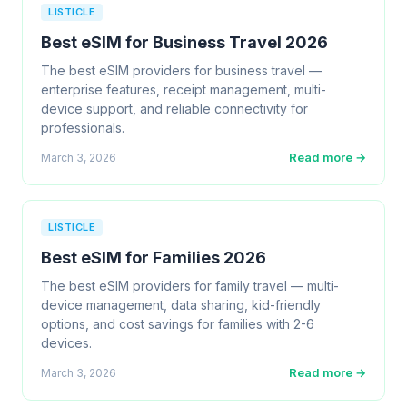
LISTICLE
Best eSIM for Business Travel 2026
The best eSIM providers for business travel —
enterprise features, receipt management, multi-
device support, and reliable connectivity for
professionals.
Read more →
March 3, 2026
LISTICLE
Best eSIM for Families 2026
The best eSIM providers for family travel — multi-
device management, data sharing, kid-friendly
options, and cost savings for families with 2-6
devices.
Read more →
March 3, 2026