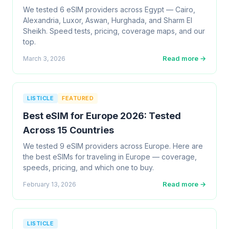
We tested 6 eSIM providers across Egypt — Cairo,
Alexandria, Luxor, Aswan, Hurghada, and Sharm El
Sheikh. Speed tests, pricing, coverage maps, and our
top.
Read more →
March 3, 2026
LISTICLE
FEATURED
Best eSIM for Europe 2026: Tested
Across 15 Countries
We tested 9 eSIM providers across Europe. Here are
the best eSIMs for traveling in Europe — coverage,
speeds, pricing, and which one to buy.
Read more →
February 13, 2026
LISTICLE