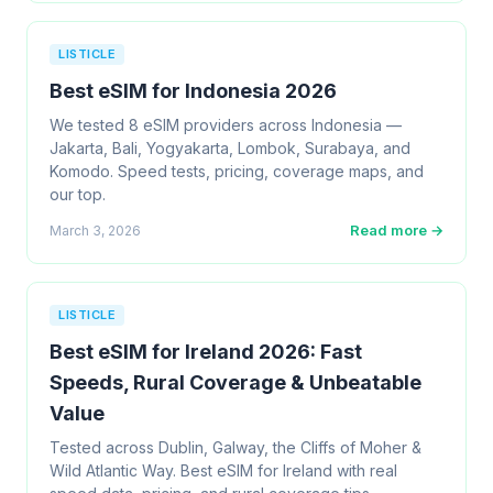
LISTICLE
Best eSIM for Indonesia 2026
We tested 8 eSIM providers across Indonesia —
Jakarta, Bali, Yogyakarta, Lombok, Surabaya, and
Komodo. Speed tests, pricing, coverage maps, and
our top.
Read more →
March 3, 2026
LISTICLE
Best eSIM for Ireland 2026: Fast
Speeds, Rural Coverage & Unbeatable
Value
Tested across Dublin, Galway, the Cliffs of Moher &
Wild Atlantic Way. Best eSIM for Ireland with real