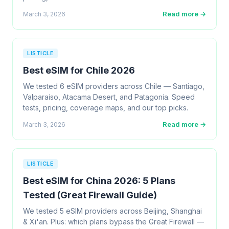
Read more →
March 3, 2026
LISTICLE
Best eSIM for Chile 2026
We tested 6 eSIM providers across Chile — Santiago,
Valparaiso, Atacama Desert, and Patagonia. Speed
tests, pricing, coverage maps, and our top picks.
Read more →
March 3, 2026
LISTICLE
Best eSIM for China 2026: 5 Plans
Tested (Great Firewall Guide)
We tested 5 eSIM providers across Beijing, Shanghai
& Xi'an. Plus: which plans bypass the Great Firewall —