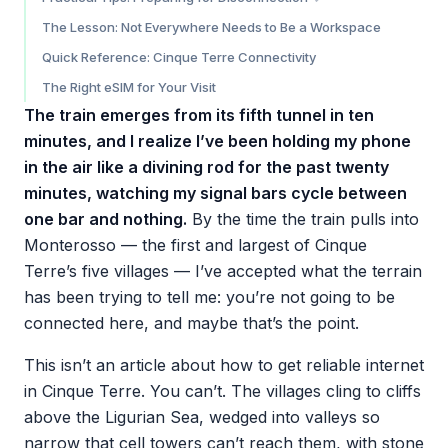
Manarola
Before You Arrive
The Lesson: Not Everywhere Needs to Be a Workspace
Riomaggiore
While You’re There
Quick Reference: Cinque Terre Connectivity
The Right eSIM for Your Visit
The train emerges from its fifth tunnel in ten
minutes, and I realize I’ve been holding my phone
in the air like a divining rod for the past twenty
minutes, watching my signal bars cycle between
one bar and nothing.
By the time the train pulls into
Monterosso — the first and largest of Cinque
Terre’s five villages — I’ve accepted what the terrain
has been trying to tell me: you’re not going to be
connected here, and maybe that’s the point.
This isn’t an article about how to get reliable internet
in Cinque Terre. You can’t. The villages cling to cliffs
above the Ligurian Sea, wedged into valleys so
narrow that cell towers can’t reach them, with stone