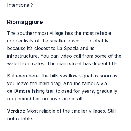
Intentional?
Riomaggiore
The southernmost village has the most reliable
connectivity of the smaller towns — probably
because it’s closest to La Spezia and its
infrastructure. You can video call from some of the
waterfront cafes. The main street has decent LTE.
But even here, the hills swallow signal as soon as
you leave the main drag. And the famous Via
dell’Amore hiking trail (closed for years, gradually
reopening) has no coverage at all.
Verdict:
Most reliable of the smaller villages. Still
not reliable.