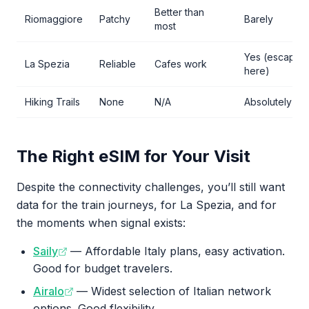
Better than
Riomaggiore
Patchy
Barely
most
Yes (escape
La Spezia
Reliable
Cafes work
here)
Hiking Trails
None
N/A
Absolutely not
The Right eSIM for Your Visit
Despite the connectivity challenges, you’ll still want
data for the train journeys, for La Spezia, and for
the moments when signal exists:
Saily
— Affordable Italy plans, easy activation.
Good for budget travelers.
Airalo
— Widest selection of Italian network
options. Good flexibility.