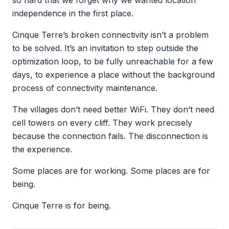
so hard that we forget why we wanted location
independence in the first place.
Cinque Terre’s broken connectivity isn’t a problem
to be solved. It’s an invitation to step outside the
optimization loop, to be fully unreachable for a few
days, to experience a place without the background
process of connectivity maintenance.
The villages don’t need better WiFi. They don’t need
cell towers on every cliff. They work precisely
because the connection fails. The disconnection is
the experience.
Some places are for working. Some places are for
being.
Cinque Terre is for being.