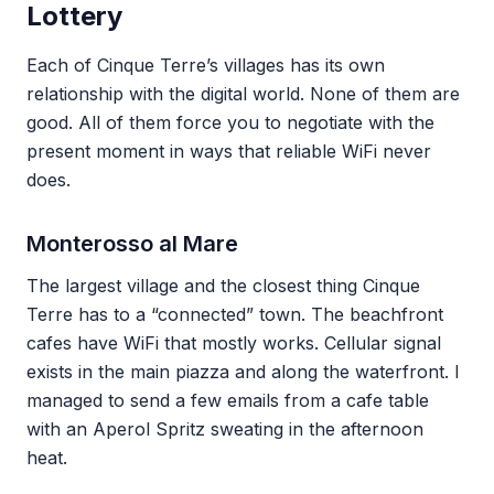
Lottery
Each of Cinque Terre’s villages has its own
relationship with the digital world. None of them are
good. All of them force you to negotiate with the
present moment in ways that reliable WiFi never
does.
Monterosso al Mare
The largest village and the closest thing Cinque
Terre has to a “connected” town. The beachfront
cafes have WiFi that mostly works. Cellular signal
exists in the main piazza and along the waterfront. I
managed to send a few emails from a cafe table
with an Aperol Spritz sweating in the afternoon
heat.