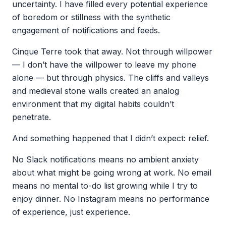
uncertainty. I have filled every potential experience
of boredom or stillness with the synthetic
engagement of notifications and feeds.
Cinque Terre took that away. Not through willpower
— I don’t have the willpower to leave my phone
alone — but through physics. The cliffs and valleys
and medieval stone walls created an analog
environment that my digital habits couldn’t
penetrate.
And something happened that I didn’t expect: relief.
No Slack notifications means no ambient anxiety
about what might be going wrong at work. No email
means no mental to-do list growing while I try to
enjoy dinner. No Instagram means no performance
of experience, just experience.