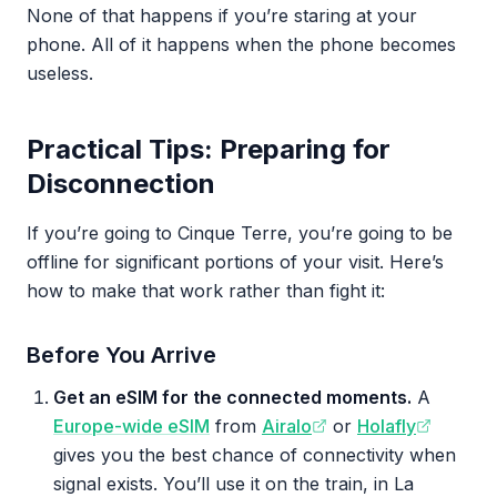
None of that happens if you’re staring at your
phone. All of it happens when the phone becomes
useless.
Practical Tips: Preparing for
Disconnection
If you’re going to Cinque Terre, you’re going to be
offline for significant portions of your visit. Here’s
how to make that work rather than fight it:
Before You Arrive
Get an eSIM for the connected moments.
A
Europe-wide eSIM
from
Airalo
or
Holafly
gives you the best chance of connectivity when
signal exists. You’ll use it on the train, in La