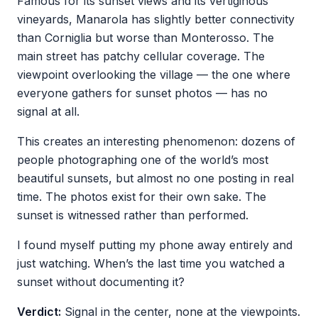
Famous for its sunset views and its vertiginous
vineyards, Manarola has slightly better connectivity
than Corniglia but worse than Monterosso. The
main street has patchy cellular coverage. The
viewpoint overlooking the village — the one where
everyone gathers for sunset photos — has no
signal at all.
This creates an interesting phenomenon: dozens of
people photographing one of the world’s most
beautiful sunsets, but almost no one posting in real
time. The photos exist for their own sake. The
sunset is witnessed rather than performed.
I found myself putting my phone away entirely and
just watching. When’s the last time you watched a
sunset without documenting it?
Verdict:
Signal in the center, none at the viewpoints.