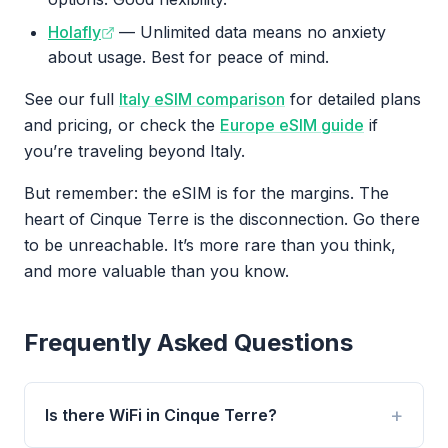
Holafly
— Unlimited data means no anxiety
about usage. Best for peace of mind.
See our full
Italy eSIM comparison
for detailed plans
and pricing, or check the
Europe eSIM guide
if
you’re traveling beyond Italy.
But remember: the eSIM is for the margins. The
heart of Cinque Terre is the disconnection. Go there
to be unreachable. It’s more rare than you think,
and more valuable than you know.
Frequently Asked Questions
Is there WiFi in Cinque Terre?