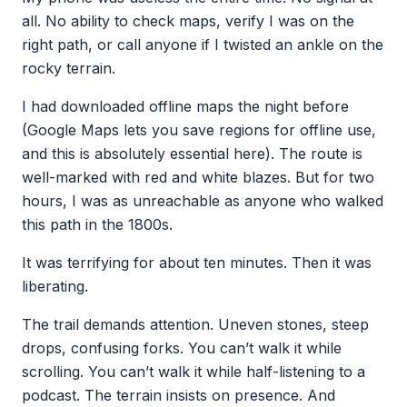
all. No ability to check maps, verify I was on the
right path, or call anyone if I twisted an ankle on the
rocky terrain.
I had downloaded offline maps the night before
(Google Maps lets you save regions for offline use,
and this is absolutely essential here). The route is
well-marked with red and white blazes. But for two
hours, I was as unreachable as anyone who walked
this path in the 1800s.
It was terrifying for about ten minutes. Then it was
liberating.
The trail demands attention. Uneven stones, steep
drops, confusing forks. You can’t walk it while
scrolling. You can’t walk it while half-listening to a
podcast. The terrain insists on presence. And