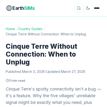
Earth
SIMs
Home
/
Country Guides
/
Cinque Terre Without Connection: When to Unplug
eSIM Guides
VPN Reviews
Cinque Terre Without
Travel Insurance
Country Guides
Connection: When to
Digital Nomad Tools
Starlink
Unplug
Published March 3, 2026
Mobile Hotspots
|
Updated March 27, 2026
Cruise Connectivity
11 min read
Cinque Terre's spotty connectivity isn't a bug —
About
Contact
it's a feature. Why the five villages' unreliable
signal might be exactly what you need, plus