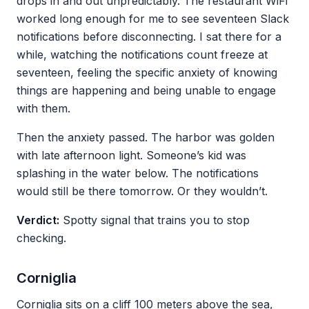
drops in and out unpredictably. The restaurant WiFi
worked long enough for me to see seventeen Slack
notifications before disconnecting. I sat there for a
while, watching the notifications count freeze at
seventeen, feeling the specific anxiety of knowing
things are happening and being unable to engage
with them.
Then the anxiety passed. The harbor was golden
with late afternoon light. Someone’s kid was
splashing in the water below. The notifications
would still be there tomorrow. Or they wouldn’t.
Verdict:
Spotty signal that trains you to stop
checking.
Corniglia
Corniglia sits on a cliff 100 meters above the sea,