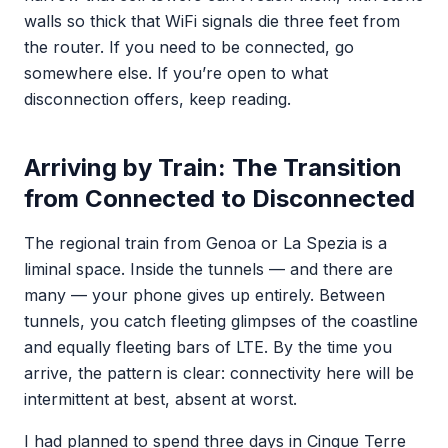
walls so thick that WiFi signals die three feet from
the router. If you need to be connected, go
somewhere else. If you’re open to what
disconnection offers, keep reading.
Arriving by Train: The Transition
from Connected to Disconnected
The regional train from Genoa or La Spezia is a
liminal space. Inside the tunnels — and there are
many — your phone gives up entirely. Between
tunnels, you catch fleeting glimpses of the coastline
and equally fleeting bars of LTE. By the time you
arrive, the pattern is clear: connectivity here will be
intermittent at best, absent at worst.
I had planned to spend three days in Cinque Terre