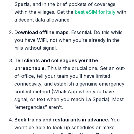
Spezia, and in the brief pockets of coverage
within the villages. Get the
best eSIM for Italy
with
a decent data allowance.
Download offline maps.
Essential. Do this while
you have WiFi, not when you’re already in the
hills without signal.
Tell clients and colleagues you’ll be
unreachable.
This is the crucial one. Set an out-
of-office, tell your team you’ll have limited
connectivity, and establish a genuine emergency
contact method (WhatsApp when you have
signal, or text when you reach La Spezia). Most
“emergencies” aren’t.
Book trains and restaurants in advance.
You
won’t be able to look up schedules or make