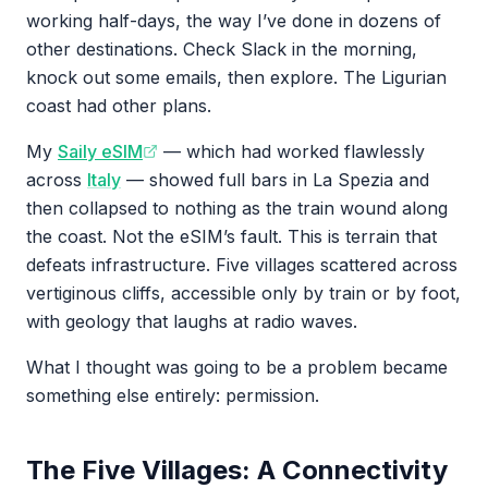
working half-days, the way I’ve done in dozens of
other destinations. Check Slack in the morning,
knock out some emails, then explore. The Ligurian
coast had other plans.
My
Saily eSIM
— which had worked flawlessly
across
Italy
— showed full bars in La Spezia and
then collapsed to nothing as the train wound along
the coast. Not the eSIM’s fault. This is terrain that
defeats infrastructure. Five villages scattered across
vertiginous cliffs, accessible only by train or by foot,
with geology that laughs at radio waves.
What I thought was going to be a problem became
something else entirely: permission.
The Five Villages: A Connectivity