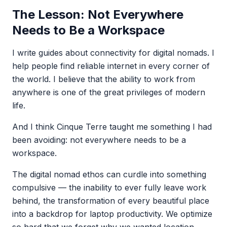
The Lesson: Not Everywhere
Needs to Be a Workspace
I write guides about connectivity for digital nomads. I
help people find reliable internet in every corner of
the world. I believe that the ability to work from
anywhere is one of the great privileges of modern
life.
And I think Cinque Terre taught me something I had
been avoiding: not everywhere needs to be a
workspace.
The digital nomad ethos can curdle into something
compulsive — the inability to ever fully leave work
behind, the transformation of every beautiful place
into a backdrop for laptop productivity. We optimize