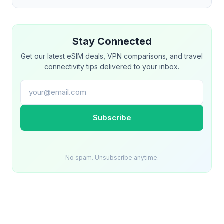
Stay Connected
Get our latest eSIM deals, VPN comparisons, and travel
connectivity tips delivered to your inbox.
Email address
Subscribe
No spam. Unsubscribe anytime.