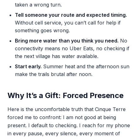
taken a wrong turn.
Tell someone your route and expected timing.
Without cell service, you can’t call for help if
something goes wrong.
Bring more water than you think you need.
No
connectivity means no Uber Eats, no checking if
the next village has water available.
Start early.
Summer heat and the afternoon sun
make the trails brutal after noon.
Why It’s a Gift: Forced Presence
Here is the uncomfortable truth that Cinque Terre
forced me to confront: I am not good at being
present. I default to checking. I reach for my phone
in every pause, every silence, every moment of