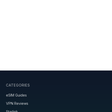
CATEGORIES
eSIM Guides
VPN Reviews
Starlink