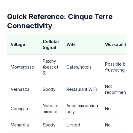
Quick Reference: Cinque Terre
Connectivity
Cellular
Village
WiFi
Workability
Signal
Patchy
Possible but
Monterosso
(best of
Cafes/hotels
frustrating
5)
Not
Vernazza
Spotty
Restaurant WiFi
recommende
None to
Accommodation
Corniglia
No
minimal
only
Manarola
Spotty
Limited
No