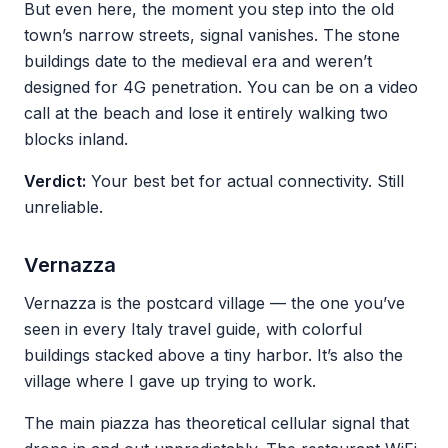
But even here, the moment you step into the old
town’s narrow streets, signal vanishes. The stone
buildings date to the medieval era and weren’t
designed for 4G penetration. You can be on a video
call at the beach and lose it entirely walking two
blocks inland.
Verdict:
Your best bet for actual connectivity. Still
unreliable.
Vernazza
Vernazza is the postcard village — the one you’ve
seen in every Italy travel guide, with colorful
buildings stacked above a tiny harbor. It’s also the
village where I gave up trying to work.
The main piazza has theoretical cellular signal that