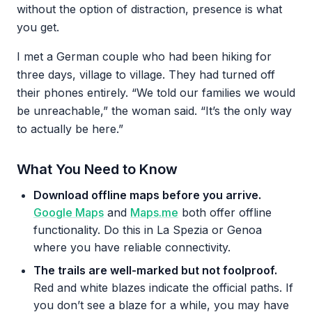
without the option of distraction, presence is what
you get.
I met a German couple who had been hiking for
three days, village to village. They had turned off
their phones entirely. “We told our families we would
be unreachable,” the woman said. “It’s the only way
to actually be here.”
What You Need to Know
Download offline maps before you arrive.
Google Maps
and
Maps.me
both offer offline
functionality. Do this in La Spezia or Genoa
where you have reliable connectivity.
The trails are well-marked but not foolproof.
Red and white blazes indicate the official paths. If
you don’t see a blaze for a while, you may have