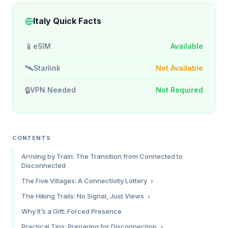
Italy Quick Facts
📱
eSIM
Available
🛰️
Starlink
Not Available
🔒
VPN Needed
Not Required
CONTENTS
Arriving by Train: The Transition from Connected to
Disconnected
The Five Villages: A Connectivity Lottery
Monterosso al Mare
The Hiking Trails: No Signal, Just Views
Vernazza
What You Need to Know
Why It’s a Gift: Forced Presence
Corniglia
Practical Tips: Preparing for Disconnection