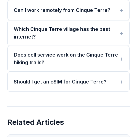
Can I work remotely from Cinque Terre?
Which Cinque Terre village has the best
internet?
Does cell service work on the Cinque Terre
hiking trails?
Should I get an eSIM for Cinque Terre?
Related Articles