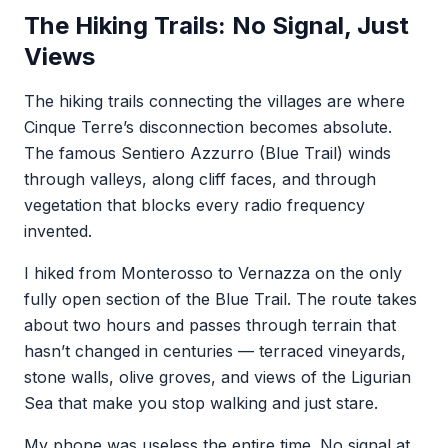
The Hiking Trails: No Signal, Just
Views
The hiking trails connecting the villages are where
Cinque Terre’s disconnection becomes absolute.
The famous Sentiero Azzurro (Blue Trail) winds
through valleys, along cliff faces, and through
vegetation that blocks every radio frequency
invented.
I hiked from Monterosso to Vernazza on the only
fully open section of the Blue Trail. The route takes
about two hours and passes through terrain that
hasn’t changed in centuries — terraced vineyards,
stone walls, olive groves, and views of the Ligurian
Sea that make you stop walking and just stare.
My phone was useless the entire time. No signal at