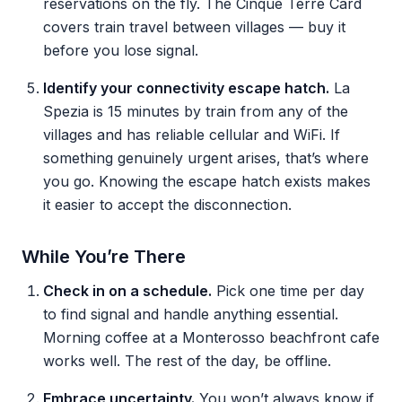
reservations on the fly. The Cinque Terre Card
covers train travel between villages — buy it
before you lose signal.
Identify your connectivity escape hatch.
La
Spezia is 15 minutes by train from any of the
villages and has reliable cellular and WiFi. If
something genuinely urgent arises, that’s where
you go. Knowing the escape hatch exists makes
it easier to accept the disconnection.
While You’re There
Check in on a schedule.
Pick one time per day
to find signal and handle anything essential.
Morning coffee at a Monterosso beachfront cafe
works well. The rest of the day, be offline.
Embrace uncertainty.
You won’t always know if