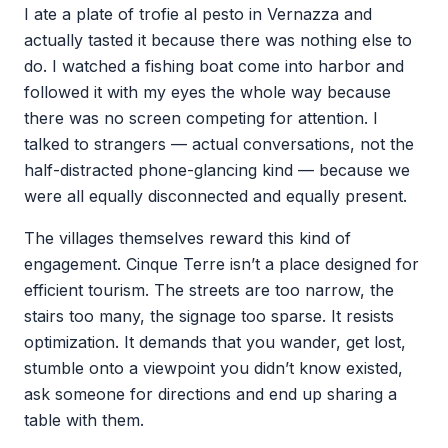
I ate a plate of trofie al pesto in Vernazza and
actually tasted it because there was nothing else to
do. I watched a fishing boat come into harbor and
followed it with my eyes the whole way because
there was no screen competing for attention. I
talked to strangers — actual conversations, not the
half-distracted phone-glancing kind — because we
were all equally disconnected and equally present.
The villages themselves reward this kind of
engagement. Cinque Terre isn’t a place designed for
efficient tourism. The streets are too narrow, the
stairs too many, the signage too sparse. It resists
optimization. It demands that you wander, get lost,
stumble onto a viewpoint you didn’t know existed,
ask someone for directions and end up sharing a
table with them.