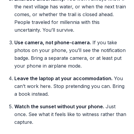
the next village has water, or when the next train
comes, or whether the trail is closed ahead.
People traveled for millennia with this
uncertainty. You’ll survive.
Use camera, not phone-camera.
If you take
photos on your phone, you’ll see the notification
badge. Bring a separate camera, or at least put
your phone in airplane mode.
Leave the laptop at your accommodation.
You
can’t work here. Stop pretending you can. Bring
a book instead.
Watch the sunset without your phone.
Just
once. See what it feels like to witness rather than
capture.