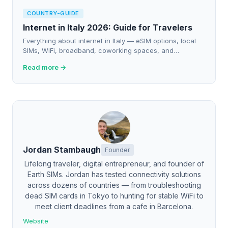
COUNTRY-GUIDE
Internet in Italy 2026: Guide for Travelers
Everything about internet in Italy — eSIM options, local
SIMs, WiFi, broadband, coworking spaces, and
connectivity tips for travelers and nomads in 2026.
Read more →
Jordan Stambaugh
Founder
Lifelong traveler, digital entrepreneur, and founder of
Earth SIMs. Jordan has tested connectivity solutions
across dozens of countries — from troubleshooting
dead SIM cards in Tokyo to hunting for stable WiFi to
meet client deadlines from a cafe in Barcelona.
Website