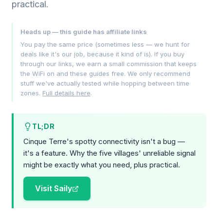
practical.
Heads up — this guide has affiliate links
You pay the same price (sometimes less — we hunt for
deals like it's our job, because it kind of is). If you buy
through our links, we earn a small commission that keeps
the WiFi on and these guides free. We only recommend
stuff we've actually tested while hopping between time
zones.
Full details here
.
TL;DR
Cinque Terre's spotty connectivity isn't a bug —
it's a feature. Why the five villages' unreliable signal
might be exactly what you need, plus practical.
Visit Saily