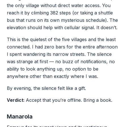
the only village without direct water access. You
reach it by climbing 382 steps (or taking a shuttle
bus that runs on its own mysterious schedule). The
elevation should help with cellular signal. It doesn’t.
This is the quietest of the five villages and the least
connected. I had zero bars for the entire afternoon
I spent wandering its narrow streets. The silence
was strange at first — no buzz of notifications, no
ability to look anything up, no option to be
anywhere other than exactly where I was.
By evening, the silence felt like a gift.
Verdict:
Accept that you’re offline. Bring a book.
Manarola