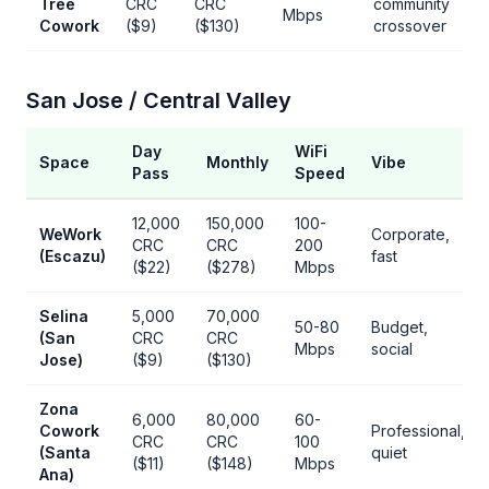
Tree
CRC
CRC
community
Mbps
Cowork
($9)
($130)
crossover
San Jose / Central Valley
Day
WiFi
Space
Monthly
Vibe
Pass
Speed
12,000
150,000
100-
WeWork
Corporate,
CRC
CRC
200
(Escazu)
fast
($22)
($278)
Mbps
Selina
5,000
70,000
50-80
Budget,
(San
CRC
CRC
Mbps
social
Jose)
($9)
($130)
Zona
6,000
80,000
60-
Cowork
Professional,
CRC
CRC
100
(Santa
quiet
($11)
($148)
Mbps
Ana)