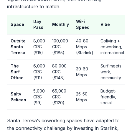
infrastructure to match.
Day
WiFi
Space
Monthly
Vibe
Pass
Speed
Outsite
8,000
100,000
40-80
Coliving +
Santa
CRC
CRC
Mbps
coworking,
Teresa
($15)
($185)
(Starlink)
international
The
6,000
80,000
Surf meets
30-60
Surf
CRC
CRC
work,
Mbps
Office
($11)
($148)
community
5,000
65,000
Budget-
Salty
25-50
CRC
CRC
friendly,
Pelican
Mbps
($9)
($120)
social
Santa Teresa’s coworking spaces have adapted to
the connectivity challenge by investing in Starlink,