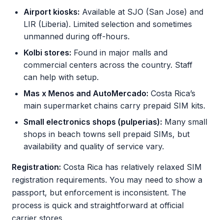
Airport kiosks:
Available at SJO (San Jose) and
LIR (Liberia). Limited selection and sometimes
unmanned during off-hours.
Kolbi stores:
Found in major malls and
commercial centers across the country. Staff
can help with setup.
Mas x Menos and AutoMercado:
Costa Rica’s
main supermarket chains carry prepaid SIM kits.
Small electronics shops (pulperias):
Many small
shops in beach towns sell prepaid SIMs, but
availability and quality of service vary.
Registration:
Costa Rica has relatively relaxed SIM
registration requirements. You may need to show a
passport, but enforcement is inconsistent. The
process is quick and straightforward at official
carrier stores.