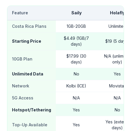
Feature
Saily
Holafly
Costa Rica Plans
1GB-20GB
Unlimited
$4.49 (1GB/7
Starting Price
$19 (5 days)
days)
$17.99 (30
N/A (unlimited
10GB Plan
days)
only)
Unlimited Data
No
Yes
Network
Kolbi (ICE)
Movistar
5G Access
N/A
N/A
Hotspot/Tethering
Yes
No
Yes (extend
Top-Up Available
Yes
days)