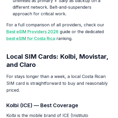
unlimited as primary + Saily as backup on a
different network. Belt-and-suspenders
approach for critical work.
For a full comparison of all providers, check our
Best eSIM Providers 2026
guide or the dedicated
best eSIM for Costa Rica
ranking.
Local SIM Cards: Kolbi, Movistar,
and Claro
For stays longer than a week, a local Costa Rican
SIM card is straightforward to buy and reasonably
priced.
Kolbi (ICE) — Best Coverage
Kolbi is the mobile brand of ICE (Instituto