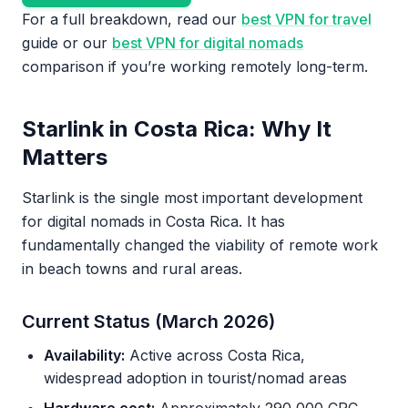
For a full breakdown, read our
best VPN for travel
guide or our
best VPN for digital nomads
comparison if you’re working remotely long-term.
Starlink in Costa Rica: Why It
Matters
Starlink is the single most important development
for digital nomads in Costa Rica. It has
fundamentally changed the viability of remote work
in beach towns and rural areas.
Current Status (March 2026)
Availability:
Active across Costa Rica,
widespread adoption in tourist/nomad areas