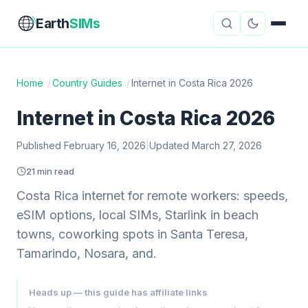
Earth
SIMs
Home
/
Country Guides
/
Internet in Costa Rica 2026
eSIM Guides
VPN Reviews
Internet in Costa Rica 2026
Travel Insurance
Country Guides
Published February 16, 2026
|
Updated March 27, 2026
21 min read
Digital Nomad Tools
Starlink
Costa Rica internet for remote workers: speeds,
Mobile Hotspots
Cruise Connectivity
eSIM options, local SIMs, Starlink in beach
towns, coworking spots in Santa Teresa,
Tamarindo, Nosara, and.
About
Contact
Heads up — this guide has affiliate links