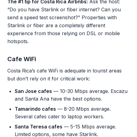
The #1 tip for Costa Rica Airbnbs:
Ask the host:
“Do you have Starlink or fiber internet? Can you
send a speed test screenshot?” Properties with
Starlink or fiber are a completely different
experience from those relying on DSL or mobile
hotspots.
Cafe WiFi
Costa Rica’s cafe WiFi is adequate in tourist areas
but don’t rely on it for critical work:
San Jose cafes
— 10-30 Mbps average. Escazu
and Santa Ana have the best options.
Tamarindo cafes
— 8-20 Mbps average.
Several cafes cater to laptop workers.
Santa Teresa cafes
— 5-15 Mbps average.
Limited options, some have Starlink.