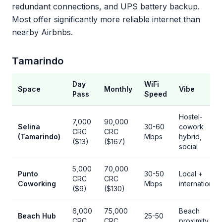
redundant connections, and UPS battery backup.
Most offer significantly more reliable internet than
nearby Airbnbs.
Tamarindo
Day
WiFi
Space
Monthly
Vibe
Pass
Speed
Hostel-
7,000
90,000
Selina
30-60
cowork
CRC
CRC
(Tamarindo)
Mbps
hybrid,
($13)
($167)
social
5,000
70,000
Punto
30-50
Local +
CRC
CRC
Coworking
Mbps
international
($9)
($130)
6,000
75,000
Beach
Beach Hub
25-50
CRC
CRC
proximity,