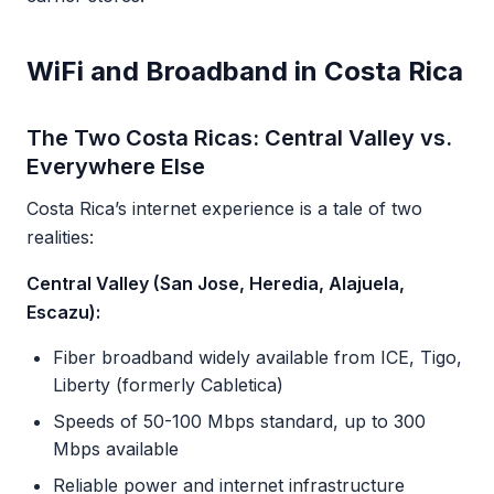
WiFi and Broadband in Costa Rica
The Two Costa Ricas: Central Valley vs.
Everywhere Else
Costa Rica’s internet experience is a tale of two
realities:
Central Valley (San Jose, Heredia, Alajuela,
Escazu):
Fiber broadband widely available from ICE, Tigo,
Liberty (formerly Cabletica)
Speeds of 50-100 Mbps standard, up to 300
Mbps available
Reliable power and internet infrastructure