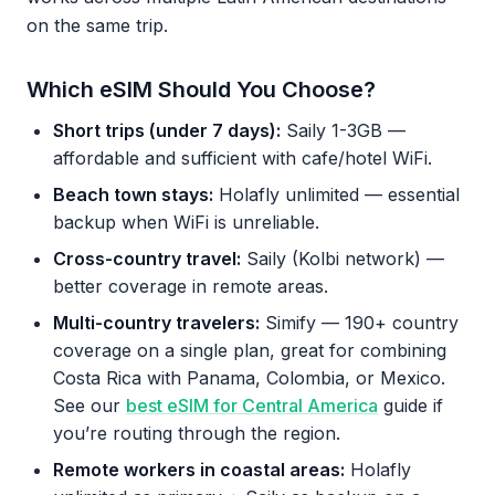
on the same trip.
Which eSIM Should You Choose?
Short trips (under 7 days):
Saily 1-3GB —
affordable and sufficient with cafe/hotel WiFi.
Beach town stays:
Holafly unlimited — essential
backup when WiFi is unreliable.
Cross-country travel:
Saily (Kolbi network) —
better coverage in remote areas.
Multi-country travelers:
Simify — 190+ country
coverage on a single plan, great for combining
Costa Rica with Panama, Colombia, or Mexico.
See our
best eSIM for Central America
guide if
you’re routing through the region.
Remote workers in coastal areas:
Holafly