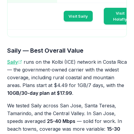
Visit
Visit Saily
Holafly
Saily — Best Overall Value
Saily
runs on the Kolbi (ICE) network in Costa Rica
— the government-owned carrier with the widest
coverage, including rural coastal and mountain
areas. Plans start at $4.49 for 1GB/7 days, with the
10GB/30-day plan at $17.99
.
We tested Saily across San Jose, Santa Teresa,
Tamarindo, and the Central Valley. In San Jose,
speeds averaged
25-40 Mbps
— solid for work. In
beach towns, coverage was more variable:
15-30