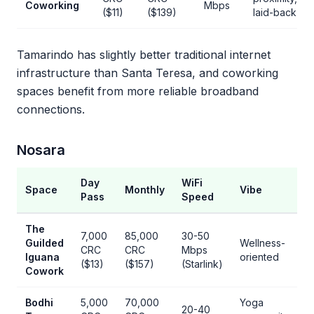
Coworking
Mbps
($11)
($139)
laid-back
Tamarindo has slightly better traditional internet
infrastructure than Santa Teresa, and coworking
spaces benefit from more reliable broadband
connections.
Nosara
Day
WiFi
Space
Monthly
Vibe
Pass
Speed
The
7,000
85,000
30-50
Guilded
Wellness-
CRC
CRC
Mbps
Iguana
oriented
($13)
($157)
(Starlink)
Cowork
Bodhi
5,000
70,000
Yoga
20-40