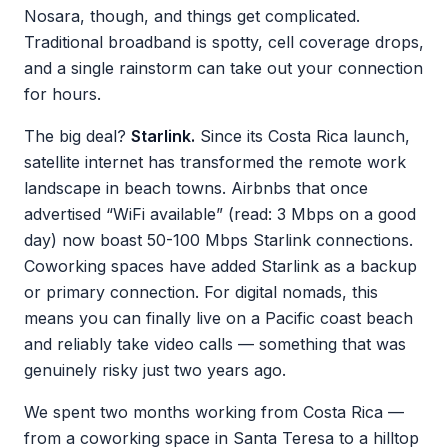
Nosara, though, and things get complicated.
Traditional broadband is spotty, cell coverage drops,
and a single rainstorm can take out your connection
for hours.
The big deal?
Starlink.
Since its Costa Rica launch,
satellite internet has transformed the remote work
landscape in beach towns. Airbnbs that once
advertised “WiFi available” (read: 3 Mbps on a good
day) now boast 50-100 Mbps Starlink connections.
Coworking spaces have added Starlink as a backup
or primary connection. For digital nomads, this
means you can finally live on a Pacific coast beach
and reliably take video calls — something that was
genuinely risky just two years ago.
We spent two months working from Costa Rica —
from a coworking space in Santa Teresa to a hilltop