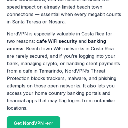
speed impact on already-limited beach town
connections — essential when every megabit counts
in Santa Teresa or Nosara.
NordVPN is especially valuable in Costa Rica for
two reasons:
cafe WiFi security
and
banking
access
. Beach town WiFi networks in Costa Rica
are rarely secured, and if you’re logging into your
bank, managing crypto, or handling client payments
from a cafe in Tamarindo, NordVPN’s Threat
Protection blocks trackers, malware, and phishing
attempts on those open networks. It also lets you
access your home country banking portals and
financial apps that may flag logins from unfamiliar
locations.
Get NordVPN →