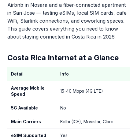
Airbnb in Nosara and a fiber-connected apartment
in San Jose — testing eSIMs, local SIM cards, cafe
WiFi, Starlink connections, and coworking spaces.
This guide covers everything you need to know
about staying connected in Costa Rica in 2026.
Costa Rica Internet at a Glance
Detail
Info
Average Mobile
15-40 Mbps (4G LTE)
Speed
5G Available
No
Main Carriers
Kolbi (ICE), Movistar, Claro
eSIM Supported
Yes