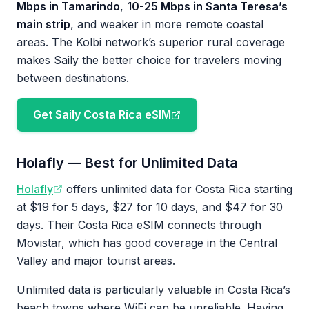
Mbps in Tamarindo
,
10-25 Mbps in Santa Teresa’s
main strip
, and weaker in more remote coastal
areas. The Kolbi network’s superior rural coverage
makes Saily the better choice for travelers moving
between destinations.
Get Saily Costa Rica eSIM
Holafly — Best for Unlimited Data
Holafly
offers unlimited data for Costa Rica starting
at $19 for 5 days, $27 for 10 days, and $47 for 30
days. Their Costa Rica eSIM connects through
Movistar, which has good coverage in the Central
Valley and major tourist areas.
Unlimited data is particularly valuable in Costa Rica’s
beach towns where WiFi can be unreliable. Having