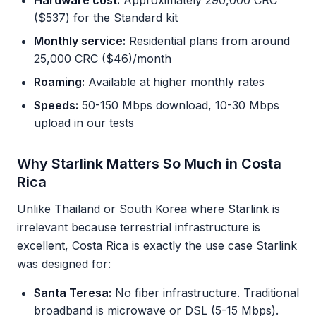
Hardware cost:
Approximately 290,000 CRC
($537) for the Standard kit
Monthly service:
Residential plans from around
25,000 CRC ($46)/month
Roaming:
Available at higher monthly rates
Speeds:
50-150 Mbps download, 10-30 Mbps
upload in our tests
Why Starlink Matters So Much in Costa
Rica
Unlike Thailand or South Korea where Starlink is
irrelevant because terrestrial infrastructure is
excellent, Costa Rica is exactly the use case Starlink
was designed for:
Santa Teresa:
No fiber infrastructure. Traditional
broadband is microwave or DSL (5-15 Mbps).