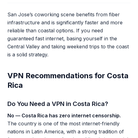
San Jose’s coworking scene benefits from fiber
infrastructure and is significantly faster and more
reliable than coastal options. If you need
guaranteed fast internet, basing yourself in the
Central Valley and taking weekend trips to the coast
is a solid strategy.
VPN Recommendations for Costa
Rica
Do You Need a VPN in Costa Rica?
No — Costa Rica has zero internet censorship.
The country is one of the most internet-friendly
nations in Latin America, with a strong tradition of