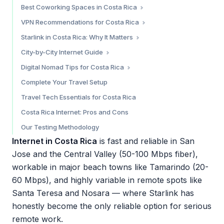
Movistar — Urban Alternative
The Two Costa Ricas: Central Valley vs. Everywhere Else
Best Coworking Spaces in Costa Rica
Which eSIM Should You Choose?
Claro — Budget Pick
Airbnb Internet Tips
Santa Teresa
VPN Recommendations for Costa Rica
Where to Buy a SIM Card
Cafe WiFi
Tamarindo
Do You Need a VPN in Costa Rica?
Starlink in Costa Rica: Why It Matters
Nosara
Our Top VPN Pick: NordVPN
Current Status (March 2026)
City-by-City Internet Guide
San Jose / Central Valley
Why Starlink Matters So Much in Costa Rica
San Jose / Central Valley — 8/10
Digital Nomad Tips for Costa Rica
Starlink Adoption in Costa Rica
Santa Teresa — 7/10 (with Starlink) / 4/10 (without)
Costa Rica’s Digital Nomad Visa
Complete Your Travel Setup
Tamarindo — 7/10
Time Zone
Travel Tech Essentials for Costa Rica
Nosara — 6.5/10 (with Starlink) / 4/10 (without)
Cost of Connectivity
Costa Rica Internet: Pros and Cons
Puerto Viejo (Caribbean Coast) — 5.5/10
Practical Tips
Our Testing Methodology
Internet in Costa Rica
is fast and reliable in San
Jose and the Central Valley (50-100 Mbps fiber),
workable in major beach towns like Tamarindo (20-
60 Mbps), and highly variable in remote spots like
Santa Teresa and Nosara — where Starlink has
honestly become the only reliable option for serious
remote work.