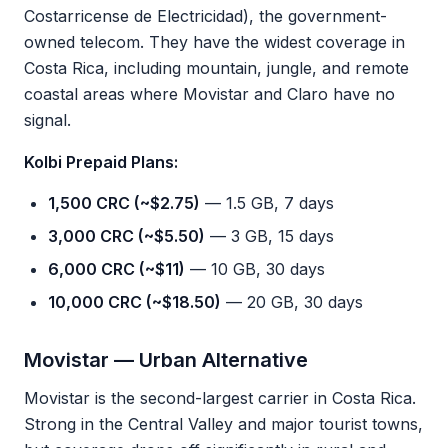
Costarricense de Electricidad), the government-
owned telecom. They have the widest coverage in
Costa Rica, including mountain, jungle, and remote
coastal areas where Movistar and Claro have no
signal.
Kolbi Prepaid Plans:
1,500 CRC (~$2.75)
— 1.5 GB, 7 days
3,000 CRC (~$5.50)
— 3 GB, 15 days
6,000 CRC (~$11)
— 10 GB, 30 days
10,000 CRC (~$18.50)
— 20 GB, 30 days
Movistar — Urban Alternative
Movistar is the second-largest carrier in Costa Rica.
Strong in the Central Valley and major tourist towns,