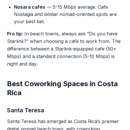
Nosara cafes
— 5-15 Mbps average. Cafe
Nostagia and similar nomad-oriented spots are
your best bet.
Pro tip:
In beach towns, always ask “Do you have
Starlink?” when choosing a cafe to work from. The
difference between a Starlink-equipped cafe (50+
Mbps) and a standard connection (5-10 Mbps) is
night and day.
Best Coworking Spaces in Costa
Rica
Santa Teresa
Santa Teresa has emerged as Costa Rica’s premier
digital nomad beach town, with coworking