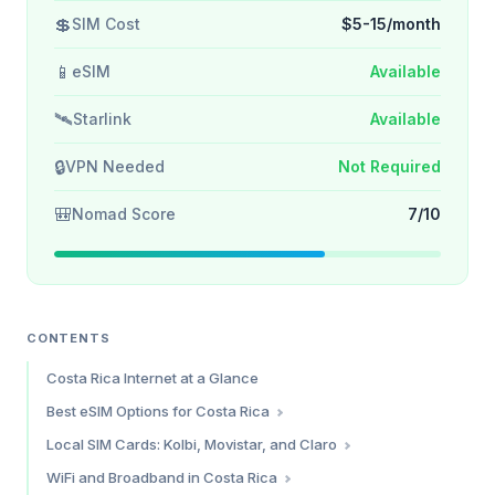
💲
SIM Cost
$5-15/month
📱
eSIM
Available
🛰️
Starlink
Available
🔒
VPN Needed
Not Required
🎒
Nomad Score
7/10
CONTENTS
Costa Rica Internet at a Glance
Best eSIM Options for Costa Rica
Saily — Best Overall Value
Local SIM Cards: Kolbi, Movistar, and Claro
Holafly — Best for Unlimited Data
Kolbi (ICE) — Best Coverage
WiFi and Broadband in Costa Rica
Simify — Broad Coverage Alternative