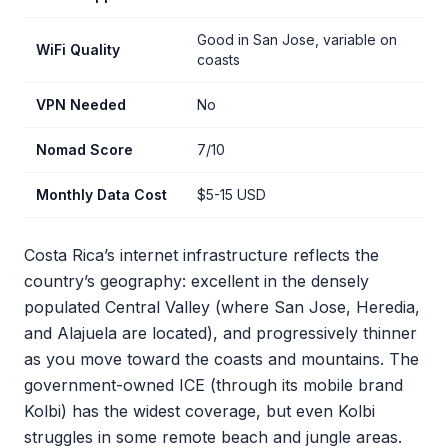
Good in San Jose, variable on
WiFi Quality
coasts
VPN Needed
No
Nomad Score
7/10
Monthly Data Cost
$5-15 USD
Costa Rica’s internet infrastructure reflects the
country’s geography: excellent in the densely
populated Central Valley (where San Jose, Heredia,
and Alajuela are located), and progressively thinner
as you move toward the coasts and mountains. The
government-owned ICE (through its mobile brand
Kolbi) has the widest coverage, but even Kolbi
struggles in some remote beach and jungle areas.