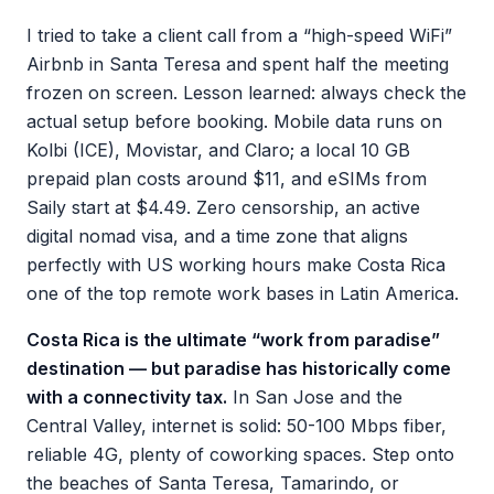
I tried to take a client call from a “high-speed WiFi”
Airbnb in Santa Teresa and spent half the meeting
frozen on screen. Lesson learned: always check the
actual setup before booking. Mobile data runs on
Kolbi (ICE), Movistar, and Claro; a local 10 GB
prepaid plan costs around $11, and eSIMs from
Saily start at $4.49. Zero censorship, an active
digital nomad visa, and a time zone that aligns
perfectly with US working hours make Costa Rica
one of the top remote work bases in Latin America.
Costa Rica is the ultimate “work from paradise”
destination — but paradise has historically come
with a connectivity tax.
In San Jose and the
Central Valley, internet is solid: 50-100 Mbps fiber,
reliable 4G, plenty of coworking spaces. Step onto
the beaches of Santa Teresa, Tamarindo, or