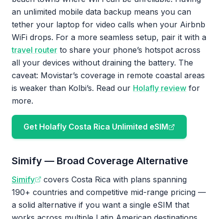
an unlimited mobile data backup means you can
tether your laptop for video calls when your Airbnb
WiFi drops. For a more seamless setup, pair it with a
travel router
to share your phone’s hotspot across
all your devices without draining the battery. The
caveat: Movistar’s coverage in remote coastal areas
is weaker than Kolbi’s. Read our
Holafly review
for
more.
Get Holafly Costa Rica Unlimited eSIM
Simify — Broad Coverage Alternative
Simify
covers Costa Rica with plans spanning
190+ countries and competitive mid-range pricing —
a solid alternative if you want a single eSIM that
works across multiple Latin American destinations