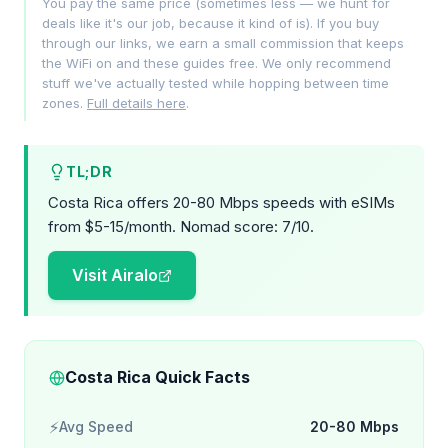
You pay the same price (sometimes less — we hunt for
deals like it's our job, because it kind of is). If you buy
through our links, we earn a small commission that keeps
the WiFi on and these guides free. We only recommend
stuff we've actually tested while hopping between time
zones.
Full details here
.
TL;DR
Costa Rica offers 20-80 Mbps speeds with eSIMs
from $5-15/month. Nomad score: 7/10.
Visit Airalo
Costa Rica Quick Facts
⚡
Avg Speed
20-80 Mbps