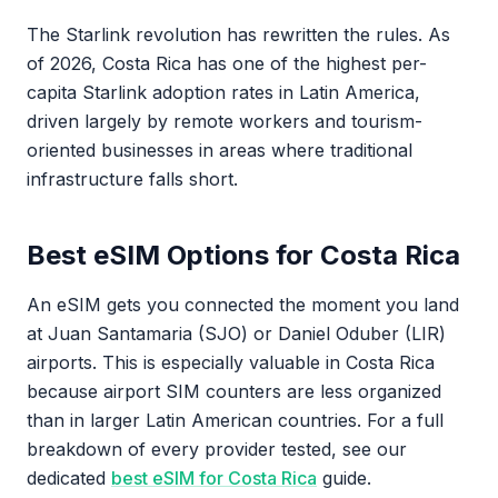
The Starlink revolution has rewritten the rules. As
of 2026, Costa Rica has one of the highest per-
capita Starlink adoption rates in Latin America,
driven largely by remote workers and tourism-
oriented businesses in areas where traditional
infrastructure falls short.
Best eSIM Options for Costa Rica
An eSIM gets you connected the moment you land
at Juan Santamaria (SJO) or Daniel Oduber (LIR)
airports. This is especially valuable in Costa Rica
because airport SIM counters are less organized
than in larger Latin American countries. For a full
breakdown of every provider tested, see our
dedicated
best eSIM for Costa Rica
guide.