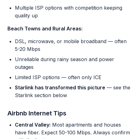
Multiple ISP options with competition keeping
quality up
Beach Towns and Rural Areas:
DSL, microwave, or mobile broadband — often
5-20 Mbps
Unreliable during rainy season and power
outages
Limited ISP options — often only ICE
Starlink has transformed this picture
— see the
Starlink section below
Airbnb Internet Tips
Central Valley:
Most apartments and houses
have fiber. Expect 50-100 Mbps. Always confirm