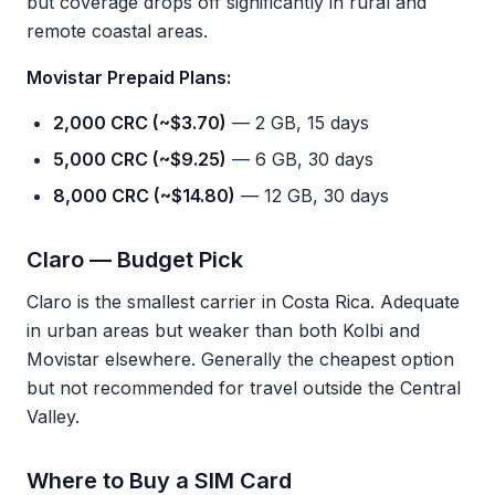
but coverage drops off significantly in rural and
remote coastal areas.
Movistar Prepaid Plans:
2,000 CRC (~$3.70)
— 2 GB, 15 days
5,000 CRC (~$9.25)
— 6 GB, 30 days
8,000 CRC (~$14.80)
— 12 GB, 30 days
Claro — Budget Pick
Claro is the smallest carrier in Costa Rica. Adequate
in urban areas but weaker than both Kolbi and
Movistar elsewhere. Generally the cheapest option
but not recommended for travel outside the Central
Valley.
Where to Buy a SIM Card