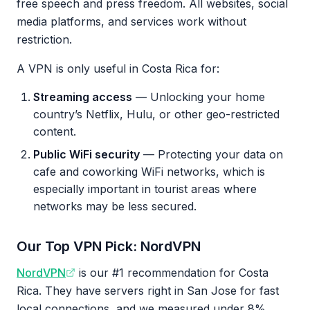
free speech and press freedom. All websites, social
media platforms, and services work without
restriction.
A VPN is only useful in Costa Rica for:
Streaming access
— Unlocking your home
country’s Netflix, Hulu, or other geo-restricted
content.
Public WiFi security
— Protecting your data on
cafe and coworking WiFi networks, which is
especially important in tourist areas where
networks may be less secured.
Our Top VPN Pick: NordVPN
NordVPN
is our #1 recommendation for Costa
Rica. They have servers right in San Jose for fast
local connections, and we measured under 8%