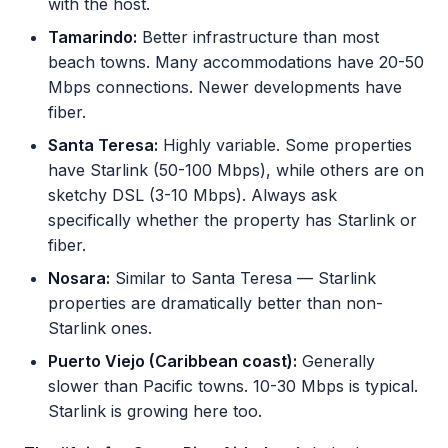
with the host.
Tamarindo:
Better infrastructure than most
beach towns. Many accommodations have 20-50
Mbps connections. Newer developments have
fiber.
Santa Teresa:
Highly variable. Some properties
have Starlink (50-100 Mbps), while others are on
sketchy DSL (3-10 Mbps). Always ask
specifically whether the property has Starlink or
fiber.
Nosara:
Similar to Santa Teresa — Starlink
properties are dramatically better than non-
Starlink ones.
Puerto Viejo (Caribbean coast):
Generally
slower than Pacific towns. 10-30 Mbps is typical.
Starlink is growing here too.