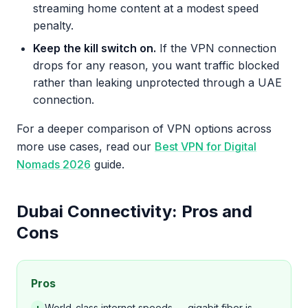
streaming home content at a modest speed
penalty.
Keep the kill switch on.
If the VPN connection
drops for any reason, you want traffic blocked
rather than leaking unprotected through a UAE
connection.
For a deeper comparison of VPN options across
more use cases, read our
Best VPN for Digital
Nomads 2026
guide.
Dubai Connectivity: Pros and
Cons
Pros
+
World-class internet speeds — gigabit fiber is