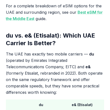
For a complete breakdown of eSIM options for the
UAE and surrounding region, see our
Best eSIM for
the Middle East
guide.
du vs. e& (Etisalat): Which UAE
Carrier Is Better?
The UAE has exactly two mobile carriers —
du
(operated by Emirates Integrated
Telecommunications Company, EITC) and
e&
(formerly Etisalat, rebranded in 2022). Both operate
on the same regulatory framework and offer
comparable speeds, but they have some practical
differences worth knowing:
du
e& (Etisalat)