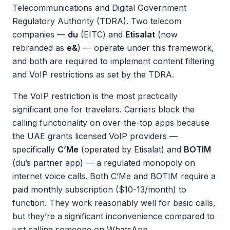
Telecommunications and Digital Government
Regulatory Authority (TDRA). Two telecom
companies —
du
(EITC) and
Etisalat
(now
rebranded as
e&
) — operate under this framework,
and both are required to implement content filtering
and VoIP restrictions as set by the TDRA.
The VoIP restriction is the most practically
significant one for travelers. Carriers block the
calling functionality on over-the-top apps because
the UAE grants licensed VoIP providers —
specifically
C’Me
(operated by Etisalat) and
BOTIM
(du’s partner app) — a regulated monopoly on
internet voice calls. Both C’Me and BOTIM require a
paid monthly subscription ($10-13/month) to
function. They work reasonably well for basic calls,
but they’re a significant inconvenience compared to
just calling someone on WhatsApp.