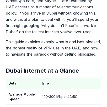
WhatsApp calls, and Skype — are restricted by
UAE carriers as a matter of telecommunications
policy. If you arrive in Dubai without knowing this,
and without a plan to deal with it, you’ll spend your
first night googling “why doesn’t FaceTime work in
Dubai” on the fastest internet you’ve ever used.
This guide explains exactly what is and isn’t blocked,
the honest reality of VPN use in the UAE, and how
to navigate the paradox without getting blindsided.
Dubai Internet at a Glance
Detail
Info
Average Mobile
100-300 Mbps (4G/5G)
Speed