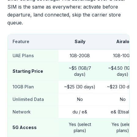
SIM is the same as everywhere: activate before
departure, land connected, skip the carrier store
queue.
Feature
Saily
Airalo
UAE Plans
1GB-20GB
1GB-10GB
~$5 (1GB/7
~$4.50 (1GB/7
Starting Price
days)
days)
10GB Plan
~$25 (30 days)
~$23 (30 days
Unlimited Data
No
No
Network
du / e&
e& (Etisalat)
Yes (select
Yes (select
5G Access
plans)
plans)