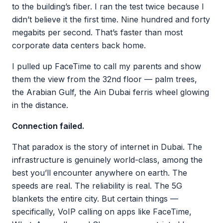
to the building’s fiber. I ran the test twice because I
didn’t believe it the first time. Nine hundred and forty
megabits per second. That’s faster than most
corporate data centers back home.
I pulled up FaceTime to call my parents and show
them the view from the 32nd floor — palm trees,
the Arabian Gulf, the Ain Dubai ferris wheel glowing
in the distance.
Connection failed.
That paradox is the story of internet in Dubai. The
infrastructure is genuinely world-class, among the
best you’ll encounter anywhere on earth. The
speeds are real. The reliability is real. The 5G
blankets the entire city. But certain things —
specifically, VoIP calling on apps like FaceTime,