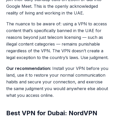
Google Meet. This is the openly acknowledged
reality of living and working in the UAE.
The nuance to be aware of: using a VPN to access
content that’s specifically banned in the UAE for
reasons beyond just telecom licensing — such as
illegal content categories — remains punishable
regardless of the VPN. The VPN doesn’t create a
legal exception to the country’s laws. Use judgment.
Our recommendation:
Install your VPN before you
land, use it to restore your normal communication
habits and secure your connection, and exercise
the same judgment you would anywhere else about
what you access online.
Best VPN for Dubai: NordVPN