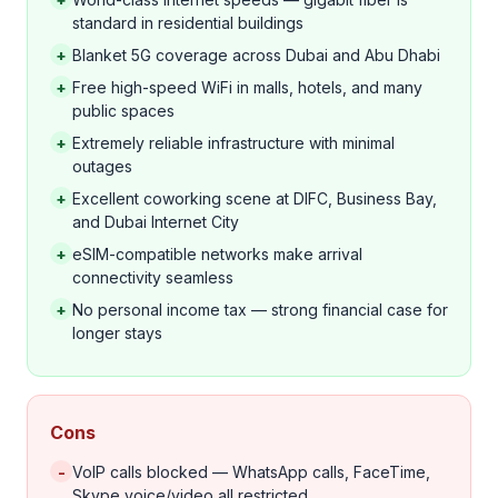
standard in residential buildings
+
Blanket 5G coverage across Dubai and Abu Dhabi
+
Free high-speed WiFi in malls, hotels, and many
public spaces
+
Extremely reliable infrastructure with minimal
outages
+
Excellent coworking scene at DIFC, Business Bay,
and Dubai Internet City
+
eSIM-compatible networks make arrival
connectivity seamless
+
No personal income tax — strong financial case for
longer stays
Cons
-
VoIP calls blocked — WhatsApp calls, FaceTime,
Skype voice/video all restricted