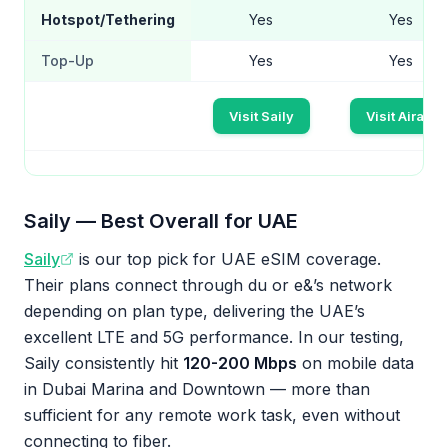
Hotspot/Tethering
Yes
Yes
Top-Up
Yes
Yes
Visit Saily
Visit Airalo
Saily — Best Overall for UAE
Saily
is our top pick for UAE eSIM coverage.
Their plans connect through du or e&’s network
depending on plan type, delivering the UAE’s
excellent LTE and 5G performance. In our testing,
Saily consistently hit
120-200 Mbps
on mobile data
in Dubai Marina and Downtown — more than
sufficient for any remote work task, even without
connecting to fiber.