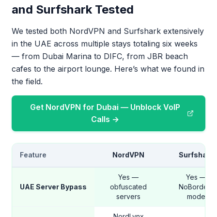
and Surfshark Tested
We tested both NordVPN and Surfshark extensively
in the UAE across multiple stays totaling six weeks
— from Dubai Marina to DIFC, from JBR beach
cafes to the airport lounge. Here’s what we found in
the field.
Get NordVPN for Dubai — Unblock VoIP
Calls →
Feature
NordVPN
Surfshark
Yes —
Yes —
UAE Server Bypass
obfuscated
NoBorders
servers
mode
NordLynx