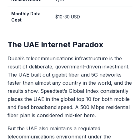
Monthly Data
$10-30 USD
Cost
The UAE Internet Paradox
Dubai’s telecommunications infrastructure is the
result of deliberate, government-driven investment.
The UAE built out gigabit fiber and 5G networks
faster than almost any country in the world, and the
results show. Speedtest’s Global Index consistently
places the UAE in the global top 10 for both mobile
and fixed broadband speed. A 500 Mbps residential
fiber plan is considered mid-tier here.
But the UAE also maintains a regulated
telecommunications environment under the