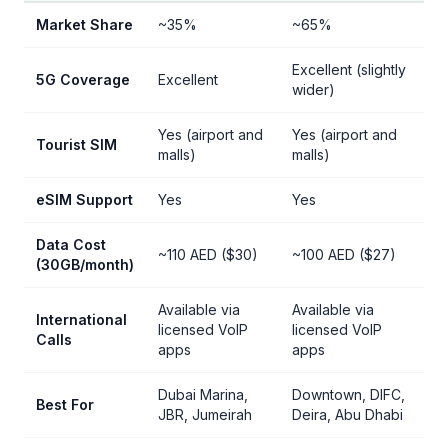
Market Share
~35%
~65%
Excellent (slightly
5G Coverage
Excellent
wider)
Yes (airport and
Yes (airport and
Tourist SIM
malls)
malls)
eSIM Support
Yes
Yes
Data Cost
~110 AED ($30)
~100 AED ($27)
(30GB/month)
Available via
Available via
International
licensed VoIP
licensed VoIP
Calls
apps
apps
Dubai Marina,
Downtown, DIFC,
Best For
JBR, Jumeirah
Deira, Abu Dhabi