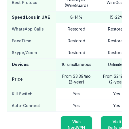
Best Protocol
WireGuard
(WireGuard)
Speed Loss in UAE
8-14%
15-22%
WhatsApp Calls
Restored
Restored
FaceTime
Restored
Restored
Skype/Zoom
Restored
Restored
Devices
10 simultaneous
Unlimited
From $3.39/mo
From $2.19/m
Price
(2-year)
(2-year)
Kill Switch
Yes
Yes
Auto-Connect
Yes
Yes
Visit
Visit
NordVPN
Surfshark