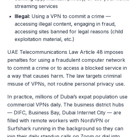
streaming services
Illegal:
Using a VPN to commit a crime —
accessing illegal content, engaging in fraud,
accessing sites banned for legal reasons (child
exploitation material, etc.)
UAE Telecommunications Law Article 48 imposes
penalties for using a fraudulent computer network
to commit a crime or to access a blocked service in
a way that causes harm. The law targets criminal
misuse of VPNs, not routine personal privacy use.
In practice, millions of Dubai’s expat population use
commercial VPNs daily. The business district hubs
— DIFC, Business Bay, Dubai Internet City — are
filled with remote workers with NordVPN or
Surfshark running in the background so they can
join their daily standup calls on Zoom or dial into