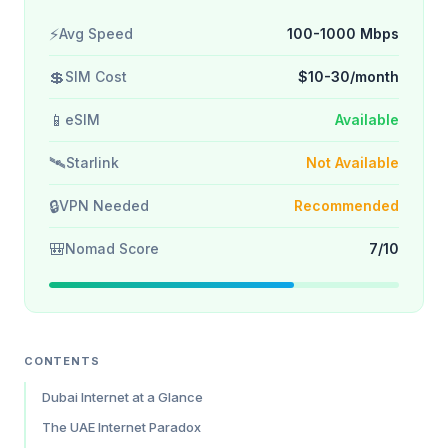
⚡
Avg Speed
100-1000 Mbps
💲
SIM Cost
$10-30/month
📱
eSIM
Available
🛰️
Starlink
Not Available
🔒
VPN Needed
Recommended
🎒
Nomad Score
7/10
CONTENTS
Dubai Internet at a Glance
The UAE Internet Paradox