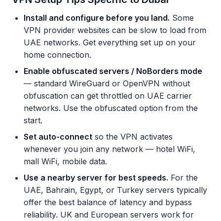
Install and configure before you land.
Some
VPN provider websites can be slow to load from
UAE networks. Get everything set up on your
home connection.
Enable obfuscated servers / NoBorders mode
— standard WireGuard or OpenVPN without
obfuscation can get throttled on UAE carrier
networks. Use the obfuscated option from the
start.
Set auto-connect
so the VPN activates
whenever you join any network — hotel WiFi,
mall WiFi, mobile data.
Use a nearby server for best speeds.
For the
UAE, Bahrain, Egypt, or Turkey servers typically
offer the best balance of latency and bypass
reliability. UK and European servers work for