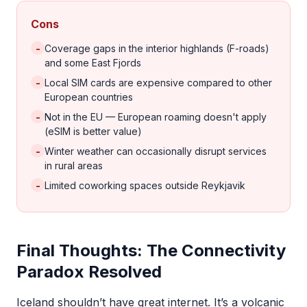
Cons
-
Coverage gaps in the interior highlands (F-roads)
and some East Fjords
-
Local SIM cards are expensive compared to other
European countries
-
Not in the EU — European roaming doesn't apply
(eSIM is better value)
-
Winter weather can occasionally disrupt services
in rural areas
-
Limited coworking spaces outside Reykjavik
Final Thoughts: The Connectivity
Paradox Resolved
Iceland shouldn’t have great internet. It’s a volcanic