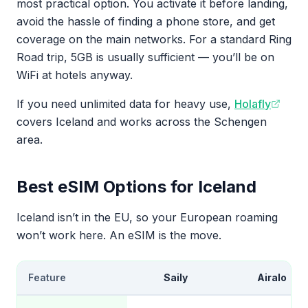
most practical option. You activate it before landing,
avoid the hassle of finding a phone store, and get
coverage on the main networks. For a standard Ring
Road trip, 5GB is usually sufficient — you’ll be on
WiFi at hotels anyway.
If you need unlimited data for heavy use,
Holafly
covers Iceland and works across the Schengen
area.
Best eSIM Options for Iceland
Iceland isn’t in the EU, so your European roaming
won’t work here. An eSIM is the move.
Feature
Saily
Airalo