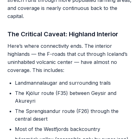
stretch runs through more populated farming areas,
and coverage is nearly continuous back to the
capital.
The Critical Caveat: Highland Interior
Here’s where connectivity ends. The interior
highlands — the F-roads that cut through Iceland’s
uninhabited volcanic center — have almost no
coverage. This includes:
Landmannalaugar and surrounding trails
The Kjölur route (F35) between Geysir and
Akureyri
The Sprengisandur route (F26) through the
central desert
Most of the Westfjords backcountry