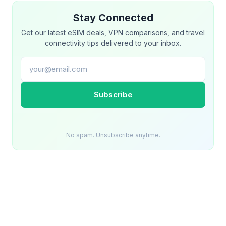
Stay Connected
Get our latest eSIM deals, VPN comparisons, and travel
connectivity tips delivered to your inbox.
Email address
Subscribe
No spam. Unsubscribe anytime.