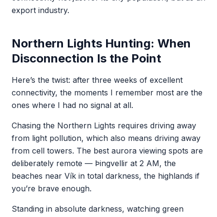
export industry.
Northern Lights Hunting: When
Disconnection Is the Point
Here’s the twist: after three weeks of excellent
connectivity, the moments I remember most are the
ones where I had no signal at all.
Chasing the Northern Lights requires driving away
from light pollution, which also means driving away
from cell towers. The best aurora viewing spots are
deliberately remote — Þingvellir at 2 AM, the
beaches near Vík in total darkness, the highlands if
you’re brave enough.
Standing in absolute darkness, watching green