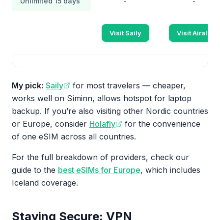
Unlimited 15 days
-
-
Visit Saily
Visit Airalo
My pick:
Saily
for most travelers — cheaper,
works well on Síminn, allows hotspot for laptop
backup. If you’re also visiting other Nordic countries
or Europe, consider
Holafly
for the convenience
of one eSIM across all countries.
For the full breakdown of providers, check our
guide to the
best eSIMs for Europe
, which includes
Iceland coverage.
Staying Secure: VPN