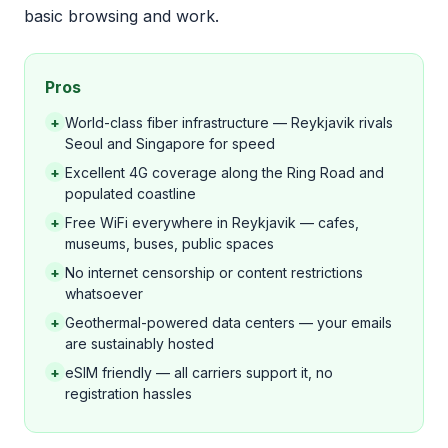
basic browsing and work.
Pros
+
World-class fiber infrastructure — Reykjavik rivals
Seoul and Singapore for speed
+
Excellent 4G coverage along the Ring Road and
populated coastline
+
Free WiFi everywhere in Reykjavik — cafes,
museums, buses, public spaces
+
No internet censorship or content restrictions
whatsoever
+
Geothermal-powered data centers — your emails
are sustainably hosted
+
eSIM friendly — all carriers support it, no
registration hassles