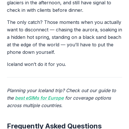
glaciers in the afternoon, and still have signal to
check in with clients before dinner.
The only catch? Those moments when you actually
want to disconnect — chasing the aurora, soaking in
a hidden hot spring, standing on a black sand beach
at the edge of the world — you’ll have to put the
phone down yourself.
Iceland won’t do it for you.
Planning your Iceland trip? Check out our guide to
the
best eSIMs for Europe
for coverage options
across multiple countries.
Frequently Asked Questions