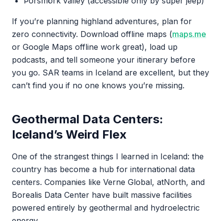
Þórsmörk valley (accessible only by super jeep)
If you’re planning highland adventures, plan for
zero connectivity. Download offline maps (
maps.me
or Google Maps offline work great), load up
podcasts, and tell someone your itinerary before
you go. SAR teams in Iceland are excellent, but they
can’t find you if no one knows you’re missing.
Geothermal Data Centers:
Iceland’s Weird Flex
One of the strangest things I learned in Iceland: the
country has become a hub for international data
centers. Companies like Verne Global, atNorth, and
Borealis Data Center have built massive facilities
powered entirely by geothermal and hydroelectric
energy.