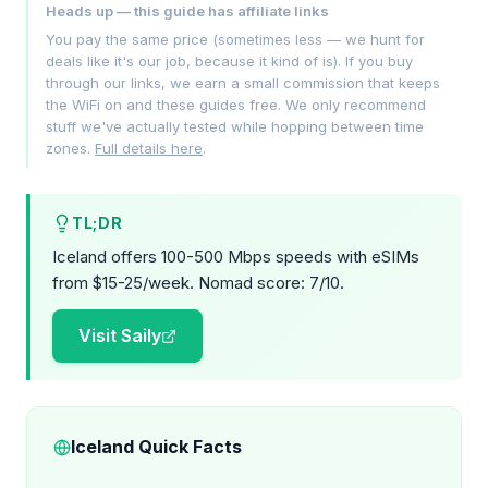
Heads up — this guide has affiliate links
You pay the same price (sometimes less — we hunt for
deals like it's our job, because it kind of is). If you buy
through our links, we earn a small commission that keeps
the WiFi on and these guides free. We only recommend
stuff we've actually tested while hopping between time
zones.
Full details here
.
TL;DR
Iceland offers 100-500 Mbps speeds with eSIMs
from $15-25/week. Nomad score: 7/10.
Visit Saily
Iceland Quick Facts