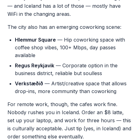
— and Iceland has a lot of those — mostly have
WiFi in the changing areas.
The city also has an emerging coworking scene:
Hlemmur Square
— Hip coworking space with
coffee shop vibes, 100+ Mbps, day passes
available
Regus Reykjavik
— Corporate option in the
business district, reliable but soulless
Verkstæðið
— Artist/creative space that allows
drop-ins, more community than coworking
For remote work, though, the cafes work fine.
Nobody rushes you in Iceland. Order an $8 latte,
set up your laptop, and work for three hours — this
is culturally acceptable. Just tip (yes, in Iceland) and
order something else eventually.