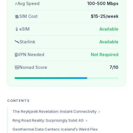
⚡
Avg Speed
100-500 Mbps
💲
SIM Cost
$15-25/week
📱
eSIM
Available
🛰️
Starlink
Available
🔒
VPN Needed
Not Required
🎒
Nomad Score
7/10
CONTENTS
The Reykjavik Revelation: Instant Connectivity
Why Reykjavik is Accidentally a Tech Hub
Ring Road Reality: Surprisingly Solid 4G
The Numbers
Geothermal Data Centers: Iceland’s Weird Flex