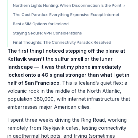
Coverage by Section
Northern Lights Hunting: When Disconnection Is the Point
The Critical Caveat: Highland Interior
Practical Northern Lights Tips
The Cost Paradox: Everything Expensive Except Internet
Best eSIM Options for Iceland
Staying Secure: VPN Considerations
Final Thoughts: The Connectivity Paradox Resolved
The first thing I noticed stepping off the plane at
Keflavík wasn’t the sulfur smell or the lunar
landscape — it was that my phone immediately
locked onto a 4G signal stronger than what I get in
half of San Francisco.
This is Iceland’s quiet flex: a
volcanic rock in the middle of the North Atlantic,
population 380,000, with internet infrastructure that
embarrasses major American cities.
I spent three weeks driving the Ring Road, working
remotely from Reykjavik cafes, testing connectivity
in geothermal hot pots, and trying (sometimes