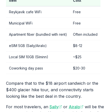
Item
Cost
Reykjavik cafe WiFi
Free
Municipal WiFi
Free
Apartment fiber (bundled with rent)
Often included
eSIM 5GB (Saily/Airalo)
$8-12
Local SIM 10GB (Síminn)
~$25
Coworking day pass
$20-30
Compare that to the $18 airport sandwich or the
$400 glacier hike tour, and connectivity starts
looking like the best deal in the country.
For most travelers, an
Saily
or
Airalo
will be the