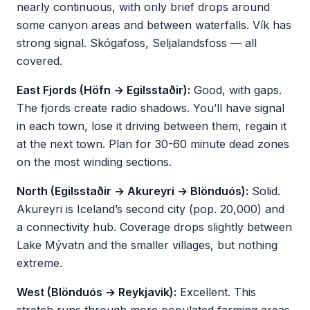
nearly continuous, with only brief drops around
some canyon areas and between waterfalls. Vík has
strong signal. Skógafoss, Seljalandsfoss — all
covered.
East Fjords (Höfn → Egilsstaðir):
Good, with gaps.
The fjords create radio shadows. You’ll have signal
in each town, lose it driving between them, regain it
at the next town. Plan for 30-60 minute dead zones
on the most winding sections.
North (Egilsstaðir → Akureyri → Blönduós):
Solid.
Akureyri is Iceland’s second city (pop. 20,000) and
a connectivity hub. Coverage drops slightly between
Lake Mývatn and the smaller villages, but nothing
extreme.
West (Blönduós → Reykjavik):
Excellent. This