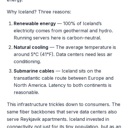
Why Iceland? Three reasons:
Renewable energy
— 100% of Iceland’s
electricity comes from geothermal and hydro.
Running servers here is carbon-neutral.
Natural cooling
— The average temperature is
around 5°C (41°F). Data centers need less air
conditioning.
Submarine cables
— Iceland sits on the
transatlantic cable route between Europe and
North America. Latency to both continents is
reasonable.
This infrastructure trickles down to consumers. The
same fiber backbones that serve data centers also
serve Reykjavik apartments. Iceland invested in
connectivity not just for its tiny population, but as an