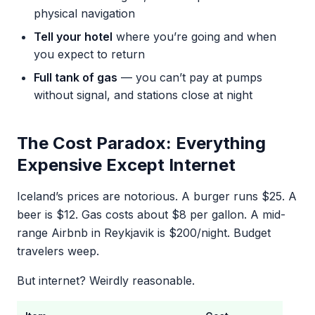
physical navigation
Tell your hotel
where you’re going and when
you expect to return
Full tank of gas
— you can’t pay at pumps
without signal, and stations close at night
The Cost Paradox: Everything
Expensive Except Internet
Iceland’s prices are notorious. A burger runs $25. A
beer is $12. Gas costs about $8 per gallon. A mid-
range Airbnb in Reykjavik is $200/night. Budget
travelers weep.
But internet? Weirdly reasonable.