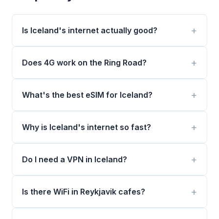
Is Iceland's internet actually good?
Does 4G work on the Ring Road?
What's the best eSIM for Iceland?
Why is Iceland's internet so fast?
Do I need a VPN in Iceland?
Is there WiFi in Reykjavik cafes?