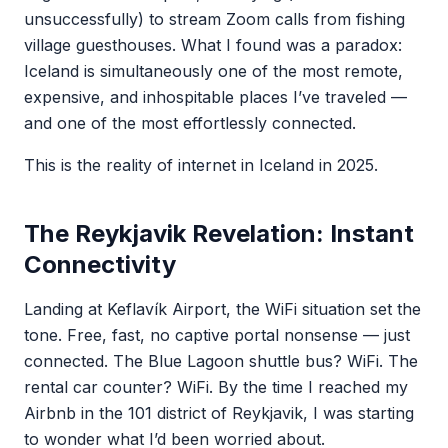
unsuccessfully) to stream Zoom calls from fishing
village guesthouses. What I found was a paradox:
Iceland is simultaneously one of the most remote,
expensive, and inhospitable places I’ve traveled —
and one of the most effortlessly connected.
This is the reality of internet in Iceland in 2025.
The Reykjavik Revelation: Instant
Connectivity
Landing at Keflavík Airport, the WiFi situation set the
tone. Free, fast, no captive portal nonsense — just
connected. The Blue Lagoon shuttle bus? WiFi. The
rental car counter? WiFi. By the time I reached my
Airbnb in the 101 district of Reykjavik, I was starting
to wonder what I’d been worried about.