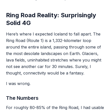
Ring Road Reality: Surprisingly
Solid 4G
Here’s where I expected Iceland to fall apart. The
Ring Road (Route 1) is a 1,332-kilometer loop
around the entire island, passing through some of
the most desolate landscapes on Earth. Glaciers,
lava fields, uninhabited stretches where you might
not see another car for 30 minutes. Surely, I
thought, connectivity would be a fantasy.
I was wrong.
The Numbers
For roughly 80-85% of the Ring Road, I had usable