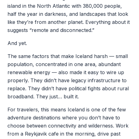
island in the North Atlantic with 380,000 people,
half the year in darkness, and landscapes that look
like they’re from another planet. Everything about it
suggests “remote and disconnected.”
And yet.
The same factors that make Iceland harsh — small
population, concentrated in one area, abundant
renewable energy — also made it easy to wire up
properly. They didn’t have legacy infrastructure to
replace. They didn’t have political fights about rural
broadband. They just… built it.
For travelers, this means Iceland is one of the few
adventure destinations where you don’t have to
choose between connectivity and wilderness. Work
from a Reykjavik cafe in the morning, drive past