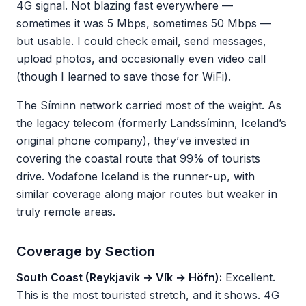
4G signal. Not blazing fast everywhere —
sometimes it was 5 Mbps, sometimes 50 Mbps —
but usable. I could check email, send messages,
upload photos, and occasionally even video call
(though I learned to save those for WiFi).
The Síminn network carried most of the weight. As
the legacy telecom (formerly Landssíminn, Iceland’s
original phone company), they’ve invested in
covering the coastal route that 99% of tourists
drive. Vodafone Iceland is the runner-up, with
similar coverage along major routes but weaker in
truly remote areas.
Coverage by Section
South Coast (Reykjavik → Vík → Höfn):
Excellent.
This is the most touristed stretch, and it shows. 4G