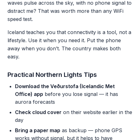
waves pulse across the sky, with no phone signal to
distract me? That was worth more than any WiFi
speed test.
Iceland teaches you that connectivity is a tool, not a
lifestyle. Use it when you need it. Put the phone
away when you don’t. The country makes both
easy.
Practical Northern Lights Tips
Download the Veðurstofa (Icelandic Met
Office) app
before you lose signal — it has
aurora forecasts
Check cloud cover
on their website earlier in the
day
Bring a paper map
as backup — phone GPS
works without signal, but it helps to have