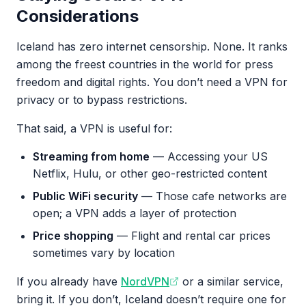
Considerations
Iceland has zero internet censorship. None. It ranks
among the freest countries in the world for press
freedom and digital rights. You don’t need a VPN for
privacy or to bypass restrictions.
That said, a VPN is useful for:
Streaming from home
— Accessing your US
Netflix, Hulu, or other geo-restricted content
Public WiFi security
— Those cafe networks are
open; a VPN adds a layer of protection
Price shopping
— Flight and rental car prices
sometimes vary by location
If you already have
NordVPN
or a similar service,
bring it. If you don’t, Iceland doesn’t require one for