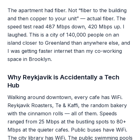
The apartment had fiber. Not “fiber to the building
and then copper to your unit” — actual fiber. The
speed test read 487 Mbps down, 420 Mbps up. I
laughed. This is a city of 140,000 people on an
island closer to Greenland than anywhere else, and
I was getting faster internet than my co-working
space in Brooklyn.
Why Reykjavik is Accidentally a Tech
Hub
Walking around downtown, every cafe has WiFi.
Reykjavik Roasters, Te & Kaffi, the random bakery
with the cinnamon rolls — all of them. Speeds
ranged from 25 Mbps at the bustling spots to 80+
Mbps at the quieter cafes. Public buses have WiFi.
The city library has WiFi. The public swimming pools