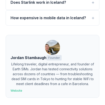
Does Starlink work in Iceland?
How expensive is mobile data in Iceland?
Jordan Stambaugh
Founder
Lifelong traveler, digital entrepreneur, and founder of
Earth SIMs. Jordan has tested connectivity solutions
across dozens of countries — from troubleshooting
dead SIM cards in Tokyo to hunting for stable WiFi to
meet client deadlines from a cafe in Barcelona.
Website