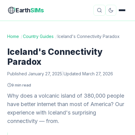
Earth
SIMs
Home
/
Country Guides
/
Iceland's Connectivity Paradox
eSIM Guides
VPN Reviews
Iceland's Connectivity
Paradox
Travel Insurance
Country Guides
Published January 27, 2025
|
Updated March 27, 2026
Digital Nomad Tools
Starlink
9 min read
Mobile Hotspots
Cruise Connectivity
Why does a volcanic island of 380,000 people
have better internet than most of America? Our
experience with Iceland's surprising
About
Contact
connectivity — from.