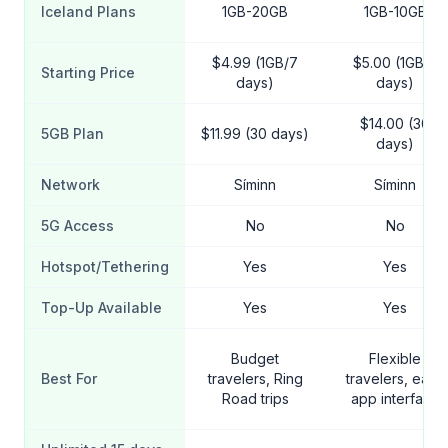
Iceland Plans
1GB-20GB
1GB-10GB
$4.99 (1GB/7
$5.00 (1GB/7
Starting Price
days)
days)
$14.00 (30
5GB Plan
$11.99 (30 days)
days)
Network
Síminn
Síminn
5G Access
No
No
Hotspot/Tethering
Yes
Yes
Top-Up Available
Yes
Yes
Budget
Flexible
Best For
travelers, Ring
travelers, easy
Road trips
app interface