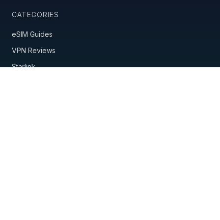
CATEGORIES
eSIM Guides
VPN Reviews
Starlink
Mobile Hotspots
Country Guides
Travel Insurance
Nomad Tools
POPULAR GUIDES
Best eSIM Providers
Best VPN for Travel
Saily vs Holafly