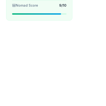
🎒
Nomad Score
9/10