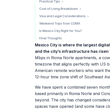
Practical Tips
Chiquitito Cafe
Power and Adapters
Cost of Living Breakdown
Blend Station
Language
Money Tips
Visa and Legal Considerations
Transportation
Tourist Permit (180 Days)
Weekend Trips from CDMX
Health and Safety
Temporary Resident Visa
Is Mexico City Right for You?
Apps to Download
Tax Considerations
Final Thoughts
Mexico City is where the largest digi
and the city’s infrastructure has rise
Mbps in Roma Norte apartments, a cowo
timezone that aligns perfectly with US
American remote workers who want the fi
12-hour time zone shift of Southeast Asi
We have spent a combined seven months l
based primarily in Roma Norte and Cond
beyond. The city has changed considera
spaces have opened (and some have cl