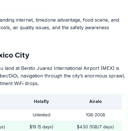
nding internet, timezone advantage, food scene, and
osts, air quality issues, and the safety awareness
xico City
land at Benito Juarez International Airport (MEX) is
ber/DiDi, navigation through the city’s enormous sprawl,
tment WiFi drops.
Holafly
Airalo
Unlimited
1GB-20GB
ys)
$19 (5 days)
$4.50 (1GB/7 days)