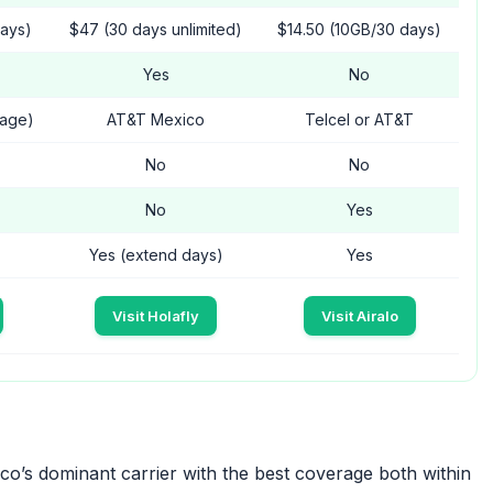
days)
$47 (30 days unlimited)
$14.50 (10GB/30 days)
Yes
No
rage)
AT&T Mexico
Telcel or AT&T
No
No
No
Yes
Yes (extend days)
Yes
Visit Holafly
Visit Airalo
o’s dominant carrier with the best coverage both within