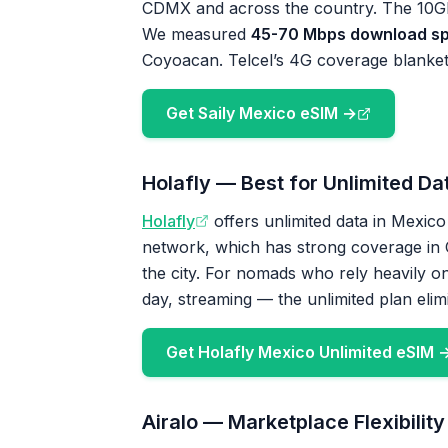
CDMX and across the country. The 10GB
We measured
45-70 Mbps download s
Coyoacan. Telcel’s 4G coverage blankets 
Get Saily Mexico eSIM →
Holafly — Best for Unlimited Da
Holafly
offers unlimited data in Mexico
network, which has strong coverage in C
the city. For nomads who rely heavily on
day, streaming — the unlimited plan elim
Get Holafly Mexico Unlimited eSIM 
Airalo — Marketplace Flexibility