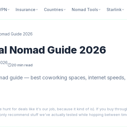
VPN
Insurance
Countries
Nomad Tools
Starlink
 Nomad Guide 2026
tal Nomad Guide 2026
2026
20 min read
mad guide — best coworking spaces, internet speeds,
nt for deals like it's our job, because it kind of is). If you buy throu
 only recommend stuff we've actually tested while hopping between ti