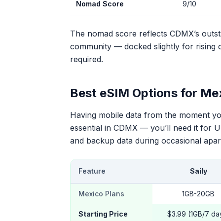
Nomad Score
9/10
The nomad score reflects CDMX’s outsta
community — docked slightly for rising c
required.
Best eSIM Options for Me
Having mobile data from the moment you 
essential in CDMX — you’ll need it for U
and backup data during occasional apar
Feature
Saily
Mexico Plans
1GB-20GB
Starting Price
$3.99 (1GB/7 da