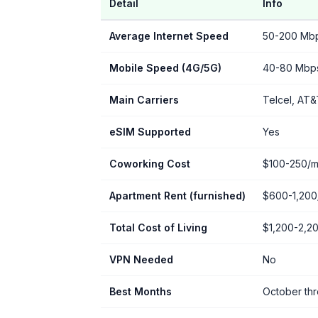
Detail
Info
Average Internet Speed
50-200 Mbps
Mobile Speed (4G/5G)
40-80 Mbp
Main Carriers
Telcel, AT&
eSIM Supported
Yes
Coworking Cost
$100-250/m
Apartment Rent (furnished)
$600-1,200
Total Cost of Living
$1,200-2,2
VPN Needed
No
Best Months
October th