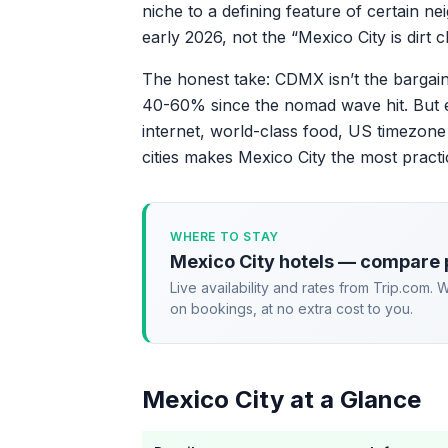
niche to a defining feature of certain ne
early 2026, not the “Mexico City is dirt
The honest take: CDMX isn’t the bargain
40-60% since the nomad wave hit. But ev
internet, world-class food, US timezone
cities makes Mexico City the most prac
WHERE TO STAY
Mexico City hotels — compare 
Live availability and rates from Trip.com.
on bookings, at no extra cost to you.
Mexico City at a Glance