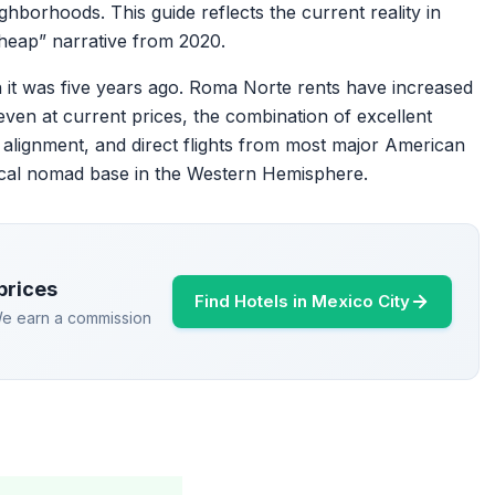
ighborhoods. This guide reflects the current reality in
 cheap” narrative from 2020.
 it was five years ago. Roma Norte rents have increased
en at current prices, the combination of excellent
 alignment, and direct flights from most major American
tical nomad base in the Western Hemisphere.
prices
Find Hotels in Mexico City
 We earn a commission