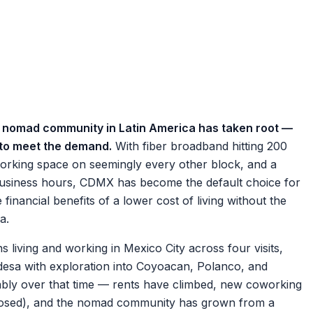
tal nomad community in Latin America has taken root —
n to meet the demand.
With fiber broadband hitting 200
rking space on seemingly every other block, and a
 business hours, CDMX has become the default choice for
nancial benefits of a lower cost of living without the
a.
iving and working in Mexico City across four visits,
esa with exploration into Coyoacan, Polanco, and
bly over that time — rents have climbed, new coworking
osed), and the nomad community has grown from a