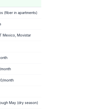
 (fiber in apartments)
s
T Mexico, Movistar
onth
/month
00/month
rough May (dry season)