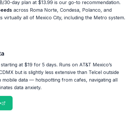
/30-day plan at $13.99 is our go-to recommendation.
peeds
across Roma Norte, Condesa, Polanco, and
virtually all of Mexico City, including the Metro system.
ta
 starting at $19 for 5 days. Runs on AT&T Mexico’s
DMX but is slightly less extensive than Telcel outside
 mobile data — hotspotting from cafes, navigating all
inates data anxiety.
→