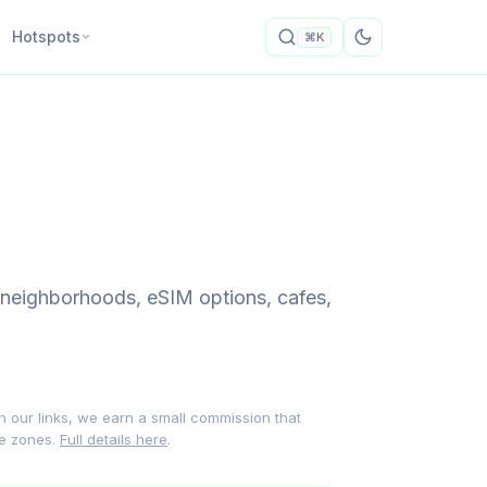
Hotspots
⌘K
 neighborhoods, eSIM options, cafes,
gh our links, we earn a small commission that
me zones.
Full details here
.