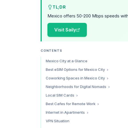
TL;DR
Mexico offers 50-200 Mbps speeds with
Visit Saily
CONTENTS
Mexico City at a Glance
Best eSIM Options for Mexico City
Saily — Best Overall Value
Coworking Spaces in Mexico City
Holafly — Best for Unlimited Data
Selina CDMX — Best Community Space
Neighborhoods for Digital Nomads
Airalo — Marketplace Flexibility
Homework Coworking — Best Local Space
Roma Norte — The Nomad Epicenter
Local SIM Cards
Which eSIM Should You Choose?
WeWork CDMX — Premium Reliability
Condesa — The Refined Neighbor
Where to Buy
Best Cafes for Remote Work
Público Coworking — Best for Creatives
Coyoacan — The Artistic Alternative
Best Prepaid Plans
Cafe Nin
Internet in Apartments
Impact Hub CDMX — Best for Social Enterprise
Polanco — The Upscale Option
Quentin Cafe
Coworking Comparison
Fiber Providers
VPN Situation
Buna Cafe
What to Expect