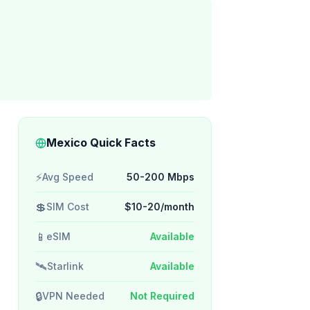
Mexico Quick Facts
⚡
Avg Speed
50-200 Mbps
💲
SIM Cost
$10-20/month
📱
eSIM
Available
🛰️
Starlink
Available
🔒
VPN Needed
Not Required