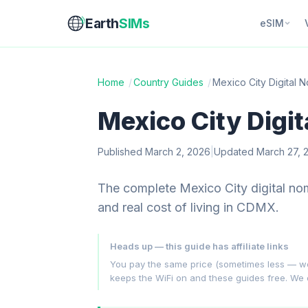
Earth
SIMs
eSIM
Home
/
Country Guides
/
Mexico City Digital
Mexico City Digi
Published March 2, 2026
|
Updated March 27, 
The complete Mexico City digital no
and real cost of living in CDMX.
Heads up — this guide has affiliate links
You pay the same price (sometimes less — we hu
keeps the WiFi on and these guides free. We