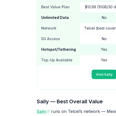
Best Value Plan
$13.99 (10GB/30 
Unlimited Data
No
Network
Telcel (best cove
5G Access
No
Hotspot/Tethering
Yes
Top-Up Available
Yes
Visit Saily
Saily — Best Overall Value
Saily
runs on Telcel’s network — Mexic