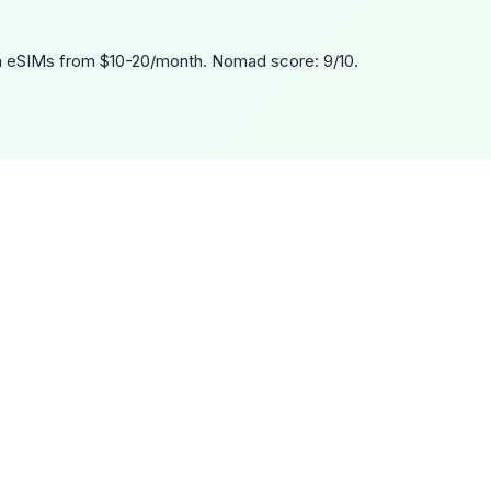
 eSIMs from $10-20/month. Nomad score: 9/10.