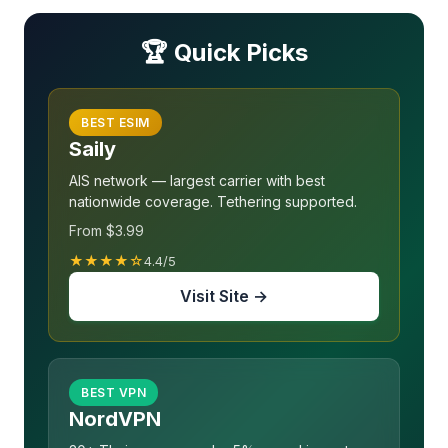
🏆 Quick Picks
BEST ESIM
Saily
AIS network — largest carrier with best
nationwide coverage. Tethering supported.
From $3.99
★★★★☆
4.4/5
Visit Site →
BEST VPN
NordVPN