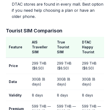
DTAC stores are found in every mall. Best option
if you need help choosing a plan or have an
older phone.
Tourist SIM Comparison
AIS
True
DTAC
Feature
Traveller
Tourist
Happy
SIM
SIM
Tourist
299 THB
299 THB
299 THB
Price
($8.50)
($8.50)
($8.50)
30GB (8
30GB (8
30GB (8
Data
days)
days)
days)
Validity
8 days
8 days
8 days
599 THB —
599 THB —
599 THB —
Premium