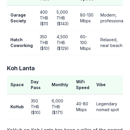
400
5,000
Garage
80-130
Modern,
THB
THB
Society
Mbps
professional
($11)
($143)
350
4,500
60-
Hatch
Relaxed,
THB
THB
100
Coworking
near beach
($10)
($129)
Mbps
Koh Lanta
Day
WiFi
Space
Monthly
Vibe
Pass
Speed
350
6,000
40-80
Legendary
KoHub
THB
THB
Mbps
nomad spot
($10)
($171)