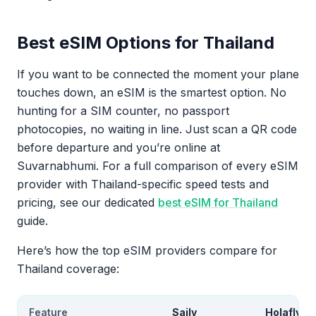
Best eSIM Options for Thailand
If you want to be connected the moment your plane
touches down, an eSIM is the smartest option. No
hunting for a SIM counter, no passport
photocopies, no waiting in line. Just scan a QR code
before departure and you’re online at
Suvarnabhumi. For a full comparison of every eSIM
provider with Thailand-specific speed tests and
pricing, see our dedicated
best eSIM for Thailand
guide.
Here’s how the top eSIM providers compare for
Thailand coverage:
Feature
Saily
Holafly