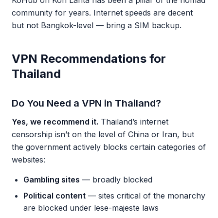
KoHub on Koh Lanta has been a pillar of the nomad
community for years. Internet speeds are decent
but not Bangkok-level — bring a SIM backup.
VPN Recommendations for
Thailand
Do You Need a VPN in Thailand?
Yes, we recommend it.
Thailand’s internet
censorship isn’t on the level of China or Iran, but
the government actively blocks certain categories of
websites:
Gambling sites
— broadly blocked
Political content
— sites critical of the monarchy
are blocked under lese-majeste laws