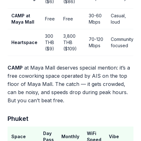
($6)
($86)
CAMP at
30-60
Casual,
Free
Free
Maya Mall
Mbps
loud
300
3,800
70-120
Community-
Heartspace
THB
THB
Mbps
focused
($9)
($109)
CAMP
at Maya Mall deserves special mention: it’s a
free coworking space operated by AIS on the top
floor of Maya Mall. The catch — it gets crowded,
can be noisy, and speeds drop during peak hours.
But you can’t beat free.
Phuket
Day
WiFi
Space
Monthly
Vibe
Pass
Speed