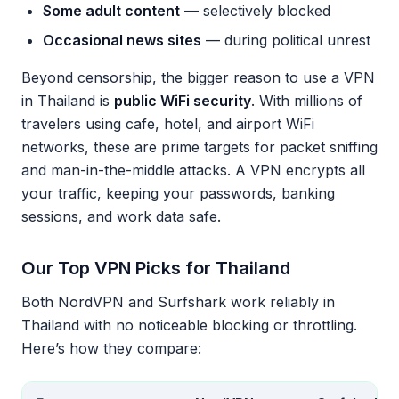
Some adult content
— selectively blocked
Occasional news sites
— during political unrest
Beyond censorship, the bigger reason to use a VPN
in Thailand is
public WiFi security
. With millions of
travelers using cafe, hotel, and airport WiFi
networks, these are prime targets for packet sniffing
and man-in-the-middle attacks. A VPN encrypts all
your traffic, keeping your passwords, banking
sessions, and work data safe.
Our Top VPN Picks for Thailand
Both NordVPN and Surfshark work reliably in
Thailand with no noticeable blocking or throttling.
Here’s how they compare: