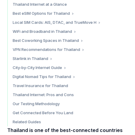
Thailand Internet at a Glance
Best eSIM Options for Thailand
Saily — Best Overall Value
Local SIM Cards: AIS, DTAC, and TrueMove H
Holafly — Best for Unlimited Data
Where to Buy
WiFi and Broadband in Thailand
Simify — Broad Coverage Alternative
Tourist SIM Comparison
Condo and Apartment Broadband
Best Coworking Spaces in Thailand
Which eSIM Should You Choose?
Which Carrier is Best?
Cafe WiFi
Bangkok
VPN Recommendations for Thailand
Free Public WiFi
Chiang Mai
Do You Need a VPN in Thailand?
Starlink in Thailand
Phuket
Our Top VPN Picks for Thailand
Current Status (February 2026)
City-by-City Internet Guide
Koh Lanta
Is Starlink Worth It in Thailand?
Bangkok — 9.5/10
Digital Nomad Tips for Thailand
Chiang Mai — 9/10
The Destination Thailand Visa (DTV)
Travel Insurance for Thailand
Phuket — 8.5/10
Cost of Staying Connected
Thailand Internet: Pros and Cons
Koh Samui — 8/10
Practical Tips
Our Testing Methodology
Koh Phangan — 7/10
Pai — 6.5/10
Get Connected Before You Land
Related Guides
Thailand is one of the best-connected countries