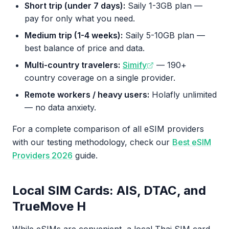
Short trip (under 7 days):
Saily 1-3GB plan —
pay for only what you need.
Medium trip (1-4 weeks):
Saily 5-10GB plan —
best balance of price and data.
Multi-country travelers:
Simify
— 190+
country coverage on a single provider.
Remote workers / heavy users:
Holafly unlimited
— no data anxiety.
For a complete comparison of all eSIM providers
with our testing methodology, check our
Best eSIM
Providers 2026
guide.
Local SIM Cards: AIS, DTAC, and
TrueMove H