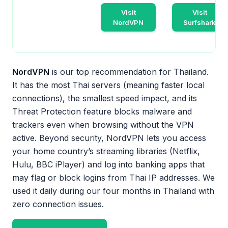
Visit
Visit
NordVPN
Surfshark
NordVPN
is our top recommendation for Thailand.
It has the most Thai servers (meaning faster local
connections), the smallest speed impact, and its
Threat Protection feature blocks malware and
trackers even when browsing without the VPN
active. Beyond security, NordVPN lets you access
your home country’s streaming libraries (Netflix,
Hulu, BBC iPlayer) and log into banking apps that
may flag or block logins from Thai IP addresses. We
used it daily during our four months in Thailand with
zero connection issues.