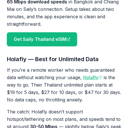
65 Mbps download speeds
in Bangkok and Chiang
Mai on Saily’s connection. Setup takes about two
minutes, and the app experience is clean and
straightforward.
Get Saily Thailand eSIM
Holafly — Best for Unlimited Data
If you’re a remote worker who needs guaranteed
data without watching your usage,
Holafly
is the
way to go. Their Thailand unlimited plan starts at
$19 for 5 days, $27 for 10 days, or $47 for 30 days.
No data caps, no throttling anxiety.
The catch: Holafly doesn’t support
hotspot/tethering on most plans, and speeds tend to
sit around
30-50 Mbps
— slightly below Saily’s peak