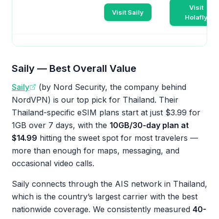
Visit
Visit Saily
Holafly
Saily — Best Overall Value
Saily
(by Nord Security, the company behind
NordVPN) is our top pick for Thailand. Their
Thailand-specific eSIM plans start at just $3.99 for
1GB over 7 days, with the
10GB/30-day plan at
$14.99
hitting the sweet spot for most travelers —
more than enough for maps, messaging, and
occasional video calls.
Saily connects through the AIS network in Thailand,
which is the country’s largest carrier with the best
nationwide coverage. We consistently measured
40-