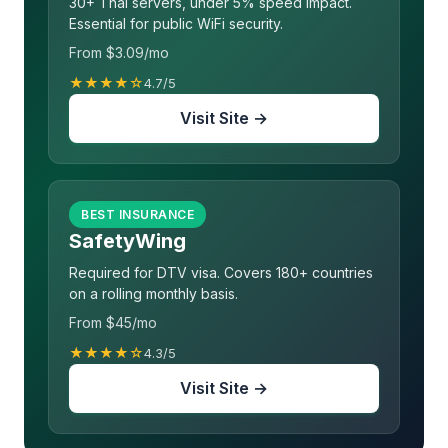
30+ Thai servers, under 5% speed impact.
Essential for public WiFi security.
From $3.09/mo
★★★★☆
4.7/5
Visit Site →
BEST INSURANCE
SafetyWing
Required for DTV visa. Covers 180+ countries
on a rolling monthly basis.
From $45/mo
★★★★☆
4.3/5
Visit Site →