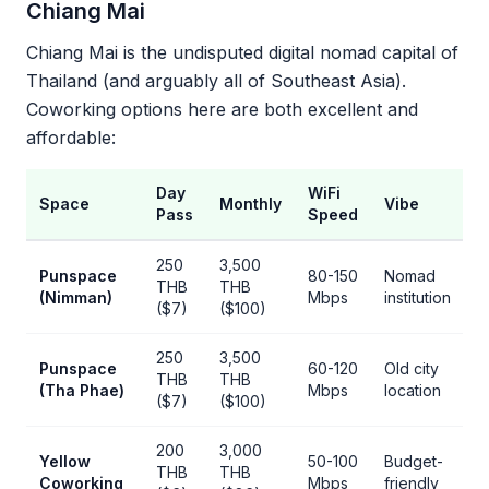
Chiang Mai
Chiang Mai is the undisputed digital nomad capital of
Thailand (and arguably all of Southeast Asia).
Coworking options here are both excellent and
affordable:
Day
WiFi
Space
Monthly
Vibe
Pass
Speed
250
3,500
Punspace
80-150
Nomad
THB
THB
(Nimman)
Mbps
institution
($7)
($100)
250
3,500
Punspace
60-120
Old city
THB
THB
(Tha Phae)
Mbps
location
($7)
($100)
200
3,000
Yellow
50-100
Budget-
THB
THB
Coworking
Mbps
friendly