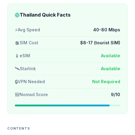
Thailand Quick Facts
⚡
Avg Speed
40-80 Mbps
💲
SIM Cost
$8-17 (tourist SIM)
📱
eSIM
Available
🛰️
Starlink
Available
🔒
VPN Needed
Not Required
🎒
Nomad Score
9/10
CONTENTS