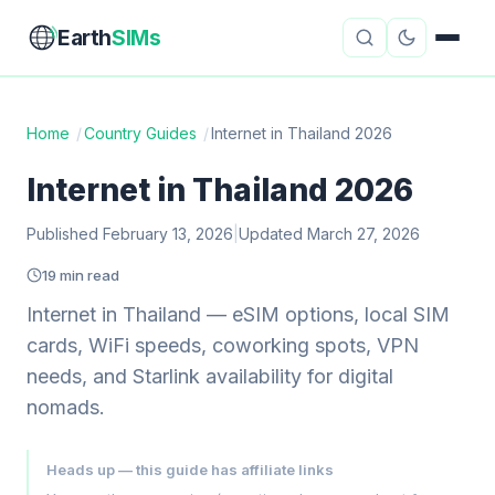
Earth
SIMs
Home
/
Country Guides
/
Internet in Thailand 2026
eSIM Guides
VPN Reviews
Internet in Thailand 2026
Travel Insurance
Country Guides
Published February 13, 2026
|
Updated March 27, 2026
19 min read
Digital Nomad Tools
Starlink
Internet in Thailand — eSIM options, local SIM
Mobile Hotspots
Cruise Connectivity
cards, WiFi speeds, coworking spots, VPN
needs, and Starlink availability for digital
nomads.
About
Contact
Heads up — this guide has affiliate links