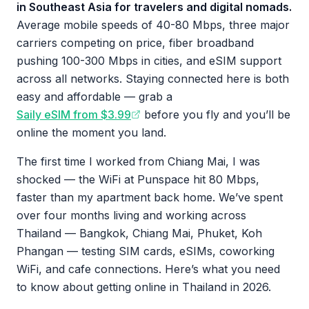
in Southeast Asia for travelers and digital nomads.
Average mobile speeds of 40-80 Mbps, three major
carriers competing on price, fiber broadband
pushing 100-300 Mbps in cities, and eSIM support
across all networks. Staying connected here is both
easy and affordable — grab a
Saily eSIM from $3.99
before you fly and you’ll be
online the moment you land.
The first time I worked from Chiang Mai, I was
shocked — the WiFi at Punspace hit 80 Mbps,
faster than my apartment back home. We’ve spent
over four months living and working across
Thailand — Bangkok, Chiang Mai, Phuket, Koh
Phangan — testing SIM cards, eSIMs, coworking
WiFi, and cafe connections. Here’s what you need
to know about getting online in Thailand in 2026.