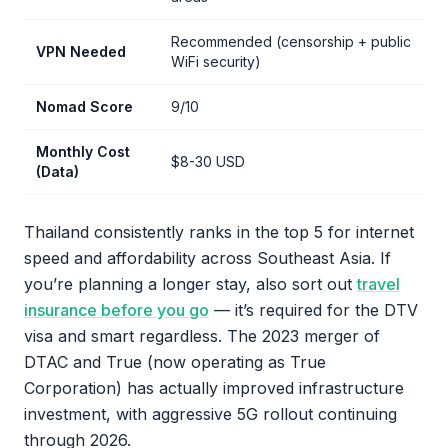
Recommended (censorship + public
VPN Needed
WiFi security)
Nomad Score
9/10
Monthly Cost
$8-30 USD
(Data)
Thailand consistently ranks in the top 5 for internet
speed and affordability across Southeast Asia. If
you’re planning a longer stay, also sort out
travel
insurance before you go
— it’s required for the DTV
visa and smart regardless. The 2023 merger of
DTAC and True (now operating as True
Corporation) has actually improved infrastructure
investment, with aggressive 5G rollout continuing
through 2026.