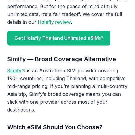
performance. But for the peace of mind of truly
unlimited data, it’s a fair tradeoff. We cover the full
details in our
Holafly review
.
Get Holafly Thailand Unlimited eSIM
Simify — Broad Coverage Alternative
Simify
is an Australian eSIM provider covering
190+ countries, including Thailand, with competitive
mid-range pricing. If you’re planning a multi-country
Asia trip, Simify’s broad coverage means you can
stick with one provider across most of your
destinations.
Which eSIM Should You Choose?