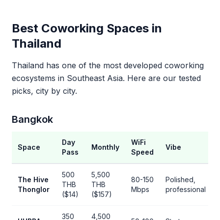
Best Coworking Spaces in
Thailand
Thailand has one of the most developed coworking
ecosystems in Southeast Asia. Here are our tested
picks, city by city.
Bangkok
Day
WiFi
Space
Monthly
Vibe
Pass
Speed
500
5,500
The Hive
80-150
Polished,
THB
THB
Thonglor
Mbps
professional
($14)
($157)
350
4,500