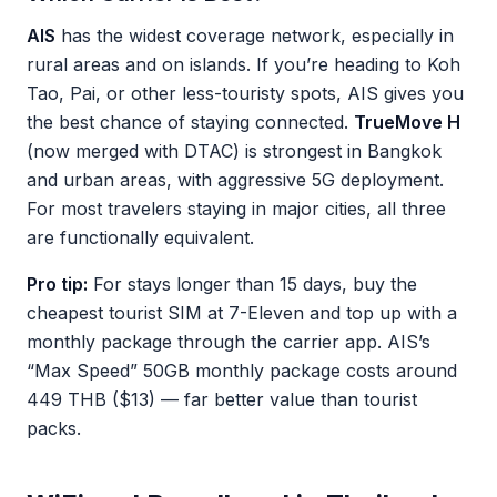
AIS
has the widest coverage network, especially in
rural areas and on islands. If you’re heading to Koh
Tao, Pai, or other less-touristy spots, AIS gives you
the best chance of staying connected.
TrueMove H
(now merged with DTAC) is strongest in Bangkok
and urban areas, with aggressive 5G deployment.
For most travelers staying in major cities, all three
are functionally equivalent.
Pro tip:
For stays longer than 15 days, buy the
cheapest tourist SIM at 7-Eleven and top up with a
monthly package through the carrier app. AIS’s
“Max Speed” 50GB monthly package costs around
449 THB ($13) — far better value than tourist
packs.