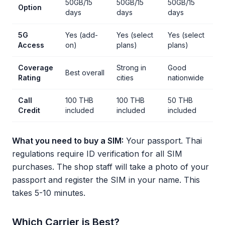
50GB/15
50GB/15
50GB/15
Option
days
days
days
5G
Yes (add-
Yes (select
Yes (select
Access
on)
plans)
plans)
Coverage
Strong in
Good
Best overall
Rating
cities
nationwide
Call
100 THB
100 THB
50 THB
Credit
included
included
included
What you need to buy a SIM:
Your passport. Thai
regulations require ID verification for all SIM
purchases. The shop staff will take a photo of your
passport and register the SIM in your name. This
takes 5-10 minutes.
Which Carrier is Best?