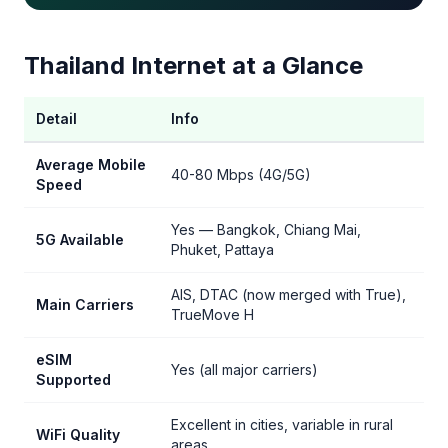
Thailand Internet at a Glance
Detail
Info
Average Mobile
40-80 Mbps (4G/5G)
Speed
Yes — Bangkok, Chiang Mai,
5G Available
Phuket, Pattaya
AIS, DTAC (now merged with True),
Main Carriers
TrueMove H
eSIM
Yes (all major carriers)
Supported
Excellent in cities, variable in rural
WiFi Quality
areas