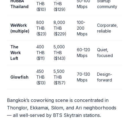
HUBBA
50-100
Startup
THB
THB
Thailand
Mbps
community
($10)
($129)
800
8,000
100-
WeWork
Corporate,
THB
THB
200
(multiple)
reliable
($23)
($229)
Mbps
The
400
5,000
60-120
Quiet,
Work
THB
THB
Mbps
focused
Loft
($11)
($143)
450
5,500
70-130
Design-
Glowfish
THB
THB
Mbps
forward
($13)
($157)
Bangkok’s coworking scene is concentrated in
Thonglor, Ekkamai, Silom, and Ari neighborhoods
— all well-served by BTS Skytrain stations.