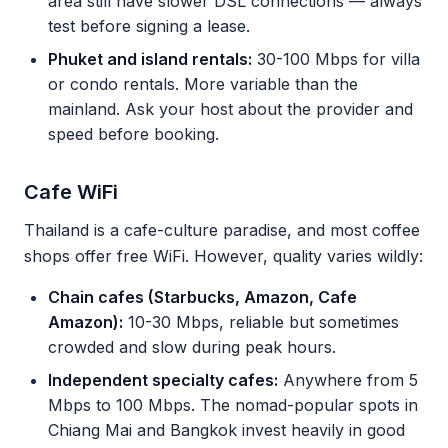
area still have slower DSL connections — always
test before signing a lease.
Phuket and island rentals:
30-100 Mbps for villa
or condo rentals. More variable than the
mainland. Ask your host about the provider and
speed before booking.
Cafe WiFi
Thailand is a cafe-culture paradise, and most coffee
shops offer free WiFi. However, quality varies wildly:
Chain cafes (Starbucks, Amazon, Cafe
Amazon):
10-30 Mbps, reliable but sometimes
crowded and slow during peak hours.
Independent specialty cafes:
Anywhere from 5
Mbps to 100 Mbps. The nomad-popular spots in
Chiang Mai and Bangkok invest heavily in good