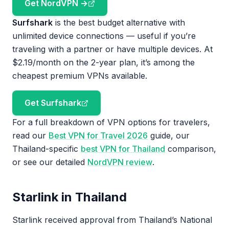
Get NordVPN →
Surfshark
is the best budget alternative with
unlimited device connections — useful if you’re
traveling with a partner or have multiple devices. At
$2.19/month on the 2-year plan, it’s among the
cheapest premium VPNs available.
Get Surfshark
For a full breakdown of VPN options for travelers,
read our
Best VPN for Travel 2026
guide, our
Thailand-specific
best VPN for Thailand
comparison,
or see our detailed
NordVPN review
.
Starlink in Thailand
Starlink received approval from Thailand’s National