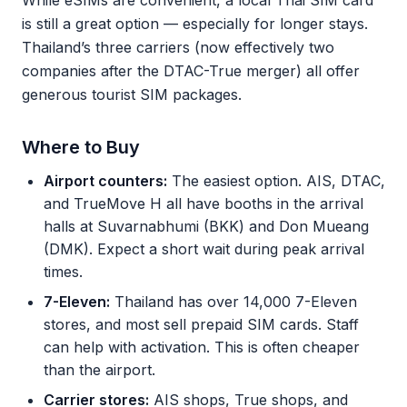
While eSIMs are convenient, a local Thai SIM card
is still a great option — especially for longer stays.
Thailand’s three carriers (now effectively two
companies after the DTAC-True merger) all offer
generous tourist SIM packages.
Where to Buy
Airport counters:
The easiest option. AIS, DTAC,
and TrueMove H all have booths in the arrival
halls at Suvarnabhumi (BKK) and Don Mueang
(DMK). Expect a short wait during peak arrival
times.
7-Eleven:
Thailand has over 14,000 7-Eleven
stores, and most sell prepaid SIM cards. Staff
can help with activation. This is often cheaper
than the airport.
Carrier stores:
AIS shops, True shops, and