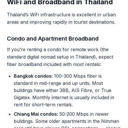
WiFi and Broadband in Thailand
Thailand’s WiFi infrastructure is excellent in urban
areas and improving rapidly in tourist destinations.
Condo and Apartment Broadband
If you’re renting a condo for remote work (the
standard digital nomad setup in Thailand), expect
fiber broadband included with most rentals:
Bangkok condos:
100-300 Mbps fiber is
standard in mid-range and up units. Most
buildings have either 3BB, AIS Fibre, or True
Gigatex. Monthly internet is usually included in
rent for short-term rentals.
Chiang Mai condos:
50-200 Mbps in newer
buildings. Some older apartments in the Nimman