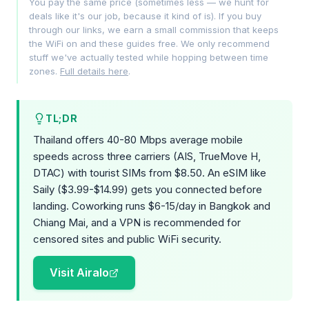
You pay the same price (sometimes less — we hunt for
deals like it's our job, because it kind of is). If you buy
through our links, we earn a small commission that keeps
the WiFi on and these guides free. We only recommend
stuff we've actually tested while hopping between time
zones.
Full details here
.
TL;DR
Thailand offers 40-80 Mbps average mobile
speeds across three carriers (AIS, TrueMove H,
DTAC) with tourist SIMs from $8.50. An eSIM like
Saily ($3.99-$14.99) gets you connected before
landing. Coworking runs $6-15/day in Bangkok and
Chiang Mai, and a VPN is recommended for
censored sites and public WiFi security.
Visit Airalo