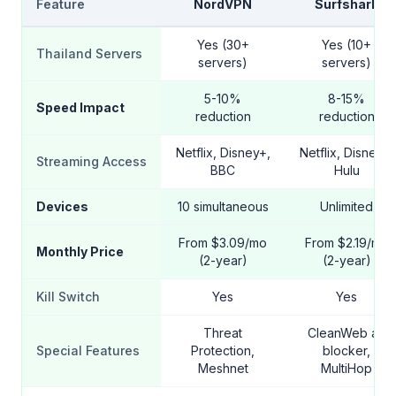
Feature
NordVPN
Surfshark
Yes (30+
Yes (10+
Thailand Servers
servers)
servers)
5-10%
8-15%
Speed Impact
reduction
reduction
Netflix, Disney+,
Netflix, Disney+,
Streaming Access
BBC
Hulu
Devices
10 simultaneous
Unlimited
From $3.09/mo
From $2.19/mo
Monthly Price
(2-year)
(2-year)
Kill Switch
Yes
Yes
Threat
CleanWeb ad
Special Features
Protection,
blocker,
Meshnet
MultiHop