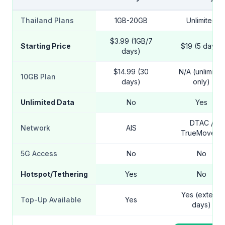
Thailand Plans
1GB-20GB
Unlimited
$3.99 (1GB/7
Starting Price
$19 (5 days)
days)
$14.99 (30
N/A (unlimited
10GB Plan
days)
only)
Unlimited Data
No
Yes
DTAC /
Network
AIS
TrueMove H
5G Access
No
No
Hotspot/Tethering
Yes
No
Yes (extend
Top-Up Available
Yes
days)