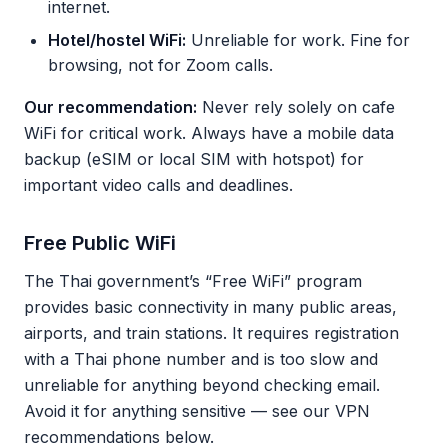
internet.
Hotel/hostel WiFi:
Unreliable for work. Fine for
browsing, not for Zoom calls.
Our recommendation:
Never rely solely on cafe
WiFi for critical work. Always have a mobile data
backup (eSIM or local SIM with hotspot) for
important video calls and deadlines.
Free Public WiFi
The Thai government’s “Free WiFi” program
provides basic connectivity in many public areas,
airports, and train stations. It requires registration
with a Thai phone number and is too slow and
unreliable for anything beyond checking email.
Avoid it for anything sensitive — see our VPN
recommendations below.