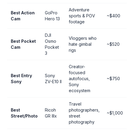
Adventure
Best Action
GoPro
sports & POV
~$400
Cam
Hero 13
footage
DJI
Vloggers who
Best Pocket
Osmo
hate gimbal
~$520
Cam
Pocket
rigs
3
Creator-
focused
Best Entry
Sony
autofocus,
~$750
Sony
ZV-E10 II
Sony
ecosystem
Travel
Best
Ricoh
photographers,
~$1,000
Street/Photo
GR IIIx
street
photography