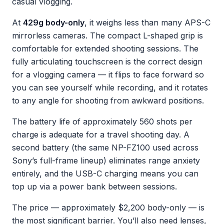
casual vlogging.
At
429g body-only
, it weighs less than many APS-C
mirrorless cameras. The compact L-shaped grip is
comfortable for extended shooting sessions. The
fully articulating touchscreen is the correct design
for a vlogging camera — it flips to face forward so
you can see yourself while recording, and it rotates
to any angle for shooting from awkward positions.
The battery life of approximately 560 shots per
charge is adequate for a travel shooting day. A
second battery (the same NP-FZ100 used across
Sony’s full-frame lineup) eliminates range anxiety
entirely, and the USB-C charging means you can
top up via a power bank between sessions.
The price — approximately $2,200 body-only — is
the most significant barrier. You’ll also need lenses,