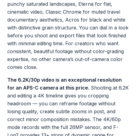
punchy saturated landscapes, Eterna for flat,
cinematic video, Classic Chrome for muted travel
documentary aesthetics, Acros for black and white
with distinctive grain structure. You can dial in a look
before you shoot and export files that look finished
with minimal editing time. For creators who want
consistent, beautiful footage without color-grading
expertise, no other camera’s out-of-camera color
comes close.
The 6.2K/30p video is an exceptional resolution
for an APS-C camera at this price.
Shooting at 6.2K
and editing a 4K timeline gives you cropping
headroom — you can reframe footage without
losing quality, create subtle zooms in post, and
correct minor composition mistakes. The 4K/60p
mode records with the full 26MP sensor, and F-
Log2 provides 13+ stops of dynamic range for