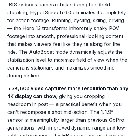
IBIS reduces camera shake during handheld
shooting, HyperSmooth 6.0 eliminates it completely
for action footage. Running, cycling, skiing, driving
— the Hero 13 transforms inherently shaky POV
footage into smooth, professional-looking content
that makes viewers feel like they’re along for the
ride. The AutoBoost mode dynamically adjusts the
stabilization level to maximize field of view when the
camera is stationary and maximizes smoothing
during motion.
5.3K/60p video captures more resolution than any
4K display can show
, giving you cropping
headroom in post — a practical benefit when you
can’t recompose a shot mid-action. The 1/1.9”
sensor is meaningfully larger than previous GoPro
generations, with improved dynamic range and low-
light performance. The HB-series lens mod system