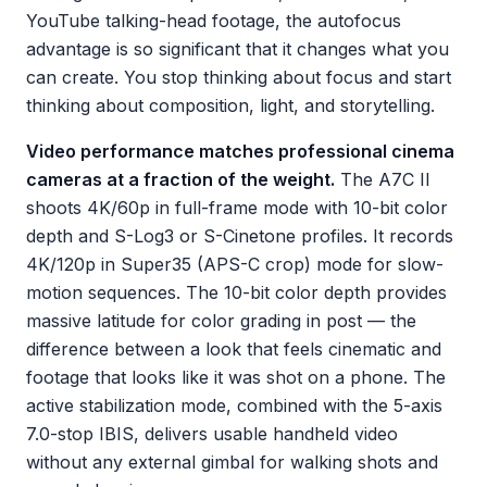
YouTube talking-head footage, the autofocus
advantage is so significant that it changes what you
can create. You stop thinking about focus and start
thinking about composition, light, and storytelling.
Video performance matches professional cinema
cameras at a fraction of the weight.
The A7C II
shoots 4K/60p in full-frame mode with 10-bit color
depth and S-Log3 or S-Cinetone profiles. It records
4K/120p in Super35 (APS-C crop) mode for slow-
motion sequences. The 10-bit color depth provides
massive latitude for color grading in post — the
difference between a look that feels cinematic and
footage that looks like it was shot on a phone. The
active stabilization mode, combined with the 5-axis
7.0-stop IBIS, delivers usable handheld video
without any external gimbal for walking shots and