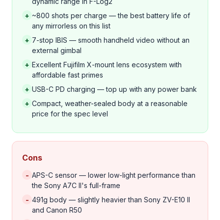
dynamic range in F-Log2
+
~800 shots per charge — the best battery life of
any mirrorless on this list
+
7-stop IBIS — smooth handheld video without an
external gimbal
+
Excellent Fujifilm X-mount lens ecosystem with
affordable fast primes
+
USB-C PD charging — top up with any power bank
+
Compact, weather-sealed body at a reasonable
price for the spec level
Cons
-
APS-C sensor — lower low-light performance than
the Sony A7C II's full-frame
-
491g body — slightly heavier than Sony ZV-E10 II
and Canon R50