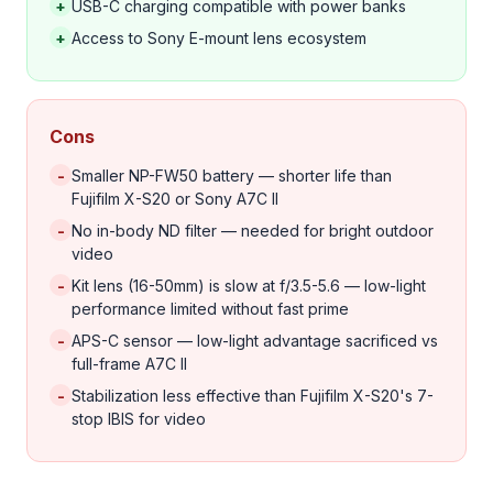
+
USB-C charging compatible with power banks
+
Access to Sony E-mount lens ecosystem
Cons
-
Smaller NP-FW50 battery — shorter life than
Fujifilm X-S20 or Sony A7C II
-
No in-body ND filter — needed for bright outdoor
video
-
Kit lens (16-50mm) is slow at f/3.5-5.6 — low-light
performance limited without fast prime
-
APS-C sensor — low-light advantage sacrificed vs
full-frame A7C II
-
Stabilization less effective than Fujifilm X-S20's 7-
stop IBIS for video