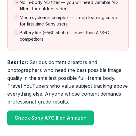
-
No in-body ND filter — you will need variable ND
filters for outdoor video
-
Menu system is complex — steep learning curve
for first-time Sony users
-
Battery life (~560 shots) is lower than APS-C
competitors
Best for:
Serious content creators and
photographers who need the best possible image
quality in the smallest possible full-frame body.
Travel YouTubers who value subject tracking above
everything else. Anyone whose content demands
professional-grade results.
Check Sony A7C II on Amazon