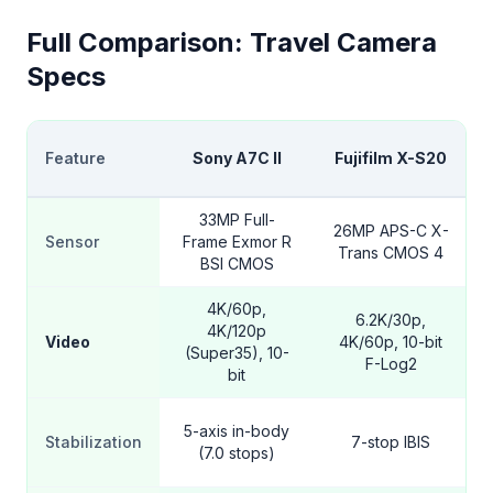
Full Comparison: Travel Camera
Specs
Feature
Sony A7C II
Fujifilm X-S20
33MP Full-
26MP APS-C X-
Sensor
Frame Exmor R
Trans CMOS 4
BSI CMOS
4K/60p,
6.2K/30p,
4K/120p
Video
4K/60p, 10-bit
(Super35), 10-
F-Log2
bit
5-axis in-body
Stabilization
7-stop IBIS
(7.0 stops)