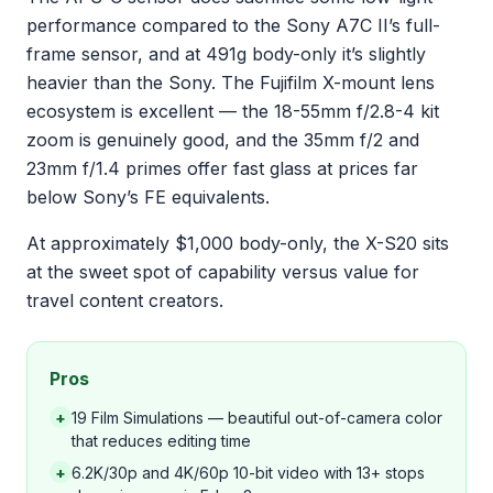
performance compared to the Sony A7C II’s full-
frame sensor, and at 491g body-only it’s slightly
heavier than the Sony. The Fujifilm X-mount lens
ecosystem is excellent — the 18-55mm f/2.8-4 kit
zoom is genuinely good, and the 35mm f/2 and
23mm f/1.4 primes offer fast glass at prices far
below Sony’s FE equivalents.
At approximately $1,000 body-only, the X-S20 sits
at the sweet spot of capability versus value for
travel content creators.
Pros
+
19 Film Simulations — beautiful out-of-camera color
that reduces editing time
+
6.2K/30p and 4K/60p 10-bit video with 13+ stops