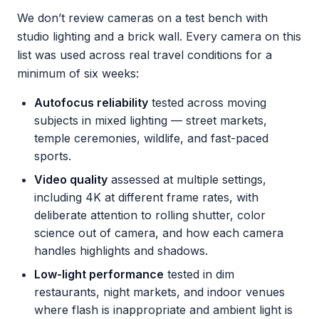
We don’t review cameras on a test bench with
studio lighting and a brick wall. Every camera on this
list was used across real travel conditions for a
minimum of six weeks:
Autofocus reliability
tested across moving
subjects in mixed lighting — street markets,
temple ceremonies, wildlife, and fast-paced
sports.
Video quality
assessed at multiple settings,
including 4K at different frame rates, with
deliberate attention to rolling shutter, color
science out of camera, and how each camera
handles highlights and shadows.
Low-light performance
tested in dim
restaurants, night markets, and indoor venues
where flash is inappropriate and ambient light is