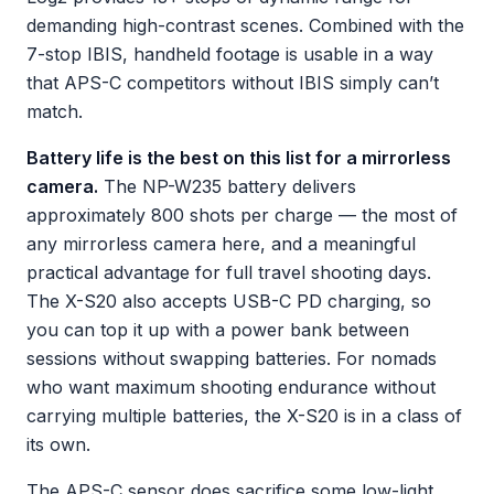
demanding high-contrast scenes. Combined with the
7-stop IBIS, handheld footage is usable in a way
that APS-C competitors without IBIS simply can’t
match.
Battery life is the best on this list for a mirrorless
camera.
The NP-W235 battery delivers
approximately 800 shots per charge — the most of
any mirrorless camera here, and a meaningful
practical advantage for full travel shooting days.
The X-S20 also accepts USB-C PD charging, so
you can top it up with a power bank between
sessions without swapping batteries. For nomads
who want maximum shooting endurance without
carrying multiple batteries, the X-S20 is in a class of
its own.
The APS-C sensor does sacrifice some low-light