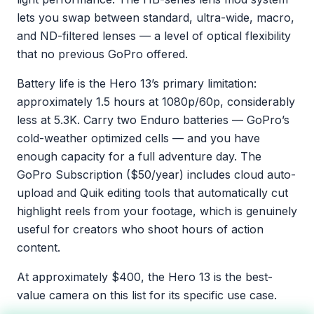
lets you swap between standard, ultra-wide, macro,
and ND-filtered lenses — a level of optical flexibility
that no previous GoPro offered.
Battery life is the Hero 13’s primary limitation:
approximately 1.5 hours at 1080p/60p, considerably
less at 5.3K. Carry two Enduro batteries — GoPro’s
cold-weather optimized cells — and you have
enough capacity for a full adventure day. The
GoPro Subscription ($50/year) includes cloud auto-
upload and Quik editing tools that automatically cut
highlight reels from your footage, which is genuinely
useful for creators who shoot hours of action
content.
At approximately $400, the Hero 13 is the best-
value camera on this list for its specific use case.