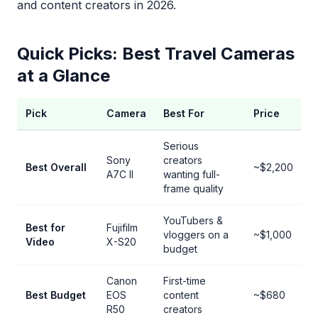
and content creators in 2026.
Quick Picks: Best Travel Cameras
at a Glance
Pick
Camera
Best For
Price
Serious
Sony
creators
Best Overall
~$2,200
A7C II
wanting full-
frame quality
YouTubers &
Best for
Fujifilm
vloggers on a
~$1,000
Video
X-S20
budget
Canon
First-time
Best Budget
EOS
content
~$680
R50
creators