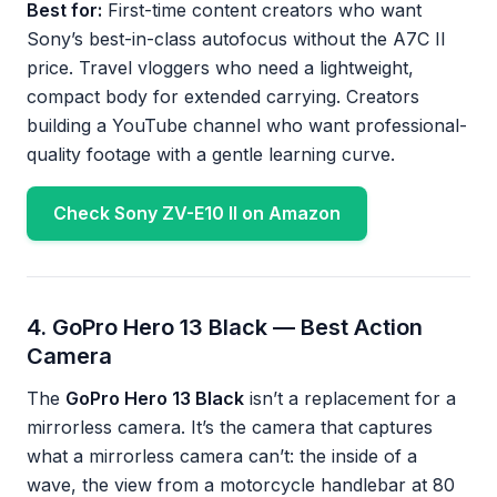
Best for:
First-time content creators who want
Sony’s best-in-class autofocus without the A7C II
price. Travel vloggers who need a lightweight,
compact body for extended carrying. Creators
building a YouTube channel who want professional-
quality footage with a gentle learning curve.
Check Sony ZV-E10 II on Amazon
4. GoPro Hero 13 Black — Best Action
Camera
The
GoPro Hero 13 Black
isn’t a replacement for a
mirrorless camera. It’s the camera that captures
what a mirrorless camera can’t: the inside of a
wave, the view from a motorcycle handlebar at 80