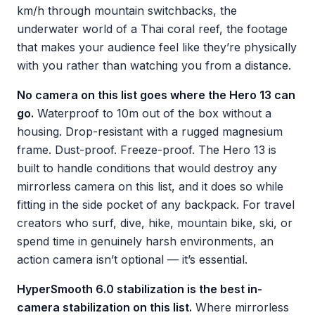
km/h through mountain switchbacks, the
underwater world of a Thai coral reef, the footage
that makes your audience feel like they’re physically
with you rather than watching you from a distance.
No camera on this list goes where the Hero 13 can
go.
Waterproof to 10m out of the box without a
housing. Drop-resistant with a rugged magnesium
frame. Dust-proof. Freeze-proof. The Hero 13 is
built to handle conditions that would destroy any
mirrorless camera on this list, and it does so while
fitting in the side pocket of any backpack. For travel
creators who surf, dive, hike, mountain bike, ski, or
spend time in genuinely harsh environments, an
action camera isn’t optional — it’s essential.
HyperSmooth 6.0 stabilization is the best in-
camera stabilization on this list.
Where mirrorless