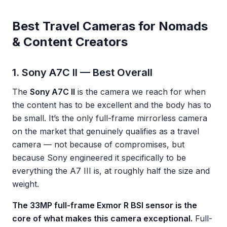
Best Travel Cameras for Nomads
& Content Creators
1. Sony A7C II — Best Overall
The
Sony A7C II
is the camera we reach for when
the content has to be excellent and the body has to
be small. It’s the only full-frame mirrorless camera
on the market that genuinely qualifies as a travel
camera — not because of compromises, but
because Sony engineered it specifically to be
everything the A7 III is, at roughly half the size and
weight.
The 33MP full-frame Exmor R BSI sensor is the
core of what makes this camera exceptional.
Full-