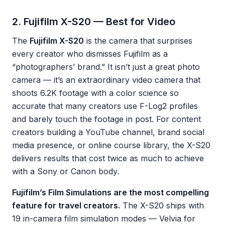
2. Fujifilm X-S20 — Best for Video
The
Fujifilm X-S20
is the camera that surprises
every creator who dismisses Fujifilm as a
“photographers’ brand.” It isn’t just a great photo
camera — it’s an extraordinary video camera that
shoots 6.2K footage with a color science so
accurate that many creators use F-Log2 profiles
and barely touch the footage in post. For content
creators building a YouTube channel, brand social
media presence, or online course library, the X-S20
delivers results that cost twice as much to achieve
with a Sony or Canon body.
Fujifilm’s Film Simulations are the most compelling
feature for travel creators.
The X-S20 ships with
19 in-camera film simulation modes — Velvia for