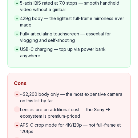
+
5-axis IBIS rated at 7.0 stops — smooth handheld
video without a gimbal
+
429g body — the lightest full-frame mirrorless ever
made
+
Fully articulating touchscreen — essential for
vlogging and self-shooting
+
USB-C charging — top up via power bank
anywhere
Cons
-
~$2,200 body only — the most expensive camera
on this list by far
-
Lenses are an additional cost — the Sony FE
ecosystem is premium-priced
-
APS-C crop mode for 4K/120p — not full-frame at
120fps