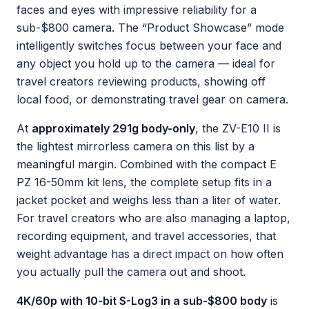
faces and eyes with impressive reliability for a
sub-$800 camera. The “Product Showcase” mode
intelligently switches focus between your face and
any object you hold up to the camera — ideal for
travel creators reviewing products, showing off
local food, or demonstrating travel gear on camera.
At
approximately 291g body-only
, the ZV-E10 II is
the lightest mirrorless camera on this list by a
meaningful margin. Combined with the compact E
PZ 16-50mm kit lens, the complete setup fits in a
jacket pocket and weighs less than a liter of water.
For travel creators who are also managing a laptop,
recording equipment, and travel accessories, that
weight advantage has a direct impact on how often
you actually pull the camera out and shoot.
4K/60p with 10-bit S-Log3 in a sub-$800 body
is