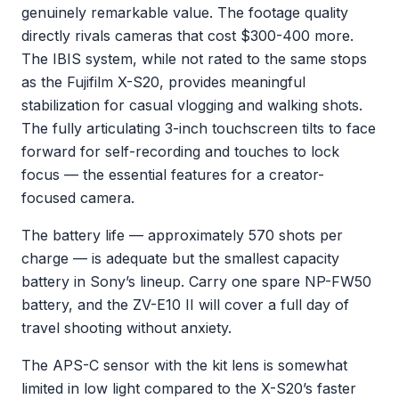
genuinely remarkable value. The footage quality
directly rivals cameras that cost $300-400 more.
The IBIS system, while not rated to the same stops
as the Fujifilm X-S20, provides meaningful
stabilization for casual vlogging and walking shots.
The fully articulating 3-inch touchscreen tilts to face
forward for self-recording and touches to lock
focus — the essential features for a creator-
focused camera.
The battery life — approximately 570 shots per
charge — is adequate but the smallest capacity
battery in Sony’s lineup. Carry one spare NP-FW50
battery, and the ZV-E10 II will cover a full day of
travel shooting without anxiety.
The APS-C sensor with the kit lens is somewhat
limited in low light compared to the X-S20’s faster