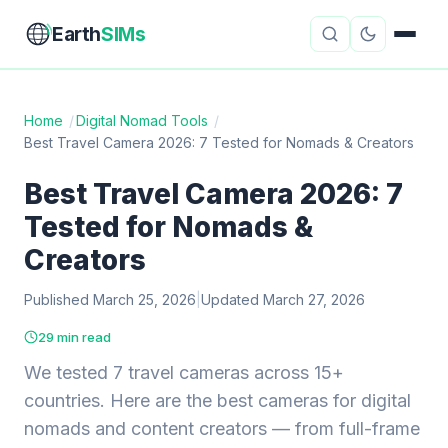
Earth
SIMs
Home
/
Digital Nomad Tools
/
Best Travel Camera 2026: 7 Tested for Nomads & Creators
eSIM Guides
VPN Reviews
Best Travel Camera 2026: 7
Travel Insurance
Country Guides
Tested for Nomads &
Digital Nomad Tools
Starlink
Creators
Published March 25, 2026
Mobile Hotspots
|
Updated March 27, 2026
Cruise Connectivity
29 min read
We tested 7 travel cameras across 15+
About
Contact
countries. Here are the best cameras for digital
nomads and content creators — from full-frame