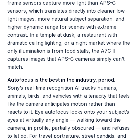
frame sensors capture more light than APS-C
sensors, which translates directly into cleaner low-
light images, more natural subject separation, and
higher dynamic range for scenes with extreme
contrast. In a temple at dusk, a restaurant with
dramatic ceiling lighting, or a night market where the
only illumination is from food stalls, the A7C II
captures images that APS-C cameras simply can’t
match.
Autofocus is the best in the industry, period.
Sony’s real-time recognition AI tracks humans,
animals, birds, and vehicles with a tenacity that feels
like the camera anticipates motion rather than
reacts to it. Eye autofocus locks onto your subject’s
eyes at virtually any angle — walking toward the
camera, in profile, partially obscured — and refuses
to let go. For travel portraiture, street candids, and