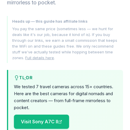
mirrorless to pocket.
Heads up — this guide has affiliate links
You pay the same price (sometimes less — we hunt for
deals like it's our job, because it kind of is). If you buy
through our links, we earn a small commission that keeps
the WiFi on and these guides free. We only recommend
stuff we've actually tested while hopping between time
zones.
Full details here
.
TL;DR
We tested 7 travel cameras across 15+ countries.
Here are the best cameras for digital nomads and
content creators — from full-frame mirrorless to
pocket.
Visit Sony A7C II