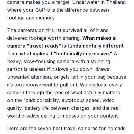
camera makes you a target. Underwater in Thailand
where your GoPro is the difference between
footage and memory.
The cameras on this list survived all of it and
delivered footage worth sharing.
What makes a
camera “travel-ready” is fundamentally different
from what makes it “technically impressive.”
A
heavy, slow-focusing camera with a stunning
sensor is useless if it slows you down, draws
unwanted attention, or gets left in your bag because
it’s too inconvenient to pull out. We evaluate every
camera through the lens of what actually matters
on the road: portability, autofocus speed, video
quality, battery life between charges, and the real-
world creative ceiling it imposes on your content.
Here are the seven best travel cameras for nomads