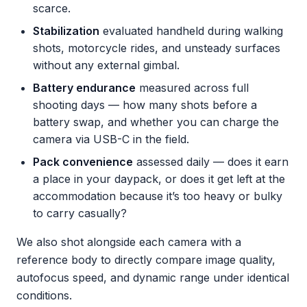
scarce.
Stabilization
evaluated handheld during walking
shots, motorcycle rides, and unsteady surfaces
without any external gimbal.
Battery endurance
measured across full
shooting days — how many shots before a
battery swap, and whether you can charge the
camera via USB-C in the field.
Pack convenience
assessed daily — does it earn
a place in your daypack, or does it get left at the
accommodation because it’s too heavy or bulky
to carry casually?
We also shot alongside each camera with a
reference body to directly compare image quality,
autofocus speed, and dynamic range under identical
conditions.