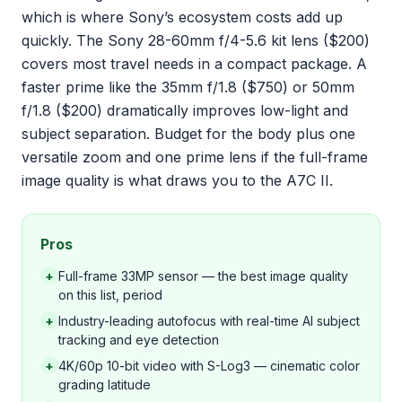
which is where Sony’s ecosystem costs add up
quickly. The Sony 28-60mm f/4-5.6 kit lens ($200)
covers most travel needs in a compact package. A
faster prime like the 35mm f/1.8 ($750) or 50mm
f/1.8 ($200) dramatically improves low-light and
subject separation. Budget for the body plus one
versatile zoom and one prime lens if the full-frame
image quality is what draws you to the A7C II.
Pros
+
Full-frame 33MP sensor — the best image quality
on this list, period
+
Industry-leading autofocus with real-time AI subject
tracking and eye detection
+
4K/60p 10-bit video with S-Log3 — cinematic color
grading latitude