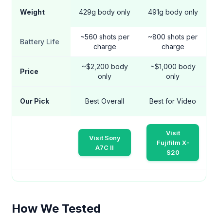
Weight
429g body only
491g body only
~560 shots per
~800 shots per
Battery Life
charge
charge
~$2,200 body
~$1,000 body
Price
only
only
Our Pick
Best Overall
Best for Video
Visit
Visit Sony
Fujifilm X-
A7C II
S20
How We Tested