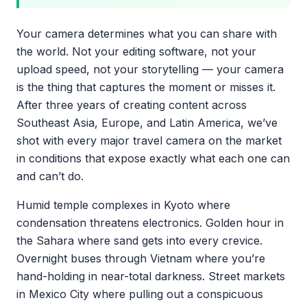
Your camera determines what you can share with
the world. Not your editing software, not your
upload speed, not your storytelling — your camera
is the thing that captures the moment or misses it.
After three years of creating content across
Southeast Asia, Europe, and Latin America, we’ve
shot with every major travel camera on the market
in conditions that expose exactly what each one can
and can’t do.
Humid temple complexes in Kyoto where
condensation threatens electronics. Golden hour in
the Sahara where sand gets into every crevice.
Overnight buses through Vietnam where you’re
hand-holding in near-total darkness. Street markets
in Mexico City where pulling out a conspicuous