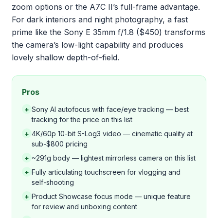
zoom options or the A7C II’s full-frame advantage.
For dark interiors and night photography, a fast
prime like the Sony E 35mm f/1.8 ($450) transforms
the camera’s low-light capability and produces
lovely shallow depth-of-field.
Pros
+
Sony AI autofocus with face/eye tracking — best
tracking for the price on this list
+
4K/60p 10-bit S-Log3 video — cinematic quality at
sub-$800 pricing
+
~291g body — lightest mirrorless camera on this list
+
Fully articulating touchscreen for vlogging and
self-shooting
+
Product Showcase focus mode — unique feature
for review and unboxing content