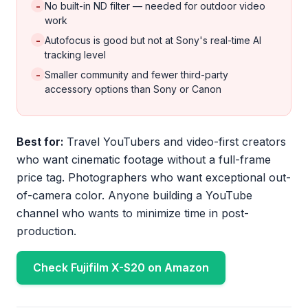
-
No built-in ND filter — needed for outdoor video
work
-
Autofocus is good but not at Sony's real-time AI
tracking level
-
Smaller community and fewer third-party
accessory options than Sony or Canon
Best for:
Travel YouTubers and video-first creators
who want cinematic footage without a full-frame
price tag. Photographers who want exceptional out-
of-camera color. Anyone building a YouTube
channel who wants to minimize time in post-
production.
Check Fujifilm X-S20 on Amazon