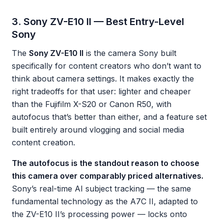
3. Sony ZV-E10 II — Best Entry-Level
Sony
The
Sony ZV-E10 II
is the camera Sony built
specifically for content creators who don’t want to
think about camera settings. It makes exactly the
right tradeoffs for that user: lighter and cheaper
than the Fujifilm X-S20 or Canon R50, with
autofocus that’s better than either, and a feature set
built entirely around vlogging and social media
content creation.
The autofocus is the standout reason to choose
this camera over comparably priced alternatives.
Sony’s real-time AI subject tracking — the same
fundamental technology as the A7C II, adapted to
the ZV-E10 II’s processing power — locks onto