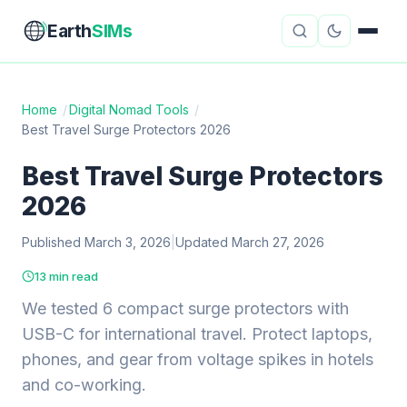
Earth
SIMs
Home
/
Digital Nomad Tools
/
Best Travel Surge Protectors 2026
eSIM Guides
VPN Reviews
Best Travel Surge Protectors
Travel Insurance
Country Guides
2026
Digital Nomad Tools
Starlink
Published March 3, 2026
|
Updated March 27, 2026
Mobile Hotspots
Cruise Connectivity
13 min read
We tested 6 compact surge protectors with
USB-C for international travel. Protect laptops,
About
Contact
phones, and gear from voltage spikes in hotels
and co-working.