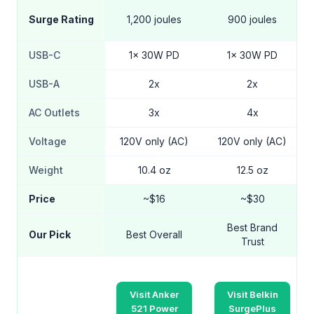
Surge Rating
1,200 joules
900 joules
USB-C
1x 30W PD
1x 30W PD
USB-A
2x
2x
AC Outlets
3x
4x
Voltage
120V only (AC)
120V only (AC)
Weight
10.4 oz
12.5 oz
Price
~$16
~$30
Best Brand
Our Pick
Best Overall
Trust
Visit Anker
Visit Belkin
521 Power
SurgePlus