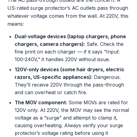
The AC pass-through outlets are the concern. A
US-rated surge protector’s AC outlets pass through
whatever voltage comes from the wall. At 220V, this
means:
Dual-voltage devices (laptop chargers, phone
chargers, camera chargers):
Safe. Check the
fine print on each charger — if it says “Input:
100-240V,” it handles 220V without issue.
120V-only devices (some hair dryers, electric
razors, US-specific appliances):
Dangerous.
They’ll receive 220V through the pass-through
and can overheat or catch fire.
The MOV component:
Some MOVs are rated for
120V only. At 220V, the MOV may see the normal
voltage as a “surge” and attempt to clamp it,
causing overheating. Always verify your surge
protector’s voltage rating before using it