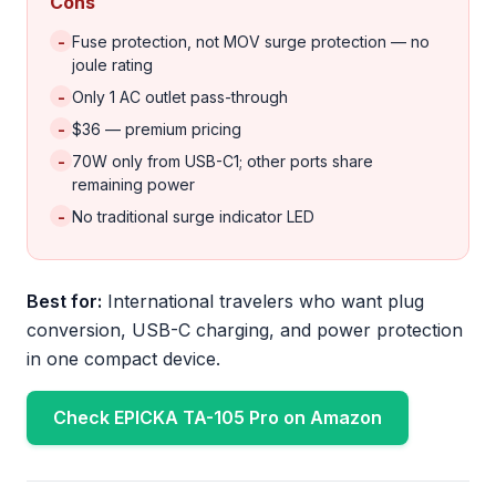
Cons
-
Fuse protection, not MOV surge protection — no
joule rating
-
Only 1 AC outlet pass-through
-
$36 — premium pricing
-
70W only from USB-C1; other ports share
remaining power
-
No traditional surge indicator LED
Best for:
International travelers who want plug
conversion, USB-C charging, and power protection
in one compact device.
Check EPICKA TA-105 Pro on Amazon