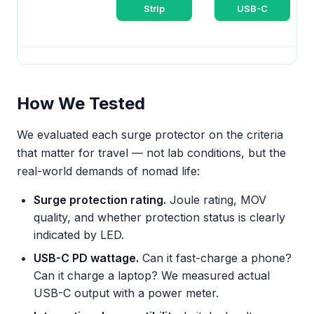
Strip
USB-C
How We Tested
We evaluated each surge protector on the criteria
that matter for travel — not lab conditions, but the
real-world demands of nomad life:
Surge protection rating.
Joule rating, MOV
quality, and whether protection status is clearly
indicated by LED.
USB-C PD wattage.
Can it fast-charge a phone?
Can it charge a laptop? We measured actual
USB-C output with a power meter.