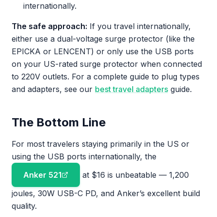
internationally.
The safe approach:
If you travel internationally,
either use a dual-voltage surge protector (like the
EPICKA or LENCENT) or only use the USB ports
on your US-rated surge protector when connected
to 220V outlets. For a complete guide to plug types
and adapters, see our
best travel adapters
guide.
The Bottom Line
For most travelers staying primarily in the US or
using the USB ports internationally, the
Anker 521
at $16 is unbeatable — 1,200
joules, 30W USB-C PD, and Anker’s excellent build
quality.