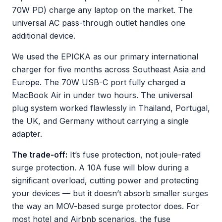
70W PD) charge any laptop on the market. The
universal AC pass-through outlet handles one
additional device.
We used the EPICKA as our primary international
charger for five months across Southeast Asia and
Europe. The 70W USB-C port fully charged a
MacBook Air in under two hours. The universal
plug system worked flawlessly in Thailand, Portugal,
the UK, and Germany without carrying a single
adapter.
The trade-off:
It’s fuse protection, not joule-rated
surge protection. A 10A fuse will blow during a
significant overload, cutting power and protecting
your devices — but it doesn’t absorb smaller surges
the way an MOV-based surge protector does. For
most hotel and Airbnb scenarios, the fuse