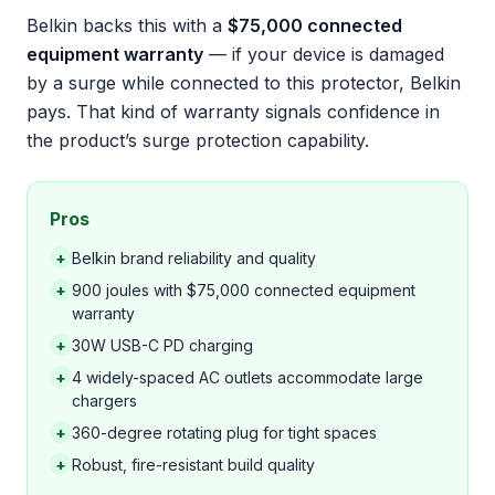
Belkin backs this with a
$75,000 connected
equipment warranty
— if your device is damaged
by a surge while connected to this protector, Belkin
pays. That kind of warranty signals confidence in
the product’s surge protection capability.
Pros
+
Belkin brand reliability and quality
+
900 joules with $75,000 connected equipment
warranty
+
30W USB-C PD charging
+
4 widely-spaced AC outlets accommodate large
chargers
+
360-degree rotating plug for tight spaces
+
Robust, fire-resistant build quality