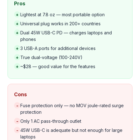
Pros
+
Lightest at 7.8 oz — most portable option
+
Universal plug works in 200+ countries
+
Dual 45W USB-C PD — charges laptops and
phones
+
3 USB-A ports for additional devices
+
True dual-voltage (100-240V)
+
~$28 — good value for the features
Cons
-
Fuse protection only — no MOV joule-rated surge
protection
-
Only 1 AC pass-through outlet
-
45W USB-C is adequate but not enough for large
laptops