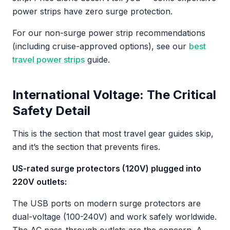
power strips have zero surge protection.
For our non-surge power strip recommendations
(including cruise-approved options), see our
best
travel power strips
guide.
International Voltage: The Critical
Safety Detail
This is the section that most travel gear guides skip,
and it’s the section that prevents fires.
US-rated surge protectors (120V) plugged into
220V outlets:
The USB ports on modern surge protectors are
dual-voltage (100-240V) and work safely worldwide.