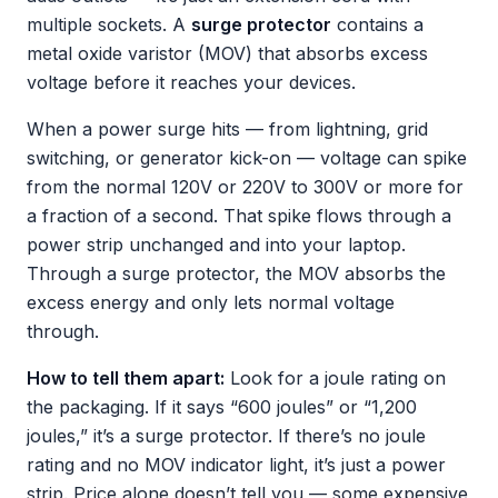
multiple sockets. A
surge protector
contains a
metal oxide varistor (MOV) that absorbs excess
voltage before it reaches your devices.
When a power surge hits — from lightning, grid
switching, or generator kick-on — voltage can spike
from the normal 120V or 220V to 300V or more for
a fraction of a second. That spike flows through a
power strip unchanged and into your laptop.
Through a surge protector, the MOV absorbs the
excess energy and only lets normal voltage
through.
How to tell them apart:
Look for a joule rating on
the packaging. If it says “600 joules” or “1,200
joules,” it’s a surge protector. If there’s no joule
rating and no MOV indicator light, it’s just a power
strip. Price alone doesn’t tell you — some expensive