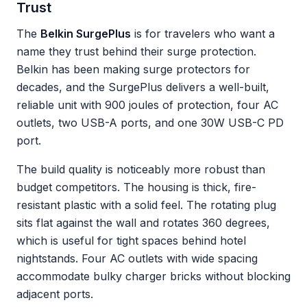
Trust
The
Belkin SurgePlus
is for travelers who want a
name they trust behind their surge protection.
Belkin has been making surge protectors for
decades, and the SurgePlus delivers a well-built,
reliable unit with 900 joules of protection, four AC
outlets, two USB-A ports, and one 30W USB-C PD
port.
The build quality is noticeably more robust than
budget competitors. The housing is thick, fire-
resistant plastic with a solid feel. The rotating plug
sits flat against the wall and rotates 360 degrees,
which is useful for tight spaces behind hotel
nightstands. Four AC outlets with wide spacing
accommodate bulky charger bricks without blocking
adjacent ports.