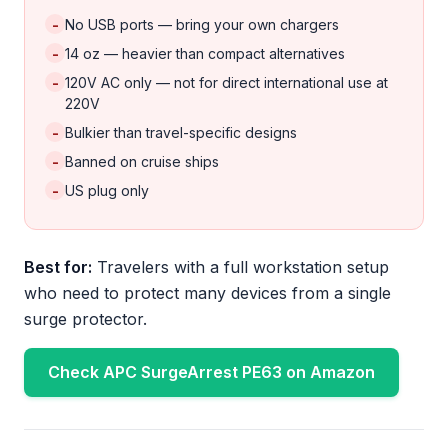
-
No USB ports — bring your own chargers
-
14 oz — heavier than compact alternatives
-
120V AC only — not for direct international use at
220V
-
Bulkier than travel-specific designs
-
Banned on cruise ships
-
US plug only
Best for:
Travelers with a full workstation setup
who need to protect many devices from a single
surge protector.
Check APC SurgeArrest PE63 on Amazon