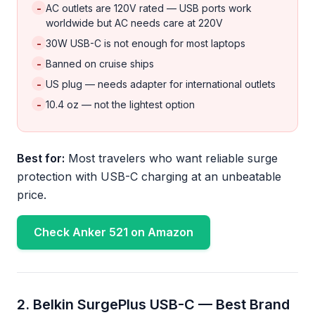
-
AC outlets are 120V rated — USB ports work
worldwide but AC needs care at 220V
-
30W USB-C is not enough for most laptops
-
Banned on cruise ships
-
US plug — needs adapter for international outlets
-
10.4 oz — not the lightest option
Best for:
Most travelers who want reliable surge
protection with USB-C charging at an unbeatable
price.
Check Anker 521 on Amazon
2. Belkin SurgePlus USB-C — Best Brand