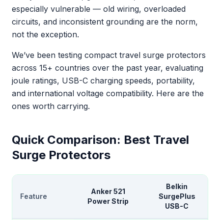
especially vulnerable — old wiring, overloaded
circuits, and inconsistent grounding are the norm,
not the exception.
We’ve been testing compact travel surge protectors
across 15+ countries over the past year, evaluating
joule ratings, USB-C charging speeds, portability,
and international voltage compatibility. Here are the
ones worth carrying.
Quick Comparison: Best Travel
Surge Protectors
Belkin
Anker 521
Feature
SurgePlus
Power Strip
USB-C