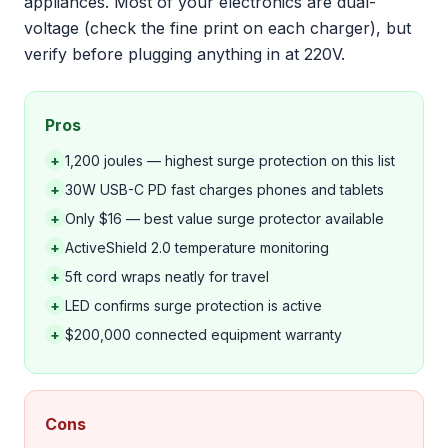
appliances. Most of your electronics are dual-
voltage (check the fine print on each charger), but
verify before plugging anything in at 220V.
Pros
+
1,200 joules — highest surge protection on this list
+
30W USB-C PD fast charges phones and tablets
+
Only $16 — best value surge protector available
+
ActiveShield 2.0 temperature monitoring
+
5ft cord wraps neatly for travel
+
LED confirms surge protection is active
+
$200,000 connected equipment warranty
Cons