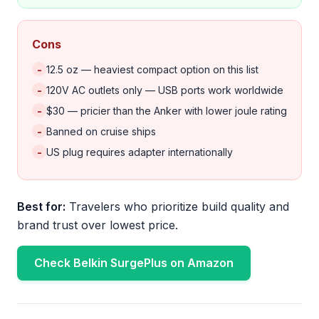
Cons
-
12.5 oz — heaviest compact option on this list
-
120V AC outlets only — USB ports work worldwide
-
$30 — pricier than the Anker with lower joule rating
-
Banned on cruise ships
-
US plug requires adapter internationally
Best for:
Travelers who prioritize build quality and
brand trust over lowest price.
Check Belkin SurgePlus on Amazon