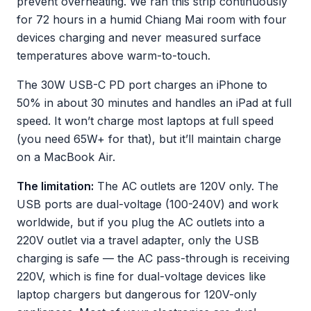
prevent overheating. We ran this strip continuously
for 72 hours in a humid Chiang Mai room with four
devices charging and never measured surface
temperatures above warm-to-touch.
The 30W USB-C PD port charges an iPhone to
50% in about 30 minutes and handles an iPad at full
speed. It won’t charge most laptops at full speed
(you need 65W+ for that), but it’ll maintain charge
on a MacBook Air.
The limitation:
The AC outlets are 120V only. The
USB ports are dual-voltage (100-240V) and work
worldwide, but if you plug the AC outlets into a
220V outlet via a travel adapter, only the USB
charging is safe — the AC pass-through is receiving
220V, which is fine for dual-voltage devices like
laptop chargers but dangerous for 120V-only