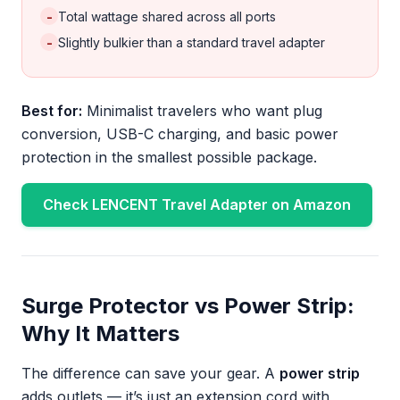
-
Total wattage shared across all ports
-
Slightly bulkier than a standard travel adapter
Best for:
Minimalist travelers who want plug
conversion, USB-C charging, and basic power
protection in the smallest possible package.
Check LENCENT Travel Adapter on Amazon
Surge Protector vs Power Strip:
Why It Matters
The difference can save your gear. A
power strip
adds outlets — it’s just an extension cord with