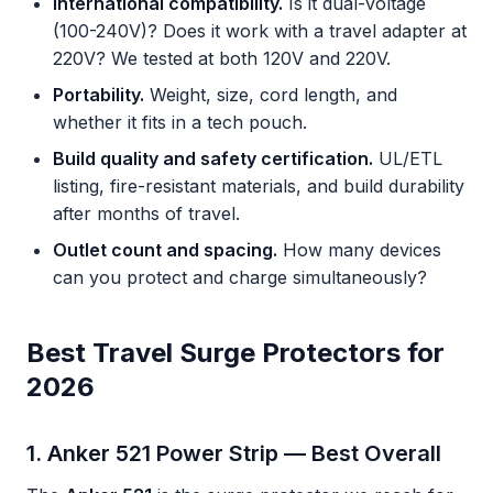
International compatibility.
Is it dual-voltage
(100-240V)? Does it work with a travel adapter at
220V? We tested at both 120V and 220V.
Portability.
Weight, size, cord length, and
whether it fits in a tech pouch.
Build quality and safety certification.
UL/ETL
listing, fire-resistant materials, and build durability
after months of travel.
Outlet count and spacing.
How many devices
can you protect and charge simultaneously?
Best Travel Surge Protectors for
2026
1. Anker 521 Power Strip — Best Overall