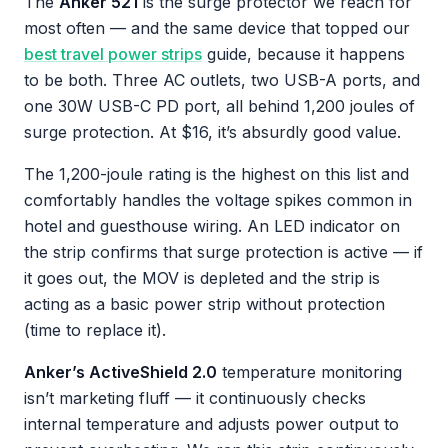
The
Anker 521
is the surge protector we reach for
most often — and the same device that topped our
best travel power strips
guide, because it happens
to be both. Three AC outlets, two USB-A ports, and
one 30W USB-C PD port, all behind 1,200 joules of
surge protection. At $16, it’s absurdly good value.
The 1,200-joule rating is the highest on this list and
comfortably handles the voltage spikes common in
hotel and guesthouse wiring. An LED indicator on
the strip confirms that surge protection is active — if
it goes out, the MOV is depleted and the strip is
acting as a basic power strip without protection
(time to replace it).
Anker’s ActiveShield 2.0
temperature monitoring
isn’t marketing fluff — it continuously checks
internal temperature and adjusts power output to