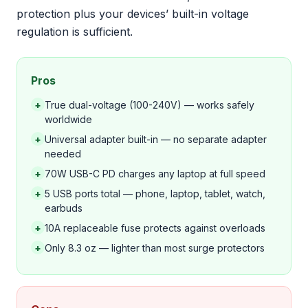
protection plus your devices’ built-in voltage
regulation is sufficient.
Pros
+
True dual-voltage (100-240V) — works safely
worldwide
+
Universal adapter built-in — no separate adapter
needed
+
70W USB-C PD charges any laptop at full speed
+
5 USB ports total — phone, laptop, tablet, watch,
earbuds
+
10A replaceable fuse protects against overloads
+
Only 8.3 oz — lighter than most surge protectors