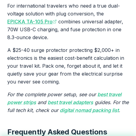
For international travelers who need a true dual-
voltage solution with plug conversion, the
EPICKA TA-105 Pro
combines universal adapter,
70W USB-C charging, and fuse protection in one
8.3-ounce device.
A $25-40 surge protector protecting $2,000+ in
electronics is the easiest cost-benefit calculation in
your travel kit. Pack one, forget about it, and let it
quietly save your gear from the electrical surprise
you never see coming.
For the complete power setup, see our
best travel
power strips
and
best travel adapters
guides. For the
full tech kit, check our
digital nomad packing list
.
Frequently Asked Questions