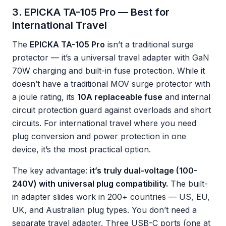
3. EPICKA TA-105 Pro — Best for
International Travel
The
EPICKA TA-105 Pro
isn’t a traditional surge
protector — it’s a universal travel adapter with GaN
70W charging and built-in fuse protection. While it
doesn’t have a traditional MOV surge protector with
a joule rating, its
10A replaceable fuse
and internal
circuit protection guard against overloads and short
circuits. For international travel where you need
plug conversion and power protection in one
device, it’s the most practical option.
The key advantage:
it’s truly dual-voltage (100-
240V) with universal plug compatibility.
The built-
in adapter slides work in 200+ countries — US, EU,
UK, and Australian plug types. You don’t need a
separate travel adapter. Three USB-C ports (one at