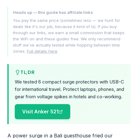
Heads up — this guide has affiliate links
You pay the same price (sometimes less — we hunt for
deals like it's our job, because it kind of is). If you buy
through our links, we earn a small commission that keeps
the WiFi on and these guides free. We only recommend
stuff we've actually tested while hopping between time
zones.
Full details here
.
TL;DR
We tested 6 compact surge protectors with USB-C
for international travel. Protect laptops, phones, and
gear from voltage spikes in hotels and co-working.
Visit Anker 521
A power surge in a Bali guesthouse fried our