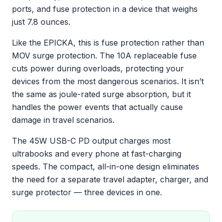
ports, and fuse protection in a device that weighs
just 7.8 ounces.
Like the EPICKA, this is fuse protection rather than
MOV surge protection. The 10A replaceable fuse
cuts power during overloads, protecting your
devices from the most dangerous scenarios. It isn’t
the same as joule-rated surge absorption, but it
handles the power events that actually cause
damage in travel scenarios.
The 45W USB-C PD output charges most
ultrabooks and every phone at fast-charging
speeds. The compact, all-in-one design eliminates
the need for a separate travel adapter, charger, and
surge protector — three devices in one.