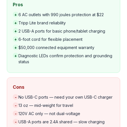
Pros
+
6 AC outlets with 990 joules protection at $22
+
Tripp Lite brand reliability
+
2 USB-A ports for basic phone/tablet charging
+
6-foot cord for flexible placement
+
$50,000 connected equipment warranty
+
Diagnostic LEDs confirm protection and grounding
status
Cons
-
No USB-C ports — need your own USB-C charger
-
13 oz — mid-weight for travel
-
120V AC only — not dual-voltage
-
USB-A ports are 2.4A shared — slow charging