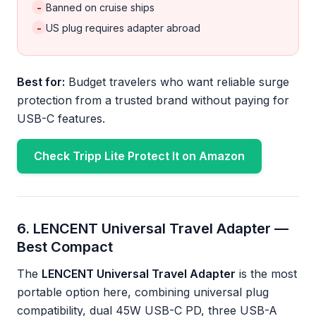
-
Banned on cruise ships
-
US plug requires adapter abroad
Best for:
Budget travelers who want reliable surge
protection from a trusted brand without paying for
USB-C features.
Check Tripp Lite Protect It on Amazon
6. LENCENT Universal Travel Adapter —
Best Compact
The
LENCENT Universal Travel Adapter
is the most
portable option here, combining universal plug
compatibility, dual 45W USB-C PD, three USB-A