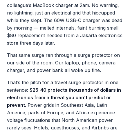
colleague’s MacBook charger at 2am. No warning,
no lightning, just an electrical grid that hiccupped
while they slept. The 60W USB-C charger was dead
by morning — melted internals, faint burning smell,
$80 replacement needed from a Jakarta electronics
store three days later.
That same surge ran through a surge protector on
our side of the room. Our laptop, phone, camera
charger, and power bank all woke up fine.
That’s the pitch for a travel surge protector in one
sentence:
$25-40 protects thousands of dollars in
electronics from a threat you can’t predict or
prevent.
Power grids in Southeast Asia, Latin
America, parts of Europe, and Africa experience
voltage fluctuations that North American power
rarely sees. Hotels, guesthouses, and Airbnbs are