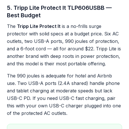
5. Tripp Lite Protect It TLP606USBB —
Best Budget
The
Tripp Lite Protect It
is a no-frills surge
protector with solid specs at a budget price. Six AC
outlets, two USB-A ports, 990 joules of protection,
and a 6-foot cord — all for around $22. Tripp Lite is
another brand with deep roots in power protection,
and this model is their most portable offering.
The 990 joules is adequate for hotel and Airbnb
use. Two USB-A ports (2.4A shared) handle phone
and tablet charging at moderate speeds but lack
USB-C PD. If you need USB-C fast charging, pair
this with your own USB-C charger plugged into one
of the protected AC outlets.