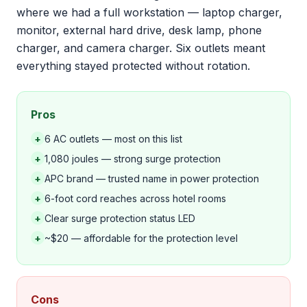
where we had a full workstation — laptop charger,
monitor, external hard drive, desk lamp, phone
charger, and camera charger. Six outlets meant
everything stayed protected without rotation.
Pros
+
6 AC outlets — most on this list
+
1,080 joules — strong surge protection
+
APC brand — trusted name in power protection
+
6-foot cord reaches across hotel rooms
+
Clear surge protection status LED
+
~$20 — affordable for the protection level
Cons