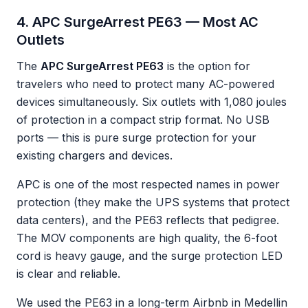
4. APC SurgeArrest PE63 — Most AC
Outlets
The
APC SurgeArrest PE63
is the option for
travelers who need to protect many AC-powered
devices simultaneously. Six outlets with 1,080 joules
of protection in a compact strip format. No USB
ports — this is pure surge protection for your
existing chargers and devices.
APC is one of the most respected names in power
protection (they make the UPS systems that protect
data centers), and the PE63 reflects that pedigree.
The MOV components are high quality, the 6-foot
cord is heavy gauge, and the surge protection LED
is clear and reliable.
We used the PE63 in a long-term Airbnb in Medellin