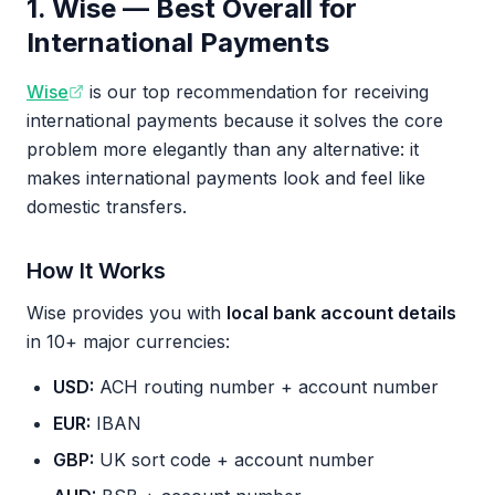
1. Wise — Best Overall for
International Payments
Wise
is our top recommendation for receiving
international payments because it solves the core
problem more elegantly than any alternative: it
makes international payments look and feel like
domestic transfers.
How It Works
Wise provides you with
local bank account details
in 10+ major currencies:
USD:
ACH routing number + account number
EUR:
IBAN
GBP:
UK sort code + account number