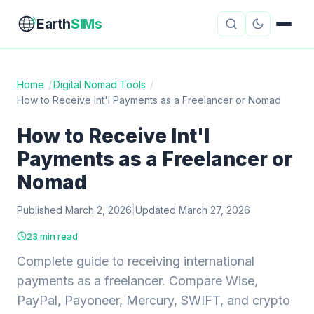
Earth
SIMs
Home
/
Digital Nomad Tools
/
How to Receive Int'l Payments as a Freelancer or Nomad
eSIM Guides
VPN Reviews
How to Receive Int'l
Travel Insurance
Country Guides
Payments as a Freelancer or
Digital Nomad Tools
Starlink
Nomad
Published March 2, 2026
Mobile Hotspots
|
Updated March 27, 2026
Cruise Connectivity
23 min read
Complete guide to receiving international
About
Contact
payments as a freelancer. Compare Wise,
PayPal, Payoneer, Mercury, SWIFT, and crypto