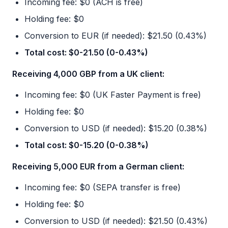
Incoming fee: $0 (ACH is free)
Holding fee: $0
Conversion to EUR (if needed): $21.50 (0.43%)
Total cost: $0-21.50 (0-0.43%)
Receiving 4,000 GBP from a UK client:
Incoming fee: $0 (UK Faster Payment is free)
Holding fee: $0
Conversion to USD (if needed): $15.20 (0.38%)
Total cost: $0-15.20 (0-0.38%)
Receiving 5,000 EUR from a German client:
Incoming fee: $0 (SEPA transfer is free)
Holding fee: $0
Conversion to USD (if needed): $21.50 (0.43%)