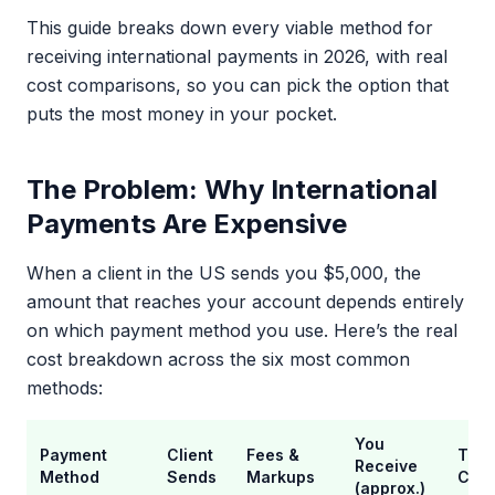
This guide breaks down every viable method for
receiving international payments in 2026, with real
cost comparisons, so you can pick the option that
puts the most money in your pocket.
The Problem: Why International
Payments Are Expensive
When a client in the US sends you $5,000, the
amount that reaches your account depends entirely
on which payment method you use. Here’s the real
cost breakdown across the six most common
methods:
You
Payment
Client
Fees &
Tota
Receive
Method
Sends
Markups
Cost
(approx.)