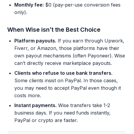
Monthly fee:
$0 (pay-per-use conversion fees
only).
When Wise isn’t the Best Choice
Platform payouts.
If you earn through Upwork,
Fiverr, or Amazon, those platforms have their
own payout mechanisms (often Payoneer). Wise
can’t directly receive marketplace payouts.
Clients who refuse to use bank transfers.
Some clients insist on PayPal. In those cases,
you may need to accept PayPal even though it
costs more.
Instant payments.
Wise transfers take 1-2
business days. If you need funds instantly,
PayPal or crypto are faster.