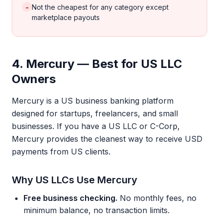
-
Not the cheapest for any category except
marketplace payouts
4. Mercury — Best for US LLC
Owners
Mercury is a US business banking platform
designed for startups, freelancers, and small
businesses. If you have a US LLC or C-Corp,
Mercury provides the cleanest way to receive USD
payments from US clients.
Why US LLCs Use Mercury
Free business checking.
No monthly fees, no
minimum balance, no transaction limits.