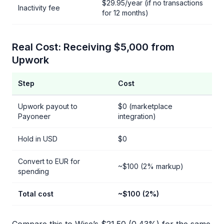
$29.95/year (if no transactions
Inactivity fee
for 12 months)
Real Cost: Receiving $5,000 from
Upwork
Step
Cost
Upwork payout to
$0 (marketplace
Payoneer
integration)
Hold in USD
$0
Convert to EUR for
~$100 (2% markup)
spending
Total cost
~$100 (2%)