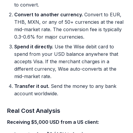
to convert.
Convert to another currency.
Convert to EUR,
THB, MXN, or any of 50+ currencies at the real
mid-market rate. The conversion fee is typically
0.3-0.6% for major currencies.
Spend it directly.
Use the Wise debit card to
spend from your USD balance anywhere that
accepts Visa. If the merchant charges in a
different currency, Wise auto-converts at the
mid-market rate.
Transfer it out.
Send the money to any bank
account worldwide.
Real Cost Analysis
Receiving $5,000 USD from a US client: