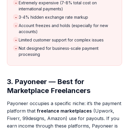
-
Extremely expensive (7-8% total cost on
international payments)
-
3-4% hidden exchange rate markup
-
Account freezes and holds (especially for new
accounts)
-
Limited customer support for complex issues
-
Not designed for business-scale payment
processing
3. Payoneer — Best for
Marketplace Freelancers
Payoneer occupies a specific niche: it’s the payment
platform that
freelance marketplaces
(Upwork,
Fiverr, 99designs, Amazon) use for payouts. If you
earn income through these platforms, Payoneer is