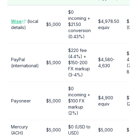
$0
incoming +
Wise
(local
$4,978.50
$21.
$5,000
$21.50
details)
equiv
(0.4
conversion
(0.43%)
$220 fee
$370
(4.4%) +
PayPal
$4,580-
420
$5,000
$150-200
(international)
4,630
(7.4-
FX markup
8.4%
(3-4%)
$0
incoming +
$4,900
$100
Payoneer
$5,000
$100 FX
equiv
(2%)
markup
(2%)
Mercury
$0 (USD to
$5,000
$5,000
$0
(ACH)
USD)