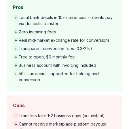
Pros
+
Local bank details in 10+ currencies -- clients pay
via domestic transfer
+
Zero incoming fees
+
Real mid-market exchange rate for conversions
+
Transparent conversion fees (0.3-2%)
+
Free to open, $0 monthly fee
+
Business account with invoicing included
+
50+ currencies supported for holding and
conversion
Cons
-
Transfers take 1-2 business days (not instant)
-
Cannot receive marketplace platform payouts