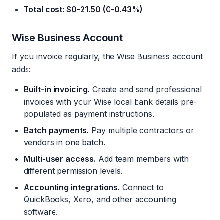
Total cost: $0-21.50 (0-0.43%)
Wise Business Account
If you invoice regularly, the Wise Business account
adds:
Built-in invoicing.
Create and send professional
invoices with your Wise local bank details pre-
populated as payment instructions.
Batch payments.
Pay multiple contractors or
vendors in one batch.
Multi-user access.
Add team members with
different permission levels.
Accounting integrations.
Connect to
QuickBooks, Xero, and other accounting
software.