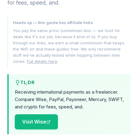
for fees, speed, and.
Heads up — this guide has affiliate links
You pay the same price (sometimes less — we hunt for
deals like it's our job, because it kind of is). If you buy
through our links, we earn a small commission that keeps
the WiFi on and these guides free. We only recommend
stuff we've actually tested while hopping between time
zones.
Full details here
.
TL;DR
Receiving international payments as a freelancer.
Compare Wise, PayPal, Payoneer, Mercury, SWIFT,
and crypto for fees, speed, and.
Visit Wise