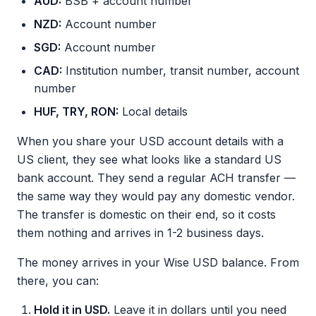
AUD:
BSB + account number
NZD:
Account number
SGD:
Account number
CAD:
Institution number, transit number, account
number
HUF, TRY, RON:
Local details
When you share your USD account details with a
US client, they see what looks like a standard US
bank account. They send a regular ACH transfer —
the same way they would pay any domestic vendor.
The transfer is domestic on their end, so it costs
them nothing and arrives in 1-2 business days.
The money arrives in your Wise USD balance. From
there, you can:
Hold it in USD.
Leave it in dollars until you need