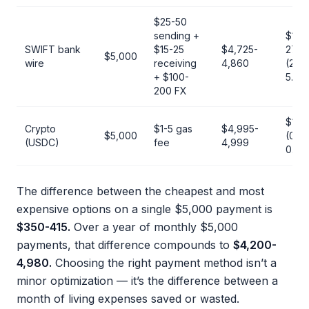
$25-50
sending +
$140
SWIFT bank
$15-25
$4,725-
275
$5,000
wire
receiving
4,860
(2.8-
+ $100-
5.5%
200 FX
$1-5
Crypto
$1-5 gas
$4,995-
$5,000
(0.02
(USDC)
fee
4,999
0.1%
The difference between the cheapest and most
expensive options on a single $5,000 payment is
$350-415.
Over a year of monthly $5,000
payments, that difference compounds to
$4,200-
4,980.
Choosing the right payment method isn’t a
minor optimization — it’s the difference between a
month of living expenses saved or wasted.