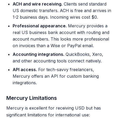
ACH and wire receiving.
Clients send standard
US domestic transfers. ACH is free and arrives in
1-2 business days. Incoming wires cost $0.
Professional appearance.
Mercury provides a
real US business bank account with routing and
account numbers. This looks more professional
on invoices than a Wise or PayPal email.
Accounting integrations.
QuickBooks, Xero,
and other accounting tools connect natively.
API access.
For tech-savvy freelancers,
Mercury offers an API for custom banking
integrations.
Mercury Limitations
Mercury is excellent for receiving USD but has
significant limitations for international use: