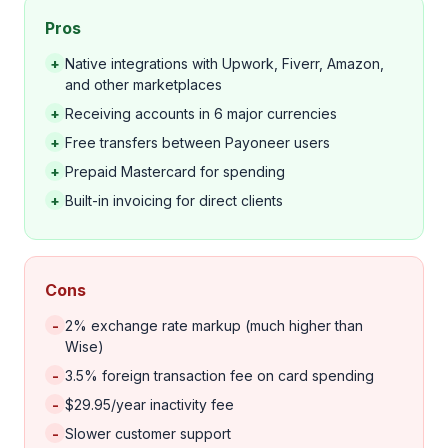
Pros
+
Native integrations with Upwork, Fiverr, Amazon,
and other marketplaces
+
Receiving accounts in 6 major currencies
+
Free transfers between Payoneer users
+
Prepaid Mastercard for spending
+
Built-in invoicing for direct clients
Cons
-
2% exchange rate markup (much higher than
Wise)
-
3.5% foreign transaction fee on card spending
-
$29.95/year inactivity fee
-
Slower customer support