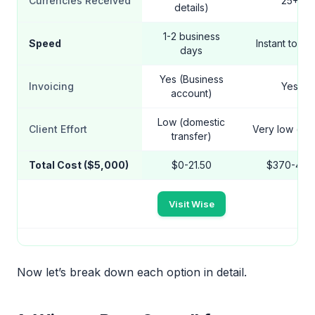
Currencies Received
25+
details)
1-2 business
Speed
Instant to 1 
days
Yes (Business
Invoicing
Yes
account)
Low (domestic
Client Effort
Very low (ema
transfer)
Total Cost ($5,000)
$0-21.50
$370-420
Visit Wise
Now let’s break down each option in detail.