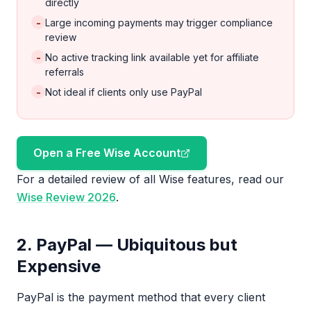
directly
-
Large incoming payments may trigger compliance
review
-
No active tracking link available yet for affiliate
referrals
-
Not ideal if clients only use PayPal
Open a Free Wise Account
For a detailed review of all Wise features, read our
Wise Review 2026
.
2. PayPal — Ubiquitous but
Expensive
PayPal is the payment method that every client