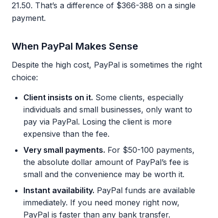
21.50. That’s a difference of $366-388 on a single
payment.
When PayPal Makes Sense
Despite the high cost, PayPal is sometimes the right
choice:
Client insists on it.
Some clients, especially
individuals and small businesses, only want to
pay via PayPal. Losing the client is more
expensive than the fee.
Very small payments.
For $50-100 payments,
the absolute dollar amount of PayPal’s fee is
small and the convenience may be worth it.
Instant availability.
PayPal funds are available
immediately. If you need money right now,
PayPal is faster than any bank transfer.