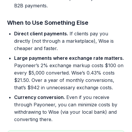
B2B payments.
When to Use Something Else
Direct client payments.
If clients pay you
directly (not through a marketplace), Wise is
cheaper and faster.
Large payments where exchange rate matters.
Payoneer’s 2% exchange markup costs $100 on
every $5,000 converted. Wise’s 0.43% costs
$21.50. Over a year of monthly conversions,
that’s $942 in unnecessary exchange costs.
Currency conversion.
Even if you receive
through Payoneer, you can minimize costs by
withdrawing to Wise (via your local bank) and
converting there.