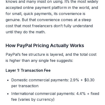
knows and many insist on using. It’s the most widely
accepted online payment platform in the world, and
for small, quick payments, its convenience is
genuine. But that convenience comes at a steep
cost that most freelancers don’t fully understand
until they do the math.
How PayPal Pricing Actually Works
PayPal’s fee structure is layered, and the total cost
is higher than any single fee suggests:
Layer 1: Transaction Fee
Domestic commercial payments: 2.9% + $0.30
per transaction
International commercial payments: 4.4% + fixed
fee (varies by currency)