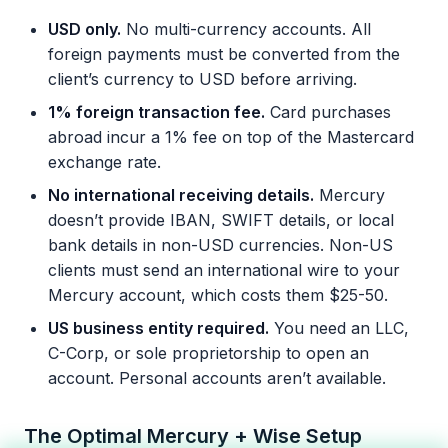
USD only.
No multi-currency accounts. All
foreign payments must be converted from the
client’s currency to USD before arriving.
1% foreign transaction fee.
Card purchases
abroad incur a 1% fee on top of the Mastercard
exchange rate.
No international receiving details.
Mercury
doesn’t provide IBAN, SWIFT details, or local
bank details in non-USD currencies. Non-US
clients must send an international wire to your
Mercury account, which costs them $25-50.
US business entity required.
You need an LLC,
C-Corp, or sole proprietorship to open an
account. Personal accounts aren’t available.
The Optimal Mercury + Wise Setup