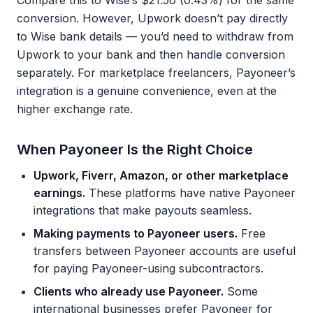
Compare this to Wise’s $21.50 (0.43%) for the same
conversion. However, Upwork doesn’t pay directly
to Wise bank details — you’d need to withdraw from
Upwork to your bank and then handle conversion
separately. For marketplace freelancers, Payoneer’s
integration is a genuine convenience, even at the
higher exchange rate.
When Payoneer Is the Right Choice
Upwork, Fiverr, Amazon, or other marketplace
earnings.
These platforms have native Payoneer
integrations that make payouts seamless.
Making payments to Payoneer users.
Free
transfers between Payoneer accounts are useful
for paying Payoneer-using subcontractors.
Clients who already use Payoneer.
Some
international businesses prefer Payoneer for