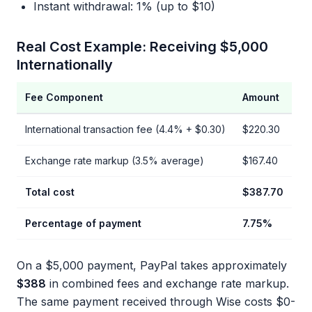
Instant withdrawal: 1% (up to $10)
Real Cost Example: Receiving $5,000
Internationally
Fee Component
Amount
International transaction fee (4.4% + $0.30)
$220.30
Exchange rate markup (3.5% average)
$167.40
Total cost
$387.70
Percentage of payment
7.75%
On a $5,000 payment, PayPal takes approximately
$388
in combined fees and exchange rate markup.
The same payment received through Wise costs $0-