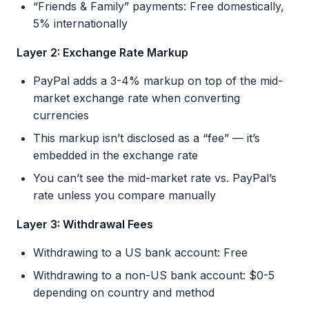
“Friends & Family” payments: Free domestically,
5% internationally
Layer 2: Exchange Rate Markup
PayPal adds a 3-4% markup on top of the mid-
market exchange rate when converting
currencies
This markup isn’t disclosed as a “fee” — it’s
embedded in the exchange rate
You can’t see the mid-market rate vs. PayPal’s
rate unless you compare manually
Layer 3: Withdrawal Fees
Withdrawing to a US bank account: Free
Withdrawing to a non-US bank account: $0-5
depending on country and method