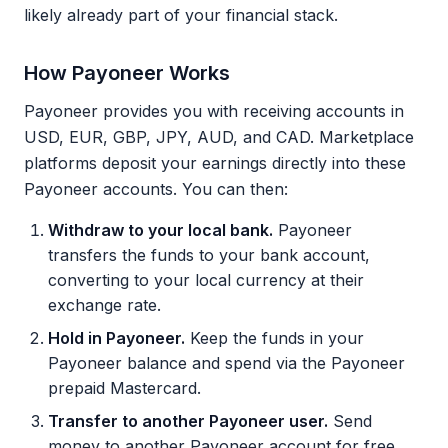
likely already part of your financial stack.
How Payoneer Works
Payoneer provides you with receiving accounts in
USD, EUR, GBP, JPY, AUD, and CAD. Marketplace
platforms deposit your earnings directly into these
Payoneer accounts. You can then:
Withdraw to your local bank.
Payoneer
transfers the funds to your bank account,
converting to your local currency at their
exchange rate.
Hold in Payoneer.
Keep the funds in your
Payoneer balance and spend via the Payoneer
prepaid Mastercard.
Transfer to another Payoneer user.
Send
money to another Payoneer account for free.