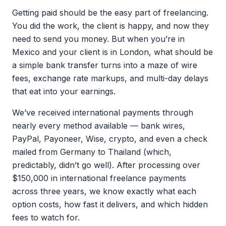
Getting paid should be the easy part of freelancing.
You did the work, the client is happy, and now they
need to send you money. But when you’re in
Mexico and your client is in London, what should be
a simple bank transfer turns into a maze of wire
fees, exchange rate markups, and multi-day delays
that eat into your earnings.
We’ve received international payments through
nearly every method available — bank wires,
PayPal, Payoneer, Wise, crypto, and even a check
mailed from Germany to Thailand (which,
predictably, didn’t go well). After processing over
$150,000 in international freelance payments
across three years, we know exactly what each
option costs, how fast it delivers, and which hidden
fees to watch for.