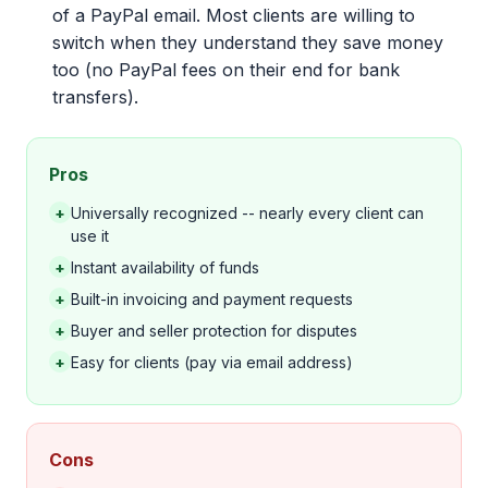
of a PayPal email. Most clients are willing to
switch when they understand they save money
too (no PayPal fees on their end for bank
transfers).
Pros
+
Universally recognized -- nearly every client can
use it
+
Instant availability of funds
+
Built-in invoicing and payment requests
+
Buyer and seller protection for disputes
+
Easy for clients (pay via email address)
Cons