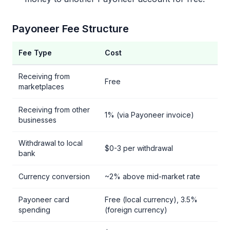
Payoneer Fee Structure
Fee Type
Cost
Receiving from
Free
marketplaces
Receiving from other
1% (via Payoneer invoice)
businesses
Withdrawal to local
$0-3 per withdrawal
bank
Currency conversion
~2% above mid-market rate
Payoneer card
Free (local currency), 3.5%
spending
(foreign currency)