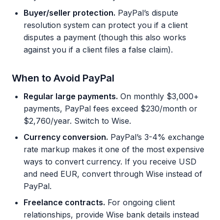
Buyer/seller protection.
PayPal’s dispute
resolution system can protect you if a client
disputes a payment (though this also works
against you if a client files a false claim).
When to Avoid PayPal
Regular large payments.
On monthly $3,000+
payments, PayPal fees exceed $230/month or
$2,760/year. Switch to Wise.
Currency conversion.
PayPal’s 3-4% exchange
rate markup makes it one of the most expensive
ways to convert currency. If you receive USD
and need EUR, convert through Wise instead of
PayPal.
Freelance contracts.
For ongoing client
relationships, provide Wise bank details instead