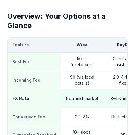
Overview: Your Options at a
Glance
Feature
Wise
PayPal
Most
Clients wh
Best For
freelancers
insist on it
$0 (via local
2.9-4.4% 
Incoming Fee
details)
fixed
FX Rate
Real mid-market
3-4% mark
Conversion Fee
0.3-2%
Built into ra
10+ (local