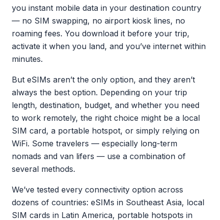
you instant mobile data in your destination country
— no SIM swapping, no airport kiosk lines, no
roaming fees. You download it before your trip,
activate it when you land, and you’ve internet within
minutes.
But eSIMs aren’t the only option, and they aren’t
always the best option. Depending on your trip
length, destination, budget, and whether you need
to work remotely, the right choice might be a local
SIM card, a portable hotspot, or simply relying on
WiFi. Some travelers — especially long-term
nomads and van lifers — use a combination of
several methods.
We’ve tested every connectivity option across
dozens of countries: eSIMs in Southeast Asia, local
SIM cards in Latin America, portable hotspots in