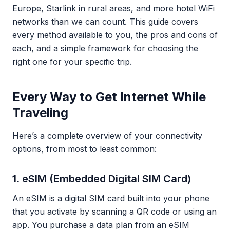
Europe, Starlink in rural areas, and more hotel WiFi
networks than we can count. This guide covers
every method available to you, the pros and cons of
each, and a simple framework for choosing the
right one for your specific trip.
Every Way to Get Internet While
Traveling
Here’s a complete overview of your connectivity
options, from most to least common:
1. eSIM (Embedded Digital SIM Card)
An eSIM is a digital SIM card built into your phone
that you activate by scanning a QR code or using an
app. You purchase a data plan from an eSIM