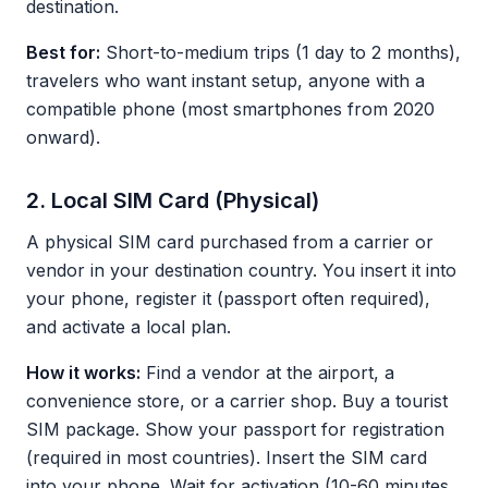
destination.
Best for:
Short-to-medium trips (1 day to 2 months),
travelers who want instant setup, anyone with a
compatible phone (most smartphones from 2020
onward).
2. Local SIM Card (Physical)
A physical SIM card purchased from a carrier or
vendor in your destination country. You insert it into
your phone, register it (passport often required),
and activate a local plan.
How it works:
Find a vendor at the airport, a
convenience store, or a carrier shop. Buy a tourist
SIM package. Show your passport for registration
(required in most countries). Insert the SIM card
into your phone. Wait for activation (10-60 minutes