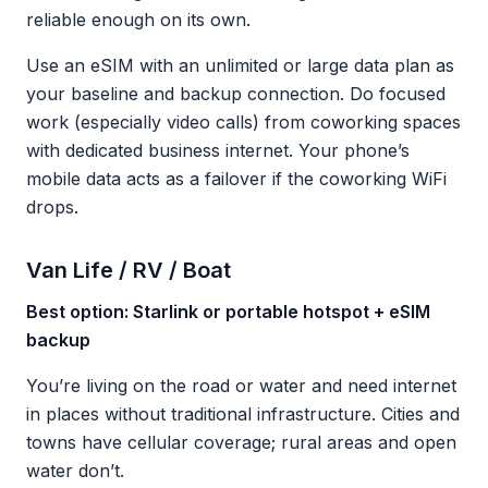
reliable enough on its own.
Use an eSIM with an unlimited or large data plan as
your baseline and backup connection. Do focused
work (especially video calls) from coworking spaces
with dedicated business internet. Your phone’s
mobile data acts as a failover if the coworking WiFi
drops.
Van Life / RV / Boat
Best option: Starlink or portable hotspot + eSIM
backup
You’re living on the road or water and need internet
in places without traditional infrastructure. Cities and
towns have cellular coverage; rural areas and open
water don’t.