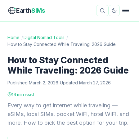
Earth
SIMs
Home
/
Digital Nomad Tools
/
How to Stay Connected While Traveling: 2026 Guide
eSIM Guides
VPN Reviews
How to Stay Connected
Travel Insurance
Country Guides
While Traveling: 2026 Guide
Digital Nomad Tools
Starlink
Published March 2, 2026
|
Updated March 27, 2026
Mobile Hotspots
Cruise Connectivity
14 min read
Every way to get internet while traveling —
eSIMs, local SIMs, pocket WiFi, hotel WiFi, and
About
Contact
more. How to pick the best option for your trip.