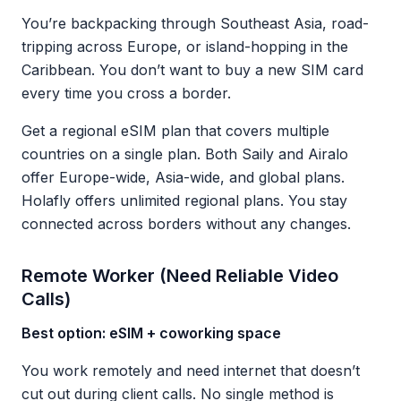
You’re backpacking through Southeast Asia, road-
tripping across Europe, or island-hopping in the
Caribbean. You don’t want to buy a new SIM card
every time you cross a border.
Get a regional eSIM plan that covers multiple
countries on a single plan. Both Saily and Airalo
offer Europe-wide, Asia-wide, and global plans.
Holafly offers unlimited regional plans. You stay
connected across borders without any changes.
Remote Worker (Need Reliable Video
Calls)
Best option: eSIM + coworking space
You work remotely and need internet that doesn’t
cut out during client calls. No single method is