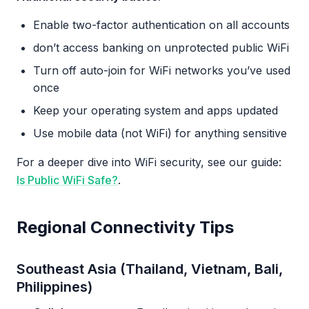
Enable two-factor authentication on all accounts
don’t access banking on unprotected public WiFi
Turn off auto-join for WiFi networks you’ve used
once
Keep your operating system and apps updated
Use mobile data (not WiFi) for anything sensitive
For a deeper dive into WiFi security, see our guide:
Is Public WiFi Safe?
.
Regional Connectivity Tips
Southeast Asia (Thailand, Vietnam, Bali,
Philippines)