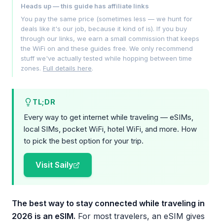
Heads up — this guide has affiliate links
You pay the same price (sometimes less — we hunt for
deals like it's our job, because it kind of is). If you buy
through our links, we earn a small commission that keeps
the WiFi on and these guides free. We only recommend
stuff we've actually tested while hopping between time
zones.
Full details here
.
TL;DR
Every way to get internet while traveling — eSIMs,
local SIMs, pocket WiFi, hotel WiFi, and more. How
to pick the best option for your trip.
Visit Saily
The best way to stay connected while traveling in
2026 is an eSIM.
For most travelers, an eSIM gives