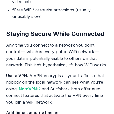
video calls
“Free WiFi” at tourist attractions (usually
unusably slow)
Staying Secure While Connected
Any time you connect to a network you don’t
control — which is every public WiFi network —
your data is potentially visible to others on that
network. This isn’t hypothetical; it’s how WiFi works.
Use a VPN.
A VPN encrypts all your traffic so that
nobody on the local network can see what you’re
doing.
NordVPN
and Surfshark both offer auto-
connect features that activate the VPN every time
you join a WiFi network.
Additional security basics: