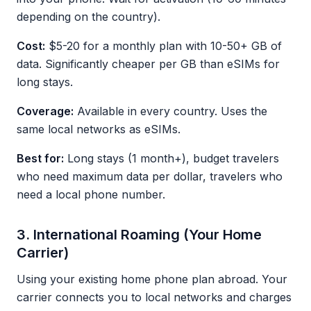
depending on the country).
Cost:
$5-20 for a monthly plan with 10-50+ GB of
data. Significantly cheaper per GB than eSIMs for
long stays.
Coverage:
Available in every country. Uses the
same local networks as eSIMs.
Best for:
Long stays (1 month+), budget travelers
who need maximum data per dollar, travelers who
need a local phone number.
3. International Roaming (Your Home
Carrier)
Using your existing home phone plan abroad. Your
carrier connects you to local networks and charges