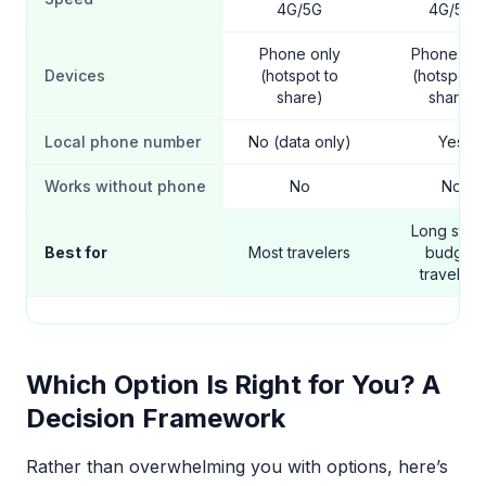
4G/5G
4G/5G
Phone only
Phone onl
Devices
(hotspot to
(hotspot t
share)
share)
Local phone number
No (data only)
Yes
Works without phone
No
No
Long stays
Best for
Most travelers
budget
travelers
Which Option Is Right for You? A
Decision Framework
Rather than overwhelming you with options, here’s