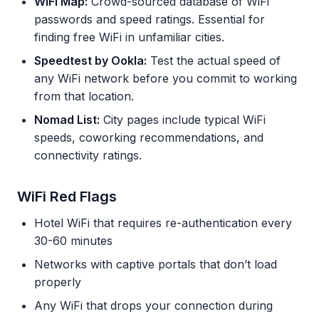
WiFi Map:
Crowd-sourced database of WiFi
passwords and speed ratings. Essential for
finding free WiFi in unfamiliar cities.
Speedtest by Ookla:
Test the actual speed of
any WiFi network before you commit to working
from that location.
Nomad List:
City pages include typical WiFi
speeds, coworking recommendations, and
connectivity ratings.
WiFi Red Flags
Hotel WiFi that requires re-authentication every
30-60 minutes
Networks with captive portals that don’t load
properly
Any WiFi that drops your connection during