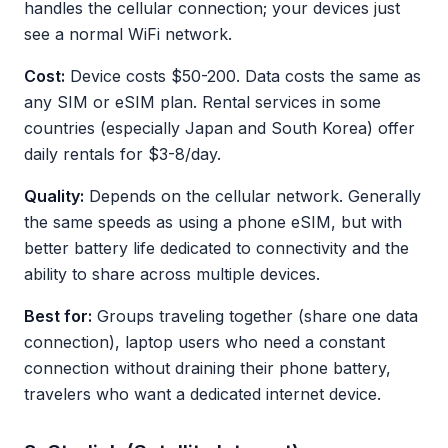
handles the cellular connection; your devices just
see a normal WiFi network.
Cost:
Device costs $50-200. Data costs the same as
any SIM or eSIM plan. Rental services in some
countries (especially Japan and South Korea) offer
daily rentals for $3-8/day.
Quality:
Depends on the cellular network. Generally
the same speeds as using a phone eSIM, but with
better battery life dedicated to connectivity and the
ability to share across multiple devices.
Best for:
Groups traveling together (share one data
connection), laptop users who need a constant
connection without draining their phone battery,
travelers who want a dedicated internet device.