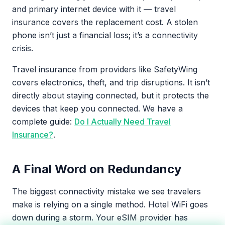
and primary internet device with it — travel
insurance covers the replacement cost. A stolen
phone isn’t just a financial loss; it’s a connectivity
crisis.
Travel insurance from providers like SafetyWing
covers electronics, theft, and trip disruptions. It isn’t
directly about staying connected, but it protects the
devices that keep you connected. We have a
complete guide:
Do I Actually Need Travel
Insurance?
.
A Final Word on Redundancy
The biggest connectivity mistake we see travelers
make is relying on a single method. Hotel WiFi goes
down during a storm. Your eSIM provider has