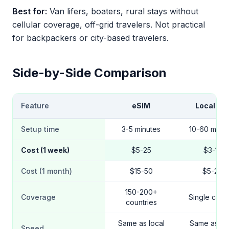
Best for:
Van lifers, boaters, rural stays without
cellular coverage, off-grid travelers. Not practical
for backpackers or city-based travelers.
Side-by-Side Comparison
Feature
eSIM
Local SI
Setup time
3-5 minutes
10-60 minut
Cost (1 week)
$5-25
$3-10
Cost (1 month)
$15-50
$5-20
150-200+
Coverage
Single coun
countries
Same as local
Same as loc
Speed