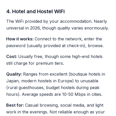
4. Hotel and Hostel WiFi
The WiFi provided by your accommodation. Nearly
universal in 2026, though quality varies enormously.
How it works:
Connect to the network, enter the
password (usually provided at check-in), browse.
Cost:
Usually free, though some high-end hotels
still charge for premium tiers.
Quality:
Ranges from excellent (boutique hotels in
Japan, modern hostels in Europe) to unusable
(rural guesthouses, budget hostels during peak
hours). Average speeds are 10-50 Mbps in cities.
Best for:
Casual browsing, social media, and light
work in the evenings. Not reliable enough as your