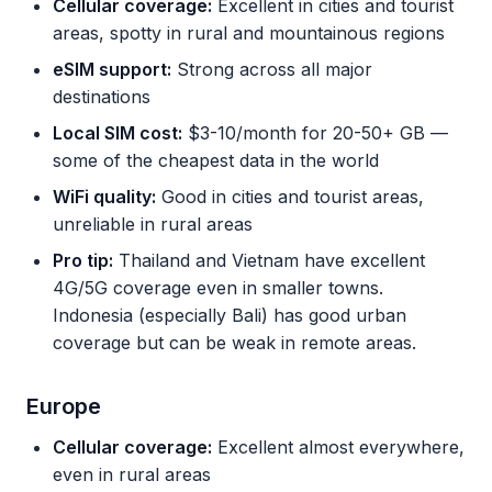
Cellular coverage:
Excellent in cities and tourist
areas, spotty in rural and mountainous regions
eSIM support:
Strong across all major
destinations
Local SIM cost:
$3-10/month for 20-50+ GB —
some of the cheapest data in the world
WiFi quality:
Good in cities and tourist areas,
unreliable in rural areas
Pro tip:
Thailand and Vietnam have excellent
4G/5G coverage even in smaller towns.
Indonesia (especially Bali) has good urban
coverage but can be weak in remote areas.
Europe
Cellular coverage:
Excellent almost everywhere,
even in rural areas