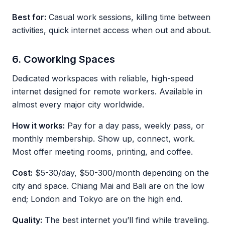
Best for:
Casual work sessions, killing time between
activities, quick internet access when out and about.
6. Coworking Spaces
Dedicated workspaces with reliable, high-speed
internet designed for remote workers. Available in
almost every major city worldwide.
How it works:
Pay for a day pass, weekly pass, or
monthly membership. Show up, connect, work.
Most offer meeting rooms, printing, and coffee.
Cost:
$5-30/day, $50-300/month depending on the
city and space. Chiang Mai and Bali are on the low
end; London and Tokyo are on the high end.
Quality:
The best internet you’ll find while traveling.