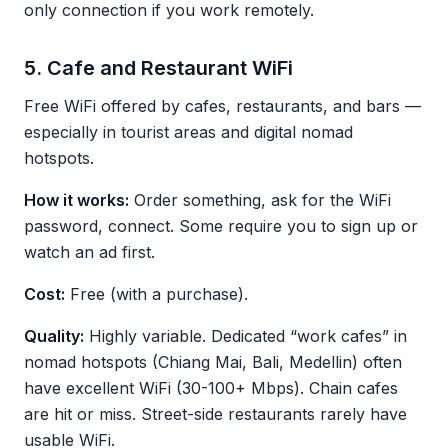
only connection if you work remotely.
5. Cafe and Restaurant WiFi
Free WiFi offered by cafes, restaurants, and bars —
especially in tourist areas and digital nomad
hotspots.
How it works:
Order something, ask for the WiFi
password, connect. Some require you to sign up or
watch an ad first.
Cost:
Free (with a purchase).
Quality:
Highly variable. Dedicated “work cafes” in
nomad hotspots (Chiang Mai, Bali, Medellin) often
have excellent WiFi (30-100+ Mbps). Chain cafes
are hit or miss. Street-side restaurants rarely have
usable WiFi.