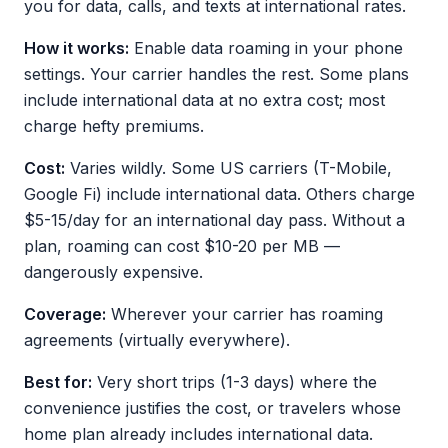
you for data, calls, and texts at international rates.
How it works:
Enable data roaming in your phone
settings. Your carrier handles the rest. Some plans
include international data at no extra cost; most
charge hefty premiums.
Cost:
Varies wildly. Some US carriers (T-Mobile,
Google Fi) include international data. Others charge
$5-15/day for an international day pass. Without a
plan, roaming can cost $10-20 per MB —
dangerously expensive.
Coverage:
Wherever your carrier has roaming
agreements (virtually everywhere).
Best for:
Very short trips (1-3 days) where the
convenience justifies the cost, or travelers whose
home plan already includes international data.