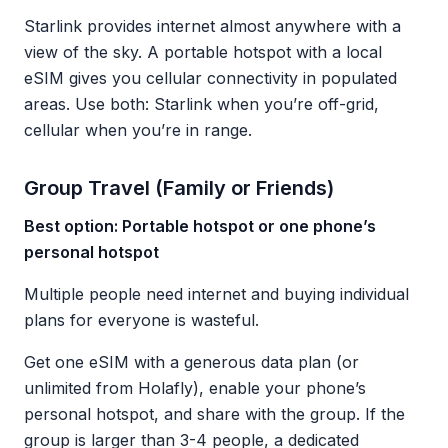
Starlink provides internet almost anywhere with a
view of the sky. A portable hotspot with a local
eSIM gives you cellular connectivity in populated
areas. Use both: Starlink when you’re off-grid,
cellular when you’re in range.
Group Travel (Family or Friends)
Best option: Portable hotspot or one phone’s
personal hotspot
Multiple people need internet and buying individual
plans for everyone is wasteful.
Get one eSIM with a generous data plan (or
unlimited from Holafly), enable your phone’s
personal hotspot, and share with the group. If the
group is larger than 3-4 people, a dedicated