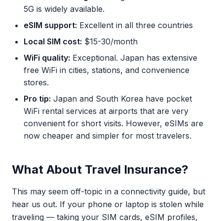
5G is widely available.
eSIM support:
Excellent in all three countries
Local SIM cost:
$15-30/month
WiFi quality:
Exceptional. Japan has extensive
free WiFi in cities, stations, and convenience
stores.
Pro tip:
Japan and South Korea have pocket
WiFi rental services at airports that are very
convenient for short visits. However, eSIMs are
now cheaper and simpler for most travelers.
What About Travel Insurance?
This may seem off-topic in a connectivity guide, but
hear us out. If your phone or laptop is stolen while
traveling — taking your SIM cards, eSIM profiles,