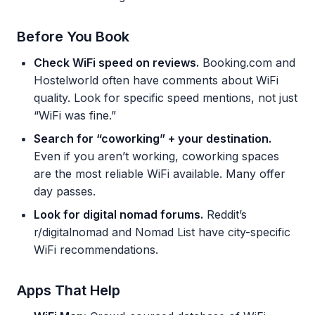
Before You Book
Check WiFi speed on reviews.
Booking.com and
Hostelworld often have comments about WiFi
quality. Look for specific speed mentions, not just
“WiFi was fine.”
Search for “coworking” + your destination.
Even if you aren’t working, coworking spaces
are the most reliable WiFi available. Many offer
day passes.
Look for digital nomad forums.
Reddit’s
r/digitalnomad and Nomad List have city-specific
WiFi recommendations.
Apps That Help