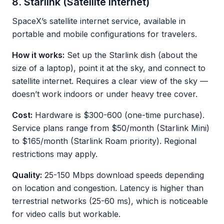
8. Starlink (Satellite Internet)
SpaceX’s satellite internet service, available in
portable and mobile configurations for travelers.
How it works:
Set up the Starlink dish (about the
size of a laptop), point it at the sky, and connect to
satellite internet. Requires a clear view of the sky —
doesn’t work indoors or under heavy tree cover.
Cost:
Hardware is $300-600 (one-time purchase).
Service plans range from $50/month (Starlink Mini)
to $165/month (Starlink Roam priority). Regional
restrictions may apply.
Quality:
25-150 Mbps download speeds depending
on location and congestion. Latency is higher than
terrestrial networks (25-60 ms), which is noticeable
for video calls but workable.