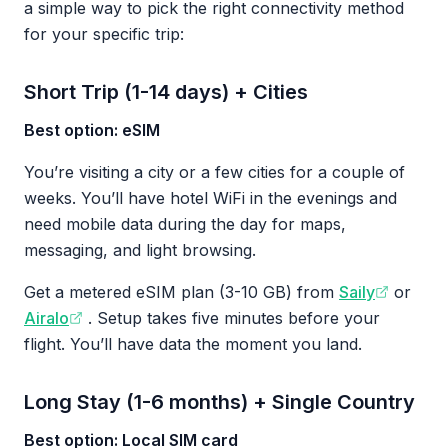
a simple way to pick the right connectivity method
for your specific trip:
Short Trip (1-14 days) + Cities
Best option: eSIM
You’re visiting a city or a few cities for a couple of
weeks. You’ll have hotel WiFi in the evenings and
need mobile data during the day for maps,
messaging, and light browsing.
Get a metered eSIM plan (3-10 GB) from
Saily
or
Airalo
. Setup takes five minutes before your
flight. You’ll have data the moment you land.
Long Stay (1-6 months) + Single Country
Best option: Local SIM card