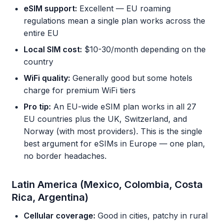
eSIM support:
Excellent — EU roaming
regulations mean a single plan works across the
entire EU
Local SIM cost:
$10-30/month depending on the
country
WiFi quality:
Generally good but some hotels
charge for premium WiFi tiers
Pro tip:
An EU-wide eSIM plan works in all 27
EU countries plus the UK, Switzerland, and
Norway (with most providers). This is the single
best argument for eSIMs in Europe — one plan,
no border headaches.
Latin America (Mexico, Colombia, Costa
Rica, Argentina)
Cellular coverage:
Good in cities, patchy in rural