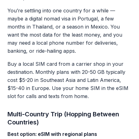
You’re settling into one country for a while —
maybe a digital nomad visa in Portugal, a few
months in Thailand, or a season in Mexico. You
want the most data for the least money, and you
may need a local phone number for deliveries,
banking, or ride-hailing apps.
Buy a local SIM card from a carrier shop in your
destination. Monthly plans with 20-50 GB typically
cost $5-20 in Southeast Asia and Latin America,
$15-40 in Europe. Use your home SIM in the eSIM
slot for calls and texts from home.
Multi-Country Trip (Hopping Between
Countries)
Best option: eSIM with regional plans