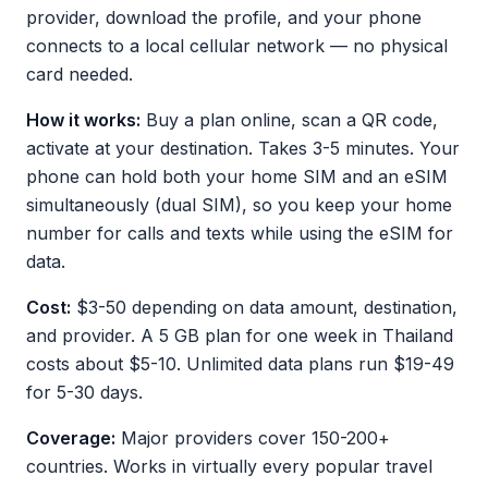
provider, download the profile, and your phone
connects to a local cellular network — no physical
card needed.
How it works:
Buy a plan online, scan a QR code,
activate at your destination. Takes 3-5 minutes. Your
phone can hold both your home SIM and an eSIM
simultaneously (dual SIM), so you keep your home
number for calls and texts while using the eSIM for
data.
Cost:
$3-50 depending on data amount, destination,
and provider. A 5 GB plan for one week in Thailand
costs about $5-10. Unlimited data plans run $19-49
for 5-30 days.
Coverage:
Major providers cover 150-200+
countries. Works in virtually every popular travel