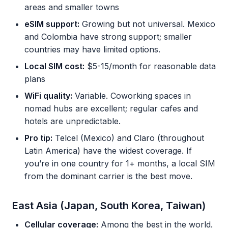
areas and smaller towns
eSIM support:
Growing but not universal. Mexico
and Colombia have strong support; smaller
countries may have limited options.
Local SIM cost:
$5-15/month for reasonable data
plans
WiFi quality:
Variable. Coworking spaces in
nomad hubs are excellent; regular cafes and
hotels are unpredictable.
Pro tip:
Telcel (Mexico) and Claro (throughout
Latin America) have the widest coverage. If
you’re in one country for 1+ months, a local SIM
from the dominant carrier is the best move.
East Asia (Japan, South Korea, Taiwan)
Cellular coverage:
Among the best in the world.