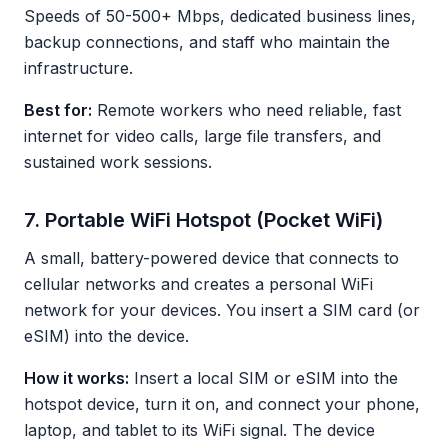
Speeds of 50-500+ Mbps, dedicated business lines,
backup connections, and staff who maintain the
infrastructure.
Best for:
Remote workers who need reliable, fast
internet for video calls, large file transfers, and
sustained work sessions.
7. Portable WiFi Hotspot (Pocket WiFi)
A small, battery-powered device that connects to
cellular networks and creates a personal WiFi
network for your devices. You insert a SIM card (or
eSIM) into the device.
How it works:
Insert a local SIM or eSIM into the
hotspot device, turn it on, and connect your phone,
laptop, and tablet to its WiFi signal. The device