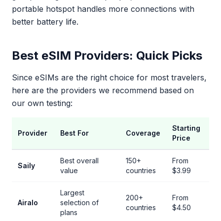
portable hotspot handles more connections with
better battery life.
Best eSIM Providers: Quick Picks
Since eSIMs are the right choice for most travelers,
here are the providers we recommend based on
our own testing:
Starting
Provider
Best For
Coverage
Price
Best overall
150+
From
Saily
value
countries
$3.99
Largest
200+
From
Airalo
selection of
countries
$4.50
plans