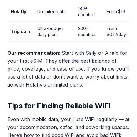
180+
Holafly
Unlimited data
From $19
countries
Ultra-budget
200+
From
Trip.com
daily plans
countries
$0.12/day
Our recommendation:
Start with Saily or Airalo for
your first eSIM. They offer the best balance of
price, coverage, and ease of use. If you know you’ll
use a lot of data or don’t want to worry about limits,
go with Holafly’s unlimited plans.
Tips for Finding Reliable WiFi
Even with mobile data, you’ll use WiFi regularly — at
your accommodation, cafes, and coworking spaces.
Here’s how to find good WiFi and avoid bad WiFi: