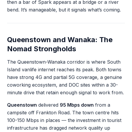
then a bar of Spark appears at a bridge or a river
bend. It’s manageable, but it signals what’s coming.
Queenstown and Wanaka: The
Nomad Strongholds
The Queenstown-Wanaka corridor is where South
Island vanlife internet reaches its peak. Both towns
have strong 4G and partial 5G coverage, a genuine
coworking ecosystem, and DOC sites within a 30-
minute drive that retain enough signal to work from.
Queenstown
delivered
95 Mbps down
from a
campsite off Frankton Road. The town centre hits
100-150 Mbps in places — the investment in tourist
infrastructure has dragged network quality up