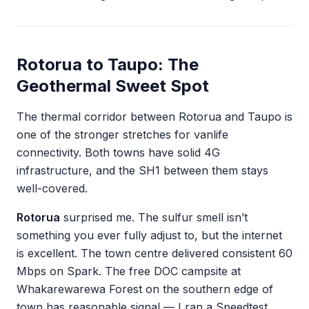
Rotorua to Taupo: The
Geothermal Sweet Spot
The thermal corridor between Rotorua and Taupo is
one of the stronger stretches for vanlife
connectivity. Both towns have solid 4G
infrastructure, and the SH1 between them stays
well-covered.
Rotorua
surprised me. The sulfur smell isn’t
something you ever fully adjust to, but the internet
is excellent. The town centre delivered consistent 60
Mbps on Spark. The free DOC campsite at
Whakarewarewa Forest on the southern edge of
town has reasonable signal — I ran a Speedtest