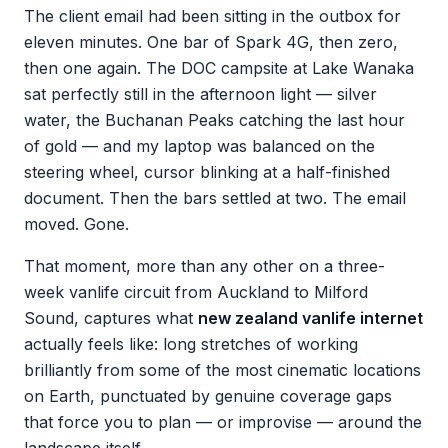
The client email had been sitting in the outbox for
eleven minutes. One bar of Spark 4G, then zero,
then one again. The DOC campsite at Lake Wanaka
sat perfectly still in the afternoon light — silver
water, the Buchanan Peaks catching the last hour
of gold — and my laptop was balanced on the
steering wheel, cursor blinking at a half-finished
document. Then the bars settled at two. The email
moved. Gone.
That moment, more than any other on a three-
week vanlife circuit from Auckland to Milford
Sound, captures what
new zealand vanlife internet
actually feels like: long stretches of working
brilliantly from some of the most cinematic locations
on Earth, punctuated by genuine coverage gaps
that force you to plan — or improvise — around the