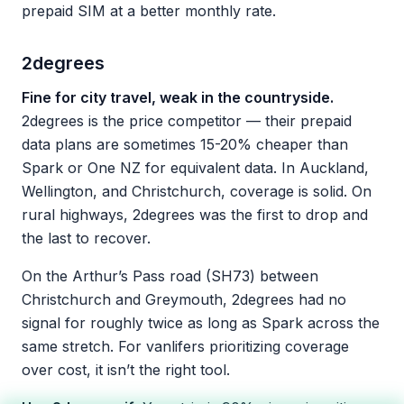
prepaid SIM at a better monthly rate.
2degrees
Fine for city travel, weak in the countryside.
2degrees is the price competitor — their prepaid
data plans are sometimes 15-20% cheaper than
Spark or One NZ for equivalent data. In Auckland,
Wellington, and Christchurch, coverage is solid. On
rural highways, 2degrees was the first to drop and
the last to recover.
On the Arthur’s Pass road (SH73) between
Christchurch and Greymouth, 2degrees had no
signal for roughly twice as long as Spark across the
same stretch. For vanlifers prioritizing coverage
over cost, it isn’t the right tool.