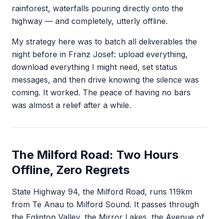
rainforest, waterfalls pouring directly onto the
highway — and completely, utterly offline.
My strategy here was to batch all deliverables the
night before in Franz Josef: upload everything,
download everything I might need, set status
messages, and then drive knowing the silence was
coming. It worked. The peace of having no bars
was almost a relief after a while.
The Milford Road: Two Hours
Offline, Zero Regrets
State Highway 94, the Milford Road, runs 119km
from Te Anau to Milford Sound. It passes through
the Eglinton Valley, the Mirror Lakes, the Avenue of