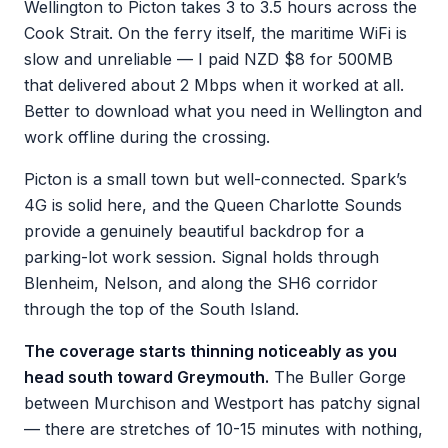
Wellington to Picton takes 3 to 3.5 hours across the
Cook Strait. On the ferry itself, the maritime WiFi is
slow and unreliable — I paid NZD $8 for 500MB
that delivered about 2 Mbps when it worked at all.
Better to download what you need in Wellington and
work offline during the crossing.
Picton is a small town but well-connected. Spark’s
4G is solid here, and the Queen Charlotte Sounds
provide a genuinely beautiful backdrop for a
parking-lot work session. Signal holds through
Blenheim, Nelson, and along the SH6 corridor
through the top of the South Island.
The coverage starts thinning noticeably as you
head south toward Greymouth.
The Buller Gorge
between Murchison and Westport has patchy signal
— there are stretches of 10-15 minutes with nothing,