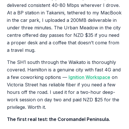
delivered consistent 40-80 Mbps wherever I drove.
At a BP station in Takanini, tethered to my MacBook
in the car park, I uploaded a 200MB deliverable in
under three minutes. The Urban Meadow in the city
centre offered day passes for NZD $35 if you need
a proper desk and a coffee that doesn’t come from
a travel mug.
The SH1 south through the Waikato is thoroughly
covered. Hamilton is a genuine city with fast 4G and
a few coworking options —
Ignition Workspace
on
Victoria Street has reliable fiber if you need a few
hours off the road. I used it for a two-hour deep-
work session on day two and paid NZD $25 for the
privilege. Worth it.
The first real test: the Coromandel Peninsula.