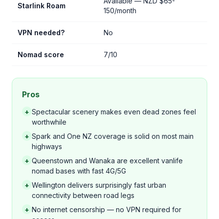
Available — NZD $65-
Starlink Roam
150/month
VPN needed?
No
Nomad score
7/10
Pros
+
Spectacular scenery makes even dead zones feel
worthwhile
+
Spark and One NZ coverage is solid on most main
highways
+
Queenstown and Wanaka are excellent vanlife
nomad bases with fast 4G/5G
+
Wellington delivers surprisingly fast urban
connectivity between road legs
+
No internet censorship — no VPN required for