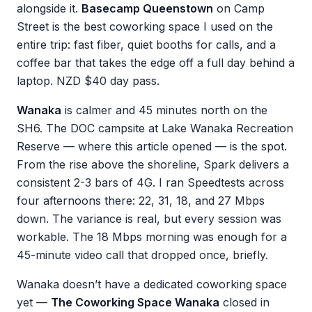
alongside it.
Basecamp Queenstown
on Camp
Street is the best coworking space I used on the
entire trip: fast fiber, quiet booths for calls, and a
coffee bar that takes the edge off a full day behind a
laptop. NZD $40 day pass.
Wanaka
is calmer and 45 minutes north on the
SH6. The DOC campsite at Lake Wanaka Recreation
Reserve — where this article opened — is the spot.
From the rise above the shoreline, Spark delivers a
consistent 2-3 bars of 4G. I ran Speedtests across
four afternoons there: 22, 31, 18, and 27 Mbps
down. The variance is real, but every session was
workable. The 18 Mbps morning was enough for a
45-minute video call that dropped once, briefly.
Wanaka doesn’t have a dedicated coworking space
yet —
The Coworking Space Wanaka
closed in