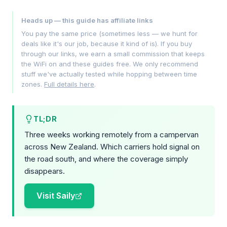
Heads up — this guide has affiliate links
You pay the same price (sometimes less — we hunt for
deals like it's our job, because it kind of is). If you buy
through our links, we earn a small commission that keeps
the WiFi on and these guides free. We only recommend
stuff we've actually tested while hopping between time
zones.
Full details here
.
TL;DR
Three weeks working remotely from a campervan
across New Zealand. Which carriers hold signal on
the road south, and where the coverage simply
disappears.
Visit Saily