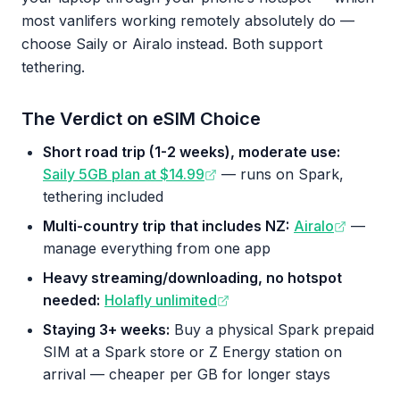
most vanlifers working remotely absolutely do —
choose Saily or Airalo instead. Both support
tethering.
The Verdict on eSIM Choice
Short road trip (1-2 weeks), moderate use:
Saily 5GB plan at $14.99
— runs on Spark,
tethering included
Multi-country trip that includes NZ:
Airalo
—
manage everything from one app
Heavy streaming/downloading, no hotspot
needed:
Holafly unlimited
Staying 3+ weeks:
Buy a physical Spark prepaid
SIM at a Spark store or Z Energy station on
arrival — cheaper per GB for longer stays