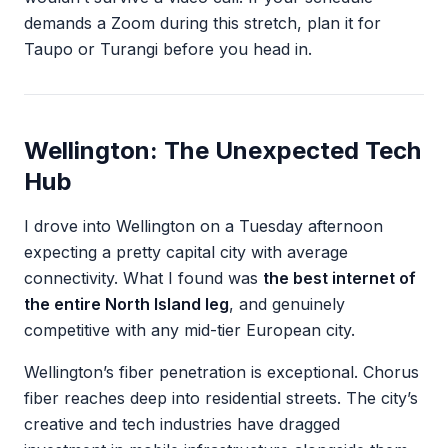
demands a Zoom during this stretch, plan it for
Taupo or Turangi before you head in.
Wellington: The Unexpected Tech
Hub
I drove into Wellington on a Tuesday afternoon
expecting a pretty capital city with average
connectivity. What I found was
the best internet of
the entire North Island leg
, and genuinely
competitive with any mid-tier European city.
Wellington’s fiber penetration is exceptional. Chorus
fiber reaches deep into residential streets. The city’s
creative and tech industries have dragged