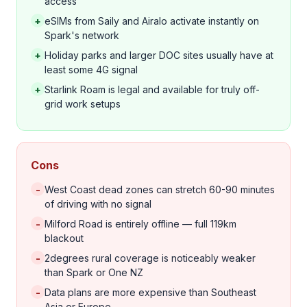
access
+
eSIMs from Saily and Airalo activate instantly on
Spark's network
+
Holiday parks and larger DOC sites usually have at
least some 4G signal
+
Starlink Roam is legal and available for truly off-
grid work setups
Cons
-
West Coast dead zones can stretch 60-90 minutes
of driving with no signal
-
Milford Road is entirely offline — full 119km
blackout
-
2degrees rural coverage is noticeably weaker
than Spark or One NZ
-
Data plans are more expensive than Southeast
Asia or Europe