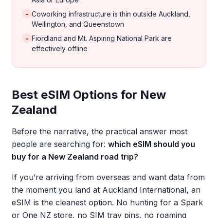
-
Coworking infrastructure is thin outside Auckland,
Wellington, and Queenstown
-
Fiordland and Mt. Aspiring National Park are
effectively offline
Best eSIM Options for New
Zealand
Before the narrative, the practical answer most
people are searching for:
which eSIM should you
buy for a New Zealand road trip?
If you’re arriving from overseas and want data from
the moment you land at Auckland International, an
eSIM is the cleanest option. No hunting for a Spark
or One NZ store, no SIM tray pins, no roaming