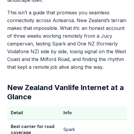
landscape itself.
This isn’t a guide that promises you seamless
connectivity across Aotearoa. New Zealand’s terrain
makes that impossible. What it’s: an honest account
of three weeks working remotely from a Jucy
campervan, testing Spark and One NZ (formerly
Vodafone NZ) side by side, losing signal on the West
Coast and the Milford Road, and finding the rhythm
that kept a remote job alive along the way.
New Zealand Vanlife Internet at a
Glance
Detail
Info
Best carrier for road
Spark
coverage