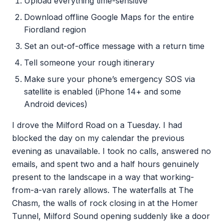
Upload everything time-sensitive
Download offline Google Maps for the entire
Fiordland region
Set an out-of-office message with a return time
Tell someone your rough itinerary
Make sure your phone’s emergency SOS via
satellite is enabled (iPhone 14+ and some
Android devices)
I drove the Milford Road on a Tuesday. I had
blocked the day on my calendar the previous
evening as unavailable. I took no calls, answered no
emails, and spent two and a half hours genuinely
present to the landscape in a way that working-
from-a-van rarely allows. The waterfalls at The
Chasm, the walls of rock closing in at the Homer
Tunnel, Milford Sound opening suddenly like a door