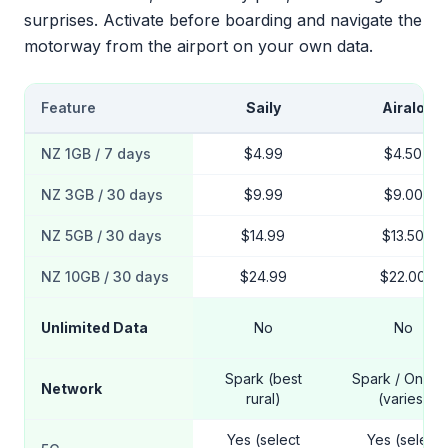
surprises. Activate before boarding and navigate the
motorway from the airport on your own data.
Feature
Saily
Airalo
NZ 1GB / 7 days
$4.99
$4.50
NZ 3GB / 30 days
$9.99
$9.00
NZ 5GB / 30 days
$14.99
$13.50
NZ 10GB / 30 days
$24.99
$22.00
Unlimited Data
No
No
Spark (best
Spark / One N
Network
rural)
(varies)
Yes (select
Yes (select