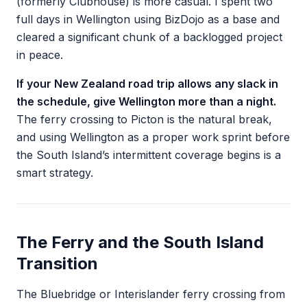
(formerly Clubhouse) is more casual. I spent two
full days in Wellington using BizDojo as a base and
cleared a significant chunk of a backlogged project
in peace.
If your New Zealand road trip allows any slack in
the schedule, give Wellington more than a night.
The ferry crossing to Picton is the natural break,
and using Wellington as a proper work sprint before
the South Island’s intermittent coverage begins is a
smart strategy.
The Ferry and the South Island
Transition
The Bluebridge or Interislander ferry crossing from