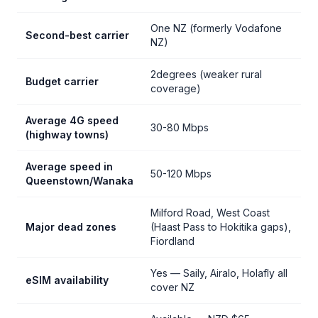
One NZ (formerly Vodafone
Second-best carrier
NZ)
2degrees (weaker rural
Budget carrier
coverage)
Average 4G speed
30-80 Mbps
(highway towns)
Average speed in
50-120 Mbps
Queenstown/Wanaka
Milford Road, West Coast
Major dead zones
(Haast Pass to Hokitika gaps),
Fiordland
Yes — Saily, Airalo, Holafly all
eSIM availability
cover NZ