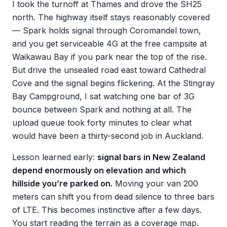
I took the turnoff at Thames and drove the SH25
north. The highway itself stays reasonably covered
— Spark holds signal through Coromandel town,
and you get serviceable 4G at the free campsite at
Waikawau Bay if you park near the top of the rise.
But drive the unsealed road east toward Cathedral
Cove and the signal begins flickering. At the Stingray
Bay Campground, I sat watching one bar of 3G
bounce between Spark and nothing at all. The
upload queue took forty minutes to clear what
would have been a thirty-second job in Auckland.
Lesson learned early:
signal bars in New Zealand
depend enormously on elevation and which
hillside you’re parked on.
Moving your van 200
meters can shift you from dead silence to three bars
of LTE. This becomes instinctive after a few days.
You start reading the terrain as a coverage map.