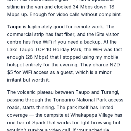
sitting in the van and clocked 34 Mbps down, 18
Mbps up. Enough for video calls without complaint.
Taupo
is legitimately good for remote work. The
commercial strip has fast fiber, and the iSite visitor
centre has free WiFi if you need a backup. At the
Lake Taupo TOP 10 Holiday Park, the WiFi was fast
enough (28 Mbps) that I stopped using my mobile
hotspot entirely for the evening. They charge NZD
$5 for WiFi access as a guest, which is a minor
irritant but worth it.
The volcanic plateau between Taupo and Turangi,
passing through the Tongariro National Park access
roads, starts thinning. The park itself has limited
coverage — the campsite at Whakapapa Village has
one bar of Spark that works for light browsing but
wouldn’t survive a video call. If your schedule