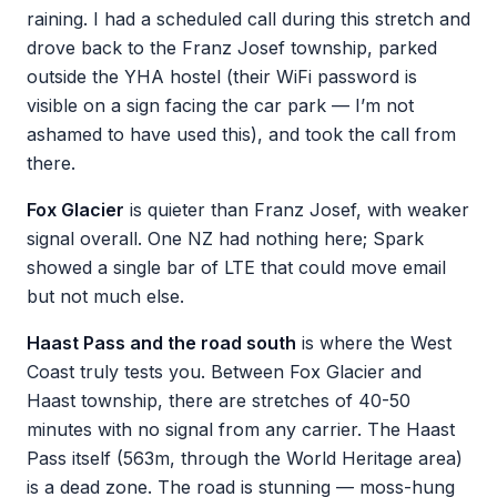
raining. I had a scheduled call during this stretch and
drove back to the Franz Josef township, parked
outside the YHA hostel (their WiFi password is
visible on a sign facing the car park — I’m not
ashamed to have used this), and took the call from
there.
Fox Glacier
is quieter than Franz Josef, with weaker
signal overall. One NZ had nothing here; Spark
showed a single bar of LTE that could move email
but not much else.
Haast Pass and the road south
is where the West
Coast truly tests you. Between Fox Glacier and
Haast township, there are stretches of 40-50
minutes with no signal from any carrier. The Haast
Pass itself (563m, through the World Heritage area)
is a dead zone. The road is stunning — moss-hung