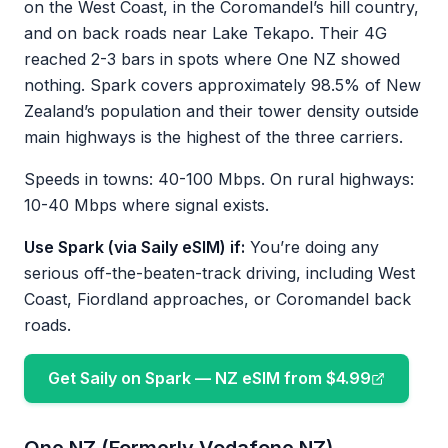
on the West Coast, in the Coromandel’s hill country,
and on back roads near Lake Tekapo. Their 4G
reached 2-3 bars in spots where One NZ showed
nothing. Spark covers approximately 98.5% of New
Zealand’s population and their tower density outside
main highways is the highest of the three carriers.
Speeds in towns: 40-100 Mbps. On rural highways:
10-40 Mbps where signal exists.
Use Spark (via Saily eSIM) if:
You’re doing any
serious off-the-beaten-track driving, including West
Coast, Fiordland approaches, or Coromandel back
roads.
Get Saily on Spark — NZ eSIM from $4.99