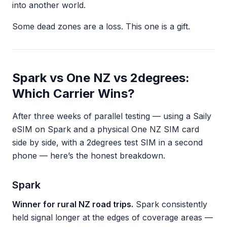
into another world.
Some dead zones are a loss. This one is a gift.
Spark vs One NZ vs 2degrees:
Which Carrier Wins?
After three weeks of parallel testing — using a Saily
eSIM on Spark and a physical One NZ SIM card
side by side, with a 2degrees test SIM in a second
phone — here’s the honest breakdown.
Spark
Winner for rural NZ road trips.
Spark consistently
held signal longer at the edges of coverage areas —