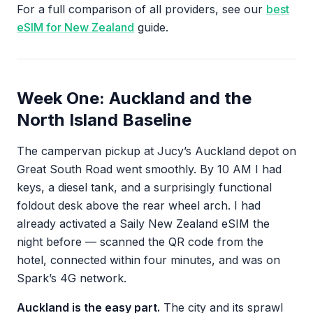
For a full comparison of all providers, see our
best
eSIM for New Zealand
guide.
Week One: Auckland and the
North Island Baseline
The campervan pickup at Jucy’s Auckland depot on
Great South Road went smoothly. By 10 AM I had
keys, a diesel tank, and a surprisingly functional
foldout desk above the rear wheel arch. I had
already activated a Saily New Zealand eSIM the
night before — scanned the QR code from the
hotel, connected within four minutes, and was on
Spark’s 4G network.
Auckland is the easy part.
The city and its sprawl