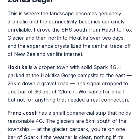
This is where the landscape becomes genuinely
dramatic and the connectivity becomes genuinely
unreliable. I drove the SH6 south from Haast to Fox
Glacier and then north to Hokitika over two days,
and the experience crystallized the central trade-off
of New Zealand vanlife internet.
Hokitika
is a proper town with solid Spark 4G. I
parked at the Hokitika Gorge campsite to the east —
26km down a gravel road — and signal dropped to
one bar of 3G about 12km in. Workable for email
but not for anything that needed a real connection.
Franz Josef
has a small commercial strip that holds
reasonable 4G. The glaciers are 5km south of the
township — at the glacier carpark, you’re on one
bar of Spark if the weather is clear, nothing if it’s