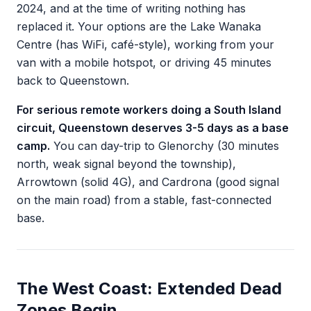
2024, and at the time of writing nothing has
replaced it. Your options are the Lake Wanaka
Centre (has WiFi, café-style), working from your
van with a mobile hotspot, or driving 45 minutes
back to Queenstown.
For serious remote workers doing a South Island
circuit, Queenstown deserves 3-5 days as a base
camp.
You can day-trip to Glenorchy (30 minutes
north, weak signal beyond the township),
Arrowtown (solid 4G), and Cardrona (good signal
on the main road) from a stable, fast-connected
base.
The West Coast: Extended Dead
Zones Begin