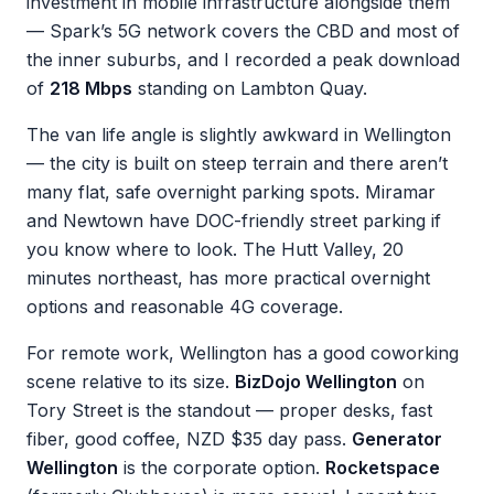
investment in mobile infrastructure alongside them
— Spark’s 5G network covers the CBD and most of
the inner suburbs, and I recorded a peak download
of
218 Mbps
standing on Lambton Quay.
The van life angle is slightly awkward in Wellington
— the city is built on steep terrain and there aren’t
many flat, safe overnight parking spots. Miramar
and Newtown have DOC-friendly street parking if
you know where to look. The Hutt Valley, 20
minutes northeast, has more practical overnight
options and reasonable 4G coverage.
For remote work, Wellington has a good coworking
scene relative to its size.
BizDojo Wellington
on
Tory Street is the standout — proper desks, fast
fiber, good coffee, NZD $35 day pass.
Generator
Wellington
is the corporate option.
Rocketspace