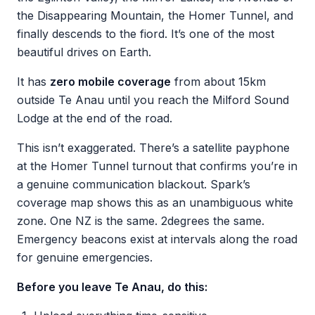
the Disappearing Mountain, the Homer Tunnel, and
finally descends to the fiord. It’s one of the most
beautiful drives on Earth.
It has
zero mobile coverage
from about 15km
outside Te Anau until you reach the Milford Sound
Lodge at the end of the road.
This isn’t exaggerated. There’s a satellite payphone
at the Homer Tunnel turnout that confirms you’re in
a genuine communication blackout. Spark’s
coverage map shows this as an unambiguous white
zone. One NZ is the same. 2degrees the same.
Emergency beacons exist at intervals along the road
for genuine emergencies.
Before you leave Te Anau, do this: