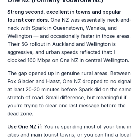
One NZ (Formerly Vodafone NZ)
Strong second, excellent in towns and popular
tourist corridors.
One NZ was essentially neck-and-
neck with Spark in Queenstown, Wanaka, and
Wellington — and occasionally faster in those areas.
Their 5G rollout in Auckland and Wellington is
aggressive, and urban speeds reflected that: I
clocked 160 Mbps on One NZ in central Wellington.
The gap opened up in genuine rural areas. Between
Fox Glacier and Haast, One NZ dropped to no signal
at least 20-30 minutes before Spark did on the same
stretch of road. Small difference, but meaningful if
you’re trying to clear one last message before the
dead zone.
Use One NZ if:
You’re spending most of your time in
cities and main tourist towns, or you can find a local