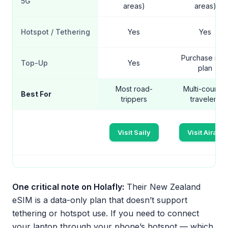
5G
areas)
areas)
Hotspot / Tethering
Yes
Yes
Purchase ne
Top-Up
Yes
plan
Most road-
Multi-country
Best For
trippers
travelers
Visit Saily
Visit Airalo
One critical note on Holafly:
Their New Zealand
eSIM is a data-only plan that doesn’t support
tethering or hotspot use. If you need to connect
your laptop through your phone’s hotspot — which