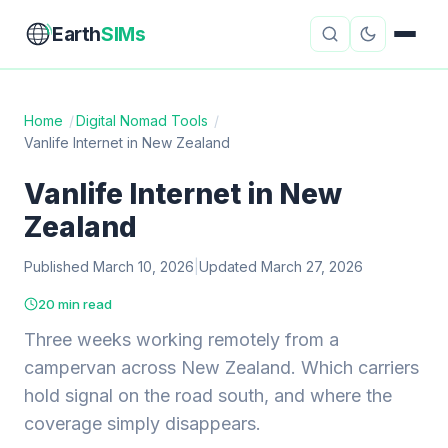
Earth
SIMs
Home
/
Digital Nomad Tools
/
Vanlife Internet in New Zealand
eSIM Guides
VPN Reviews
Vanlife Internet in New
Travel Insurance
Country Guides
Zealand
Digital Nomad Tools
Starlink
Published March 10, 2026
|
Updated March 27, 2026
Mobile Hotspots
Cruise Connectivity
20 min read
Three weeks working remotely from a
campervan across New Zealand. Which carriers
About
Contact
hold signal on the road south, and where the
coverage simply disappears.