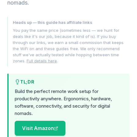
nomads.
Heads up — this guide has affiliate links
You pay the same price (sometimes less — we hunt for
deals like it's our job, because it kind of is). If you buy
through our links, we earn a small commission that keeps
the WiFi on and these guides free. We only recommend
stuff we've actually tested while hopping between time
zones.
Full details here
.
TL;DR
Build the perfect remote work setup for
productivity anywhere. Ergonomics, hardware,
software, connectivity, and security for digital
nomads.
Visit Amazon