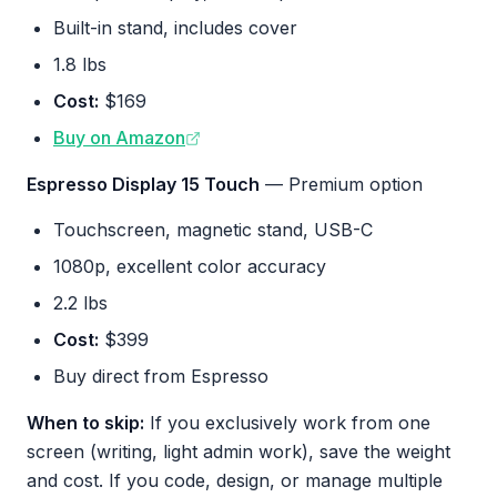
Built-in stand, includes cover
1.8 lbs
Cost:
$169
Buy on Amazon
Espresso Display 15 Touch
— Premium option
Touchscreen, magnetic stand, USB-C
1080p, excellent color accuracy
2.2 lbs
Cost:
$399
Buy direct from Espresso
When to skip:
If you exclusively work from one
screen (writing, light admin work), save the weight
and cost. If you code, design, or manage multiple