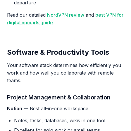
departure
Read our detailed
NordVPN review
and
best VPN for
digital nomads guide
.
Software & Productivity Tools
Your software stack determines how efficiently you
work and how well you collaborate with remote
teams.
Project Management & Collaboration
Notion
— Best all-in-one workspace
Notes, tasks, databases, wikis in one tool
Excellent for solo work or small teams