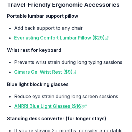
Travel-Friendly Ergonomic Accessories
Portable lumbar support pillow
Add back support to any chair
Everlasting Comfort Lumbar Pillow ($29)
Wrist rest for keyboard
Prevents wrist strain during long typing sessions
Gimars Gel Wrist Rest ($9)
Blue light blocking glasses
Reduce eye strain during long screen sessions
ANRRI Blue Light Glasses ($16)
Standing desk converter (for longer stays)
If you’re staying 2+ months, consider a portable