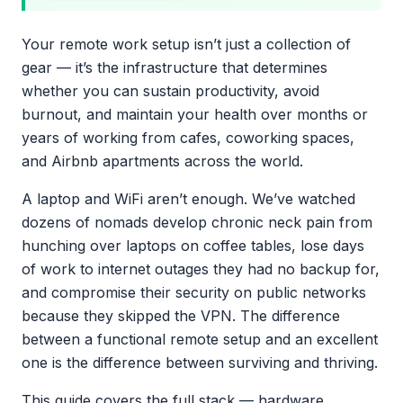
Your remote work setup isn’t just a collection of
gear — it’s the infrastructure that determines
whether you can sustain productivity, avoid
burnout, and maintain your health over months or
years of working from cafes, coworking spaces,
and Airbnb apartments across the world.
A laptop and WiFi aren’t enough. We’ve watched
dozens of nomads develop chronic neck pain from
hunching over laptops on coffee tables, lose days
of work to internet outages they had no backup for,
and compromise their security on public networks
because they skipped the VPN. The difference
between a functional remote setup and an excellent
one is the difference between surviving and thriving.
This guide covers the full stack — hardware,