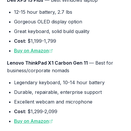
Dell XPS 13 Plus
— Best Windows laptop
12-15 hour battery, 2.7 lbs
Gorgeous OLED display option
Great keyboard, solid build quality
Cost:
$1,199-1,799
Buy on Amazon
Lenovo ThinkPad X1 Carbon Gen 11
— Best for
business/corporate nomads
Legendary keyboard, 10-14 hour battery
Durable, repairable, enterprise support
Excellent webcam and microphone
Cost:
$1,299-2,099
Buy on Amazon