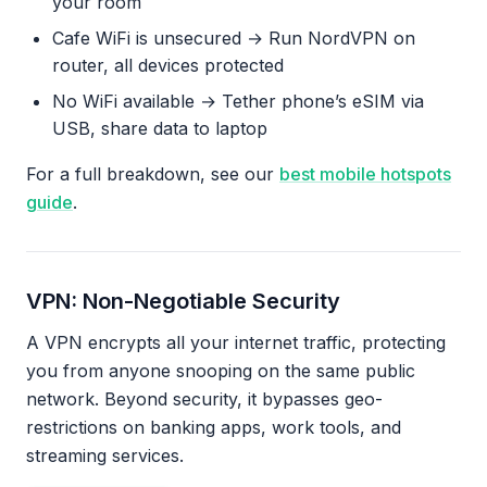
your room
Cafe WiFi is unsecured → Run NordVPN on
router, all devices protected
No WiFi available → Tether phone’s eSIM via
USB, share data to laptop
For a full breakdown, see our
best mobile hotspots
guide
.
VPN: Non-Negotiable Security
A VPN encrypts all your internet traffic, protecting
you from anyone snooping on the same public
network. Beyond security, it bypasses geo-
restrictions on banking apps, work tools, and
streaming services.