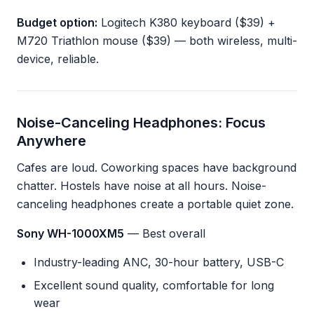
Budget option:
Logitech K380 keyboard ($39) +
M720 Triathlon mouse ($39) — both wireless, multi-
device, reliable.
Noise-Canceling Headphones: Focus
Anywhere
Cafes are loud. Coworking spaces have background
chatter. Hostels have noise at all hours. Noise-
canceling headphones create a portable quiet zone.
Sony WH-1000XM5
— Best overall
Industry-leading ANC, 30-hour battery, USB-C
Excellent sound quality, comfortable for long
wear