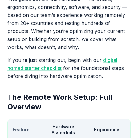
ergonomics, connectivity, software, and security —
based on our team’s experience working remotely
from 20+ countries and testing hundreds of
products. Whether you’re optimizing your current
setup or building from scratch, we cover what
works, what doesn’t, and why.
If you’re just starting out, begin with our
digital
nomad starter checklist
for the foundational steps
before diving into hardware optimization.
The Remote Work Setup: Full
Overview
Hardware
Feature
Ergonomics
Essentials