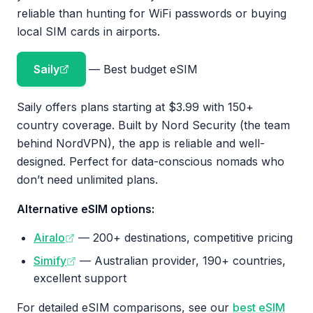
reliable than hunting for WiFi passwords or buying
local SIM cards in airports.
Saily
— Best budget eSIM
Saily offers plans starting at $3.99 with 150+
country coverage. Built by Nord Security (the team
behind NordVPN), the app is reliable and well-
designed. Perfect for data-conscious nomads who
don’t need unlimited plans.
Alternative eSIM options:
Airalo
— 200+ destinations, competitive pricing
Simify
— Australian provider, 190+ countries,
excellent support
For detailed eSIM comparisons, see our
best eSIM