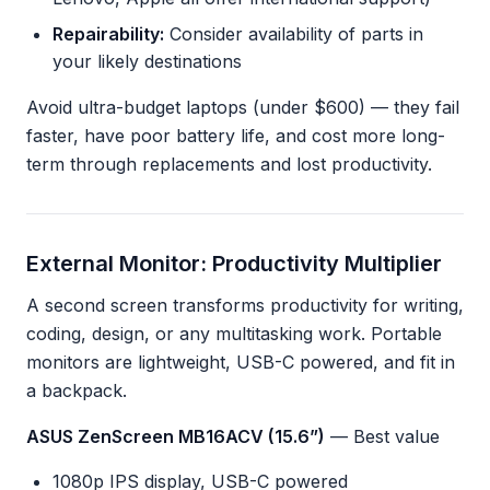
Repairability:
Consider availability of parts in
your likely destinations
Avoid ultra-budget laptops (under $600) — they fail
faster, have poor battery life, and cost more long-
term through replacements and lost productivity.
External Monitor: Productivity Multiplier
A second screen transforms productivity for writing,
coding, design, or any multitasking work. Portable
monitors are lightweight, USB-C powered, and fit in
a backpack.
ASUS ZenScreen MB16ACV (15.6”)
— Best value
1080p IPS display, USB-C powered