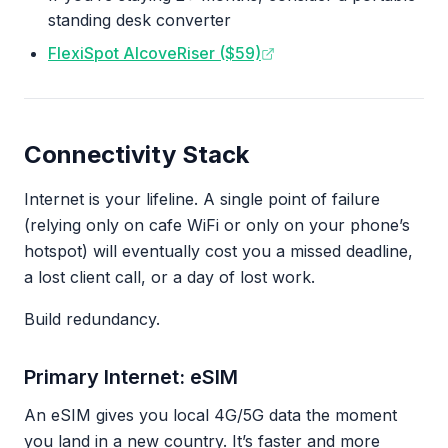
standing desk converter
FlexiSpot AlcoveRiser ($59)
Connectivity Stack
Internet is your lifeline. A single point of failure
(relying only on cafe WiFi or only on your phone’s
hotspot) will eventually cost you a missed deadline,
a lost client call, or a day of lost work.
Build redundancy.
Primary Internet: eSIM
An eSIM gives you local 4G/5G data the moment
you land in a new country. It’s faster and more