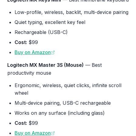
Low-profile, wireless, backlit, multi-device pairing
Quiet typing, excellent key feel
Rechargeable (USB-C)
Cost:
$99
Buy on Amazon
Logitech MX Master 3S (Mouse)
— Best
productivity mouse
Ergonomic, wireless, quiet clicks, infinite scroll
wheel
Multi-device pairing, USB-C rechargeable
Works on any surface (including glass)
Cost:
$99
Buy on Amazon