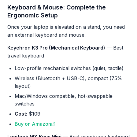
Keyboard & Mouse: Complete the
Ergonomic Setup
Once your laptop is elevated on a stand, you need
an external keyboard and mouse.
Keychron K3 Pro (Mechanical Keyboard)
— Best
travel keyboard
Low-profile mechanical switches (quiet, tactile)
Wireless (Bluetooth + USB-C), compact (75%
layout)
Mac/Windows compatible, hot-swappable
switches
Cost:
$109
Buy on Amazon
Logitech MX Keys Mini
— Best membrane keyboard