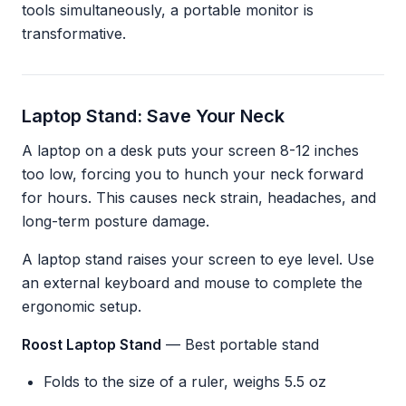
tools simultaneously, a portable monitor is
transformative.
Laptop Stand: Save Your Neck
A laptop on a desk puts your screen 8-12 inches
too low, forcing you to hunch your neck forward
for hours. This causes neck strain, headaches, and
long-term posture damage.
A laptop stand raises your screen to eye level. Use
an external keyboard and mouse to complete the
ergonomic setup.
Roost Laptop Stand
— Best portable stand
Folds to the size of a ruler, weighs 5.5 oz