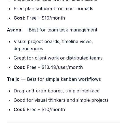
Free plan sufficient for most nomads
Cost:
Free - $10/month
Asana
— Best for team task management
Visual project boards, timeline views,
dependencies
Great for client work or distributed teams
Cost:
Free - $13.49/user/month
Trello
— Best for simple kanban workflows
Drag-and-drop boards, simple interface
Good for visual thinkers and simple projects
Cost:
Free - $10/month