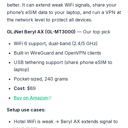
better. It can extend weak WiFi signals, share your
phone’s eSIM data to your laptop, and run a VPN at
the network level to protect all devices.
GL.iNet Beryl AX (GL-MT3000)
— Our top pick
WiFi 6 support, dual-band (2.4/5 GHz)
Built-in WireGuard and OpenVPN clients
USB tethering support (share phone eSIM to
laptop)
Pocket-sized, 240 grams
Cost:
$89
Buy on Amazon
Setup use cases:
Hotel WiFi is weak → Beryl AX extends signal to