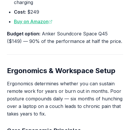
charging
Cost:
$249
Buy on Amazon
Budget option:
Anker Soundcore Space Q45
($149) — 90% of the performance at half the price.
Ergonomics & Workspace Setup
Ergonomics determines whether you can sustain
remote work for years or burn out in months. Poor
posture compounds daily — six months of hunching
over a laptop on a couch leads to chronic pain that
takes years to fix.