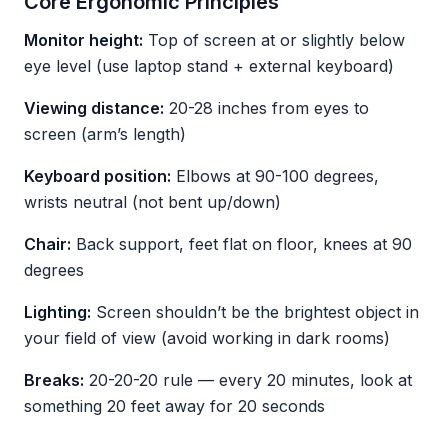
Core Ergonomic Principles
Monitor height:
Top of screen at or slightly below
eye level (use laptop stand + external keyboard)
Viewing distance:
20-28 inches from eyes to
screen (arm’s length)
Keyboard position:
Elbows at 90-100 degrees,
wrists neutral (not bent up/down)
Chair:
Back support, feet flat on floor, knees at 90
degrees
Lighting:
Screen shouldn’t be the brightest object in
your field of view (avoid working in dark rooms)
Breaks:
20-20-20 rule — every 20 minutes, look at
something 20 feet away for 20 seconds