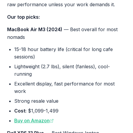
raw performance unless your work demands it.
Our top picks:
MacBook Air M3 (2024)
— Best overall for most
nomads
15-18 hour battery life (critical for long cafe
sessions)
Lightweight (2.7 lbs), silent (fanless), cool-
running
Excellent display, fast performance for most
work
Strong resale value
Cost:
$1,099-1,499
Buy on Amazon