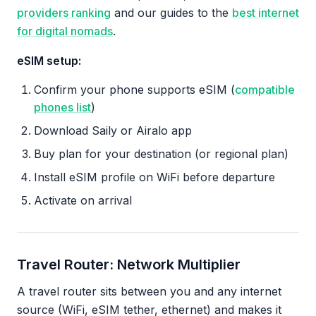
providers ranking
and our guides to the
best internet
for digital nomads
.
eSIM setup:
Confirm your phone supports eSIM (
compatible
phones list
)
Download Saily or Airalo app
Buy plan for your destination (or regional plan)
Install eSIM profile on WiFi before departure
Activate on arrival
Travel Router: Network Multiplier
A travel router sits between you and any internet
source (WiFi, eSIM tether, ethernet) and makes it