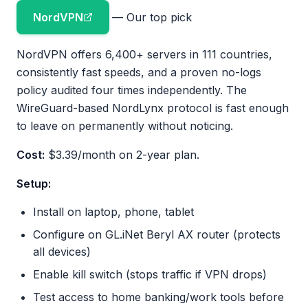
NordVPN
— Our top pick
NordVPN offers 6,400+ servers in 111 countries,
consistently fast speeds, and a proven no-logs
policy audited four times independently. The
WireGuard-based NordLynx protocol is fast enough
to leave on permanently without noticing.
Cost:
$3.39/month on 2-year plan.
Setup:
Install on laptop, phone, tablet
Configure on GL.iNet Beryl AX router (protects
all devices)
Enable kill switch (stops traffic if VPN drops)
Test access to home banking/work tools before