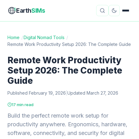
Earth
SIMs
Home
/
Digital Nomad Tools
/
Remote Work Productivity Setup 2026: The Complete Guide
eSIM Guides
VPN Reviews
Remote Work Productivity
Travel Insurance
Country Guides
Setup 2026: The Complete
Digital Nomad Tools
Starlink
Guide
Published February 19, 2026
Mobile Hotspots
|
Updated March 27, 2026
Cruise Connectivity
17 min read
Build the perfect remote work setup for
About
Contact
productivity anywhere. Ergonomics, hardware,
software, connectivity, and security for digital