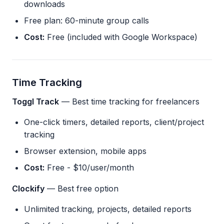
downloads
Free plan: 60-minute group calls
Cost:
Free (included with Google Workspace)
Time Tracking
Toggl Track
— Best time tracking for freelancers
One-click timers, detailed reports, client/project
tracking
Browser extension, mobile apps
Cost:
Free - $10/user/month
Clockify
— Best free option
Unlimited tracking, projects, detailed reports