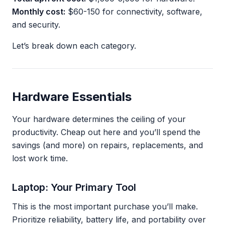
Monthly cost:
$60-150 for connectivity, software,
and security.
Let’s break down each category.
Hardware Essentials
Your hardware determines the ceiling of your
productivity. Cheap out here and you’ll spend the
savings (and more) on repairs, replacements, and
lost work time.
Laptop: Your Primary Tool
This is the most important purchase you’ll make.
Prioritize reliability, battery life, and portability over