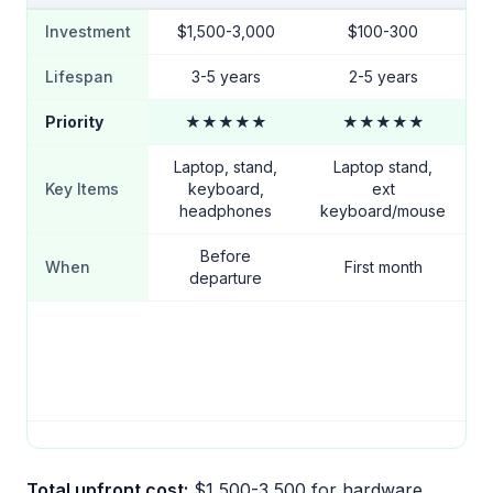
Investment
$1,500-3,000
$100-300
Lifespan
3-5 years
2-5 years
Priority
★★★★★
★★★★★
Laptop, stand,
Laptop stand,
Key Items
keyboard,
ext
headphones
keyboard/mouse
Before
When
First month
departure
Total upfront cost:
$1,500-3,500 for hardware.