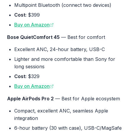
Multipoint Bluetooth (connect two devices)
Cost:
$399
Buy on Amazon
Bose QuietComfort 45
— Best for comfort
Excellent ANC, 24-hour battery, USB-C
Lighter and more comfortable than Sony for
long sessions
Cost:
$329
Buy on Amazon
Apple AirPods Pro 2
— Best for Apple ecosystem
Compact, excellent ANC, seamless Apple
integration
6-hour battery (30 with case), USB-C/MagSafe