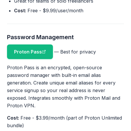
Great for teams or solo freelancers
Cost:
Free - $9.99/user/month
Password Management
Proton Pass
— Best for privacy
Proton Pass is an encrypted, open-source
password manager with built-in email alias
generation. Create unique email aliases for every
service signup so your real address is never
exposed. Integrates smoothly with Proton Mail and
Proton VPN.
Cost:
Free - $3.99/month (part of Proton Unlimited
bundle)