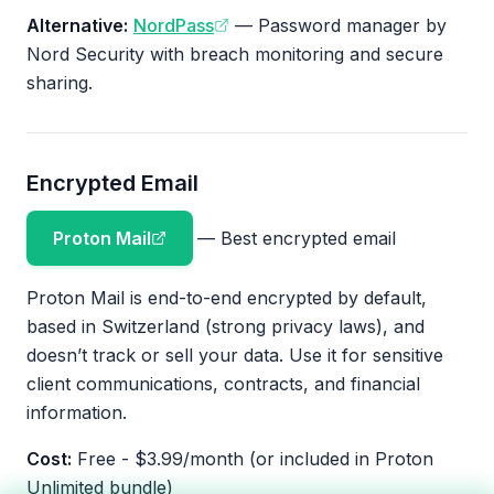
Alternative:
NordPass
— Password manager by
Nord Security with breach monitoring and secure
sharing.
Encrypted Email
Proton Mail
— Best encrypted email
Proton Mail is end-to-end encrypted by default,
based in Switzerland (strong privacy laws), and
doesn’t track or sell your data. Use it for sensitive
client communications, contracts, and financial
information.
Cost:
Free - $3.99/month (or included in Proton
Unlimited bundle)