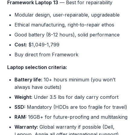
Framework Laptop 13
— Best for repairability
Modular design, user-repairable, upgradeable
Ethical manufacturing, right-to-repair ethos
Good battery (8-12 hours), solid performance
Cost:
$1,049-1,799
Buy direct from Framework
Laptop selection criteria:
Battery life:
10+ hours minimum (you won’t
always have outlets)
Weight:
Under 3.5 lbs for daily carry comfort
SSD:
Mandatory (HDDs are too fragile for travel)
RAM:
16GB+ for future-proofing and multitasking
Warranty:
Global warranty if possible (Dell,
Lenovo, Apple all offer international support)