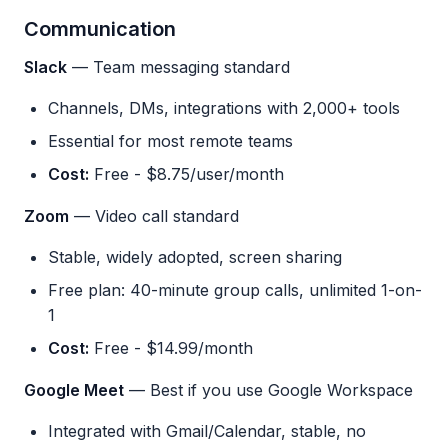
Communication
Slack
— Team messaging standard
Channels, DMs, integrations with 2,000+ tools
Essential for most remote teams
Cost:
Free - $8.75/user/month
Zoom
— Video call standard
Stable, widely adopted, screen sharing
Free plan: 40-minute group calls, unlimited 1-on-
1
Cost:
Free - $14.99/month
Google Meet
— Best if you use Google Workspace
Integrated with Gmail/Calendar, stable, no