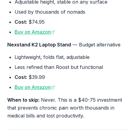
Adjustable height, stable on any surface
Used by thousands of nomads
Cost:
$74.95
Buy on Amazon
Nexstand K2 Laptop Stand
— Budget alternative
Lightweight, folds flat, adjustable
Less refined than Roost but functional
Cost:
$39.99
Buy on Amazon
When to skip:
Never. This is a $40-75 investment
that prevents chronic pain worth thousands in
medical bills and lost productivity.