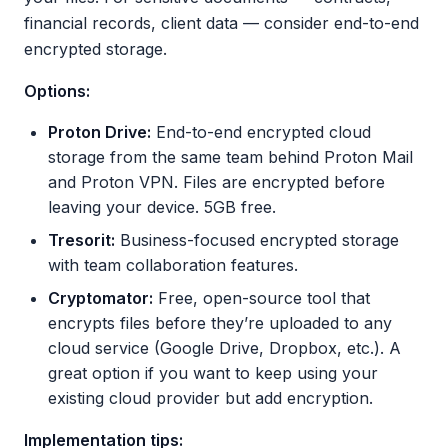
financial records, client data — consider end-to-end
encrypted storage.
Options:
Proton Drive:
End-to-end encrypted cloud
storage from the same team behind Proton Mail
and Proton VPN. Files are encrypted before
leaving your device. 5GB free.
Tresorit:
Business-focused encrypted storage
with team collaboration features.
Cryptomator:
Free, open-source tool that
encrypts files before they’re uploaded to any
cloud service (Google Drive, Dropbox, etc.). A
great option if you want to keep using your
existing cloud provider but add encryption.
Implementation tips: