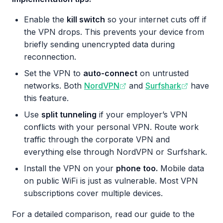
Enable the
kill switch
so your internet cuts off if
the VPN drops. This prevents your device from
briefly sending unencrypted data during
reconnection.
Set the VPN to
auto-connect
on untrusted
networks. Both
NordVPN
and
Surfshark
have
this feature.
Use
split tunneling
if your employer’s VPN
conflicts with your personal VPN. Route work
traffic through the corporate VPN and
everything else through NordVPN or Surfshark.
Install the VPN on your
phone too.
Mobile data
on public WiFi is just as vulnerable. Most VPN
subscriptions cover multiple devices.
For a detailed comparison, read our guide to the