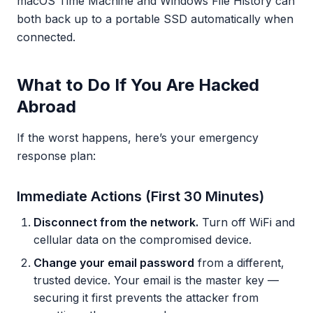
macOS Time Machine and Windows File History can
both back up to a portable SSD automatically when
connected.
What to Do If You Are Hacked
Abroad
If the worst happens, here’s your emergency
response plan:
Immediate Actions (First 30 Minutes)
Disconnect from the network.
Turn off WiFi and
cellular data on the compromised device.
Change your email password
from a different,
trusted device. Your email is the master key —
securing it first prevents the attacker from