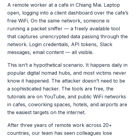
A remote worker at a cafe in Chiang Mai. Laptop
open, logging into a client dashboard over the cafe’s
free WiFi. On the same network, someone is
running a packet sniffer — a freely available tool
that captures unencrypted data passing through the
network. Login credentials, API tokens, Slack
messages, email content — all visible.
This isn’t a hypothetical scenario. It happens daily in
popular digital nomad hubs, and most victims never
know it happened. The attacker doesn’t need to be
a sophisticated hacker. The tools are free, the
tutorials are on YouTube, and public WiFi networks
in cafes, coworking spaces, hotels, and airports are
the easiest targets on the internet.
After three years of remote work across 20+
countries, our team has seen colleagues lose