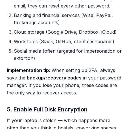
email, they can reset every other password)
Banking and financial services (Wise, PayPal,
brokerage accounts)
Cloud storage (Google Drive, Dropbox, iCloud)
Work tools (Slack, GitHub, client dashboards)
Social media (often targeted for impersonation or
extortion)
Implementation tip:
When setting up 2FA, always
save the
backup/recovery codes
in your password
manager. If you lose your phone, these codes are
the only way to recover access.
5. Enable Full Disk Encryption
If your laptop is stolen — which happens more
often than you think in hostels, coworking spaces,