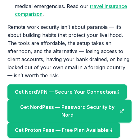
medical emergencies. Read our
travel insurance
comparison
.
Remote work security isn’t about paranoia — it’s
about building habits that protect your livelihood.
The tools are affordable, the setup takes an
afternoon, and the alternative — losing access to
client accounts, having your bank drained, or being
locked out of your own email in a foreign country
— isn’t worth the risk.
Get NordVPN — Secure Your Connection
Get NordPass — Password Security by
Nord
Get Proton Pass — Free Plan Available