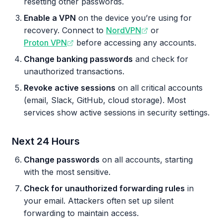
resetting other passwords.
Enable a VPN
on the device you’re using for
recovery. Connect to
NordVPN
or
Proton VPN
before accessing any accounts.
Change banking passwords
and check for
unauthorized transactions.
Revoke active sessions
on all critical accounts
(email, Slack, GitHub, cloud storage). Most
services show active sessions in security settings.
Next 24 Hours
Change passwords
on all accounts, starting
with the most sensitive.
Check for unauthorized forwarding rules
in
your email. Attackers often set up silent
forwarding to maintain access.