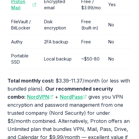
Proton
Encrypted
Free /
Yes
Mail
email
$3.99/mo
FileVault /
Disk
Free
No
BitLocker
encryption
(built-in)
Authy
2FA backup
Free
No
Portable
Local backup
~$50-80
No
SSD
Total monthly cost:
$3.39-11.37/month (or less with
bundled plans).
Our recommended security
combo:
NordVPN
+
NordPass
gives you VPN
encryption and password management from one
trusted company (Nord Security) for under
$5/month combined. Alternatively, Proton offers an
Unlimited plan that bundles VPN, Mail, Pass, Drive,
and Calendar for $9.99/month — excellent value if