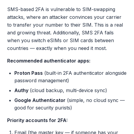
SMS-based 2FA is vulnerable to SIM-swapping
attacks, where an attacker convinces your carrier
to transfer your number to their SIM. This is a real
and growing threat. Additionally, SMS 2FA fails
when you switch eSIMs or SIM cards between
countries — exactly when you need it most.
Recommended authenticator apps:
Proton Pass
(built-in 2FA authenticator alongside
password management)
Authy
(cloud backup, multi-device sync)
Google Authenticator
(simple, no cloud sync —
good for security purists)
Priority accounts for 2FA:
Email (the master key — if someone has your