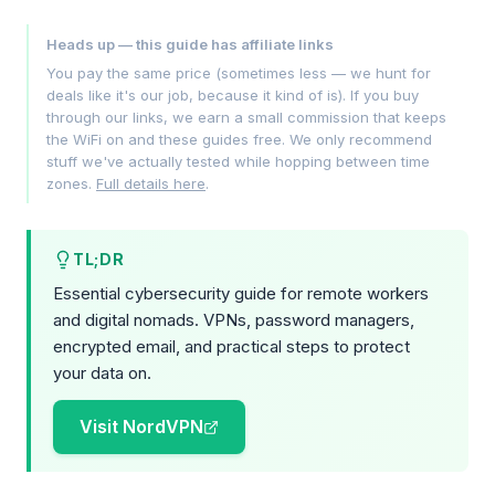
Heads up — this guide has affiliate links
You pay the same price (sometimes less — we hunt for
deals like it's our job, because it kind of is). If you buy
through our links, we earn a small commission that keeps
the WiFi on and these guides free. We only recommend
stuff we've actually tested while hopping between time
zones.
Full details here
.
TL;DR
Essential cybersecurity guide for remote workers
and digital nomads. VPNs, password managers,
encrypted email, and practical steps to protect
your data on.
Visit NordVPN