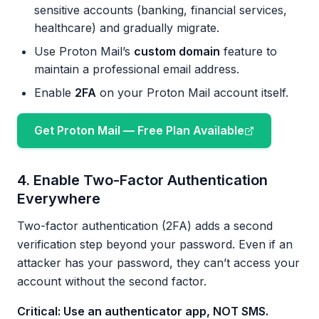
sensitive accounts (banking, financial services,
healthcare) and gradually migrate.
Use Proton Mail’s
custom domain
feature to
maintain a professional email address.
Enable
2FA
on your Proton Mail account itself.
Get Proton Mail — Free Plan Available
4. Enable Two-Factor Authentication
Everywhere
Two-factor authentication (2FA) adds a second
verification step beyond your password. Even if an
attacker has your password, they can’t access your
account without the second factor.
Critical: Use an authenticator app, NOT SMS.