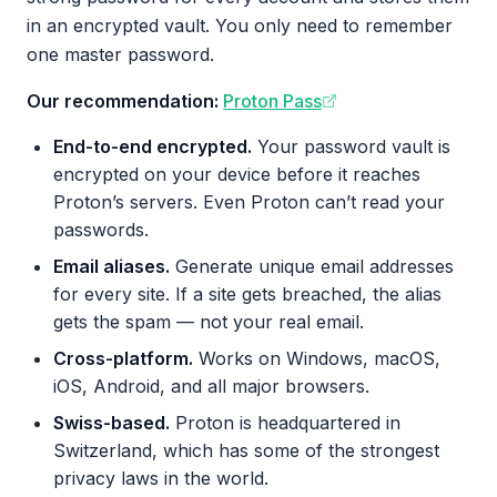
in an encrypted vault. You only need to remember
one master password.
Our recommendation:
Proton Pass
End-to-end encrypted.
Your password vault is
encrypted on your device before it reaches
Proton’s servers. Even Proton can’t read your
passwords.
Email aliases.
Generate unique email addresses
for every site. If a site gets breached, the alias
gets the spam — not your real email.
Cross-platform.
Works on Windows, macOS,
iOS, Android, and all major browsers.
Swiss-based.
Proton is headquartered in
Switzerland, which has some of the strongest
privacy laws in the world.