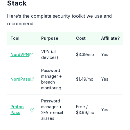
Stack
Here’s the complete security toolkit we use and
recommend:
Tool
Purpose
Cost
Affiliate?
VPN (all
NordVPN
$3.39/mo
Yes
devices)
Password
manager +
NordPass
$1.49/mo
Yes
breach
monitoring
Password
Proton
manager +
Free /
Yes
Pass
2FA + email
$3.99/mo
aliases