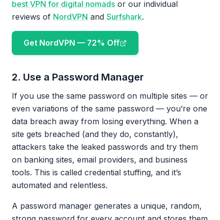
best VPN for digital nomads
or our individual
reviews of
NordVPN
and
Surfshark
.
Get NordVPN — 72% Off
2. Use a Password Manager
If you use the same password on multiple sites — or
even variations of the same password — you’re one
data breach away from losing everything. When a
site gets breached (and they do, constantly),
attackers take the leaked passwords and try them
on banking sites, email providers, and business
tools. This is called credential stuffing, and it’s
automated and relentless.
A password manager generates a unique, random,
strong password for every account and stores them