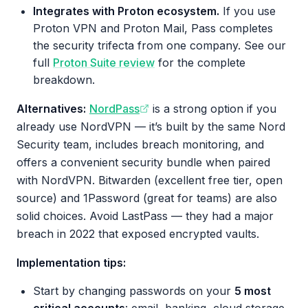
Integrates with Proton ecosystem.
If you use
Proton VPN and Proton Mail, Pass completes
the security trifecta from one company. See our
full
Proton Suite review
for the complete
breakdown.
Alternatives:
NordPass
is a strong option if you
already use NordVPN — it’s built by the same Nord
Security team, includes breach monitoring, and
offers a convenient security bundle when paired
with NordVPN. Bitwarden (excellent free tier, open
source) and 1Password (great for teams) are also
solid choices. Avoid LastPass — they had a major
breach in 2022 that exposed encrypted vaults.
Implementation tips:
Start by changing passwords on your
5 most