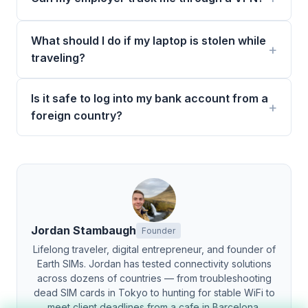
What should I do if my laptop is stolen while
traveling?
Is it safe to log into my bank account from a
foreign country?
Jordan Stambaugh
Founder
Lifelong traveler, digital entrepreneur, and founder of
Earth SIMs. Jordan has tested connectivity solutions
across dozens of countries — from troubleshooting
dead SIM cards in Tokyo to hunting for stable WiFi to
meet client deadlines from a cafe in Barcelona.