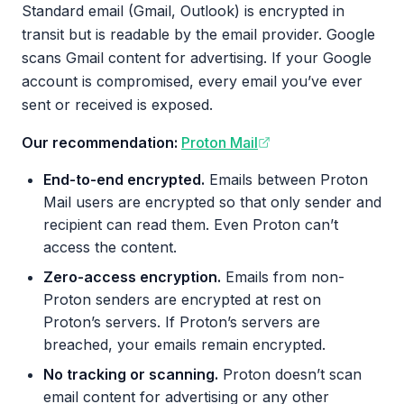
Standard email (Gmail, Outlook) is encrypted in
transit but is readable by the email provider. Google
scans Gmail content for advertising. If your Google
account is compromised, every email you’ve ever
sent or received is exposed.
Our recommendation:
Proton Mail
End-to-end encrypted.
Emails between Proton
Mail users are encrypted so that only sender and
recipient can read them. Even Proton can’t
access the content.
Zero-access encryption.
Emails from non-
Proton senders are encrypted at rest on
Proton’s servers. If Proton’s servers are
breached, your emails remain encrypted.
No tracking or scanning.
Proton doesn’t scan
email content for advertising or any other