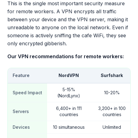
This is the single most important security measure
for remote workers. A VPN encrypts all traffic
between your device and the VPN server, making it
unreadable to anyone on the local network. Even if
someone is actively sniffing the cafe WiFi, they see
only encrypted gibberish.
Our VPN recommendations for remote workers:
Feature
NordVPN
Surfshark
5-15%
Speed Impact
10-20%
(NordLynx)
6,400+ in 111
3,200+ in 100
Servers
countries
countries
Devices
10 simultaneous
Unlimited