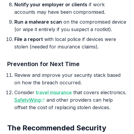
Notify your employer or clients
if work
accounts may have been compromised.
Run a malware scan
on the compromised device
(or wipe it entirely if you suspect a rootkit).
File a report
with local police if devices were
stolen (needed for insurance claims).
Prevention for Next Time
Review and improve your security stack based
on how the breach occurred.
Consider
travel insurance
that covers electronics.
SafetyWing
and other providers can help
offset the cost of replacing stolen devices.
The Recommended Security