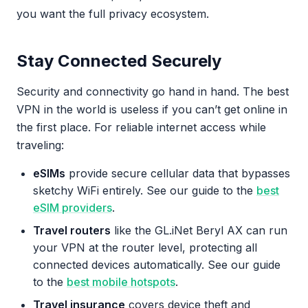
you want the full privacy ecosystem.
Stay Connected Securely
Security and connectivity go hand in hand. The best
VPN in the world is useless if you can’t get online in
the first place. For reliable internet access while
traveling:
eSIMs
provide secure cellular data that bypasses
sketchy WiFi entirely. See our guide to the
best
eSIM providers
.
Travel routers
like the GL.iNet Beryl AX can run
your VPN at the router level, protecting all
connected devices automatically. See our guide
to the
best mobile hotspots
.
Travel insurance
covers device theft and