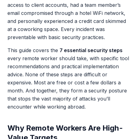
access to client accounts, had a team member’s
email compromised through a hotel WiFi network,
and personally experienced a credit card skimmed
at a coworking space. Every incident was
preventable with basic security practices.
This guide covers the
7 essential security steps
every remote worker should take, with specific tool
recommendations and practical implementation
advice. None of these steps are difficult or
expensive. Most are free or cost a few dollars a
month. And together, they form a security posture
that stops the vast majority of attacks you’ll
encounter while working abroad.
Why Remote Workers Are High-
Value Targets