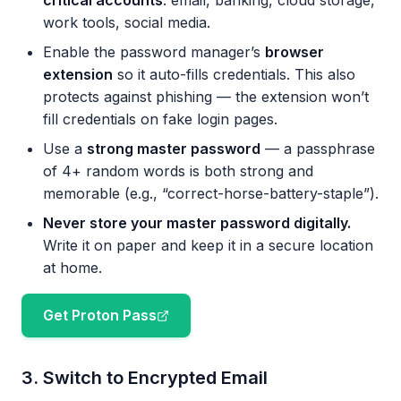
critical accounts
: email, banking, cloud storage,
work tools, social media.
Enable the password manager’s
browser
extension
so it auto-fills credentials. This also
protects against phishing — the extension won’t
fill credentials on fake login pages.
Use a
strong master password
— a passphrase
of 4+ random words is both strong and
memorable (e.g., “correct-horse-battery-staple”).
Never store your master password digitally.
Write it on paper and keep it in a secure location
at home.
Get Proton Pass
3. Switch to Encrypted Email