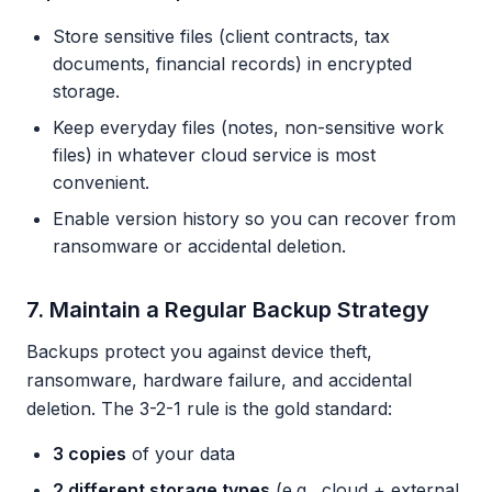
Store sensitive files (client contracts, tax
documents, financial records) in encrypted
storage.
Keep everyday files (notes, non-sensitive work
files) in whatever cloud service is most
convenient.
Enable version history so you can recover from
ransomware or accidental deletion.
7. Maintain a Regular Backup Strategy
Backups protect you against device theft,
ransomware, hardware failure, and accidental
deletion. The 3-2-1 rule is the gold standard:
3 copies
of your data
2 different storage types
(e.g., cloud + external