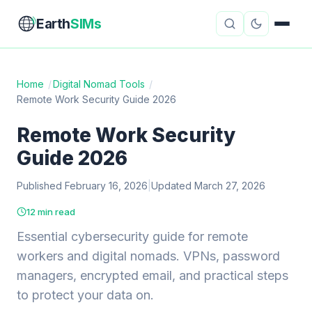
Earth
SIMs
Home
/
Digital Nomad Tools
/
Remote Work Security Guide 2026
eSIM Guides
VPN Reviews
Remote Work Security
Travel Insurance
Country Guides
Guide 2026
Digital Nomad Tools
Starlink
Published February 16, 2026
|
Updated March 27, 2026
Mobile Hotspots
Cruise Connectivity
12 min read
Essential cybersecurity guide for remote
workers and digital nomads. VPNs, password
About
Contact
managers, encrypted email, and practical steps
to protect your data on.