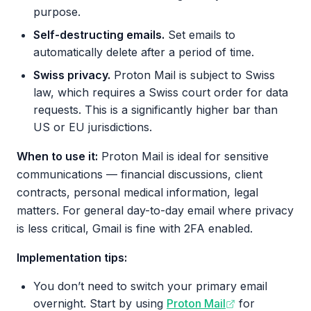
purpose.
Self-destructing emails.
Set emails to
automatically delete after a period of time.
Swiss privacy.
Proton Mail is subject to Swiss
law, which requires a Swiss court order for data
requests. This is a significantly higher bar than
US or EU jurisdictions.
When to use it:
Proton Mail is ideal for sensitive
communications — financial discussions, client
contracts, personal medical information, legal
matters. For general day-to-day email where privacy
is less critical, Gmail is fine with 2FA enabled.
Implementation tips:
You don’t need to switch your primary email
overnight. Start by using
Proton Mail
for