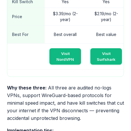
Kill Switch
Yes
Yes
$3.39/mo (2-
$2.19/mo (2-
Price
year)
year)
Best For
Best overall
Best value
Visit
Visit
NordVPN
Surfshark
Why these three:
All three are audited no-logs
VPNs, support WireGuard-based protocols for
minimal speed impact, and have kill switches that cut
your internet if the VPN disconnects — preventing
accidental unprotected browsing.
Implementation tips: