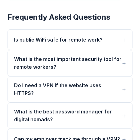
Frequently Asked Questions
Is public WiFi safe for remote work?
What is the most important security tool for
remote workers?
Do I need a VPN if the website uses
HTTPS?
What is the best password manager for
digital nomads?
Can my employer track me through a VPN?