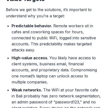
Before we get to the solutions, it’s important to
understand why you’re a target:
Predictable behavior.
Remote workers sit in
cafes and coworking spaces for hours,
connected to public WiFi, logged into sensitive
accounts. This predictability makes targeted
attacks easy.
High-value access.
You likely have access to
client systems, business email, financial
accounts, and proprietary data. Compromising
one nomad’s laptop can unlock access to
multiple companies.
Weak networks.
The WiFi at your favorite cafe
in Bali probably has zero network segmentation,
an admin password of “password123,” and no