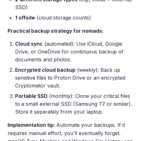
SSD)
1 offsite
(cloud storage counts)
Practical backup strategy for nomads:
Cloud sync
(automated): Use iCloud, Google
Drive, or OneDrive for continuous backup of
documents and photos.
Encrypted cloud backup
(weekly): Back up
sensitive files to Proton Drive or an encrypted
Cryptomator vault.
Portable SSD
(monthly): Clone your critical files
to a small external SSD (Samsung T7 or similar).
Store it separately from your laptop.
Implementation tip:
Automate your backups. If it
requires manual effort, you’ll eventually forget.