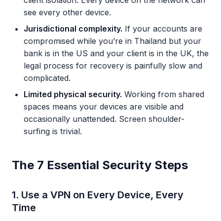
client isolation. Every device on the network can
see every other device.
Jurisdictional complexity.
If your accounts are
compromised while you’re in Thailand but your
bank is in the US and your client is in the UK, the
legal process for recovery is painfully slow and
complicated.
Limited physical security.
Working from shared
spaces means your devices are visible and
occasionally unattended. Screen shoulder-
surfing is trivial.
The 7 Essential Security Steps
1. Use a VPN on Every Device, Every
Time