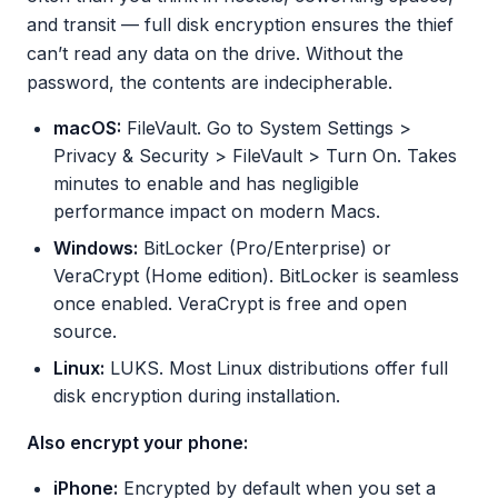
and transit — full disk encryption ensures the thief
can’t read any data on the drive. Without the
password, the contents are indecipherable.
macOS:
FileVault. Go to System Settings >
Privacy & Security > FileVault > Turn On. Takes
minutes to enable and has negligible
performance impact on modern Macs.
Windows:
BitLocker (Pro/Enterprise) or
VeraCrypt (Home edition). BitLocker is seamless
once enabled. VeraCrypt is free and open
source.
Linux:
LUKS. Most Linux distributions offer full
disk encryption during installation.
Also encrypt your phone:
iPhone:
Encrypted by default when you set a