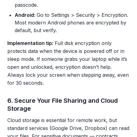
passcode.
Android:
Go to Settings > Security > Encryption.
Most modern Android phones are encrypted by
default, but verify.
Implementation tip:
Full disk encryption only
protects data when the device is powered off or in
sleep mode. If someone grabs your laptop while it’s
open and unlocked, encryption doesn’t help.
Always lock your screen when stepping away, even
for 30 seconds.
6. Secure Your File Sharing and Cloud
Storage
Cloud storage is essential for remote work, but
standard services (Google Drive, Dropbox) can read
your files. For sensitive documents — contracts,