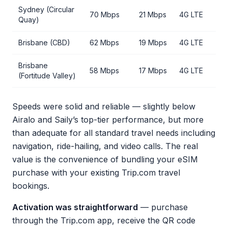
Sydney (Circular
70 Mbps
21 Mbps
4G LTE
Quay)
Brisbane (CBD)
62 Mbps
19 Mbps
4G LTE
Brisbane
58 Mbps
17 Mbps
4G LTE
(Fortitude Valley)
Speeds were solid and reliable — slightly below
Airalo and Saily’s top-tier performance, but more
than adequate for all standard travel needs including
navigation, ride-hailing, and video calls. The real
value is the convenience of bundling your eSIM
purchase with your existing Trip.com travel
bookings.
Activation was straightforward
— purchase
through the Trip.com app, receive the QR code