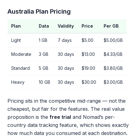
Australia Plan Pricing
Plan
Data
Validity
Price
Per GB
Light
1 GB
7 days
$5.00
$5.00/GB
Moderate
3 GB
30 days
$13.00
$4.33/GB
Standard
5 GB
30 days
$19.00
$3.80/GB
Heavy
10 GB
30 days
$30.00
$3.00/GB
Pricing sits in the competitive mid-range — not the
cheapest, but fair for the features. The real value
proposition is the
free trial
and Nomad’s per-
country data tracking feature, which shows exactly
how much data you consumed at each destination.