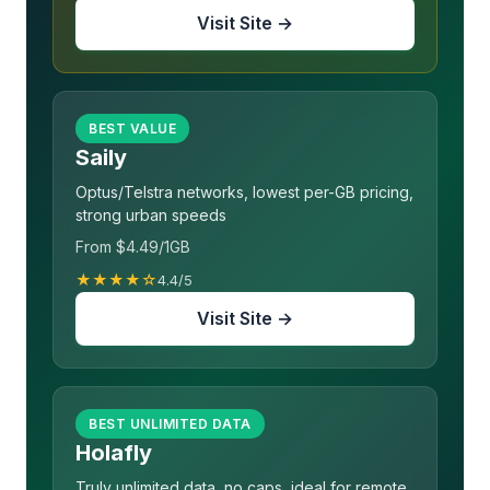
Visit Site →
BEST VALUE
Saily
Optus/Telstra networks, lowest per-GB pricing,
strong urban speeds
From $4.49/1GB
★★★★☆
4.4/5
Visit Site →
BEST UNLIMITED DATA
Holafly
Truly unlimited data, no caps, ideal for remote