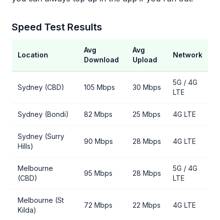
Speed Test Results
Avg
Avg
Location
Network
Download
Upload
5G / 4G
Sydney (CBD)
105 Mbps
30 Mbps
LTE
Sydney (Bondi)
82 Mbps
25 Mbps
4G LTE
Sydney (Surry
90 Mbps
28 Mbps
4G LTE
Hills)
Melbourne
5G / 4G
95 Mbps
28 Mbps
(CBD)
LTE
Melbourne (St
72 Mbps
22 Mbps
4G LTE
Kilda)