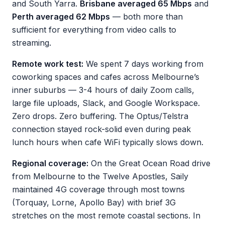
and South Yarra.
Brisbane averaged 65 Mbps
and
Perth averaged 62 Mbps
— both more than
sufficient for everything from video calls to
streaming.
Remote work test:
We spent 7 days working from
coworking spaces and cafes across Melbourne’s
inner suburbs — 3-4 hours of daily Zoom calls,
large file uploads, Slack, and Google Workspace.
Zero drops. Zero buffering. The Optus/Telstra
connection stayed rock-solid even during peak
lunch hours when cafe WiFi typically slows down.
Regional coverage:
On the Great Ocean Road drive
from Melbourne to the Twelve Apostles, Saily
maintained 4G coverage through most towns
(Torquay, Lorne, Apollo Bay) with brief 3G
stretches on the most remote coastal sections. In