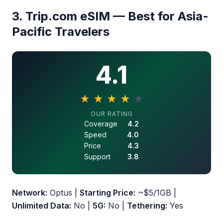
3. Trip.com eSIM — Best for Asia-
Pacific Travelers
4.1
★
★
★
★
★
4.1 out of 5 stars
OUR RATING
Coverage
4.2
Speed
4.0
Price
4.3
Support
3.8
Network:
Optus |
Starting Price:
~$5/1GB |
Unlimited Data:
No |
5G:
No |
Tethering:
Yes