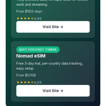
work and streaming
From $19/5 days
★★★★☆
4.3/5
Visit Site →
BEST FOR FIRST-TIMERS
Nomad eSIM
Free 3-day trial, per-country data tracking,
easy setup
From $5/1GB
★★★★☆
4.2/5
Visit Site →