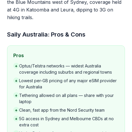
the Blue Mountains west of Sydney, coverage held
at 4G in Katoomba and Leura, dipping to 3G on
hiking trails.
Saily Australia: Pros & Cons
Pros
+
Optus/Telstra networks — widest Australia
coverage including suburbs and regional towns
+
Lowest per-GB pricing of any major eSIM provider
for Australia
+
Tethering allowed on all plans — share with your
laptop
+
Clean, fast app from the Nord Security team
+
5G access in Sydney and Melbourne CBDs at no
extra cost