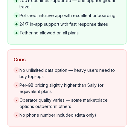
+
200+ countries supported — one app for global
travel
+
Polished, intuitive app with excellent onboarding
+
24/7 in-app support with fast response times
+
Tethering allowed on all plans
Cons
-
No unlimited data option — heavy users need to
buy top-ups
-
Per-GB pricing slightly higher than Saily for
equivalent plans
-
Operator quality varies — some marketplace
options outperform others
-
No phone number included (data only)