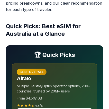
pricing breakdowns, and our clear recommendation
for each type of traveler.
Quick Picks: Best eSIM for
Australia at a Glance
🏆 Quick Picks
BEST OVERALL
Airalo
Multiple Telstra/Optus operator options, 200+
countries, trusted by 20M+ users
From $4.50/1GB
★★★★☆
4.5/5