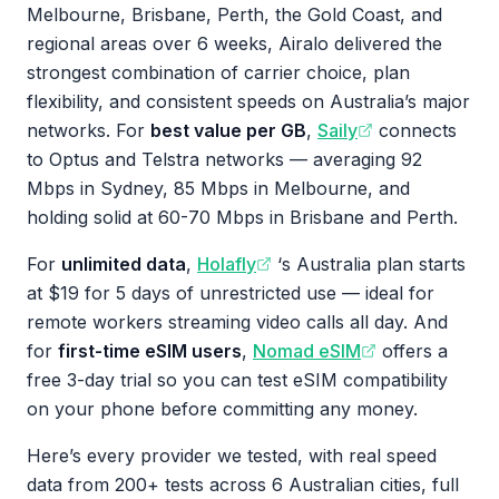
Melbourne, Brisbane, Perth, the Gold Coast, and
regional areas over 6 weeks, Airalo delivered the
strongest combination of carrier choice, plan
flexibility, and consistent speeds on Australia’s major
networks. For
best value per GB
,
Saily
connects
to Optus and Telstra networks — averaging 92
Mbps in Sydney, 85 Mbps in Melbourne, and
holding solid at 60-70 Mbps in Brisbane and Perth.
For
unlimited data
,
Holafly
‘s Australia plan starts
at $19 for 5 days of unrestricted use — ideal for
remote workers streaming video calls all day. And
for
first-time eSIM users
,
Nomad eSIM
offers a
free 3-day trial so you can test eSIM compatibility
on your phone before committing any money.
Here’s every provider we tested, with real speed
data from 200+ tests across 6 Australian cities, full