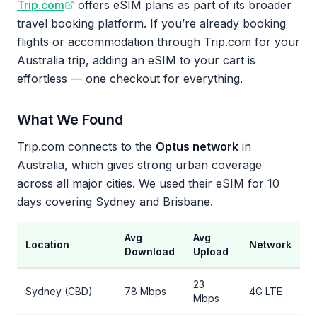
Trip.com
offers eSIM plans as part of its broader
travel booking platform. If you’re already booking
flights or accommodation through Trip.com for your
Australia trip, adding an eSIM to your cart is
effortless — one checkout for everything.
What We Found
Trip.com connects to the
Optus network
in
Australia, which gives strong urban coverage
across all major cities. We used their eSIM for 10
days covering Sydney and Brisbane.
Avg
Avg
Location
Network
Download
Upload
23
Sydney (CBD)
78 Mbps
4G LTE
Mbps