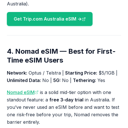
Australia).
Get Trip.com Australia eSIM →
4. Nomad eSIM — Best for First-
Time eSIM Users
Network:
Optus / Telstra |
Starting Price:
$5/1GB |
Unlimited Data:
No |
5G:
No |
Tethering:
Yes
Nomad eSIM
is a solid mid-tier option with one
standout feature: a
free 3-day trial
in Australia. If
you’ve never used an eSIM before and want to test
one risk-free before your trip, Nomad removes the
barrier entirely.