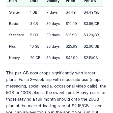
Plan
Data
Validity
Price
Per GB
Starter
1 GB
7 days
$4.49
$4.49/GB
Basic
3 GB
30 days
$10.99
$3.66/GB
Standard
5 GB
30 days
$15.99
$3.20/GB
Plus
10 GB
30 days
$25.99
$2.60/GB
Heavy
20 GB
30 days
$42.99
$2.15/GB
The per-GB cost drops significantly with larger
plans. For a 2-week trip with moderate use (maps,
messaging, social media, occasional video calls), the
5GB or 10GB plan is the sweet spot. Heavy users or
those staying a full month should grab the 20GB
plan at the market-leading rate of $2.15/GB — and
you can always top up in the app if you run out.