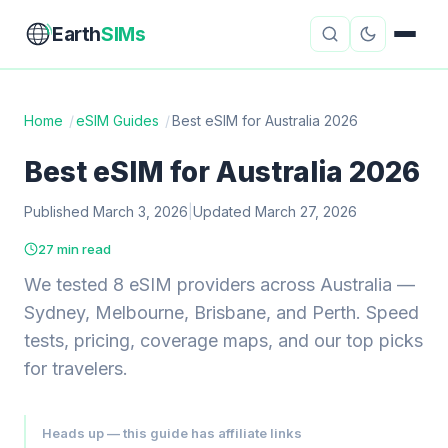
Earth
SIMs
Home
/
eSIM Guides
/
Best eSIM for Australia 2026
eSIM Guides
VPN Reviews
Best eSIM for Australia 2026
Travel Insurance
Country Guides
Published March 3, 2026
|
Updated March 27, 2026
27 min read
Digital Nomad Tools
Starlink
We tested 8 eSIM providers across Australia —
Mobile Hotspots
Cruise Connectivity
Sydney, Melbourne, Brisbane, and Perth. Speed
tests, pricing, coverage maps, and our top picks
for travelers.
About
Contact
Heads up — this guide has affiliate links