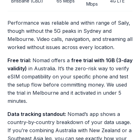
Brisbane (CBD)
65 Mbps
4G LTE
Mbps
Performance was reliable and within range of Saily,
though without the 5G peaks in Sydney and
Melbourne. Video calls, navigation, and streaming all
worked without issues across every location.
Free trial:
Nomad offers a
free trial with 1GB (3-day
validity)
in Australia. It’s the zero-risk way to verify
eSIM compatibility on your specific phone and test
the setup flow before committing money. We used
the trial in Melbourne and it activated in under 5
minutes.
Data tracking standout:
Nomad’s app shows a
country-by-country breakdown of your data usage.
If you’re combining Australia with New Zealand or a
Southeast Asia leg, you can see exactly how your