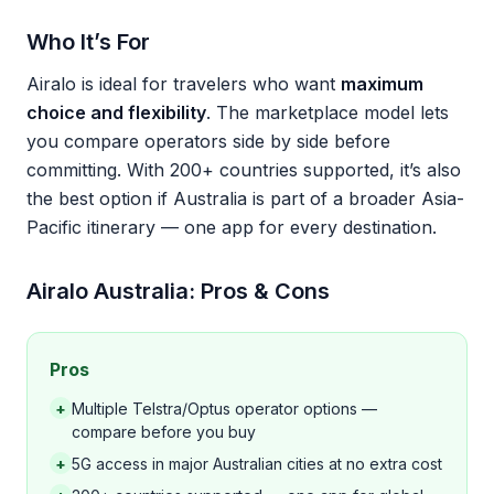
Who It’s For
Airalo is ideal for travelers who want
maximum
choice and flexibility
. The marketplace model lets
you compare operators side by side before
committing. With 200+ countries supported, it’s also
the best option if Australia is part of a broader Asia-
Pacific itinerary — one app for every destination.
Airalo Australia: Pros & Cons
Pros
+
Multiple Telstra/Optus operator options —
compare before you buy
+
5G access in major Australian cities at no extra cost