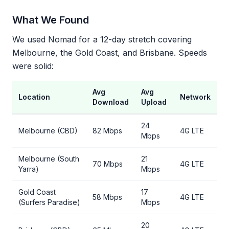
What We Found
We used Nomad for a 12-day stretch covering
Melbourne, the Gold Coast, and Brisbane. Speeds
were solid:
Avg
Avg
Location
Network
Download
Upload
24
Melbourne (CBD)
82 Mbps
4G LTE
Mbps
Melbourne (South
21
70 Mbps
4G LTE
Yarra)
Mbps
Gold Coast
17
58 Mbps
4G LTE
(Surfers Paradise)
Mbps
20