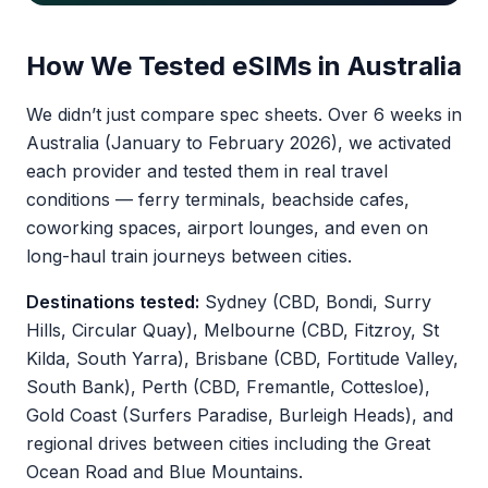
How We Tested eSIMs in Australia
We didn’t just compare spec sheets. Over 6 weeks in
Australia (January to February 2026), we activated
each provider and tested them in real travel
conditions — ferry terminals, beachside cafes,
coworking spaces, airport lounges, and even on
long-haul train journeys between cities.
Destinations tested:
Sydney (CBD, Bondi, Surry
Hills, Circular Quay), Melbourne (CBD, Fitzroy, St
Kilda, South Yarra), Brisbane (CBD, Fortitude Valley,
South Bank), Perth (CBD, Fremantle, Cottesloe),
Gold Coast (Surfers Paradise, Burleigh Heads), and
regional drives between cities including the Great
Ocean Road and Blue Mountains.