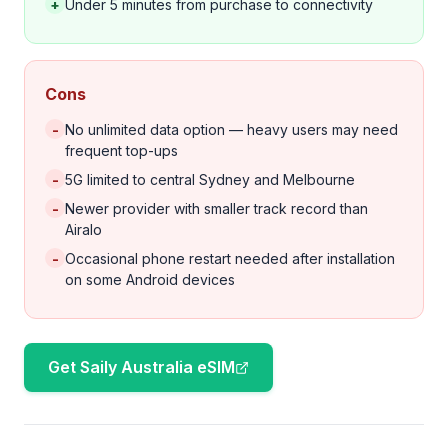
+
Under 5 minutes from purchase to connectivity
Cons
-
No unlimited data option — heavy users may need
frequent top-ups
-
5G limited to central Sydney and Melbourne
-
Newer provider with smaller track record than
Airalo
-
Occasional phone restart needed after installation
on some Android devices
Get Saily Australia eSIM