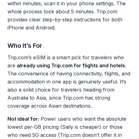
within minutes, scan it in your phone settings. The
whole process took about 5 minutes. Trip.com
provides clear step-by-step instructions for both
iPhone and Android.
Who It’s For
Trip.com’s eSIM is a smart pick for travelers who
are
already using Trip.com for flights and hotels
.
The convenience of having connectivity, flights, and
accommodation in one app is genuinely useful. It’s
also a solid choice for travelers heading from
Australia to Asia, since Trip.com has strong
coverage across Asian destinations.
Not ideal for:
Power users who want the absolute
lowest per-GB pricing (Saily is cheaper) or those
who need 5G access (Trip.com doesn’t offer it in