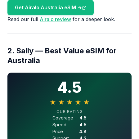
Get Airalo Australia eSIM →
Read our full
Airalo review
for a deeper look.
2. Saily — Best Value eSIM for
Australia
4.5
★
★
★
★
★
4.5 out of 5 stars
OUR RATING
Coverage
4.5
Speed
4.5
Price
4.8
Support
4.2