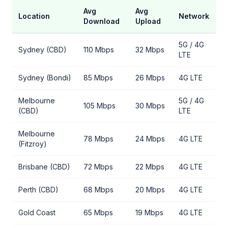
Avg
Avg
Location
Network
Download
Upload
5G / 4G
Sydney (CBD)
110 Mbps
32 Mbps
LTE
Sydney (Bondi)
85 Mbps
26 Mbps
4G LTE
Melbourne
5G / 4G
105 Mbps
30 Mbps
(CBD)
LTE
Melbourne
78 Mbps
24 Mbps
4G LTE
(Fitzroy)
Brisbane (CBD)
72 Mbps
22 Mbps
4G LTE
Perth (CBD)
68 Mbps
20 Mbps
4G LTE
Gold Coast
65 Mbps
19 Mbps
4G LTE