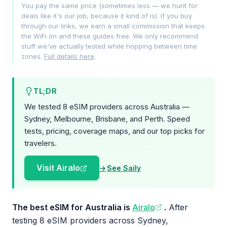
You pay the same price (sometimes less — we hunt for
deals like it's our job, because it kind of is). If you buy
through our links, we earn a small commission that keeps
the WiFi on and these guides free. We only recommend
stuff we've actually tested while hopping between time
zones.
Full details here
.
TL;DR
We tested 8 eSIM providers across Australia —
Sydney, Melbourne, Brisbane, and Perth. Speed
tests, pricing, coverage maps, and our top picks for
travelers.
Visit Airalo
See Saily
The best eSIM for Australia is
Airalo
.
After
testing 8 eSIM providers across Sydney,