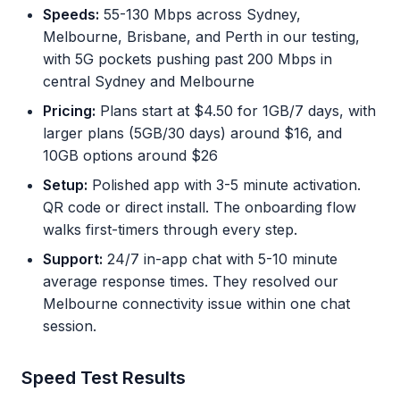
Speeds:
55-130 Mbps across Sydney,
Melbourne, Brisbane, and Perth in our testing,
with 5G pockets pushing past 200 Mbps in
central Sydney and Melbourne
Pricing:
Plans start at $4.50 for 1GB/7 days, with
larger plans (5GB/30 days) around $16, and
10GB options around $26
Setup:
Polished app with 3-5 minute activation.
QR code or direct install. The onboarding flow
walks first-timers through every step.
Support:
24/7 in-app chat with 5-10 minute
average response times. They resolved our
Melbourne connectivity issue within one chat
session.
Speed Test Results