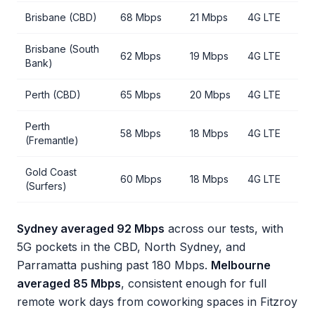
Brisbane (CBD)
68 Mbps
21 Mbps
4G LTE
Brisbane (South
62 Mbps
19 Mbps
4G LTE
Bank)
Perth (CBD)
65 Mbps
20 Mbps
4G LTE
Perth
58 Mbps
18 Mbps
4G LTE
(Fremantle)
Gold Coast
60 Mbps
18 Mbps
4G LTE
(Surfers)
Sydney averaged 92 Mbps
across our tests, with
5G pockets in the CBD, North Sydney, and
Parramatta pushing past 180 Mbps.
Melbourne
averaged 85 Mbps
, consistent enough for full
remote work days from coworking spaces in Fitzroy