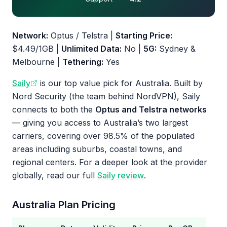
Network:
Optus / Telstra |
Starting Price:
$4.49/1GB |
Unlimited Data:
No |
5G:
Sydney &
Melbourne |
Tethering:
Yes
Saily
is our top value pick for Australia. Built by
Nord Security (the team behind NordVPN), Saily
connects to both the
Optus and Telstra networks
— giving you access to Australia’s two largest
carriers, covering over 98.5% of the populated
areas including suburbs, coastal towns, and
regional centers. For a deeper look at the provider
globally, read our full
Saily review
.
Australia Plan Pricing