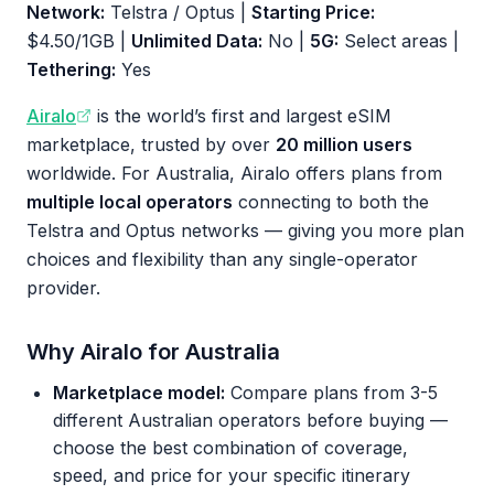
Network:
Telstra / Optus |
Starting Price:
$4.50/1GB |
Unlimited Data:
No |
5G:
Select areas |
Tethering:
Yes
Airalo
is the world’s first and largest eSIM
marketplace, trusted by over
20 million users
worldwide. For Australia, Airalo offers plans from
multiple local operators
connecting to both the
Telstra and Optus networks — giving you more plan
choices and flexibility than any single-operator
provider.
Why Airalo for Australia
Marketplace model:
Compare plans from 3-5
different Australian operators before buying —
choose the best combination of coverage,
speed, and price for your specific itinerary