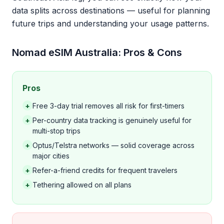
data splits across destinations — useful for planning
future trips and understanding your usage patterns.
Nomad eSIM Australia: Pros & Cons
Pros
+
Free 3-day trial removes all risk for first-timers
+
Per-country data tracking is genuinely useful for
multi-stop trips
+
Optus/Telstra networks — solid coverage across
major cities
+
Refer-a-friend credits for frequent travelers
+
Tethering allowed on all plans