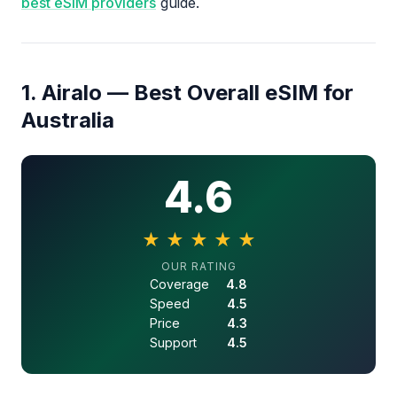
best eSIM providers
guide.
1. Airalo — Best Overall eSIM for
Australia
4.6
★
★
★
★
★
4.6 out of 5 stars
OUR RATING
Coverage
4.8
Speed
4.5
Price
4.3
Support
4.5