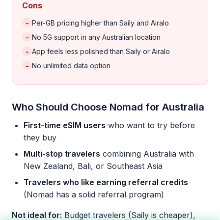
Cons
-
Per-GB pricing higher than Saily and Airalo
-
No 5G support in any Australian location
-
App feels less polished than Saily or Airalo
-
No unlimited data option
Who Should Choose Nomad for Australia
First-time eSIM users
who want to try before
they buy
Multi-stop travelers
combining Australia with
New Zealand, Bali, or Southeast Asia
Travelers who like earning referral credits
(Nomad has a solid referral program)
Not ideal for:
Budget travelers (Saily is cheaper),