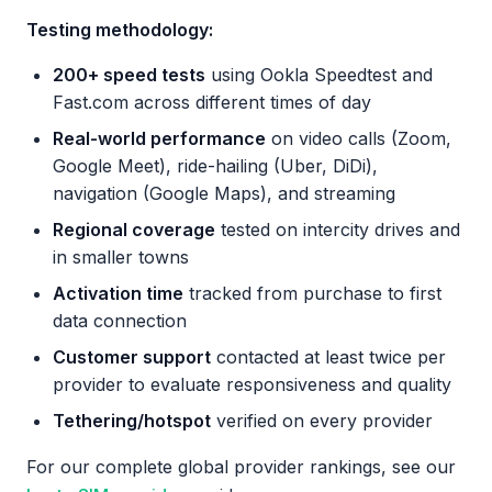
Testing methodology:
200+ speed tests
using Ookla Speedtest and
Fast.com across different times of day
Real-world performance
on video calls (Zoom,
Google Meet), ride-hailing (Uber, DiDi),
navigation (Google Maps), and streaming
Regional coverage
tested on intercity drives and
in smaller towns
Activation time
tracked from purchase to first
data connection
Customer support
contacted at least twice per
provider to evaluate responsiveness and quality
Tethering/hotspot
verified on every provider
For our complete global provider rankings, see our