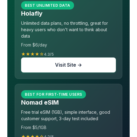
BEST UNLIMITED DATA
Holafly
Unlimited data plans, no throttling, great for
heavy users who don't want to think about
data
From $6/day
★★★★☆
4.3/5
Visit Site →
BEST FOR FIRST-TIME USERS
Nomad eSIM
Free trial eSIM (1GB), simple interface, good
customer support, 3-day test included
From $5/1GB
★★★★☆
4.2/5