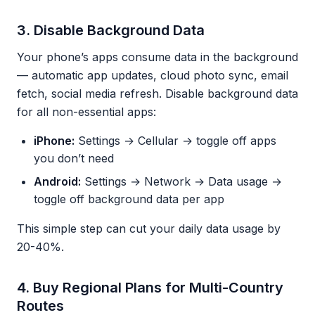
3. Disable Background Data
Your phone’s apps consume data in the background
— automatic app updates, cloud photo sync, email
fetch, social media refresh. Disable background data
for all non-essential apps:
iPhone:
Settings → Cellular → toggle off apps
you don’t need
Android:
Settings → Network → Data usage →
toggle off background data per app
This simple step can cut your daily data usage by
20-40%.
4. Buy Regional Plans for Multi-Country
Routes