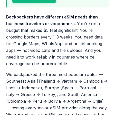
Backpackers have different eSIM needs than
business travelers or vacationers.
You’re on a
budget that makes $5 feel significant. You’re
crossing borders every 1-3 weeks. You need data
for Google Maps, WhatsApp, and hostel booking
apps — not video calls and file uploads. And you
need it to work reliably in countries where cell
coverage can be unpredictable.
We backpacked the three most popular routes —
Southeast Asia (Thailand → Vietnam → Cambodia →
Laos → Indonesia), Europe (Spain → Portugal →
Italy → Greece → Turkey), and South America
(Colombia → Peru → Bolivia → Argentina → Chile)
— testing every major eSIM provider along the way.
We tracked costs per GB, measured speeds at bus