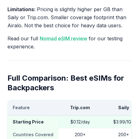
Limitations:
Pricing is slightly higher per GB than
Saily or Trip.com. Smaller coverage footprint than
Airalo. Not the best choice for heavy data users.
Read our full
Nomad eSIM review
for our testing
experience.
Full Comparison: Best eSIMs for
Backpackers
Feature
Trip.com
Saily
Starting Price
$0.12/day
$3.99/1GB
Countries Covered
200+
200+