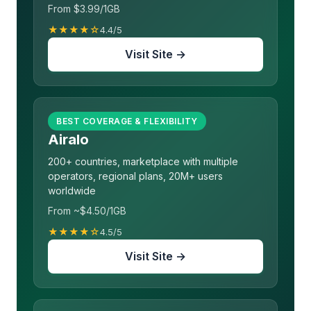
From $3.99/1GB
★★★★☆
4.4/5
Visit Site →
BEST COVERAGE & FLEXIBILITY
Airalo
200+ countries, marketplace with multiple
operators, regional plans, 20M+ users
worldwide
From ~$4.50/1GB
★★★★☆
4.5/5
Visit Site →