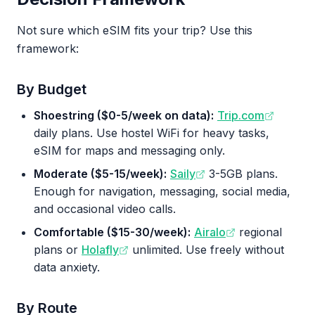
Not sure which eSIM fits your trip? Use this
framework:
By Budget
Shoestring ($0-5/week on data):
Trip.com
daily plans. Use hostel WiFi for heavy tasks,
eSIM for maps and messaging only.
Moderate ($5-15/week):
Saily
3-5GB plans.
Enough for navigation, messaging, social media,
and occasional video calls.
Comfortable ($15-30/week):
Airalo
regional
plans or
Holafly
unlimited. Use freely without
data anxiety.
By Route