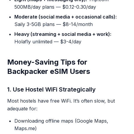
500MB/day plans — $0.12-0.30/day
Moderate (social media + occasional calls):
Saily 3-5GB plans — $8-14/month
Heavy (streaming + social media + work):
Holafly unlimited — $3-4/day
Money-Saving Tips for
Backpacker eSIM Users
1. Use Hostel WiFi Strategically
Most hostels have free WiFi. It’s often slow, but
adequate for:
Downloading offline maps (Google Maps,
Maps.me)