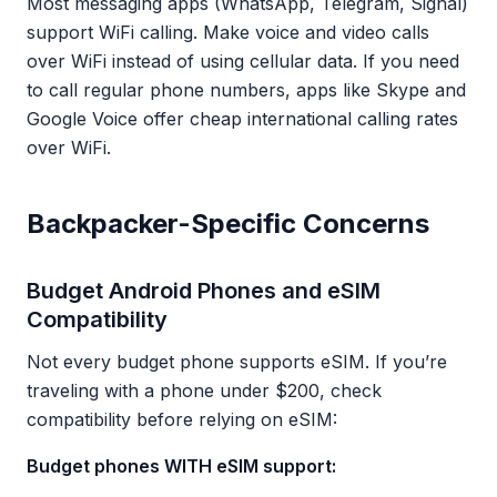
Most messaging apps (WhatsApp, Telegram, Signal)
support WiFi calling. Make voice and video calls
over WiFi instead of using cellular data. If you need
to call regular phone numbers, apps like Skype and
Google Voice offer cheap international calling rates
over WiFi.
Backpacker-Specific Concerns
Budget Android Phones and eSIM
Compatibility
Not every budget phone supports eSIM. If you’re
traveling with a phone under $200, check
compatibility before relying on eSIM:
Budget phones WITH eSIM support: