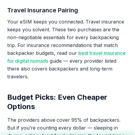
Travel Insurance Pairing
Your eSIM keeps you connected. Travel insurance
keeps you solvent. These two purchases are the
non-negotiable essentials for every backpacking
trip. For insurance recommendations that match
backpacker budgets, read our
best travel insurance
for digital nomads
guide — every provider listed
there also covers backpackers and long-term
travelers.
Budget Picks: Even Cheaper
Options
The providers above cover 95% of backpackers.
But if you’re counting every dollar — sleeping in