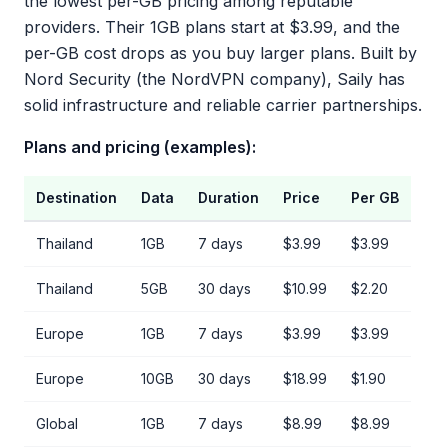
the lowest per-GB pricing among reputable
providers. Their 1GB plans start at $3.99, and the
per-GB cost drops as you buy larger plans. Built by
Nord Security (the NordVPN company), Saily has
solid infrastructure and reliable carrier partnerships.
Plans and pricing (examples):
Destination
Data
Duration
Price
Per GB
Thailand
1GB
7 days
$3.99
$3.99
Thailand
5GB
30 days
$10.99
$2.20
Europe
1GB
7 days
$3.99
$3.99
Europe
10GB
30 days
$18.99
$1.90
Global
1GB
7 days
$8.99
$8.99