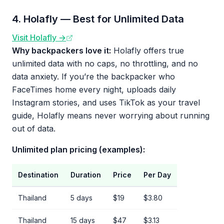
4. Holafly — Best for Unlimited Data
Visit Holafly →
Why backpackers love it:
Holafly offers true
unlimited data with no caps, no throttling, and no
data anxiety. If you’re the backpacker who
FaceTimes home every night, uploads daily
Instagram stories, and uses TikTok as your travel
guide, Holafly means never worrying about running
out of data.
Unlimited plan pricing (examples):
Destination
Duration
Price
Per Day
Thailand
5 days
$19
$3.80
Thailand
15 days
$47
$3.13