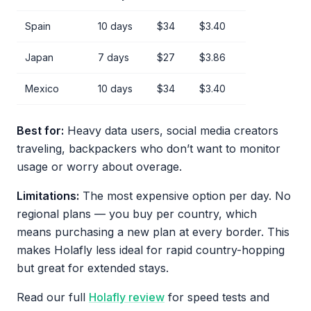
Spain
10 days
$34
$3.40
Japan
7 days
$27
$3.86
Mexico
10 days
$34
$3.40
Best for:
Heavy data users, social media creators
traveling, backpackers who don’t want to monitor
usage or worry about overage.
Limitations:
The most expensive option per day. No
regional plans — you buy per country, which
means purchasing a new plan at every border. This
makes Holafly less ideal for rapid country-hopping
but great for extended stays.
Read our full
Holafly review
for speed tests and