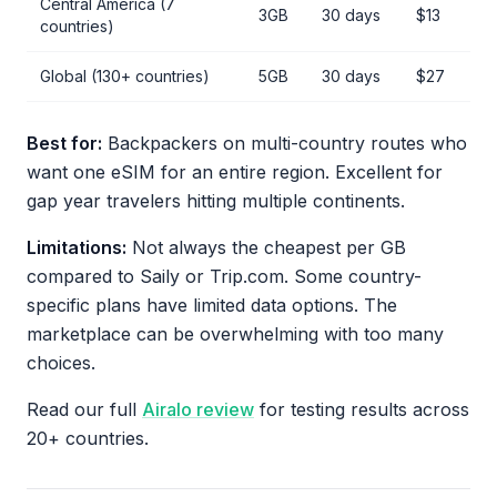
Central America (7
3GB
30 days
$13
countries)
Global (130+ countries)
5GB
30 days
$27
Best for:
Backpackers on multi-country routes who
want one eSIM for an entire region. Excellent for
gap year travelers hitting multiple continents.
Limitations:
Not always the cheapest per GB
compared to Saily or Trip.com. Some country-
specific plans have limited data options. The
marketplace can be overwhelming with too many
choices.
Read our full
Airalo review
for testing results across
20+ countries.