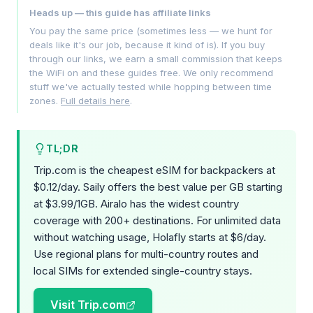
Heads up — this guide has affiliate links
You pay the same price (sometimes less — we hunt for
deals like it's our job, because it kind of is). If you buy
through our links, we earn a small commission that keeps
the WiFi on and these guides free. We only recommend
stuff we've actually tested while hopping between time
zones.
Full details here
.
TL;DR
Trip.com is the cheapest eSIM for backpackers at
$0.12/day. Saily offers the best value per GB starting
at $3.99/1GB. Airalo has the widest country
coverage with 200+ destinations. For unlimited data
without watching usage, Holafly starts at $6/day.
Use regional plans for multi-country routes and
local SIMs for extended single-country stays.
Visit Trip.com