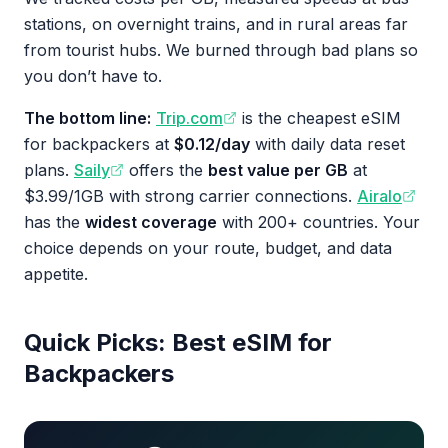
stations, on overnight trains, and in rural areas far
from tourist hubs. We burned through bad plans so
you don’t have to.
The bottom line:
Trip.com
is the cheapest eSIM
for backpackers at
$0.12/day
with daily data reset
plans.
Saily
offers the
best value per GB
at
$3.99/1GB with strong carrier connections.
Airalo
has the
widest coverage
with 200+ countries. Your
choice depends on your route, budget, and data
appetite.
Quick Picks: Best eSIM for
Backpackers