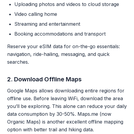
Uploading photos and videos to cloud storage
Video calling home
Streaming and entertainment
Booking accommodations and transport
Reserve your eSIM data for on-the-go essentials:
navigation, ride-hailing, messaging, and quick
searches.
2. Download Offline Maps
Google Maps allows downloading entire regions for
offline use. Before leaving WiFi, download the area
you’ll be exploring. This alone can reduce your daily
data consumption by 30-50%. Maps.me (now
Organic Maps) is another excellent offline mapping
option with better trail and hiking data.