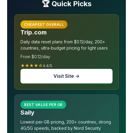
🏆 Quick Picks
CHEAPEST OVERALL
Trip.com
Daily data reset plans from $0.12/day, 200+
countries, ultra-budget pricing for light users
From $0.12/day
★★★★☆
4.4/5
Visit Site →
BEST VALUE PER GB
Saily
Lowest per-GB pricing, 200+ countries, strong
4G/5G speeds, backed by Nord Security