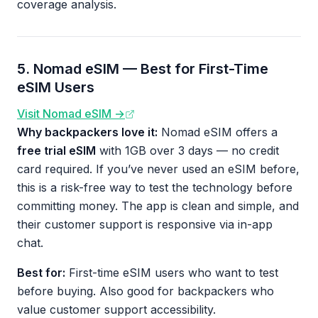
coverage analysis.
5. Nomad eSIM — Best for First-Time
eSIM Users
Visit Nomad eSIM →
Why backpackers love it:
Nomad eSIM offers a
free trial eSIM
with 1GB over 3 days — no credit
card required. If you’ve never used an eSIM before,
this is a risk-free way to test the technology before
committing money. The app is clean and simple, and
their customer support is responsive via in-app
chat.
Best for:
First-time eSIM users who want to test
before buying. Also good for backpackers who
value customer support accessibility.