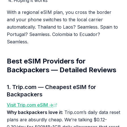
Hoping it works
With a regional eSIM plan, you cross the border
and your phone switches to the local carrier
automatically. Thailand to Laos? Seamless. Spain to
Portugal? Seamless. Colombia to Ecuador?
Seamless.
Best eSIM Providers for
Backpackers — Detailed Reviews
1. Trip.com — Cheapest eSIM for
Backpackers
Visit Trip.com eSIM →
Why backpackers love it:
Trip.com’s daily data reset
plans are absurdly cheap. We’re talking $0.12-