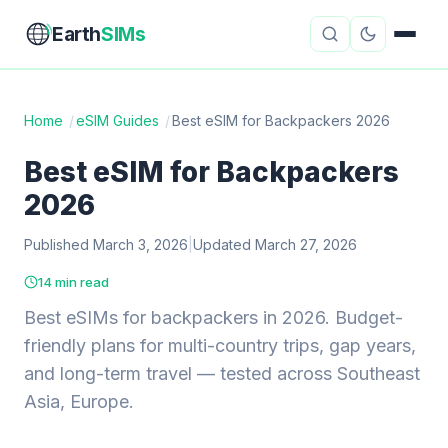
Earth
SIMs
Home
/
eSIM Guides
/
Best eSIM for Backpackers 2026
eSIM Guides
VPN Reviews
Best eSIM for Backpackers
2026
Travel Insurance
Country Guides
Published March 3, 2026
|
Updated March 27, 2026
Digital Nomad Tools
Starlink
14 min read
Mobile Hotspots
Cruise Connectivity
Best eSIMs for backpackers in 2026. Budget-
friendly plans for multi-country trips, gap years,
and long-term travel — tested across Southeast
About
Contact
Asia, Europe.