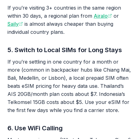
If you’re visiting 3+ countries in the same region
within 30 days, a regional plan from
Airalo
or
Saily
is almost always cheaper than buying
individual country plans.
5. Switch to Local SIMs for Long Stays
If you’re settling in one country for a month or
more (common in backpacker hubs like Chiang Mai,
Bali, Medellin, or Lisbon), a local prepaid SIM often
beats eSIM pricing for heavy data use. Thailand’s
AIS 20GB/month plan costs about $7. Indonesia’s
Telkomsel 15GB costs about $5. Use your eSIM for
the first few days while you find a carrier store.
6. Use WiFi Calling