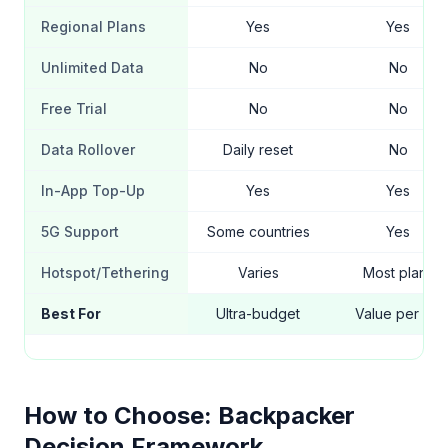
Regional Plans
Yes
Yes
Unlimited Data
No
No
Free Trial
No
No
Data Rollover
Daily reset
No
In-App Top-Up
Yes
Yes
5G Support
Some countries
Yes
Hotspot/Tethering
Varies
Most plans
Best For
Ultra-budget
Value per GB
How to Choose: Backpacker
Decision Framework