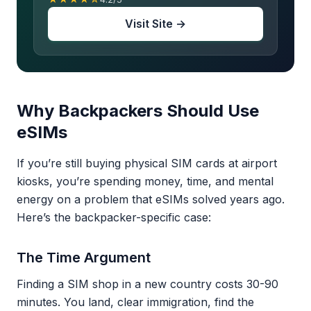
Visit Site →
Why Backpackers Should Use
eSIMs
If you’re still buying physical SIM cards at airport
kiosks, you’re spending money, time, and mental
energy on a problem that eSIMs solved years ago.
Here’s the backpacker-specific case:
The Time Argument
Finding a SIM shop in a new country costs 30-90
minutes. You land, clear immigration, find the