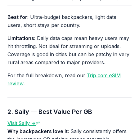
Best for:
Ultra-budget backpackers, light data
users, short stays per country.
Limitations:
Daily data caps mean heavy users may
hit throttling. Not ideal for streaming or uploads.
Coverage is good in cities but can be patchy in very
rural areas compared to major providers.
For the full breakdown, read our
Trip.com eSIM
review
.
2. Saily — Best Value Per GB
Visit Saily →
Why backpackers love it:
Saily consistently offers