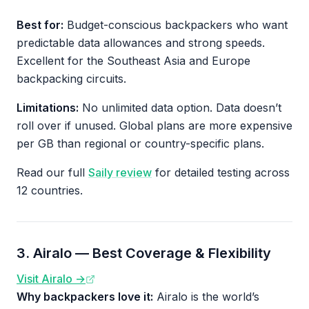
Best for:
Budget-conscious backpackers who want
predictable data allowances and strong speeds.
Excellent for the Southeast Asia and Europe
backpacking circuits.
Limitations:
No unlimited data option. Data doesn’t
roll over if unused. Global plans are more expensive
per GB than regional or country-specific plans.
Read our full
Saily review
for detailed testing across
12 countries.
3. Airalo — Best Coverage & Flexibility
Visit Airalo →
Why backpackers love it:
Airalo is the world’s