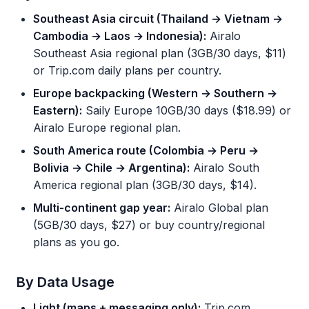
Southeast Asia circuit (Thailand → Vietnam →
Cambodia → Laos → Indonesia):
Airalo
Southeast Asia regional plan (3GB/30 days, $11)
or Trip.com daily plans per country.
Europe backpacking (Western → Southern →
Eastern):
Saily Europe 10GB/30 days ($18.99) or
Airalo Europe regional plan.
South America route (Colombia → Peru →
Bolivia → Chile → Argentina):
Airalo South
America regional plan (3GB/30 days, $14).
Multi-continent gap year:
Airalo Global plan
(5GB/30 days, $27) or buy country/regional
plans as you go.
By Data Usage
Light (maps + messaging only):
Trip.com