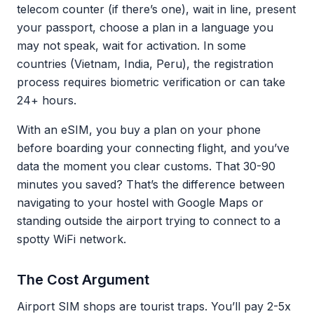
telecom counter (if there’s one), wait in line, present
your passport, choose a plan in a language you
may not speak, wait for activation. In some
countries (Vietnam, India, Peru), the registration
process requires biometric verification or can take
24+ hours.
With an eSIM, you buy a plan on your phone
before boarding your connecting flight, and you’ve
data the moment you clear customs. That 30-90
minutes you saved? That’s the difference between
navigating to your hostel with Google Maps or
standing outside the airport trying to connect to a
spotty WiFi network.
The Cost Argument
Airport SIM shops are tourist traps. You’ll pay 2-5x