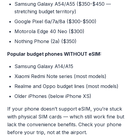
Samsung Galaxy A54/A55 ($350-$450 —
stretching budget territory)
Google Pixel 6a/7a/8a ($300-$500)
Motorola Edge 40 Neo ($300)
Nothing Phone (2a) ($350)
Popular budget phones WITHOUT eSIM:
Samsung Galaxy A14/A15
Xiaomi Redmi Note series (most models)
Realme and Oppo budget lines (most models)
Older iPhones (below iPhone XS)
If your phone doesn’t support eSIM, you’re stuck
with physical SIM cards — which still work fine but
lack the convenience benefits. Check your phone
before your trip, not at the airport.