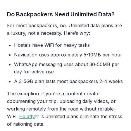
Do Backpackers Need Unlimited Data?
For most backpackers, no. Unlimited data plans are
a luxury, not a necessity. Here’s why:
Hostels have WiFi for heavy tasks
Navigation uses approximately 5-10MB per hour
WhatsApp messaging uses about 30-50MB per
day for active use
A 3-5GB plan lasts most backpackers 2-4 weeks
The exception: if you’re a content creator
documenting your trip, uploading daily videos, or
working remotely from the road without reliable
WiFi,
Holafly
‘s unlimited plans eliminate the stress
of rationing data.