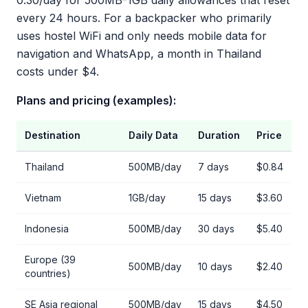
0.30/day for 500MB-1GB daily allowances that reset
every 24 hours. For a backpacker who primarily
uses hostel WiFi and only needs mobile data for
navigation and WhatsApp, a month in Thailand
costs under $4.
Plans and pricing (examples):
Destination
Daily Data
Duration
Price
Thailand
500MB/day
7 days
$0.84
Vietnam
1GB/day
15 days
$3.60
Indonesia
500MB/day
30 days
$5.40
Europe (39
500MB/day
10 days
$2.40
countries)
SE Asia regional
500MB/day
15 days
$4.50