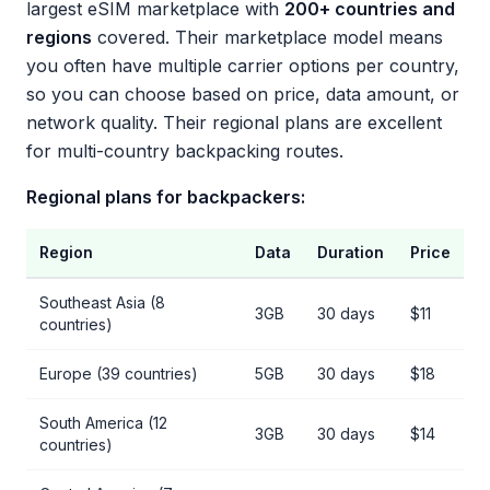
largest eSIM marketplace with
200+ countries and
regions
covered. Their marketplace model means
you often have multiple carrier options per country,
so you can choose based on price, data amount, or
network quality. Their regional plans are excellent
for multi-country backpacking routes.
Regional plans for backpackers:
Region
Data
Duration
Price
Southeast Asia (8
3GB
30 days
$11
countries)
Europe (39 countries)
5GB
30 days
$18
South America (12
3GB
30 days
$14
countries)