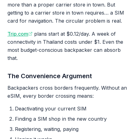
more than a proper carrier store in town. But
getting to a carrier store in town requires… a SIM
card for navigation. The circular problem is real.
Trip.com
plans start at $0.12/day. A week of
connectivity in Thailand costs under $1. Even the
most budget-conscious backpacker can absorb
that.
The Convenience Argument
Backpackers cross borders frequently. Without an
eSIM, every border crossing means:
Deactivating your current SIM
Finding a SIM shop in the new country
Registering, waiting, paying