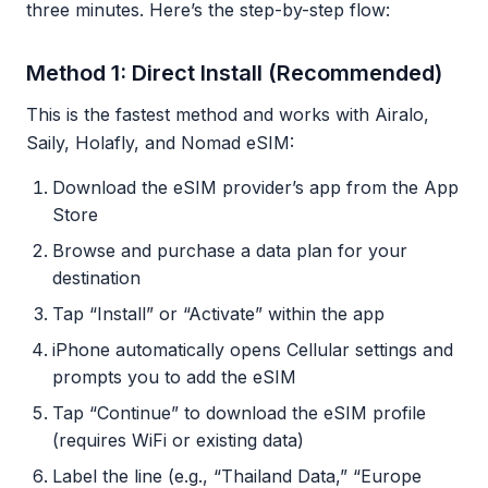
three minutes. Here’s the step-by-step flow:
Method 1: Direct Install (Recommended)
This is the fastest method and works with Airalo,
Saily, Holafly, and Nomad eSIM:
Download the eSIM provider’s app from the App
Store
Browse and purchase a data plan for your
destination
Tap “Install” or “Activate” within the app
iPhone automatically opens Cellular settings and
prompts you to add the eSIM
Tap “Continue” to download the eSIM profile
(requires WiFi or existing data)
Label the line (e.g., “Thailand Data,” “Europe