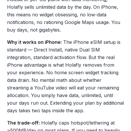
Holafly sells unlimited data by the day. On iPhone,
this means no widget obsessing, no low-data
notifications, no rationing Google Maps usage. You
buy days, not gigabytes.
Why it works on iPhone:
The iPhone eSIM setup is
standard — Direct Install, native Dual SIM
integration, standard activation flow. But the real
iPhone advantage is what Holafly removes from
your experience. No home screen widget tracking
data drain. No mental math about whether
streaming a YouTube video will eat your remaining
allocation. You simply have data, unlimited, until
your days run out. Extending your plan by additional
days takes two taps inside the app.
The trade-off:
Holafly caps hotspot/tethering at
~500MB/day on most plans. If you need to heavily