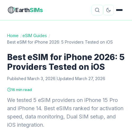
Earth
SIMs
Home
/
eSIM Guides
/
Best eSIM for iPhone 2026: 5 Providers Tested on iOS
eSIM Guides
VPN Reviews
Best eSIM for iPhone 2026: 5
Travel Insurance
Country Guides
Providers Tested on iOS
Digital Nomad Tools
Starlink
Published March 3, 2026
|
Updated March 27, 2026
Mobile Hotspots
Cruise Connectivity
16 min read
We tested 5 eSIM providers on iPhone 15 Pro
and iPhone 14. Best eSIMs ranked for activation
About
Contact
speed, data monitoring, Dual SIM setup, and
iOS integration.