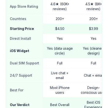
4.6★ (60K+
4.5★ (8K+
App Store Rating
reviews)
reviews)
Countries
200+
200+
Starting Price
$4.50
$3.99
Direct Install
Yes
Yes
Yes (data usage
Yes (cleanest
iOS Widget
circle)
design)
Dual SIM Support
Full
Full
Live chat +
24/7 Support
Chat + email
email
Most iPhone
Design-
Best For
users
conscious users
Best iOS
Our Verdict
Best Overall
Experience