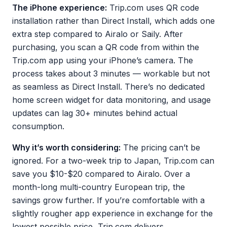
The iPhone experience:
Trip.com uses QR code
installation rather than Direct Install, which adds one
extra step compared to Airalo or Saily. After
purchasing, you scan a QR code from within the
Trip.com app using your iPhone’s camera. The
process takes about 3 minutes — workable but not
as seamless as Direct Install. There’s no dedicated
home screen widget for data monitoring, and usage
updates can lag 30+ minutes behind actual
consumption.
Why it’s worth considering:
The pricing can’t be
ignored. For a two-week trip to Japan, Trip.com can
save you $10-$20 compared to Airalo. Over a
month-long multi-country European trip, the
savings grow further. If you’re comfortable with a
slightly rougher app experience in exchange for the
lowest possible price, Trip.com delivers.