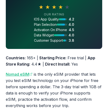
★
★
★
★
★
4.1 out of 5 stars
OUR RATING
IOS App Quality
4.2
Plan Selection
4.0
Activation On IPhone
4.5
Data Widget
4.0
Customer Support
3.8
Countries:
165+ |
Starting Price:
Free trial |
App
Store Rating:
4.4★ |
Direct Install:
Yes
Nomad eSIM
is the only eSIM provider that lets
you test eSIM technology on your iPhone for free
before spending a dollar. The 3-day trial with 1GB of
data is enough to verify your iPhone supports
eSIM, practice the activation flow, and confirm
everything works before your trip.