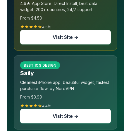
4.6★ App Store, Direct Install, best data
widget, 200+ countries, 24/7 support
From $4.50
★★★★☆
4.5/5
Visit Site →
BEST IOS DESIGN
Saily
Cleanest iPhone app, beautiful widget, fastest
purchase flow, by NordVPN
From $3.99
★★★★☆
4.4/5
Visit Site →