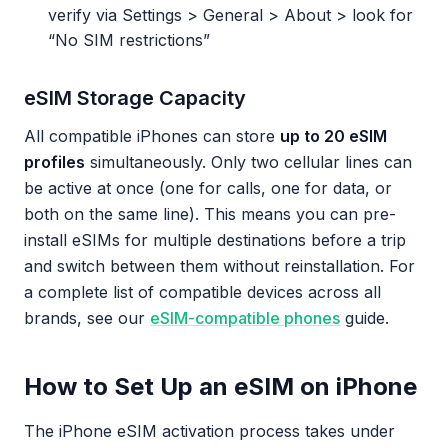
verify via Settings > General > About > look for
“No SIM restrictions”
eSIM Storage Capacity
All compatible iPhones can store
up to 20 eSIM
profiles
simultaneously. Only two cellular lines can
be active at once (one for calls, one for data, or
both on the same line). This means you can pre-
install eSIMs for multiple destinations before a trip
and switch between them without reinstallation. For
a complete list of compatible devices across all
brands, see our
eSIM-compatible phones
guide.
How to Set Up an eSIM on iPhone
The iPhone eSIM activation process takes under