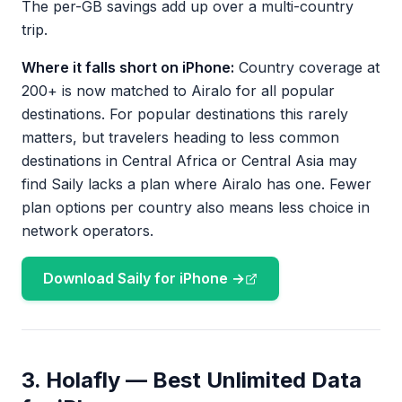
The per-GB savings add up over a multi-country
trip.
Where it falls short on iPhone:
Country coverage at
200+ is now matched to Airalo for all popular
destinations. For popular destinations this rarely
matters, but travelers heading to less common
destinations in Central Africa or Central Asia may
find Saily lacks a plan where Airalo has one. Fewer
plan options per country also means less choice in
network operators.
Download Saily for iPhone →
3. Holafly — Best Unlimited Data