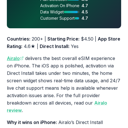
Activation On IPhone
4.7
Data Widget
4.5
Customer Support
4.7
Countries:
200+ |
Starting Price:
$4.50 |
App Store
Rating:
4.6★ |
Direct Install:
Yes
Airalo
delivers the best overall eSIM experience
on iPhone. The iOS app is polished, activation via
Direct Install takes under two minutes, the home
screen widget shows real-time data usage, and 24/7
live chat support means help is available whenever
activation issues arise. For the full provider
breakdown across all devices, read our
Airalo
review
.
Why it wins on iPhone:
Airalo’s Direct Install