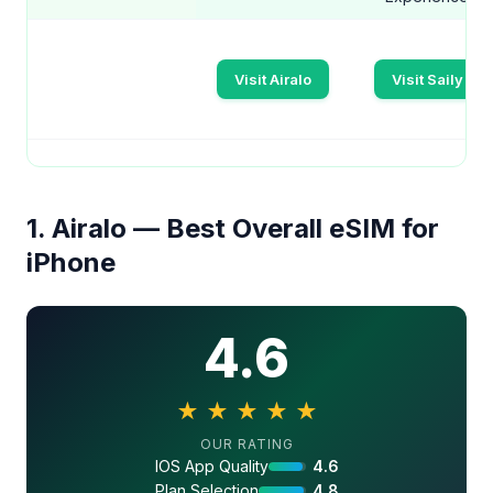
Visit Airalo
Visit Saily
1. Airalo — Best Overall eSIM for
iPhone
4.6
★
★
★
★
★
4.6 out of 5 stars
OUR RATING
IOS App Quality
4.6
Plan Selection
4.8