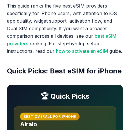
This guide ranks the five best eSIM providers
specifically for iPhone users, with attention to iOS
app quality, widget support, activation flow, and
Dual SIM compatibility. If you want a broader
comparison across all devices, see our
best eSIM
providers
ranking. For step-by-step setup
instructions, read our
how to activate an eSIM
guide.
Quick Picks: Best eSIM for iPhone
🏆 Quick Picks
BEST OVERALL FOR IPHONE
Airalo