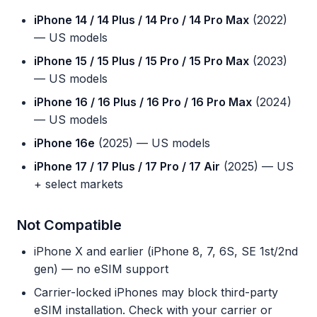
iPhone 14 / 14 Plus / 14 Pro / 14 Pro Max
(2022)
— US models
iPhone 15 / 15 Plus / 15 Pro / 15 Pro Max
(2023)
— US models
iPhone 16 / 16 Plus / 16 Pro / 16 Pro Max
(2024)
— US models
iPhone 16e
(2025) — US models
iPhone 17 / 17 Plus / 17 Pro / 17 Air
(2025) — US
+ select markets
Not Compatible
iPhone X and earlier (iPhone 8, 7, 6S, SE 1st/2nd
gen) — no eSIM support
Carrier-locked iPhones may block third-party
eSIM installation. Check with your carrier or