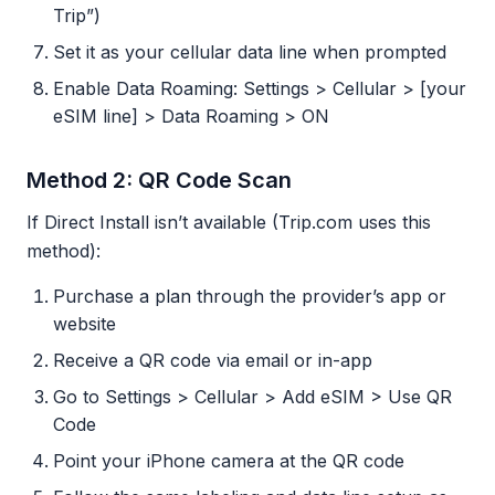
Trip”)
Set it as your cellular data line when prompted
Enable Data Roaming: Settings > Cellular > [your
eSIM line] > Data Roaming > ON
Method 2: QR Code Scan
If Direct Install isn’t available (Trip.com uses this
method):
Purchase a plan through the provider’s app or
website
Receive a QR code via email or in-app
Go to Settings > Cellular > Add eSIM > Use QR
Code
Point your iPhone camera at the QR code