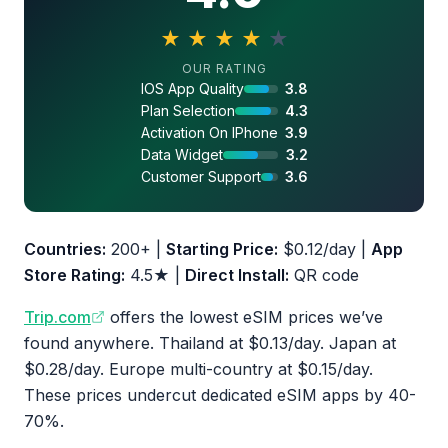
★
★
★
★
★
4.0 out of 5 stars
OUR RATING
IOS App Quality
3.8
Plan Selection
4.3
Activation On IPhone
3.9
Data Widget
3.2
Customer Support
3.6
Countries:
200+ |
Starting Price:
$0.12/day |
App
Store Rating:
4.5★ |
Direct Install:
QR code
Trip.com
offers the lowest eSIM prices we’ve
found anywhere. Thailand at $0.13/day. Japan at
$0.28/day. Europe multi-country at $0.15/day.
These prices undercut dedicated eSIM apps by 40-
70%.