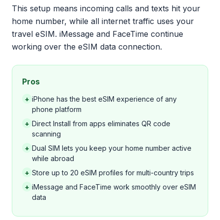
This setup means incoming calls and texts hit your
home number, while all internet traffic uses your
travel eSIM. iMessage and FaceTime continue
working over the eSIM data connection.
Pros
+
iPhone has the best eSIM experience of any
phone platform
+
Direct Install from apps eliminates QR code
scanning
+
Dual SIM lets you keep your home number active
while abroad
+
Store up to 20 eSIM profiles for multi-country trips
+
iMessage and FaceTime work smoothly over eSIM
data