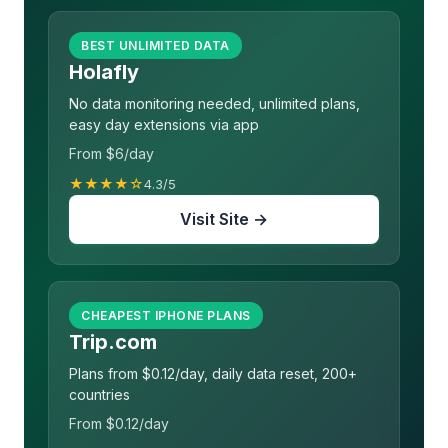
BEST UNLIMITED DATA
Holafly
No data monitoring needed, unlimited plans,
easy day extensions via app
From $6/day
★★★★☆
4.3/5
Visit Site →
CHEAPEST IPHONE PLANS
Trip.com
Plans from $0.12/day, daily data reset, 200+
countries
From $0.12/day