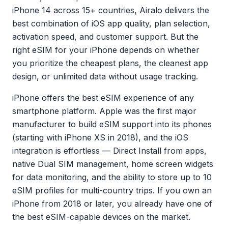
iPhone 14 across 15+ countries, Airalo delivers the
best combination of iOS app quality, plan selection,
activation speed, and customer support. But the
right eSIM for your iPhone depends on whether
you prioritize the cheapest plans, the cleanest app
design, or unlimited data without usage tracking.
iPhone offers the best eSIM experience of any
smartphone platform. Apple was the first major
manufacturer to build eSIM support into its phones
(starting with iPhone XS in 2018), and the iOS
integration is effortless — Direct Install from apps,
native Dual SIM management, home screen widgets
for data monitoring, and the ability to store up to 10
eSIM profiles for multi-country trips. If you own an
iPhone from 2018 or later, you already have one of
the best eSIM-capable devices on the market.