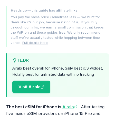
Heads up — this guide has affiliate links
You pay the same price (sometimes less — we hunt for
deals like it's our job, because it kind of is). If you buy
through our links, we earn a small commission that keeps
the WiFi on and these guides free. We only recommend
stuff we've actually tested while hopping between time
zones.
Full details here
.
TL;DR
Airalo best overall for iPhone, Saily best iOS widget,
Holafly best for unlimited data with no tracking
Visit Airalo
The best eSIM for iPhone is
Airalo
.
After testing
five major eSIM providers on iPhone 15 Pro and