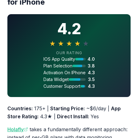
for iPhone
4.2
★
★
★
★
★
4.2 out of 5 stars
OUR RATING
IOS App Quality
4.0
Plan Selection
3.8
Activation On IPhone
4.3
Data Widget
3.5
Customer Support
4.3
Countries:
175+ |
Starting Price:
~$6/day |
App
Store Rating:
4.3★ |
Direct Install:
Yes
Holafly
takes a fundamentally different approach:
instead of per-GB plans with data monitoring,