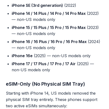
iPhone SE (3rd generation)
(2022)
iPhone 14 / 14 Plus / 14 Pro / 14 Pro Max
(2022)
— non-US models only
iPhone 15 / 15 Plus / 15 Pro / 15 Pro Max
(2023)
— non-US models only
iPhone 16 / 16 Plus / 16 Pro / 16 Pro Max
(2024)
— non-US models only
iPhone 16e
(2025) — non-US models only
iPhone 17 / 17 Plus / 17 Pro / 17 Air
(2025) —
non-US models only
eSIM-Only (No Physical SIM Tray)
Starting with iPhone 14, US models removed the
physical SIM tray entirely. These phones support
two active eSIMs simultaneously: