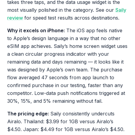
takes three taps, and the data usage widget is the
most visually polished in the category. See our
Saily
review
for speed test results across destinations.
Why it excels on iPhone:
The iOS app feels native
to Apple’s design language in a way that no other
eSIM app achieves. Saily’s home screen widget uses
a clean circular progress indicator with your
remaining data and days remaining — it looks like it
was designed by Apple’s own team. The purchase
flow averaged 47 seconds from app launch to
confirmed purchase in our testing, faster than any
competitor. Low-data push notifications triggered at
30%, 15%, and 5% remaining without fail.
The pricing edge:
Saily consistently undercuts
Airalo. Thailand: $3.99 for 1GB versus Airalo’s
$4.50. Japan: $4.49 for 1GB versus Airalo’s $4.50.