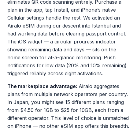
eliminates QR code scanning entirely. Purchase a
plan in the app, tap Install, and iPhone’s native
Cellular settings handle the rest. We activated an
Airalo eSIM during our descent into Istanbul and
had working data before clearing passport control.
The iOS widget — a circular progress indicator
showing remaining data and days — sits on the
home screen for at-a-glance monitoring. Push
notifications for low data (20% and 10% remaining)
triggered reliably across eight activations.
The marketplace advantage:
Airalo aggregates
plans from multiple network operators per country.
In Japan, you might see 15 different plans ranging
from $4.50 for 1GB to $25 for 10GB, each from a
different operator. This level of choice is unmatched
on iPhone — no other eSIM app offers this breadth.