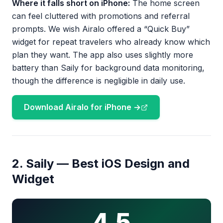
Where it falls short on iPhone:
The home screen
can feel cluttered with promotions and referral
prompts. We wish Airalo offered a “Quick Buy”
widget for repeat travelers who already know which
plan they want. The app also uses slightly more
battery than Saily for background data monitoring,
though the difference is negligible in daily use.
Download Airalo for iPhone →
2. Saily — Best iOS Design and
Widget
4.5