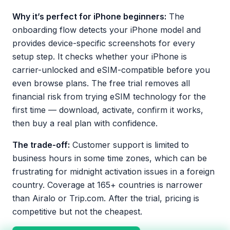
Why it’s perfect for iPhone beginners:
The
onboarding flow detects your iPhone model and
provides device-specific screenshots for every
setup step. It checks whether your iPhone is
carrier-unlocked and eSIM-compatible before you
even browse plans. The free trial removes all
financial risk from trying eSIM technology for the
first time — download, activate, confirm it works,
then buy a real plan with confidence.
The trade-off:
Customer support is limited to
business hours in some time zones, which can be
frustrating for midnight activation issues in a foreign
country. Coverage at 165+ countries is narrower
than Airalo or Trip.com. After the trial, pricing is
competitive but not the cheapest.