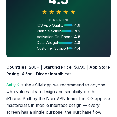
★
★
★
★
★
4.5 out of 5 stars
OUR RATING
IOS App Quality
4.9
Plan Selection
4.2
Activation On IPhone
4.8
Data Widget
4.8
Customer Support
4.4
Countries:
200+ |
Starting Price:
$3.99 |
App Store
Rating:
4.5★ |
Direct Install:
Yes
Saily
is the eSIM app we recommend to anyone
who values clean design and simplicity on their
iPhone. Built by the NordVPN team, the iOS app is a
masterclass in mobile interface design — every
screen has a single purpose, the purchase flow