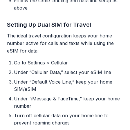
Follow the same labeling and data line setup as
above
Setting Up Dual SIM for Travel
The ideal travel configuration keeps your home
number active for calls and texts while using the
eSIM for data:
Go to Settings > Cellular
Under “Cellular Data,” select your eSIM line
Under “Default Voice Line,” keep your home
SIM/eSIM
Under “iMessage & FaceTime,” keep your home
number
Turn off cellular data on your home line to
prevent roaming charges