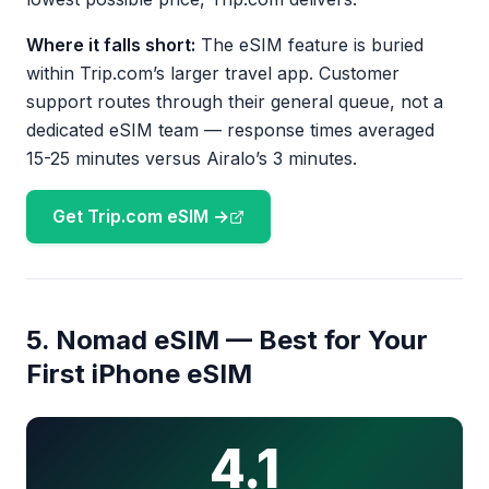
Where it falls short:
The eSIM feature is buried
within Trip.com’s larger travel app. Customer
support routes through their general queue, not a
dedicated eSIM team — response times averaged
15-25 minutes versus Airalo’s 3 minutes.
Get Trip.com eSIM →
5. Nomad eSIM — Best for Your
First iPhone eSIM
4.1