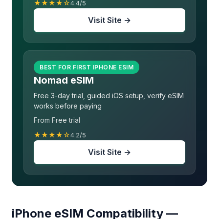
★★★★☆
4.4/5
Visit Site →
BEST FOR FIRST IPHONE ESIM
Nomad eSIM
Free 3-day trial, guided iOS setup, verify eSIM
works before paying
From Free trial
★★★★☆
4.2/5
Visit Site →
iPhone eSIM Compatibility —