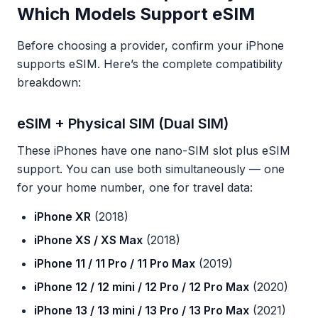
Which Models Support eSIM
Before choosing a provider, confirm your iPhone
supports eSIM. Here’s the complete compatibility
breakdown:
eSIM + Physical SIM (Dual SIM)
These iPhones have one nano-SIM slot plus eSIM
support. You can use both simultaneously — one
for your home number, one for travel data:
iPhone XR
(2018)
iPhone XS / XS Max
(2018)
iPhone 11 / 11 Pro / 11 Pro Max
(2019)
iPhone 12 / 12 mini / 12 Pro / 12 Pro Max
(2020)
iPhone 13 / 13 mini / 13 Pro / 13 Pro Max
(2021)