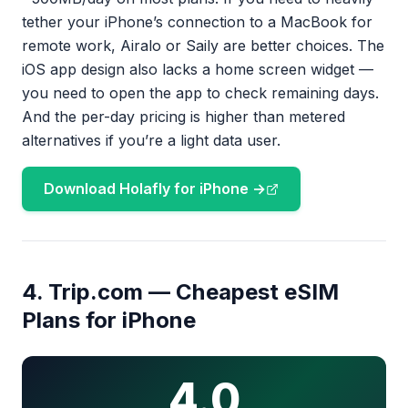
tether your iPhone’s connection to a MacBook for
remote work, Airalo or Saily are better choices. The
iOS app design also lacks a home screen widget —
you need to open the app to check remaining days.
And the per-day pricing is higher than metered
alternatives if you’re a light data user.
Download Holafly for iPhone →
4. Trip.com — Cheapest eSIM
Plans for iPhone
4.0