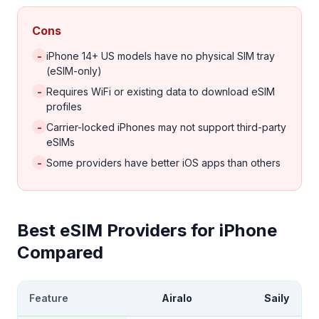
Cons
-
iPhone 14+ US models have no physical SIM tray
(eSIM-only)
-
Requires WiFi or existing data to download eSIM
profiles
-
Carrier-locked iPhones may not support third-party
eSIMs
-
Some providers have better iOS apps than others
Best eSIM Providers for iPhone
Compared
Feature
Airalo
Saily