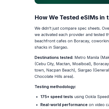
How We Tested eSIMs in t
We didn’t just compare spec sheets. Ove
we activated each provider and tested th
beachfront cafes on Boracay, coworking
shacks in Siargao.
Destinations tested:
Metro Manila (Maka
(Cebu City, Mactan, Moalboal), Boracay 
town, Nacpan Beach), Siargao (General 
Chocolate Hills area).
Testing methodology:
175+ speed tests
using Ookla Speedt
Real-world performance
on video ca