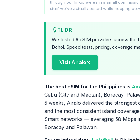
through our links, we earn a small commissi
stuff we've actually tested while hopping be
TL;DR
We tested 6 eSIM providers across the P
Bohol. Speed tests, pricing, coverage ma
Visit Airalo
The best eSIM for the Philippines is
Air
Cebu (City and Mactan), Boracay, Palaw
5 weeks, Airalo delivered the strongest 
and the most consistent island coverage
Smart networks — averaging 58 Mbps in
Boracay and Palawan.