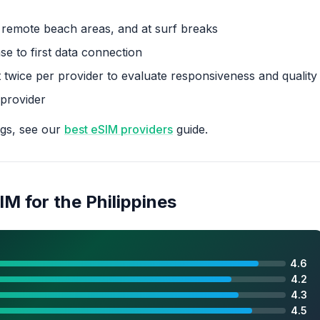
n remote beach areas, and at surf breaks
e to first data connection
 twice per provider to evaluate responsiveness and quality
 provider
ngs, see our
best eSIM providers
guide.
IM for the Philippines
4.6
4.2
4.3
4.5