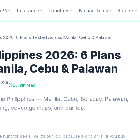
VPN
Insurance
Countries
Nomad Tools
Starlink
es 2026: 6 Plans Tested Across Manila, Cebu & Palawan
lippines 2026: 6 Plans
nila, Cebu & Palawan
2026
25 min read
he Philippines — Manila, Cebu, Boracay, Palawan,
cing, coverage maps, and our top.
nt for deals like it's our job, because it kind of is). If you buy