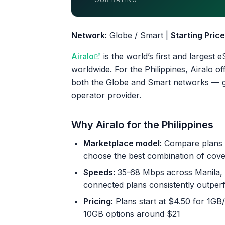
4.4 out of 5 stars
Network:
Globe / Smart |
Starting Price
Airalo
is the world’s first and largest
worldwide. For the Philippines, Airalo o
both the Globe and Smart networks — giv
operator provider.
Why Airalo for the Philippines
Marketplace model:
Compare plans f
choose the best combination of covera
Speeds:
35-68 Mbps across Manila, C
connected plans consistently outperf
Pricing:
Plans start at $4.50 for 1GB
10GB options around $21