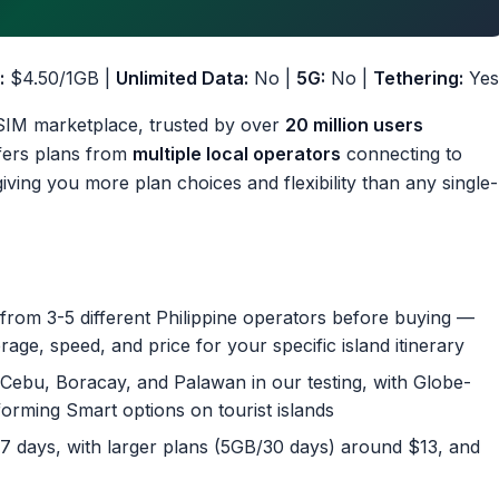
:
$4.50/1GB |
Unlimited Data:
No |
5G:
No |
Tethering:
Yes
 eSIM marketplace, trusted by over
20 million users
ffers plans from
multiple local operators
connecting to
ing you more plan choices and flexibility than any single-
rom 3-5 different Philippine operators before buying —
ge, speed, and price for your specific island itinerary
ebu, Boracay, and Palawan in our testing, with Globe-
orming Smart options on tourist islands
/7 days, with larger plans (5GB/30 days) around $13, and