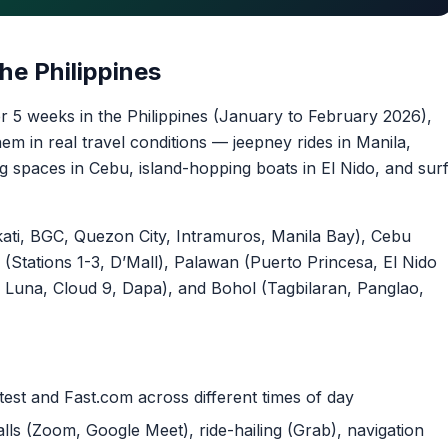
he Philippines
r 5 weeks in the Philippines (January to February 2026),
em in real travel conditions — jeepney rides in Manila,
 spaces in Cebu, island-hopping boats in El Nido, and sur
ti, BGC, Quezon City, Intramuros, Manila Bay), Cebu
(Stations 1-3, D’Mall), Palawan (Puerto Princesa, El Nido
Luna, Cloud 9, Dapa), and Bohol (Tagbilaran, Panglao,
est and Fast.com across different times of day
lls (Zoom, Google Meet), ride-hailing (Grab), navigation