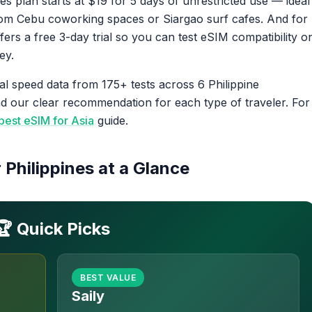
nes plan starts at $19 for 5 days of unrestricted use — ideal
from Cebu coworking spaces or Siargao surf cafes. And for
fers a free 3-day trial so you can test eSIM compatibility o
ey.
al speed data from 175+ tests across 6 Philippine
and our clear recommendation for each type of traveler. For
best eSIM for Asia
guide.
 Philippines at a Glance
🏆 Quick Picks
BEST VALUE
Saily