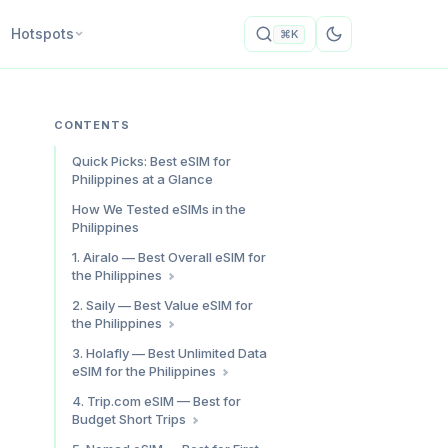
Hotspots
⌘K
CONTENTS
Quick Picks: Best eSIM for
Philippines at a Glance
How We Tested eSIMs in the
Philippines
1. Airalo — Best Overall eSIM for
the Philippines
Why Airalo for the Philippines
2. Saily — Best Value eSIM for
the Philippines
Speed Test Results
Who It’s For
Philippines Plan Pricing
3. Holafly — Best Unlimited Data
eSIM for the Philippines
Airalo Philippines: Pros & Cons
Speed Test Results
Saily Philippines: Pros & Cons
Unlimited Philippines Plan
4. Trip.com eSIM — Best for
Pricing
Budget Short Trips
Speed Test Results
What We Found