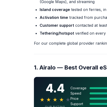
(Google Maps), and streaming
Island coverage
tested on ferries, i
Activation time
tracked from purchas
Customer support
contacted at least
Tethering/hotspot
verified on every
For our complete global provider ranki
1. Airalo — Best Overall eS
4.4
Coverage
Speed
Price
★
★
★
★
★
Support
OUR RATING