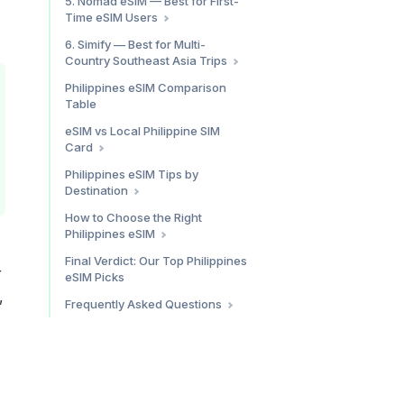
5. Nomad eSIM — Best for First-
Holafly Philippines: Pros & Cons
Time eSIM Users
Who It’s For
Philippines Plan Pricing
6. Simify — Best for Multi-
Country Southeast Asia Trips
What We Found
Nomad eSIM Philippines: Pros &
Simify Philippines: Pros & Cons
Philippines eSIM Comparison
Cons
Table
eSIM vs Local Philippine SIM
Card
When an eSIM Wins in the
Philippines eSIM Tips by
Philippines
Destination
When a Local Philippine SIM
Metro Manila (Makati, BGC,
How to Choose the Right
Wins
Quezon City)
Philippines eSIM
The Bottom Line
Cebu (City, Mactan, Moalboal)
By Trip Length
Final Verdict: Our Top Philippines
r
Boracay
eSIM Picks
Palawan (Puerto Princesa, El
,
Frequently Asked Questions
Nido)
Do eSIMs work in the
Siargao
Philippines?
Bohol (Tagbilaran, Panglao)
How much does an eSIM for the
Philippines cost?
Which eSIM provider is best for