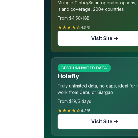
Multiple Globe/Smart operator options,
island coverage, 200+ countries
From $4.50/1GB
★★★★☆
4.5/5
Visit Site →
BEST UNLIMITED DATA
Holafly
Truly unlimited data, no caps, ideal for
work from Cebu or Siargao
From $19/5 days
★★★★☆
4.3/5
Visit Site →