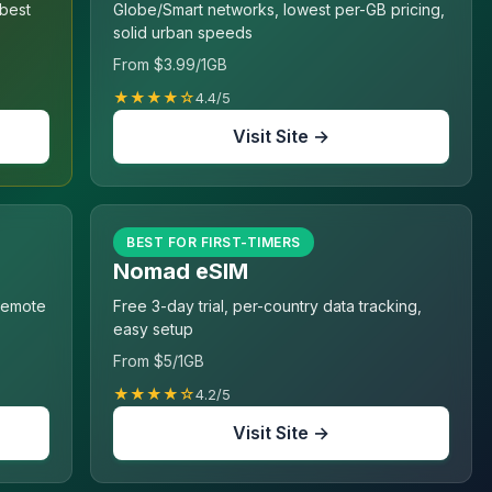
 best
Globe/Smart networks, lowest per-GB pricing,
solid urban speeds
From $3.99/1GB
★★★★☆
4.4/5
Visit Site →
BEST FOR FIRST-TIMERS
Nomad eSIM
 remote
Free 3-day trial, per-country data tracking,
easy setup
From $5/1GB
★★★★☆
4.2/5
Visit Site →