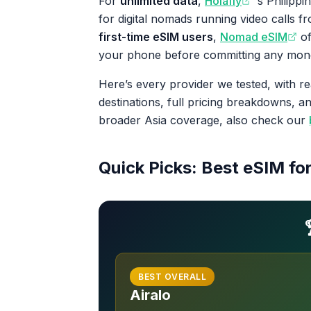
For
unlimited data
,
Holafly
‘s Philippi
for digital nomads running video calls 
first-time eSIM users
,
Nomad eSIM
of
your phone before committing any mon
Here’s every provider we tested, with re
destinations, full pricing breakdowns, 
broader Asia coverage, also check our
Quick Picks: Best eSIM for
BEST OVERALL
Airalo