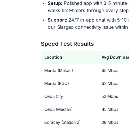
Setup:
Polished app with 3-5 minute a
walks first-timers through every step
Support:
24/7 in-app chat with 5-10
our Siargao connectivity issue within
Speed Test Results
Location
Avg Downloa
Manila (Makati)
65 Mbps
Manila (BGC)
62 Mbps
Cebu City
52 Mbps
Cebu (Mactan)
45 Mbps
Boracay (Station 2)
38 Mbps