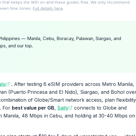
on that keeps the WiFi on and these guides free. We only recommend
tween time zones.
Full details here
.
hilippines — Manila, Cebu, Boracay, Palawan, Siargao, and
ps, and our top.
alo
.
After testing 6 eSIM providers across Metro Manila,
an (Puerto Princesa and El Nido), Siargao, and Bohol ove
combination of Globe/Smart network access, plan flexibility
. For
best value per GB
,
Saily
connects to Globe and
 Manila, 48 Mbps in Cebu, and holding at 30-40 Mbps on