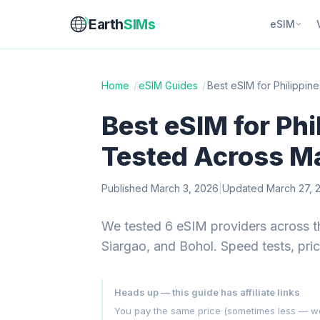
Earth
SIMs
eSIM
Home
/
eSIM Guides
/
Best eSIM for Philippin
Best eSIM for Phi
Tested Across Ma
Published March 3, 2026
|
Updated March 27, 
We tested 6 eSIM providers across t
Siargao, and Bohol. Speed tests, pri
Heads up — this guide has affiliate links
You pay the same price (sometimes less — we hu