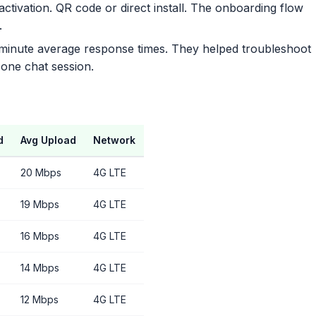
ctivation. QR code or direct install. The onboarding flow
.
 minute average response times. They helped troubleshoot
 one chat session.
d
Avg Upload
Network
20 Mbps
4G LTE
19 Mbps
4G LTE
16 Mbps
4G LTE
14 Mbps
4G LTE
12 Mbps
4G LTE