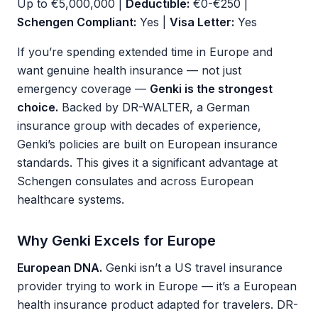
Up to €5,000,000 |
Deductible:
€0-€250 |
Schengen Compliant:
Yes |
Visa Letter:
Yes
If you’re spending extended time in Europe and
want genuine health insurance — not just
emergency coverage —
Genki is the strongest
choice.
Backed by DR-WALTER, a German
insurance group with decades of experience,
Genki’s policies are built on European insurance
standards. This gives it a significant advantage at
Schengen consulates and across European
healthcare systems.
Why Genki Excels for Europe
European DNA.
Genki isn’t a US travel insurance
provider trying to work in Europe — it’s a European
health insurance product adapted for travelers. DR-