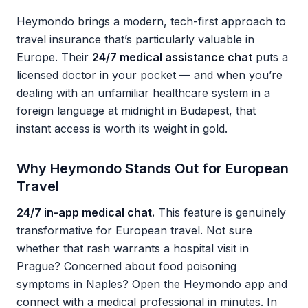
Heymondo brings a modern, tech-first approach to
travel insurance that’s particularly valuable in
Europe. Their
24/7 medical assistance chat
puts a
licensed doctor in your pocket — and when you’re
dealing with an unfamiliar healthcare system in a
foreign language at midnight in Budapest, that
instant access is worth its weight in gold.
Why Heymondo Stands Out for European
Travel
24/7 in-app medical chat.
This feature is genuinely
transformative for European travel. Not sure
whether that rash warrants a hospital visit in
Prague? Concerned about food poisoning
symptoms in Naples? Open the Heymondo app and
connect with a medical professional in minutes. In