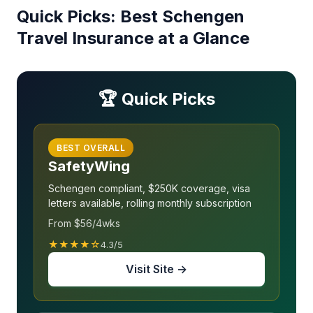
Quick Picks: Best Schengen
Travel Insurance at a Glance
🏆 Quick Picks
BEST OVERALL
SafetyWing
Schengen compliant, $250K coverage, visa
letters available, rolling monthly subscription
From $56/4wks
★★★★☆
4.3/5
Visit Site →