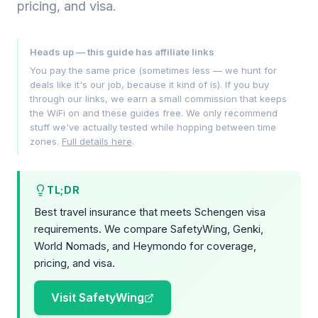
pricing, and visa.
Heads up — this guide has affiliate links
You pay the same price (sometimes less — we hunt for
deals like it's our job, because it kind of is). If you buy
through our links, we earn a small commission that keeps
the WiFi on and these guides free. We only recommend
stuff we've actually tested while hopping between time
zones.
Full details here
.
TL;DR
Best travel insurance that meets Schengen visa
requirements. We compare SafetyWing, Genki,
World Nomads, and Heymondo for coverage,
pricing, and visa.
Visit SafetyWing