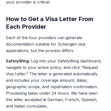
your provider is critical.
How to Get a Visa Letter From
Each Provider
Each of the four providers can generate
documentation suitable for Schengen visa
applications, but the process differs.
SafetyWing:
Log into your SafetyWing dashboard,
navigate to your active policy, and click “Request
Visa Letter.” The letter is generated automatically
and includes your coverage amount, dates,
geographic scope, and repatriation confirmation.
Processing takes under 24 hours. We have seen
this letter accepted at German, French, Spanish,
and Italian consulates.