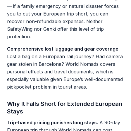
— if a family emergency or natural disaster forces
you to cut your European trip short, you can
recover non-refundable expenses. Neither
SafetyWing nor Genki offer this level of trip
protection.
Comprehensive lost luggage and gear coverage.
Lost a bag on a European rail journey? Had camera
gear stolen in Barcelona? World Nomads covers
personal effects and travel documents, which is
especially valuable given Europe’s well-documented
pickpocket problem in tourist areas.
Why It Falls Short for Extended European
Stays
Trip-based pricing punishes long stays.
A 90-day
European trip through World Nomads can cost