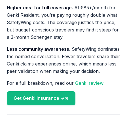
Higher cost for full coverage.
At €85+/month for
Genki Resident, you’re paying roughly double what
SafetyWing costs. The coverage justifies the price,
but budget-conscious travelers may find it steep for
a 3-month Schengen stay.
Less community awareness.
SafetyWing dominates
the nomad conversation. Fewer travelers share their
Genki claims experiences online, which means less
peer validation when making your decision.
For a full breakdown, read our
Genki review
.
Get Genki Insurance →