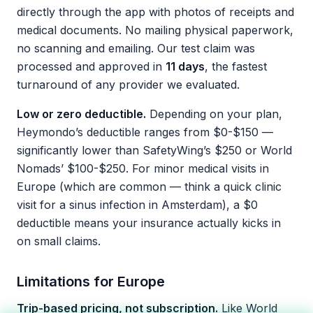
directly through the app with photos of receipts and
medical documents. No mailing physical paperwork,
no scanning and emailing. Our test claim was
processed and approved in
11 days
, the fastest
turnaround of any provider we evaluated.
Low or zero deductible.
Depending on your plan,
Heymondo’s deductible ranges from $0-$150 —
significantly lower than SafetyWing’s $250 or World
Nomads’ $100-$250. For minor medical visits in
Europe (which are common — think a quick clinic
visit for a sinus infection in Amsterdam), a $0
deductible means your insurance actually kicks in
on small claims.
Limitations for Europe
Trip-based pricing, not subscription.
Like World