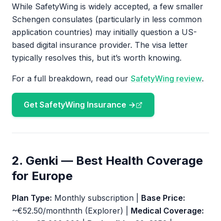
While SafetyWing is widely accepted, a few smaller
Schengen consulates (particularly in less common
application countries) may initially question a US-
based digital insurance provider. The visa letter
typically resolves this, but it’s worth knowing.
For a full breakdown, read our
SafetyWing review
.
Get SafetyWing Insurance →
2. Genki — Best Health Coverage
for Europe
Plan Type:
Monthly subscription |
Base Price:
~€52.50/monthnth (Explorer) |
Medical Coverage: