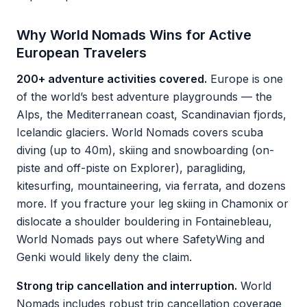
Why World Nomads Wins for Active
European Travelers
200+ adventure activities covered.
Europe is one
of the world’s best adventure playgrounds — the
Alps, the Mediterranean coast, Scandinavian fjords,
Icelandic glaciers. World Nomads covers scuba
diving (up to 40m), skiing and snowboarding (on-
piste and off-piste on Explorer), paragliding,
kitesurfing, mountaineering, via ferrata, and dozens
more. If you fracture your leg skiing in Chamonix or
dislocate a shoulder bouldering in Fontainebleau,
World Nomads pays out where SafetyWing and
Genki would likely deny the claim.
Strong trip cancellation and interruption.
World
Nomads includes robust trip cancellation coverage