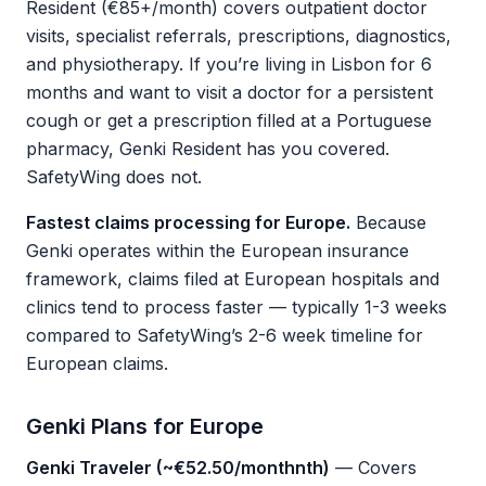
Resident (€85+/month) covers outpatient doctor
visits, specialist referrals, prescriptions, diagnostics,
and physiotherapy. If you’re living in Lisbon for 6
months and want to visit a doctor for a persistent
cough or get a prescription filled at a Portuguese
pharmacy, Genki Resident has you covered.
SafetyWing does not.
Fastest claims processing for Europe.
Because
Genki operates within the European insurance
framework, claims filed at European hospitals and
clinics tend to process faster — typically 1-3 weeks
compared to SafetyWing’s 2-6 week timeline for
European claims.
Genki Plans for Europe
Genki Traveler (~€52.50/monthnth)
— Covers