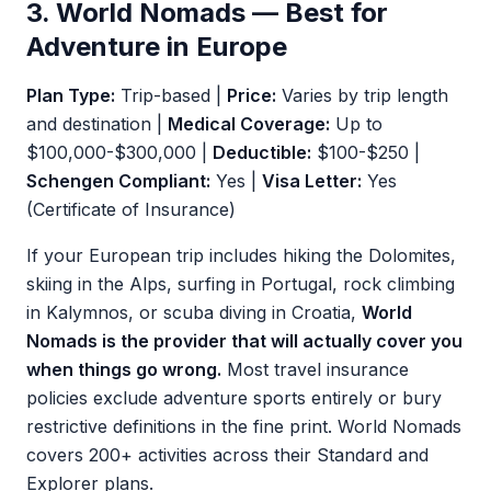
3. World Nomads — Best for
Adventure in Europe
Plan Type:
Trip-based |
Price:
Varies by trip length
and destination |
Medical Coverage:
Up to
$100,000-$300,000 |
Deductible:
$100-$250 |
Schengen Compliant:
Yes |
Visa Letter:
Yes
(Certificate of Insurance)
If your European trip includes hiking the Dolomites,
skiing in the Alps, surfing in Portugal, rock climbing
in Kalymnos, or scuba diving in Croatia,
World
Nomads is the provider that will actually cover you
when things go wrong.
Most travel insurance
policies exclude adventure sports entirely or bury
restrictive definitions in the fine print. World Nomads
covers 200+ activities across their Standard and
Explorer plans.