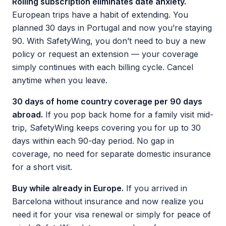
Rolling subscription eliminates date anxiety.
European trips have a habit of extending. You
planned 30 days in Portugal and now you’re staying
90. With SafetyWing, you don’t need to buy a new
policy or request an extension — your coverage
simply continues with each billing cycle. Cancel
anytime when you leave.
30 days of home country coverage per 90 days
abroad.
If you pop back home for a family visit mid-
trip, SafetyWing keeps covering you for up to 30
days within each 90-day period. No gap in
coverage, no need for separate domestic insurance
for a short visit.
Buy while already in Europe.
If you arrived in
Barcelona without insurance and now realize you
need it for your visa renewal or simply for peace of