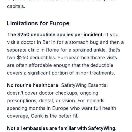
capitals.
Limitations for Europe
The $250 deductible applies per incident.
If you
visit a doctor in Berlin for a stomach bug and then a
separate clinic in Rome for a sprained ankle, that’s
two $250 deductibles. European healthcare visits
are often affordable enough that the deductible
covers a significant portion of minor treatments.
No routine healthcare.
SafetyWing Essential
doesn’t cover doctor checkups, ongoing
prescriptions, dental, or vision. For nomads
spending months in Europe who want full health
coverage, Genki is the better fit.
Not all embassies are familiar with SafetyWing.