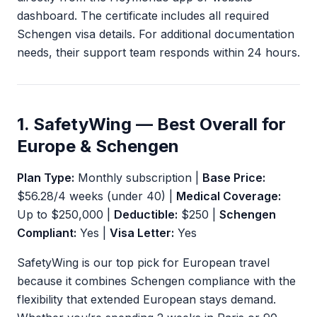
dashboard. The certificate includes all required
Schengen visa details. For additional documentation
needs, their support team responds within 24 hours.
1. SafetyWing — Best Overall for
Europe & Schengen
Plan Type:
Monthly subscription |
Base Price:
$56.28/4 weeks (under 40) |
Medical Coverage:
Up to $250,000 |
Deductible:
$250 |
Schengen
Compliant:
Yes |
Visa Letter:
Yes
SafetyWing is our top pick for European travel
because it combines Schengen compliance with the
flexibility that extended European stays demand.