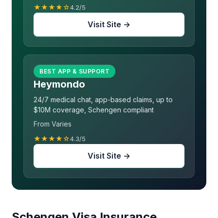
★★★★☆
4.2/5
Visit Site →
BEST APP & SUPPORT
Heymondo
24/7 medical chat, app-based claims, up to
$10M coverage, Schengen compliant
From Varies
★★★★☆
4.3/5
Visit Site →
Schengen Visa Insurance