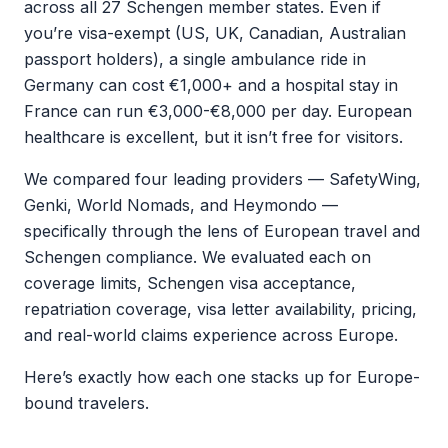
across all 27 Schengen member states. Even if
you’re visa-exempt (US, UK, Canadian, Australian
passport holders), a single ambulance ride in
Germany can cost €1,000+ and a hospital stay in
France can run €3,000-€8,000 per day. European
healthcare is excellent, but it isn’t free for visitors.
We compared four leading providers — SafetyWing,
Genki, World Nomads, and Heymondo —
specifically through the lens of European travel and
Schengen compliance. We evaluated each on
coverage limits, Schengen visa acceptance,
repatriation coverage, visa letter availability, pricing,
and real-world claims experience across Europe.
Here’s exactly how each one stacks up for Europe-
bound travelers.