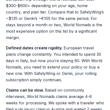
$300-$600+ depending on your age, home
country, and plan tier. Compare that to SafetyWing’s
~$135 or Genki’s ~€105 for the same period. For
stays beyond a month or two, World Nomads is the
most expensive option on this list by a significant
margin.
Defined dates create rigidity.
European travel
plans change constantly. You intended to spend 30
days in Italy, but now you’re staying 60. With World
Nomads, you need to extend your policy or buy a
new one. With SafetyWing or Genki, your rolling
subscription simply continues.
Claims can be slow.
Based on community
interviews, World Nomads claims average 4-6
weeks for processing. We spoke with a traveler who
filed a ski injury claim in Austria and waited 7 weeks