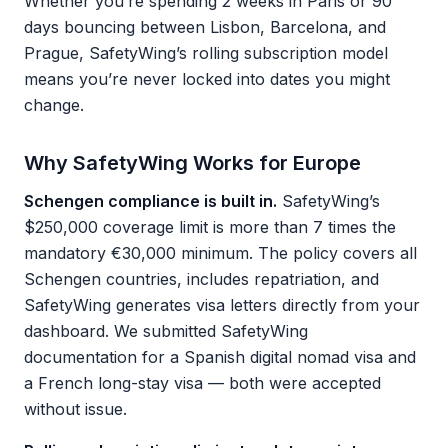
Whether you’re spending 2 weeks in Paris or 90
days bouncing between Lisbon, Barcelona, and
Prague, SafetyWing’s rolling subscription model
means you’re never locked into dates you might
change.
Why SafetyWing Works for Europe
Schengen compliance is built in.
SafetyWing’s
$250,000 coverage limit is more than 7 times the
mandatory €30,000 minimum. The policy covers all
Schengen countries, includes repatriation, and
SafetyWing generates visa letters directly from your
dashboard. We submitted SafetyWing
documentation for a Spanish digital nomad visa and
a French long-stay visa — both were accepted
without issue.