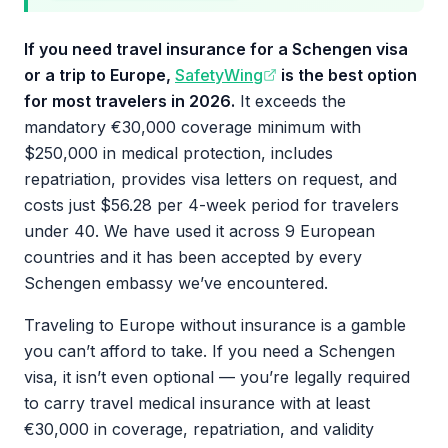
If you need travel insurance for a Schengen visa
or a trip to Europe,
SafetyWing
is the best option
for most travelers in 2026.
It exceeds the
mandatory €30,000 coverage minimum with
$250,000 in medical protection, includes
repatriation, provides visa letters on request, and
costs just $56.28 per 4-week period for travelers
under 40. We have used it across 9 European
countries and it has been accepted by every
Schengen embassy we’ve encountered.
Traveling to Europe without insurance is a gamble
you can’t afford to take. If you need a Schengen
visa, it isn’t even optional — you’re legally required
to carry travel medical insurance with at least
€30,000 in coverage, repatriation, and validity