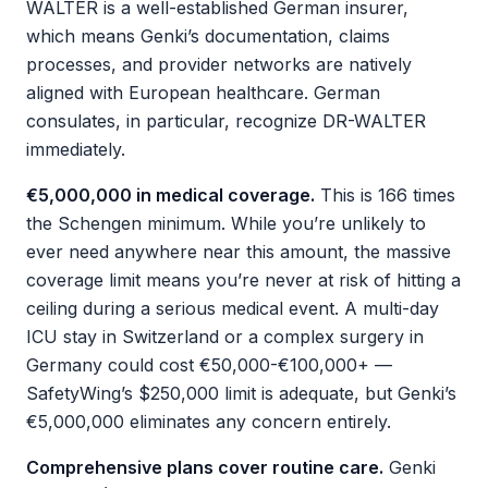
WALTER is a well-established German insurer,
which means Genki’s documentation, claims
processes, and provider networks are natively
aligned with European healthcare. German
consulates, in particular, recognize DR-WALTER
immediately.
€5,000,000 in medical coverage.
This is 166 times
the Schengen minimum. While you’re unlikely to
ever need anywhere near this amount, the massive
coverage limit means you’re never at risk of hitting a
ceiling during a serious medical event. A multi-day
ICU stay in Switzerland or a complex surgery in
Germany could cost €50,000-€100,000+ —
SafetyWing’s $250,000 limit is adequate, but Genki’s
€5,000,000 eliminates any concern entirely.
Comprehensive plans cover routine care.
Genki