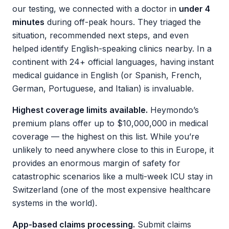
our testing, we connected with a doctor in
under 4
minutes
during off-peak hours. They triaged the
situation, recommended next steps, and even
helped identify English-speaking clinics nearby. In a
continent with 24+ official languages, having instant
medical guidance in English (or Spanish, French,
German, Portuguese, and Italian) is invaluable.
Highest coverage limits available.
Heymondo’s
premium plans offer up to $10,000,000 in medical
coverage — the highest on this list. While you’re
unlikely to need anywhere close to this in Europe, it
provides an enormous margin of safety for
catastrophic scenarios like a multi-week ICU stay in
Switzerland (one of the most expensive healthcare
systems in the world).
App-based claims processing.
Submit claims