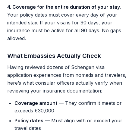
4. Coverage for the entire duration of your stay.
Your policy dates must cover every day of your
intended stay. If your visa is for 90 days, your
insurance must be active for all 90 days. No gaps
allowed.
What Embassies Actually Check
Having reviewed dozens of Schengen visa
application experiences from nomads and travelers,
here’s what consular officers actually verify when
reviewing your insurance documentation:
Coverage amount
— They confirm it meets or
exceeds €30,000
Policy dates
— Must align with or exceed your
travel dates