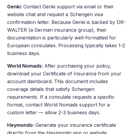
Genki:
Contact Genki support via email or their
website chat and request a Schengen visa
confirmation letter. Because Genki is backed by DR-
WALTER (a German insurance group), their
documentation is particularly well-formatted for
European consulates. Processing typically takes 1-2
business days.
World Nomads:
After purchasing your policy,
download your Certificate of Insurance from your
account dashboard. This document includes
coverage details that satisfy Schengen
requirements. If a consulate requests a specific
format, contact World Nomads support for a
custom letter — allow 2-3 business days.
Heymondo:
Generate your insurance certificate
directly from the Heymondo app or website