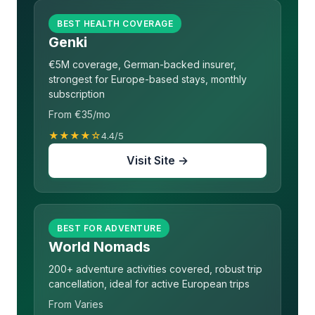
BEST HEALTH COVERAGE
Genki
€5M coverage, German-backed insurer,
strongest for Europe-based stays, monthly
subscription
From €35/mo
★★★★☆
4.4/5
Visit Site →
BEST FOR ADVENTURE
World Nomads
200+ adventure activities covered, robust trip
cancellation, ideal for active European trips
From Varies