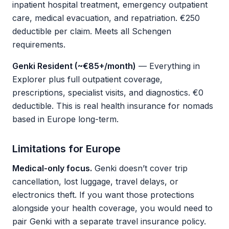
inpatient hospital treatment, emergency outpatient
care, medical evacuation, and repatriation. €250
deductible per claim. Meets all Schengen
requirements.
Genki Resident (~€85+/month)
— Everything in
Explorer plus full outpatient coverage,
prescriptions, specialist visits, and diagnostics. €0
deductible. This is real health insurance for nomads
based in Europe long-term.
Limitations for Europe
Medical-only focus.
Genki doesn’t cover trip
cancellation, lost luggage, travel delays, or
electronics theft. If you want those protections
alongside your health coverage, you would need to
pair Genki with a separate travel insurance policy.