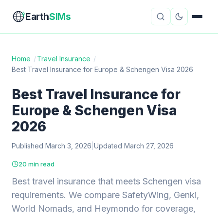
Earth
SIMs
Home
/
Travel Insurance
/
Best Travel Insurance for Europe & Schengen Visa 2026
eSIM Guides
VPN Reviews
Best Travel Insurance for
Travel Insurance
Country Guides
Europe & Schengen Visa
Digital Nomad Tools
Starlink
2026
Published March 3, 2026
Mobile Hotspots
|
Updated March 27, 2026
Cruise Connectivity
20 min read
Best travel insurance that meets Schengen visa
About
Contact
requirements. We compare SafetyWing, Genki,
World Nomads, and Heymondo for coverage,