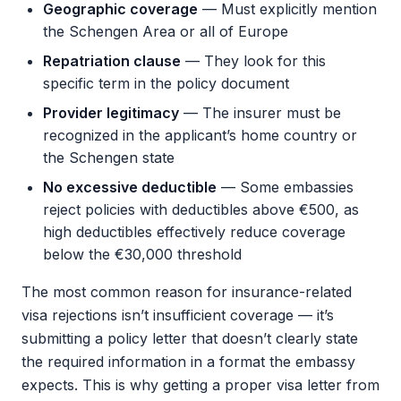
Geographic coverage
— Must explicitly mention
the Schengen Area or all of Europe
Repatriation clause
— They look for this
specific term in the policy document
Provider legitimacy
— The insurer must be
recognized in the applicant’s home country or
the Schengen state
No excessive deductible
— Some embassies
reject policies with deductibles above €500, as
high deductibles effectively reduce coverage
below the €30,000 threshold
The most common reason for insurance-related
visa rejections isn’t insufficient coverage — it’s
submitting a policy letter that doesn’t clearly state
the required information in a format the embassy
expects. This is why getting a proper visa letter from