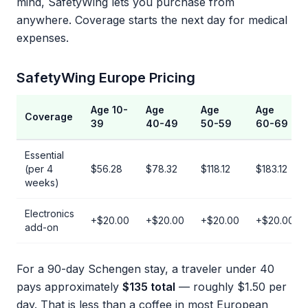
mind, SafetyWing lets you purchase from
anywhere. Coverage starts the next day for medical
expenses.
SafetyWing Europe Pricing
Age 10-
Age
Age
Age
Coverage
39
40-49
50-59
60-69
Essential
(per 4
$56.28
$78.32
$118.12
$183.12
weeks)
Electronics
+$20.00
+$20.00
+$20.00
+$20.00
add-on
For a 90-day Schengen stay, a traveler under 40
pays approximately
$135 total
— roughly $1.50 per
day. That is less than a coffee in most European