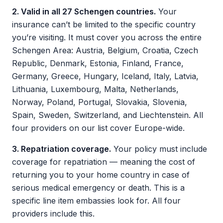
2. Valid in all 27 Schengen countries.
Your
insurance can’t be limited to the specific country
you’re visiting. It must cover you across the entire
Schengen Area: Austria, Belgium, Croatia, Czech
Republic, Denmark, Estonia, Finland, France,
Germany, Greece, Hungary, Iceland, Italy, Latvia,
Lithuania, Luxembourg, Malta, Netherlands,
Norway, Poland, Portugal, Slovakia, Slovenia,
Spain, Sweden, Switzerland, and Liechtenstein. All
four providers on our list cover Europe-wide.
3. Repatriation coverage.
Your policy must include
coverage for repatriation — meaning the cost of
returning you to your home country in case of
serious medical emergency or death. This is a
specific line item embassies look for. All four
providers include this.