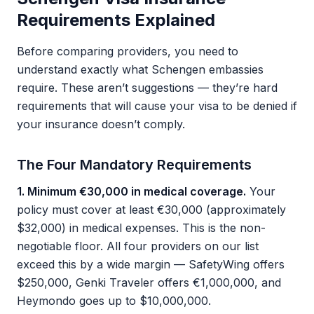
Requirements Explained
Before comparing providers, you need to
understand exactly what Schengen embassies
require. These aren’t suggestions — they’re hard
requirements that will cause your visa to be denied if
your insurance doesn’t comply.
The Four Mandatory Requirements
1. Minimum €30,000 in medical coverage.
Your
policy must cover at least €30,000 (approximately
$32,000) in medical expenses. This is the non-
negotiable floor. All four providers on our list
exceed this by a wide margin — SafetyWing offers
$250,000, Genki Traveler offers €1,000,000, and
Heymondo goes up to $10,000,000.