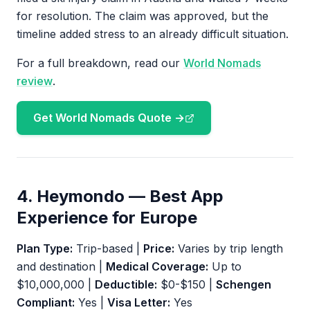
for resolution. The claim was approved, but the
timeline added stress to an already difficult situation.
For a full breakdown, read our
World Nomads
review
.
Get World Nomads Quote →
4. Heymondo — Best App
Experience for Europe
Plan Type:
Trip-based |
Price:
Varies by trip length
and destination |
Medical Coverage:
Up to
$10,000,000 |
Deductible:
$0-$150 |
Schengen
Compliant:
Yes |
Visa Letter:
Yes