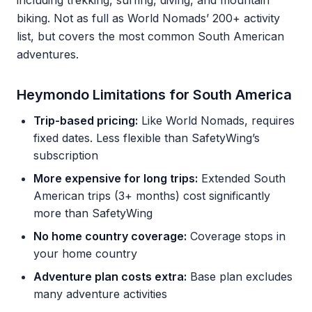
including trekking, surfing, diving, and mountain
biking. Not as full as World Nomads’ 200+ activity
list, but covers the most common South American
adventures.
Heymondo Limitations for South America
Trip-based pricing:
Like World Nomads, requires
fixed dates. Less flexible than SafetyWing’s
subscription
More expensive for long trips:
Extended South
American trips (3+ months) cost significantly
more than SafetyWing
No home country coverage:
Coverage stops in
your home country
Adventure plan costs extra:
Base plan excludes
many adventure activities