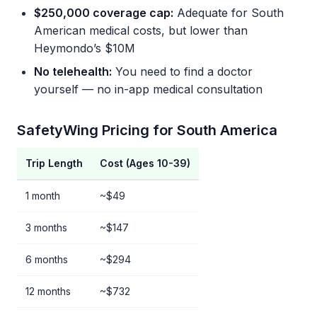
$250,000 coverage cap:
Adequate for South
American medical costs, but lower than
Heymondo’s $10M
No telehealth:
You need to find a doctor
yourself — no in-app medical consultation
SafetyWing Pricing for South America
Trip Length
Cost (Ages 10-39)
1 month
~$49
3 months
~$147
6 months
~$294
12 months
~$732