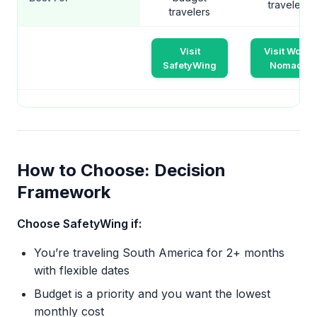
travelers
travelers
Visit
Visit World
SafetyWing
Nomads
How to Choose: Decision
Framework
Choose SafetyWing if:
You’re traveling South America for 2+ months
with flexible dates
Budget is a priority and you want the lowest
monthly cost