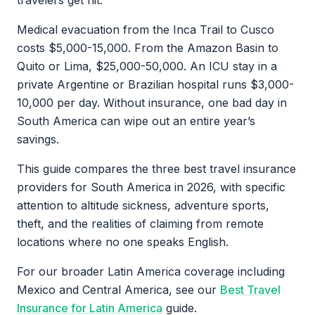
travelers get hit.
Medical evacuation from the Inca Trail to Cusco
costs $5,000-15,000. From the Amazon Basin to
Quito or Lima, $25,000-50,000. An ICU stay in a
private Argentine or Brazilian hospital runs $3,000-
10,000 per day. Without insurance, one bad day in
South America can wipe out an entire year’s
savings.
This guide compares the three best travel insurance
providers for South America in 2026, with specific
attention to altitude sickness, adventure sports,
theft, and the realities of claiming from remote
locations where no one speaks English.
For our broader Latin America coverage including
Mexico and Central America, see our
Best Travel
Insurance for Latin America
guide.