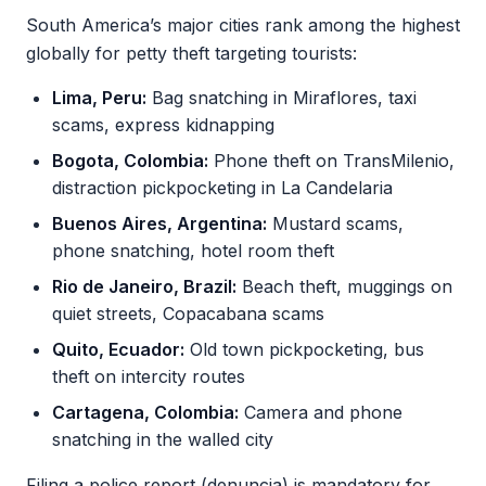
South America’s major cities rank among the highest
globally for petty theft targeting tourists:
Lima, Peru:
Bag snatching in Miraflores, taxi
scams, express kidnapping
Bogota, Colombia:
Phone theft on TransMilenio,
distraction pickpocketing in La Candelaria
Buenos Aires, Argentina:
Mustard scams,
phone snatching, hotel room theft
Rio de Janeiro, Brazil:
Beach theft, muggings on
quiet streets, Copacabana scams
Quito, Ecuador:
Old town pickpocketing, bus
theft on intercity routes
Cartagena, Colombia:
Camera and phone
snatching in the walled city
Filing a police report (denuncia) is mandatory for