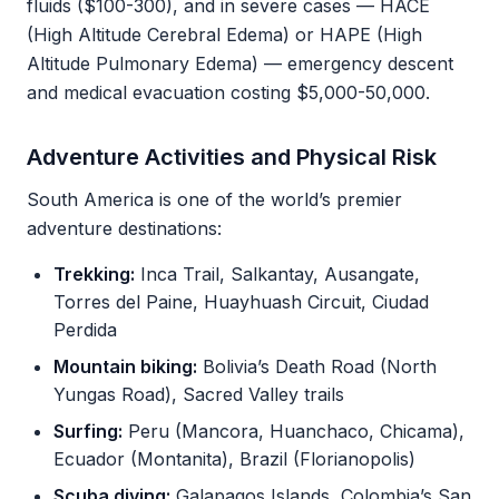
fluids ($100-300), and in severe cases — HACE
(High Altitude Cerebral Edema) or HAPE (High
Altitude Pulmonary Edema) — emergency descent
and medical evacuation costing $5,000-50,000.
Adventure Activities and Physical Risk
South America is one of the world’s premier
adventure destinations:
Trekking:
Inca Trail, Salkantay, Ausangate,
Torres del Paine, Huayhuash Circuit, Ciudad
Perdida
Mountain biking:
Bolivia’s Death Road (North
Yungas Road), Sacred Valley trails
Surfing:
Peru (Mancora, Huanchaco, Chicama),
Ecuador (Montanita), Brazil (Florianopolis)
Scuba diving:
Galapagos Islands, Colombia’s San