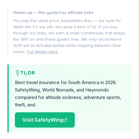
Heads up — this guide has affiliate links
You pay the same price (sometimes less — we hunt for
deals like it's our job, because it kind of is). If you buy
through our links, we earn a small commission that keeps
the WiFi on and these guides free. We only recommend
stuff we've actually tested while hopping between time
zones.
Full details here
.
TL;DR
Best travel insurance for South America in 2026.
SafetyWing, World Nomads, and Heymondo
compared for altitude sickness, adventure sports,
theft, and.
Visit SafetyWing