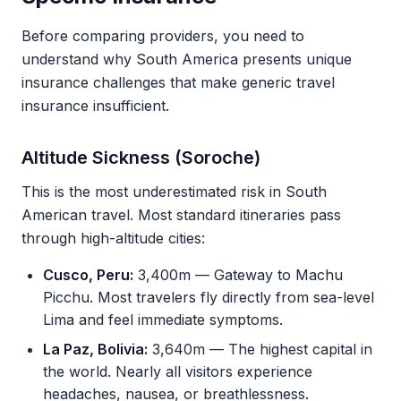
Before comparing providers, you need to
understand why South America presents unique
insurance challenges that make generic travel
insurance insufficient.
Altitude Sickness (Soroche)
This is the most underestimated risk in South
American travel. Most standard itineraries pass
through high-altitude cities:
Cusco, Peru:
3,400m — Gateway to Machu
Picchu. Most travelers fly directly from sea-level
Lima and feel immediate symptoms.
La Paz, Bolivia:
3,640m — The highest capital in
the world. Nearly all visitors experience
headaches, nausea, or breathlessness.