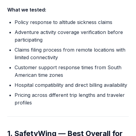
What we tested:
Policy response to altitude sickness claims
Adventure activity coverage verification before
participating
Claims filing process from remote locations with
limited connectivity
Customer support response times from South
American time zones
Hospital compatibility and direct billing availability
Pricing across different trip lengths and traveler
profiles
1. SafetyWing — Best Overall for