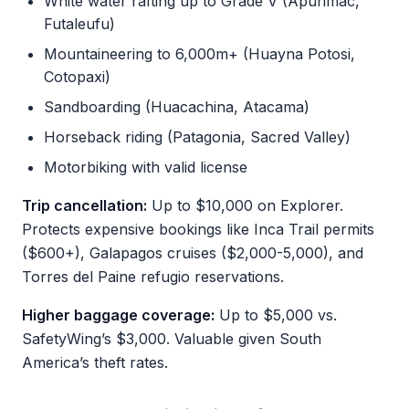
White water rafting up to Grade V (Apurimac,
Futaleufu)
Mountaineering to 6,000m+ (Huayna Potosi,
Cotopaxi)
Sandboarding (Huacachina, Atacama)
Horseback riding (Patagonia, Sacred Valley)
Motorbiking with valid license
Trip cancellation:
Up to $10,000 on Explorer.
Protects expensive bookings like Inca Trail permits
($600+), Galapagos cruises ($2,000-5,000), and
Torres del Paine refugio reservations.
Higher baggage coverage:
Up to $5,000 vs.
SafetyWing’s $3,000. Valuable given South
America’s theft rates.