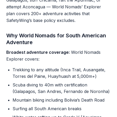
Galapagos, surf Chicama, raft the Apurimac, or
attempt Aconcagua — World Nomads’ Explorer
plan covers 200+ adventure activities that
SafetyWing’s base policy excludes.
Why World Nomads for South American
Adventure
Broadest adventure coverage:
World Nomads
Explorer covers:
Trekking to any altitude (Inca Trail, Ausangate,
Torres del Paine, Huayhuash at 5,000m+)
Scuba diving to 40m with certification
(Galapagos, San Andres, Fernando de Noronha)
Mountain biking including Bolivia’s Death Road
Surfing all South American breaks