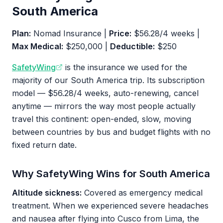
South America
Plan:
Nomad Insurance |
Price:
$56.28/4 weeks |
Max Medical:
$250,000 |
Deductible:
$250
SafetyWing
is the insurance we used for the
majority of our South America trip. Its subscription
model — $56.28/4 weeks, auto-renewing, cancel
anytime — mirrors the way most people actually
travel this continent: open-ended, slow, moving
between countries by bus and budget flights with no
fixed return date.
Why SafetyWing Wins for South America
Altitude sickness:
Covered as emergency medical
treatment. When we experienced severe headaches
and nausea after flying into Cusco from Lima, the