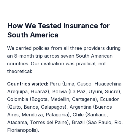
How We Tested Insurance for
South America
We carried policies from all three providers during
an 8-month trip across seven South American
countries. Our evaluation was practical, not
theoretical:
Countries visited:
Peru (Lima, Cusco, Huacachina,
Arequipa, Huaraz), Bolivia (La Paz, Uyuni, Sucre),
Colombia (Bogota, Medellin, Cartagena), Ecuador
(Quito, Banos, Galapagos), Argentina (Buenos
Aires, Mendoza, Patagonia), Chile (Santiago,
Atacama, Torres del Paine), Brazil (Sao Paulo, Rio,
Florianopolis).