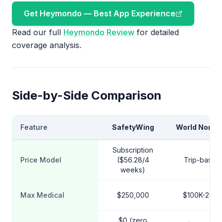
Get Heymondo — Best App Experience
Read our full
Heymondo Review
for detailed
coverage analysis.
Side-by-Side Comparison
Feature
SafetyWing
World Noma
Subscription
Price Model
($56.28/4
Trip-based
weeks)
Max Medical
$250,000
$100K-250K
$0 (zero