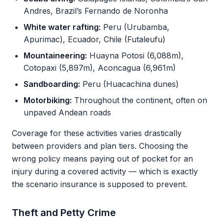
Andres, Brazil’s Fernando de Noronha
White water rafting:
Peru (Urubamba,
Apurimac), Ecuador, Chile (Futaleufu)
Mountaineering:
Huayna Potosi (6,088m),
Cotopaxi (5,897m), Aconcagua (6,961m)
Sandboarding:
Peru (Huacachina dunes)
Motorbiking:
Throughout the continent, often on
unpaved Andean roads
Coverage for these activities varies drastically
between providers and plan tiers. Choosing the
wrong policy means paying out of pocket for an
injury during a covered activity — which is exactly
the scenario insurance is supposed to prevent.
Theft and Petty Crime