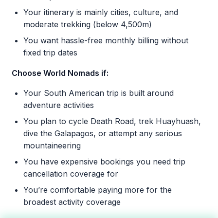
Your itinerary is mainly cities, culture, and
moderate trekking (below 4,500m)
You want hassle-free monthly billing without
fixed trip dates
Choose World Nomads if:
Your South American trip is built around
adventure activities
You plan to cycle Death Road, trek Huayhuash,
dive the Galapagos, or attempt any serious
mountaineering
You have expensive bookings you need trip
cancellation coverage for
You’re comfortable paying more for the
broadest activity coverage