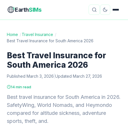
Earth
SIMs
Home
/
Travel Insurance
/
Best Travel Insurance for South America 2026
eSIM Guides
VPN Reviews
Best Travel Insurance for
Travel Insurance
Country Guides
South America 2026
Digital Nomad Tools
Starlink
Published March 3, 2026
|
Updated March 27, 2026
Mobile Hotspots
Cruise Connectivity
14 min read
Best travel insurance for South America in 2026.
SafetyWing, World Nomads, and Heymondo
About
Contact
compared for altitude sickness, adventure
sports, theft, and.