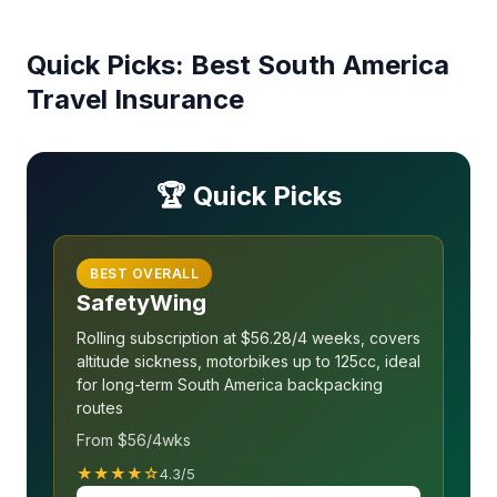
Quick Picks: Best South America
Travel Insurance
🏆 Quick Picks
BEST OVERALL
SafetyWing
Rolling subscription at $56.28/4 weeks, covers
altitude sickness, motorbikes up to 125cc, ideal
for long-term South America backpacking
routes
From $56/4wks
★★★★☆
4.3/5