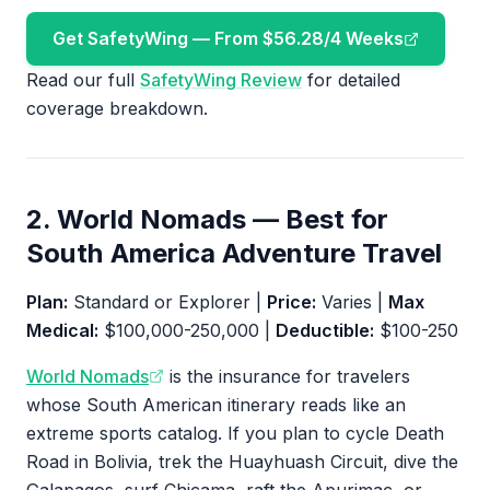
Get SafetyWing — From $56.28/4 Weeks
Read our full
SafetyWing Review
for detailed
coverage breakdown.
2. World Nomads — Best for
South America Adventure Travel
Plan:
Standard or Explorer |
Price:
Varies |
Max
Medical:
$100,000-250,000 |
Deductible:
$100-250
World Nomads
is the insurance for travelers
whose South American itinerary reads like an
extreme sports catalog. If you plan to cycle Death
Road in Bolivia, trek the Huayhuash Circuit, dive the