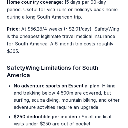
Home country coverage:
15 days per 90-day
period. Useful for visa runs or holidays back home
during a long South American trip.
Price:
At $56.28/4 weeks (~$2.01/day), SafetyWing
is the cheapest legitimate travel medical insurance
for South America. A 6-month trip costs roughly
$365.
SafetyWing Limitations for South
America
No adventure sports on Essential plan:
Hiking
and trekking below 4,500m are covered, but
surfing, scuba diving, mountain biking, and other
adventure activities require an upgrade
$250 deductible per incident:
Small medical
visits under $250 are out of pocket