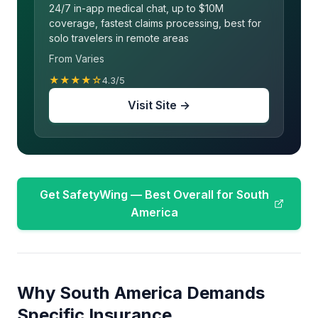
24/7 in-app medical chat, up to $10M
coverage, fastest claims processing, best for
solo travelers in remote areas
From Varies
★★★★☆
4.3/5
Visit Site →
Get SafetyWing — Best Overall for South
America
Why South America Demands
Specific Insurance