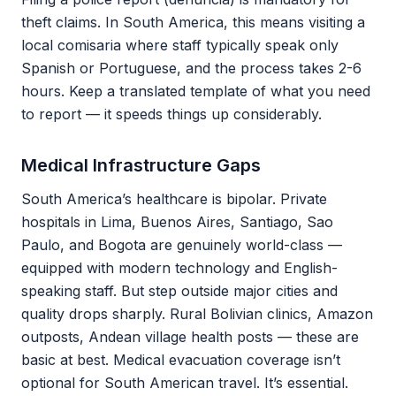
theft claims. In South America, this means visiting a
local comisaria where staff typically speak only
Spanish or Portuguese, and the process takes 2-6
hours. Keep a translated template of what you need
to report — it speeds things up considerably.
Medical Infrastructure Gaps
South America’s healthcare is bipolar. Private
hospitals in Lima, Buenos Aires, Santiago, Sao
Paulo, and Bogota are genuinely world-class —
equipped with modern technology and English-
speaking staff. But step outside major cities and
quality drops sharply. Rural Bolivian clinics, Amazon
outposts, Andean village health posts — these are
basic at best. Medical evacuation coverage isn’t
optional for South American travel. It’s essential.