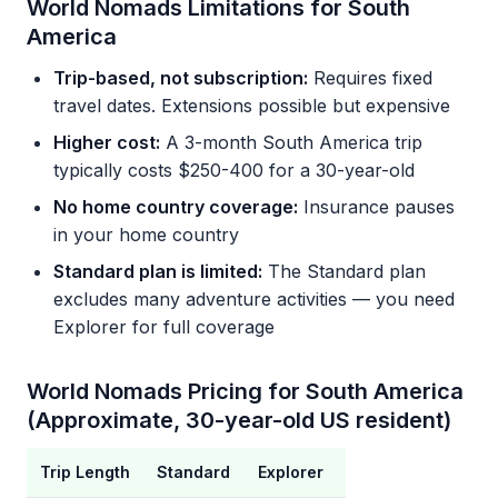
World Nomads Limitations for South
America
Trip-based, not subscription:
Requires fixed
travel dates. Extensions possible but expensive
Higher cost:
A 3-month South America trip
typically costs $250-400 for a 30-year-old
No home country coverage:
Insurance pauses
in your home country
Standard plan is limited:
The Standard plan
excludes many adventure activities — you need
Explorer for full coverage
World Nomads Pricing for South America
(Approximate, 30-year-old US resident)
Trip Length
Standard
Explorer