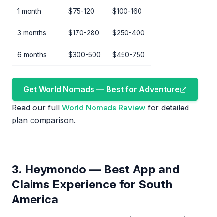
1 month
$75-120
$100-160
3 months
$170-280
$250-400
6 months
$300-500
$450-750
Get World Nomads — Best for Adventure
Read our full
World Nomads Review
for detailed
plan comparison.
3. Heymondo — Best App and
Claims Experience for South
America