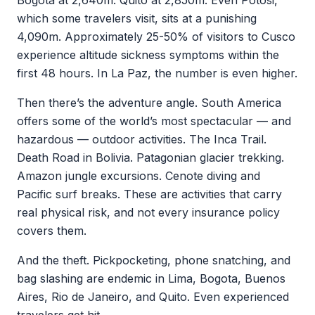
Bogota at 2,640m. Quito at 2,850m. Even Potosi,
which some travelers visit, sits at a punishing
4,090m. Approximately 25-50% of visitors to Cusco
experience altitude sickness symptoms within the
first 48 hours. In La Paz, the number is even higher.
Then there’s the adventure angle. South America
offers some of the world’s most spectacular — and
hazardous — outdoor activities. The Inca Trail.
Death Road in Bolivia. Patagonian glacier trekking.
Amazon jungle excursions. Cenote diving and
Pacific surf breaks. These are activities that carry
real physical risk, and not every insurance policy
covers them.
And the theft. Pickpocketing, phone snatching, and
bag slashing are endemic in Lima, Bogota, Buenos
Aires, Rio de Janeiro, and Quito. Even experienced