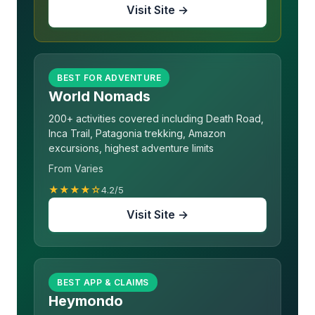
Visit Site →
BEST FOR ADVENTURE
World Nomads
200+ activities covered including Death Road,
Inca Trail, Patagonia trekking, Amazon
excursions, highest adventure limits
From Varies
★★★★☆
4.2/5
Visit Site →
BEST APP & CLAIMS
Heymondo