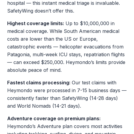
hospital — this instant medical triage is invaluable.
SafetyWing doesn’t offer this.
Highest coverage limits:
Up to $10,000,000 in
medical coverage. While South American medical
costs are lower than the US or Europe,
catastrophic events — helicopter evacuations from
Patagonia, multi-week ICU stays, repatriation flights
— can exceed $250,000. Heymondo’s limits provide
absolute peace of mind.
Fastest claims processing:
Our test claims with
Heymondo were processed in 7-15 business days —
consistently faster than SafetyWing (14-28 days)
and World Nomads (14-21 days).
Adventure coverage on premium plans:
Heymondo’s Adventure plan covers most activities