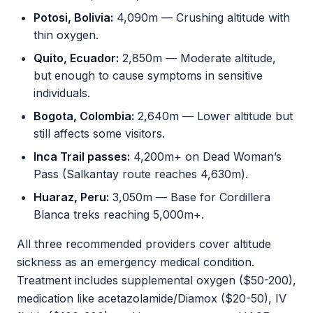
Potosi, Bolivia:
4,090m — Crushing altitude with
thin oxygen.
Quito, Ecuador:
2,850m — Moderate altitude,
but enough to cause symptoms in sensitive
individuals.
Bogota, Colombia:
2,640m — Lower altitude but
still affects some visitors.
Inca Trail passes:
4,200m+ on Dead Woman’s
Pass (Salkantay route reaches 4,630m).
Huaraz, Peru:
3,050m — Base for Cordillera
Blanca treks reaching 5,000m+.
All three recommended providers cover altitude
sickness as an emergency medical condition.
Treatment includes supplemental oxygen ($50-200),
medication like acetazolamide/Diamox ($20-50), IV