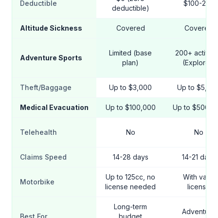
Deductible
$100-250
deductible)
Altitude Sickness
Covered
Covered
Limited (base
200+ activiti
Adventure Sports
plan)
(Explorer)
Theft/Baggage
Up to $3,000
Up to $5,00
Medical Evacuation
Up to $100,000
Up to $500,0
Telehealth
No
No
Claims Speed
14-28 days
14-21 days
Up to 125cc, no
With valid
Motorbike
license needed
license
Long-term
Adventure
Best For
budget