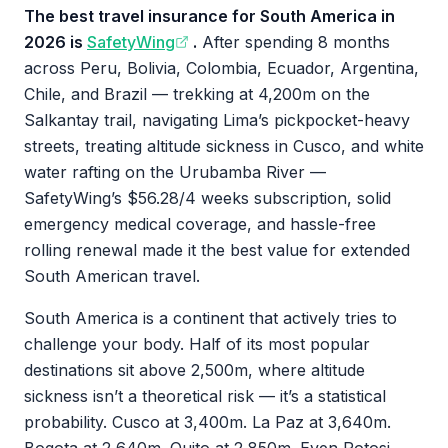
The best travel insurance for South America in
2026 is
SafetyWing
.
After spending 8 months
across Peru, Bolivia, Colombia, Ecuador, Argentina,
Chile, and Brazil — trekking at 4,200m on the
Salkantay trail, navigating Lima’s pickpocket-heavy
streets, treating altitude sickness in Cusco, and white
water rafting on the Urubamba River —
SafetyWing’s $56.28/4 weeks subscription, solid
emergency medical coverage, and hassle-free
rolling renewal made it the best value for extended
South American travel.
South America is a continent that actively tries to
challenge your body. Half of its most popular
destinations sit above 2,500m, where altitude
sickness isn’t a theoretical risk — it’s a statistical
probability. Cusco at 3,400m. La Paz at 3,640m.