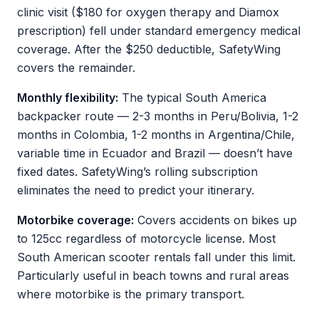
clinic visit ($180 for oxygen therapy and Diamox
prescription) fell under standard emergency medical
coverage. After the $250 deductible, SafetyWing
covers the remainder.
Monthly flexibility:
The typical South America
backpacker route — 2-3 months in Peru/Bolivia, 1-2
months in Colombia, 1-2 months in Argentina/Chile,
variable time in Ecuador and Brazil — doesn’t have
fixed dates. SafetyWing’s rolling subscription
eliminates the need to predict your itinerary.
Motorbike coverage:
Covers accidents on bikes up
to 125cc regardless of motorcycle license. Most
South American scooter rentals fall under this limit.
Particularly useful in beach towns and rural areas
where motorbike is the primary transport.