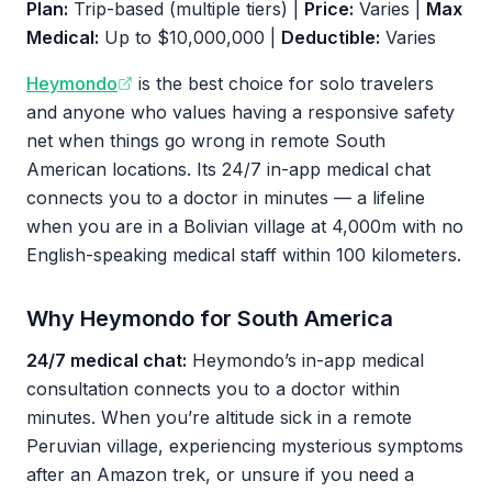
Plan:
Trip-based (multiple tiers) |
Price:
Varies |
Max
Medical:
Up to $10,000,000 |
Deductible:
Varies
Heymondo
is the best choice for solo travelers
and anyone who values having a responsive safety
net when things go wrong in remote South
American locations. Its 24/7 in-app medical chat
connects you to a doctor in minutes — a lifeline
when you are in a Bolivian village at 4,000m with no
English-speaking medical staff within 100 kilometers.
Why Heymondo for South America
24/7 medical chat:
Heymondo’s in-app medical
consultation connects you to a doctor within
minutes. When you’re altitude sick in a remote
Peruvian village, experiencing mysterious symptoms
after an Amazon trek, or unsure if you need a