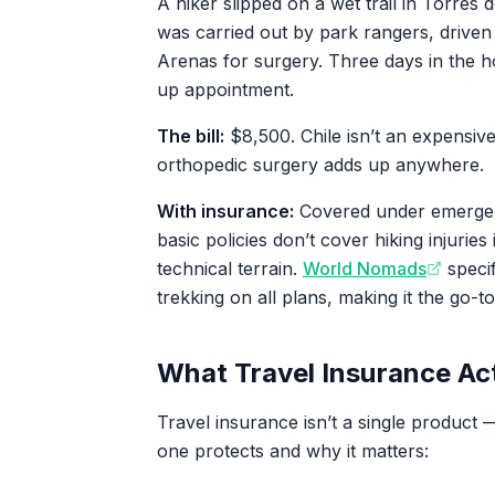
A hiker slipped on a wet trail in Torres 
was carried out by park rangers, driven 
Arenas for surgery. Three days in the h
up appointment.
The bill:
$8,500. Chile isn’t an expensiv
orthopedic surgery adds up anywhere.
With insurance:
Covered under emergen
basic policies don’t cover hiking injuries i
technical terrain.
World Nomads
specif
trekking on all plans, making it the go-to
What Travel Insurance Ac
Travel insurance isn’t a single product 
one protects and why it matters: