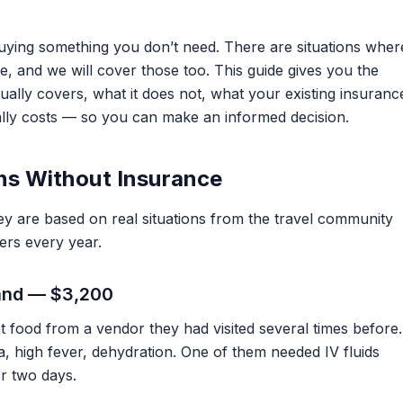
 buying something you don’t need. There are situations wher
e, and we will cover those too. This guide gives you the
ually covers, what it does not, what your existing insuranc
lly costs — so you can make an informed decision.
ns Without Insurance
ey are based on real situations from the travel community
ers every year.
land — $3,200
t food from a vendor they had visited several times before.
ea, high fever, dehydration. One of them needed IV fluids
or two days.