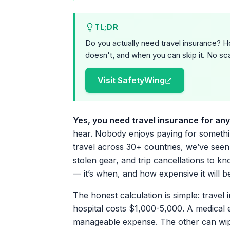
TL;DR
Do you actually need travel insurance? H
doesn't, and when you can skip it. No sca
Visit SafetyWing
Yes, you need travel insurance for any 
hear. Nobody enjoys paying for somethin
travel across 30+ countries, we’ve see
stolen gear, and trip cancellations to k
— it’s when, and how expensive it will b
The honest calculation is simple: travel 
hospital costs $1,000-5,000. A medical 
manageable expense. The other can wip