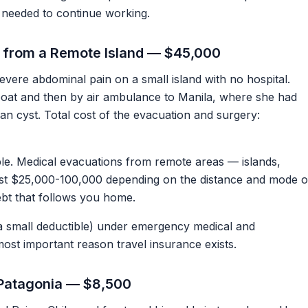
needed to continue working.
 from a Remote Island — $45,000
severe abdominal pain on a small island with no hospital.
at and then by air ambulance to Manila, where she had
n cyst. Total cost of the evacuation and surgery:
ple. Medical evacuations from remote areas — islands,
ost $25,000-100,000 depending on the distance and mode o
debt that follows you home.
a small deductible) under emergency medical and
most important reason travel insurance exists.
n Patagonia — $8,500