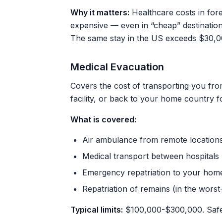
Why it matters:
Healthcare costs in fore
expensive — even in “cheap” destination
The same stay in the US exceeds $30,00
Medical Evacuation
Covers the cost of transporting you fro
facility, or back to your home country f
What is covered:
Air ambulance from remote location
Medical transport between hospitals
Emergency repatriation to your hom
Repatriation of remains (in the worst
Typical limits:
$100,000-$300,000. Safe