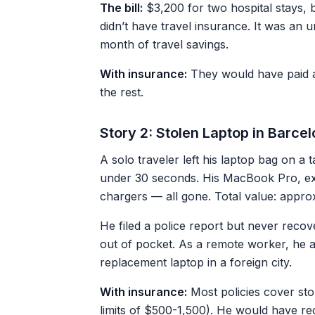
The bill:
$3,200 for two hospital stays, bl
didn’t have travel insurance. It was an 
month of travel savings.
With insurance:
They would have paid a
the rest.
Story 2: Stolen Laptop in Barc
A solo traveler left his laptop bag on a 
under 30 seconds. His MacBook Pro, ex
chargers — all gone. Total value: appro
He filed a police report but never recov
out of pocket. As a remote worker, he a
replacement laptop in a foreign city.
With insurance:
Most policies cover sto
limits of $500-1,500). He would have rec