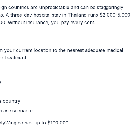
ign countries are unpredictable and can be staggeringly
s. A three-day hospital stay in Thailand runs $2,000-5,000
0. Without insurance, you pay every cent.
m your current location to the nearest adequate medical
or treatment.
s
e country
-case scenario)
tyWing covers up to $100,000.