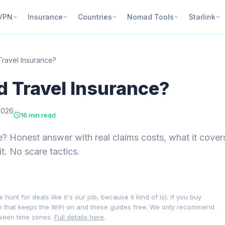
VPN
Insurance
Countries
Nomad Tools
Starlink
Travel Insurance?
d Travel Insurance?
2026
16 min read
e? Honest answer with real claims costs, what it cover
t. No scare tactics.
nt for deals like it's our job, because it kind of is). If you buy
on that keeps the WiFi on and these guides free. We only recommend
tween time zones.
Full details here
.