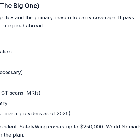
The Big One)
 policy and the primary reason to carry coverage. It pays
 or injured abroad.
ation
ecessary)
, CT scans, MRIs)
try
t major providers as of 2026)
ncident. SafetyWing covers up to $250,000. World Nomad
 the plan.