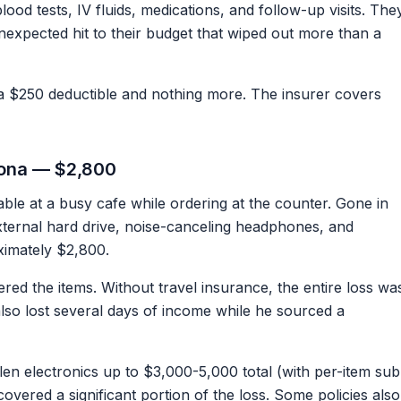
ood tests, IV fluids, medications, and follow-up visits. The
unexpected hit to their budget that wiped out more than a
 $250 deductible and nothing more. The insurer covers
elona — $2,800
table at a busy cafe while ordering at the counter. Gone in
ternal hard drive, noise-canceling headphones, and
ximately $2,800.
ered the items. Without travel insurance, the entire loss wa
lso lost several days of income while he sourced a
len electronics up to $3,000-5,000 total (with per-item sub
overed a significant portion of the loss. Some policies also