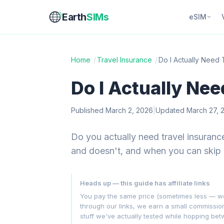
Earth
SIMs
eSIM
Home
/
Travel Insurance
/
Do I Actually Need 
Do I Actually Nee
Published March 2, 2026
|
Updated March 27, 
Do you actually need travel insuranc
and doesn't, and when you can skip i
Heads up — this guide has affiliate links
You pay the same price (sometimes less — we hu
through our links, we earn a small commissi
stuff we've actually tested while hopping be