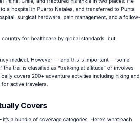
del Paine, Chile, and fractured his ankle in two places. He
to a hospital in Puerto Natales, and transferred to Punta
ospital, surgical hardware, pain management, and a follow
e country for healthcare by global standards, but
cy medical. However — and this is important — some
f the trail is classified as “trekking at altitude” or involves
ically covers 200+ adventure activities including hiking and
 for active travelers.
tually Covers
— it’s a bundle of coverage categories. Here’s what each