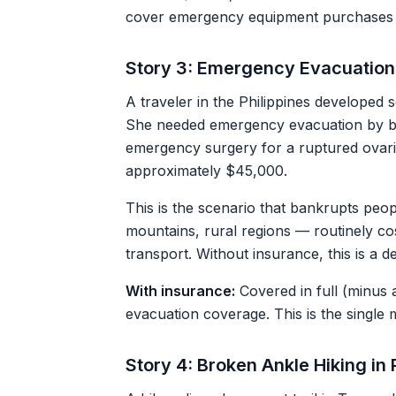
cover emergency equipment purchases 
Story 3: Emergency Evacuation
A traveler in the Philippines developed 
She needed emergency evacuation by bo
emergency surgery for a ruptured ovaria
approximately $45,000.
This is the scenario that bankrupts peo
mountains, rural regions — routinely c
transport. Without insurance, this is a 
With insurance:
Covered in full (minus 
evacuation coverage. This is the single 
Story 4: Broken Ankle Hiking i