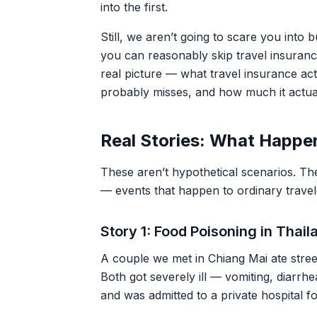
into the first.
Still, we aren’t going to scare you into
you can reasonably skip travel insuranc
real picture — what travel insurance act
probably misses, and how much it actua
Real Stories: What Happe
These aren’t hypothetical scenarios. Th
— events that happen to ordinary travel
Story 1: Food Poisoning in Thai
A couple we met in Chiang Mai ate stree
Both got severely ill — vomiting, diarrh
and was admitted to a private hospital f