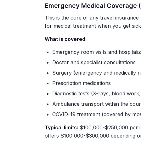
Emergency Medical Coverage (
This is the core of any travel insurance
for medical treatment when you get sick
What is covered:
Emergency room visits and hospitaliz
Doctor and specialist consultations
Surgery (emergency and medically n
Prescription medications
Diagnostic tests (X-rays, blood work
Ambulance transport within the coun
COVID-19 treatment (covered by mos
Typical limits:
$100,000-$250,000 per i
offers $100,000-$300,000 depending on