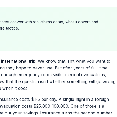
onest answer with real claims costs, what it covers and
re tactics.
international trip.
We know that isn’t what you want to
g they hope to never use. But after years of full-time
n enough emergency room visits, medical evacuations,
now that the question isn’t whether something will go wrong
e when it does.
insurance costs $1-5 per day. A single night in a foreign
evacuation costs $25,000-100,000. One of those is a
e out your savings. Insurance turns the second number