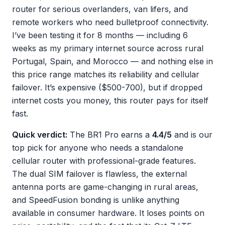
router for serious overlanders, van lifers, and
remote workers who need bulletproof connectivity.
I’ve been testing it for 8 months — including 6
weeks as my primary internet source across rural
Portugal, Spain, and Morocco — and nothing else in
this price range matches its reliability and cellular
failover. It’s expensive ($500-700), but if dropped
internet costs you money, this router pays for itself
fast.
Quick verdict:
The BR1 Pro earns a
4.4/5
and is our
top pick for anyone who needs a standalone
cellular router with professional-grade features.
The dual SIM failover is flawless, the external
antenna ports are game-changing in rural areas,
and SpeedFusion bonding is unlike anything
available in consumer hardware. It loses points on