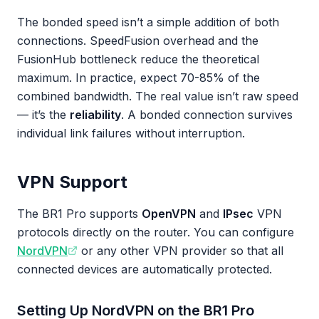
The bonded speed isn’t a simple addition of both
connections. SpeedFusion overhead and the
FusionHub bottleneck reduce the theoretical
maximum. In practice, expect 70-85% of the
combined bandwidth. The real value isn’t raw speed
— it’s the
reliability
. A bonded connection survives
individual link failures without interruption.
VPN Support
The BR1 Pro supports
OpenVPN
and
IPsec
VPN
protocols directly on the router. You can configure
NordVPN
or any other VPN provider so that all
connected devices are automatically protected.
Setting Up NordVPN on the BR1 Pro