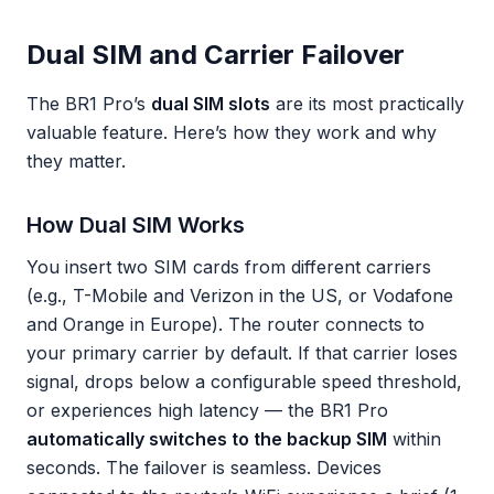
Dual SIM and Carrier Failover
The BR1 Pro’s
dual SIM slots
are its most practically
valuable feature. Here’s how they work and why
they matter.
How Dual SIM Works
You insert two SIM cards from different carriers
(e.g., T-Mobile and Verizon in the US, or Vodafone
and Orange in Europe). The router connects to
your primary carrier by default. If that carrier loses
signal, drops below a configurable speed threshold,
or experiences high latency — the BR1 Pro
automatically switches to the backup SIM
within
seconds. The failover is seamless. Devices