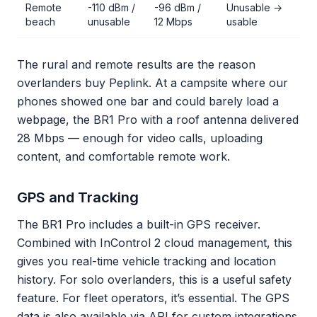
Remote
-110 dBm /
-96 dBm /
Unusable →
beach
unusable
12 Mbps
usable
The rural and remote results are the reason
overlanders buy Peplink. At a campsite where our
phones showed one bar and could barely load a
webpage, the BR1 Pro with a roof antenna delivered
28 Mbps — enough for video calls, uploading
content, and comfortable remote work.
GPS and Tracking
The BR1 Pro includes a built-in GPS receiver.
Combined with InControl 2 cloud management, this
gives you real-time vehicle tracking and location
history. For solo overlanders, this is a useful safety
feature. For fleet operators, it’s essential. The GPS
data is also available via API for custom integrations.