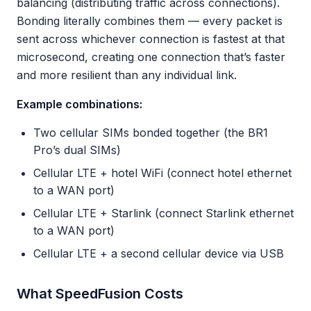
balancing (distributing traffic across connections).
Bonding literally combines them — every packet is
sent across whichever connection is fastest at that
microsecond, creating one connection that’s faster
and more resilient than any individual link.
Example combinations:
Two cellular SIMs bonded together (the BR1
Pro’s dual SIMs)
Cellular LTE + hotel WiFi (connect hotel ethernet
to a WAN port)
Cellular LTE + Starlink (connect Starlink ethernet
to a WAN port)
Cellular LTE + a second cellular device via USB
What SpeedFusion Costs