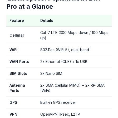
Pro at a Glance
Feature
Details
Cat-7 LTE (300 Mbps down / 100 Mbps
Cellular
up)
WiFi
802.11ac (WiFi 5), dual-band
WAN Ports
2x Ethernet (GbE) + 1x USB
SIM Slots
2x Nano SIM
Antenna
2x SMA (cellular MIMO) + 2x RP-SMA
Ports
(WiFi)
GPS
Built-in GPS receiver
VPN
OpenVPN, IPsec, L2TP