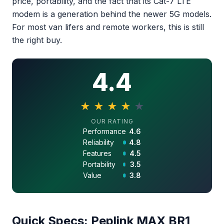
price, portability, and the fact that its Cat-7 LTE
modem is a generation behind the newer 5G models.
For most van lifers and remote workers, this is still
the right buy.
4.4
★
★
★
★
★
4.4 out of 5 stars
OUR RATING
Performance
4.6
Reliability
4.8
Features
4.5
Portability
3.5
Value
3.8
Quick Specs: Peplink MAX BR1