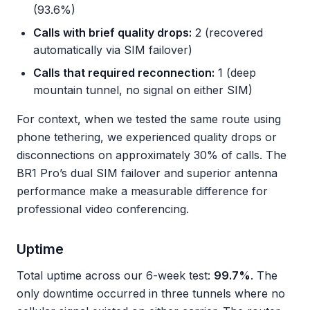
(93.6%)
Calls with brief quality drops:
2 (recovered
automatically via SIM failover)
Calls that required reconnection:
1 (deep
mountain tunnel, no signal on either SIM)
For context, when we tested the same route using
phone tethering, we experienced quality drops or
disconnections on approximately 30% of calls. The
BR1 Pro’s dual SIM failover and superior antenna
performance make a measurable difference for
professional video conferencing.
Uptime
Total uptime across our 6-week test:
99.7%
. The
only downtime occurred in three tunnels where no