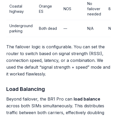
No
Coastal
Orange
NOS
failover
85 
highway
ES
needed
Underground
Both dead
—
N/A
No s
parking
The failover logic is configurable. You can set the
router to switch based on signal strength (RSSI),
connection speed, latency, or a combination. We
used the default “signal strength + speed” mode and
it worked flawlessly.
Load Balancing
Beyond failover, the BR1 Pro can
load balance
across both SIMs simultaneously. This distributes
traffic between both carriers, effectively doubling