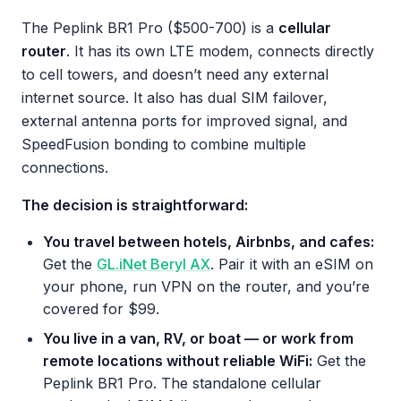
The Peplink BR1 Pro ($500-700) is a
cellular
router
. It has its own LTE modem, connects directly
to cell towers, and doesn’t need any external
internet source. It also has dual SIM failover,
external antenna ports for improved signal, and
SpeedFusion bonding to combine multiple
connections.
The decision is straightforward:
You travel between hotels, Airbnbs, and cafes:
Get the
GL.iNet Beryl AX
. Pair it with an eSIM on
your phone, run VPN on the router, and you’re
covered for $99.
You live in a van, RV, or boat — or work from
remote locations without reliable WiFi:
Get the
Peplink BR1 Pro. The standalone cellular