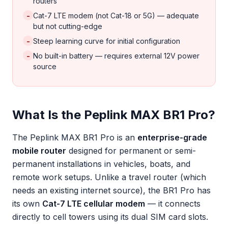
routers
-
Cat-7 LTE modem (not Cat-18 or 5G) — adequate
but not cutting-edge
-
Steep learning curve for initial configuration
-
No built-in battery — requires external 12V power
source
What Is the Peplink MAX BR1 Pro?
The Peplink MAX BR1 Pro is an
enterprise-grade
mobile router
designed for permanent or semi-
permanent installations in vehicles, boats, and
remote work setups. Unlike a travel router (which
needs an existing internet source), the BR1 Pro has
its own
Cat-7 LTE cellular modem
— it connects
directly to cell towers using its dual SIM card slots.