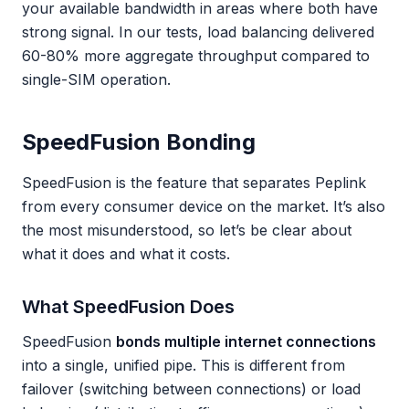
your available bandwidth in areas where both have
strong signal. In our tests, load balancing delivered
60-80% more aggregate throughput compared to
single-SIM operation.
SpeedFusion Bonding
SpeedFusion is the feature that separates Peplink
from every consumer device on the market. It’s also
the most misunderstood, so let’s be clear about
what it does and what it costs.
What SpeedFusion Does
SpeedFusion
bonds multiple internet connections
into a single, unified pipe. This is different from
failover (switching between connections) or load