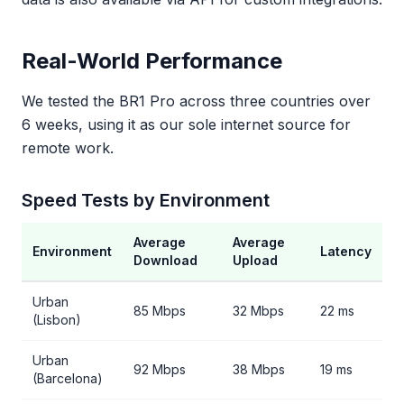
Real-World Performance
We tested the BR1 Pro across three countries over
6 weeks, using it as our sole internet source for
remote work.
Speed Tests by Environment
Average
Average
Environment
Latency
Download
Upload
Urban
85 Mbps
32 Mbps
22 ms
(Lisbon)
Urban
92 Mbps
38 Mbps
19 ms
(Barcelona)