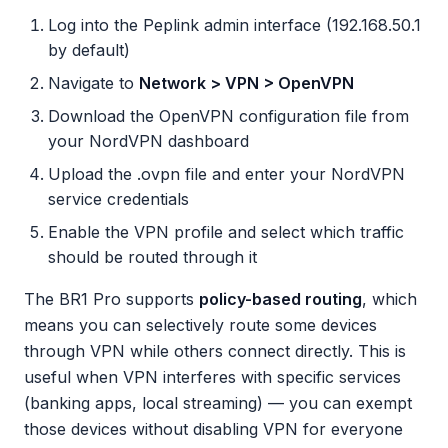
Log into the Peplink admin interface (192.168.50.1
by default)
Navigate to
Network > VPN > OpenVPN
Download the OpenVPN configuration file from
your NordVPN dashboard
Upload the .ovpn file and enter your NordVPN
service credentials
Enable the VPN profile and select which traffic
should be routed through it
The BR1 Pro supports
policy-based routing
, which
means you can selectively route some devices
through VPN while others connect directly. This is
useful when VPN interferes with specific services
(banking apps, local streaming) — you can exempt
those devices without disabling VPN for everyone