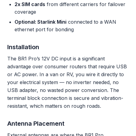
2x SIM cards
from different carriers for failover
coverage
Optional: Starlink Mini
connected to a WAN
ethernet port for bonding
Installation
The BR1 Pro’s 12V DC input is a significant
advantage over consumer routers that require USB
or AC power. In a van or RV, you wire it directly to
your electrical system — no inverter needed, no
USB adapter, no wasted power conversion. The
terminal block connection is secure and vibration-
resistant, which matters on rough roads.
Antenna Placement
External antennas are where the BR1 Pro