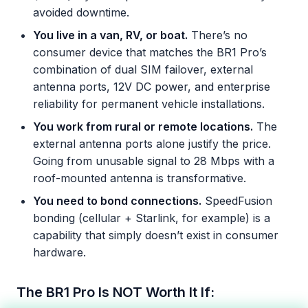
avoided downtime.
You live in a van, RV, or boat.
There’s no
consumer device that matches the BR1 Pro’s
combination of dual SIM failover, external
antenna ports, 12V DC power, and enterprise
reliability for permanent vehicle installations.
You work from rural or remote locations.
The
external antenna ports alone justify the price.
Going from unusable signal to 28 Mbps with a
roof-mounted antenna is transformative.
You need to bond connections.
SpeedFusion
bonding (cellular + Starlink, for example) is a
capability that simply doesn’t exist in consumer
hardware.
The BR1 Pro Is NOT Worth It If: