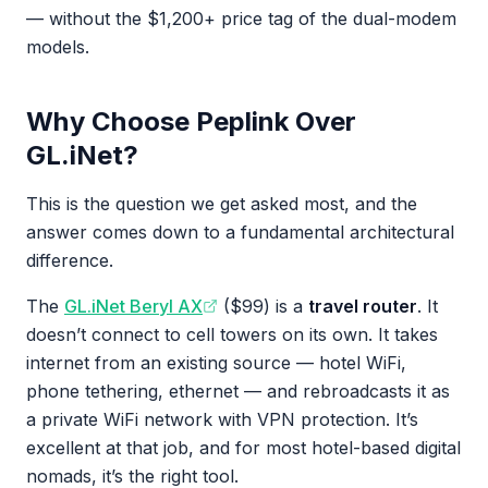
— without the $1,200+ price tag of the dual-modem
models.
Why Choose Peplink Over
GL.iNet?
This is the question we get asked most, and the
answer comes down to a fundamental architectural
difference.
The
GL.iNet Beryl AX
($99) is a
travel router
. It
doesn’t connect to cell towers on its own. It takes
internet from an existing source — hotel WiFi,
phone tethering, ethernet — and rebroadcasts it as
a private WiFi network with VPN protection. It’s
excellent at that job, and for most hotel-based digital
nomads, it’s the right tool.