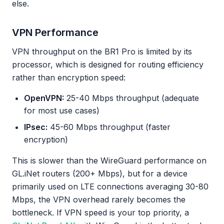
else.
VPN Performance
VPN throughput on the BR1 Pro is limited by its
processor, which is designed for routing efficiency
rather than encryption speed:
OpenVPN:
25-40 Mbps throughput (adequate
for most use cases)
IPsec:
45-60 Mbps throughput (faster
encryption)
This is slower than the WireGuard performance on
GL.iNet routers (200+ Mbps), but for a device
primarily used on LTE connections averaging 30-80
Mbps, the VPN overhead rarely becomes the
bottleneck. If VPN speed is your top priority, a