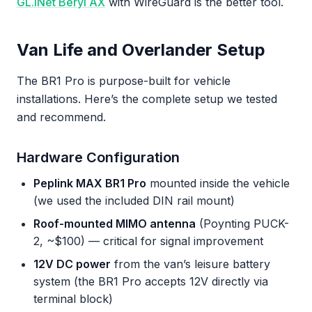
GL.iNet Beryl AX
with WireGuard is the better tool.
Van Life and Overlander Setup
The BR1 Pro is purpose-built for vehicle
installations. Here’s the complete setup we tested
and recommend.
Hardware Configuration
Peplink MAX BR1 Pro
mounted inside the vehicle
(we used the included DIN rail mount)
Roof-mounted MIMO antenna
(Poynting PUCK-
2, ~$100) — critical for signal improvement
12V DC power
from the van’s leisure battery
system (the BR1 Pro accepts 12V directly via
terminal block)