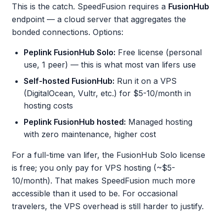
This is the catch. SpeedFusion requires a
FusionHub
endpoint — a cloud server that aggregates the
bonded connections. Options:
Peplink FusionHub Solo:
Free license (personal
use, 1 peer) — this is what most van lifers use
Self-hosted FusionHub:
Run it on a VPS
(DigitalOcean, Vultr, etc.) for $5-10/month in
hosting costs
Peplink FusionHub hosted:
Managed hosting
with zero maintenance, higher cost
For a full-time van lifer, the FusionHub Solo license
is free; you only pay for VPS hosting (~$5-
10/month). That makes SpeedFusion much more
accessible than it used to be. For occasional
travelers, the VPS overhead is still harder to justify.