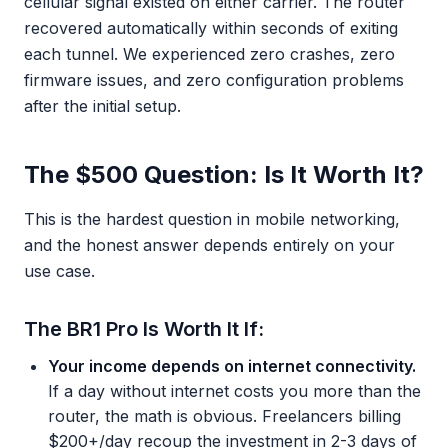
cellular signal existed on either carrier. The router
recovered automatically within seconds of exiting
each tunnel. We experienced zero crashes, zero
firmware issues, and zero configuration problems
after the initial setup.
The $500 Question: Is It Worth It?
This is the hardest question in mobile networking,
and the honest answer depends entirely on your
use case.
The BR1 Pro Is Worth It If:
Your income depends on internet connectivity.
If a day without internet costs you more than the
router, the math is obvious. Freelancers billing
$200+/day recoup the investment in 2-3 days of