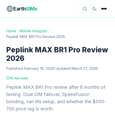
Earth
SIMs
Home
/
Mobile Hotspots
/
Peplink MAX BR1 Pro Review 2026
eSIM Guides
VPN Reviews
Peplink MAX BR1 Pro Review
Travel Insurance
Country Guides
2026
Digital Nomad Tools
Starlink
Published February 16, 2026
|
Updated March 27, 2026
Mobile Hotspots
Cruise Connectivity
15 min read
Peplink MAX BR1 Pro review after 8 months of
testing. Dual SIM failover, SpeedFusion
About
Contact
bonding, van life setup, and whether the $500-
700 price tag is worth.