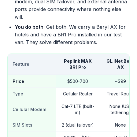
modem, dual SIM failover, and external antenna
ports provide connectivity where nothing else
will.
You do both:
Get both. We carry a Beryl AX for
hotels and have a BR1 Pro installed in our test
van. They solve different problems.
Peplink MAX
GL.iNet Beryl
Feature
BR1 Pro
AX
Price
$500-700
~$99
Type
Cellular Router
Travel Router
Cat-7 LTE (built-
None (USB
Cellular Modem
in)
tethering)
SIM Slots
2 (dual failover)
None