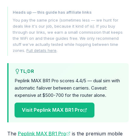
Heads up — this guide has affiliate links
You pay the same price (sometimes less — we hunt for
deals like it's our job, because it kind of is). If you buy
through our links, we earn a small commission that keeps
the WiFi on and these guides free. We only recommend
stuff we've actually tested while hopping between time
zones.
Full details here
.
TL;DR
Peplink MAX BR1 Pro scores 4.4/5 — dual sim with
automatic failover between carriers. Caveat:
expensive at $500-700 for the router alone.
Visit Peplink MAX BR1 Pro
The
Peplink MAX BR1 Pro
is the premium mobile