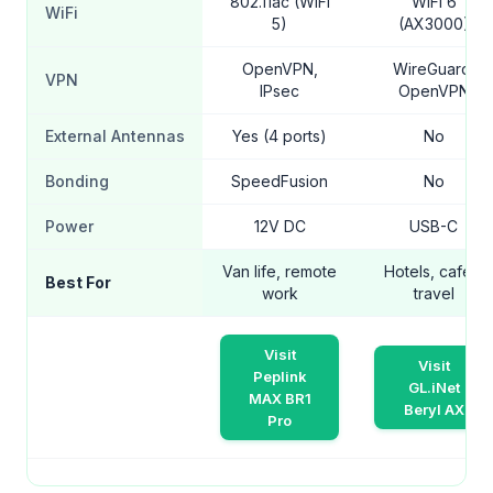
802.11ac (WiFi
WiFi 6
WiFi
5)
(AX3000)
OpenVPN,
WireGuard,
VPN
IPsec
OpenVPN
External Antennas
Yes (4 ports)
No
Bonding
SpeedFusion
No
Power
12V DC
USB-C
Van life, remote
Hotels, cafes,
Best For
work
travel
Visit
Visit
Peplink
GL.iNet
MAX BR1
Beryl AX
Pro