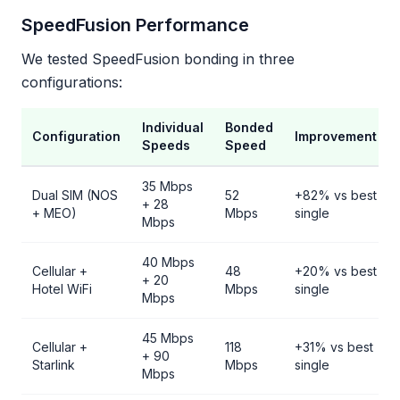
SpeedFusion Performance
We tested SpeedFusion bonding in three
configurations:
Individual
Bonded
Configuration
Improvement
Speeds
Speed
35 Mbps
Dual SIM (NOS
52
+82% vs best
+ 28
+ MEO)
Mbps
single
Mbps
40 Mbps
Cellular +
48
+20% vs best
+ 20
Hotel WiFi
Mbps
single
Mbps
45 Mbps
Cellular +
118
+31% vs best
+ 90
Starlink
Mbps
single
Mbps