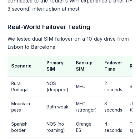
connected to the router’s WiFi experience a brief (1-
3 second) interruption at most.
Real-World Failover Testing
We tested dual SIM failover on a 10-day drive from
Lisbon to Barcelona:
Primary
Backup
Failover
Scenario
Resu
SIM
SIM
Time
Rural
NOS
2
MEO
Seam
Portugal
(dropped)
seconds
Mountain
MEO
3
Usab
Both weak
pass
(stronger)
seconds
(8 M
Spanish
NOS (no
Orange
4
Full
border
roaming)
ES
seconds
spe