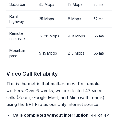
Suburban
45 Mbps
18 Mbps
35 ms
Rural
25 Mbps
8 Mbps
52 ms
highway
Remote
12-28 Mbps
4-8 Mbps
65 ms
campsite
Mountain
5-15 Mbps
2-5 Mbps
85 ms
pass
Video Call Reliability
This is the metric that matters most for remote
workers. Over 6 weeks, we conducted 47 video
calls (Zoom, Google Meet, and Microsoft Teams)
using the BR1 Pro as our only internet source.
Calls completed without interruption:
44 of 47