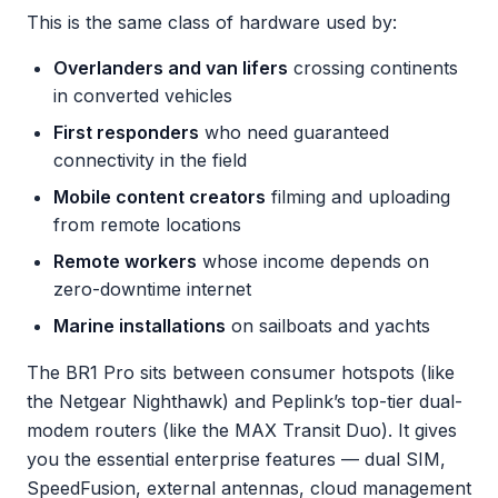
This is the same class of hardware used by:
Overlanders and van lifers
crossing continents
in converted vehicles
First responders
who need guaranteed
connectivity in the field
Mobile content creators
filming and uploading
from remote locations
Remote workers
whose income depends on
zero-downtime internet
Marine installations
on sailboats and yachts
The BR1 Pro sits between consumer hotspots (like
the Netgear Nighthawk) and Peplink’s top-tier dual-
modem routers (like the MAX Transit Duo). It gives
you the essential enterprise features — dual SIM,
SpeedFusion, external antennas, cloud management