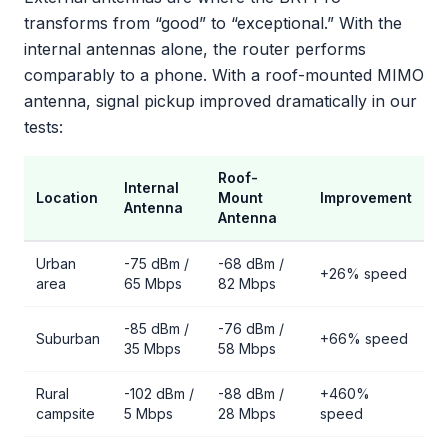
transforms from “good” to “exceptional.” With the
internal antennas alone, the router performs
comparably to a phone. With a roof-mounted MIMO
antenna, signal pickup improved dramatically in our
tests:
Roof-
Internal
Location
Mount
Improvement
Antenna
Antenna
Urban
-75 dBm /
-68 dBm /
+26% speed
area
65 Mbps
82 Mbps
-85 dBm /
-76 dBm /
Suburban
+66% speed
35 Mbps
58 Mbps
Rural
-102 dBm /
-88 dBm /
+460%
campsite
5 Mbps
28 Mbps
speed