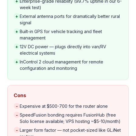
+
Enterprise-grade reliability (99.7% uptime in our 6-
week test)
+
External antenna ports for dramatically better rural
signal
+
Built-in GPS for vehicle tracking and fleet
management
+
12V DC power — plugs directly into van/RV
electrical systems
+
InControl 2 cloud management for remote
configuration and monitoring
Cons
-
Expensive at $500-700 for the router alone
-
SpeedFusion bonding requires FusionHub (free
Solo license available; VPS hosting ~$5-10/month)
-
Larger form factor — not pocket-sized like GL.iNet