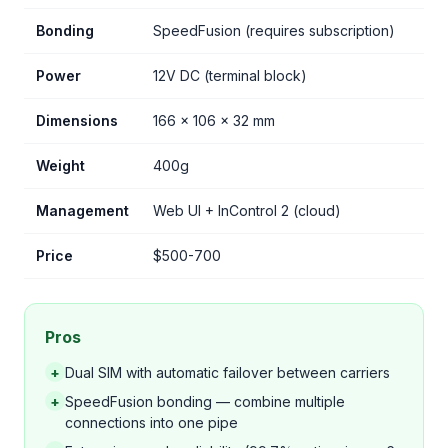
Bonding
SpeedFusion (requires subscription)
Power
12V DC (terminal block)
Dimensions
166 x 106 x 32 mm
Weight
400g
Management
Web UI + InControl 2 (cloud)
Price
$500-700
Pros
+
Dual SIM with automatic failover between carriers
+
SpeedFusion bonding — combine multiple
connections into one pipe