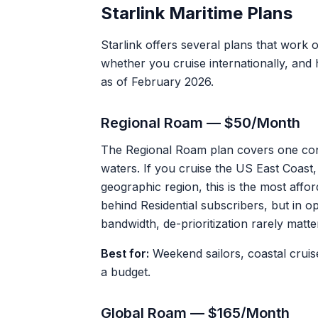
Starlink Maritime Plans
Starlink offers several plans that work
whether you cruise internationally, an
as of February 2026.
Regional Roam — $50/Month
The Regional Roam plan covers one con
waters. If you cruise the US East Coast,
geographic region, this is the most affor
behind Residential subscribers, but in 
bandwidth, de-prioritization rarely matte
Best for:
Weekend sailors, coastal cruis
a budget.
Global Roam — $165/Month