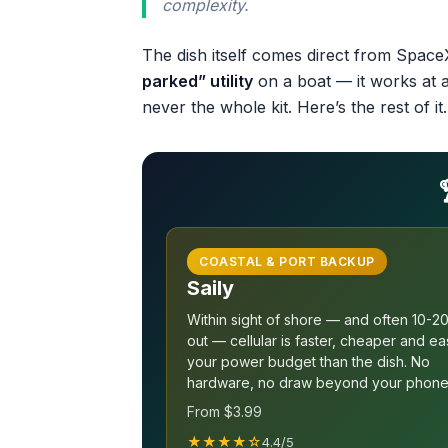
complexity.
The dish itself comes direct from SpaceX
parked” utility
on a boat — it works at 
never the whole kit. Here’s the rest of it.
COASTAL & PORT BACKUP
Saily
Within sight of shore — and often 10-20
out — cellular is faster, cheaper and ea
your power budget than the dish. No
hardware, no draw beyond your phone
From $3.99
★★★★☆
4.4/5