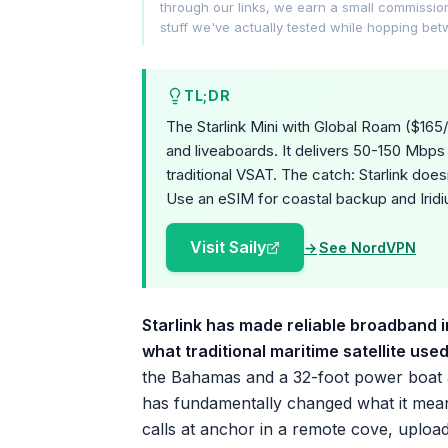
through our links, we earn a small commissi
stuff we've actually tested while hopping be
TL;DR
The Starlink Mini with Global Roam ($165/
and liveaboards. It delivers 50-150 Mbps
traditional VSAT. The catch: Starlink does
Use an eSIM for coastal backup and Iridi
Visit Saily
See NordVPN
Starlink has made reliable broadband in
what traditional maritime satellite use
the Bahamas and a 32-foot power boat al
has fundamentally changed what it means
calls at anchor in a remote cove, uploa