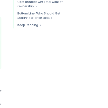
Cost Breakdown: Total Cost of
Coverage at Sea
Traditional VSAT
Ownership
Minimal Setup (Coastal Cruiser)
Bottom Line: Who Should Get
Starlink for Their Boat
Recommended Setup (Cruising
Sailor/Liveaboard)
Starlink is a clear yes if:
Keep Reading
Full Setup (Offshore-Ready)
Starlink is probably not worth it
Shore Connectivity
if:
t
s