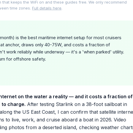
on that keeps the WiFi on and these guides free. We only recommend
tween time zones.
Full details here
.
month) is the best maritime internet setup for most cruisers
 at anchor, draws only 40-75W, and costs a fraction of
n't work reliably while underway — it's a 'when parked' utility.
um for offshore safety.
ternet on the water a reality — and it costs a fraction of
d to charge.
After testing Starlink on a 38-foot sailboat in
ong the US East Coast, I can confirm that satellite interne
 to live, work, and cruise aboard a boat in 2026. Video
ding photos from a deserted island, checking weather chart