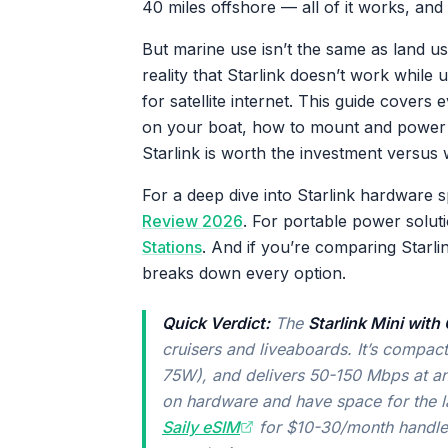
40 miles offshore — all of it works, and 
But marine use isn’t the same as land u
reality that Starlink doesn’t work whil
for satellite internet. This guide cover
on your boat, how to mount and power i
Starlink is worth the investment versus 
For a deep dive into Starlink hardwar
Review 2026
. For portable power solut
Stations
. And if you’re comparing Starlin
breaks down every option.
Quick Verdict:
The
Starlink Mini wit
cruisers and liveaboards. It’s comp
75W), and delivers 50-150 Mbps at a
on hardware and have space for the l
Saily eSIM
for $10-30/month handles 