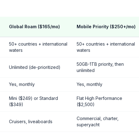
Global Roam ($165/mo)
Mobile Priority ($250+/mo)
50+ countries + international
50+ countries + international
waters
waters
50GB-1TB priority, then
)
Unlimited (de-prioritized)
unlimited
Yes, monthly
Yes, monthly
Mini ($249) or Standard
Flat High Performance
($349)
($2,500)
Commercial, charter,
Cruisers, liveaboards
superyacht