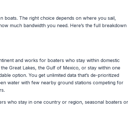
 on boats. The right choice depends on where you sail,
d how much bandwidth you need. Here’s the full breakdown
tinent and works for boaters who stay within domestic
 the Great Lakes, the Gulf of Mexico, or stay within one
dable option. You get unlimited data that’s de-prioritized
open water with few nearby ground stations competing for
rs.
ers who stay in one country or region, seasonal boaters o