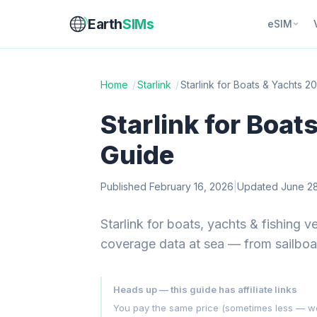
Earth
SIMs
eSIM
Home
/
Starlink
/
Starlink for Boats & Yachts 2
Starlink for Boat
Guide
Published February 16, 2026
|
Updated June 28
Starlink for boats, yachts & fishing 
coverage data at sea — from sailboat
Heads up — this guide has affiliate links
You pay the same price (sometimes less — we hu