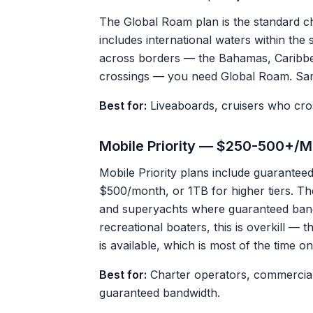
The Global Roam plan is the standard cho
includes international waters within the s
across borders — the Bahamas, Caribbea
crossings — you need Global Roam. Same 
Best for:
Liveaboards, cruisers who cros
Mobile Priority — $250-500+/M
Mobile Priority plans include guarantee
$500/month, or 1TB for higher tiers. Th
and superyachts where guaranteed bandwi
recreational boaters, this is overkill —
is available, which is most of the time o
Best for:
Charter operators, commercial 
guaranteed bandwidth.