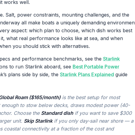
it works well.
se. Salt, power constraints, mounting challenges, and the
e underway all make boats a uniquely demanding environmen
s every aspect: which plan to choose, which dish works best
t, what real performance looks like at sea, and when
when you should stick with alternatives.
e specs and performance benchmarks, see the
Starlink
ions to run Starlink aboard, see
Best Portable Power
k’s plans side by side, the
Starlink Plans Explained
guide
h Global Roam ($165/month)
is the best setup for most
act enough to stow below decks, draws modest power (40-
nchor. Choose the
Standard dish
if you want to save $300
arger unit.
Skip Starlink
if you only day-sail near shore — a
coastal connectivity at a fraction of the cost and