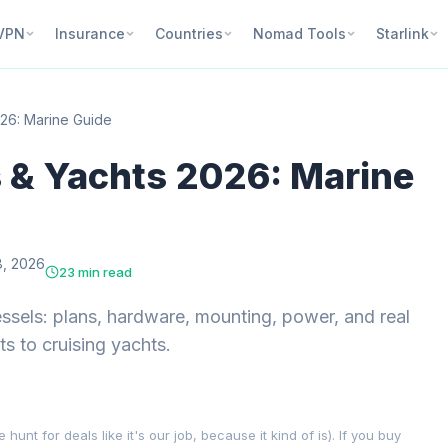
VPN
Insurance
Countries
Nomad Tools
Starlink
026: Marine Guide
s & Yachts 2026: Marine
, 2026
23 min read
vessels: plans, hardware, mounting, power, and real
s to cruising yachts.
nt for deals like it's our job, because it kind of is). If you buy