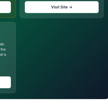
Visit Site →
ith
 the
t is