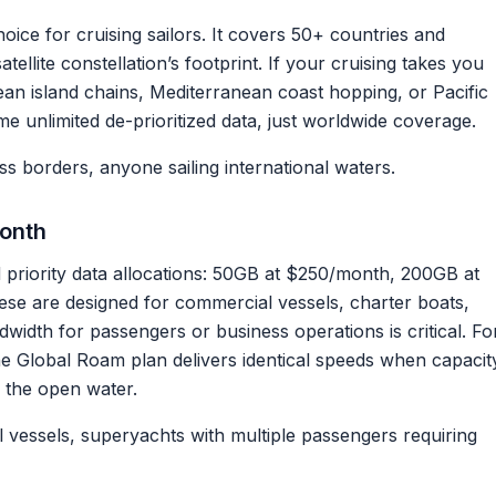
ice for cruising sailors. It covers 50+ countries and
atellite constellation’s footprint. If your cruising takes you
n island chains, Mediterranean coast hopping, or Pacific
unlimited de-prioritized data, just worldwide coverage.
s borders, anyone sailing international waters.
onth
d priority data allocations: 50GB at $250/month, 200GB at
ese are designed for commercial vessels, charter boats,
dth for passengers or business operations is critical. Fo
 the Global Roam plan delivers identical speeds when capacit
n the open water.
vessels, superyachts with multiple passengers requiring