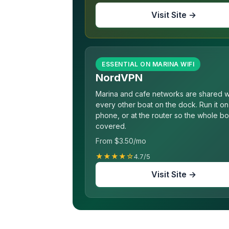
Visit Site →
ESSENTIAL ON MARINA WIFI
NordVPN
Marina and cafe networks are shared w
every other boat on the dock. Run it on
phone, or at the router so the whole boa
covered.
From $3.50/mo
★★★★☆
4.7/5
Visit Site →