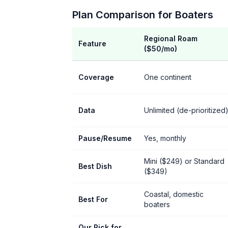
Plan Comparison for Boaters
Regional Roam
Feature
($50/mo)
Coverage
One continent
Data
Unlimited (de-prioritized
Pause/Resume
Yes, monthly
Mini ($249) or Standard
Best Dish
($349)
Coastal, domestic
Best For
boaters
Our Pick for