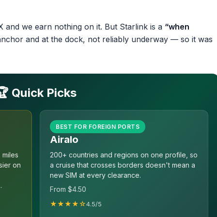
 and we earn nothing on it. But Starlink is a
“when
anchor and at the dock, not reliably underway — so it was
🏆 Quick Picks
BEST FOR FOREIGN PORTS
Airalo
 miles
200+ countries and regions on one profile, so
sier on
a cruise that crosses borders doesn't mean a
new SIM at every clearance.
.
From $4.50
★★★★☆
4.5/5