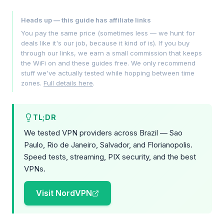
Heads up — this guide has affiliate links
You pay the same price (sometimes less — we hunt for
deals like it's our job, because it kind of is). If you buy
through our links, we earn a small commission that keeps
the WiFi on and these guides free. We only recommend
stuff we've actually tested while hopping between time
zones.
Full details here
.
TL;DR
We tested VPN providers across Brazil — Sao
Paulo, Rio de Janeiro, Salvador, and Florianopolis.
Speed tests, streaming, PIX security, and the best
VPNs.
Visit NordVPN