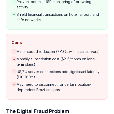
+
Prevent potential ISP monitoring of browsing
activity
+
Shield financial transactions on hotel, airport, and
cafe networks
Cons
-
Minor speed reduction (7-13% with local servers)
-
Monthly subscription cost ($2-5/month on long-
term plans)
-
US/EU server connections add significant latency
(130-180ms)
-
May need to disconnect for certain location-
dependent Brazilian apps
The Digital Fraud Problem