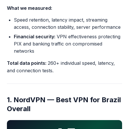
What we measured:
Speed retention, latency impact, streaming
access, connection stability, server performance
Financial security:
VPN effectiveness protecting
PIX and banking traffic on compromised
networks
Total data points:
260+ individual speed, latency,
and connection tests.
1. NordVPN — Best VPN for Brazil
Overall