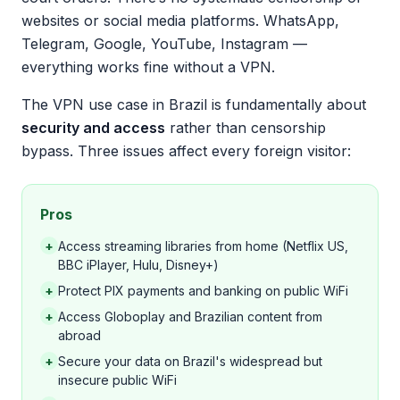
websites or social media platforms. WhatsApp,
Telegram, Google, YouTube, Instagram —
everything works fine without a VPN.
The VPN use case in Brazil is fundamentally about
security and access
rather than censorship
bypass. Three issues affect every foreign visitor:
Pros
+
Access streaming libraries from home (Netflix US,
BBC iPlayer, Hulu, Disney+)
+
Protect PIX payments and banking on public WiFi
+
Access Globoplay and Brazilian content from
abroad
+
Secure your data on Brazil's widespread but
insecure public WiFi