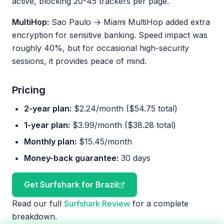
active, blocking 20-45 trackers per page.
MultiHop:
Sao Paulo → Miami MultiHop added extra
encryption for sensitive banking. Speed impact was
roughly 40%, but for occasional high-security
sessions, it provides peace of mind.
Pricing
2-year plan:
$2.24/month ($54.75 total)
1-year plan:
$3.99/month ($38.28 total)
Monthly plan:
$15.45/month
Money-back guarantee:
30 days
Get Surfshark for Brazil
Read our full
Surfshark Review
for a complete
breakdown.