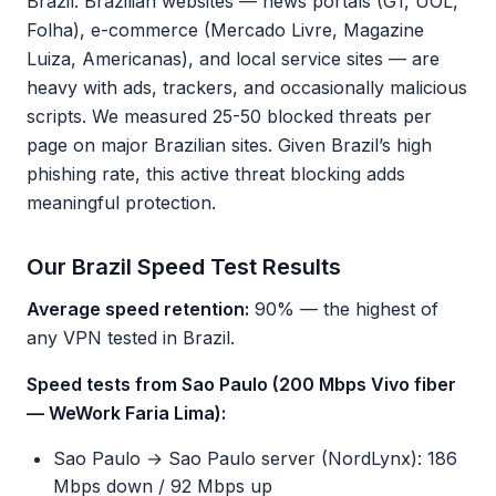
Brazil. Brazilian websites — news portals (G1, UOL,
Folha), e-commerce (Mercado Livre, Magazine
Luiza, Americanas), and local service sites — are
heavy with ads, trackers, and occasionally malicious
scripts. We measured 25-50 blocked threats per
page on major Brazilian sites. Given Brazil’s high
phishing rate, this active threat blocking adds
meaningful protection.
Our Brazil Speed Test Results
Average speed retention:
90% — the highest of
any VPN tested in Brazil.
Speed tests from Sao Paulo (200 Mbps Vivo fiber
— WeWork Faria Lima):
Sao Paulo → Sao Paulo server (NordLynx): 186
Mbps down / 92 Mbps up