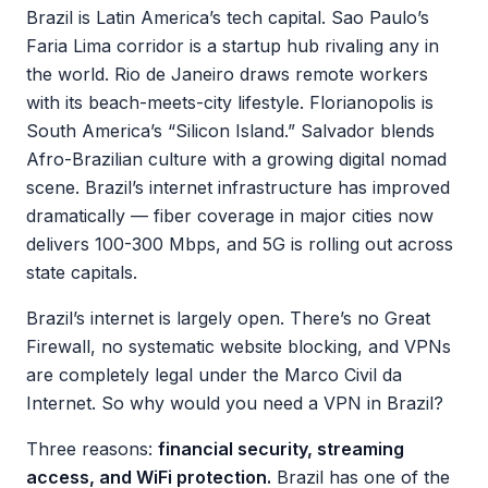
Brazil is Latin America’s tech capital. Sao Paulo’s
Faria Lima corridor is a startup hub rivaling any in
the world. Rio de Janeiro draws remote workers
with its beach-meets-city lifestyle. Florianopolis is
South America’s “Silicon Island.” Salvador blends
Afro-Brazilian culture with a growing digital nomad
scene. Brazil’s internet infrastructure has improved
dramatically — fiber coverage in major cities now
delivers 100-300 Mbps, and 5G is rolling out across
state capitals.
Brazil’s internet is largely open. There’s no Great
Firewall, no systematic website blocking, and VPNs
are completely legal under the Marco Civil da
Internet. So why would you need a VPN in Brazil?
Three reasons:
financial security, streaming
access, and WiFi protection.
Brazil has one of the