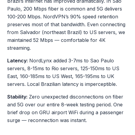
Brazil’s internet has improved dramatically. In Sao
Paulo, 200 Mbps fiber is common and 5G delivers
100-200 Mbps. NordVPN’s 90% speed retention
preserves most of that bandwidth. Even connecting
from Salvador (northeast Brazil) to US servers, we
maintained 52 Mbps — comfortable for 4K
streaming.
Latency:
NordLynx added 3-7ms to Sao Paulo
servers, 8-15ms to Rio servers, 125-150ms to US
East, 160-185ms to US West, 165-195ms to UK
servers. Local Brazilian latency is imperceptible.
Stability:
Zero unexpected disconnections on fiber
and 5G over our entire 8-week testing period. One
brief drop on GRU airport WiFi during a passenger
surge — reconnection was instant.