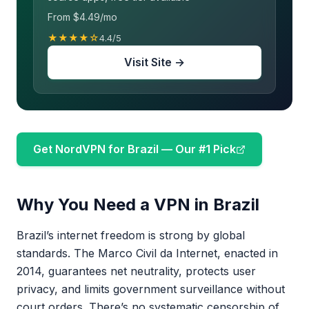
From $4.49/mo
★★★★☆
4.4/5
Visit Site →
Get NordVPN for Brazil — Our #1 Pick
Why You Need a VPN in Brazil
Brazil’s internet freedom is strong by global
standards. The Marco Civil da Internet, enacted in
2014, guarantees net neutrality, protects user
privacy, and limits government surveillance without
court orders. There’s no systematic censorship of