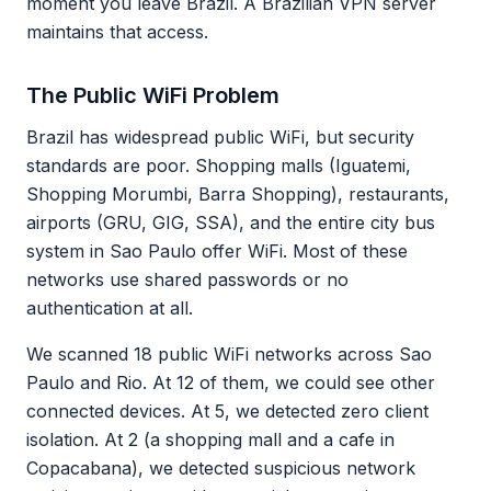
moment you leave Brazil. A Brazilian VPN server
maintains that access.
The Public WiFi Problem
Brazil has widespread public WiFi, but security
standards are poor. Shopping malls (Iguatemi,
Shopping Morumbi, Barra Shopping), restaurants,
airports (GRU, GIG, SSA), and the entire city bus
system in Sao Paulo offer WiFi. Most of these
networks use shared passwords or no
authentication at all.
We scanned 18 public WiFi networks across Sao
Paulo and Rio. At 12 of them, we could see other
connected devices. At 5, we detected zero client
isolation. At 2 (a shopping mall and a cafe in
Copacabana), we detected suspicious network