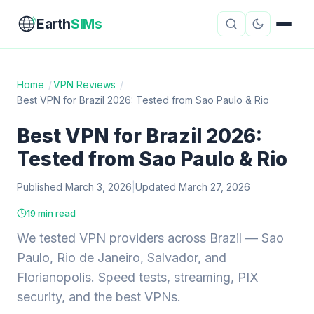
Earth
SIMs
Home
/
VPN Reviews
/
Best VPN for Brazil 2026: Tested from Sao Paulo & Rio
eSIM Guides
VPN Reviews
Best VPN for Brazil 2026:
Travel Insurance
Country Guides
Tested from Sao Paulo & Rio
Digital Nomad Tools
Starlink
Published March 3, 2026
|
Updated March 27, 2026
Mobile Hotspots
Cruise Connectivity
19 min read
We tested VPN providers across Brazil — Sao
Paulo, Rio de Janeiro, Salvador, and
About
Contact
Florianopolis. Speed tests, streaming, PIX
security, and the best VPNs.