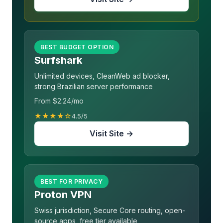
BEST BUDGET OPTION
Surfshark
Unlimited devices, CleanWeb ad blocker,
strong Brazilian server performance
From $2.24/mo
★★★★☆
4.5/5
Visit Site →
BEST FOR PRIVACY
Proton VPN
Swiss jurisdiction, Secure Core routing, open-
source apps, free tier available