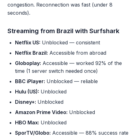
congestion. Reconnection was fast (under 8
seconds).
Streaming from Brazil with Surfshark
Netflix US:
Unblocked — consistent
Netflix Brazil:
Accessible from abroad
Globoplay:
Accessible — worked 92% of the
time (1 server switch needed once)
BBC iPlayer:
Unblocked — reliable
Hulu (US):
Unblocked
Disney+:
Unblocked
Amazon Prime Video:
Unblocked
HBO Max:
Unblocked
SporTV/Globo:
Accessible — 88% success rate