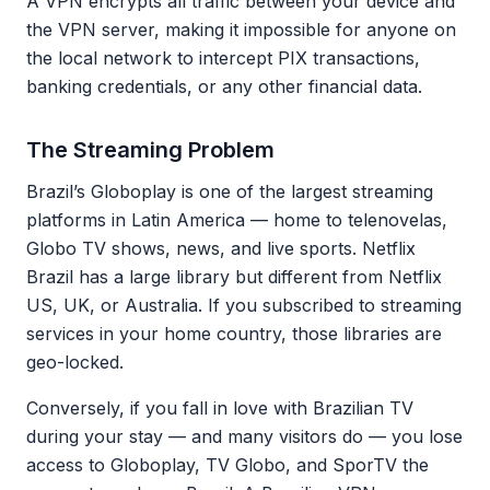
A VPN encrypts all traffic between your device and
the VPN server, making it impossible for anyone on
the local network to intercept PIX transactions,
banking credentials, or any other financial data.
The Streaming Problem
Brazil’s Globoplay is one of the largest streaming
platforms in Latin America — home to telenovelas,
Globo TV shows, news, and live sports. Netflix
Brazil has a large library but different from Netflix
US, UK, or Australia. If you subscribed to streaming
services in your home country, those libraries are
geo-locked.
Conversely, if you fall in love with Brazilian TV
during your stay — and many visitors do — you lose
access to Globoplay, TV Globo, and SporTV the