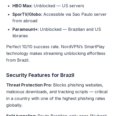
HBO Max:
Unblocked — US servers
SporTV/Globo:
Accessible via Sao Paulo server
from abroad
Paramount+:
Unblocked — Brazilian and US
libraries
Perfect 10/10 success rate. NordVPN’s SmartPlay
technology makes streaming unblocking effortless
from Brazil.
Security Features for Brazil
Threat Protection Pro:
Blocks phishing websites,
malicious downloads, and tracking scripts — critical
in a country with one of the highest phishing rates
globally.