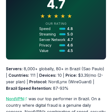
4.7
★
★
★
★
★
4.7 out of 5 stars
OUR RATING
Speed
4.8
Streaming
5.0
Server Network
4.7
Privacy
4.6
Value
4.5
Servers:
8,000+ globally, 80+ in Brazil (Sao Paulo)
|
Countries:
111 |
Devices:
10 |
Price:
$3.39/mo (2-
year plan) |
Protocol:
NordLynx (WireGuard) |
Brazil Speed Retention:
87-93%
NordVPN
was our top performer in Brazil. On a
country where digital fraud is a genuine daily
concern, NordVPN’s combination of speed, security