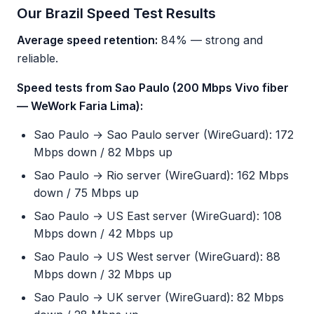
Our Brazil Speed Test Results
Average speed retention:
84% — strong and
reliable.
Speed tests from Sao Paulo (200 Mbps Vivo fiber
— WeWork Faria Lima):
Sao Paulo → Sao Paulo server (WireGuard): 172
Mbps down / 82 Mbps up
Sao Paulo → Rio server (WireGuard): 162 Mbps
down / 75 Mbps up
Sao Paulo → US East server (WireGuard): 108
Mbps down / 42 Mbps up
Sao Paulo → US West server (WireGuard): 88
Mbps down / 32 Mbps up
Sao Paulo → UK server (WireGuard): 82 Mbps