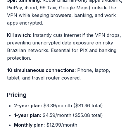
Split tunneling:
Route Brazilian-only apps (Nubank,
PicPay, iFood, 99 Taxi, Google Maps) outside the
VPN while keeping browsers, banking, and work
apps encrypted.
Kill switch:
Instantly cuts internet if the VPN drops,
preventing unencrypted data exposure on risky
Brazilian networks. Essential for PIX and banking
protection.
10 simultaneous connections:
Phone, laptop,
tablet, and travel router covered.
Pricing
2-year plan:
$3.39/month ($81.36 total)
1-year plan:
$4.59/month ($55.08 total)
Monthly plan:
$12.99/month