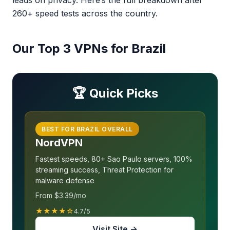
leads on privacy. Here’s the full breakdown after
260+ speed tests across the country.
Our Top 3 VPNs for Brazil
🏆 Quick Picks
BEST FOR BRAZIL OVERALL
NordVPN
Fastest speeds, 80+ Sao Paulo servers, 100%
streaming success, Threat Protection for
malware defense
From $3.39/mo
★★★★☆
4.7/5
Visit Site →