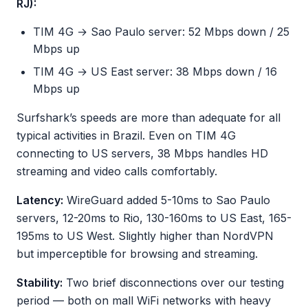
RJ):
TIM 4G → Sao Paulo server: 52 Mbps down / 25
Mbps up
TIM 4G → US East server: 38 Mbps down / 16
Mbps up
Surfshark’s speeds are more than adequate for all
typical activities in Brazil. Even on TIM 4G
connecting to US servers, 38 Mbps handles HD
streaming and video calls comfortably.
Latency:
WireGuard added 5-10ms to Sao Paulo
servers, 12-20ms to Rio, 130-160ms to US East, 165-
195ms to US West. Slightly higher than NordVPN
but imperceptible for browsing and streaming.
Stability:
Two brief disconnections over our testing
period — both on mall WiFi networks with heavy