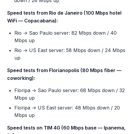
down / 28 Mbps up
Speed tests from Rio de Janeiro (100 Mbps hotel
WiFi — Copacabana):
Rio → Sao Paulo server: 82 Mbps down / 40
Mbps up
Rio → US East server: 58 Mbps down / 24 Mbps
up
Speed tests from Florianopolis (80 Mbps fiber —
coworking):
Floripa → Sao Paulo server: 68 Mbps down / 32
Mbps up
Floripa → US East server: 48 Mbps down / 20
Mbps up
Speed tests on TIM 4G (60 Mbps base — Ipanema,