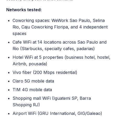
Networks tested:
Coworking spaces: WeWork Sao Paulo, Selina
Rio, Caju Coworking Floripa, and 4 independent
spaces
Cafe WiFi at 14 locations across Sao Paulo and
Rio (Starbucks, specialty cafes, padarias)
Hotel WiFi at 5 properties (business hotel, hostel,
Airbnb, pousada)
Vivo fiber (200 Mbps residential)
Claro 5G mobile data
TIM 4G mobile data
Shopping mall WiFi (Iguatemi SP, Barra
Shopping RJ)
Airport WiFi (GRU International, GIG/Galeao)