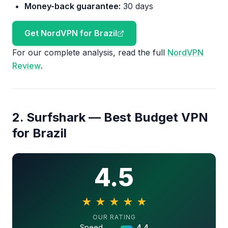
Money-back guarantee:
30 days
Get NordVPN for Brazil
For our complete analysis, read the full
NordVPN
Review
.
2. Surfshark — Best Budget VPN
for Brazil
4.5
★
★
★
★
★
4.5 out of 5 stars
OUR RATING
Speed
4.4