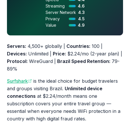
Streaming
4.6
Server Network
4.3
Privacy
4.5
Value
4.9
Servers:
4,500+ globally |
Countries:
100 |
Devices:
Unlimited |
Price:
$2.24/mo (2-year plan) |
Protocol:
WireGuard |
Brazil Speed Retention:
79-
89%
Surfshark
is the ideal choice for budget travelers
and groups visiting Brazil.
Unlimited device
connections
at $2.24/month means one
subscription covers your entire travel group —
essential when everyone needs WiFi protection in a
country with high digital fraud rates.