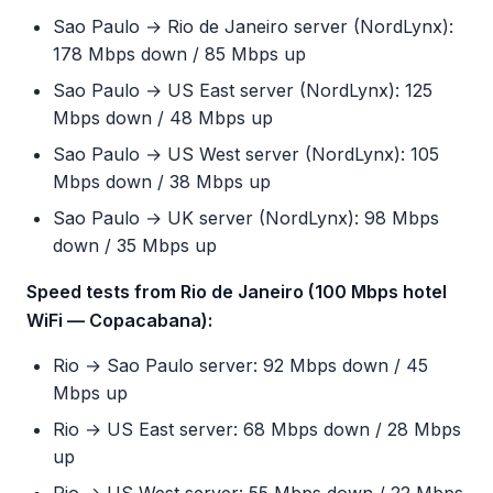
Sao Paulo → Rio de Janeiro server (NordLynx):
178 Mbps down / 85 Mbps up
Sao Paulo → US East server (NordLynx): 125
Mbps down / 48 Mbps up
Sao Paulo → US West server (NordLynx): 105
Mbps down / 38 Mbps up
Sao Paulo → UK server (NordLynx): 98 Mbps
down / 35 Mbps up
Speed tests from Rio de Janeiro (100 Mbps hotel
WiFi — Copacabana):
Rio → Sao Paulo server: 92 Mbps down / 45
Mbps up
Rio → US East server: 68 Mbps down / 28 Mbps
up