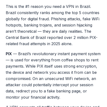
This is the #1 reason you need a VPN in Brazil.
Brazil consistently ranks among the top 5 countries
globally for digital fraud. Phishing attacks, fake WiFi
hotspots, banking trojans, and session hijacking
aren’t theoretical — they are daily realities. The
Central Bank of Brazil reported over 2 million PIX-
related fraud attempts in 2025 alone.
PIX
— Brazil’s revolutionary instant payment system
— is used for everything from coffee shops to rent
payments. While PIX itself uses strong encryption,
the device and network you access it from can be
compromised. On an unsecured WiFi network, an
attacker could potentially intercept your session
data, redirect you to a fake banking page, or
monitor your financial activity.