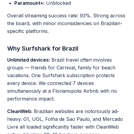
Paramount+:
Unblocked
Overall streaming success rate: 93%. Strong across
the board, with minor inconsistencies on Brazilian-
specific platforms.
Why Surfshark for Brazil
Unlimited devices:
Brazil travel often involves
groups — friends for Carnival, family for beach
vacations. One Surfshark subscription protects
every device. We connected 7 devices
simultaneously at a Florianopolis Airbnb with no
performance impact.
CleanWeb:
Brazilian websites are notoriously ad-
heavy. G1, UOL, Folha de Sao Paulo, and Mercado
Livre all loaded significantly faster with CleanWeb