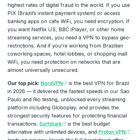
highest rates of digital fraud in the world. If you use
PIX (Brazil’s instant payment system) or access
banking apps on cafe WiFi, you need encryption. If
you want Netflix US, BBC iPlayer, or other home
streaming services, you need a VPN to bypass geo-
restrictions. And if you’re working from Brazilian
coworking spaces, hotel lobbies, or shopping mall
WiFi, you need protection on networks that are
almost universally unsecured.
Our top pick:
NordVPN
is the best VPN for Brazil
in 2026 — it delivered the fastest speeds in our Sao
Paulo and Rio testing, unblocked every streaming
platform including Globoplay, and provides the
strongest security features for protecting financial
transactions.
Surfshark
is the best budget
alternative with unlimited devices, and
Proton VPN