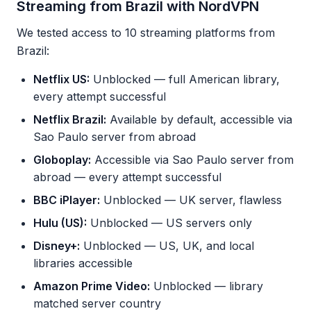
Streaming from Brazil with NordVPN
We tested access to 10 streaming platforms from
Brazil:
Netflix US:
Unblocked — full American library,
every attempt successful
Netflix Brazil:
Available by default, accessible via
Sao Paulo server from abroad
Globoplay:
Accessible via Sao Paulo server from
abroad — every attempt successful
BBC iPlayer:
Unblocked — UK server, flawless
Hulu (US):
Unblocked — US servers only
Disney+:
Unblocked — US, UK, and local
libraries accessible
Amazon Prime Video:
Unblocked — library
matched server country