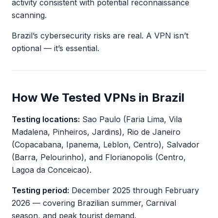
activity consistent with potential reconnaissance
scanning.
Brazil’s cybersecurity risks are real. A VPN isn’t
optional — it’s essential.
How We Tested VPNs in Brazil
Testing locations:
Sao Paulo (Faria Lima, Vila
Madalena, Pinheiros, Jardins), Rio de Janeiro
(Copacabana, Ipanema, Leblon, Centro), Salvador
(Barra, Pelourinho), and Florianopolis (Centro,
Lagoa da Conceicao).
Testing period:
December 2025 through February
2026 — covering Brazilian summer, Carnival
season, and peak tourist demand.