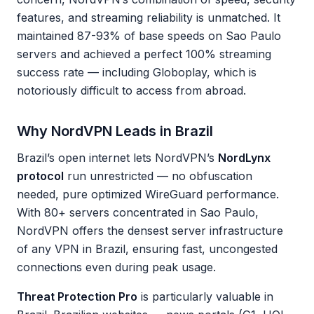
features, and streaming reliability is unmatched. It
maintained 87-93% of base speeds on Sao Paulo
servers and achieved a perfect 100% streaming
success rate — including Globoplay, which is
notoriously difficult to access from abroad.
Why NordVPN Leads in Brazil
Brazil’s open internet lets NordVPN’s
NordLynx
protocol
run unrestricted — no obfuscation
needed, pure optimized WireGuard performance.
With 80+ servers concentrated in Sao Paulo,
NordVPN offers the densest server infrastructure
of any VPN in Brazil, ensuring fast, uncongested
connections even during peak usage.
Threat Protection Pro
is particularly valuable in