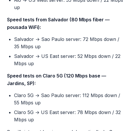
Rio → US West server: 55 Mbps down / 22 Mbps
up
Speed tests from Salvador (80 Mbps fiber —
pousada WiFi):
Salvador → Sao Paulo server: 72 Mbps down /
35 Mbps up
Salvador → US East server: 52 Mbps down / 22
Mbps up
Speed tests on Claro 5G (120 Mbps base —
Jardins, SP):
Claro 5G → Sao Paulo server: 112 Mbps down /
55 Mbps up
Claro 5G → US East server: 78 Mbps down / 32
Mbps up