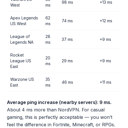
98 ms
+13 ms
West
ms
Apex Legends
62
74 ms
+12 ms
US West
ms
League of
28
37 ms
+9 ms
Legends NA
ms
Rocket
20
League US
29 ms
+9 ms
ms
East
Warzone US
35
46 ms
+11 ms
East
ms
Average ping increase (nearby servers): 9 ms.
About 4 ms more than NordVPN. For casual
gaming, this is perfectly acceptable — you won’t
feel the difference in Fortnite, Minecraft, or RPGs.