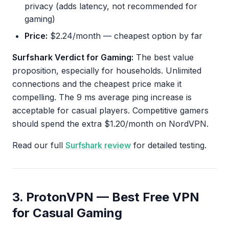
privacy (adds latency, not recommended for
gaming)
Price:
$2.24/month — cheapest option by far
Surfshark Verdict for Gaming:
The best value
proposition, especially for households. Unlimited
connections and the cheapest price make it
compelling. The 9 ms average ping increase is
acceptable for casual players. Competitive gamers
should spend the extra $1.20/month on NordVPN.
Read our full
Surfshark review
for detailed testing.
3. ProtonVPN — Best Free VPN
for Casual Gaming