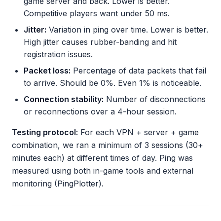
game server and back. Lower is better.
Competitive players want under 50 ms.
Jitter:
Variation in ping over time. Lower is better.
High jitter causes rubber-banding and hit
registration issues.
Packet loss:
Percentage of data packets that fail
to arrive. Should be 0%. Even 1% is noticeable.
Connection stability:
Number of disconnections
or reconnections over a 4-hour session.
Testing protocol:
For each VPN + server + game
combination, we ran a minimum of 3 sessions (30+
minutes each) at different times of day. Ping was
measured using both in-game tools and external
monitoring (PingPlotter).