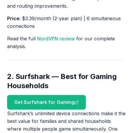
and routing improvements.
Price:
$3.39/month (2-year plan) | 6 simultaneous
connections
Read the full
NordVPN review
for our complete
analysis.
2. Surfshark — Best for Gaming
Households
Get Surfshark for Gaming
Surfshark’s unlimited device connections make it the
best value for families and shared households
where multiple people game simultaneously. One