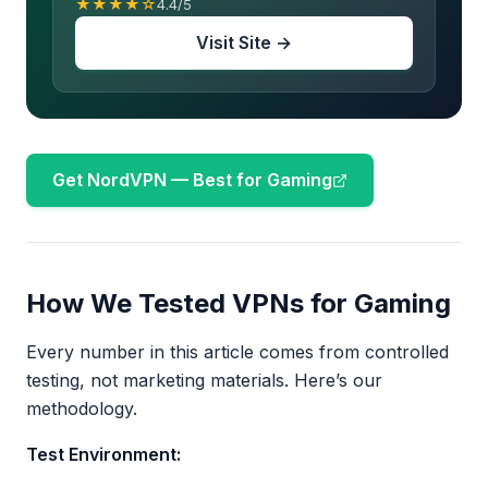
★★★★☆
4.4/5
Visit Site →
Get NordVPN — Best for Gaming
How We Tested VPNs for Gaming
Every number in this article comes from controlled
testing, not marketing materials. Here’s our
methodology.
Test Environment: