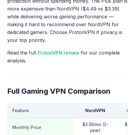
protection without spending money. The Plus plan is
more expensive than NordVPN ($4.49 vs $3.39)
while delivering worse gaming performance —
making it hard to recommend over NordVPN for
dedicated gamers. Choose ProtonVPN if privacy is
your top priority.
Read the full
ProtonVPN review
for our complete
analysis.
Full Gaming VPN Comparison
Feature
NordVPN
Sur
$3.39/mo (2-
$2.2
Monthly Price
year)
y