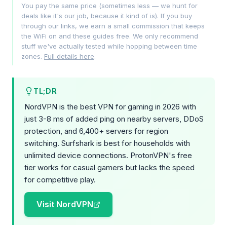
You pay the same price (sometimes less — we hunt for
deals like it's our job, because it kind of is). If you buy
through our links, we earn a small commission that keeps
the WiFi on and these guides free. We only recommend
stuff we've actually tested while hopping between time
zones.
Full details here
.
TL;DR
NordVPN is the best VPN for gaming in 2026 with
just 3-8 ms of added ping on nearby servers, DDoS
protection, and 6,400+ servers for region
switching. Surfshark is best for households with
unlimited device connections. ProtonVPN's free
tier works for casual gamers but lacks the speed
for competitive play.
Visit NordVPN