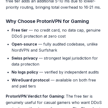
free tier adds an additional 5-10 ms due to lower-
priority routing, bringing total overhead to 16-21 ms.
Why Choose ProtonVPN for Gaming
Free tier
— no credit card, no data cap, genuine
DDoS protection at zero cost
Open-source
— fully audited codebase, unlike
NordVPN and Surfshark
Swiss privacy
— strongest legal jurisdiction for
data protection
No logs policy
— verified by independent audits
WireGuard protocol
— available on both free
and paid tiers
ProtonVPN Verdict for Gaming:
The free tier is
genuinely useful for casual gamers who want DDoS