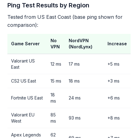
Ping Test Results by Region
Tested from US East Coast (base ping shown for
comparison):
No
NordVPN
Game Server
Increase
VPN
(NordLynx)
Valorant US
12 ms
17 ms
+5 ms
East
CS2 US East
15 ms
18 ms
+3 ms
18
Fortnite US East
24 ms
+6 ms
ms
Valorant EU
85
93 ms
+8 ms
West
ms
Apex Legends
62
69 ms
+7 ms