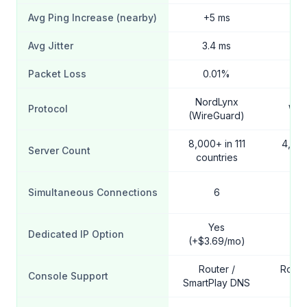
Avg Ping Increase (nearby)
+5 ms
+
Avg Jitter
3.4 ms
4
Packet Loss
0.01%
0
NordLynx
Protocol
Wir
(WireGuard)
8,000+ in 111
4,500
Server Count
countries
cou
Simultaneous Connections
6
Unl
Yes
Dedicated IP Option
(+$3.69/mo)
Router /
Route
Console Support
SmartPlay DNS