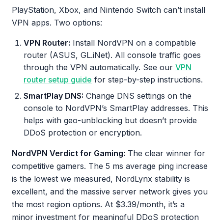
PlayStation, Xbox, and Nintendo Switch can’t install
VPN apps. Two options:
VPN Router:
Install NordVPN on a compatible
router (ASUS, GL.iNet). All console traffic goes
through the VPN automatically. See our
VPN
router setup guide
for step-by-step instructions.
SmartPlay DNS:
Change DNS settings on the
console to NordVPN’s SmartPlay addresses. This
helps with geo-unblocking but doesn’t provide
DDoS protection or encryption.
NordVPN Verdict for Gaming:
The clear winner for
competitive gamers. The 5 ms average ping increase
is the lowest we measured, NordLynx stability is
excellent, and the massive server network gives you
the most region options. At $3.39/month, it’s a
minor investment for meaningful DDoS protection