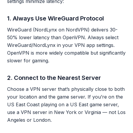
settings minimize latency:
1. Always Use WireGuard Protocol
WireGuard (NordLynx on NordVPN) delivers 30-
50% lower latency than OpenVPN. Always select
WireGuard/NordLynx in your VPN app settings.
OpenVPN is more widely compatible but significantly
slower for gaming.
2. Connect to the Nearest Server
Choose a VPN server that’s physically close to both
your location and the game server. If you’re on the
US East Coast playing on a US East game server,
use a VPN server in New York or Virginia — not Los
Angeles or London.