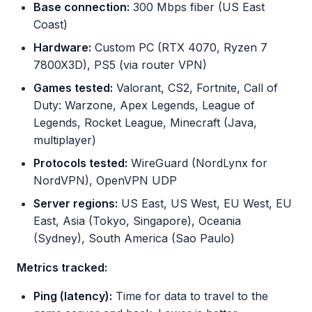
Base connection:
300 Mbps fiber (US East
Coast)
Hardware:
Custom PC (RTX 4070, Ryzen 7
7800X3D), PS5 (via router VPN)
Games tested:
Valorant, CS2, Fortnite, Call of
Duty: Warzone, Apex Legends, League of
Legends, Rocket League, Minecraft (Java,
multiplayer)
Protocols tested:
WireGuard (NordLynx for
NordVPN), OpenVPN UDP
Server regions:
US East, US West, EU West, EU
East, Asia (Tokyo, Singapore), Oceania
(Sydney), South America (Sao Paulo)
Metrics tracked:
Ping (latency):
Time for data to travel to the