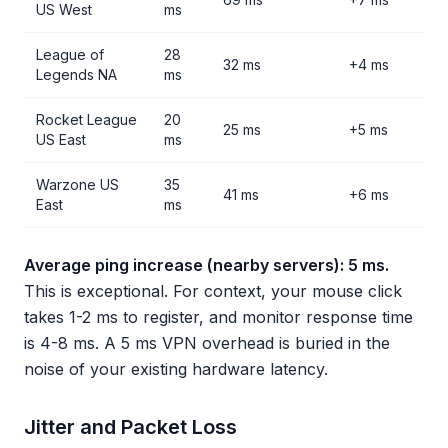
US West
ms
League of
28
32 ms
+4 ms
Legends NA
ms
Rocket League
20
25 ms
+5 ms
US East
ms
Warzone US
35
41 ms
+6 ms
East
ms
Average ping increase (nearby servers): 5 ms.
This is exceptional. For context, your mouse click
takes 1-2 ms to register, and monitor response time
is 4-8 ms. A 5 ms VPN overhead is buried in the
noise of your existing hardware latency.
Jitter and Packet Loss