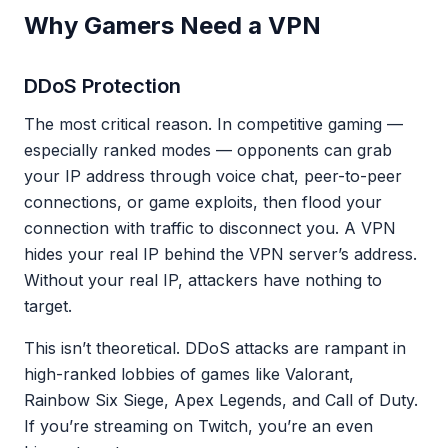
Why Gamers Need a VPN
DDoS Protection
The most critical reason. In competitive gaming —
especially ranked modes — opponents can grab
your IP address through voice chat, peer-to-peer
connections, or game exploits, then flood your
connection with traffic to disconnect you. A VPN
hides your real IP behind the VPN server’s address.
Without your real IP, attackers have nothing to
target.
This isn’t theoretical. DDoS attacks are rampant in
high-ranked lobbies of games like Valorant,
Rainbow Six Siege, Apex Legends, and Call of Duty.
If you’re streaming on Twitch, you’re an even