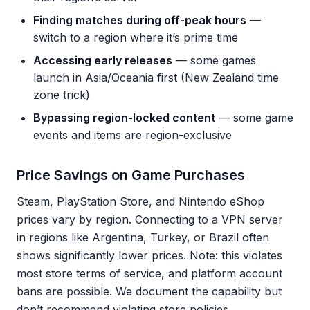
Finding matches during off-peak hours
—
switch to a region where it’s prime time
Accessing early releases
— some games
launch in Asia/Oceania first (New Zealand time
zone trick)
Bypassing region-locked content
— some game
events and items are region-exclusive
Price Savings on Game Purchases
Steam, PlayStation Store, and Nintendo eShop
prices vary by region. Connecting to a VPN server
in regions like Argentina, Turkey, or Brazil often
shows significantly lower prices. Note: this violates
most store terms of service, and platform account
bans are possible. We document the capability but
don’t recommend violating store policies.