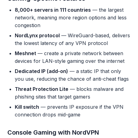
8,000+ servers in 111 countries
— the largest
network, meaning more region options and less
congestion
NordLynx protocol
— WireGuard-based, delivers
the lowest latency of any VPN protocol
Meshnet
— create a private network between
devices for LAN-style gaming over the internet
Dedicated IP (add-on)
— a static IP that only
you use, reducing the chance of anti-cheat flags
Threat Protection Lite
— blocks malware and
phishing sites that target gamers
Kill switch
— prevents IP exposure if the VPN
connection drops mid-game
Console Gaming with NordVPN