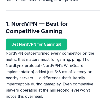
1. NordVPN — Best for
Competitive Gaming
Get NordVPN for Gaming
NordVPN outperformed every competitor on the
metric that matters most for gaming:
ping
. The
NordLynx protocol (NordVPN’s WireGuard
implementation) added just 3-8 ms of latency on
nearby servers — a difference that’s literally
imperceptible during gameplay. Even competitive
players operating at the millisecond level won’t
notice this overhead.