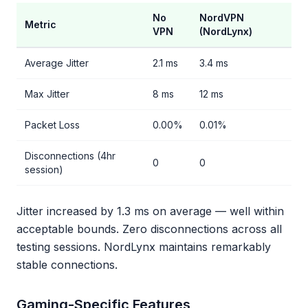
No
NordVPN
Metric
VPN
(NordLynx)
Average Jitter
2.1 ms
3.4 ms
Max Jitter
8 ms
12 ms
Packet Loss
0.00%
0.01%
Disconnections (4hr
0
0
session)
Jitter increased by 1.3 ms on average — well within
acceptable bounds. Zero disconnections across all
testing sessions. NordLynx maintains remarkably
stable connections.
Gaming-Specific Features