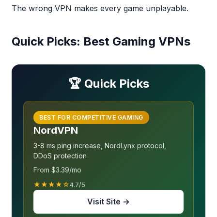
The wrong VPN makes every game unplayable.
Quick Picks: Best Gaming VPNs
🏆 Quick Picks
BEST FOR COMPETITIVE GAMING
NordVPN
3-8 ms ping increase, NordLynx protocol,
DDoS protection
From $3.39/mo
★★★★☆
4.7/5
Visit Site →