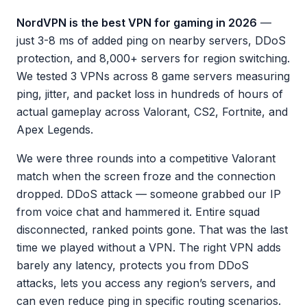
NordVPN is the best VPN for gaming in 2026
—
just 3-8 ms of added ping on nearby servers, DDoS
protection, and 8,000+ servers for region switching.
We tested 3 VPNs across 8 game servers measuring
ping, jitter, and packet loss in hundreds of hours of
actual gameplay across Valorant, CS2, Fortnite, and
Apex Legends.
We were three rounds into a competitive Valorant
match when the screen froze and the connection
dropped. DDoS attack — someone grabbed our IP
from voice chat and hammered it. Entire squad
disconnected, ranked points gone. That was the last
time we played without a VPN. The right VPN adds
barely any latency, protects you from DDoS
attacks, lets you access any region’s servers, and
can even reduce ping in specific routing scenarios.