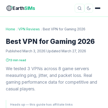
Earth
SIMs
Home
/
VPN Reviews
/
Best VPN for Gaming 2026
eSIM Guides
VPN Reviews
Best VPN for Gaming 2026
Travel Insurance
Country Guides
Published March 3, 2026
|
Updated March 27, 2026
13 min read
Digital Nomad Tools
Starlink
We tested 3 VPNs across 8 game servers
Mobile Hotspots
Cruise Connectivity
measuring ping, jitter, and packet loss. Real
gaming performance data for competitive and
casual players.
About
Contact
Heads up — this guide has affiliate links