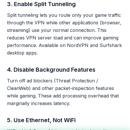
3. Enable Split Tunneling
Split tunneling lets you route only your game traffic
through the VPN while other applications (browser,
streaming) use your normal connection. This
reduces VPN server load and can improve gaming
performance. Available on NordVPN and Surfshark
desktop apps.
4. Disable Background Features
Turn off ad blockers (Threat Protection /
CleanWeb) and other packet-inspection features
while gaming. These add processing overhead that
marginally increases latency.
5. Use Ethernet, Not WiFi