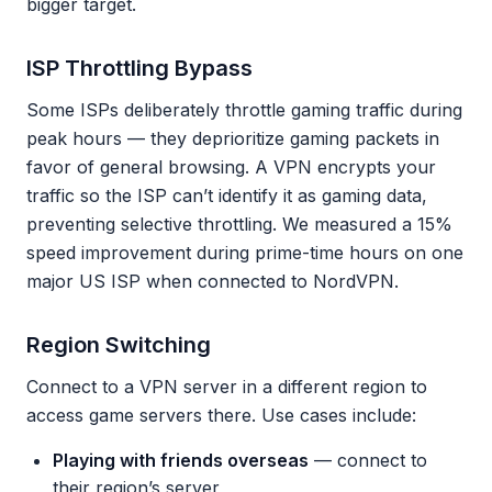
bigger target.
ISP Throttling Bypass
Some ISPs deliberately throttle gaming traffic during
peak hours — they deprioritize gaming packets in
favor of general browsing. A VPN encrypts your
traffic so the ISP can’t identify it as gaming data,
preventing selective throttling. We measured a 15%
speed improvement during prime-time hours on one
major US ISP when connected to NordVPN.
Region Switching
Connect to a VPN server in a different region to
access game servers there. Use cases include:
Playing with friends overseas
— connect to
their region’s server