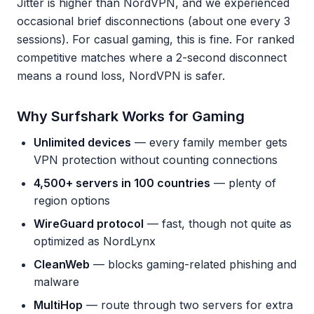
Jitter is higher than NordVPN, and we experienced
occasional brief disconnections (about one every 3
sessions). For casual gaming, this is fine. For ranked
competitive matches where a 2-second disconnect
means a round loss, NordVPN is safer.
Why Surfshark Works for Gaming
Unlimited devices
— every family member gets
VPN protection without counting connections
4,500+ servers in 100 countries
— plenty of
region options
WireGuard protocol
— fast, though not quite as
optimized as NordLynx
CleanWeb
— blocks gaming-related phishing and
malware
MultiHop
— route through two servers for extra