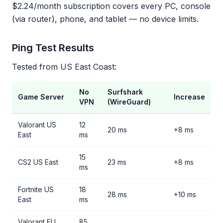
$2.24/month subscription covers every PC, console
(via router), phone, and tablet — no device limits.
Ping Test Results
Tested from US East Coast:
No
Surfshark
Game Server
Increase
VPN
(WireGuard)
Valorant US
12
20 ms
+8 ms
East
ms
15
CS2 US East
23 ms
+8 ms
ms
Fortnite US
18
28 ms
+10 ms
East
ms
Valorant EU
85