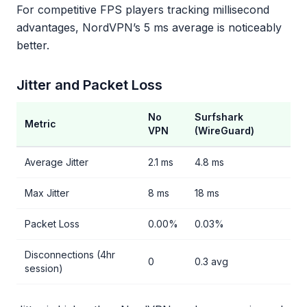
For competitive FPS players tracking millisecond
advantages, NordVPN’s 5 ms average is noticeably
better.
Jitter and Packet Loss
No
Surfshark
Metric
VPN
(WireGuard)
Average Jitter
2.1 ms
4.8 ms
Max Jitter
8 ms
18 ms
Packet Loss
0.00%
0.03%
Disconnections (4hr
0
0.3 avg
session)