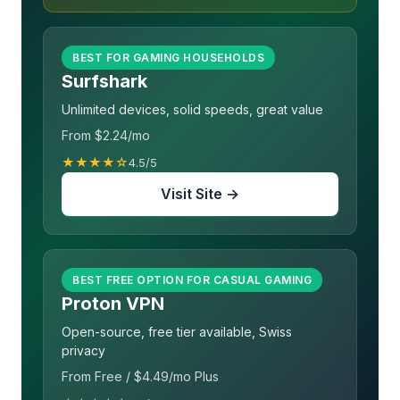
BEST FOR GAMING HOUSEHOLDS
Surfshark
Unlimited devices, solid speeds, great value
From $2.24/mo
★★★★☆
4.5/5
Visit Site →
BEST FREE OPTION FOR CASUAL GAMING
Proton VPN
Open-source, free tier available, Swiss
privacy
From Free / $4.49/mo Plus