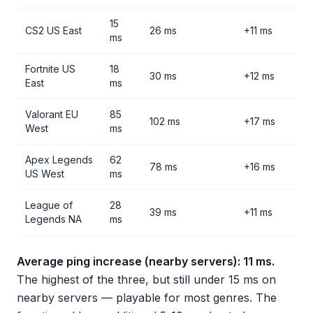
15
CS2 US East
26 ms
+11 ms
ms
Fortnite US
18
30 ms
+12 ms
East
ms
Valorant EU
85
102 ms
+17 ms
West
ms
Apex Legends
62
78 ms
+16 ms
US West
ms
League of
28
39 ms
+11 ms
Legends NA
ms
Average ping increase (nearby servers): 11 ms.
The highest of the three, but still under 15 ms on
nearby servers — playable for most genres. The