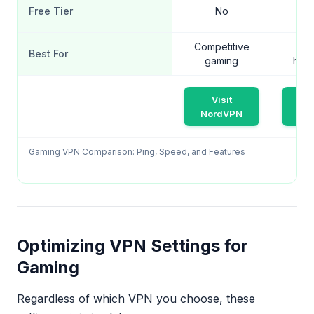
Free Tier
No
Competitive
Ga
Best For
gaming
hou
Visit
V
NordVPN
Sur
Gaming VPN Comparison: Ping, Speed, and Features
Optimizing VPN Settings for
Gaming
Regardless of which VPN you choose, these