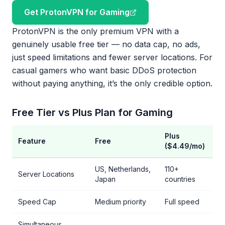
Get ProtonVPN for Gaming
ProtonVPN is the only premium VPN with a
genuinely usable free tier — no data cap, no ads,
just speed limitations and fewer server locations. For
casual gamers who want basic DDoS protection
without paying anything, it’s the only credible option.
Free Tier vs Plus Plan for Gaming
Plus
Feature
Free
($4.49/mo)
US, Netherlands,
110+
Server Locations
Japan
countries
Speed Cap
Medium priority
Full speed
Simultaneous