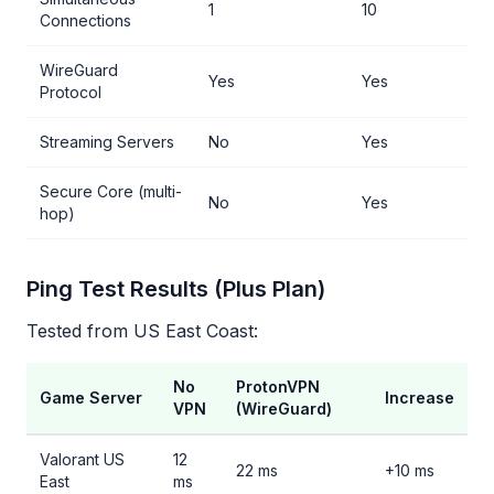
1
10
Connections
WireGuard
Yes
Yes
Protocol
Streaming Servers
No
Yes
Secure Core (multi-
No
Yes
hop)
Ping Test Results (Plus Plan)
Tested from US East Coast:
No
ProtonVPN
Game Server
Increase
VPN
(WireGuard)
Valorant US
12
22 ms
+10 ms
East
ms