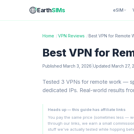
Earth
SIMs
eSIM
Home
/
VPN Reviews
/
Best VPN for Remote 
Best VPN for Re
Published March 3, 2026
|
Updated March 27, 
Tested 3 VPNs for remote work — spli
dedicated IPs. Real-world results fr
Heads up — this guide has affiliate links
You pay the same price (sometimes less — we hu
through our links, we earn a small commissi
stuff we've actually tested while hopping be