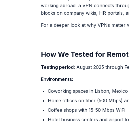
working abroad, a VPN connects through
blocks on company wikis, HR portals, an
For a deeper look at why VPNs matter w
How We Tested for Remo
Testing period:
August 2025 through Fe
Environments:
Coworking spaces in Lisbon, Mexico Ci
Home offices on fiber (500 Mbps) a
Coffee shops with 15-50 Mbps WiFi
Hotel business centers and airport l