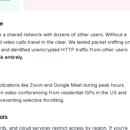
re
’s a shared network with dozens of other users. Without a
d video calls travel in the clear. We tested packet sniffing o
 and identified unencrypted HTTP traffic from other users
k entirely.
lications like Zoom and Google Meet during peak hours.
video conferencing from residential ISPs in the US and
eventing selective throttling.
ols
s, and cloud services restrict access by region. If you’re