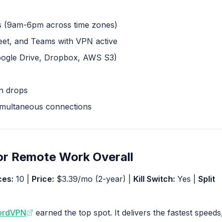
 (9am-6pm across time zones)
t, and Teams with VPN active
oogle Drive, Dropbox, AWS S3)
on drops
imultaneous connections
or Remote Work Overall
ces:
10 |
Price:
$3.39/mo (2-year) |
Kill Switch:
Yes |
Split
ordVPN
earned the top spot. It delivers the fastest speeds