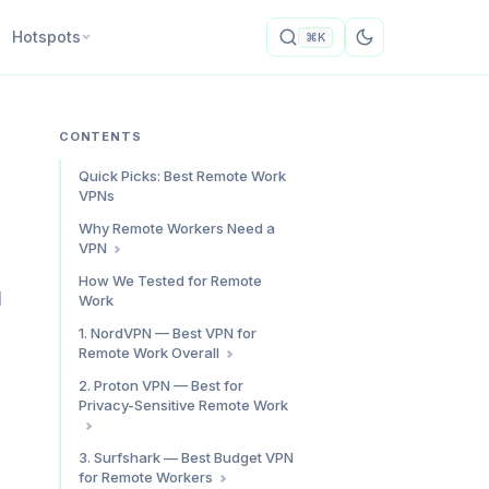
Hotspots
⌘K
CONTENTS
Quick Picks: Best Remote Work
VPNs
Why Remote Workers Need a
VPN
Shared Networks Are Not
How We Tested for Remote
Secure
d
Work
ISP Throttling Impacts Work
1. NordVPN — Best VPN for
Geo-Restrictions Block Work
Remote Work Overall
Tools
Video Call Performance
2. Proton VPN — Best for
Privacy-Sensitive Remote Work
Split Tunneling
Kill Switch
Speed: Adequate, Not
3. Surfshark — Best Budget VPN
Threat Protection Pro
Exceptional
for Remote Workers
Pricing