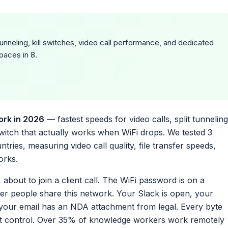
nneling, kill switches, video call performance, and dedicated
paces in 8.
ork in 2026
— fastest speeds for video calls, split tunneling
 switch that actually works when WiFi drops. We tested 3
ies, measuring video call quality, file transfer speeds,
orks.
about to join a client call. The WiFi password is on a
her people share this network. Your Slack is open, your
 your email has an NDA attachment from legal. Every byte
’t control. Over 35% of knowledge workers work remotely