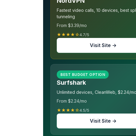
NordVPN
Fastest video calls, 10 devices, best spl
tunneling
From $3.39/mo
★★★★☆
4.7/5
Visit Site →
BEST BUDGET OPTION
Surfshark
Unlimited devices, CleanWeb, $2.24/m
From $2.24/mo
★★★★☆
4.5/5
Visit Site →