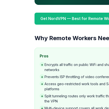
Get NordVPN — Best for Remote W
Why Remote Workers Nee
Pros
+
Encrypts all traffic on public WiFi and s
networks
+
Prevents ISP throttling of video confere
+
Access geo-restricted work tools and 
platforms
+
Split tunneling routes only work traffic 
the VPN
+
Multi-device support covers all work d