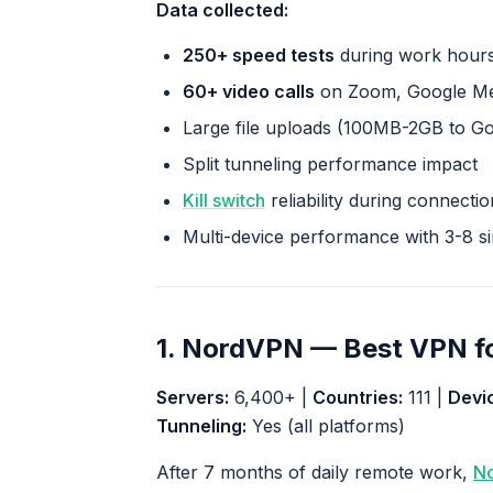
Data collected:
250+ speed tests
during work hours
60+ video calls
on Zoom, Google Mee
Large file uploads (100MB-2GB to G
Split tunneling performance impact
Kill switch
reliability during connecti
Multi-device performance with 3-8 s
1. NordVPN — Best VPN f
Servers:
6,400+ |
Countries:
111 |
Devi
Tunneling:
Yes (all platforms)
After 7 months of daily remote work,
N