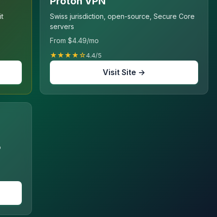
Proton VPN
it
Swiss jurisdiction, open-source, Secure Core
servers
From $4.49/mo
★★★★☆
4.4/5
Visit Site →
o