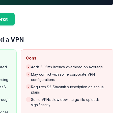
ork
d a VPN
Cons
-
hared
Adds 5-15ms latency overhead on average
-
May conflict with some corporate VPN
ncing
configurations
-
SaaS
Requires $2-5/month subscription on annual
plans
-
through
Some VPNs slow down large file uploads
significantly
evices