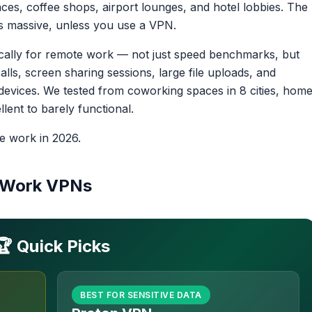
ces, coffee shops, airport lounges, and hotel lobbies. The
sk is massive, unless you use a VPN.
cally for remote work — not just speed benchmarks, but
ls, screen sharing sessions, large file uploads, and
evices. We tested from coworking spaces in 8 cities, hom
lent to barely functional.
e work in 2026.
e Work VPNs
🏆 Quick Picks
BEST FOR SENSITIVE DATA