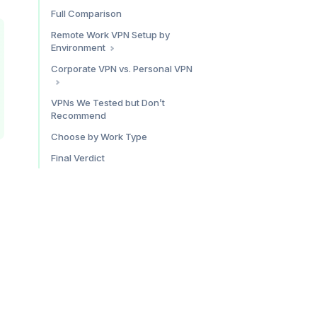
Privacy: Unmatched
Speed: Reliably Good
Full Comparison
Who Proton VPN Is For
Unlimited Devices
Remote Work VPN Setup by
Pricing
CleanWeb
Environment
Who Surfshark Is For
Home Office
Corporate VPN vs. Personal VPN
Pricing
Coworking Space
Hotel and Airport
What a Corporate VPN Does
VPNs We Tested but Don’t
Recommend
What a Personal VPN Does
Using Both Together
Choose by Work Type
Final Verdict