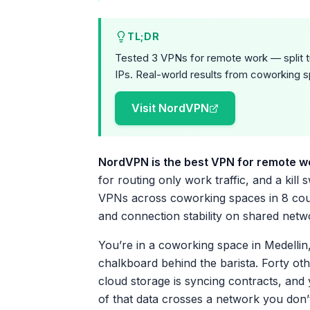
TL;DR
Tested 3 VPNs for remote work — split tu
IPs. Real-world results from coworking s
Visit NordVPN
NordVPN is the best VPN for remote w
for routing only work traffic, and a kill
VPNs across coworking spaces in 8 countr
and connection stability on shared netw
You’re in a coworking space in Medellin, 
chalkboard behind the barista. Forty ot
cloud storage is syncing contracts, and
of that data crosses a network you don