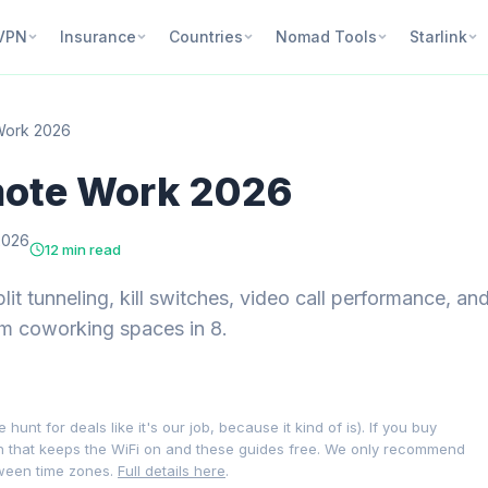
VPN
Insurance
Countries
Nomad Tools
Starlink
Work 2026
mote Work 2026
2026
12 min read
t tunneling, kill switches, video call performance, an
om coworking spaces in 8.
nt for deals like it's our job, because it kind of is). If you buy
on that keeps the WiFi on and these guides free. We only recommend
tween time zones.
Full details here
.