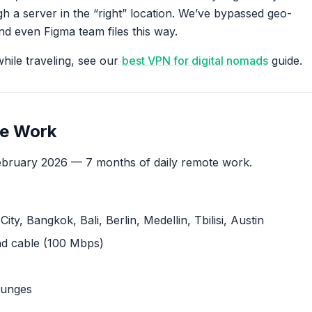
 a server in the “right” location. We’ve bypassed geo-
d even Figma team files this way.
hile traveling, see our
best VPN for digital nomads
guide.
te Work
bruary 2026 — 7 months of daily remote work.
ty, Bangkok, Bali, Berlin, Medellin, Tbilisi, Austin
nd cable (100 Mbps)
ounges