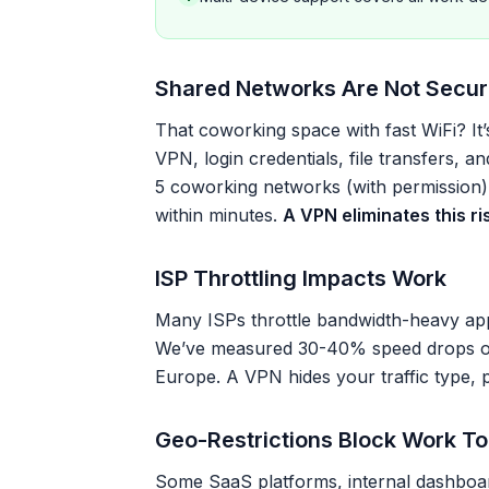
Shared Networks Are Not Secu
That coworking space with fast WiFi? It
VPN, login credentials, file transfers, an
5 coworking networks (with permission)
within minutes.
A VPN eliminates this ris
ISP Throttling Impacts Work
Many ISPs throttle bandwidth-heavy app
We’ve measured 30-40% speed drops on 
Europe. A VPN hides your traffic type, pr
Geo-Restrictions Block Work To
Some SaaS platforms, internal dashboard