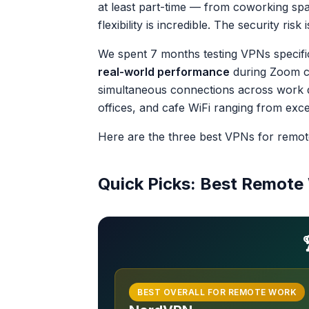
at least part-time — from coworking spa
flexibility is incredible. The security ri
We spent 7 months testing VPNs specifi
real-world performance
during Zoom cal
simultaneous connections across work d
offices, and cafe WiFi ranging from excel
Here are the three best VPNs for remot
Quick Picks: Best Remot
BEST OVERALL FOR REMOTE WORK