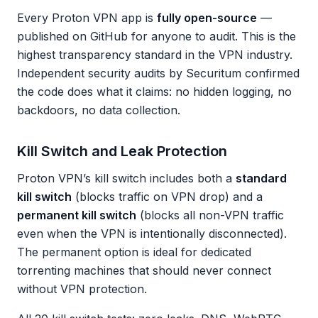
Every Proton VPN app is
fully open-source
—
published on GitHub for anyone to audit. This is the
highest transparency standard in the VPN industry.
Independent security audits by Securitum confirmed
the code does what it claims: no hidden logging, no
backdoors, no data collection.
Kill Switch and Leak Protection
Proton VPN’s kill switch includes both a
standard
kill switch
(blocks traffic on VPN drop) and a
permanent kill switch
(blocks all non-VPN traffic
even when the VPN is intentionally disconnected).
The permanent option is ideal for dedicated
torrenting machines that should never connect
without VPN protection.