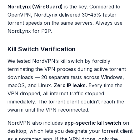
NordLynx (WireGuard)
is the key. Compared to
OpenVPN, NordLynx delivered 30-45% faster
torrent speeds on the same servers. Always use
NordLynx for P2P.
Kill Switch Verification
We tested NordVPN’s kill switch by forcibly
terminating the VPN process during active torrent
downloads — 20 separate tests across Windows,
macOS, and Linux.
Zero IP leaks.
Every time the
VPN dropped, all internet traffic stopped
immediately. The torrent client couldn’t reach the
swarm until the VPN reconnected.
NordVPN also includes
app-specific kill switch
on
desktop, which lets you designate your torrent client
as a protected app. If the VPN drops, only the