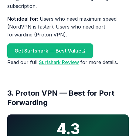
subscription.
Not ideal for:
Users who need maximum speed
(NordVPN is faster). Users who need port
forwarding (Proton VPN).
Get Surfshark — Best Value
Read our full
Surfshark Review
for more details.
3. Proton VPN — Best for Port
Forwarding
4.3