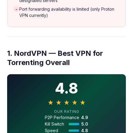
designated servers
-
Port forwarding availability is limited (only Proton
VPN currently)
1. NordVPN — Best VPN for
Torrenting Overall
4.8
★
★
★
★
★
4.8 out of 5 stars
OUR RATING
P2P Performance
4.9
Kill Switch
5.0
Speed
4.8