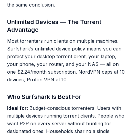
the same conclusion.
Unlimited Devices — The Torrent
Advantage
Most torrenters run clients on multiple machines.
Surfshark’s unlimited device policy means you can
protect your desktop torrent client, your laptop,
your phone, your router, and your NAS — all on
one $2.24/month subscription. NordVPN caps at 10
devices, Proton VPN at 10.
Who Surfshark Is Best For
Ideal for:
Budget-conscious torrenters. Users with
multiple devices running torrent clients. People who
want P2P on every server without hunting for
designated ones. Households sharing a single