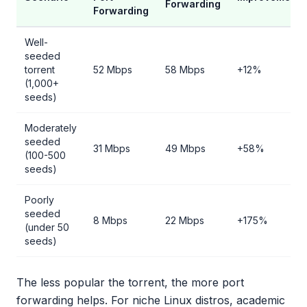
Forwarding
Forwarding
Well-
seeded
torrent
52 Mbps
58 Mbps
+12%
(1,000+
seeds)
Moderately
seeded
31 Mbps
49 Mbps
+58%
(100-500
seeds)
Poorly
seeded
8 Mbps
22 Mbps
+175%
(under 50
seeds)
The less popular the torrent, the more port
forwarding helps. For niche Linux distros, academic