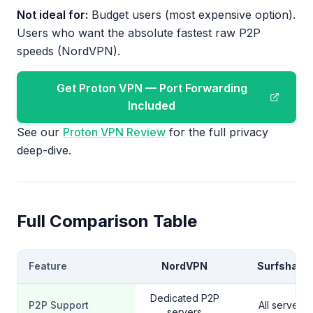
Not ideal for:
Budget users (most expensive option).
Users who want the absolute fastest raw P2P
speeds (NordVPN).
Get Proton VPN — Port Forwarding
Included
See our
Proton VPN Review
for the full privacy
deep-dive.
Full Comparison Table
Feature
NordVPN
Surfshark
Dedicated P2P
P2P Support
All servers
servers