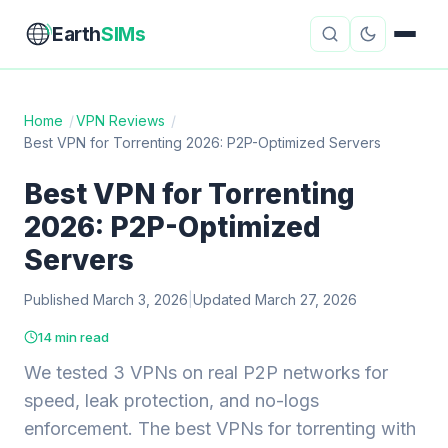
Earth
SIMs
Home
/
VPN Reviews
/
Best VPN for Torrenting 2026: P2P-Optimized Servers
eSIM Guides
VPN Reviews
Best VPN for Torrenting
Travel Insurance
Country Guides
2026: P2P-Optimized
Digital Nomad Tools
Starlink
Servers
Published March 3, 2026
Mobile Hotspots
|
Updated March 27, 2026
Cruise Connectivity
14 min read
We tested 3 VPNs on real P2P networks for
About
Contact
speed, leak protection, and no-logs
enforcement. The best VPNs for torrenting with