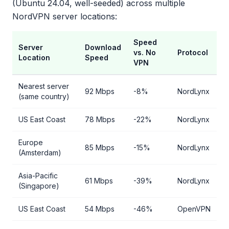
(Ubuntu 24.04, well-seeded) across multiple
NordVPN server locations:
Speed
Server
Download
vs. No
Protocol
Location
Speed
VPN
Nearest server
92 Mbps
-8%
NordLynx
(same country)
US East Coast
78 Mbps
-22%
NordLynx
Europe
85 Mbps
-15%
NordLynx
(Amsterdam)
Asia-Pacific
61 Mbps
-39%
NordLynx
(Singapore)
US East Coast
54 Mbps
-46%
OpenVPN