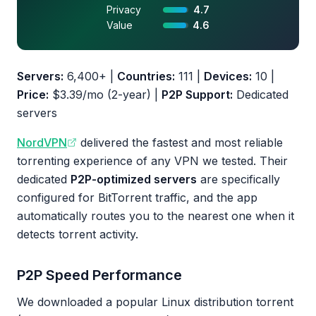
Privacy
4.7
Value
4.6
Servers:
6,400+ |
Countries:
111 |
Devices:
10 |
Price:
$3.39/mo (2-year) |
P2P Support:
Dedicated
servers
NordVPN
delivered the fastest and most reliable
torrenting experience of any VPN we tested. Their
dedicated
P2P-optimized servers
are specifically
configured for BitTorrent traffic, and the app
automatically routes you to the nearest one when it
detects torrent activity.
P2P Speed Performance
We downloaded a popular Linux distribution torrent