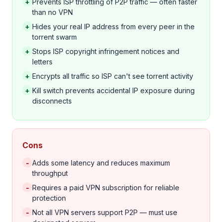
+
Prevents ISP throttling of P2P traffic — often faster
than no VPN
+
Hides your real IP address from every peer in the
torrent swarm
+
Stops ISP copyright infringement notices and
letters
+
Encrypts all traffic so ISP can't see torrent activity
+
Kill switch prevents accidental IP exposure during
disconnects
Cons
-
Adds some latency and reduces maximum
throughput
-
Requires a paid VPN subscription for reliable
protection
-
Not all VPN servers support P2P — must use