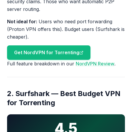
security claims. Those who want automatic P2P
server routing.
Not ideal for:
Users who need port forwarding
(Proton VPN offers this). Budget users (Surfshark is
cheaper).
Get NordVPN for Torrenting
Full feature breakdown in our
NordVPN Review
.
2. Surfshark — Best Budget VPN
for Torrenting
4.5