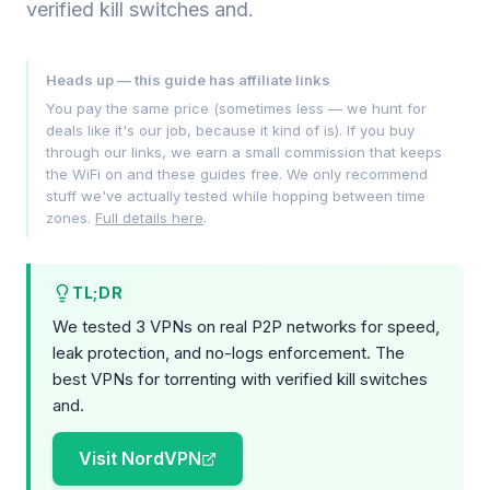
verified kill switches and.
Heads up — this guide has affiliate links
You pay the same price (sometimes less — we hunt for
deals like it's our job, because it kind of is). If you buy
through our links, we earn a small commission that keeps
the WiFi on and these guides free. We only recommend
stuff we've actually tested while hopping between time
zones.
Full details here
.
TL;DR
We tested 3 VPNs on real P2P networks for speed,
leak protection, and no-logs enforcement. The
best VPNs for torrenting with verified kill switches
and.
Visit NordVPN