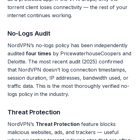
torrent client loses connectivity — the rest of your
internet continues working.
No-Logs Audit
NordVPN’s no-logs policy has been independently
audited
four times
by PricewaterhouseCoopers and
Deloitte. The most recent audit (2025) confirmed
that NordVPN doesn’t log connection timestamps,
session duration, IP addresses, bandwidth used, or
traffic data. This is the most thoroughly verified no-
logs policy in the industry.
Threat Protection
NordVPN’s
Threat Protection
feature blocks
malicious websites, ads, and trackers — useful