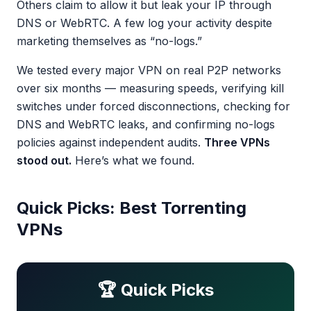
Others claim to allow it but leak your IP through
DNS or WebRTC. A few log your activity despite
marketing themselves as “no-logs.”
We tested every major VPN on real P2P networks
over six months — measuring speeds, verifying kill
switches under forced disconnections, checking for
DNS and WebRTC leaks, and confirming no-logs
policies against independent audits.
Three VPNs
stood out.
Here’s what we found.
Quick Picks: Best Torrenting
VPNs
🏆 Quick Picks