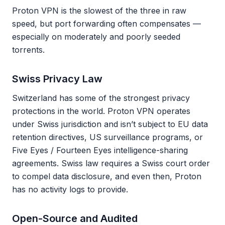
Proton VPN is the slowest of the three in raw
speed, but port forwarding often compensates —
especially on moderately and poorly seeded
torrents.
Swiss Privacy Law
Switzerland has some of the strongest privacy
protections in the world. Proton VPN operates
under Swiss jurisdiction and isn’t subject to EU data
retention directives, US surveillance programs, or
Five Eyes / Fourteen Eyes intelligence-sharing
agreements. Swiss law requires a Swiss court order
to compel data disclosure, and even then, Proton
has no activity logs to provide.
Open-Source and Audited