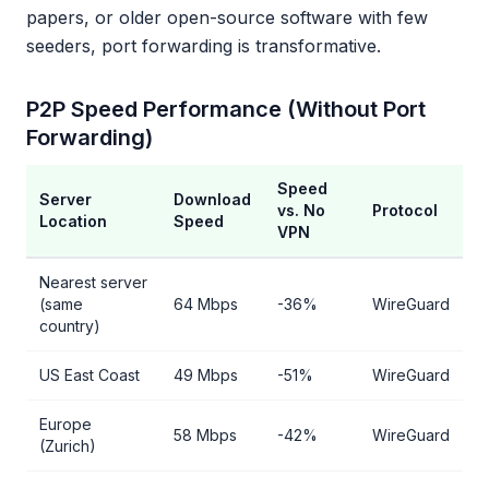
papers, or older open-source software with few
seeders, port forwarding is transformative.
P2P Speed Performance (Without Port
Forwarding)
Speed
Server
Download
vs. No
Protocol
Location
Speed
VPN
Nearest server
(same
64 Mbps
-36%
WireGuard
country)
US East Coast
49 Mbps
-51%
WireGuard
Europe
58 Mbps
-42%
WireGuard
(Zurich)