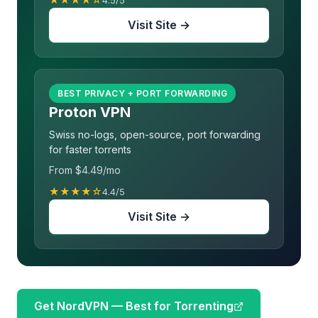
4.5/5
Visit Site →
BEST PRIVACY + PORT FORWARDING
Proton VPN
Swiss no-logs, open-source, port forwarding
for faster torrents
From $4.49/mo
★★★★☆
4.4/5
Visit Site →
Get NordVPN — Best for Torrenting