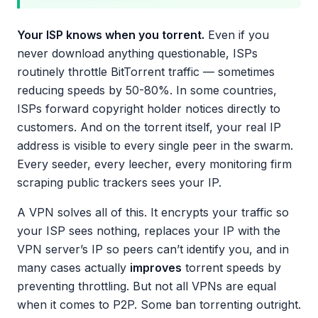
Your ISP knows when you torrent.
Even if you
never download anything questionable, ISPs
routinely throttle BitTorrent traffic — sometimes
reducing speeds by 50-80%. In some countries,
ISPs forward copyright holder notices directly to
customers. And on the torrent itself, your real IP
address is visible to every single peer in the swarm.
Every seeder, every leecher, every monitoring firm
scraping public trackers sees your IP.
A VPN solves all of this. It encrypts your traffic so
your ISP sees nothing, replaces your IP with the
VPN server’s IP so peers can’t identify you, and in
many cases actually
improves
torrent speeds by
preventing throttling. But not all VPNs are equal
when it comes to P2P. Some ban torrenting outright.