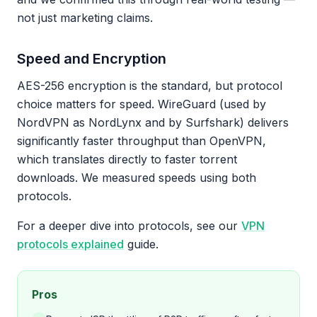
not just marketing claims.
Speed and Encryption
AES-256 encryption is the standard, but protocol
choice matters for speed. WireGuard (used by
NordVPN as NordLynx and by Surfshark) delivers
significantly faster throughput than OpenVPN,
which translates directly to faster torrent
downloads. We measured speeds using both
protocols.
For a deeper dive into protocols, see our
VPN
protocols explained
guide.
Pros