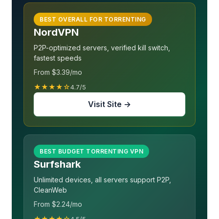
BEST OVERALL FOR TORRENTING
NordVPN
P2P-optimized servers, verified kill switch,
fastest speeds
From $3.39/mo
★★★★☆
4.7/5
Visit Site →
BEST BUDGET TORRENTING VPN
Surfshark
Unlimited devices, all servers support P2P,
CleanWeb
From $2.24/mo
★★★★☆