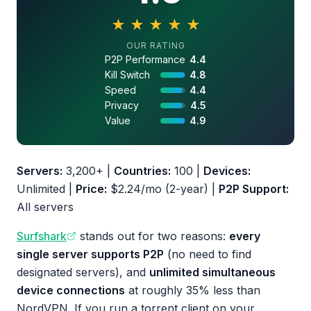
★
★
★
★
★
4.5 out of 5 stars
OUR RATING
P2P Performance
4.4
Kill Switch
4.8
Speed
4.4
Privacy
4.5
Value
4.9
Servers:
3,200+ |
Countries:
100 |
Devices:
Unlimited |
Price:
$2.24/mo (2-year) |
P2P Support:
All servers
Surfshark
stands out for two reasons:
every
single server supports P2P
(no need to find
designated servers), and
unlimited simultaneous
device connections
at roughly 35% less than
NordVPN. If you run a torrent client on your