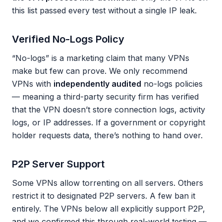
this list passed every test without a single IP leak.
Verified No-Logs Policy
“No-logs” is a marketing claim that many VPNs
make but few can prove. We only recommend
VPNs with
independently audited
no-logs policies
— meaning a third-party security firm has verified
that the VPN doesn’t store connection logs, activity
logs, or IP addresses. If a government or copyright
holder requests data, there’s nothing to hand over.
P2P Server Support
Some VPNs allow torrenting on all servers. Others
restrict it to designated P2P servers. A few ban it
entirely. The VPNs below all explicitly support P2P,
and we confirmed this through real-world testing —