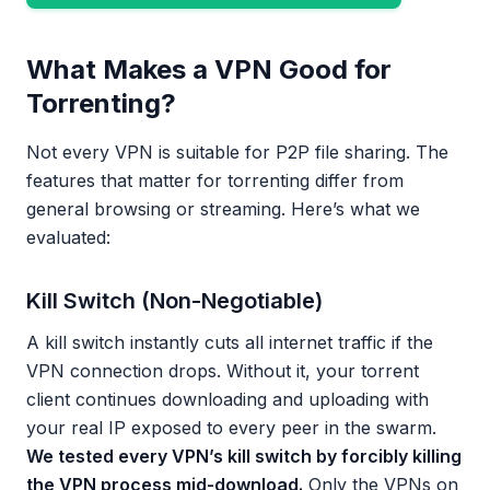
What Makes a VPN Good for
Torrenting?
Not every VPN is suitable for P2P file sharing. The
features that matter for torrenting differ from
general browsing or streaming. Here’s what we
evaluated:
Kill Switch (Non-Negotiable)
A kill switch instantly cuts all internet traffic if the
VPN connection drops. Without it, your torrent
client continues downloading and uploading with
your real IP exposed to every peer in the swarm.
We tested every VPN’s kill switch by forcibly killing
the VPN process mid-download.
Only the VPNs on