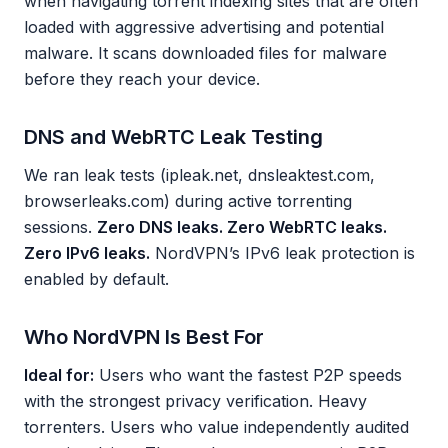
when navigating torrent indexing sites that are often
loaded with aggressive advertising and potential
malware. It scans downloaded files for malware
before they reach your device.
DNS and WebRTC Leak Testing
We ran leak tests (ipleak.net, dnsleaktest.com,
browserleaks.com) during active torrenting
sessions.
Zero DNS leaks. Zero WebRTC leaks.
Zero IPv6 leaks.
NordVPN’s IPv6 leak protection is
enabled by default.
Who NordVPN Is Best For
Ideal for:
Users who want the fastest P2P speeds
with the strongest privacy verification. Heavy
torrenters. Users who value independently audited