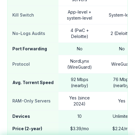
App-level +
Kill Switch
System-level
system-level
4 (PwC +
No-Logs Audits
2 (Deloitte)
Deloitte)
Port Forwarding
No
No
NordLynx
Protocol
WireGuard
(WireGuard)
92 Mbps
76 Mbps
Avg. Torrent Speed
(nearby)
(nearby)
Yes (since
RAM-Only Servers
Yes
2024)
Devices
10
Unlimited
Price (2-year)
$3.39/mo
$2.24/mo