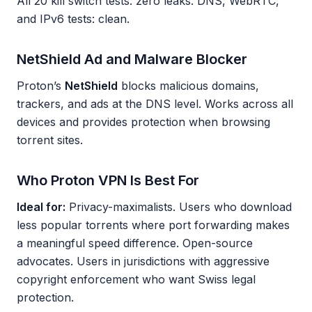
All 20 kill switch tests: zero leaks. DNS, WebRTC,
and IPv6 tests: clean.
NetShield Ad and Malware Blocker
Proton’s
NetShield
blocks malicious domains,
trackers, and ads at the DNS level. Works across all
devices and provides protection when browsing
torrent sites.
Who Proton VPN Is Best For
Ideal for:
Privacy-maximalists. Users who download
less popular torrents where port forwarding makes
a meaningful speed difference. Open-source
advocates. Users in jurisdictions with aggressive
copyright enforcement who want Swiss legal
protection.