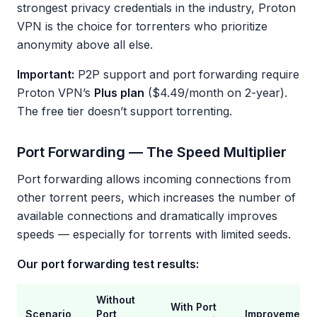
strongest privacy credentials in the industry, Proton
VPN is the choice for torrenters who prioritize
anonymity above all else.
Important:
P2P support and port forwarding require
Proton VPN’s
Plus plan
($4.49/month on 2-year).
The free tier doesn’t support torrenting.
Port Forwarding — The Speed Multiplier
Port forwarding allows incoming connections from
other torrent peers, which increases the number of
available connections and dramatically improves
speeds — especially for torrents with limited seeds.
Our port forwarding test results:
Without
With Port
Scenario
Port
Improvement