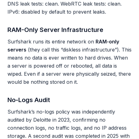
DNS leak tests: clean. WebRTC leak tests: clean.
IPv6: disabled by default to prevent leaks.
RAM-Only Server Infrastructure
Surfshark runs its entire network on
RAM-only
servers
(they call this “diskless infrastructure”). This
means no data is ever written to hard drives. When
a server is powered off or rebooted, all data is
wiped. Even if a server were physically seized, there
would be nothing stored on it.
No-Logs Audit
Surfshark’s no-logs policy was independently
audited by Deloitte in 2023, confirming no
connection logs, no traffic logs, and no IP address
storage. A second audit was completed in 2025 with