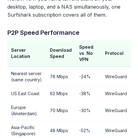
desktop, laptop, and a NAS simultaneously, one
Surfshark subscription covers all of them.
P2P Speed Performance
Speed
Server
Download
vs. No
Protocol
Location
Speed
VPN
Nearest server
76 Mbps
-24%
WireGuard
(same country)
US East Coast
62 Mbps
-38%
WireGuard
Europe
70 Mbps
-30%
WireGuard
(Amsterdam)
Asia-Pacific
48 Mbps
-52%
WireGuard
(Singapore)