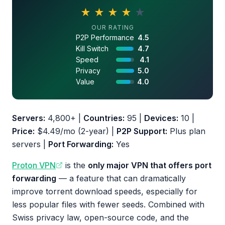
★
★
★
★
★
4.3 out of 5 stars
OUR RATING
P2P Performance
4.5
Kill Switch
4.7
Speed
4.1
Privacy
5.0
Value
4.0
Servers:
4,800+ |
Countries:
95 |
Devices:
10 |
Price:
$4.49/mo (2-year) |
P2P Support:
Plus plan
servers |
Port Forwarding:
Yes
Proton VPN
is the
only major VPN that offers port
forwarding
— a feature that can dramatically
improve torrent download speeds, especially for
less popular files with fewer seeds. Combined with
Swiss privacy law, open-source code, and the