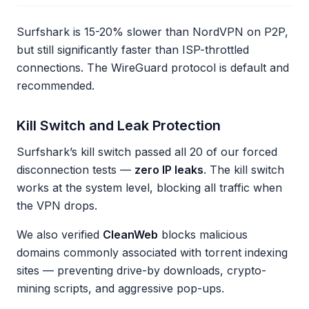
Surfshark is 15-20% slower than NordVPN on P2P,
but still significantly faster than ISP-throttled
connections. The WireGuard protocol is default and
recommended.
Kill Switch and Leak Protection
Surfshark’s kill switch passed all 20 of our forced
disconnection tests —
zero IP leaks
. The kill switch
works at the system level, blocking all traffic when
the VPN drops.
We also verified
CleanWeb
blocks malicious
domains commonly associated with torrent indexing
sites — preventing drive-by downloads, crypto-
mining scripts, and aggressive pop-ups.