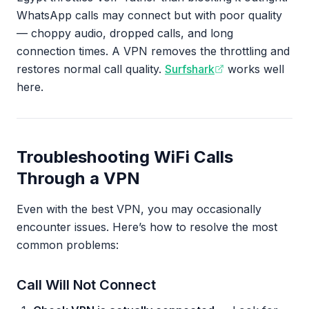
WhatsApp calls may connect but with poor quality
— choppy audio, dropped calls, and long
connection times. A VPN removes the throttling and
restores normal call quality.
Surfshark
works well
here.
Troubleshooting WiFi Calls
Through a VPN
Even with the best VPN, you may occasionally
encounter issues. Here’s how to resolve the most
common problems:
Call Will Not Connect