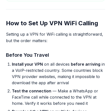
How to Set Up VPN WiFi Calling
Setting up a VPN for WiFi calling is straightforward,
but the order matters:
Before You Travel
Install your VPN
on all devices
before arriving
in
a VoIP-restricted country. Some countries block
VPN provider websites, making it impossible to
download the app after arrival
Test the connection
— Make a WhatsApp or
FaceTime call while connected to the VPN at
home. Verify it works before you need it