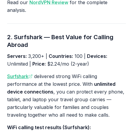
Read our
NordVPN Review
for the complete
analysis.
2. Surfshark — Best Value for Calling
Abroad
Servers:
3,200+ |
Countries:
100 |
Devices:
Unlimited |
Price:
$2.24/mo (2-year)
Surfshark
delivered strong WiFi calling
performance at the lowest price. With
unlimited
device connections
, you can protect every phone,
tablet, and laptop your travel group carries —
particularly valuable for families and couples
traveling together who all need to make calls.
WiFi calling test results (Surfshark):