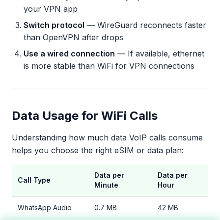
your VPN app
Switch protocol
— WireGuard reconnects faster
than OpenVPN after drops
Use a wired connection
— If available, ethernet
is more stable than WiFi for VPN connections
Data Usage for WiFi Calls
Understanding how much data VoIP calls consume
helps you choose the right eSIM or data plan:
Data per
Data per
Call Type
Minute
Hour
WhatsApp Audio
0.7 MB
42 MB