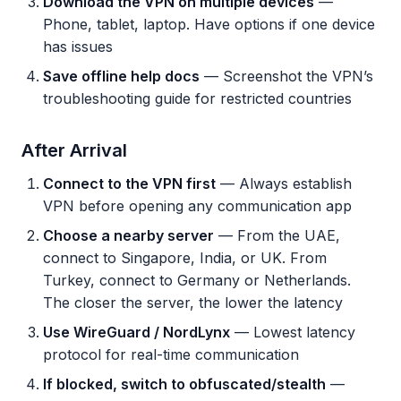
Download the VPN on multiple devices
—
Phone, tablet, laptop. Have options if one device
has issues
Save offline help docs
— Screenshot the VPN’s
troubleshooting guide for restricted countries
After Arrival
Connect to the VPN first
— Always establish
VPN before opening any communication app
Choose a nearby server
— From the UAE,
connect to Singapore, India, or UK. From
Turkey, connect to Germany or Netherlands.
The closer the server, the lower the latency
Use WireGuard / NordLynx
— Lowest latency
protocol for real-time communication
If blocked, switch to obfuscated/stealth
—