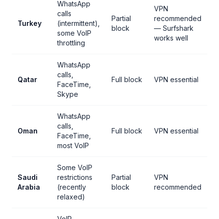
WhatsApp
VPN
calls
Partial
recommended
Turkey
(intermittent),
block
— Surfshark
some VoIP
works well
throttling
WhatsApp
calls,
Qatar
Full block
VPN essential
FaceTime,
Skype
WhatsApp
calls,
Oman
Full block
VPN essential
FaceTime,
most VoIP
Some VoIP
Saudi
restrictions
Partial
VPN
Arabia
(recently
block
recommended
relaxed)
VoIP