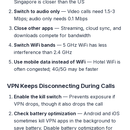
Singapore is closer than the US
Switch to audio only
— Video calls need 1.5-3
Mbps; audio only needs 0.1 Mbps
Close other apps
— Streaming, cloud sync, and
downloads compete for bandwidth
Switch WiFi bands
— 5 GHz WiFi has less
interference than 2.4 GHz
Use mobile data instead of WiFi
— Hotel WiFi is
often congested; 4G/5G may be faster
VPN Keeps Disconnecting During Calls
Enable the kill switch
— Prevents exposure if
VPN drops, though it also drops the call
Check battery optimization
— Android and iOS
sometimes kill VPN apps in the background to
save battery. Disable battery optimization for