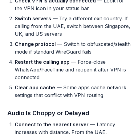
Check VPN is actually connected
— Look for
the VPN icon in your status bar
Switch servers
— Try a different exit country. If
calling from the UAE, switch between Singapore,
UK, and US servers
Change protocol
— Switch to obfuscated/stealth
mode if standard WireGuard fails
Restart the calling app
— Force-close
WhatsApp/FaceTime and reopen it after VPN is
connected
Clear app cache
— Some apps cache network
settings that conflict with VPN routing
Audio Is Choppy or Delayed
Connect to the nearest server
— Latency
increases with distance. From the UAE,