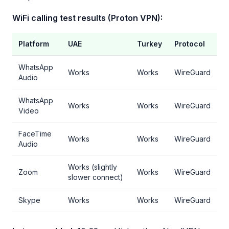
WiFi calling test results (Proton VPN):
Platform
UAE
Turkey
Protocol
WhatsApp
Works
Works
WireGuard
Audio
WhatsApp
Works
Works
WireGuard
Video
FaceTime
Works
Works
WireGuard
Audio
Works (slightly
Zoom
Works
WireGuard
slower connect)
Skype
Works
Works
WireGuard