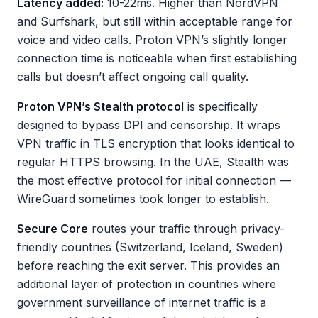
Latency added:
10-22ms. Higher than NordVPN
and Surfshark, but still within acceptable range for
voice and video calls. Proton VPN’s slightly longer
connection time is noticeable when first establishing
calls but doesn’t affect ongoing call quality.
Proton VPN’s Stealth protocol
is specifically
designed to bypass DPI and censorship. It wraps
VPN traffic in TLS encryption that looks identical to
regular HTTPS browsing. In the UAE, Stealth was
the most effective protocol for initial connection —
WireGuard sometimes took longer to establish.
Secure Core
routes your traffic through privacy-
friendly countries (Switzerland, Iceland, Sweden)
before reaching the exit server. This provides an
additional layer of protection in countries where
government surveillance of internet traffic is a