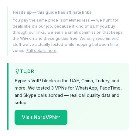
Heads up — this guide has affiliate links
You pay the same price (sometimes less — we hunt for
deals like it's our job, because it kind of is). If you buy
through our links, we earn a small commission that keeps
the WiFi on and these guides free. We only recommend
stuff we've actually tested while hopping between time
zones.
Full details here
.
TL;DR
Bypass VoIP blocks in the UAE, China, Turkey, and
more. We tested 3 VPNs for WhatsApp, FaceTime,
and Skype calls abroad — real call quality data and
setup.
Visit NordVPN