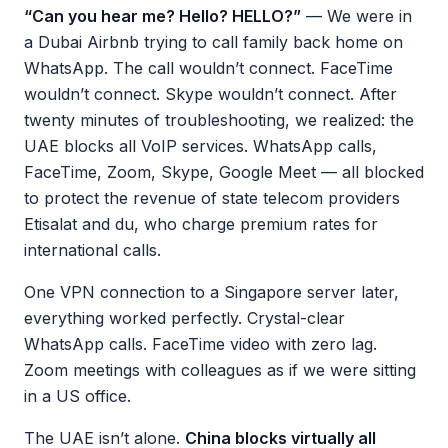
“Can you hear me? Hello? HELLO?”
— We were in
a Dubai Airbnb trying to call family back home on
WhatsApp. The call wouldn’t connect. FaceTime
wouldn’t connect. Skype wouldn’t connect. After
twenty minutes of troubleshooting, we realized: the
UAE blocks all VoIP services. WhatsApp calls,
FaceTime, Zoom, Skype, Google Meet — all blocked
to protect the revenue of state telecom providers
Etisalat and du, who charge premium rates for
international calls.
One VPN connection to a Singapore server later,
everything worked perfectly. Crystal-clear
WhatsApp calls. FaceTime video with zero lag.
Zoom meetings with colleagues as if we were sitting
in a US office.
The UAE isn’t alone.
China blocks virtually all