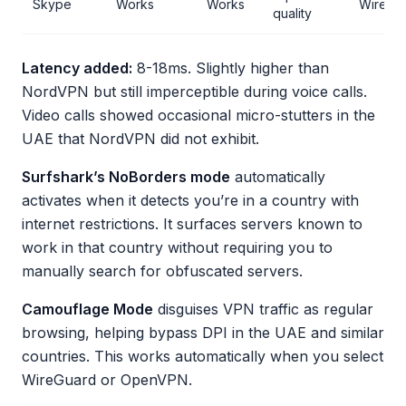
Skype
Works
Works
WireGu
quality
Latency added:
8-18ms. Slightly higher than
NordVPN but still imperceptible during voice calls.
Video calls showed occasional micro-stutters in the
UAE that NordVPN did not exhibit.
Surfshark’s NoBorders mode
automatically
activates when it detects you’re in a country with
internet restrictions. It surfaces servers known to
work in that country without requiring you to
manually search for obfuscated servers.
Camouflage Mode
disguises VPN traffic as regular
browsing, helping bypass DPI in the UAE and similar
countries. This works automatically when you select
WireGuard or OpenVPN.