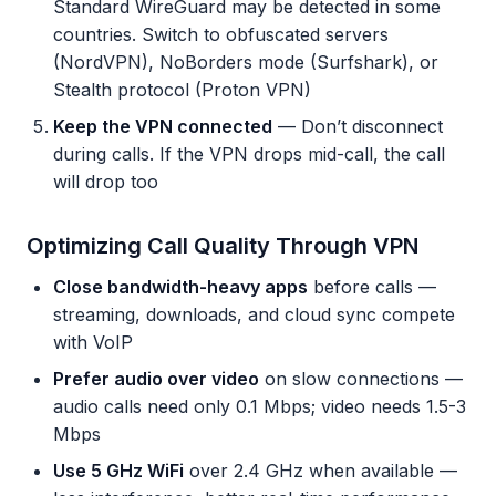
Standard WireGuard may be detected in some
countries. Switch to obfuscated servers
(NordVPN), NoBorders mode (Surfshark), or
Stealth protocol (Proton VPN)
Keep the VPN connected
— Don’t disconnect
during calls. If the VPN drops mid-call, the call
will drop too
Optimizing Call Quality Through VPN
Close bandwidth-heavy apps
before calls —
streaming, downloads, and cloud sync compete
with VoIP
Prefer audio over video
on slow connections —
audio calls need only 0.1 Mbps; video needs 1.5-3
Mbps
Use 5 GHz WiFi
over 2.4 GHz when available —