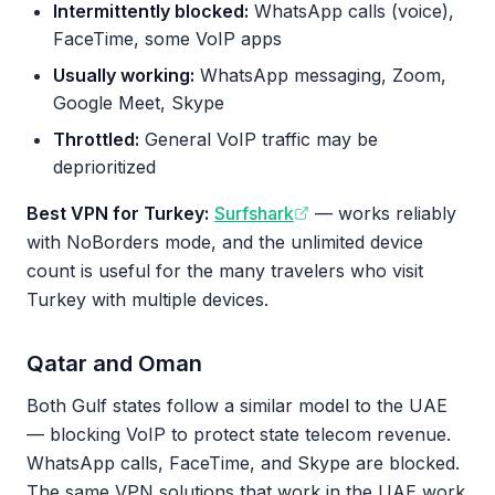
Intermittently blocked:
WhatsApp calls (voice),
FaceTime, some VoIP apps
Usually working:
WhatsApp messaging, Zoom,
Google Meet, Skype
Throttled:
General VoIP traffic may be
deprioritized
Best VPN for Turkey:
Surfshark
— works reliably
with NoBorders mode, and the unlimited device
count is useful for the many travelers who visit
Turkey with multiple devices.
Qatar and Oman
Both Gulf states follow a similar model to the UAE
— blocking VoIP to protect state telecom revenue.
WhatsApp calls, FaceTime, and Skype are blocked.
The same VPN solutions that work in the UAE work