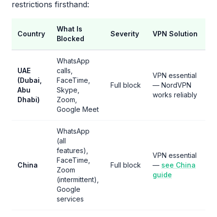
restrictions firsthand:
What Is
Country
Severity
VPN Solution
Blocked
WhatsApp
UAE
calls,
VPN essential
(Dubai,
FaceTime,
Full block
— NordVPN
Abu
Skype,
works reliably
Dhabi)
Zoom,
Google Meet
WhatsApp
(all
features),
VPN essential
FaceTime,
China
Full block
—
see China
Zoom
guide
(intermittent),
Google
services