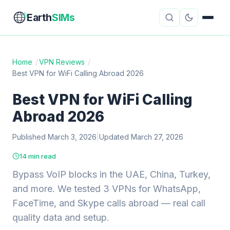
Earth
SIMs
Home
/
VPN Reviews
/
Best VPN for WiFi Calling Abroad 2026
eSIM Guides
VPN Reviews
Best VPN for WiFi Calling
Travel Insurance
Country Guides
Abroad 2026
Digital Nomad Tools
Starlink
Published March 3, 2026
|
Updated March 27, 2026
Mobile Hotspots
Cruise Connectivity
14 min read
Bypass VoIP blocks in the UAE, China, Turkey,
and more. We tested 3 VPNs for WhatsApp,
About
Contact
FaceTime, and Skype calls abroad — real call
quality data and setup.