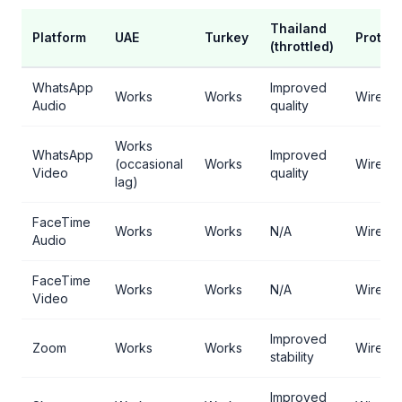
Thailand
Platform
UAE
Turkey
Protoc
(throttled)
WhatsApp
Improved
Works
Works
WireGu
Audio
quality
Works
WhatsApp
Improved
(occasional
Works
WireGu
Video
quality
lag)
FaceTime
Works
Works
N/A
WireGu
Audio
FaceTime
Works
Works
N/A
WireGu
Video
Improved
Zoom
Works
Works
WireGu
stability
Improved