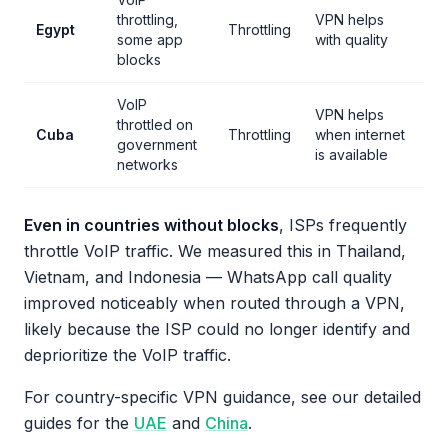
throttling,
VPN helps
Egypt
Throttling
some app
with quality
blocks
VoIP
VPN helps
throttled on
Cuba
Throttling
when internet
government
is available
networks
Even in countries without blocks
, ISPs frequently
throttle VoIP traffic. We measured this in Thailand,
Vietnam, and Indonesia — WhatsApp call quality
improved noticeably when routed through a VPN,
likely because the ISP could no longer identify and
deprioritize the VoIP traffic.
For country-specific VPN guidance, see our detailed
guides for the
UAE
and
China
.