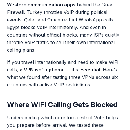
Western communication apps
behind the Great
Firewall. Turkey throttles VoIP during political
events. Qatar and Oman restrict WhatsApp calls.
Egypt blocks VoIP intermittently. And even in
countries without official blocks, many ISPs quietly
throttle VoIP traffic to sell their own international
calling plans.
If you travel internationally and need to make WiFi
calls,
a VPN isn’t optional — it’s essential.
Here’s
what we found after testing three VPNs across six
countries with active VoIP restrictions.
Where WiFi Calling Gets Blocked
Understanding which countries restrict VoIP helps
you prepare before arrival. We tested these