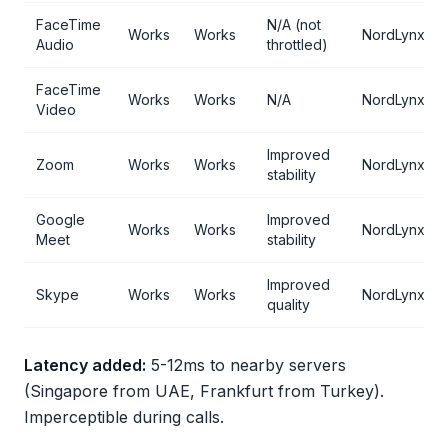
FaceTime
N/A (not
Works
Works
NordLynx
Audio
throttled)
FaceTime
Works
Works
N/A
NordLynx
Video
Improved
Zoom
Works
Works
NordLynx
stability
Google
Improved
Works
Works
NordLynx
Meet
stability
Improved
Skype
Works
Works
NordLynx
quality
Latency added:
5-12ms to nearby servers
(Singapore from UAE, Frankfurt from Turkey).
Imperceptible during calls.