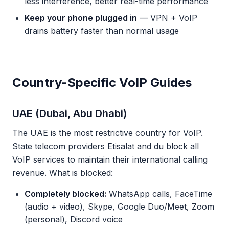
less interference, better real-time performance
Keep your phone plugged in
— VPN + VoIP
drains battery faster than normal usage
Country-Specific VoIP Guides
UAE (Dubai, Abu Dhabi)
The UAE is the most restrictive country for VoIP.
State telecom providers Etisalat and du block all
VoIP services to maintain their international calling
revenue. What is blocked:
Completely blocked:
WhatsApp calls, FaceTime
(audio + video), Skype, Google Duo/Meet, Zoom
(personal), Discord voice