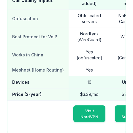
Call Quality Impact
added)
add
Obfuscated
NoBord
Obfuscation
servers
Camou
NordLynx
Best Protocol for VoIP
WireG
(WireGuard)
Yes
Ye
Works in China
(obfuscated)
(Camou
Meshnet (Home Routing)
Yes
N
Devices
10
Unlim
Price (2-year)
$3.39/mo
$2.2
Visit
Vis
NordVPN
Surfs