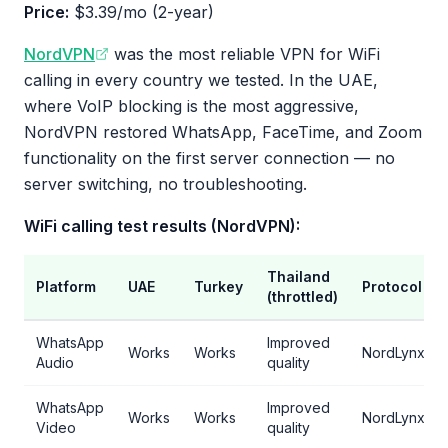
Price:
$3.39/mo (2-year)
NordVPN
was the most reliable VPN for WiFi
calling in every country we tested. In the UAE,
where VoIP blocking is the most aggressive,
NordVPN restored WhatsApp, FaceTime, and Zoom
functionality on the first server connection — no
server switching, no troubleshooting.
WiFi calling test results (NordVPN):
Thailand
Platform
UAE
Turkey
Protocol
(throttled)
WhatsApp
Improved
Works
Works
NordLynx
Audio
quality
WhatsApp
Improved
Works
Works
NordLynx
Video
quality