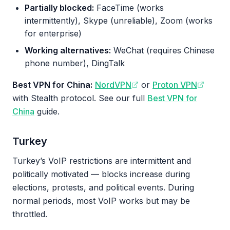
Partially blocked:
FaceTime (works
intermittently), Skype (unreliable), Zoom (works
for enterprise)
Working alternatives:
WeChat (requires Chinese
phone number), DingTalk
Best VPN for China:
NordVPN
or
Proton VPN
with Stealth protocol. See our full
Best VPN for
China
guide.
Turkey
Turkey’s VoIP restrictions are intermittent and
politically motivated — blocks increase during
elections, protests, and political events. During
normal periods, most VoIP works but may be
throttled.