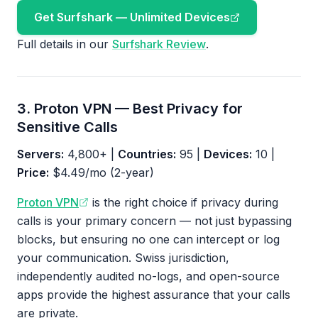
Get Surfshark — Unlimited Devices
Full details in our
Surfshark Review
.
3. Proton VPN — Best Privacy for
Sensitive Calls
Servers:
4,800+ |
Countries:
95 |
Devices:
10 |
Price:
$4.49/mo (2-year)
Proton VPN
is the right choice if privacy during
calls is your primary concern — not just bypassing
blocks, but ensuring no one can intercept or log
your communication. Swiss jurisdiction,
independently audited no-logs, and open-source
apps provide the highest assurance that your calls
are private.