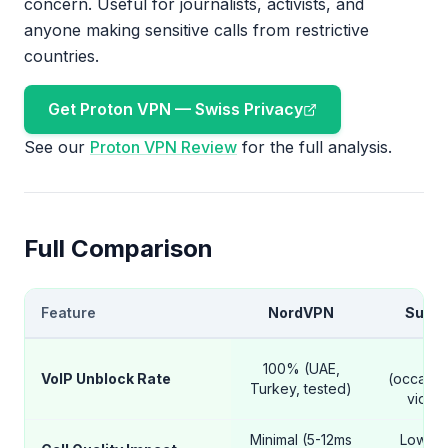
concern. Useful for journalists, activists, and
anyone making sensitive calls from restrictive
countries.
Get Proton VPN — Swiss Privacy
See our
Proton VPN Review
for the full analysis.
Full Comparison
Feature
NordVPN
Surfs
98
100% (UAE,
VoIP Unblock Rate
(occasio
Turkey, tested)
video 
Minimal (5-12ms
Low (8