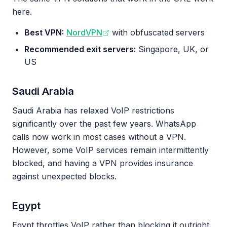
here.
Best VPN:
NordVPN
with obfuscated servers
Recommended exit servers:
Singapore, UK, or
US
Saudi Arabia
Saudi Arabia has relaxed VoIP restrictions
significantly over the past few years. WhatsApp
calls now work in most cases without a VPN.
However, some VoIP services remain intermittently
blocked, and having a VPN provides insurance
against unexpected blocks.
Egypt
Egypt throttles VoIP rather than blocking it outright.