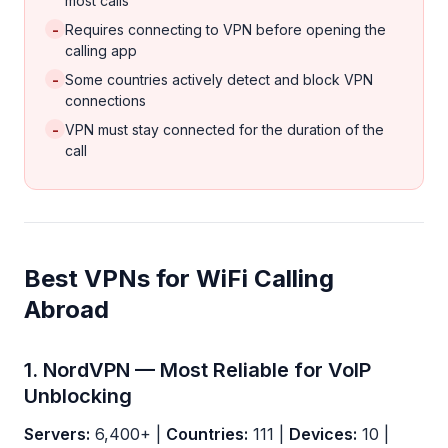
most calls
-
Requires connecting to VPN before opening the
calling app
-
Some countries actively detect and block VPN
connections
-
VPN must stay connected for the duration of the
call
Best VPNs for WiFi Calling
Abroad
1. NordVPN — Most Reliable for VoIP
Unblocking
Servers:
6,400+ |
Countries:
111 |
Devices:
10 |