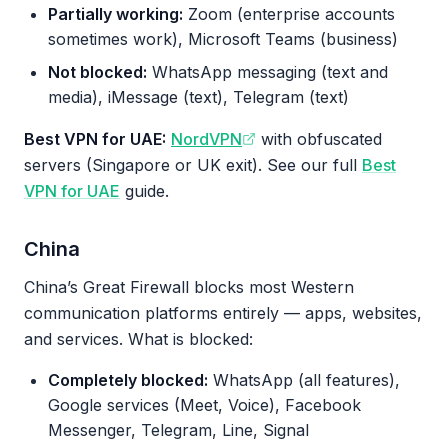
Partially working:
Zoom (enterprise accounts
sometimes work), Microsoft Teams (business)
Not blocked:
WhatsApp messaging (text and
media), iMessage (text), Telegram (text)
Best VPN for UAE:
NordVPN
with obfuscated
servers (Singapore or UK exit). See our full
Best
VPN for UAE
guide.
China
China’s Great Firewall blocks most Western
communication platforms entirely — apps, websites,
and services. What is blocked:
Completely blocked:
WhatsApp (all features),
Google services (Meet, Voice), Facebook
Messenger, Telegram, Line, Signal