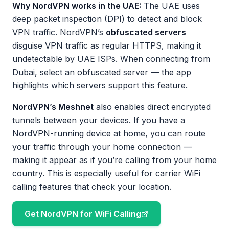
Why NordVPN works in the UAE:
The UAE uses
deep packet inspection (DPI) to detect and block
VPN traffic. NordVPN’s
obfuscated servers
disguise VPN traffic as regular HTTPS, making it
undetectable by UAE ISPs. When connecting from
Dubai, select an obfuscated server — the app
highlights which servers support this feature.
NordVPN’s Meshnet
also enables direct encrypted
tunnels between your devices. If you have a
NordVPN-running device at home, you can route
your traffic through your home connection —
making it appear as if you’re calling from your home
country. This is especially useful for carrier WiFi
calling features that check your location.
Get NordVPN for WiFi Calling