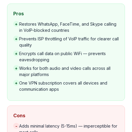
Pros
+
Restores WhatsApp, FaceTime, and Skype calling
in VoIP-blocked countries
+
Prevents ISP throttling of VoIP traffic for clearer call
quality
+
Encrypts call data on public WiFi — prevents
eavesdropping
+
Works for both audio and video calls across all
major platforms
+
One VPN subscription covers all devices and
communication apps
Cons
-
Adds minimal latency (5-15ms) — imperceptible for