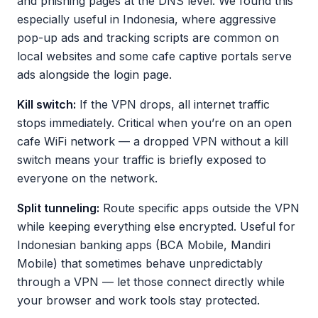
and phishing pages at the DNS level. We found this
especially useful in Indonesia, where aggressive
pop-up ads and tracking scripts are common on
local websites and some cafe captive portals serve
ads alongside the login page.
Kill switch:
If the VPN drops, all internet traffic
stops immediately. Critical when you’re on an open
cafe WiFi network — a dropped VPN without a kill
switch means your traffic is briefly exposed to
everyone on the network.
Split tunneling:
Route specific apps outside the VPN
while keeping everything else encrypted. Useful for
Indonesian banking apps (BCA Mobile, Mandiri
Mobile) that sometimes behave unpredictably
through a VPN — let those connect directly while
your browser and work tools stay protected.