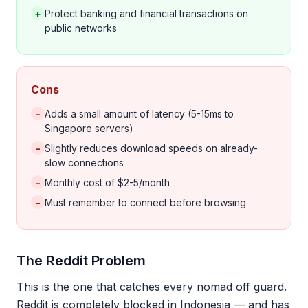
+
Protect banking and financial transactions on
public networks
Cons
-
Adds a small amount of latency (5-15ms to
Singapore servers)
-
Slightly reduces download speeds on already-
slow connections
-
Monthly cost of $2-5/month
-
Must remember to connect before browsing
The Reddit Problem
This is the one that catches every nomad off guard.
Reddit is completely blocked in Indonesia — and has