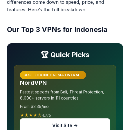
differences come down to speed, price, and
features. Here’s the full breakdown.
Our Top 3 VPNs for Indonesia
🏆 Quick Picks
BEST FOR INDONESIA OVERALL
NordVPN
Fastest speeds from Bali, Threat Protection,
8,000+ servers in 111 countries
From $3.39/mo
★★★★☆
4.7/5
Visit Site →