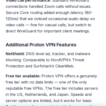
Video call performance:
Standard WireGuard
connections handled Zoom calls without issues.
Secure Core routing added enough latency (80-
120ms) that we noticed occasional audio delay on
video calls — fine for casual calls, but switch to
direct WireGuard for important client meetings.
Additional Proton VPN Features
NetShield:
DNS-level ad, tracker, and malware
blocking. Comparable to NordVPN’s Threat
Protection and Surfshark’s CleanWeb.
Free tier available:
Proton VPN offers a genuinely
free tier with no data limits — one of the only
reputable free VPNs. The free tier includes servers
in the US, Netherlands, and Japan. Speeds and
server options are limited, but it works for basic