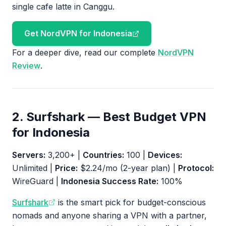
single cafe latte in Canggu.
Get NordVPN for Indonesia
For a deeper dive, read our complete
NordVPN
Review
.
2. Surfshark — Best Budget VPN
for Indonesia
Servers:
3,200+ |
Countries:
100 |
Devices:
Unlimited |
Price:
$2.24/mo (2-year plan) |
Protocol:
WireGuard |
Indonesia Success Rate:
100%
Surfshark
is the smart pick for budget-conscious
nomads and anyone sharing a VPN with a partner,