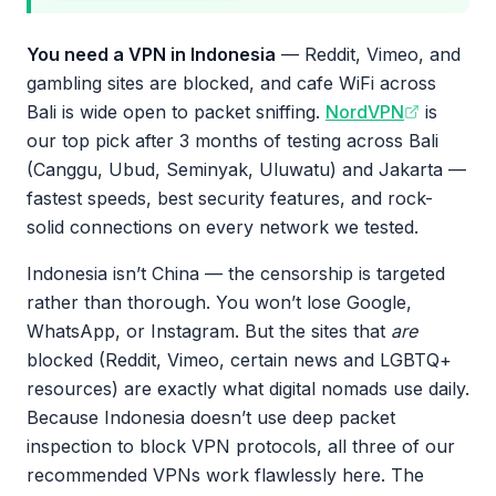
You need a VPN in Indonesia
— Reddit, Vimeo, and
gambling sites are blocked, and cafe WiFi across
Bali is wide open to packet sniffing.
NordVPN
is
our top pick after 3 months of testing across Bali
(Canggu, Ubud, Seminyak, Uluwatu) and Jakarta —
fastest speeds, best security features, and rock-
solid connections on every network we tested.
Indonesia isn’t China — the censorship is targeted
rather than thorough. You won’t lose Google,
WhatsApp, or Instagram. But the sites that
are
blocked (Reddit, Vimeo, certain news and LGBTQ+
resources) are exactly what digital nomads use daily.
Because Indonesia doesn’t use deep packet
inspection to block VPN protocols, all three of our
recommended VPNs work flawlessly here. The