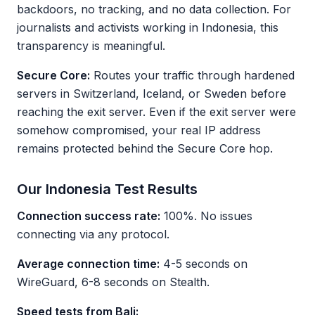
backdoors, no tracking, and no data collection. For
journalists and activists working in Indonesia, this
transparency is meaningful.
Secure Core:
Routes your traffic through hardened
servers in Switzerland, Iceland, or Sweden before
reaching the exit server. Even if the exit server were
somehow compromised, your real IP address
remains protected behind the Secure Core hop.
Our Indonesia Test Results
Connection success rate:
100%. No issues
connecting via any protocol.
Average connection time:
4-5 seconds on
WireGuard, 6-8 seconds on Stealth.
Speed tests from Bali: