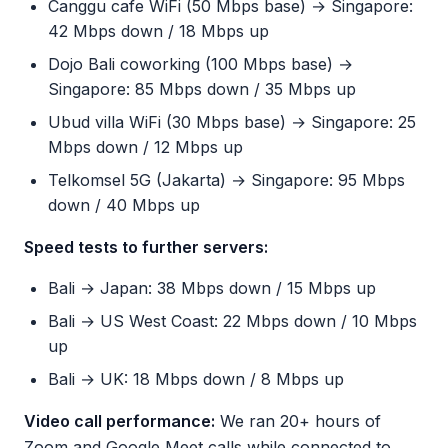
Canggu cafe WiFi (50 Mbps base) → Singapore:
42 Mbps down / 18 Mbps up
Dojo Bali coworking (100 Mbps base) →
Singapore: 85 Mbps down / 35 Mbps up
Ubud villa WiFi (30 Mbps base) → Singapore: 25
Mbps down / 12 Mbps up
Telkomsel 5G (Jakarta) → Singapore: 95 Mbps
down / 40 Mbps up
Speed tests to further servers:
Bali → Japan: 38 Mbps down / 15 Mbps up
Bali → US West Coast: 22 Mbps down / 10 Mbps
up
Bali → UK: 18 Mbps down / 8 Mbps up
Video call performance:
We ran 20+ hours of
Zoom and Google Meet calls while connected to