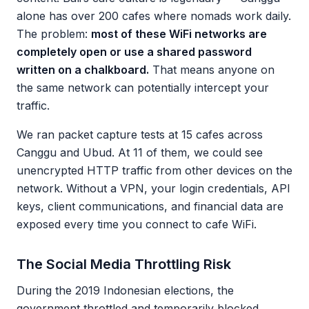
alone has over 200 cafes where nomads work daily.
The problem:
most of these WiFi networks are
completely open or use a shared password
written on a chalkboard.
That means anyone on
the same network can potentially intercept your
traffic.
We ran packet capture tests at 15 cafes across
Canggu and Ubud. At 11 of them, we could see
unencrypted HTTP traffic from other devices on the
network. Without a VPN, your login credentials, API
keys, client communications, and financial data are
exposed every time you connect to cafe WiFi.
The Social Media Throttling Risk
During the 2019 Indonesian elections, the
government throttled and temporarily blocked