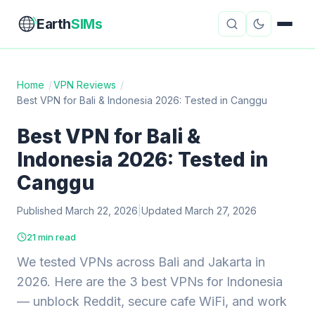
Earth
SIMs
Home
/
VPN Reviews
/
Best VPN for Bali & Indonesia 2026: Tested in Canggu
eSIM Guides
VPN Reviews
Best VPN for Bali &
Travel Insurance
Country Guides
Indonesia 2026: Tested in
Digital Nomad Tools
Starlink
Canggu
Published March 22, 2026
Mobile Hotspots
|
Updated March 27, 2026
Cruise Connectivity
21 min read
We tested VPNs across Bali and Jakarta in
About
Contact
2026. Here are the 3 best VPNs for Indonesia
— unblock Reddit, secure cafe WiFi, and work