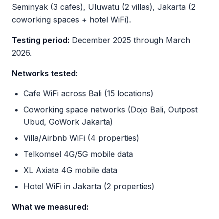
Seminyak (3 cafes), Uluwatu (2 villas), Jakarta (2
coworking spaces + hotel WiFi).
Testing period:
December 2025 through March
2026.
Networks tested:
Cafe WiFi across Bali (15 locations)
Coworking space networks (Dojo Bali, Outpost
Ubud, GoWork Jakarta)
Villa/Airbnb WiFi (4 properties)
Telkomsel 4G/5G mobile data
XL Axiata 4G mobile data
Hotel WiFi in Jakarta (2 properties)
What we measured: