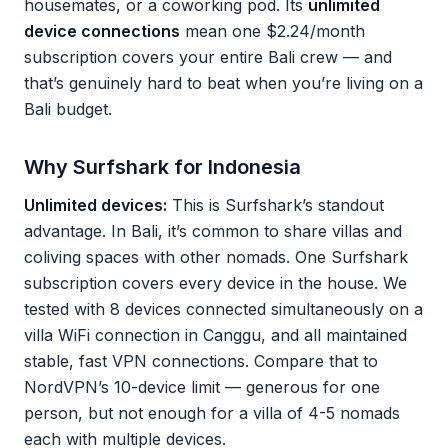
housemates, or a coworking pod. Its
unlimited
device connections
mean one $2.24/month
subscription covers your entire Bali crew — and
that’s genuinely hard to beat when you’re living on a
Bali budget.
Why Surfshark for Indonesia
Unlimited devices:
This is Surfshark’s standout
advantage. In Bali, it’s common to share villas and
coliving spaces with other nomads. One Surfshark
subscription covers every device in the house. We
tested with 8 devices connected simultaneously on a
villa WiFi connection in Canggu, and all maintained
stable, fast VPN connections. Compare that to
NordVPN’s 10-device limit — generous for one
person, but not enough for a villa of 4-5 nomads
each with multiple devices.