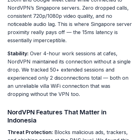
NordVPN’s Singapore servers. Zero dropped calls,
consistent 720p/1080p video quality, and no
noticeable audio lag. This is where Singapore server
proximity really pays off — the 15ms latency is
essentially imperceptible.
Stability:
Over 4-hour work sessions at cafes,
NordVPN maintained its connection without a single
drop. We tracked 50+ extended sessions and
experienced only 2 disconnections total — both on
an unreliable villa WiFi connection that was
dropping without the VPN too.
NordVPN Features That Matter in
Indonesia
Threat Protection:
Blocks malicious ads, trackers,