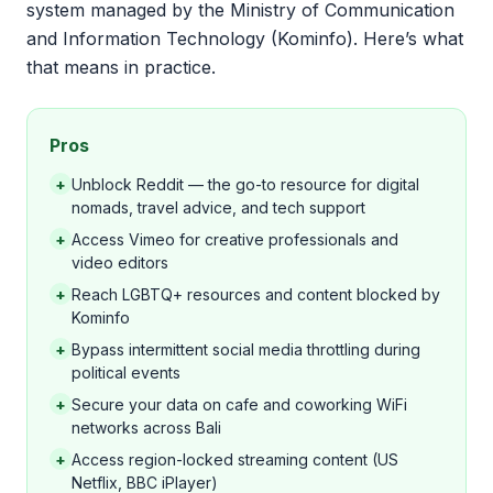
system managed by the Ministry of Communication
and Information Technology (Kominfo). Here’s what
that means in practice.
Pros
+
Unblock Reddit — the go-to resource for digital
nomads, travel advice, and tech support
+
Access Vimeo for creative professionals and
video editors
+
Reach LGBTQ+ resources and content blocked by
Kominfo
+
Bypass intermittent social media throttling during
political events
+
Secure your data on cafe and coworking WiFi
networks across Bali
+
Access region-locked streaming content (US
Netflix, BBC iPlayer)