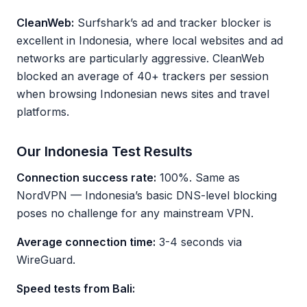
CleanWeb:
Surfshark’s ad and tracker blocker is
excellent in Indonesia, where local websites and ad
networks are particularly aggressive. CleanWeb
blocked an average of 40+ trackers per session
when browsing Indonesian news sites and travel
platforms.
Our Indonesia Test Results
Connection success rate:
100%. Same as
NordVPN — Indonesia’s basic DNS-level blocking
poses no challenge for any mainstream VPN.
Average connection time:
3-4 seconds via
WireGuard.
Speed tests from Bali: