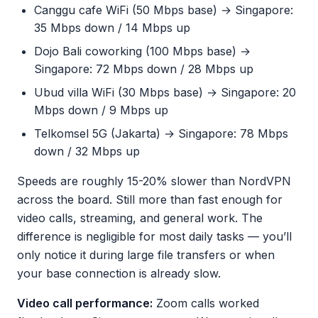
Canggu cafe WiFi (50 Mbps base) → Singapore:
35 Mbps down / 14 Mbps up
Dojo Bali coworking (100 Mbps base) →
Singapore: 72 Mbps down / 28 Mbps up
Ubud villa WiFi (30 Mbps base) → Singapore: 20
Mbps down / 9 Mbps up
Telkomsel 5G (Jakarta) → Singapore: 78 Mbps
down / 32 Mbps up
Speeds are roughly 15-20% slower than NordVPN
across the board. Still more than fast enough for
video calls, streaming, and general work. The
difference is negligible for most daily tasks — you’ll
only notice it during large file transfers or when
your base connection is already slow.
Video call performance:
Zoom calls worked