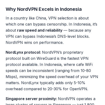
Why NordVPN Excels in Indonesia
In a country like China, VPN selection is about
which one can bypass censorship. In Indonesia, it’s
about
raw speed and reliability
— because any
VPN can bypass Indonesia’s DNS-level blocks.
NordVPN wins on performance.
NordLynx protocol:
NordVPN’s proprietary
protocol built on WireGuard is the fastest VPN
protocol available. In Indonesia, where cafe WiFi
speeds can be inconsistent (ranging from 10-80
Mbps), minimizing the speed overhead of your VPN
matters. NordLynx typically adds only 5-10%
overhead compared to 20-30% for OpenVPN.
Singapore server proximity:
NordVPN operates a
large cluster of servers in Singapore — just 1,800