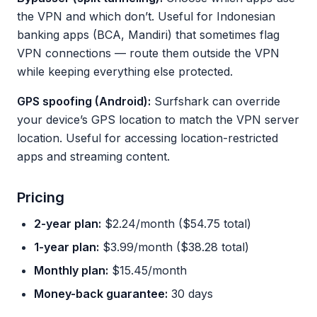
the VPN and which don’t. Useful for Indonesian
banking apps (BCA, Mandiri) that sometimes flag
VPN connections — route them outside the VPN
while keeping everything else protected.
GPS spoofing (Android):
Surfshark can override
your device’s GPS location to match the VPN server
location. Useful for accessing location-restricted
apps and streaming content.
Pricing
2-year plan:
$2.24/month ($54.75 total)
1-year plan:
$3.99/month ($38.28 total)
Monthly plan:
$15.45/month
Money-back guarantee:
30 days