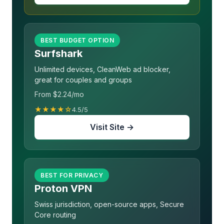
BEST BUDGET OPTION
Surfshark
Unlimited devices, CleanWeb ad blocker,
great for couples and groups
From $2.24/mo
★★★★☆
4.5/5
Visit Site →
BEST FOR PRIVACY
Proton VPN
Swiss jurisdiction, open-source apps, Secure
Core routing