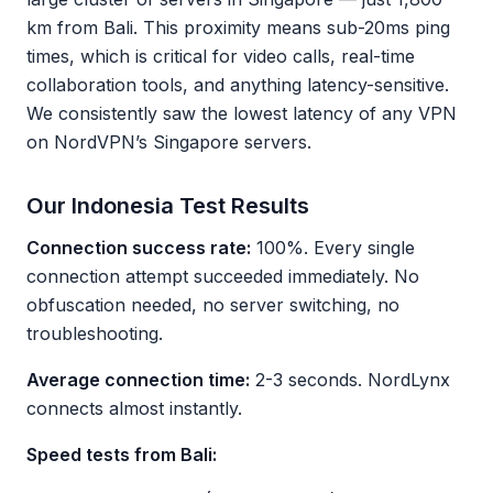
km from Bali. This proximity means sub-20ms ping
times, which is critical for video calls, real-time
collaboration tools, and anything latency-sensitive.
We consistently saw the lowest latency of any VPN
on NordVPN’s Singapore servers.
Our Indonesia Test Results
Connection success rate:
100%. Every single
connection attempt succeeded immediately. No
obfuscation needed, no server switching, no
troubleshooting.
Average connection time:
2-3 seconds. NordLynx
connects almost instantly.
Speed tests from Bali: