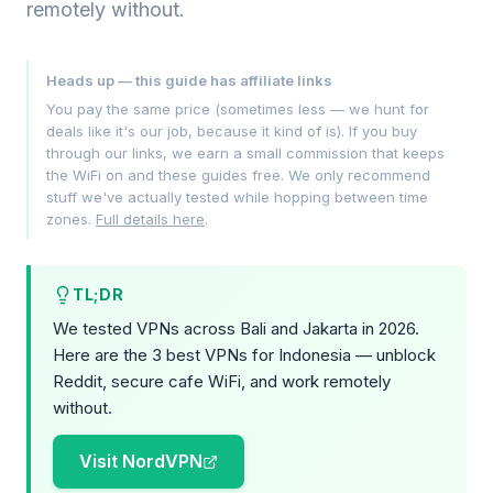
remotely without.
Heads up — this guide has affiliate links
You pay the same price (sometimes less — we hunt for
deals like it's our job, because it kind of is). If you buy
through our links, we earn a small commission that keeps
the WiFi on and these guides free. We only recommend
stuff we've actually tested while hopping between time
zones.
Full details here
.
TL;DR
We tested VPNs across Bali and Jakarta in 2026.
Here are the 3 best VPNs for Indonesia — unblock
Reddit, secure cafe WiFi, and work remotely
without.
Visit NordVPN