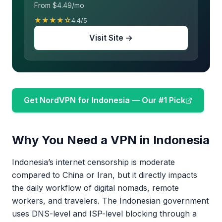
From $4.49/mo
★★★★☆
4.4/5
Visit Site →
Get NordVPN for Indonesia — Our #1 Pick
Why You Need a VPN in Indonesia
Indonesia’s internet censorship is moderate
compared to China or Iran, but it directly impacts
the daily workflow of digital nomads, remote
workers, and travelers. The Indonesian government
uses DNS-level and ISP-level blocking through a