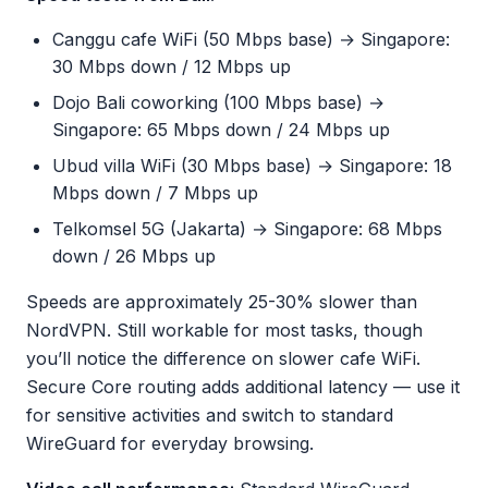
Canggu cafe WiFi (50 Mbps base) → Singapore:
30 Mbps down / 12 Mbps up
Dojo Bali coworking (100 Mbps base) →
Singapore: 65 Mbps down / 24 Mbps up
Ubud villa WiFi (30 Mbps base) → Singapore: 18
Mbps down / 7 Mbps up
Telkomsel 5G (Jakarta) → Singapore: 68 Mbps
down / 26 Mbps up
Speeds are approximately 25-30% slower than
NordVPN. Still workable for most tasks, though
you’ll notice the difference on slower cafe WiFi.
Secure Core routing adds additional latency — use it
for sensitive activities and switch to standard
WireGuard for everyday browsing.