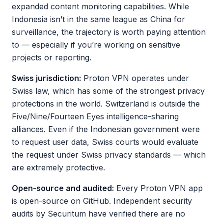
expanded content monitoring capabilities. While
Indonesia isn’t in the same league as China for
surveillance, the trajectory is worth paying attention
to — especially if you’re working on sensitive
projects or reporting.
Swiss jurisdiction:
Proton VPN operates under
Swiss law, which has some of the strongest privacy
protections in the world. Switzerland is outside the
Five/Nine/Fourteen Eyes intelligence-sharing
alliances. Even if the Indonesian government were
to request user data, Swiss courts would evaluate
the request under Swiss privacy standards — which
are extremely protective.
Open-source and audited:
Every Proton VPN app
is open-source on GitHub. Independent security
audits by Securitum have verified there are no