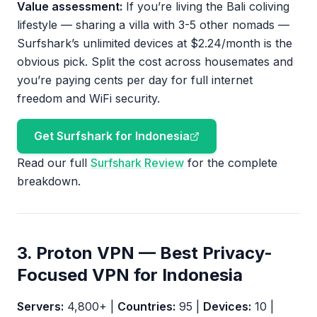
Value assessment:
If you’re living the Bali coliving
lifestyle — sharing a villa with 3-5 other nomads —
Surfshark’s unlimited devices at $2.24/month is the
obvious pick. Split the cost across housemates and
you’re paying cents per day for full internet
freedom and WiFi security.
Get Surfshark for Indonesia
Read our full
Surfshark Review
for the complete
breakdown.
3. Proton VPN — Best Privacy-
Focused VPN for Indonesia
Servers:
4,800+ |
Countries:
95 |
Devices:
10 |