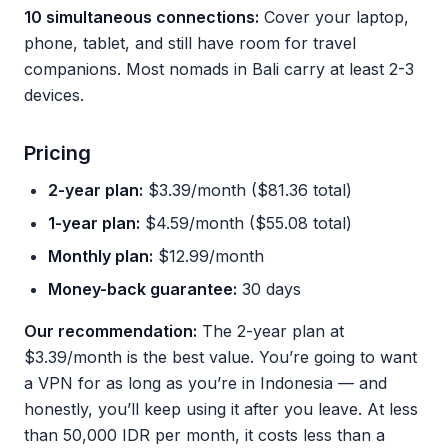
10 simultaneous connections:
Cover your laptop,
phone, tablet, and still have room for travel
companions. Most nomads in Bali carry at least 2-3
devices.
Pricing
2-year plan:
$3.39/month ($81.36 total)
1-year plan:
$4.59/month ($55.08 total)
Monthly plan:
$12.99/month
Money-back guarantee:
30 days
Our recommendation:
The 2-year plan at
$3.39/month is the best value. You’re going to want
a VPN for as long as you’re in Indonesia — and
honestly, you’ll keep using it after you leave. At less
than 50,000 IDR per month, it costs less than a