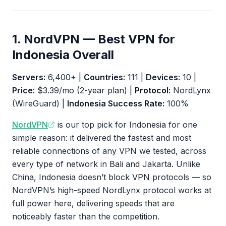
1. NordVPN — Best VPN for
Indonesia Overall
Servers:
6,400+ |
Countries:
111 |
Devices:
10 |
Price:
$3.39/mo (2-year plan) |
Protocol:
NordLynx
(WireGuard) |
Indonesia Success Rate:
100%
NordVPN
is our top pick for Indonesia for one
simple reason: it delivered the fastest and most
reliable connections of any VPN we tested, across
every type of network in Bali and Jakarta. Unlike
China, Indonesia doesn’t block VPN protocols — so
NordVPN’s high-speed NordLynx protocol works at
full power here, delivering speeds that are
noticeably faster than the competition.