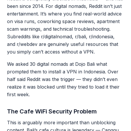
been since 2014. For digital nomads, Reddit isn’t just
entertainment. It’s where you find real-world advice
on visa runs, coworking space reviews, apartment
scam warnings, and technical troubleshooting.
Subreddits like r/digitalnomad, r/bali, r/indonesia,
and r/webdev are genuinely useful resources that
you simply can’t access without a VPN.
We asked 30 digital nomads at Dojo Bali what
prompted them to install a VPN in Indonesia. Over
half said Reddit was the trigger — they didn’t even
realize it was blocked until they tried to load it their
first week.
The Cafe WiFi Security Problem
This is arguably more important than unblocking
content. Bali’s cafe culture is legendary — Canggu