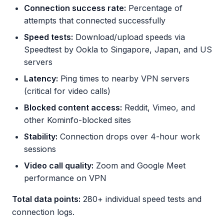
Connection success rate:
Percentage of
attempts that connected successfully
Speed tests:
Download/upload speeds via
Speedtest by Ookla to Singapore, Japan, and US
servers
Latency:
Ping times to nearby VPN servers
(critical for video calls)
Blocked content access:
Reddit, Vimeo, and
other Kominfo-blocked sites
Stability:
Connection drops over 4-hour work
sessions
Video call quality:
Zoom and Google Meet
performance on VPN
Total data points:
280+ individual speed tests and
connection logs.