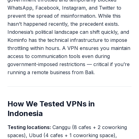
WhatsApp, Facebook, Instagram, and Twitter to
prevent the spread of misinformation. While this
hasn’t happened recently, the precedent exists.
Indonesia’s political landscape can shift quickly, and
Kominfo has the technical infrastructure to impose
throttling within hours. A VPN ensures you maintain
access to communication tools even during
government-imposed restrictions — critical if you’re
running a remote business from Bali.
How We Tested VPNs in
Indonesia
Testing locations:
Canggu (8 cafes + 2 coworking
spaces), Ubud (4 cafes + 1 coworking space),