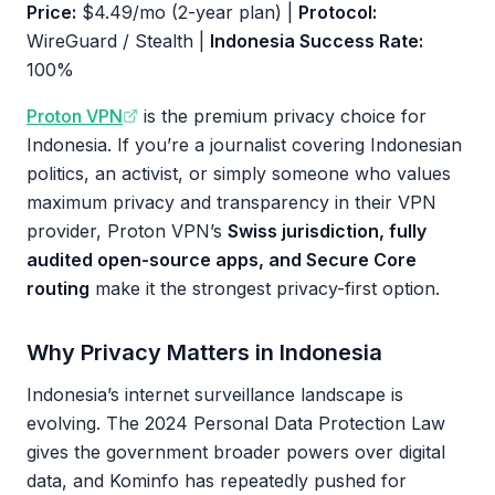
Price:
$4.49/mo (2-year plan) |
Protocol:
WireGuard / Stealth |
Indonesia Success Rate:
100%
Proton VPN
is the premium privacy choice for
Indonesia. If you’re a journalist covering Indonesian
politics, an activist, or simply someone who values
maximum privacy and transparency in their VPN
provider, Proton VPN’s
Swiss jurisdiction, fully
audited open-source apps, and Secure Core
routing
make it the strongest privacy-first option.
Why Privacy Matters in Indonesia
Indonesia’s internet surveillance landscape is
evolving. The 2024 Personal Data Protection Law
gives the government broader powers over digital
data, and Kominfo has repeatedly pushed for