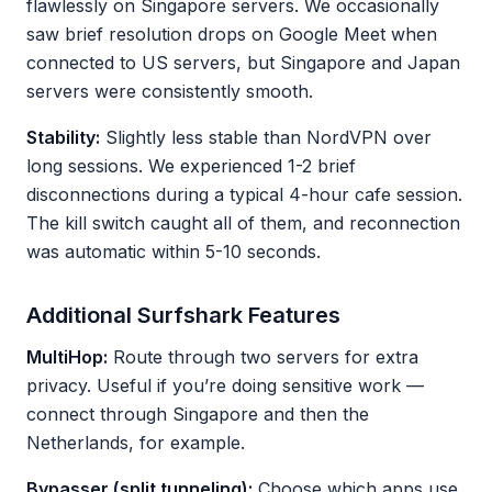
flawlessly on Singapore servers. We occasionally
saw brief resolution drops on Google Meet when
connected to US servers, but Singapore and Japan
servers were consistently smooth.
Stability:
Slightly less stable than NordVPN over
long sessions. We experienced 1-2 brief
disconnections during a typical 4-hour cafe session.
The kill switch caught all of them, and reconnection
was automatic within 5-10 seconds.
Additional Surfshark Features
MultiHop:
Route through two servers for extra
privacy. Useful if you’re doing sensitive work —
connect through Singapore and then the
Netherlands, for example.
Bypasser (split tunneling):
Choose which apps use