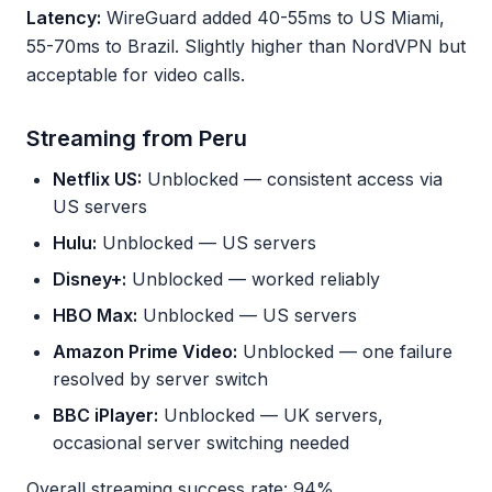
Latency:
WireGuard added 40-55ms to US Miami,
55-70ms to Brazil. Slightly higher than NordVPN but
acceptable for video calls.
Streaming from Peru
Netflix US:
Unblocked — consistent access via
US servers
Hulu:
Unblocked — US servers
Disney+:
Unblocked — worked reliably
HBO Max:
Unblocked — US servers
Amazon Prime Video:
Unblocked — one failure
resolved by server switch
BBC iPlayer:
Unblocked — UK servers,
occasional server switching needed
Overall streaming success rate: 94%.