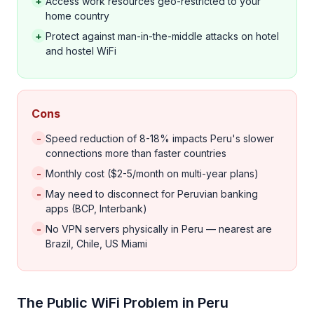
+
Access work resources geo-restricted to your
home country
+
Protect against man-in-the-middle attacks on hotel
and hostel WiFi
Cons
-
Speed reduction of 8-18% impacts Peru's slower
connections more than faster countries
-
Monthly cost ($2-5/month on multi-year plans)
-
May need to disconnect for Peruvian banking
apps (BCP, Interbank)
-
No VPN servers physically in Peru — nearest are
Brazil, Chile, US Miami
The Public WiFi Problem in Peru