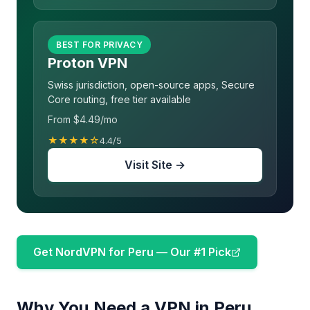
BEST FOR PRIVACY
Proton VPN
Swiss jurisdiction, open-source apps, Secure
Core routing, free tier available
From $4.49/mo
★★★★☆
4.4/5
Visit Site →
Get NordVPN for Peru — Our #1 Pick
Why You Need a VPN in Peru