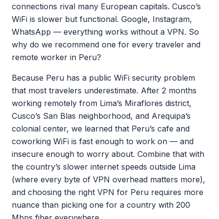
connections rival many European capitals. Cusco’s
WiFi is slower but functional. Google, Instagram,
WhatsApp — everything works without a VPN. So
why do we recommend one for every traveler and
remote worker in Peru?
Because Peru has a public WiFi security problem
that most travelers underestimate. After 2 months
working remotely from Lima’s Miraflores district,
Cusco’s San Blas neighborhood, and Arequipa’s
colonial center, we learned that Peru’s cafe and
coworking WiFi is fast enough to work on — and
insecure enough to worry about. Combine that with
the country’s slower internet speeds outside Lima
(where every byte of VPN overhead matters more),
and choosing the right VPN for Peru requires more
nuance than picking one for a country with 200
Mbps fiber everywhere.