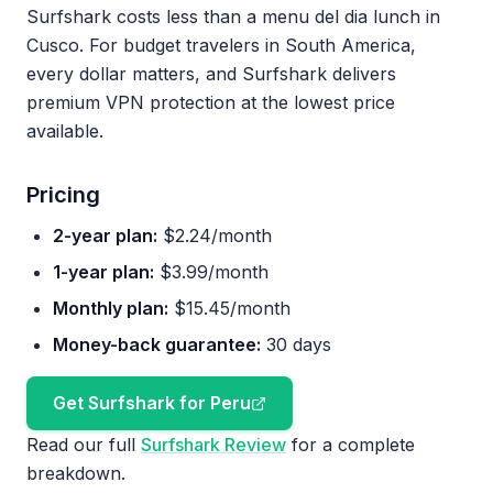
Surfshark costs less than a menu del dia lunch in
Cusco. For budget travelers in South America,
every dollar matters, and Surfshark delivers
premium VPN protection at the lowest price
available.
Pricing
2-year plan:
$2.24/month
1-year plan:
$3.99/month
Monthly plan:
$15.45/month
Money-back guarantee:
30 days
Get Surfshark for Peru
Read our full
Surfshark Review
for a complete
breakdown.