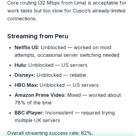
Core routing (32 Mbps from Lima) is acceptable for
work tasks but too slow for Cusco’s already-limited
connections.
Streaming from Peru
Netflix US:
Unblocked — worked on most
attempts, occasional server switching needed
Hulu:
Unblocked — US servers
Disney+:
Unblocked — reliable
HBO Max:
Unblocked — US servers
Amazon Prime Video:
Mixed — worked about
78% of the time
BBC iPlayer:
Inconsistent — required trying
multiple UK servers
Overall streaming success rate: 82%.