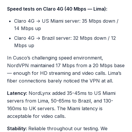
Speed tests on Claro 4G (40 Mbps — Lima):
Claro 4G → US Miami server: 35 Mbps down /
14 Mbps up
Claro 4G → Brazil server: 32 Mbps down / 12
Mbps up
In Cusco’s challenging speed environment,
NordVPN maintained 17 Mbps from a 20 Mbps base
— enough for HD streaming and video calls. Lima’s
fiber connections barely noticed the VPN at all.
Latency:
NordLynx added 35-45ms to US Miami
servers from Lima, 50-65ms to Brazil, and 130-
160ms to UK servers. The Miami latency is
acceptable for video calls.
Stability:
Reliable throughout our testing. We