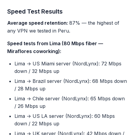
Speed Test Results
Average speed retention:
87% — the highest of
any VPN we tested in Peru.
Speed tests from Lima (80 Mbps fiber —
Miraflores coworking):
Lima → US Miami server (NordLynx): 72 Mbps
down / 32 Mbps up
Lima → Brazil server (NordLynx): 68 Mbps down
/ 28 Mbps up
Lima → Chile server (NordLynx): 65 Mbps down
/ 26 Mbps up
Lima → US LA server (NordLynx): 60 Mbps
down / 22 Mbps up
Lima → UK server (NordLynx): 42 Mbps down /