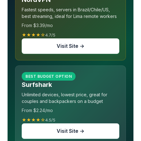
Fastest speeds, servers in Brazil/Chile/US,
best streaming, ideal for Lima remote workers
From $3.39/mo
★★★★☆
4.7/5
Visit Site →
BEST BUDGET OPTION
Surfshark
Unlimited devices, lowest price, great for
couples and backpackers on a budget
From $2.24/mo
★★★★☆
4.5/5
Visit Site →