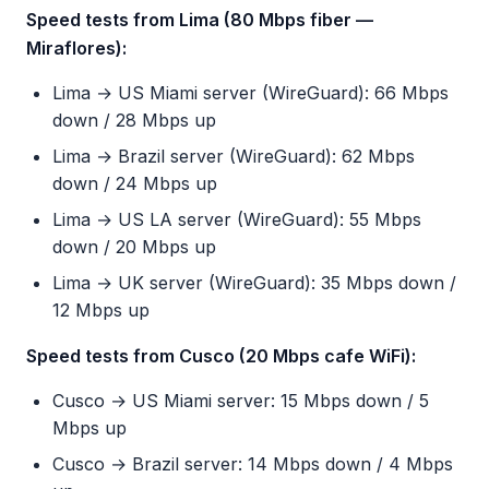
Speed tests from Lima (80 Mbps fiber —
Miraflores):
Lima → US Miami server (WireGuard): 66 Mbps
down / 28 Mbps up
Lima → Brazil server (WireGuard): 62 Mbps
down / 24 Mbps up
Lima → US LA server (WireGuard): 55 Mbps
down / 20 Mbps up
Lima → UK server (WireGuard): 35 Mbps down /
12 Mbps up
Speed tests from Cusco (20 Mbps cafe WiFi):
Cusco → US Miami server: 15 Mbps down / 5
Mbps up
Cusco → Brazil server: 14 Mbps down / 4 Mbps