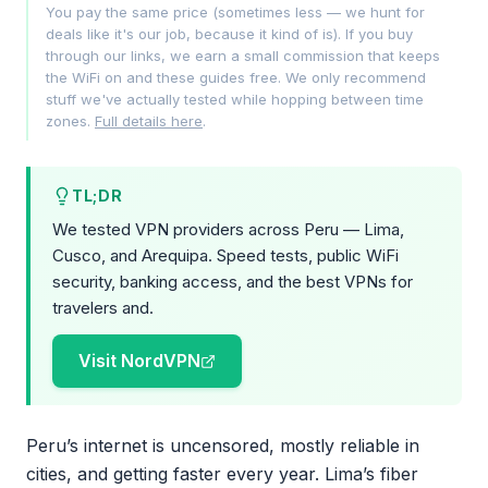
You pay the same price (sometimes less — we hunt for
deals like it's our job, because it kind of is). If you buy
through our links, we earn a small commission that keeps
the WiFi on and these guides free. We only recommend
stuff we've actually tested while hopping between time
zones.
Full details here
.
TL;DR
We tested VPN providers across Peru — Lima,
Cusco, and Arequipa. Speed tests, public WiFi
security, banking access, and the best VPNs for
travelers and.
Visit NordVPN
Peru’s internet is uncensored, mostly reliable in
cities, and getting faster every year. Lima’s fiber