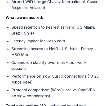
Airport WiFi (Jorge Chavez International, Cusco
Alejandro Velasco)
What we measured:
Speed retention to nearest servers (US Miami,
Brazil, Chile)
Latency impact for video calls
Streaming access to Netflix US, Hulu, Disney+,
HBO Max
Connection stability over multi-hour work
sessions
Performance on slow Cusco connections (10-25
Mbps base)
Protocol comparison (WireGuard vs OpenVPN
on slow connections)
Total data points:
250+ individual speed and