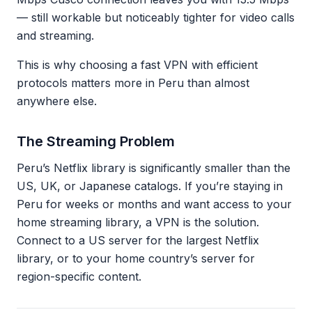
— still workable but noticeably tighter for video calls
and streaming.
This is why choosing a fast VPN with efficient
protocols matters more in Peru than almost
anywhere else.
The Streaming Problem
Peru’s Netflix library is significantly smaller than the
US, UK, or Japanese catalogs. If you’re staying in
Peru for weeks or months and want access to your
home streaming library, a VPN is the solution.
Connect to a US server for the largest Netflix
library, or to your home country’s server for
region-specific content.