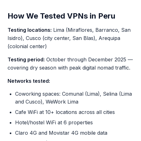
How We Tested VPNs in Peru
Testing locations:
Lima (Miraflores, Barranco, San
Isidro), Cusco (city center, San Blas), Arequipa
(colonial center)
Testing period:
October through December 2025 —
covering dry season with peak digital nomad traffic.
Networks tested:
Coworking spaces: Comunal (Lima), Selina (Lima
and Cusco), WeWork Lima
Cafe WiFi at 10+ locations across all cities
Hotel/hostel WiFi at 6 properties
Claro 4G and Movistar 4G mobile data