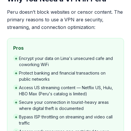
Peru doesn’t block websites or censor content. The
primary reasons to use a VPN are security,
streaming, and connection optimization:
Pros
+
Encrypt your data on Lima's unsecured cafe and
coworking WiFi
+
Protect banking and financial transactions on
public networks
+
Access US streaming content — Netflix US, Hulu,
HBO Max (Peru's catalog is limited)
+
Secure your connection in tourist-heavy areas
where digital theft is documented
+
Bypass ISP throttling on streaming and video call
traffic