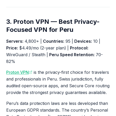
3. Proton VPN — Best Privacy-
Focused VPN for Peru
Servers:
4,800+ |
Countries:
95 |
Devices:
10 |
Price:
$4.49/mo (2-year plan) |
Protocol:
WireGuard / Stealth |
Peru Speed Retention:
70-
82%
Proton VPN
is the privacy-first choice for travelers
and professionals in Peru. Swiss jurisdiction, fully
audited open-source apps, and Secure Core routing
provide the strongest privacy guarantees available.
Peru’s data protection laws are less developed than
European GDPR standards. The country’s Personal