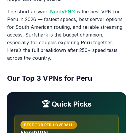
The short answer:
NordVPN
is the best VPN for
Peru in 2026 — fastest speeds, best server options
for South American routing, and reliable streaming
access. Surfshark is the budget champion,
especially for couples exploring Peru together.
Here’s the full breakdown after 250+ speed tests
across the country.
Our Top 3 VPNs for Peru
🏆 Quick Picks
BEST FOR PERU OVERALL
NordVPN