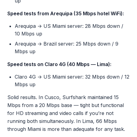
up
Speed tests from Arequipa (35 Mbps hotel WiFi):
Arequipa → US Miami server: 28 Mbps down /
10 Mbps up
Arequipa → Brazil server: 25 Mbps down / 9
Mbps up
Speed tests on Claro 4G (40 Mbps — Lima):
Claro 4G → US Miami server: 32 Mbps down / 12
Mbps up
Solid results. In Cusco, Surfshark maintained 15
Mbps from a 20 Mbps base — tight but functional
for HD streaming and video calls if you’re not
running both simultaneously. In Lima, 66 Mbps
through Miami is more than adequate for any task.