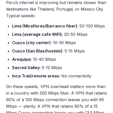
Peru’s internet is improving but remains slower than
destinations like Thailand, Portugal, or Mexico City.
Typical speeds:
Lima (Miraflores/Barranco fiber):
50-100 Mbps
Lima (average cafe WiFi):
20-50 Mbps
Cusco (city center):
10-30 Mbps
Cusco (San Blas/hostels):
5-15 Mbps
Arequipa:
15-40 Mbps
Sacred Valley:
5-15 Mbps
Inca Trail/remote areas:
No connectivity
On these speeds, VPN overhead matters more than
in a country with 200 Mbps fiber. A VPN that retains
90% of a 100 Mbps connection leaves you with 90
Mbps — plenty. A VPN that retains 90% of a 15
Mbps Cusco connection leaves you with 13.5 Mbps