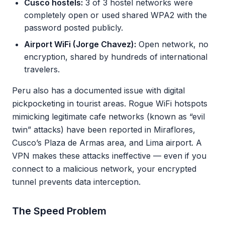
Cusco hostels:
3 of 3 hostel networks were
completely open or used shared WPA2 with the
password posted publicly.
Airport WiFi (Jorge Chavez):
Open network, no
encryption, shared by hundreds of international
travelers.
Peru also has a documented issue with digital
pickpocketing in tourist areas. Rogue WiFi hotspots
mimicking legitimate cafe networks (known as “evil
twin” attacks) have been reported in Miraflores,
Cusco’s Plaza de Armas area, and Lima airport. A
VPN makes these attacks ineffective — even if you
connect to a malicious network, your encrypted
tunnel prevents data interception.
The Speed Problem