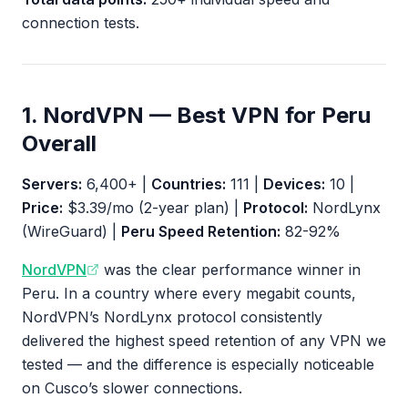
connection tests.
1. NordVPN — Best VPN for Peru
Overall
Servers:
6,400+ |
Countries:
111 |
Devices:
10 |
Price:
$3.39/mo (2-year plan) |
Protocol:
NordLynx
(WireGuard) |
Peru Speed Retention:
82-92%
NordVPN
was the clear performance winner in
Peru. In a country where every megabit counts,
NordVPN’s NordLynx protocol consistently
delivered the highest speed retention of any VPN we
tested — and the difference is especially noticeable
on Cusco’s slower connections.