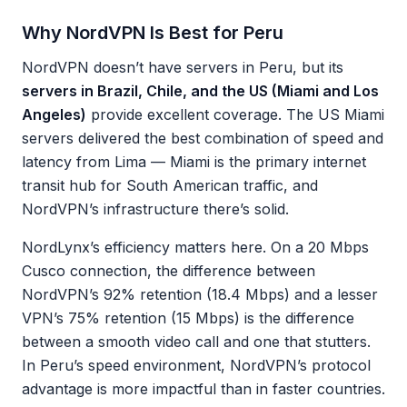
Why NordVPN Is Best for Peru
NordVPN doesn’t have servers in Peru, but its
servers in Brazil, Chile, and the US (Miami and Los
Angeles)
provide excellent coverage. The US Miami
servers delivered the best combination of speed and
latency from Lima — Miami is the primary internet
transit hub for South American traffic, and
NordVPN’s infrastructure there’s solid.
NordLynx’s efficiency matters here. On a 20 Mbps
Cusco connection, the difference between
NordVPN’s 92% retention (18.4 Mbps) and a lesser
VPN’s 75% retention (15 Mbps) is the difference
between a smooth video call and one that stutters.
In Peru’s speed environment, NordVPN’s protocol
advantage is more impactful than in faster countries.