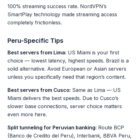
100% streaming success rate. NordVPN’s
SmartPlay technology made streaming access
completely frictionless.
Peru-Specific Tips
Best servers from Lima:
US Miami is your first
choice — lowest latency, highest speeds. Brazil is a
solid alternative. Avoid European or Asian servers
unless you specifically need that region’s content.
Best servers from Cusco:
Same as Lima — US
Miami delivers the best speeds. Due to Cusco’s
slower base connections, server choice matters
even more here.
Split tunneling for Peruvian banking:
Route BCP
(Banco de Credito del Peru), Interbank, BBVA Peru,