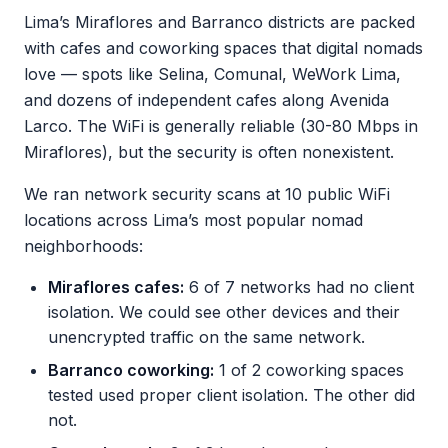
Lima’s Miraflores and Barranco districts are packed
with cafes and coworking spaces that digital nomads
love — spots like Selina, Comunal, WeWork Lima,
and dozens of independent cafes along Avenida
Larco. The WiFi is generally reliable (30-80 Mbps in
Miraflores), but the security is often nonexistent.
We ran network security scans at 10 public WiFi
locations across Lima’s most popular nomad
neighborhoods:
Miraflores cafes:
6 of 7 networks had no client
isolation. We could see other devices and their
unencrypted traffic on the same network.
Barranco coworking:
1 of 2 coworking spaces
tested used proper client isolation. The other did
not.