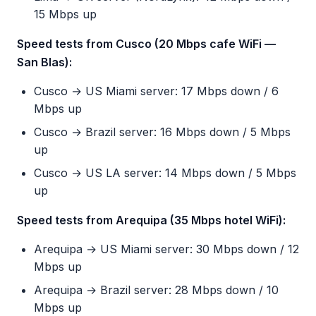
15 Mbps up
Speed tests from Cusco (20 Mbps cafe WiFi —
San Blas):
Cusco → US Miami server: 17 Mbps down / 6
Mbps up
Cusco → Brazil server: 16 Mbps down / 5 Mbps
up
Cusco → US LA server: 14 Mbps down / 5 Mbps
up
Speed tests from Arequipa (35 Mbps hotel WiFi):
Arequipa → US Miami server: 30 Mbps down / 12
Mbps up
Arequipa → Brazil server: 28 Mbps down / 10
Mbps up