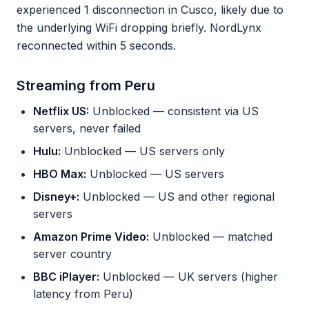
experienced 1 disconnection in Cusco, likely due to
the underlying WiFi dropping briefly. NordLynx
reconnected within 5 seconds.
Streaming from Peru
Netflix US:
Unblocked — consistent via US
servers, never failed
Hulu:
Unblocked — US servers only
HBO Max:
Unblocked — US servers
Disney+:
Unblocked — US and other regional
servers
Amazon Prime Video:
Unblocked — matched
server country
BBC iPlayer:
Unblocked — UK servers (higher
latency from Peru)