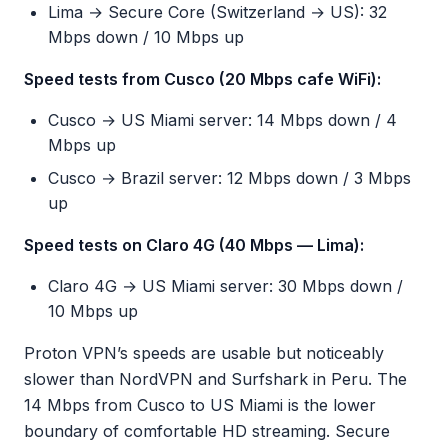
Lima → Secure Core (Switzerland → US): 32
Mbps down / 10 Mbps up
Speed tests from Cusco (20 Mbps cafe WiFi):
Cusco → US Miami server: 14 Mbps down / 4
Mbps up
Cusco → Brazil server: 12 Mbps down / 3 Mbps
up
Speed tests on Claro 4G (40 Mbps — Lima):
Claro 4G → US Miami server: 30 Mbps down /
10 Mbps up
Proton VPN’s speeds are usable but noticeably
slower than NordVPN and Surfshark in Peru. The
14 Mbps from Cusco to US Miami is the lower
boundary of comfortable HD streaming. Secure