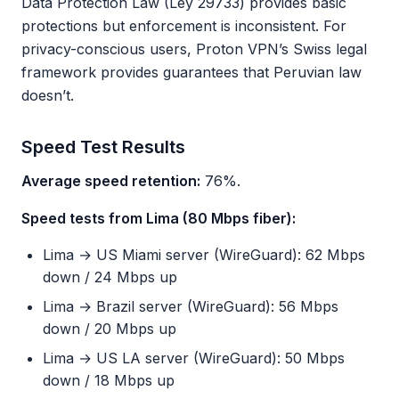
Data Protection Law (Ley 29733) provides basic
protections but enforcement is inconsistent. For
privacy-conscious users, Proton VPN’s Swiss legal
framework provides guarantees that Peruvian law
doesn’t.
Speed Test Results
Average speed retention:
76%.
Speed tests from Lima (80 Mbps fiber):
Lima → US Miami server (WireGuard): 62 Mbps
down / 24 Mbps up
Lima → Brazil server (WireGuard): 56 Mbps
down / 20 Mbps up
Lima → US LA server (WireGuard): 50 Mbps
down / 18 Mbps up