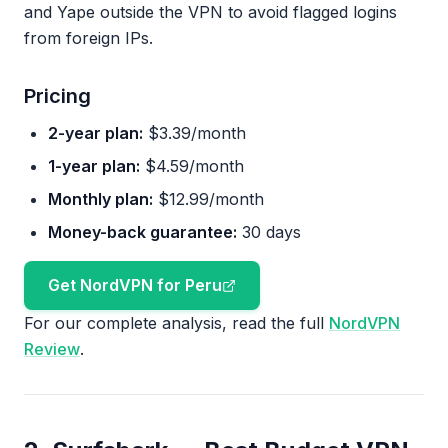
and Yape outside the VPN to avoid flagged logins
from foreign IPs.
Pricing
2-year plan:
$3.39/month
1-year plan:
$4.59/month
Monthly plan:
$12.99/month
Money-back guarantee:
30 days
Get NordVPN for Peru
For our complete analysis, read the full
NordVPN
Review
.