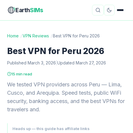
Earth
SIMs
Home
/
VPN Reviews
/
Best VPN for Peru 2026
eSIM Guides
VPN Reviews
Best VPN for Peru 2026
Travel Insurance
Country Guides
Published March 3, 2026
|
Updated March 27, 2026
15 min read
Digital Nomad Tools
Starlink
We tested VPN providers across Peru — Lima,
Mobile Hotspots
Cruise Connectivity
Cusco, and Arequipa. Speed tests, public WiFi
security, banking access, and the best VPNs for
travelers and.
About
Contact
Heads up — this guide has affiliate links