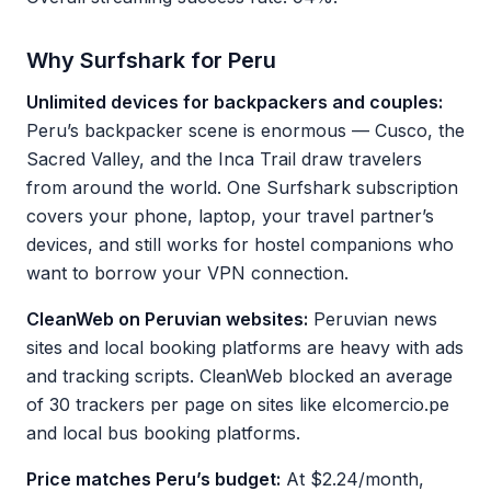
Why Surfshark for Peru
Unlimited devices for backpackers and couples:
Peru’s backpacker scene is enormous — Cusco, the
Sacred Valley, and the Inca Trail draw travelers
from around the world. One Surfshark subscription
covers your phone, laptop, your travel partner’s
devices, and still works for hostel companions who
want to borrow your VPN connection.
CleanWeb on Peruvian websites:
Peruvian news
sites and local booking platforms are heavy with ads
and tracking scripts. CleanWeb blocked an average
of 30 trackers per page on sites like elcomercio.pe
and local bus booking platforms.
Price matches Peru’s budget:
At $2.24/month,