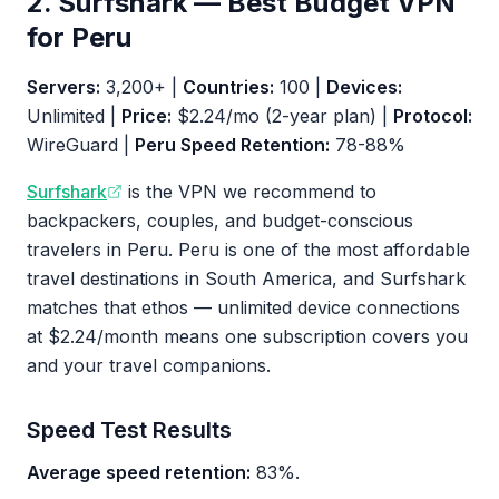
2. Surfshark — Best Budget VPN
for Peru
Servers:
3,200+ |
Countries:
100 |
Devices:
Unlimited |
Price:
$2.24/mo (2-year plan) |
Protocol:
WireGuard |
Peru Speed Retention:
78-88%
Surfshark
is the VPN we recommend to
backpackers, couples, and budget-conscious
travelers in Peru. Peru is one of the most affordable
travel destinations in South America, and Surfshark
matches that ethos — unlimited device connections
at $2.24/month means one subscription covers you
and your travel companions.
Speed Test Results
Average speed retention:
83%.