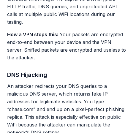
HTTP traffic, DNS queries, and unprotected API
calls at multiple public WiFi locations during our
testing.
How a VPN stops this:
Your packets are encrypted
end-to-end between your device and the VPN
server. Sniffed packets are encrypted and useless to
the attacker.
DNS Hijacking
An attacker redirects your DNS queries to a
malicious DNS server, which returns fake IP
addresses for legitimate websites. You type
“chase.com” and end up on a pixel-perfect phishing
replica. This attack is especially effective on public
WiFi because the attacker can manipulate the
network’s DNS settings.