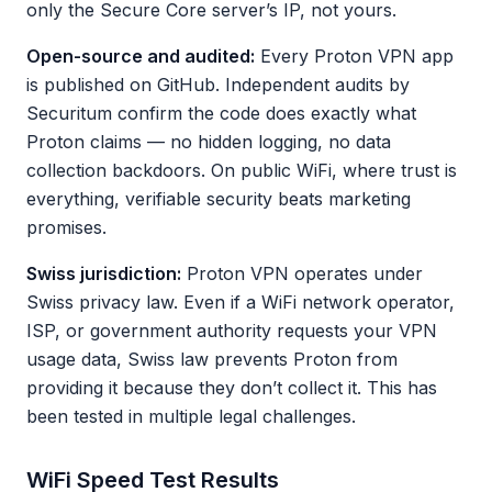
only the Secure Core server’s IP, not yours.
Open-source and audited:
Every Proton VPN app
is published on GitHub. Independent audits by
Securitum confirm the code does exactly what
Proton claims — no hidden logging, no data
collection backdoors. On public WiFi, where trust is
everything, verifiable security beats marketing
promises.
Swiss jurisdiction:
Proton VPN operates under
Swiss privacy law. Even if a WiFi network operator,
ISP, or government authority requests your VPN
usage data, Swiss law prevents Proton from
providing it because they don’t collect it. This has
been tested in multiple legal challenges.
WiFi Speed Test Results