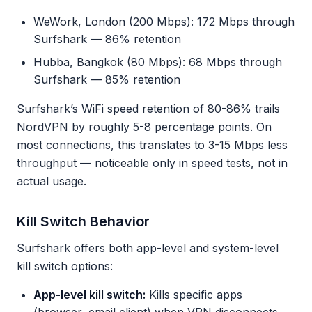
WeWork, London (200 Mbps): 172 Mbps through
Surfshark — 86% retention
Hubba, Bangkok (80 Mbps): 68 Mbps through
Surfshark — 85% retention
Surfshark’s WiFi speed retention of 80-86% trails
NordVPN by roughly 5-8 percentage points. On
most connections, this translates to 3-15 Mbps less
throughput — noticeable only in speed tests, not in
actual usage.
Kill Switch Behavior
Surfshark offers both app-level and system-level
kill switch options:
App-level kill switch:
Kills specific apps