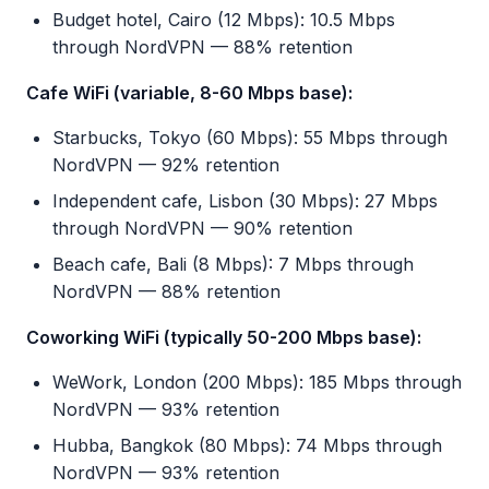
Budget hotel, Cairo (12 Mbps): 10.5 Mbps
through NordVPN — 88% retention
Cafe WiFi (variable, 8-60 Mbps base):
Starbucks, Tokyo (60 Mbps): 55 Mbps through
NordVPN — 92% retention
Independent cafe, Lisbon (30 Mbps): 27 Mbps
through NordVPN — 90% retention
Beach cafe, Bali (8 Mbps): 7 Mbps through
NordVPN — 88% retention
Coworking WiFi (typically 50-200 Mbps base):
WeWork, London (200 Mbps): 185 Mbps through
NordVPN — 93% retention
Hubba, Bangkok (80 Mbps): 74 Mbps through
NordVPN — 93% retention