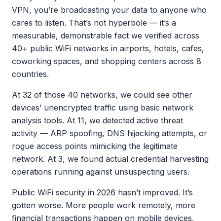
VPN, you’re broadcasting your data to anyone who
cares to listen. That’s not hyperbole — it’s a
measurable, demonstrable fact we verified across
40+ public WiFi networks in airports, hotels, cafes,
coworking spaces, and shopping centers across 8
countries.
At 32 of those 40 networks, we could see other
devices’ unencrypted traffic using basic network
analysis tools. At 11, we detected active threat
activity — ARP spoofing, DNS hijacking attempts, or
rogue access points mimicking the legitimate
network. At 3, we found actual credential harvesting
operations running against unsuspecting users.
Public WiFi security in 2026 hasn’t improved. It’s
gotten worse. More people work remotely, more
financial transactions happen on mobile devices,