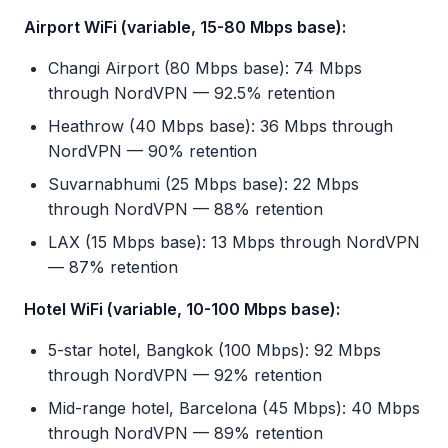
Airport WiFi (variable, 15-80 Mbps base):
Changi Airport (80 Mbps base): 74 Mbps
through NordVPN — 92.5% retention
Heathrow (40 Mbps base): 36 Mbps through
NordVPN — 90% retention
Suvarnabhumi (25 Mbps base): 22 Mbps
through NordVPN — 88% retention
LAX (15 Mbps base): 13 Mbps through NordVPN
— 87% retention
Hotel WiFi (variable, 10-100 Mbps base):
5-star hotel, Bangkok (100 Mbps): 92 Mbps
through NordVPN — 92% retention
Mid-range hotel, Barcelona (45 Mbps): 40 Mbps
through NordVPN — 89% retention