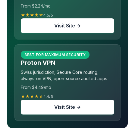
From $2.24/mo
★★★★☆
4.5/5
Visit Site →
BEST FOR MAXIMUM SECURITY
Proton VPN
Swiss jurisdiction, Secure Core routing,
always-on VPN, open-source audited apps
From $4.49/mo
★★★★☆
4.4/5
Visit Site →