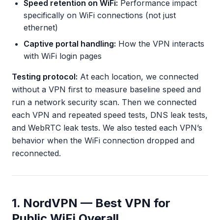
Speed retention on WiFi:
Performance impact
specifically on WiFi connections (not just
ethernet)
Captive portal handling:
How the VPN interacts
with WiFi login pages
Testing protocol:
At each location, we connected
without a VPN first to measure baseline speed and
run a network security scan. Then we connected
each VPN and repeated speed tests, DNS leak tests,
and WebRTC leak tests. We also tested each VPN’s
behavior when the WiFi connection dropped and
reconnected.
1. NordVPN — Best VPN for
Public WiFi Overall