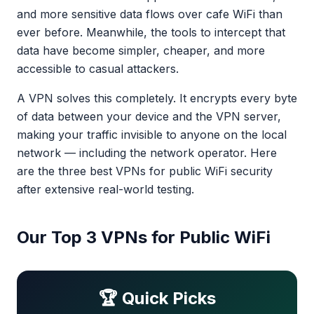
and more sensitive data flows over cafe WiFi than
ever before. Meanwhile, the tools to intercept that
data have become simpler, cheaper, and more
accessible to casual attackers.
A VPN solves this completely. It encrypts every byte
of data between your device and the VPN server,
making your traffic invisible to anyone on the local
network — including the network operator. Here
are the three best VPNs for public WiFi security
after extensive real-world testing.
Our Top 3 VPNs for Public WiFi
🏆 Quick Picks