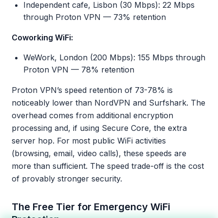
Independent cafe, Lisbon (30 Mbps): 22 Mbps
through Proton VPN — 73% retention
Coworking WiFi:
WeWork, London (200 Mbps): 155 Mbps through
Proton VPN — 78% retention
Proton VPN’s speed retention of 73-78% is
noticeably lower than NordVPN and Surfshark. The
overhead comes from additional encryption
processing and, if using Secure Core, the extra
server hop. For most public WiFi activities
(browsing, email, video calls), these speeds are
more than sufficient. The speed trade-off is the cost
of provably stronger security.
The Free Tier for Emergency WiFi