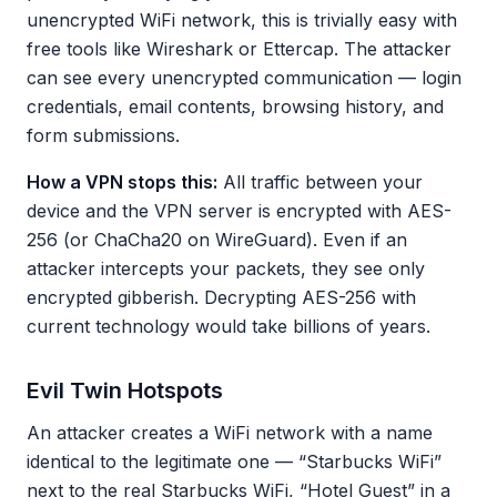
unencrypted WiFi network, this is trivially easy with
free tools like Wireshark or Ettercap. The attacker
can see every unencrypted communication — login
credentials, email contents, browsing history, and
form submissions.
How a VPN stops this:
All traffic between your
device and the VPN server is encrypted with AES-
256 (or ChaCha20 on WireGuard). Even if an
attacker intercepts your packets, they see only
encrypted gibberish. Decrypting AES-256 with
current technology would take billions of years.
Evil Twin Hotspots
An attacker creates a WiFi network with a name
identical to the legitimate one — “Starbucks WiFi”
next to the real Starbucks WiFi, “Hotel Guest” in a