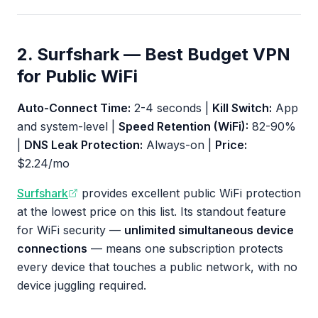
2. Surfshark — Best Budget VPN
for Public WiFi
Auto-Connect Time:
2-4 seconds |
Kill Switch:
App
and system-level |
Speed Retention (WiFi):
82-90%
|
DNS Leak Protection:
Always-on |
Price:
$2.24/mo
Surfshark
provides excellent public WiFi protection
at the lowest price on this list. Its standout feature
for WiFi security —
unlimited simultaneous device
connections
— means one subscription protects
every device that touches a public network, with no
device juggling required.