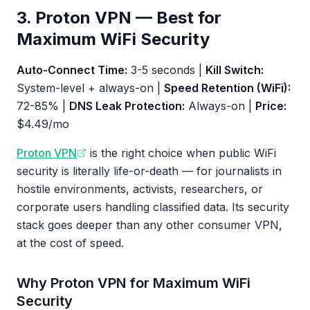
3. Proton VPN — Best for
Maximum WiFi Security
Auto-Connect Time:
3-5 seconds |
Kill Switch:
System-level + always-on |
Speed Retention (WiFi):
72-85% |
DNS Leak Protection:
Always-on |
Price:
$4.49/mo
Proton VPN
is the right choice when public WiFi
security is literally life-or-death — for journalists in
hostile environments, activists, researchers, or
corporate users handling classified data. Its security
stack goes deeper than any other consumer VPN,
at the cost of speed.
Why Proton VPN for Maximum WiFi
Security