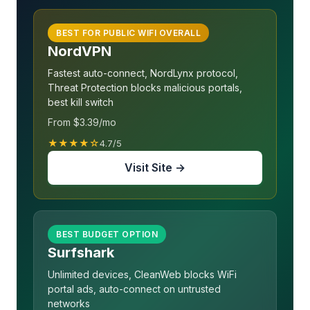
BEST FOR PUBLIC WIFI OVERALL
NordVPN
Fastest auto-connect, NordLynx protocol,
Threat Protection blocks malicious portals,
best kill switch
From $3.39/mo
★★★★☆
4.7/5
Visit Site →
BEST BUDGET OPTION
Surfshark
Unlimited devices, CleanWeb blocks WiFi
portal ads, auto-connect on untrusted
networks