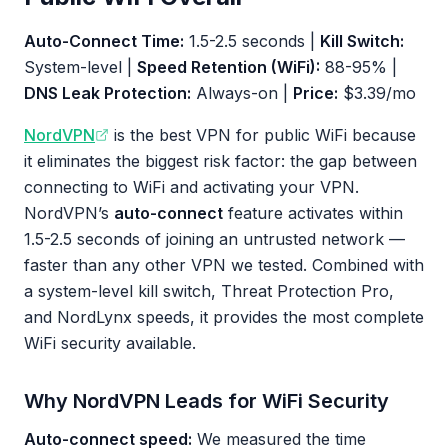
Auto-Connect Time:
1.5-2.5 seconds |
Kill Switch:
System-level |
Speed Retention (WiFi):
88-95% |
DNS Leak Protection:
Always-on |
Price:
$3.39/mo
NordVPN
is the best VPN for public WiFi because
it eliminates the biggest risk factor: the gap between
connecting to WiFi and activating your VPN.
NordVPN’s
auto-connect
feature activates within
1.5-2.5 seconds of joining an untrusted network —
faster than any other VPN we tested. Combined with
a system-level kill switch, Threat Protection Pro,
and NordLynx speeds, it provides the most complete
WiFi security available.
Why NordVPN Leads for WiFi Security
Auto-connect speed:
We measured the time