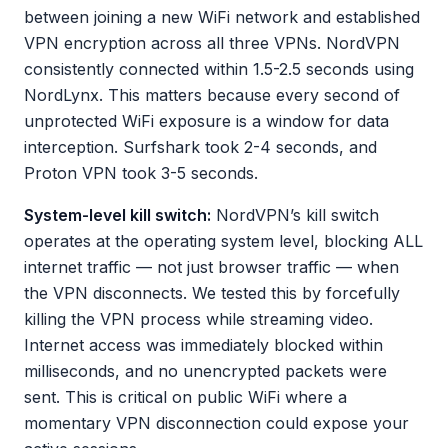
between joining a new WiFi network and established
VPN encryption across all three VPNs. NordVPN
consistently connected within 1.5-2.5 seconds using
NordLynx. This matters because every second of
unprotected WiFi exposure is a window for data
interception. Surfshark took 2-4 seconds, and
Proton VPN took 3-5 seconds.
System-level kill switch:
NordVPN’s kill switch
operates at the operating system level, blocking ALL
internet traffic — not just browser traffic — when
the VPN disconnects. We tested this by forcefully
killing the VPN process while streaming video.
Internet access was immediately blocked within
milliseconds, and no unencrypted packets were
sent. This is critical on public WiFi where a
momentary VPN disconnection could expose your