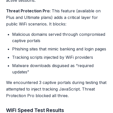
active sessions.
Threat Protection Pro:
This feature (available on
Plus and Ultimate plans) adds a critical layer for
public WiFi scenarios. It blocks:
Malicious domains served through compromised
captive portals
Phishing sites that mimic banking and login pages
Tracking scripts injected by WiFi providers
Malware downloads disguised as “required
updates”
We encountered 3 captive portals during testing that
attempted to inject tracking JavaScript. Threat
Protection Pro blocked all three.
WiFi Speed Test Results