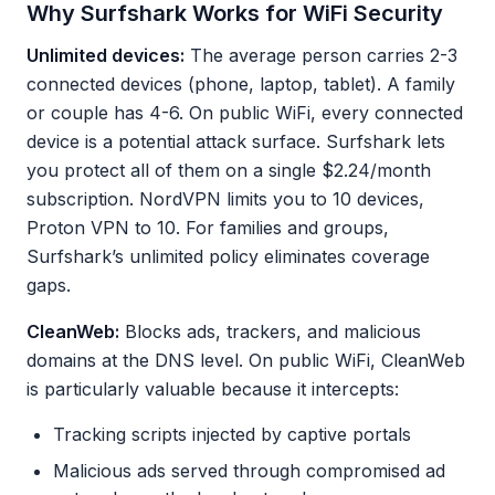
Why Surfshark Works for WiFi Security
Unlimited devices:
The average person carries 2-3
connected devices (phone, laptop, tablet). A family
or couple has 4-6. On public WiFi, every connected
device is a potential attack surface. Surfshark lets
you protect all of them on a single $2.24/month
subscription. NordVPN limits you to 10 devices,
Proton VPN to 10. For families and groups,
Surfshark’s unlimited policy eliminates coverage
gaps.
CleanWeb:
Blocks ads, trackers, and malicious
domains at the DNS level. On public WiFi, CleanWeb
is particularly valuable because it intercepts:
Tracking scripts injected by captive portals
Malicious ads served through compromised ad