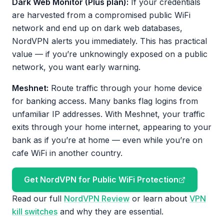
Dark Web Monitor (Plus plan):
If your credentials
are harvested from a compromised public WiFi
network and end up on dark web databases,
NordVPN alerts you immediately. This has practical
value — if you’re unknowingly exposed on a public
network, you want early warning.
Meshnet:
Route traffic through your home device
for banking access. Many banks flag logins from
unfamiliar IP addresses. With Meshnet, your traffic
exits through your home internet, appearing to your
bank as if you’re at home — even while you’re on
cafe WiFi in another country.
Get NordVPN for Public WiFi Protection
Read our full
NordVPN Review
or learn about
VPN
kill switches
and why they are essential.