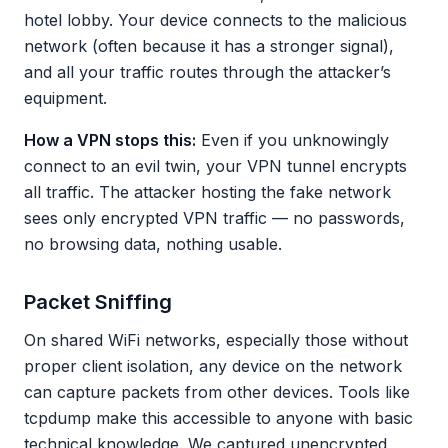
hotel lobby. Your device connects to the malicious
network (often because it has a stronger signal),
and all your traffic routes through the attacker’s
equipment.
How a VPN stops this:
Even if you unknowingly
connect to an evil twin, your VPN tunnel encrypts
all traffic. The attacker hosting the fake network
sees only encrypted VPN traffic — no passwords,
no browsing data, nothing usable.
Packet Sniffing
On shared WiFi networks, especially those without
proper client isolation, any device on the network
can capture packets from other devices. Tools like
tcpdump make this accessible to anyone with basic
technical knowledge. We captured unencrypted