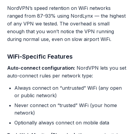
NordVPN’s speed retention on WiFi networks
ranged from 87-93% using NordLynx — the highest
of any VPN we tested. The overhead is small
enough that you won’t notice the VPN running
during normal use, even on slow airport WiFi.
WiFi-Specific Features
Auto-connect configuration:
NordVPN lets you set
auto-connect rules per network type:
Always connect on “untrusted” WiFi (any open
or public network)
Never connect on “trusted” WiFi (your home
network)
Optionally always connect on mobile data