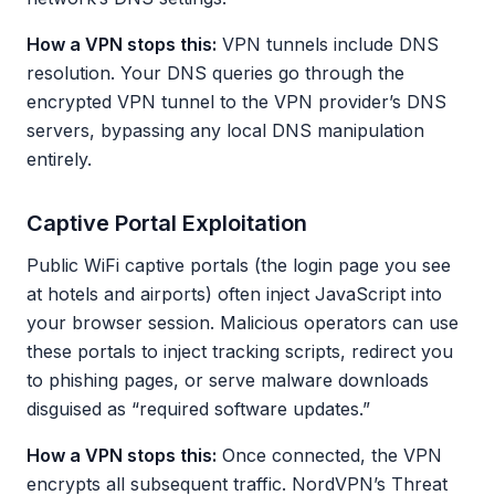
How a VPN stops this:
VPN tunnels include DNS
resolution. Your DNS queries go through the
encrypted VPN tunnel to the VPN provider’s DNS
servers, bypassing any local DNS manipulation
entirely.
Captive Portal Exploitation
Public WiFi captive portals (the login page you see
at hotels and airports) often inject JavaScript into
your browser session. Malicious operators can use
these portals to inject tracking scripts, redirect you
to phishing pages, or serve malware downloads
disguised as “required software updates.”
How a VPN stops this:
Once connected, the VPN
encrypts all subsequent traffic. NordVPN’s Threat