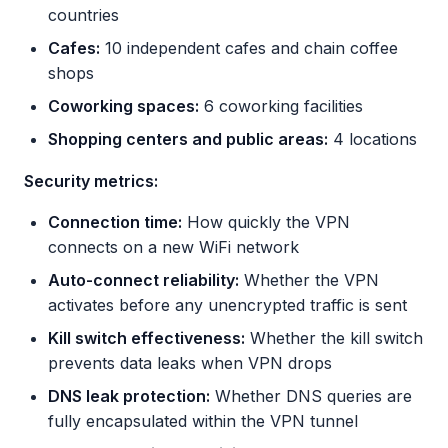
countries
Cafes:
10 independent cafes and chain coffee
shops
Coworking spaces:
6 coworking facilities
Shopping centers and public areas:
4 locations
Security metrics:
Connection time:
How quickly the VPN
connects on a new WiFi network
Auto-connect reliability:
Whether the VPN
activates before any unencrypted traffic is sent
Kill switch effectiveness:
Whether the kill switch
prevents data leaks when VPN drops
DNS leak protection:
Whether DNS queries are
fully encapsulated within the VPN tunnel