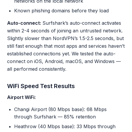
networks on the local network
Known phishing domains before they load
Auto-connect:
Surfshark’s auto-connect activates
within 2-4 seconds of joining an untrusted network.
Slightly slower than NordVPN’s 1.5-2.5 seconds, but
still fast enough that most apps and services haven’t
established connections yet. We tested the auto-
connect on iOS, Android, macOS, and Windows —
all performed consistently.
WiFi Speed Test Results
Airport WiFi:
Changi Airport (80 Mbps base): 68 Mbps
through Surfshark — 85% retention
Heathrow (40 Mbps base): 33 Mbps through