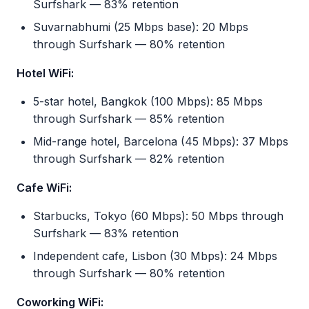
Surfshark — 83% retention
Suvarnabhumi (25 Mbps base): 20 Mbps
through Surfshark — 80% retention
Hotel WiFi:
5-star hotel, Bangkok (100 Mbps): 85 Mbps
through Surfshark — 85% retention
Mid-range hotel, Barcelona (45 Mbps): 37 Mbps
through Surfshark — 82% retention
Cafe WiFi:
Starbucks, Tokyo (60 Mbps): 50 Mbps through
Surfshark — 83% retention
Independent cafe, Lisbon (30 Mbps): 24 Mbps
through Surfshark — 80% retention
Coworking WiFi: