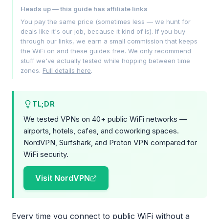
Heads up — this guide has affiliate links
You pay the same price (sometimes less — we hunt for
deals like it's our job, because it kind of is). If you buy
through our links, we earn a small commission that keeps
the WiFi on and these guides free. We only recommend
stuff we've actually tested while hopping between time
zones.
Full details here
.
TL;DR
We tested VPNs on 40+ public WiFi networks —
airports, hotels, cafes, and coworking spaces.
NordVPN, Surfshark, and Proton VPN compared for
WiFi security.
Visit NordVPN
Every time you connect to public WiFi without a