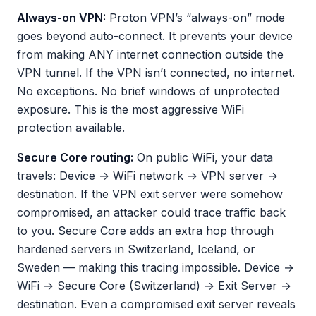
Always-on VPN:
Proton VPN’s “always-on” mode
goes beyond auto-connect. It prevents your device
from making ANY internet connection outside the
VPN tunnel. If the VPN isn’t connected, no internet.
No exceptions. No brief windows of unprotected
exposure. This is the most aggressive WiFi
protection available.
Secure Core routing:
On public WiFi, your data
travels: Device → WiFi network → VPN server →
destination. If the VPN exit server were somehow
compromised, an attacker could trace traffic back
to you. Secure Core adds an extra hop through
hardened servers in Switzerland, Iceland, or
Sweden — making this tracing impossible. Device →
WiFi → Secure Core (Switzerland) → Exit Server →
destination. Even a compromised exit server reveals