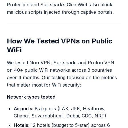
Protection and Surfshark’s CleanWeb also block
malicious scripts injected through captive portals.
How We Tested VPNs on Public
WiFi
We tested NordVPN, Surfshark, and Proton VPN
on 40+ public WiFi networks across 8 countries
over 4 months. Our testing focused on the metrics
that matter most for WiFi security:
Network types tested:
Airports:
8 airports (LAX, JFK, Heathrow,
Changi, Suvarnabhumi, Dubai, CDG, NRT)
Hotels:
12 hotels (budget to 5-star) across 6