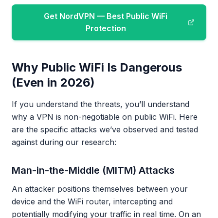
Get NordVPN — Best Public WiFi
Protection
Why Public WiFi Is Dangerous
(Even in 2026)
If you understand the threats, you’ll understand
why a VPN is non-negotiable on public WiFi. Here
are the specific attacks we’ve observed and tested
against during our research:
Man-in-the-Middle (MITM) Attacks
An attacker positions themselves between your
device and the WiFi router, intercepting and
potentially modifying your traffic in real time. On an