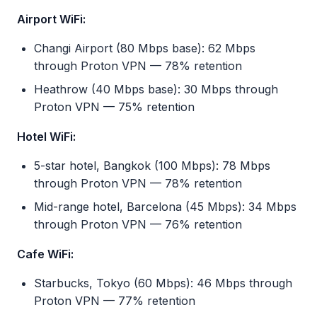
Airport WiFi:
Changi Airport (80 Mbps base): 62 Mbps
through Proton VPN — 78% retention
Heathrow (40 Mbps base): 30 Mbps through
Proton VPN — 75% retention
Hotel WiFi:
5-star hotel, Bangkok (100 Mbps): 78 Mbps
through Proton VPN — 78% retention
Mid-range hotel, Barcelona (45 Mbps): 34 Mbps
through Proton VPN — 76% retention
Cafe WiFi:
Starbucks, Tokyo (60 Mbps): 46 Mbps through
Proton VPN — 77% retention