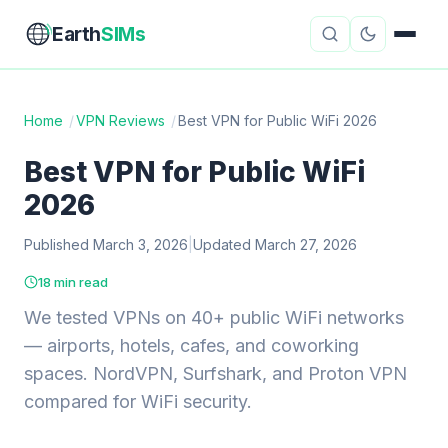
Earth
SIMs
Home
/
VPN Reviews
/
Best VPN for Public WiFi 2026
eSIM Guides
VPN Reviews
Best VPN for Public WiFi
2026
Travel Insurance
Country Guides
Published March 3, 2026
|
Updated March 27, 2026
Digital Nomad Tools
Starlink
18 min read
Mobile Hotspots
Cruise Connectivity
We tested VPNs on 40+ public WiFi networks
— airports, hotels, cafes, and coworking
spaces. NordVPN, Surfshark, and Proton VPN
About
Contact
compared for WiFi security.