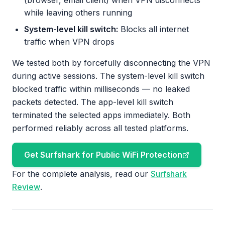
(browser, email client) when VPN disconnects
while leaving others running
System-level kill switch:
Blocks all internet
traffic when VPN drops
We tested both by forcefully disconnecting the VPN
during active sessions. The system-level kill switch
blocked traffic within milliseconds — no leaked
packets detected. The app-level kill switch
terminated the selected apps immediately. Both
performed reliably across all tested platforms.
Get Surfshark for Public WiFi Protection
For the complete analysis, read our
Surfshark
Review
.