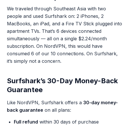
We traveled through Southeast Asia with two
people and used Surfshark on: 2 iPhones, 2
MacBooks, an iPad, and a Fire TV Stick plugged into
apartment TVs. That’s 6 devices connected
simultaneously — all on a single $2.24/month
subscription. On NordVPN, this would have
consumed 6 of our 10 connections. On Surfshark,
it’s simply not a concern.
Surfshark’s 30-Day Money-Back
Guarantee
Like NordVPN, Surfshark offers a
30-day money-
back guarantee
on all plans:
Full refund
within 30 days of purchase