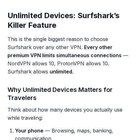
Unlimited Devices: Surfshark’s
Killer Feature
This is the single biggest reason to choose
Surfshark over any other VPN.
Every other
premium VPN limits simultaneous connections
—
NordVPN allows 10, ProtonVPN allows 10.
Surfshark allows
unlimited
.
Why Unlimited Devices Matters for
Travelers
Think about how many devices you actually use
while traveling:
Your phone
— Browsing, maps, banking,
communication