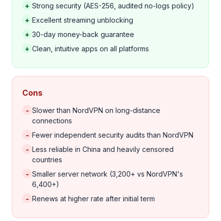
+
Strong security (AES-256, audited no-logs policy)
+
Excellent streaming unblocking
+
30-day money-back guarantee
+
Clean, intuitive apps on all platforms
Cons
-
Slower than NordVPN on long-distance
connections
-
Fewer independent security audits than NordVPN
-
Less reliable in China and heavily censored
countries
-
Smaller server network (3,200+ vs NordVPN's
6,400+)
-
Renews at higher rate after initial term