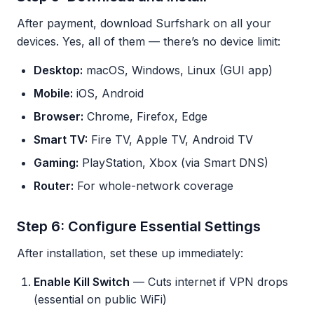
After payment, download Surfshark on all your
devices. Yes, all of them — there’s no device limit:
Desktop:
macOS, Windows, Linux (GUI app)
Mobile:
iOS, Android
Browser:
Chrome, Firefox, Edge
Smart TV:
Fire TV, Apple TV, Android TV
Gaming:
PlayStation, Xbox (via Smart DNS)
Router:
For whole-network coverage
Step 6: Configure Essential Settings
After installation, set these up immediately:
Enable Kill Switch
— Cuts internet if VPN drops
(essential on public WiFi)