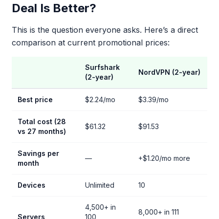
Deal Is Better?
This is the question everyone asks. Here’s a direct
comparison at current promotional prices:
Surfshark
NordVPN (2-year)
(2-year)
Best price
$2.24/mo
$3.39/mo
Total cost (28
$61.32
$91.53
vs 27 months)
Savings per
—
+$1.20/mo more
month
Devices
Unlimited
10
4,500+ in
8,000+ in 111
Servers
100