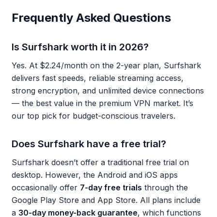
Frequently Asked Questions
Is Surfshark worth it in 2026?
Yes. At $2.24/month on the 2-year plan, Surfshark
delivers fast speeds, reliable streaming access,
strong encryption, and unlimited device connections
— the best value in the premium VPN market. It’s
our top pick for budget-conscious travelers.
Does Surfshark have a free trial?
Surfshark doesn’t offer a traditional free trial on
desktop. However, the Android and iOS apps
occasionally offer
7-day free trials
through the
Google Play Store and App Store. All plans include
a
30-day money-back guarantee
, which functions