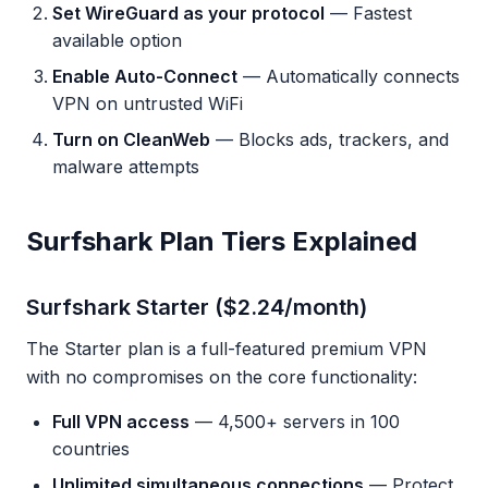
Set WireGuard as your protocol
— Fastest
available option
Enable Auto-Connect
— Automatically connects
VPN on untrusted WiFi
Turn on CleanWeb
— Blocks ads, trackers, and
malware attempts
Surfshark Plan Tiers Explained
Surfshark Starter ($2.24/month)
The Starter plan is a full-featured premium VPN
with no compromises on the core functionality:
Full VPN access
— 4,500+ servers in 100
countries
Unlimited simultaneous connections
— Protect