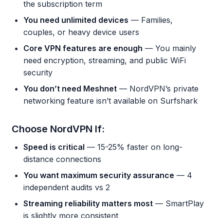
the subscription term
You need unlimited devices
— Families,
couples, or heavy device users
Core VPN features are enough
— You mainly
need encryption, streaming, and public WiFi
security
You don’t need Meshnet
— NordVPN’s private
networking feature isn’t available on Surfshark
Choose NordVPN If:
Speed is critical
— 15-25% faster on long-
distance connections
You want maximum security assurance
— 4
independent audits vs 2
Streaming reliability matters most
— SmartPlay
is slightly more consistent