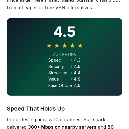
Price aside, here’s what makes Surfshark stand out
from cheaper or free VPN alternatives:
4.5
★
★
★
★
★
4.5 out of 5 stars
OUR RATING
Speed
4.3
Security
4.5
Streaming
4.4
Value
4.9
Ease Of Use
4.5
Speed That Holds Up
In our testing across 10 countries, Surfshark
delivered
300+ Mbps on nearby servers
and
80-