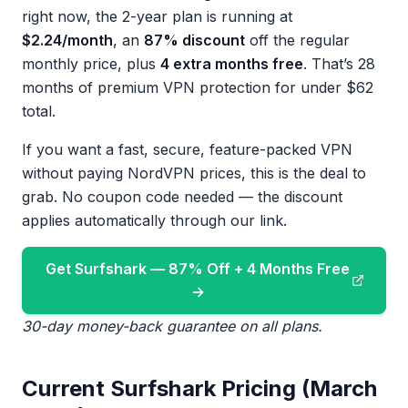
right now, the 2-year plan is running at
$2.24/month
, an
87% discount
off the regular
monthly price, plus
4 extra months free
. That’s 28
months of premium VPN protection for under $62
total.
If you want a fast, secure, feature-packed VPN
without paying NordVPN prices, this is the deal to
grab. No coupon code needed — the discount
applies automatically through our link.
Get Surfshark — 87% Off + 4 Months Free
→
30-day money-back guarantee on all plans.
Current Surfshark Pricing (March