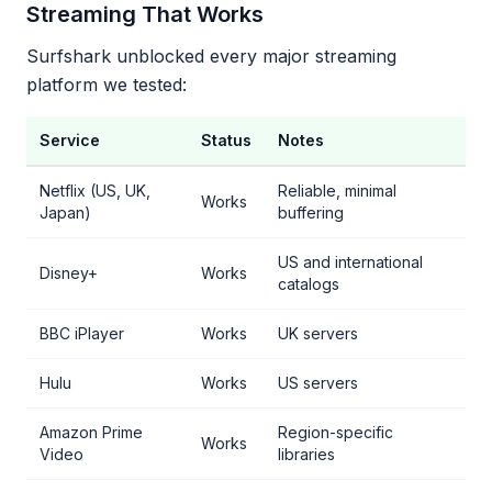
Streaming That Works
Surfshark unblocked every major streaming
platform we tested:
Service
Status
Notes
Netflix (US, UK,
Reliable, minimal
Works
Japan)
buffering
US and international
Disney+
Works
catalogs
BBC iPlayer
Works
UK servers
Hulu
Works
US servers
Amazon Prime
Region-specific
Works
Video
libraries