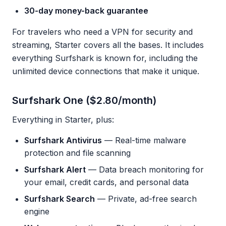
30-day money-back guarantee
For travelers who need a VPN for security and
streaming, Starter covers all the bases. It includes
everything Surfshark is known for, including the
unlimited device connections that make it unique.
Surfshark One ($2.80/month)
Everything in Starter, plus:
Surfshark Antivirus
— Real-time malware
protection and file scanning
Surfshark Alert
— Data breach monitoring for
your email, credit cards, and personal data
Surfshark Search
— Private, ad-free search
engine