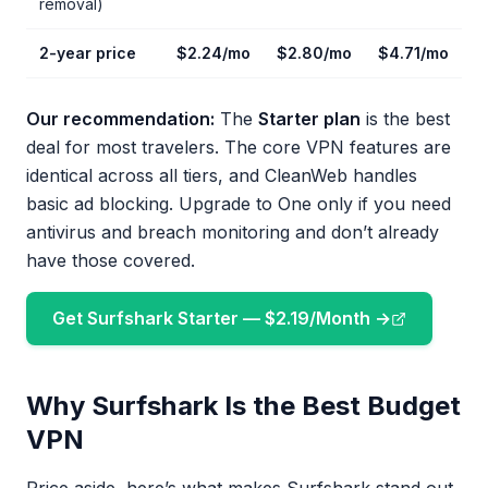
removal)
2-year price
$2.24/mo
$2.80/mo
$4.71/mo
Our recommendation:
The
Starter plan
is the best
deal for most travelers. The core VPN features are
identical across all tiers, and CleanWeb handles
basic ad blocking. Upgrade to One only if you need
antivirus and breach monitoring and don’t already
have those covered.
Get Surfshark Starter — $2.19/Month →
Why Surfshark Is the Best Budget
VPN