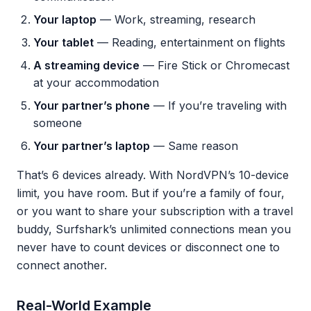
Your laptop
— Work, streaming, research
Your tablet
— Reading, entertainment on flights
A streaming device
— Fire Stick or Chromecast
at your accommodation
Your partner’s phone
— If you’re traveling with
someone
Your partner’s laptop
— Same reason
That’s 6 devices already. With NordVPN’s 10-device
limit, you have room. But if you’re a family of four,
or you want to share your subscription with a travel
buddy, Surfshark’s unlimited connections mean you
never have to count devices or disconnect one to
connect another.
Real-World Example