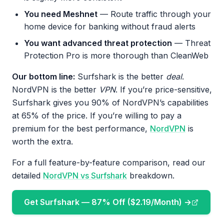
You need Meshnet
— Route traffic through your
home device for banking without fraud alerts
You want advanced threat protection
— Threat
Protection Pro is more thorough than CleanWeb
Our bottom line:
Surfshark is the better
deal
.
NordVPN is the better
VPN
. If you’re price-sensitive,
Surfshark gives you 90% of NordVPN’s capabilities
at 65% of the price. If you’re willing to pay a
premium for the best performance,
NordVPN
is
worth the extra.
For a full feature-by-feature comparison, read our
detailed
NordVPN vs Surfshark
breakdown.
Get Surfshark — 87% Off ($2.19/Month) →