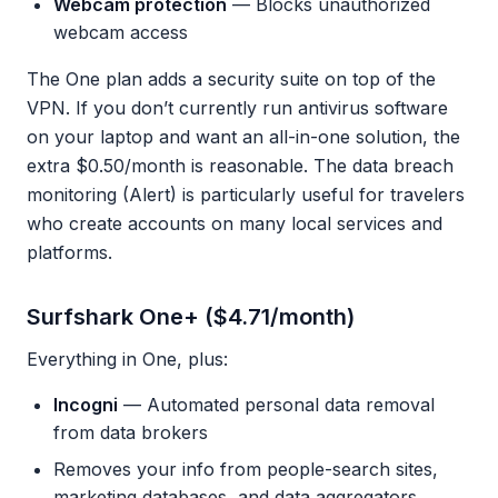
Webcam protection
— Blocks unauthorized
webcam access
The One plan adds a security suite on top of the
VPN. If you don’t currently run antivirus software
on your laptop and want an all-in-one solution, the
extra $0.50/month is reasonable. The data breach
monitoring (Alert) is particularly useful for travelers
who create accounts on many local services and
platforms.
Surfshark One+ ($4.71/month)
Everything in One, plus:
Incogni
— Automated personal data removal
from data brokers
Removes your info from people-search sites,
marketing databases, and data aggregators