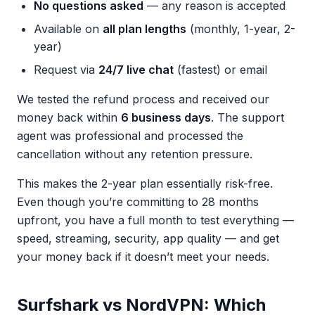
No questions asked
— any reason is accepted
Available on
all plan lengths
(monthly, 1-year, 2-
year)
Request via
24/7 live chat
(fastest) or email
We tested the refund process and received our
money back within
6 business days
. The support
agent was professional and processed the
cancellation without any retention pressure.
This makes the 2-year plan essentially risk-free.
Even though you’re committing to 28 months
upfront, you have a full month to test everything —
speed, streaming, security, app quality — and get
your money back if it doesn’t meet your needs.
Surfshark vs NordVPN: Which