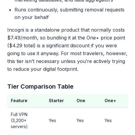
Runs continuously, submitting removal requests
on your behalf
Incogni is a standalone product that normally costs
$7.49/month, so bundling it at the One+ price point
($4.29 total) is a significant discount if you were
going to use it anyway. For most travelers, however,
this tier isn’t necessary unless you’re actively trying
to reduce your digital footprint.
Tier Comparison Table
Feature
Starter
One
One+
Full VPN
(3,200+
Yes
Yes
Yes
servers)