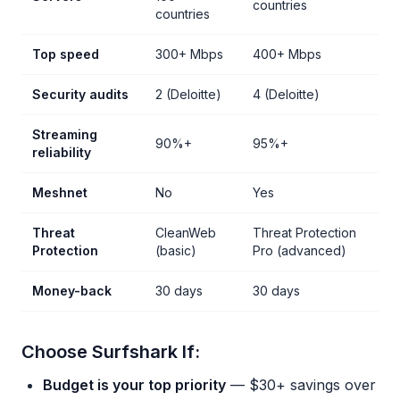
countries
countries
Top speed
300+ Mbps
400+ Mbps
Security audits
2 (Deloitte)
4 (Deloitte)
Streaming
90%+
95%+
reliability
Meshnet
No
Yes
Threat
CleanWeb
Threat Protection
Protection
(basic)
Pro (advanced)
Money-back
30 days
30 days
Choose Surfshark If:
Budget is your top priority
— $30+ savings over