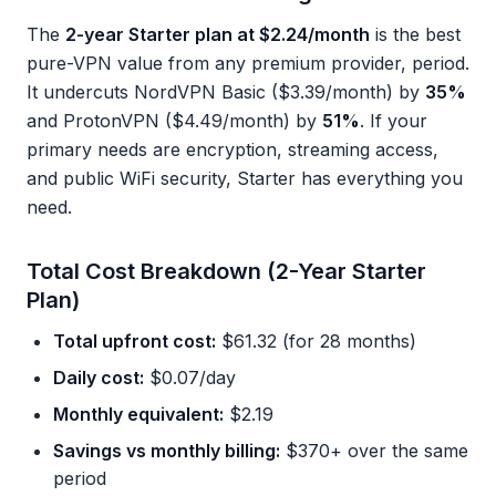
The
2-year Starter plan at $2.24/month
is the best
pure-VPN value from any premium provider, period.
It undercuts NordVPN Basic ($3.39/month) by
35%
and ProtonVPN ($4.49/month) by
51%
. If your
primary needs are encryption, streaming access,
and public WiFi security, Starter has everything you
need.
Total Cost Breakdown (2-Year Starter
Plan)
Total upfront cost:
$61.32 (for 28 months)
Daily cost:
$0.07/day
Monthly equivalent:
$2.19
Savings vs monthly billing:
$370+ over the same
period