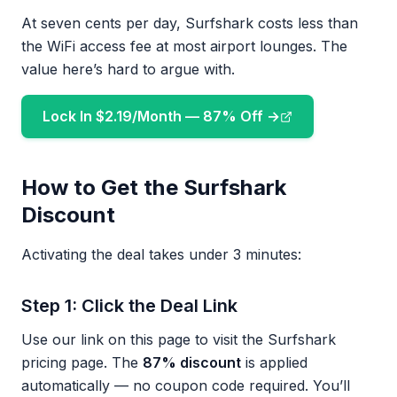
At seven cents per day, Surfshark costs less than
the WiFi access fee at most airport lounges. The
value here’s hard to argue with.
Lock In $2.19/Month — 87% Off →
How to Get the Surfshark
Discount
Activating the deal takes under 3 minutes:
Step 1: Click the Deal Link
Use our link on this page to visit the Surfshark
pricing page. The
87% discount
is applied
automatically — no coupon code required. You’ll