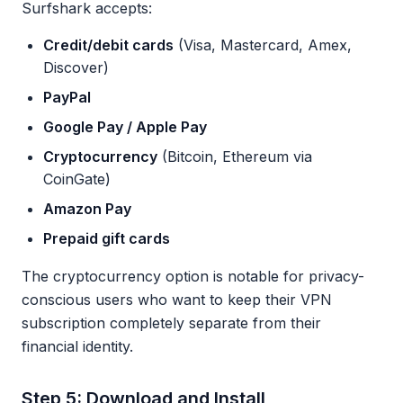
Surfshark accepts:
Credit/debit cards
(Visa, Mastercard, Amex,
Discover)
PayPal
Google Pay / Apple Pay
Cryptocurrency
(Bitcoin, Ethereum via
CoinGate)
Amazon Pay
Prepaid gift cards
The cryptocurrency option is notable for privacy-
conscious users who want to keep their VPN
subscription completely separate from their
financial identity.
Step 5: Download and Install