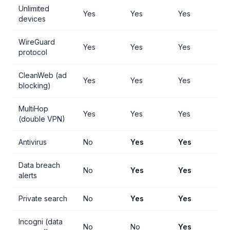
Unlimited
Yes
Yes
Yes
devices
WireGuard
Yes
Yes
Yes
protocol
CleanWeb (ad
Yes
Yes
Yes
blocking)
MultiHop
Yes
Yes
Yes
(double VPN)
Antivirus
No
Yes
Yes
Data breach
No
Yes
Yes
alerts
Private search
No
Yes
Yes
Incogni (data
No
No
Yes