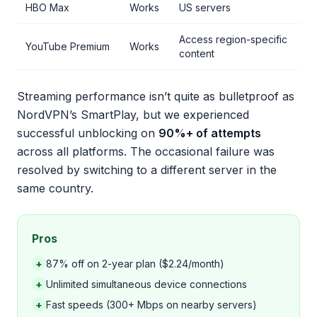
HBO Max
Works
US servers
Access region-specific
YouTube Premium
Works
content
Streaming performance isn’t quite as bulletproof as
NordVPN’s SmartPlay, but we experienced
successful unblocking on
90%+ of attempts
across all platforms. The occasional failure was
resolved by switching to a different server in the
same country.
Pros
+
87% off on 2-year plan ($2.24/month)
+
Unlimited simultaneous device connections
+
Fast speeds (300+ Mbps on nearby servers)