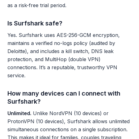
as a risk-free trial period.
Is Surfshark safe?
Yes. Surfshark uses AES-256-GCM encryption,
maintains a verified no-logs policy (audited by
Deloitte), and includes a kill switch, DNS leak
protection, and MultiHop (double VPN)
connections. It’s a reputable, trustworthy VPN
service.
How many devices can I connect with
Surfshark?
Unlimited.
Unlike NordVPN (10 devices) or
ProtonVPN (10 devices), Surfshark allows unlimited
simultaneous connections on a single subscription.
This makes it ideal for families, couples traveling