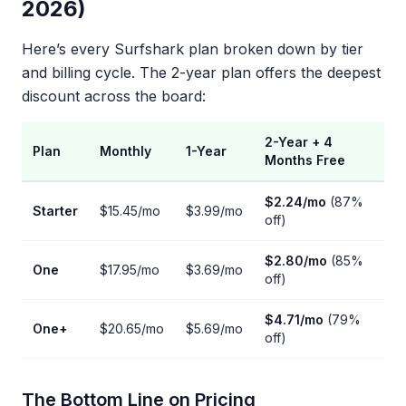
2026)
Here’s every Surfshark plan broken down by tier
and billing cycle. The 2-year plan offers the deepest
discount across the board:
2-Year + 4
Plan
Monthly
1-Year
Months Free
$2.24/mo
(87%
Starter
$15.45/mo
$3.99/mo
off)
$2.80/mo
(85%
One
$17.95/mo
$3.69/mo
off)
$4.71/mo
(79%
One+
$20.65/mo
$5.69/mo
off)
The Bottom Line on Pricing