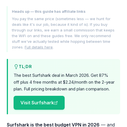
Heads up — this guide has affiliate links
You pay the same price (sometimes less — we hunt for
deals like it's our job, because it kind of is). If you buy
through our links, we earn a small commission that keeps
the WiFi on and these guides free. We only recommend
stuff we've actually tested while hopping between time
zones.
Full details here
.
TL;DR
The best Surfshark deal in March 2026. Get 87%
off plus 4 free months at $2.24/month on the 2-year
plan. Full pricing breakdown and plan comparison.
Visit Surfshark
Surfshark is the best budget VPN in 2026
— and