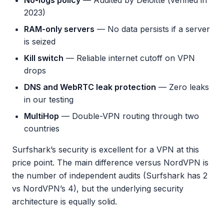
No-logs policy
— Audited by Deloitte (verified in
2023)
RAM-only servers
— No data persists if a server
is seized
Kill switch
— Reliable internet cutoff on VPN
drops
DNS and WebRTC leak protection
— Zero leaks
in our testing
MultiHop
— Double-VPN routing through two
countries
Surfshark’s security is excellent for a VPN at this
price point. The main difference versus NordVPN is
the number of independent audits (Surfshark has 2
vs NordVPN’s 4), but the underlying security
architecture is equally solid.