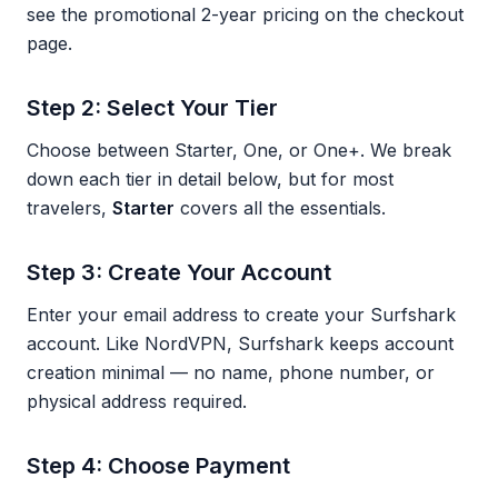
see the promotional 2-year pricing on the checkout
page.
Step 2: Select Your Tier
Choose between Starter, One, or One+. We break
down each tier in detail below, but for most
travelers,
Starter
covers all the essentials.
Step 3: Create Your Account
Enter your email address to create your Surfshark
account. Like NordVPN, Surfshark keeps account
creation minimal — no name, phone number, or
physical address required.
Step 4: Choose Payment