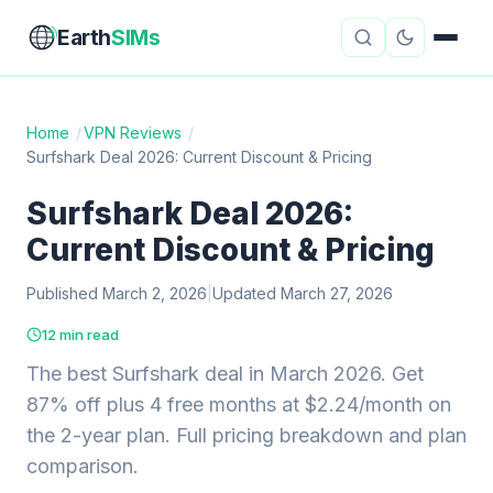
Earth
SIMs
Home
/
VPN Reviews
/
Surfshark Deal 2026: Current Discount & Pricing
eSIM Guides
VPN Reviews
Surfshark Deal 2026:
Travel Insurance
Country Guides
Current Discount & Pricing
Digital Nomad Tools
Starlink
Published March 2, 2026
|
Updated March 27, 2026
Mobile Hotspots
Cruise Connectivity
12 min read
The best Surfshark deal in March 2026. Get
87% off plus 4 free months at $2.24/month on
About
Contact
the 2-year plan. Full pricing breakdown and plan
comparison.