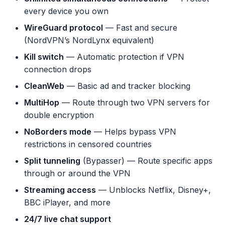
every device you own
WireGuard protocol
— Fast and secure
(NordVPN’s NordLynx equivalent)
Kill switch
— Automatic protection if VPN
connection drops
CleanWeb
— Basic ad and tracker blocking
MultiHop
— Route through two VPN servers for
double encryption
NoBorders mode
— Helps bypass VPN
restrictions in censored countries
Split tunneling
(Bypasser) — Route specific apps
through or around the VPN
Streaming access
— Unblocks Netflix, Disney+,
BBC iPlayer, and more
24/7 live chat support