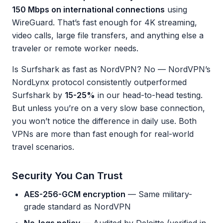
150 Mbps on international connections
using
WireGuard. That’s fast enough for 4K streaming,
video calls, large file transfers, and anything else a
traveler or remote worker needs.
Is Surfshark as fast as NordVPN? No — NordVPN’s
NordLynx protocol consistently outperformed
Surfshark by
15-25%
in our head-to-head testing.
But unless you’re on a very slow base connection,
you won’t notice the difference in daily use. Both
VPNs are more than fast enough for real-world
travel scenarios.
Security You Can Trust
AES-256-GCM encryption
— Same military-
grade standard as NordVPN