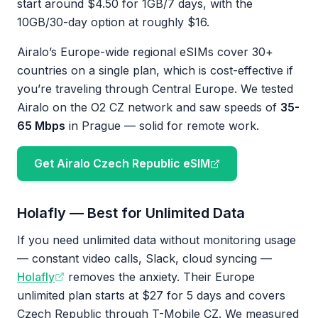
start around $4.50 for 1GB/7 days, with the
10GB/30-day option at roughly $16.
Airalo’s Europe-wide regional eSIMs cover 30+
countries on a single plan, which is cost-effective if
you’re traveling through Central Europe. We tested
Airalo on the O2 CZ network and saw speeds of
35-
65 Mbps
in Prague — solid for remote work.
Get Airalo Czech Republic eSIM
Holafly — Best for Unlimited Data
If you need unlimited data without monitoring usage
— constant video calls, Slack, cloud syncing —
Holafly
removes the anxiety. Their Europe
unlimited plan starts at $27 for 5 days and covers
Czech Republic through T-Mobile CZ. We measured