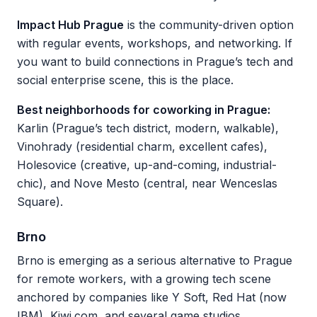
Impact Hub Prague
is the community-driven option
with regular events, workshops, and networking. If
you want to build connections in Prague’s tech and
social enterprise scene, this is the place.
Best neighborhoods for coworking in Prague:
Karlin (Prague’s tech district, modern, walkable),
Vinohrady (residential charm, excellent cafes),
Holesovice (creative, up-and-coming, industrial-
chic), and Nove Mesto (central, near Wenceslas
Square).
Brno
Brno is emerging as a serious alternative to Prague
for remote workers, with a growing tech scene
anchored by companies like Y Soft, Red Hat (now
IBM), Kiwi.com, and several game studios.