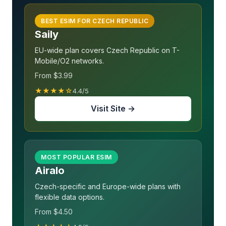
BEST ESIM FOR CZECH REPUBLIC
Saily
EU-wide plan covers Czech Republic on T-
Mobile/O2 networks.
From $3.99
★★★★☆
4.4/5
Visit Site →
MOST POPULAR ESIM
Airalo
Czech-specific and Europe-wide plans with
flexible data options.
From $4.50