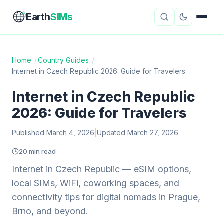
Earth
SIMs
Home
/
Country Guides
/
Internet in Czech Republic 2026: Guide for Travelers
eSIM Guides
VPN Reviews
Internet in Czech Republic
Travel Insurance
Country Guides
2026: Guide for Travelers
Digital Nomad Tools
Starlink
Published March 4, 2026
|
Updated March 27, 2026
Mobile Hotspots
Cruise Connectivity
20 min read
Internet in Czech Republic — eSIM options,
local SIMs, WiFi, coworking spaces, and
About
Contact
connectivity tips for digital nomads in Prague,
Brno, and beyond.