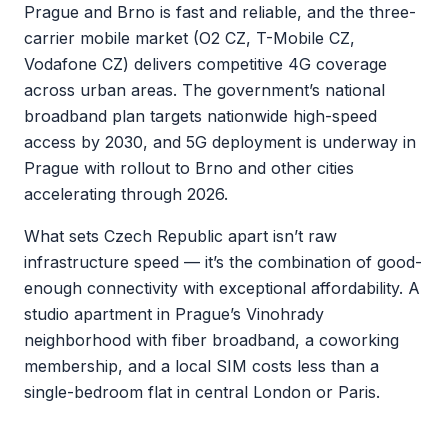
Prague and Brno is fast and reliable, and the three-
carrier mobile market (O2 CZ, T-Mobile CZ,
Vodafone CZ) delivers competitive 4G coverage
across urban areas. The government’s national
broadband plan targets nationwide high-speed
access by 2030, and 5G deployment is underway in
Prague with rollout to Brno and other cities
accelerating through 2026.
What sets Czech Republic apart isn’t raw
infrastructure speed — it’s the combination of good-
enough connectivity with exceptional affordability. A
studio apartment in Prague’s Vinohrady
neighborhood with fiber broadband, a coworking
membership, and a local SIM costs less than a
single-bedroom flat in central London or Paris.