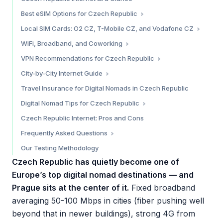
Best eSIM Options for Czech Republic
Saily — Best Overall Value
Local SIM Cards: O2 CZ, T-Mobile CZ, and Vodafone CZ
Airalo — Most Operator Choices
The Three Major Carriers
WiFi, Broadband, and Coworking
Holafly — Best for Unlimited Data
Prepaid SIM Comparison
Broadband in Czech Republic
VPN Recommendations for Czech Republic
Which eSIM Should You Choose?
Where to Buy
Cafe WiFi
Do You Need a VPN?
City-by-City Internet Guide
Best Coworking Spaces
Prague — 9/10
Travel Insurance for Digital Nomads in Czech Republic
Brno — 7.5/10
Digital Nomad Tips for Czech Republic
Ostrava — 6.5/10
The Zivnostensky List (Zivno) — Czech Freelance Visa
Czech Republic Internet: Pros and Cons
Cost of Staying Connected
Frequently Asked Questions
Practical Tips
How fast is internet in Czech Republic?
Our Testing Methodology
What is the best eSIM for Czech Republic?
Czech Republic has quietly become one of
Do I need a VPN in Czech Republic?
Europe’s top digital nomad destinations — and
Can I buy a SIM card at Prague Airport?
Prague sits at the center of it.
Fixed broadband
Is Prague good for digital nomads?
averaging 50-100 Mbps in cities (fiber pushing well
beyond that in newer buildings), strong 4G from