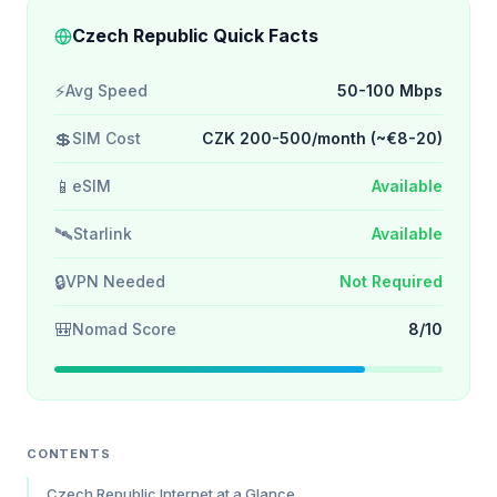
Czech Republic Quick Facts
⚡
Avg Speed
50-100 Mbps
💲
SIM Cost
CZK 200-500/month (~€8-20)
📱
eSIM
Available
🛰️
Starlink
Available
🔒
VPN Needed
Not Required
🎒
Nomad Score
8/10
CONTENTS
Czech Republic Internet at a Glance