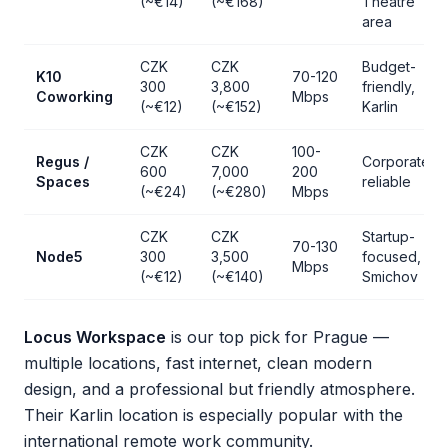
(~€14)
(~€168)
Theatre
area
CZK
CZK
Budget-
K10
70-120
300
3,800
friendly,
Coworking
Mbps
(~€12)
(~€152)
Karlin
CZK
CZK
100-
Regus /
Corporate,
600
7,000
200
Spaces
reliable
(~€24)
(~€280)
Mbps
CZK
CZK
Startup-
70-130
Node5
300
3,500
focused,
Mbps
(~€12)
(~€140)
Smichov
Locus Workspace
is our top pick for Prague —
multiple locations, fast internet, clean modern
design, and a professional but friendly atmosphere.
Their Karlin location is especially popular with the
international remote work community.