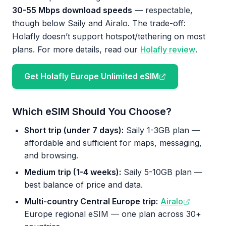
30-55 Mbps download speeds
— respectable,
though below Saily and Airalo. The trade-off:
Holafly doesn’t support hotspot/tethering on most
plans. For more details, read our
Holafly review
.
Get Holafly Europe Unlimited eSIM
Which eSIM Should You Choose?
Short trip (under 7 days):
Saily 1-3GB plan —
affordable and sufficient for maps, messaging,
and browsing.
Medium trip (1-4 weeks):
Saily 5-10GB plan —
best balance of price and data.
Multi-country Central Europe trip:
Airalo
Europe regional eSIM — one plan across 30+