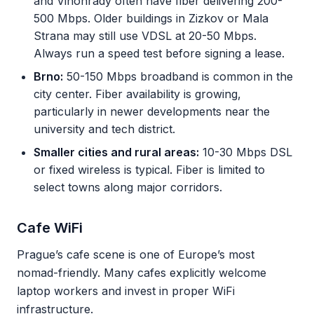
and Vinohrady often have fiber delivering 200-
500 Mbps. Older buildings in Zizkov or Mala
Strana may still use VDSL at 20-50 Mbps.
Always run a speed test before signing a lease.
Brno:
50-150 Mbps broadband is common in the
city center. Fiber availability is growing,
particularly in newer developments near the
university and tech district.
Smaller cities and rural areas:
10-30 Mbps DSL
or fixed wireless is typical. Fiber is limited to
select towns along major corridors.
Cafe WiFi
Prague’s cafe scene is one of Europe’s most
nomad-friendly. Many cafes explicitly welcome
laptop workers and invest in proper WiFi
infrastructure.