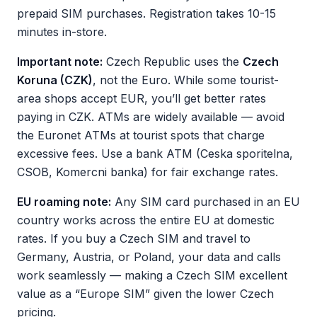
prepaid SIM purchases. Registration takes 10-15
minutes in-store.
Important note:
Czech Republic uses the
Czech
Koruna (CZK)
, not the Euro. While some tourist-
area shops accept EUR, you’ll get better rates
paying in CZK. ATMs are widely available — avoid
the Euronet ATMs at tourist spots that charge
excessive fees. Use a bank ATM (Ceska sporitelna,
CSOB, Komercni banka) for fair exchange rates.
EU roaming note:
Any SIM card purchased in an EU
country works across the entire EU at domestic
rates. If you buy a Czech SIM and travel to
Germany, Austria, or Poland, your data and calls
work seamlessly — making a Czech SIM excellent
value as a “Europe SIM” given the lower Czech
pricing.