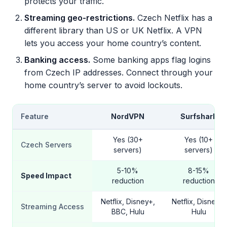
protects your traffic.
Streaming geo-restrictions.
Czech Netflix has a
different library than US or UK Netflix. A VPN
lets you access your home country’s content.
Banking access.
Some banking apps flag logins
from Czech IP addresses. Connect through your
home country’s server to avoid lockouts.
Feature
NordVPN
Surfshark
Yes (30+
Yes (10+
Czech Servers
servers)
servers)
5-10%
8-15%
Speed Impact
reduction
reduction
Netflix, Disney+,
Netflix, Disney+,
Streaming Access
BBC, Hulu
Hulu