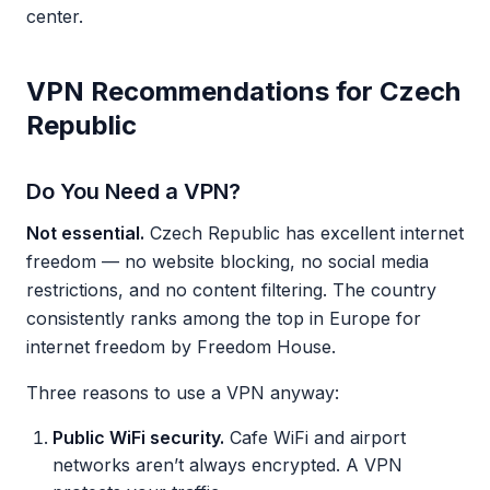
center.
VPN Recommendations for Czech
Republic
Do You Need a VPN?
Not essential.
Czech Republic has excellent internet
freedom — no website blocking, no social media
restrictions, and no content filtering. The country
consistently ranks among the top in Europe for
internet freedom by Freedom House.
Three reasons to use a VPN anyway:
Public WiFi security.
Cafe WiFi and airport
networks aren’t always encrypted. A VPN