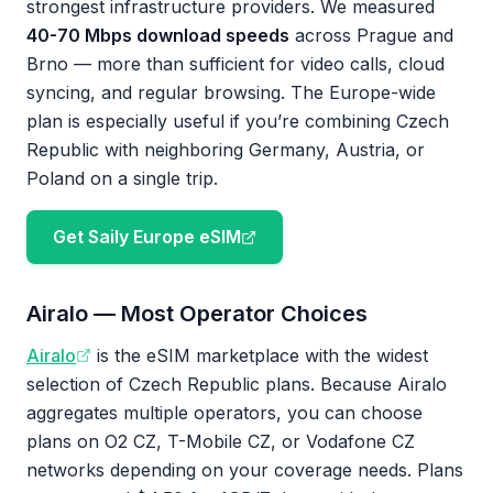
strongest infrastructure providers. We measured
40-70 Mbps download speeds
across Prague and
Brno — more than sufficient for video calls, cloud
syncing, and regular browsing. The Europe-wide
plan is especially useful if you’re combining Czech
Republic with neighboring Germany, Austria, or
Poland on a single trip.
Get Saily Europe eSIM
Airalo — Most Operator Choices
Airalo
is the eSIM marketplace with the widest
selection of Czech Republic plans. Because Airalo
aggregates multiple operators, you can choose
plans on O2 CZ, T-Mobile CZ, or Vodafone CZ
networks depending on your coverage needs. Plans