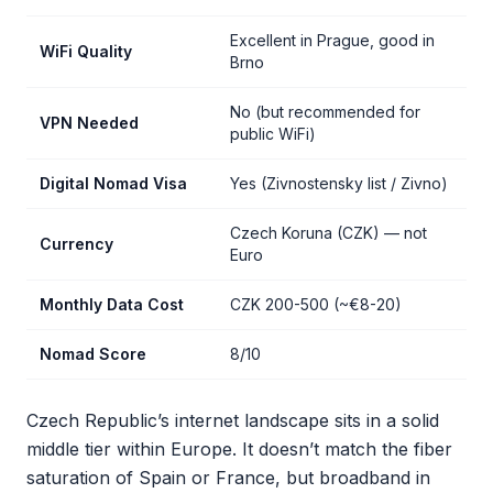
Excellent in Prague, good in
WiFi Quality
Brno
No (but recommended for
VPN Needed
public WiFi)
Digital Nomad Visa
Yes (Zivnostensky list / Zivno)
Czech Koruna (CZK) — not
Currency
Euro
Monthly Data Cost
CZK 200-500 (~€8-20)
Nomad Score
8/10
Czech Republic’s internet landscape sits in a solid
middle tier within Europe. It doesn’t match the fiber
saturation of Spain or France, but broadband in