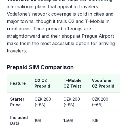
international plans that appeal to travelers.
Vodafone’s network coverage is solid in cities and
major towns, though it trails O2 and T-Mobile in
rural areas. Their prepaid offerings are
straightforward and their shops at Prague Airport
make them the most accessible option for arriving
travelers.
Prepaid SIM Comparison
O2 CZ
T-Mobile
Vodafone
Feature
Prepaid
CZ Twist
CZ Prepaid
Starter
CZK 200
CZK 200
CZK 200
Price
(~€8)
(~€8)
(~€8)
Included
1GB
1.5GB
1GB
Data