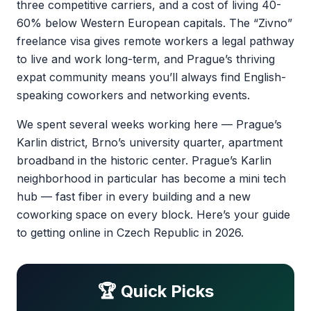
three competitive carriers, and a cost of living 40-
60% below Western European capitals. The “Zivno”
freelance visa gives remote workers a legal pathway
to live and work long-term, and Prague’s thriving
expat community means you’ll always find English-
speaking coworkers and networking events.
We spent several weeks working here — Prague’s
Karlin district, Brno’s university quarter, apartment
broadband in the historic center. Prague’s Karlin
neighborhood in particular has become a mini tech
hub — fast fiber in every building and a new
coworking space on every block. Here’s your guide
to getting online in Czech Republic in 2026.
🏆 Quick Picks