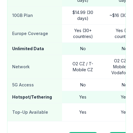
days)
days)
$14.99 (30
10GB Plan
~$16 (30 da
days)
Yes (30+
Yes (30
Europe Coverage
countries)
countries
Unlimited Data
No
No
O2 CZ / T
O2 CZ / T-
Network
Mobile CZ
Mobile CZ
Vodafone 
5G Access
No
No
Hotspot/Tethering
Yes
Yes
Top-Up Available
Yes
Yes