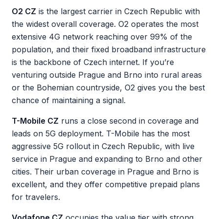
O2 CZ
is the largest carrier in Czech Republic with
the widest overall coverage. O2 operates the most
extensive 4G network reaching over 99% of the
population, and their fixed broadband infrastructure
is the backbone of Czech internet. If you’re
venturing outside Prague and Brno into rural areas
or the Bohemian countryside, O2 gives you the best
chance of maintaining a signal.
T-Mobile CZ
runs a close second in coverage and
leads on 5G deployment. T-Mobile has the most
aggressive 5G rollout in Czech Republic, with live
service in Prague and expanding to Brno and other
cities. Their urban coverage in Prague and Brno is
excellent, and they offer competitive prepaid plans
for travelers.
Vodafone CZ
occupies the value tier with strong