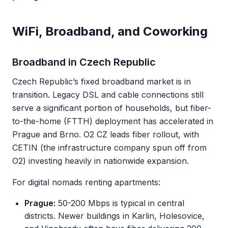
WiFi, Broadband, and Coworking
Broadband in Czech Republic
Czech Republic’s fixed broadband market is in
transition. Legacy DSL and cable connections still
serve a significant portion of households, but fiber-
to-the-home (FTTH) deployment has accelerated in
Prague and Brno. O2 CZ leads fiber rollout, with
CETIN (the infrastructure company spun off from
O2) investing heavily in nationwide expansion.
For digital nomads renting apartments:
Prague:
50-200 Mbps is typical in central
districts. Newer buildings in Karlin, Holesovice,