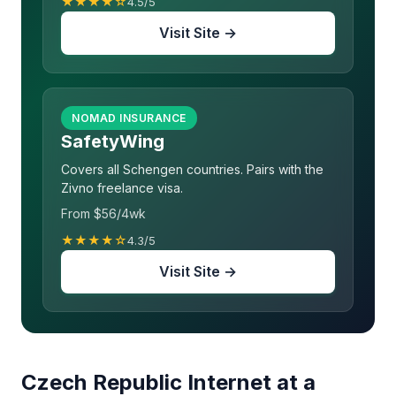
★★★★☆
4.5/5
Visit Site →
NOMAD INSURANCE
SafetyWing
Covers all Schengen countries. Pairs with the
Zivno freelance visa.
From $56/4wk
★★★★☆
4.3/5
Visit Site →
Czech Republic Internet at a