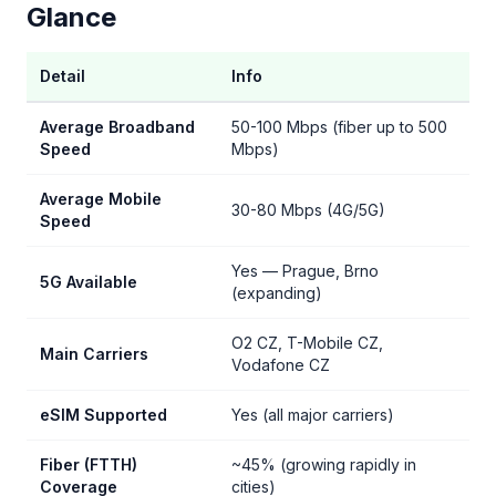
Glance
Detail
Info
Average Broadband
50-100 Mbps (fiber up to 500
Speed
Mbps)
Average Mobile
30-80 Mbps (4G/5G)
Speed
Yes — Prague, Brno
5G Available
(expanding)
O2 CZ, T-Mobile CZ,
Main Carriers
Vodafone CZ
eSIM Supported
Yes (all major carriers)
Fiber (FTTH)
~45% (growing rapidly in
Coverage
cities)