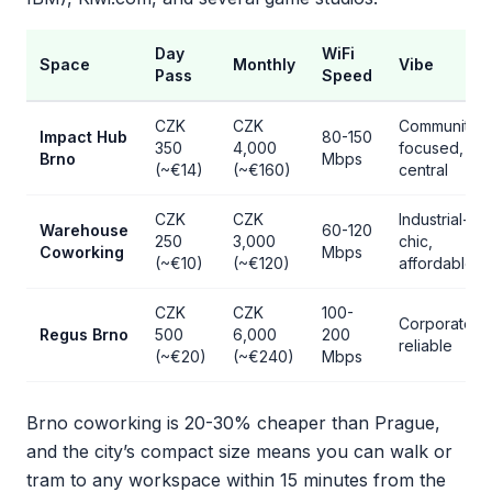
Day
WiFi
Space
Monthly
Vibe
Pass
Speed
CZK
CZK
Community-
Impact Hub
80-150
350
4,000
focused,
Brno
Mbps
(~€14)
(~€160)
central
CZK
CZK
Industrial-
Warehouse
60-120
250
3,000
chic,
Coworking
Mbps
(~€10)
(~€120)
affordable
CZK
CZK
100-
Corporate,
Regus Brno
500
6,000
200
reliable
(~€20)
(~€240)
Mbps
Brno coworking is 20-30% cheaper than Prague,
and the city’s compact size means you can walk or
tram to any workspace within 15 minutes from the