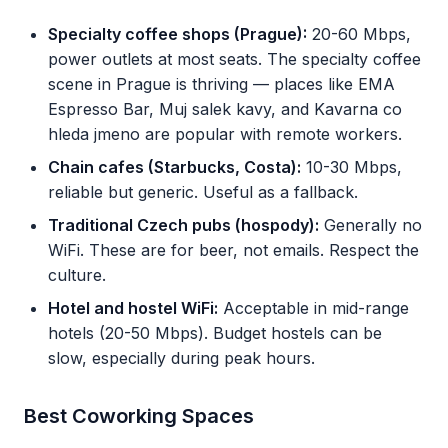
Specialty coffee shops (Prague):
20-60 Mbps,
power outlets at most seats. The specialty coffee
scene in Prague is thriving — places like EMA
Espresso Bar, Muj salek kavy, and Kavarna co
hleda jmeno are popular with remote workers.
Chain cafes (Starbucks, Costa):
10-30 Mbps,
reliable but generic. Useful as a fallback.
Traditional Czech pubs (hospody):
Generally no
WiFi. These are for beer, not emails. Respect the
culture.
Hotel and hostel WiFi:
Acceptable in mid-range
hotels (20-50 Mbps). Budget hostels can be
slow, especially during peak hours.
Best Coworking Spaces