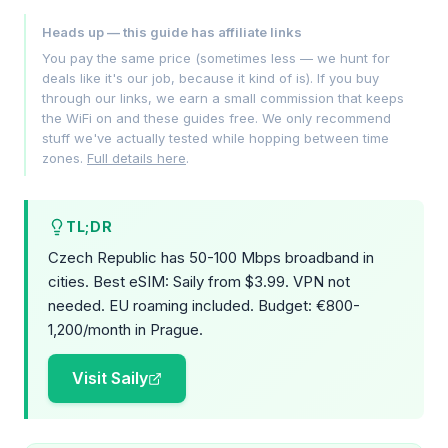
Heads up — this guide has affiliate links
You pay the same price (sometimes less — we hunt for
deals like it's our job, because it kind of is). If you buy
through our links, we earn a small commission that keeps
the WiFi on and these guides free. We only recommend
stuff we've actually tested while hopping between time
zones.
Full details here
.
TL;DR
Czech Republic has 50-100 Mbps broadband in
cities. Best eSIM: Saily from $3.99. VPN not
needed. EU roaming included. Budget: €800-
1,200/month in Prague.
Visit Saily