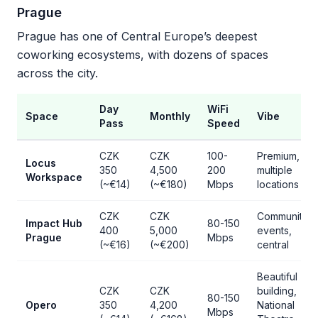
Prague
Prague has one of Central Europe’s deepest
coworking ecosystems, with dozens of spaces
across the city.
Day
WiFi
Space
Monthly
Vibe
Pass
Speed
CZK
CZK
100-
Premium,
Locus
350
4,500
200
multiple
Workspace
(~€14)
(~€180)
Mbps
locations
CZK
CZK
Community
Impact Hub
80-150
400
5,000
events,
Prague
Mbps
(~€16)
(~€200)
central
Beautiful
CZK
CZK
building,
80-150
Opero
350
4,200
National
Mbps