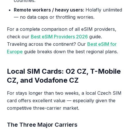
countries.
Remote workers / heavy users:
Holafly unlimited
— no data caps or throttling worries.
For a complete comparison of all eSIM providers,
check our
Best eSIM Providers 2026
guide.
Traveling across the continent? Our
Best eSIM for
Europe
guide breaks down the best regional plans.
Local SIM Cards: O2 CZ, T-Mobile
CZ, and Vodafone CZ
For stays longer than two weeks, a local Czech SIM
card offers excellent value — especially given the
competitive three-carrier market.
The Three Major Carriers