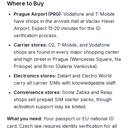
Where to Buy
Prague Airport (PRG):
Vodafone and T-Mobile
have shops in the arrivals hall at Vaclav Havel
Airport. Expect 15-20 minutes for the ID
verification process.
Carrier stores:
O2, T-Mobile, and Vodafone
shops are found in every major shopping center
and high street in Prague (Wenceslas Square, Na
Prikope) and Brno (Galerie Vankovka).
Electronics stores:
Datart and Electro World
carry all carrier SIMs with knowledgeable staff.
Convenience stores:
Some Zabka and Relay
shops sell prepaid SIM starter packs, though
activation support may be limited.
What you need:
Your passport or EU national ID
card. Czech law requires identity verification for all