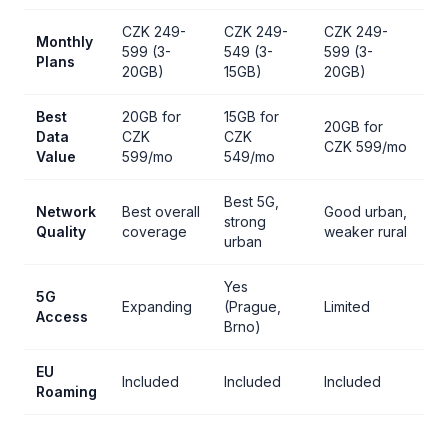
CZK 249-
CZK 249-
CZK 249-
Monthly
599 (3-
549 (3-
599 (3-
Plans
20GB)
15GB)
20GB)
Best
20GB for
15GB for
20GB for
Data
CZK
CZK
CZK 599/mo
Value
599/mo
549/mo
Best 5G,
Network
Best overall
Good urban,
strong
Quality
coverage
weaker rural
urban
Yes
5G
Expanding
(Prague,
Limited
Access
Brno)
EU
Included
Included
Included
Roaming