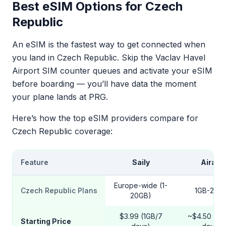
Best eSIM Options for Czech
Republic
An eSIM is the fastest way to get connected when
you land in Czech Republic. Skip the Vaclav Havel
Airport SIM counter queues and activate your eSIM
before boarding — you’ll have data the moment
your plane lands at PRG.
Here’s how the top eSIM providers compare for
Czech Republic coverage:
Feature
Saily
Airalo
Europe-wide (1-
Czech Republic Plans
1GB-20G
20GB)
$3.99 (1GB/7
~$4.50 (1G
Starting Price