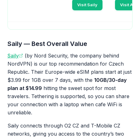
Visit Saily
Visit Aira
Saily — Best Overall Value
Saily
(by Nord Security, the company behind
NordVPN) is our top recommendation for Czech
Republic. Their Europe-wide eSIM plans start at just
$3.99 for 1GB over 7 days, with the
10GB/30-day
plan at $14.99
hitting the sweet spot for most
travelers. Tethering is supported, so you can share
your connection with a laptop when cafe WiFi is
unreliable.
Saily connects through O2 CZ and T-Mobile CZ
networks, giving you access to the country’s two