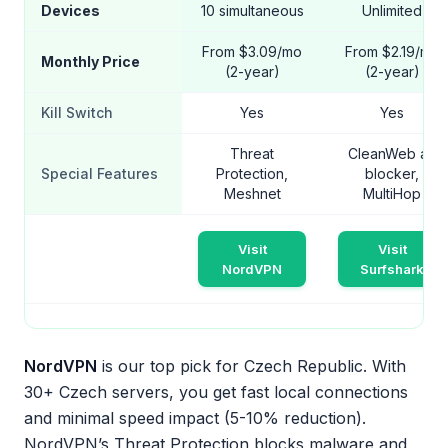
Devices
10 simultaneous
Unlimited
From $3.09/mo
From $2.19/mo
Monthly Price
(2-year)
(2-year)
Kill Switch
Yes
Yes
Threat
CleanWeb ad
Special Features
Protection,
blocker,
Meshnet
MultiHop
Visit
Visit
NordVPN
Surfshark
NordVPN
is our top pick for Czech Republic. With
30+ Czech servers, you get fast local connections
and minimal speed impact (5-10% reduction).
NordVPN’s Threat Protection blocks malware and