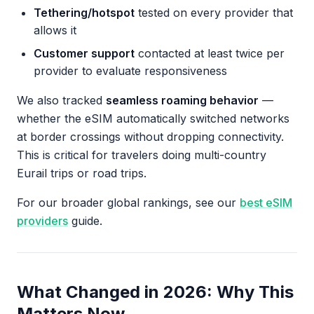
Tethering/hotspot
tested on every provider that
allows it
Customer support
contacted at least twice per
provider to evaluate responsiveness
We also tracked
seamless roaming behavior
—
whether the eSIM automatically switched networks
at border crossings without dropping connectivity.
This is critical for travelers doing multi-country
Eurail trips or road trips.
For our broader global rankings, see our
best eSIM
providers
guide.
What Changed in 2026: Why This
Matters Now