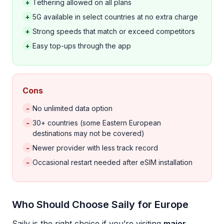
+
Tethering allowed on all plans
+
5G available in select countries at no extra charge
+
Strong speeds that match or exceed competitors
+
Easy top-ups through the app
Cons
-
No unlimited data option
-
30+ countries (some Eastern European
destinations may not be covered)
-
Newer provider with less track record
-
Occasional restart needed after eSIM installation
Who Should Choose Saily for Europe
Saily is the right choice if you’re visiting
major