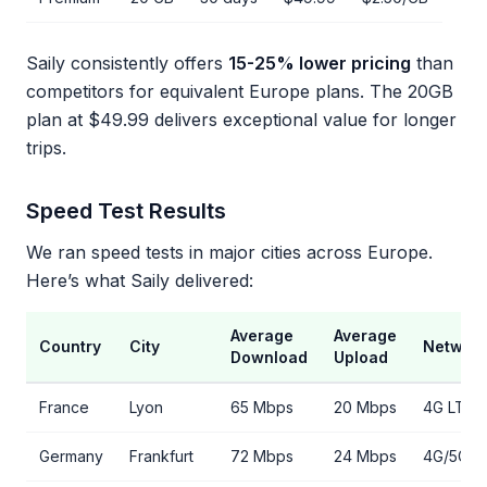
Saily consistently offers
15-25% lower pricing
than
competitors for equivalent Europe plans. The 20GB
plan at $49.99 delivers exceptional value for longer
trips.
Speed Test Results
We ran speed tests in major cities across Europe.
Here’s what Saily delivered:
Average
Average
Country
City
Networ
Download
Upload
France
Lyon
65 Mbps
20 Mbps
4G LTE
Germany
Frankfurt
72 Mbps
24 Mbps
4G/5G