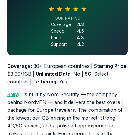
★
★
★
★
★
4.5 out of 5 stars
OUR RATING
Coverage
4.3
Speed
4.5
Price
4.8
Support
4.2
Coverage:
30+ European countries |
Starting Price:
$3.99/1GB |
Unlimited Data:
No |
5G:
Select
countries |
Tethering:
Yes
Saily
is built by Nord Security — the company
behind NordVPN — and it delivers the best overall
package for Europe travelers. The combination of
the lowest per-GB pricing in the market, strong
4G/5G speeds, and a polished app experience
makes it our top pick. For a deeper look at the