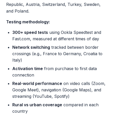
Republic, Austria, Switzerland, Turkey, Sweden,
and Poland.
Testing methodology:
300+ speed tests
using Ookla Speedtest and
Fast.com, measured at different times of day
Network switching
tracked between border
crossings (e.g., France to Germany, Croatia to
Italy)
Activation time
from purchase to first data
connection
Real-world performance
on video calls (Zoom,
Google Meet), navigation (Google Maps), and
streaming (YouTube, Spotify)
Rural vs urban coverage
compared in each
country