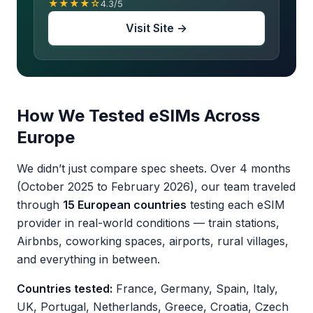
★★★★☆
4.3/5
Visit Site →
How We Tested eSIMs Across
Europe
We didn’t just compare spec sheets. Over 4 months
(October 2025 to February 2026), our team traveled
through
15 European countries
testing each eSIM
provider in real-world conditions — train stations,
Airbnbs, coworking spaces, airports, rural villages,
and everything in between.
Countries tested:
France, Germany, Spain, Italy,
UK, Portugal, Netherlands, Greece, Croatia, Czech