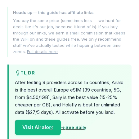
Heads up — this guide has affiliate links
You pay the same price (sometimes less — we hunt for
deals like it's our job, because it kind of is). If you buy
through our links, we earn a small commission that keeps
the WiFi on and these guides free. We only recommend
stuff we've actually tested while hopping between time
zones.
Full details here
.
TL;DR
After testing 9 providers across 15 countries, Airalo
is the best overall Europe eSIM (39 countries, 5G,
from $4.50/1GB), Saily is the best value (15-25%
cheaper per GB), and Holafly is best for unlimited
data ($27/5 days). All activate before you land.
Visit Airalo
See Saily