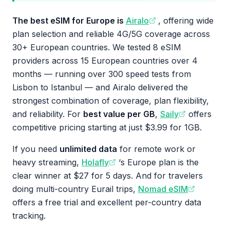
The best eSIM for Europe is
Airalo
, offering wide
plan selection and reliable 4G/5G coverage across
30+ European countries. We tested 8 eSIM
providers across 15 European countries over 4
months — running over 300 speed tests from
Lisbon to Istanbul — and Airalo delivered the
strongest combination of coverage, plan flexibility,
and reliability. For
best value per GB
,
Saily
offers
competitive pricing starting at just $3.99 for 1GB.
If you need
unlimited data
for remote work or
heavy streaming,
Holafly
‘s Europe plan is the
clear winner at $27 for 5 days. And for travelers
doing multi-country Eurail trips,
Nomad eSIM
offers a free trial and excellent per-country data
tracking.