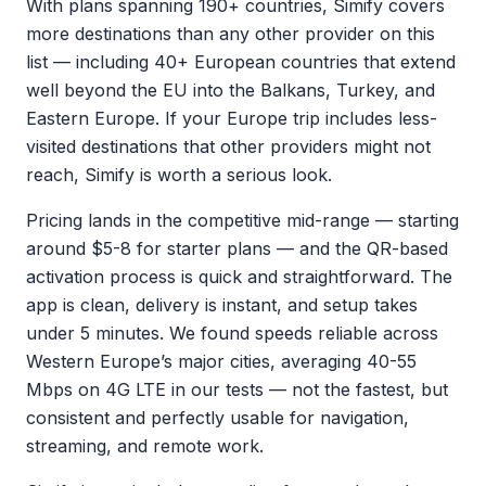
With plans spanning 190+ countries, Simify covers
more destinations than any other provider on this
list — including 40+ European countries that extend
well beyond the EU into the Balkans, Turkey, and
Eastern Europe. If your Europe trip includes less-
visited destinations that other providers might not
reach, Simify is worth a serious look.
Pricing lands in the competitive mid-range — starting
around $5-8 for starter plans — and the QR-based
activation process is quick and straightforward. The
app is clean, delivery is instant, and setup takes
under 5 minutes. We found speeds reliable across
Western Europe’s major cities, averaging 40-55
Mbps on 4G LTE in our tests — not the fastest, but
consistent and perfectly usable for navigation,
streaming, and remote work.