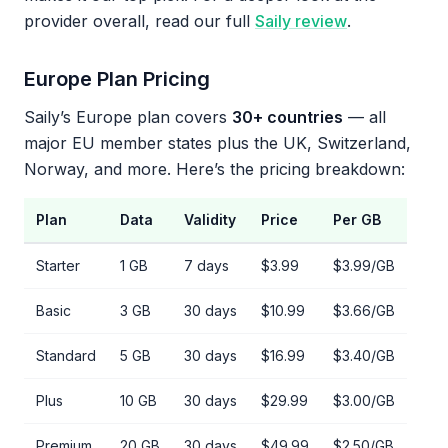
provider overall, read our full
Saily review
.
Europe Plan Pricing
Saily’s Europe plan covers
30+ countries
— all
major EU member states plus the UK, Switzerland,
Norway, and more. Here’s the pricing breakdown:
Plan
Data
Validity
Price
Per GB
Starter
1 GB
7 days
$3.99
$3.99/GB
Basic
3 GB
30 days
$10.99
$3.66/GB
Standard
5 GB
30 days
$16.99
$3.40/GB
Plus
10 GB
30 days
$29.99
$3.00/GB
Premium
20 GB
30 days
$49.99
$2.50/GB