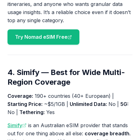
itineraries, and anyone who wants granular data
usage insights. It’s a reliable choice even if it doesn’t
top any single category.
Try Nomad eSIM Free
4. Simify — Best for Wide Multi-
Region Coverage
Coverage:
190+ countries (40+ European) |
Starting Price:
~$5/1GB |
Unlimited Data:
No |
5G:
No |
Tethering:
Yes
Simify
is an Australian eSIM provider that stands
out for one thing above all else:
coverage breadth
.