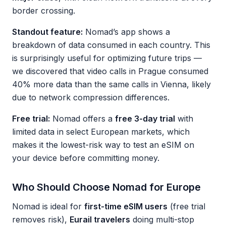
border crossing.
Standout feature:
Nomad’s app shows a
breakdown of data consumed in each country. This
is surprisingly useful for optimizing future trips —
we discovered that video calls in Prague consumed
40% more data than the same calls in Vienna, likely
due to network compression differences.
Free trial:
Nomad offers a
free 3-day trial
with
limited data in select European markets, which
makes it the lowest-risk way to test an eSIM on
your device before committing money.
Who Should Choose Nomad for Europe
Nomad is ideal for
first-time eSIM users
(free trial
removes risk),
Eurail travelers
doing multi-stop