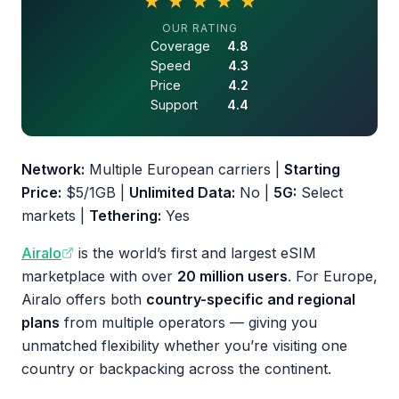
★
★
★
★
★
4.5 out of 5 stars
OUR RATING
Coverage
4.8
Speed
4.3
Price
4.2
Support
4.4
Network:
Multiple European carriers |
Starting
Price:
$5/1GB |
Unlimited Data:
No |
5G:
Select
markets |
Tethering:
Yes
Airalo
is the world’s first and largest eSIM
marketplace with over
20 million users
. For Europe,
Airalo offers both
country-specific and regional
plans
from multiple operators — giving you
unmatched flexibility whether you’re visiting one
country or backpacking across the continent.