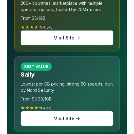
200+ countries, marketplace with multiple
operator options, trusted by 20M+ users
From $5/1GB
★★★★☆
4.5/5
Visit Site →
BEST VALUE
Saily
Lowest per-GB pricing, strong 5G speeds, built
by Nord Security
From $3.99/1GB
★★★★☆
4.4/5
Visit Site →