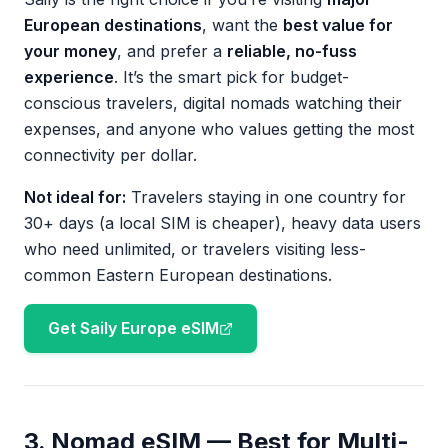
European destinations
, want the
best value for
your money
, and prefer a
reliable, no-fuss
experience
. It’s the smart pick for budget-
conscious travelers, digital nomads watching their
expenses, and anyone who values getting the most
connectivity per dollar.
Not ideal for:
Travelers staying in one country for
30+ days (a local SIM is cheaper), heavy data users
who need unlimited, or travelers visiting less-
common Eastern European destinations.
Get Saily Europe eSIM
3. Nomad eSIM — Best for Multi-