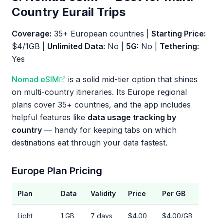
Country Eurail Trips
Coverage:
35+ European countries |
Starting Price:
$4/1GB |
Unlimited Data:
No |
5G:
No |
Tethering:
Yes
Nomad eSIM
is a solid mid-tier option that shines
on multi-country itineraries. Its Europe regional
plans cover 35+ countries, and the app includes
helpful features like
data usage tracking by
country
— handy for keeping tabs on which
destinations eat through your data fastest.
Europe Plan Pricing
Plan
Data
Validity
Price
Per GB
Light
1 GB
7 days
$4.00
$4.00/GB