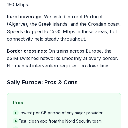
150 Mbps.
Rural coverage:
We tested in rural Portugal
(Algarve), the Greek islands, and the Croatian coast.
Speeds dropped to 15-35 Mbps in these areas, but
connectivity held steady throughout.
Border crossings:
On trains across Europe, the
eSIM switched networks smoothly at every border.
No manual intervention required, no downtime.
Saily Europe: Pros & Cons
Pros
+
Lowest per-GB pricing of any major provider
+
Fast, clean app from the Nord Security team