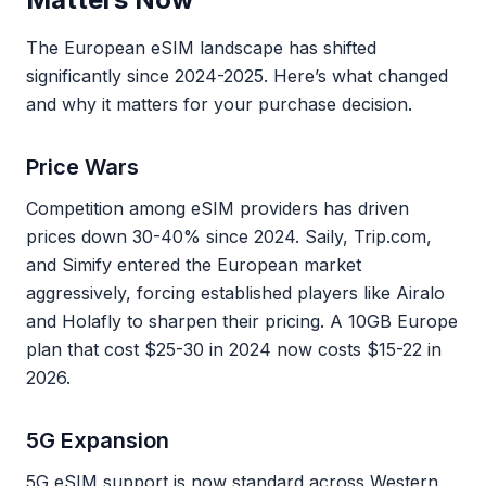
The European eSIM landscape has shifted
significantly since 2024-2025. Here’s what changed
and why it matters for your purchase decision.
Price Wars
Competition among eSIM providers has driven
prices down 30-40% since 2024. Saily, Trip.com,
and Simify entered the European market
aggressively, forcing established players like Airalo
and Holafly to sharpen their pricing. A 10GB Europe
plan that cost $25-30 in 2024 now costs $15-22 in
2026.
5G Expansion
5G eSIM support is now standard across Western