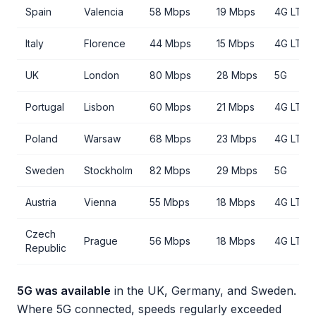
Spain
Valencia
58 Mbps
19 Mbps
4G LTE
Italy
Florence
44 Mbps
15 Mbps
4G LTE
UK
London
80 Mbps
28 Mbps
5G
Portugal
Lisbon
60 Mbps
21 Mbps
4G LTE
Poland
Warsaw
68 Mbps
23 Mbps
4G LTE
Sweden
Stockholm
82 Mbps
29 Mbps
5G
Austria
Vienna
55 Mbps
18 Mbps
4G LTE
Czech
Prague
56 Mbps
18 Mbps
4G LTE
Republic
5G was available
in the UK, Germany, and Sweden.
Where 5G connected, speeds regularly exceeded