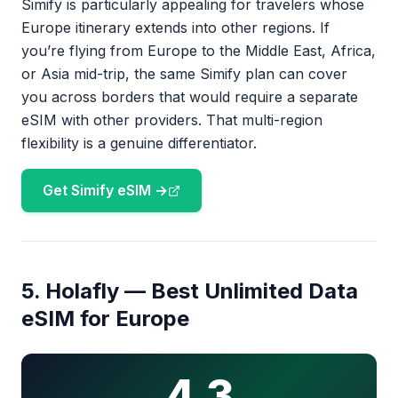
Simify is particularly appealing for travelers whose
Europe itinerary extends into other regions. If
you’re flying from Europe to the Middle East, Africa,
or Asia mid-trip, the same Simify plan can cover
you across borders that would require a separate
eSIM with other providers. That multi-region
flexibility is a genuine differentiator.
Get Simify eSIM →
5. Holafly — Best Unlimited Data
eSIM for Europe
4.3