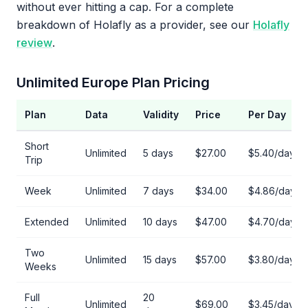
without ever hitting a cap. For a complete
breakdown of Holafly as a provider, see our
Holafly
review
.
Unlimited Europe Plan Pricing
Plan
Data
Validity
Price
Per Day
Short
Unlimited
5 days
$27.00
$5.40/day
Trip
Week
Unlimited
7 days
$34.00
$4.86/day
Extended
Unlimited
10 days
$47.00
$4.70/day
Two
Unlimited
15 days
$57.00
$3.80/day
Weeks
Full
20
Unlimited
$69.00
$3.45/day