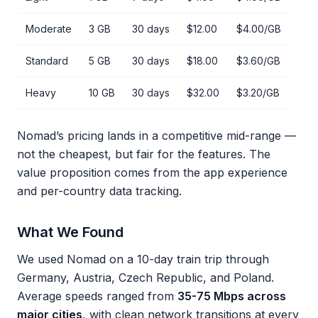
Moderate
3 GB
30 days
$12.00
$4.00/GB
Standard
5 GB
30 days
$18.00
$3.60/GB
Heavy
10 GB
30 days
$32.00
$3.20/GB
Nomad’s pricing lands in a competitive mid-range —
not the cheapest, but fair for the features. The
value proposition comes from the app experience
and per-country data tracking.
What We Found
We used Nomad on a 10-day train trip through
Germany, Austria, Czech Republic, and Poland.
Average speeds ranged from
35-75 Mbps across
major cities
, with clean network transitions at every