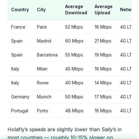
Average
Average
Country
City
Network
Download
Upload
France
Paris
52 Mbps
18 Mbps
4G LTE
Spain
Madrid
60 Mbps
21 Mbps
4G LTE
Spain
Barcelona
55 Mbps
19 Mbps
4G LTE
Italy
Milan
45 Mbps
16 Mbps
4G LTE
Italy
Rome
40 Mbps
14 Mbps
4G LTE
Germany
Munich
50 Mbps
17 Mbps
4G LTE
Portugal
Porto
48 Mbps
16 Mbps
4G LTE
Holafly’s speeds are slightly lower than Saily’s in
most countries — roughly 10-15% slower on