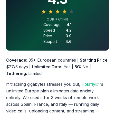
★
★
★
★
★
4.3 out of 5 stars
OUR RATING
Coverage
4.1
Speed
4.2
Price
3.9
Support
4.6
Coverage:
35+ European countries |
Starting Price:
$27/5 days |
Unlimited Data:
Yes |
5G:
No |
Tethering:
Limited
If tracking gigabytes stresses you out,
Holafly
‘s
unlimited Europe plan eliminates data anxiety
entirely. We used it for 3 weeks of remote work
across Spain, France, and Italy — running daily
video calls, uploading content, and streaming —