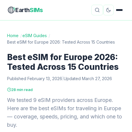
Earth
SIMs
Home
/
eSIM Guides
/
Best eSIM for Europe 2026: Tested Across 15 Countries
eSIM Guides
VPN Reviews
Best eSIM for Europe 2026:
Travel Insurance
Country Guides
Tested Across 15 Countries
Digital Nomad Tools
Starlink
Published February 13, 2026
|
Updated March 27, 2026
Mobile Hotspots
Cruise Connectivity
28 min read
We tested 9 eSIM providers across Europe.
Here are the best eSIMs for traveling in Europe
About
Contact
— coverage, speeds, pricing, and which one to
buy.