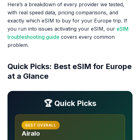
Here’s a breakdown of every provider we tested,
with real speed data, pricing comparisons, and
exactly which eSIM to buy for your Europe trip. If
you run into issues activating your eSIM, our
eSIM
troubleshooting guide
covers every common
problem.
Quick Picks: Best eSIM for Europe
at a Glance
🏆 Quick Picks
BEST OVERALL
Airalo