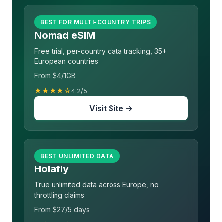
BEST FOR MULTI-COUNTRY TRIPS
Nomad eSIM
Free trial, per-country data tracking, 35+
European countries
From $4/1GB
★★★★☆
4.2/5
Visit Site →
BEST UNLIMITED DATA
Holafly
True unlimited data across Europe, no
throttling claims
From $27/5 days