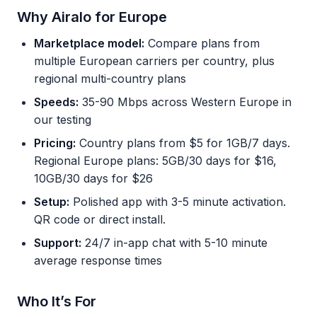
Why Airalo for Europe
Marketplace model:
Compare plans from
multiple European carriers per country, plus
regional multi-country plans
Speeds:
35-90 Mbps across Western Europe in
our testing
Pricing:
Country plans from $5 for 1GB/7 days.
Regional Europe plans: 5GB/30 days for $16,
10GB/30 days for $26
Setup:
Polished app with 3-5 minute activation.
QR code or direct install.
Support:
24/7 in-app chat with 5-10 minute
average response times
Who It’s For