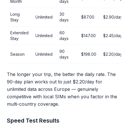
Month
days
Long
30
Unlimited
$87.00
$2.90/day
Stay
days
Extended
60
Unlimited
$147.00
$2.45/day
Stay
days
90
Season
Unlimited
$198.00
$2.20/day
days
The longer your trip, the better the daily rate. The
90-day plan works out to just $2.20/day for
unlimited data across Europe — genuinely
competitive with local SIMs when you factor in the
multi-country coverage.
Speed Test Results