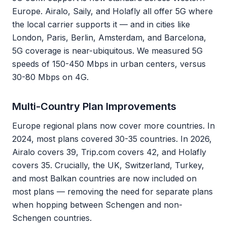
Europe. Airalo, Saily, and Holafly all offer 5G where
the local carrier supports it — and in cities like
London, Paris, Berlin, Amsterdam, and Barcelona,
5G coverage is near-ubiquitous. We measured 5G
speeds of 150-450 Mbps in urban centers, versus
30-80 Mbps on 4G.
Multi-Country Plan Improvements
Europe regional plans now cover more countries. In
2024, most plans covered 30-35 countries. In 2026,
Airalo covers 39, Trip.com covers 42, and Holafly
covers 35. Crucially, the UK, Switzerland, Turkey,
and most Balkan countries are now included on
most plans — removing the need for separate plans
when hopping between Schengen and non-
Schengen countries.