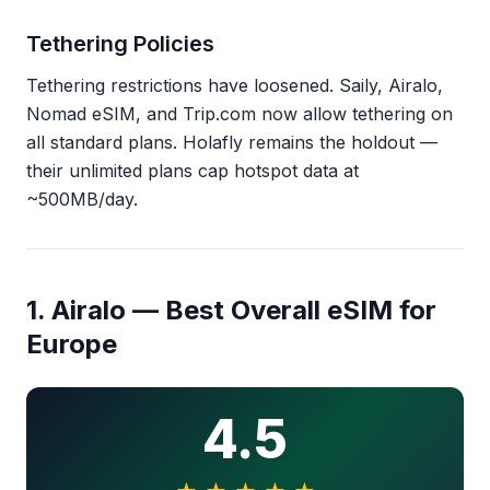
Tethering Policies
Tethering restrictions have loosened. Saily, Airalo,
Nomad eSIM, and Trip.com now allow tethering on
all standard plans. Holafly remains the holdout —
their unlimited plans cap hotspot data at
~500MB/day.
1. Airalo — Best Overall eSIM for
Europe
4.5