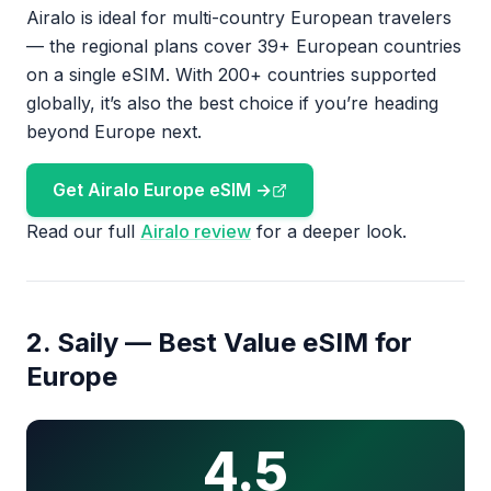
Airalo is ideal for multi-country European travelers
— the regional plans cover 39+ European countries
on a single eSIM. With 200+ countries supported
globally, it’s also the best choice if you’re heading
beyond Europe next.
Get Airalo Europe eSIM →
Read our full
Airalo review
for a deeper look.
2. Saily — Best Value eSIM for
Europe
4.5