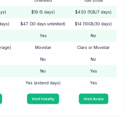
Unlimited
1GB-20GB
ays)
$19 (5 days)
$4.50 (1GB/7 days)
days)
$47 (30 days unlimited)
$14 (10GB/30 days)
Yes
No
erage)
Movistar
Claro or Movistar
No
No
No
Yes
Yes (extend days)
Yes
Visit Holafly
Visit Airalo