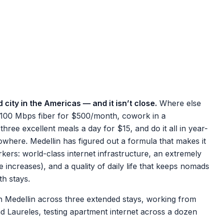
 city in the Americas — and it isn’t close.
Where else
 100 Mbps fiber for $500/month, cowork in a
hree excellent meals a day for $15, and do it all in year-
where. Medellin has figured out a formula that makes it
rkers: world-class internet infrastructure, an extremely
ce increases), and a quality of daily life that keeps nomads
th stays.
 Medellin across three extended stays, working from
 Laureles, testing apartment internet across a dozen