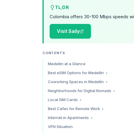
TL;DR
Colombia offers 30-100 Mbps speeds wi
Visit Saily
CONTENTS
Medellin at a Glance
Best eSIM Options for Medellin
Saily — Best Overall Value
Coworking Spaces in Medellin
Holafly — Best for Unlimited Data
Selina Medellin — Best for Community
Neighborhoods for Digital Nomads
Airalo — Flexible Marketplace
Tinkko — Best Professional Space
Laureles — Our Top Pick
Local SIM Cards
Which eSIM Should You Choose?
Epicentro — Best in Laureles
El Poblado — The Established Nomad Zone
Where to Buy
Best Cafes for Remote Work
Espacio Coworking — Best Budget Option
Envigado — The Value Alternative
Best Prepaid Plans
Pergamino Cafe
Internet in Apartments
WeWork Medellin — Premium Option
Velvet Cafe
Coworking Comparison
Fiber Providers
VPN Situation
Al Alma Cafe
What to Expect