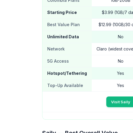
Colombia Plans
1GB-20GB
Starting Price
$3.99 (1GB/7 d
Best Value Plan
$12.99 (10GB/30 
Unlimited Data
No
Network
Claro (widest cov
5G Access
No
Hotspot/Tethering
Yes
Top-Up Available
Yes
Visit Saily