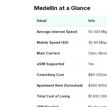
Medellin at a Glance
Detail
Info
Average Internet Speed
50-200 Mbps
Mobile Speed (4G)
30-60 Mbp
Main Carriers
Claro, Movi
eSIM Supported
Yes
Coworking Cost
$80-200/m
Apartment Rent (furnished)
$400-900/
Total Cost of Living
$1,000-1,8
VPN Needed
No (no cen