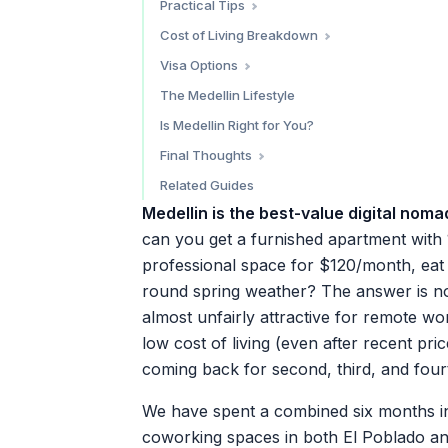
Practical Tips
Cafe Cliche
Power Outages
Power and Adapters
Cost of Living Breakdown
Urbania Cafe
Language
Money Tips
Visa Options
Transportation
Tourist Entry (90 Days)
The Medellin Lifestyle
Health and Safety
Digital Nomad Visa (Visa V - Nomada Digital)
Is Medellin Right for You?
Apps to Download
Final Thoughts
Get Set Up Before You Fly
Related Guides
Medellin is the best-value digital nomad
can you get a furnished apartment with
professional space for $120/month, eat t
round spring weather? The answer is no
almost unfairly attractive for remote wo
low cost of living (even after recent pri
coming back for second, third, and four
We have spent a combined six months in
coworking spaces in both El Poblado and