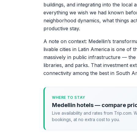
buildings, and integrating into the local
everything we wish we had known before o
neighborhood dynamics, what things actu
productive stay.
A note on context: Medellin’s transform
livable cities in Latin America is one of
massively in public infrastructure — the
libraries, and parks. That investment ext
connectivity among the best in South A
WHERE TO STAY
Medellin hotels — compare pri
Live availability and rates from Trip.com.
bookings, at no extra cost to you.