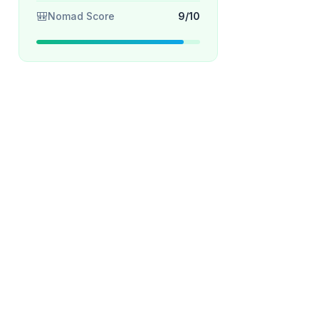
🎒
Nomad Score
9/10