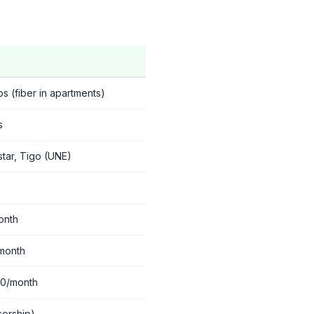
 (fiber in apartments)
s
star, Tigo (UNE)
onth
month
00/month
sorship)