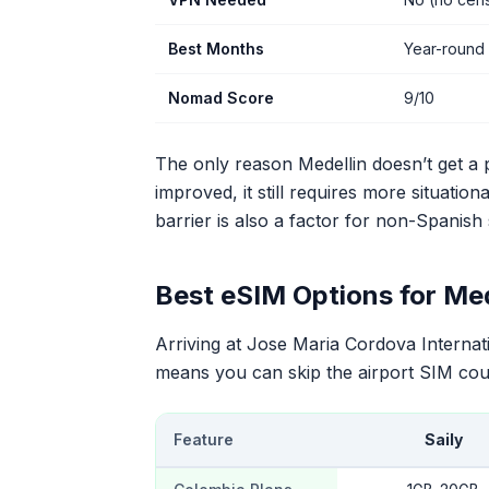
Best Months
Year-round 
Nomad Score
9/10
The only reason Medellin doesn’t get a p
improved, it still requires more situati
barrier is also a factor for non-Spanish
Best eSIM Options for Med
Arriving at Jose Maria Cordova Interna
means you can skip the airport SIM coun
Feature
Saily