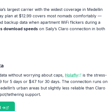
s largest carrier with the widest coverage in Medellin
ay plan at $12.99 covers most nomads comfortably —
nd backup data when apartment WiFi flickers during a
s download speeds
on Saily’s Claro connection in both
ta
ata without worrying about caps,
Holafly
is the stress-
$19 for 5 days or $47 for 30 days. The connection runs on
dellin’s urban areas but slightly less reliable than Claro
pot/tethering support.
M →