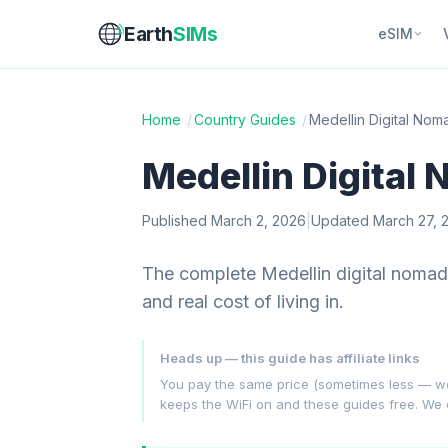
Earth
SIMs
eSIM
Home
/
Country Guides
/
Medellin Digital No
Medellin Digital
Published March 2, 2026
|
Updated March 27, 
The complete Medellin digital nomad
and real cost of living in.
Heads up — this guide has affiliate links
You pay the same price (sometimes less — we hu
keeps the WiFi on and these guides free. We