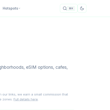
Hotspots
⌘K
ghborhoods, eSIM options, cafes,
gh our links, we earn a small commission that
me zones.
Full details here
.