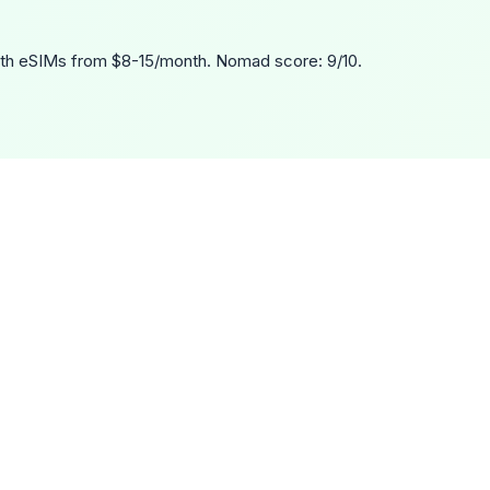
th eSIMs from $8-15/month. Nomad score: 9/10.