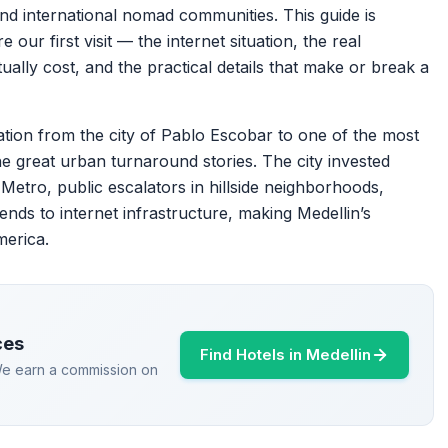
 and international nomad communities. This guide is
ur first visit — the internet situation, the real
ally cost, and the practical details that make or break a
ation from the city of Pablo Escobar to one of the most
 the great urban turnaround stories. The city invested
 Metro, public escalators in hillside neighborhoods,
ends to internet infrastructure, making Medellin’s
merica.
ces
Find Hotels in Medellin
 We earn a commission on