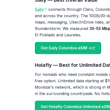
Saily — Best Overall Value
Saily
connects through Claro, Colombia’
and across the country. The 10GB/30-d
maps, messaging, Uber/InDrive rides, a
thunderstorm. We measured
35-55 Mbp
El Poblado and Laureles.
Get Saily Colombia eSIM →
Holafly — Best for Unlimited Da
For nomads who need constant mobile d
free option. Unlimited data starting at 
Movistar’s network, which is strong in Me
in the surrounding countryside. No hots
Get Holafly Colombia Unlimited eSI