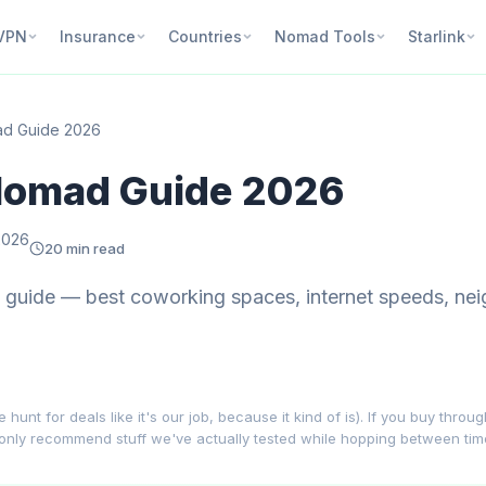
VPN
Insurance
Countries
Nomad Tools
Starlink
mad Guide 2026
 Nomad Guide 2026
2026
20 min read
 guide — best coworking spaces, internet speeds, nei
nt for deals like it's our job, because it kind of is). If you buy throu
 only recommend stuff we've actually tested while hopping between ti