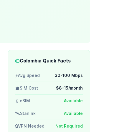
Colombia Quick Facts
⚡
Avg Speed
30-100 Mbps
💲
SIM Cost
$8-15/month
📱
eSIM
Available
🛰️
Starlink
Available
🔒
VPN Needed
Not Required