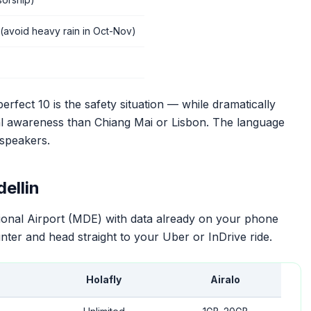
(avoid heavy rain in Oct-Nov)
erfect 10 is the safety situation — while dramatically
onal awareness than Chiang Mai or Lisbon. The language
 speakers.
ellin
tional Airport (MDE) with data already on your phone
ter and head straight to your Uber or InDrive ride.
Holafly
Airalo