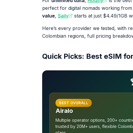
For
unlimited data
,
Holafly
is the best
perfect for digital nomads working from
value
,
Saily
starts at just $4.49/1GB w
Here’s every provider we tested, with r
Colombian regions, full pricing breakd
Quick Picks: Best eSIM fo
BEST OVERALL
Airalo
Multiple operator options, 200+ countri
trusted by 20M+ users, flexible Colomb
plans