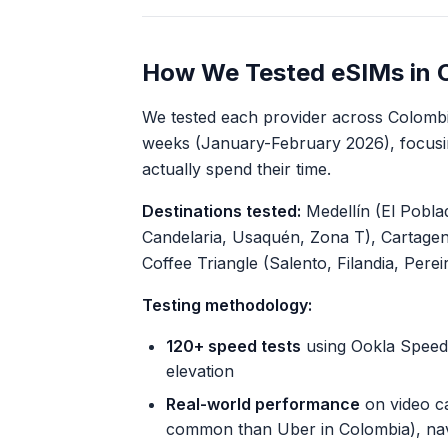
How We Tested eSIMs in 
We tested each provider across Colombia
weeks (January-February 2026), focusi
actually spend their time.
Destinations tested:
Medellín (El Pobla
Candelaria, Usaquén, Zona T), Cartagen
Coffee Triangle (Salento, Filandia, Pere
Testing methodology:
120+ speed tests
using Ookla Speedt
elevation
Real-world performance
on video ca
common than Uber in Colombia), nav