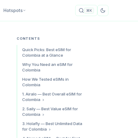
Hotspots
⌘K
CONTENTS
Quick Picks: Best eSIM for
Colombia at a Glance
Why You Need an eSIM for
Colombia
How We Tested eSIMs in
Colombia
1. Airalo — Best Overall eSIM for
Colombia
Why Airalo for Colombia
2. Saily — Best Value eSIM for
Colombia
Speed Test Results
Who It’s For
Colombia Plan Pricing
3. Holafly — Best Unlimited Data
for Colombia
Speed Test Results
Saily Colombia: Pros & Cons
Unlimited Colombia Plan Pricing