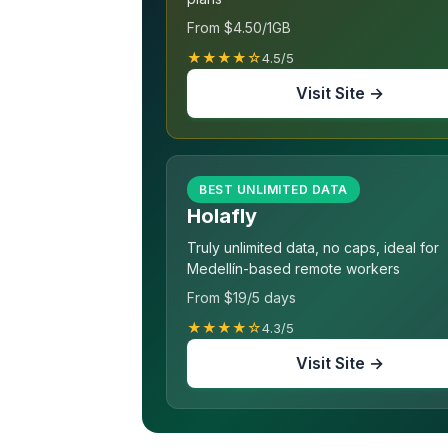
From $4.50/1GB
★★★★☆
4.5/5
Visit Site →
BEST UNLIMITED DATA
Holafly
Truly unlimited data, no caps, ideal for
Medellín-based remote workers
From $19/5 days
★★★★☆
4.3/5
Visit Site →