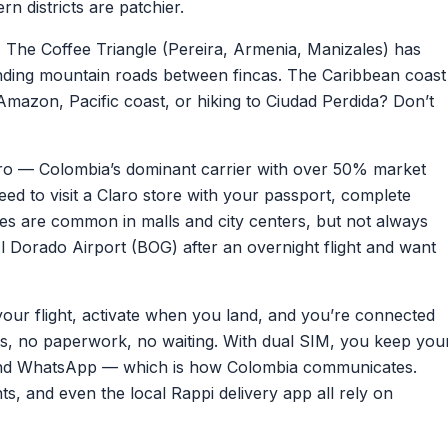
n districts are patchier.
.
The Coffee Triangle (Pereira, Armenia, Manizales) has
nding mountain roads between fincas. The Caribbean coast
mazon, Pacific coast, or hiking to Ciudad Perdida? Don’t
o — Colombia’s dominant carrier with over 50% market
eed to visit a Claro store with your passport, complete
tores are common in malls and city centers, but not always
l Dorado Airport (BOG) after an overnight flight and want
your flight, activate when you land, and you’re connected
ts, no paperwork, no waiting. With dual SIM, you keep you
and WhatsApp — which is how Colombia communicates.
s, and even the local Rappi delivery app all rely on