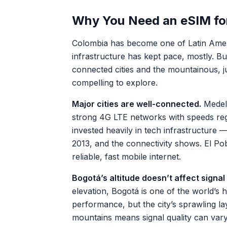
Why You Need an eSIM fo
Colombia has become one of Latin Americ
infrastructure has kept pace, mostly. Bu
connected cities and the mountainous, j
compelling to explore.
Major cities are well-connected.
Medell
strong 4G LTE networks with speeds regu
invested heavily in tech infrastructure 
2013, and the connectivity shows. El Po
reliable, fast mobile internet.
Bogotá’s altitude doesn’t affect signal
elevation, Bogotá is one of the world’s hi
performance, but the city’s sprawling l
mountains means signal quality can va