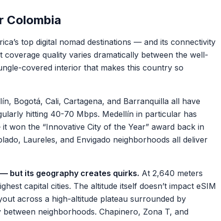
r Colombia
a’s top digital nomad destinations — and its connectivity
t coverage quality varies dramatically between the well-
ungle-covered interior that makes this country so
ín, Bogotá, Cali, Cartagena, and Barranquilla all have
larly hitting 40-70 Mbps. Medellín in particular has
— it won the “Innovative City of the Year” award back in
blado, Laureles, and Envigado neighborhoods all deliver
 — but its geography creates quirks.
At 2,640 meters
ghest capital cities. The altitude itself doesn’t impact eSIM
ayout across a high-altitude plateau surrounded by
ry between neighborhoods. Chapinero, Zona T, and