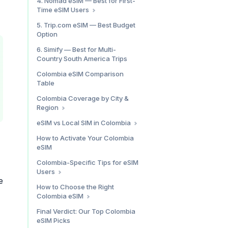
4. Nomad eSIM — Best for First-
Time eSIM Users
Speed Test Results
Holafly Colombia: Pros & Cons
Colombia Plan Pricing
5. Trip.com eSIM — Best Budget
Option
What We Found
Nomad eSIM Colombia: Pros &
6. Simify — Best for Multi-
Cons
Country South America Trips
Colombia eSIM Comparison
Table
Colombia Coverage by City &
Region
Medellín (El Poblado, Laureles,
eSIM vs Local SIM in Colombia
Envigado)
When an eSIM Wins
How to Activate Your Colombia
Bogotá (Chapinero, Candelaria,
eSIM
When a Local SIM Wins
Usaquén)
The Bottom Line
Cartagena (Walled City,
Colombia-Specific Tips for eSIM
Bocagrande, Getsemaní)
Users
e
Santa Marta & Tayrona National
No VPN Needed
How to Choose the Right
Park
Colombia eSIM
Data Usage Patterns in
Coffee Triangle (Salento,
Colombia
By Trip Length
Filandia, Pereira, Manizales)
Final Verdict: Our Top Colombia
WhatsApp is Non-Negotiable
eSIM Picks
Other Notable Areas