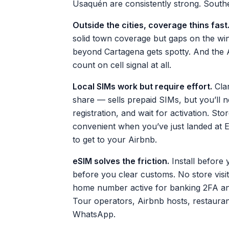
Usaquén are consistently strong. Souther
Outside the cities, coverage thins fast
solid town coverage but gaps on the wi
beyond Cartagena gets spotty. And the A
count on cell signal at all.
Local SIMs work but require effort.
Clar
share — sells prepaid SIMs, but you’ll n
registration, and wait for activation. S
convenient when you’ve just landed at E
to get to your Airbnb.
eSIM solves the friction.
Install before 
before you clear customs. No store visi
home number active for banking 2FA 
Tour operators, Airbnb hosts, restaurant
WhatsApp.