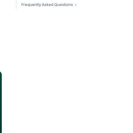
Altitude and Battery Life
Frequently Asked Questions
Ride-Hailing in Colombia
Do eSIMs work in Colombia?
How much does an eSIM for
Colombia cost?
Should I buy a local SIM or eSIM
in Colombia?
Which eSIM provider has the
best coverage in Colombia?
Does eSIM work at altitude in
Colombia?
Do I need a VPN in Colombia?