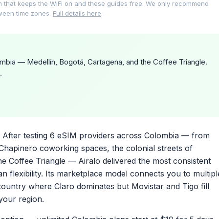
on that keeps the WiFi on and these guides free. We only recommend
tween time zones.
Full details here
.
bia — Medellín, Bogotá, Cartagena, and the Coffee Triangle.
.
After testing 6 eSIM providers across Colombia — from
 Chapinero coworking spaces, the colonial streets of
e Coffee Triangle — Airalo delivered the most consistent
 flexibility. Its marketplace model connects you to multipl
country where Claro dominates but Movistar and Tigo fill
your region.