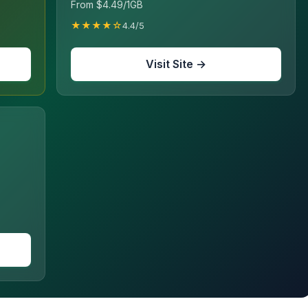
From $4.49/1GB
★★★★☆
4.4/5
Visit Site →