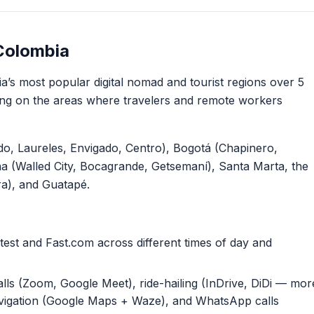
Colombia
’s most popular digital nomad and tourist regions over 5
ng on the areas where travelers and remote workers
do, Laureles, Envigado, Centro), Bogotá (Chapinero,
a (Walled City, Bocagrande, Getsemaní), Santa Marta, the
ira), and Guatapé.
est and Fast.com across different times of day and
lls (Zoom, Google Meet), ride-hailing (InDrive, DiDi — mor
igation (Google Maps + Waze), and WhatsApp calls