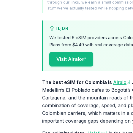
through our links, we earn a small commissi
stuff we've actually tested while hopping be
TL;DR
We tested 6 eSIM providers across Colom
Plans from $4.49 with real coverage data
Visit Airalo
The best eSIM for Colombia is
Airalo
.
Medellín’s El Poblado cafes to Bogotá’s
Cartagena, and the mountain roads of th
combination of coverage, speed, and plan
Colombian carriers, which matters in a 
important coverage gaps depending on 