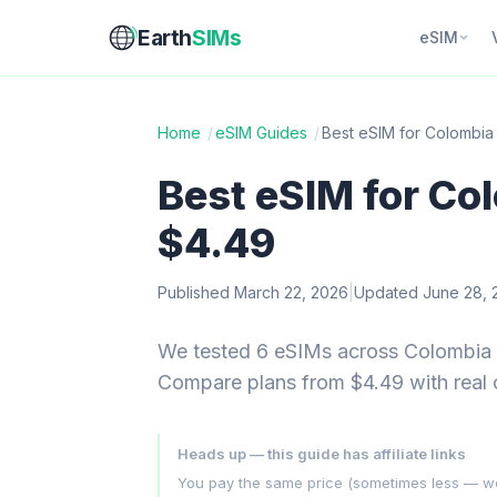
Earth
SIMs
eSIM
Home
/
eSIM Guides
/
Best eSIM for Colombia
Best eSIM for Co
$4.49
Published March 22, 2026
|
Updated June 28, 
We tested 6 eSIMs across Colombia —
Compare plans from $4.49 with real
Heads up — this guide has affiliate links
You pay the same price (sometimes less — we hu