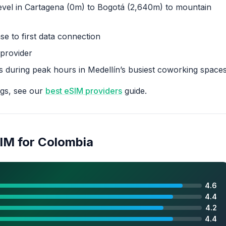
evel in Cartagena (0m) to Bogotá (2,640m) to mountain
e to first data connection
 provider
s during peak hours in Medellín’s busiest coworking space
ngs, see our
best eSIM providers
guide.
SIM for Colombia
4.6
4.4
4.2
4.4