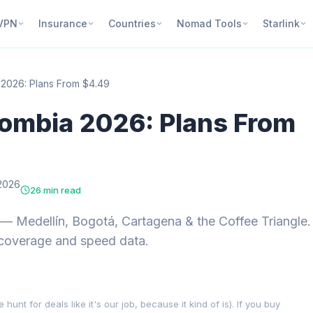
VPN
Insurance
Countries
Nomad Tools
Starlink
 2026: Plans From $4.49
lombia 2026: Plans From
2026
26 min read
 Medellín, Bogotá, Cartagena & the Coffee Triangle.
 coverage and speed data.
nt for deals like it's our job, because it kind of is). If you buy