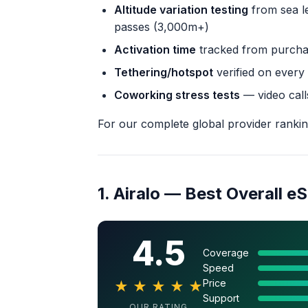
Altitude variation testing
from sea l
passes (3,000m+)
Activation time
tracked from purchas
Tethering/hotspot
verified on every
Coworking stress tests
— video call
For our complete global provider ranki
1. Airalo — Best Overall e
4.5
Coverage
Speed
Price
★
★
★
★
★
Support
OUR RATING