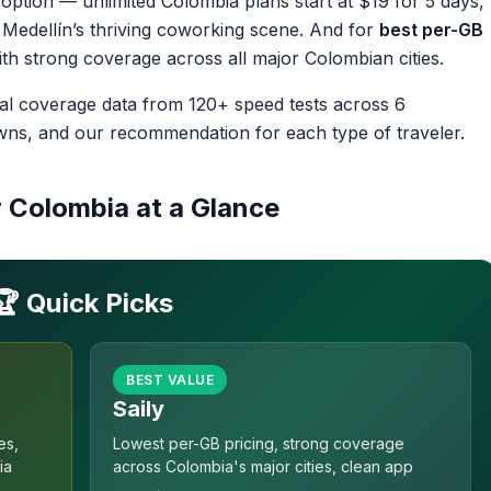
 option — unlimited Colombia plans start at $19 for 5 days,
 Medellín’s thriving coworking scene. And for
best per-GB
ith strong coverage across all major Colombian cities.
eal coverage data from 120+ speed tests across 6
owns, and our recommendation for each type of traveler.
r Colombia at a Glance
🏆 Quick Picks
BEST VALUE
Saily
es,
Lowest per-GB pricing, strong coverage
ia
across Colombia's major cities, clean app