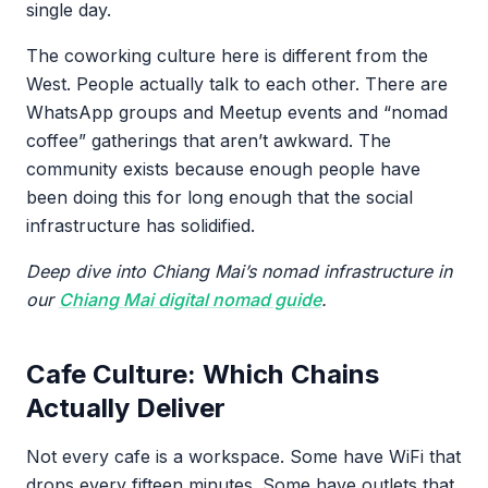
single day.
The coworking culture here is different from the
West. People actually talk to each other. There are
WhatsApp groups and Meetup events and “nomad
coffee” gatherings that aren’t awkward. The
community exists because enough people have
been doing this for long enough that the social
infrastructure has solidified.
Deep dive into Chiang Mai’s nomad infrastructure in
our
Chiang Mai digital nomad guide
.
Cafe Culture: Which Chains
Actually Deliver
Not every cafe is a workspace. Some have WiFi that
drops every fifteen minutes. Some have outlets that