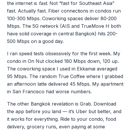
the internet is
fast
. Not “fast for Southeast Asia”
fast. Actually fast. Fiber connections in condos run
100-300 Mbps. Coworking spaces deliver 80-200
Mbps. The 5G network (AIS and TrueMove H both
have solid coverage in central Bangkok) hits 200-
500 Mbps on a good day.
I ran speed tests obsessively for the first week. My
condo in On Nut clocked 180 Mbps down, 120 up.
The coworking space I used in Ekkamai averaged
95 Mbps. The random True Coffee where I grabbed
an afternoon latte delivered 45 Mbps. My apartment
in San Francisco had worse numbers.
The other Bangkok revelation is Grab. Download
the app before you land — it’s Uber but better, and
it works for everything. Ride to your condo, food
delivery, grocery runs, even paying at some