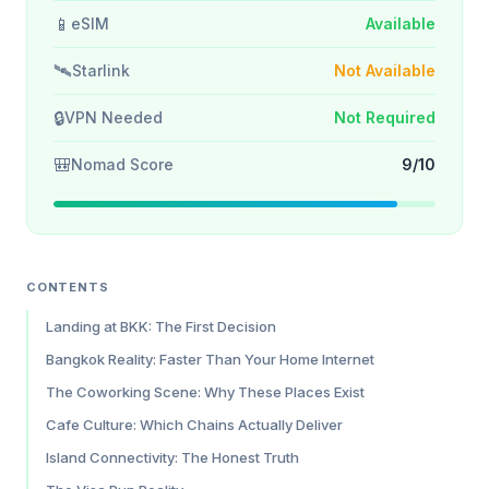
📱
eSIM
Available
🛰️
Starlink
Not Available
🔒
VPN Needed
Not Required
🎒
Nomad Score
9/10
CONTENTS
Landing at BKK: The First Decision
Bangkok Reality: Faster Than Your Home Internet
The Coworking Scene: Why These Places Exist
Cafe Culture: Which Chains Actually Deliver
Island Connectivity: The Honest Truth