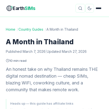
Earth
SIMs
Home
/
Country Guides
/
A Month in Thailand
eSIM Guides
VPN Reviews
A Month in Thailand
Travel Insurance
Country Guides
Published March 7, 2026
|
Updated March 27, 2026
10 min read
Digital Nomad Tools
Starlink
An honest take on why Thailand remains THE
Mobile Hotspots
Cruise Connectivity
digital nomad destination — cheap SIMs,
blazing WiFi, coworking culture, and a
community that makes remote work.
About
Contact
Heads up — this guide has affiliate links