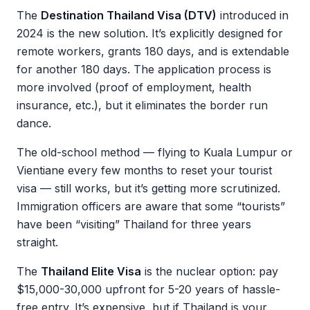
The
Destination Thailand Visa (DTV)
introduced in
2024 is the new solution. It’s explicitly designed for
remote workers, grants 180 days, and is extendable
for another 180 days. The application process is
more involved (proof of employment, health
insurance, etc.), but it eliminates the border run
dance.
The old-school method — flying to Kuala Lumpur or
Vientiane every few months to reset your tourist
visa — still works, but it’s getting more scrutinized.
Immigration officers are aware that some “tourists”
have been “visiting” Thailand for three years
straight.
The
Thailand Elite Visa
is the nuclear option: pay
$15,000-30,000 upfront for 5-20 years of hassle-
free entry. It’s expensive, but if Thailand is your