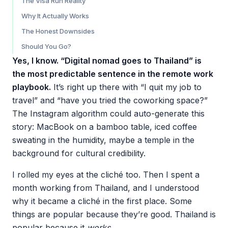
The Visa Run Reality
Why It Actually Works
The Honest Downsides
Should You Go?
Yes, I know. “Digital nomad goes to Thailand” is
the most predictable sentence in the remote work
playbook.
It’s right up there with “I quit my job to
travel” and “have you tried the coworking space?”
The Instagram algorithm could auto-generate this
story: MacBook on a bamboo table, iced coffee
sweating in the humidity, maybe a temple in the
background for cultural credibility.
I rolled my eyes at the cliché too. Then I spent a
month working from Thailand, and I understood
why it became a cliché in the first place. Some
things are popular because they’re good. Thailand is
popular because it
works
.