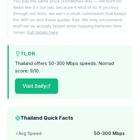
You pay the same price (sometimes less — we hunt for
deals like it's our job, because it kind of is). If you buy
through our links, we earn a small commission that keeps
the WiFi on and these guides free. We only recommend
stuff we've actually tested while hopping between time
zones.
Full details here
.
TL;DR
Thailand offers 50-300 Mbps speeds. Nomad
score: 9/10.
Visit Saily
Thailand Quick Facts
⚡
Avg Speed
50-300 Mbps