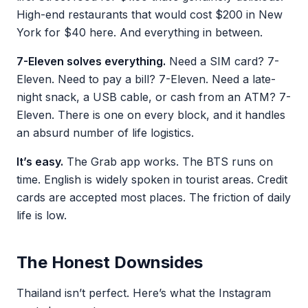
High-end restaurants that would cost $200 in New
York for $40 here. And everything in between.
7-Eleven solves everything.
Need a SIM card? 7-
Eleven. Need to pay a bill? 7-Eleven. Need a late-
night snack, a USB cable, or cash from an ATM? 7-
Eleven. There is one on every block, and it handles
an absurd number of life logistics.
It’s easy.
The Grab app works. The BTS runs on
time. English is widely spoken in tourist areas. Credit
cards are accepted most places. The friction of daily
life is low.
The Honest Downsides
Thailand isn’t perfect. Here’s what the Instagram