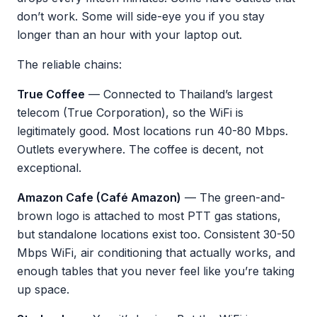
don’t work. Some will side-eye you if you stay
longer than an hour with your laptop out.
The reliable chains:
True Coffee
— Connected to Thailand’s largest
telecom (True Corporation), so the WiFi is
legitimately good. Most locations run 40-80 Mbps.
Outlets everywhere. The coffee is decent, not
exceptional.
Amazon Cafe (Café Amazon)
— The green-and-
brown logo is attached to most PTT gas stations,
but standalone locations exist too. Consistent 30-50
Mbps WiFi, air conditioning that actually works, and
enough tables that you never feel like you’re taking
up space.