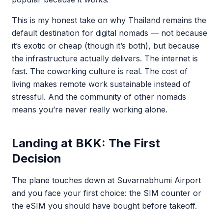
This is my honest take on why Thailand remains the
default destination for digital nomads — not because
it’s exotic or cheap (though it’s both), but because
the infrastructure actually delivers. The internet is
fast. The coworking culture is real. The cost of
living makes remote work sustainable instead of
stressful. And the community of other nomads
means you’re never really working alone.
Landing at BKK: The First
Decision
The plane touches down at Suvarnabhumi Airport
and you face your first choice: the SIM counter or
the eSIM you should have bought before takeoff.