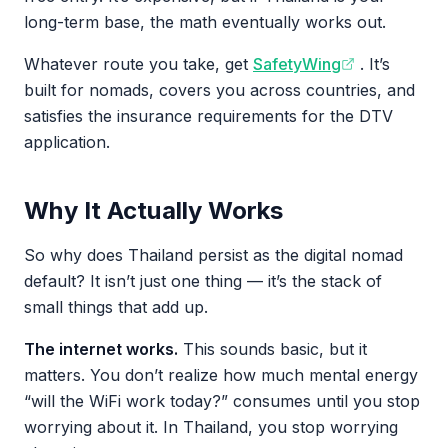
long-term base, the math eventually works out.
Whatever route you take, get
SafetyWing
. It’s
built for nomads, covers you across countries, and
satisfies the insurance requirements for the DTV
application.
Why It Actually Works
So why does Thailand persist as the digital nomad
default? It isn’t just one thing — it’s the stack of
small things that add up.
The internet works.
This sounds basic, but it
matters. You don’t realize how much mental energy
“will the WiFi work today?” consumes until you stop
worrying about it. In Thailand, you stop worrying