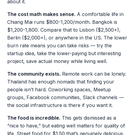
about it.
The cost math makes sense.
A comfortable life in
Chiang Mai runs $800-1,200/month. Bangkok is
$1,200-1,800. Compare that to Lisbon ($2,500+),
Berlin ($2,000+), or anywhere in the US. The lower
burn rate means you can take risks — try the
startup idea, take the lower-paying but interesting
project, save actual money while living well.
The community exists.
Remote work can be lonely.
Thailand has enough nomads that finding your
people isn’t hard. Coworking spaces, Meetup
groups, Facebook communities, Slack channels —
the social infrastructure is there if you want it.
The food is incredible.
This gets dismissed as a
“nice to have,” but eating well matters for quality of
life. Street food for $1.50 that’s genuinely delicious.