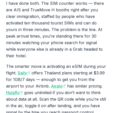
I have done both. The SIM counter works — there
are AIS and TrueMove H booths right after you
clear immigration, staffed by people who have
activated ten thousand tourist SIMs and can do
yours in three minutes. The problem is the line. At
peak arrival times, you’re standing there for 30
minutes watching your phone search for signal
while everyone else is already in a Grab headed to
their hotel.
The smarter move is activating an eSIM during your
flight.
Saily
offers Thailand plans starting at $3.99
for 1GB/7 days — enough to get you from the
airport to your Airbnb.
Airalo
has similar pricing.
Holafly
goes unlimited if you don’t want to think
about data at all. Scan the QR code while you’re still
in the air, toggle it on after landing, and you have
signal by the time you reach passport control.