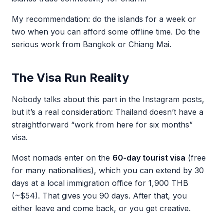
My recommendation: do the islands for a week or
two when you can afford some offline time. Do the
serious work from Bangkok or Chiang Mai.
The Visa Run Reality
Nobody talks about this part in the Instagram posts,
but it’s a real consideration: Thailand doesn’t have a
straightforward “work from here for six months”
visa.
Most nomads enter on the
60-day tourist visa
(free
for many nationalities), which you can extend by 30
days at a local immigration office for 1,900 THB
(~$54). That gives you 90 days. After that, you
either leave and come back, or you get creative.