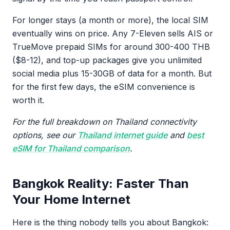
For longer stays (a month or more), the local SIM
eventually wins on price. Any 7-Eleven sells AIS or
TrueMove prepaid SIMs for around 300-400 THB
($8-12), and top-up packages give you unlimited
social media plus 15-30GB of data for a month. But
for the first few days, the eSIM convenience is
worth it.
For the full breakdown on Thailand connectivity
options, see our
Thailand internet guide
and
best
eSIM for Thailand comparison
.
Bangkok Reality: Faster Than
Your Home Internet
Here is the thing nobody tells you about Bangkok: