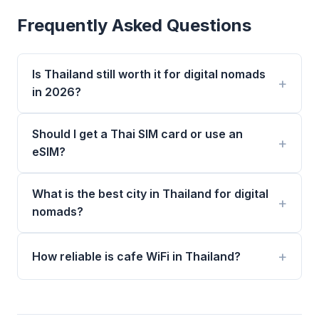
Frequently Asked Questions
Is Thailand still worth it for digital nomads
in 2026?
Should I get a Thai SIM card or use an
eSIM?
What is the best city in Thailand for digital
nomads?
How reliable is cafe WiFi in Thailand?