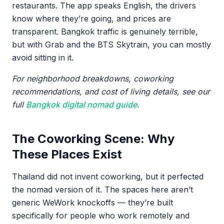
restaurants. The app speaks English, the drivers
know where they’re going, and prices are
transparent. Bangkok traffic is genuinely terrible,
but with Grab and the BTS Skytrain, you can mostly
avoid sitting in it.
For neighborhood breakdowns, coworking
recommendations, and cost of living details, see our
full
Bangkok digital nomad guide
.
The Coworking Scene: Why
These Places Exist
Thailand did not invent coworking, but it perfected
the nomad version of it. The spaces here aren’t
generic WeWork knockoffs — they’re built
specifically for people who work remotely and