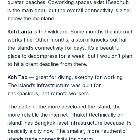
quieter beaches. Coworking spaces exist (Beachub
is the main one), but the overall connectivity is a tier
below the mainland.
Koh Lanta
is the wildcard. Some months the internet
works fine. Other months, a storm knocks out half
the island’s connectivity for days. It’s a beautiful
place to decompress for a week, but I wouldn’t plan
to hit a client deadline from there.
Koh Tao
— great for diving, sketchy for working.
The island’s infrastructure was built for
backpackers, not remote workers.
The pattern: the more developed the island, the
more reliable the internet. Phuket (technically an
island) has Bangkok-level infrastructure because it’s
basically a city now. The smaller, more “authentic”
islands trade connectivity for charm.