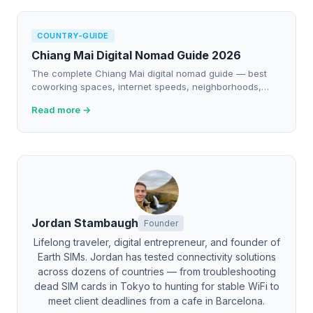
COUNTRY-GUIDE
Chiang Mai Digital Nomad Guide 2026
The complete Chiang Mai digital nomad guide — best
coworking spaces, internet speeds, neighborhoods,
eSIM picks, cafes to work from, and real cost of living.
Read more →
Jordan Stambaugh
Founder
Lifelong traveler, digital entrepreneur, and founder of
Earth SIMs. Jordan has tested connectivity solutions
across dozens of countries — from troubleshooting
dead SIM cards in Tokyo to hunting for stable WiFi to
meet client deadlines from a cafe in Barcelona.