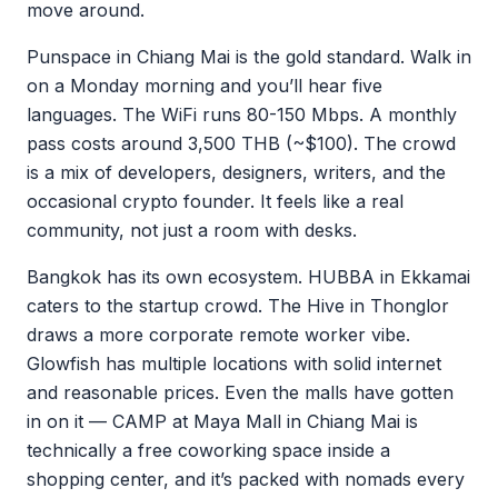
move around.
Punspace in Chiang Mai is the gold standard. Walk in
on a Monday morning and you’ll hear five
languages. The WiFi runs 80-150 Mbps. A monthly
pass costs around 3,500 THB (~$100). The crowd
is a mix of developers, designers, writers, and the
occasional crypto founder. It feels like a real
community, not just a room with desks.
Bangkok has its own ecosystem. HUBBA in Ekkamai
caters to the startup crowd. The Hive in Thonglor
draws a more corporate remote worker vibe.
Glowfish has multiple locations with solid internet
and reasonable prices. Even the malls have gotten
in on it — CAMP at Maya Mall in Chiang Mai is
technically a free coworking space inside a
shopping center, and it’s packed with nomads every