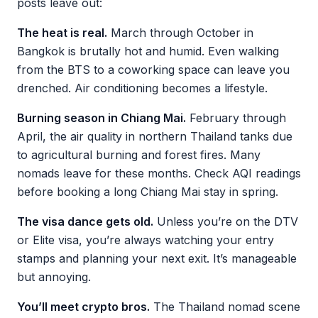
posts leave out:
The heat is real.
March through October in
Bangkok is brutally hot and humid. Even walking
from the BTS to a coworking space can leave you
drenched. Air conditioning becomes a lifestyle.
Burning season in Chiang Mai.
February through
April, the air quality in northern Thailand tanks due
to agricultural burning and forest fires. Many
nomads leave for these months. Check AQI readings
before booking a long Chiang Mai stay in spring.
The visa dance gets old.
Unless you’re on the DTV
or Elite visa, you’re always watching your entry
stamps and planning your next exit. It’s manageable
but annoying.
You’ll meet crypto bros.
The Thailand nomad scene