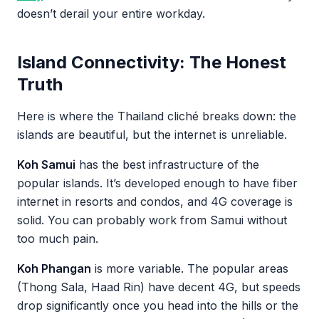
doesn’t derail your entire workday.
Island Connectivity: The Honest
Truth
Here is where the Thailand cliché breaks down: the
islands are beautiful, but the internet is unreliable.
Koh Samui
has the best infrastructure of the
popular islands. It’s developed enough to have fiber
internet in resorts and condos, and 4G coverage is
solid. You can probably work from Samui without
too much pain.
Koh Phangan
is more variable. The popular areas
(Thong Sala, Haad Rin) have decent 4G, but speeds
drop significantly once you head into the hills or the