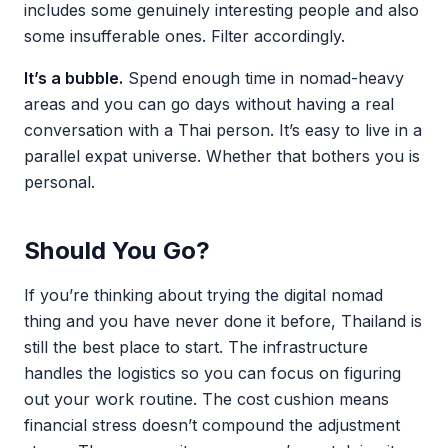
includes some genuinely interesting people and also
some insufferable ones. Filter accordingly.
It’s a bubble.
Spend enough time in nomad-heavy
areas and you can go days without having a real
conversation with a Thai person. It’s easy to live in a
parallel expat universe. Whether that bothers you is
personal.
Should You Go?
If you’re thinking about trying the digital nomad
thing and you have never done it before, Thailand is
still the best place to start. The infrastructure
handles the logistics so you can focus on figuring
out your work routine. The cost cushion means
financial stress doesn’t compound the adjustment