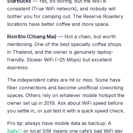
Starbucks
— Yes, it’s boring. But the WiFi is
consistent (True WiFi network), and nobody will
bother you for camping out. The Reserve Roastery
locations have better coffee and more space.
Ristr8to (Chiang Mai)
— Not a chain, but worth
mentioning. One of the best specialty coffee shops
in Thailand, and the owner is genuinely laptop-
friendly. Slower WiFi (~25 Mbps) but excellent
espresso.
The independent cafes are hit or miss. Some have
fiber connections and become unofficial coworking
spaces. Others rely on whatever mobile hotspot the
owner set up in 2019. Ask about WiFi speed before
you settle in, or just test it with a quick speed check.
Pro tip: always have mobile data as backup. A
Saily
or local SIM means one cafe’s bad WiFi day