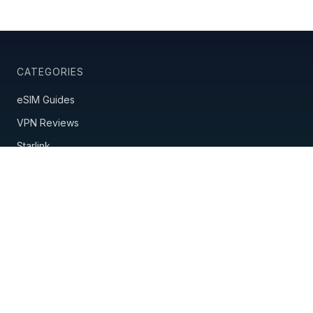
CATEGORIES
eSIM Guides
VPN Reviews
Starlink
Mobile Hotspots
Country Guides
Travel Insurance
Nomad Tools
POPULAR GUIDES
Best eSIM Providers