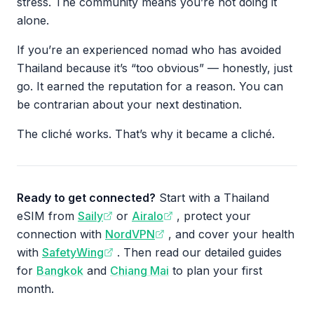
stress. The community means you’re not doing it
alone.
If you’re an experienced nomad who has avoided
Thailand because it’s “too obvious” — honestly, just
go. It earned the reputation for a reason. You can
be contrarian about your next destination.
The cliché works. That’s why it became a cliché.
Ready to get connected?
Start with a Thailand
eSIM from
Saily
or
Airalo
, protect your
connection with
NordVPN
, and cover your health
with
SafetyWing
. Then read our detailed guides
for
Bangkok
and
Chiang Mai
to plan your first
month.