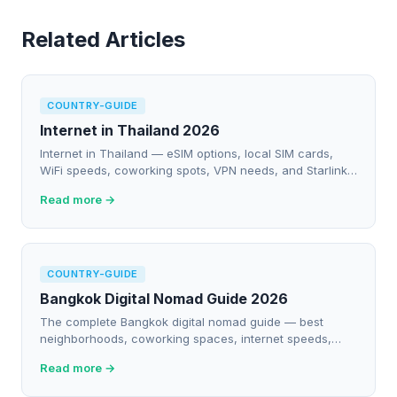
Related Articles
COUNTRY-GUIDE
Internet in Thailand 2026
Internet in Thailand — eSIM options, local SIM cards,
WiFi speeds, coworking spots, VPN needs, and Starlink
availability for digital nomads.
Read more →
COUNTRY-GUIDE
Bangkok Digital Nomad Guide 2026
The complete Bangkok digital nomad guide — best
neighborhoods, coworking spaces, internet speeds,
costs, and everything you need to work remotely.
Read more →