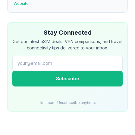
Website
Stay Connected
Get our latest eSIM deals, VPN comparisons, and travel
connectivity tips delivered to your inbox.
Email address
Subscribe
No spam. Unsubscribe anytime.