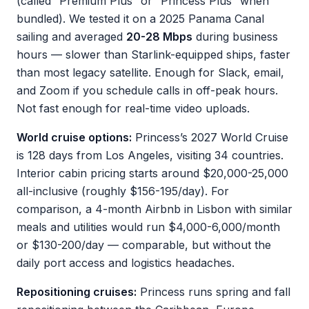
(called “Premium Plus” or “Princess Plus” when
bundled). We tested it on a 2025 Panama Canal
sailing and averaged
20-28 Mbps
during business
hours — slower than Starlink-equipped ships, faster
than most legacy satellite. Enough for Slack, email,
and Zoom if you schedule calls in off-peak hours.
Not fast enough for real-time video uploads.
World cruise options:
Princess’s 2027 World Cruise
is 128 days from Los Angeles, visiting 34 countries.
Interior cabin pricing starts around $20,000-25,000
all-inclusive (roughly $156-195/day). For
comparison, a 4-month Airbnb in Lisbon with similar
meals and utilities would run $4,000-6,000/month
or $130-200/day — comparable, but without the
daily port access and logistics headaches.
Repositioning cruises:
Princess runs spring and fall