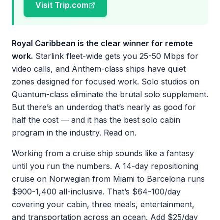
Visit Trip.com
Royal Caribbean is the clear winner for remote
work.
Starlink fleet-wide gets you 25-50 Mbps for
video calls, and Anthem-class ships have quiet
zones designed for focused work. Solo studios on
Quantum-class eliminate the brutal solo supplement.
But there’s an underdog that’s nearly as good for
half the cost — and it has the best solo cabin
program in the industry. Read on.
Working from a cruise ship sounds like a fantasy
until you run the numbers. A 14-day repositioning
cruise on Norwegian from Miami to Barcelona runs
$900-1,400 all-inclusive. That’s $64-100/day
covering your cabin, three meals, entertainment,
and transportation across an ocean. Add $25/day