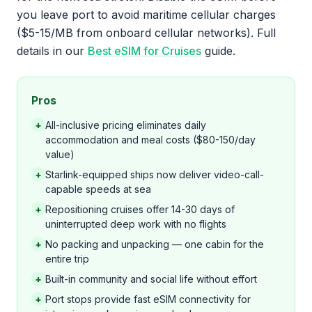
you leave port to avoid maritime cellular charges
($5-15/MB from onboard cellular networks). Full
details in our
Best eSIM for Cruises
guide.
Pros
+
All-inclusive pricing eliminates daily
accommodation and meal costs ($80-150/day
value)
+
Starlink-equipped ships now deliver video-call-
capable speeds at sea
+
Repositioning cruises offer 14-30 days of
uninterrupted deep work with no flights
+
No packing and unpacking — one cabin for the
entire trip
+
Built-in community and social life without effort
+
Port stops provide fast eSIM connectivity for