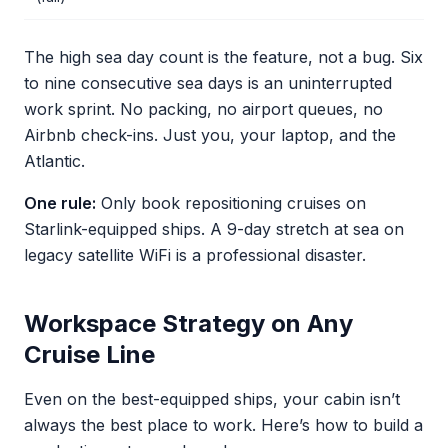
The high sea day count is the feature, not a bug. Six
to nine consecutive sea days is an uninterrupted
work sprint. No packing, no airport queues, no
Airbnb check-ins. Just you, your laptop, and the
Atlantic.
One rule:
Only book repositioning cruises on
Starlink-equipped ships. A 9-day stretch at sea on
legacy satellite WiFi is a professional disaster.
Workspace Strategy on Any
Cruise Line
Even on the best-equipped ships, your cabin isn’t
always the best place to work. Here’s how to build a