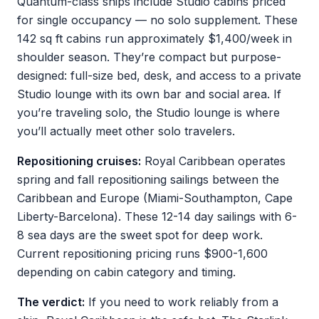
Quantum-class ships include Studio cabins priced
for single occupancy — no solo supplement. These
142 sq ft cabins run approximately $1,400/week in
shoulder season. They’re compact but purpose-
designed: full-size bed, desk, and access to a private
Studio lounge with its own bar and social area. If
you’re traveling solo, the Studio lounge is where
you’ll actually meet other solo travelers.
Repositioning cruises:
Royal Caribbean operates
spring and fall repositioning sailings between the
Caribbean and Europe (Miami-Southampton, Cape
Liberty-Barcelona). These 12-14 day sailings with 6-
8 sea days are the sweet spot for deep work.
Current repositioning pricing runs $900-1,600
depending on cabin category and timing.
The verdict:
If you need to work reliably from a