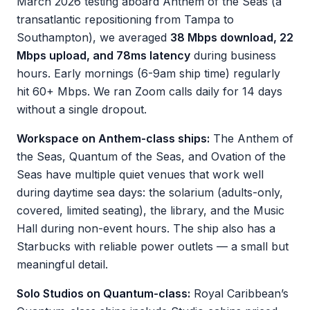
March 2026 testing aboard Anthem of the Seas (a
transatlantic repositioning from Tampa to
Southampton), we averaged
38 Mbps download, 22
Mbps upload, and 78ms latency
during business
hours. Early mornings (6-9am ship time) regularly
hit 60+ Mbps. We ran Zoom calls daily for 14 days
without a single dropout.
Workspace on Anthem-class ships:
The Anthem of
the Seas, Quantum of the Seas, and Ovation of the
Seas have multiple quiet venues that work well
during daytime sea days: the solarium (adults-only,
covered, limited seating), the library, and the Music
Hall during non-event hours. The ship also has a
Starbucks with reliable power outlets — a small but
meaningful detail.
Solo Studios on Quantum-class:
Royal Caribbean’s