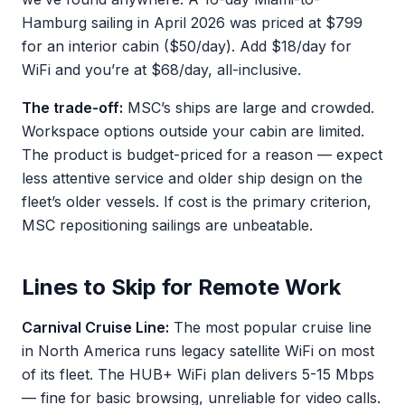
Hamburg sailing in April 2026 was priced at $799
for an interior cabin ($50/day). Add $18/day for
WiFi and you’re at $68/day, all-inclusive.
The trade-off:
MSC’s ships are large and crowded.
Workspace options outside your cabin are limited.
The product is budget-priced for a reason — expect
less attentive service and older ship design on the
fleet’s older vessels. If cost is the primary criterion,
MSC repositioning sailings are unbeatable.
Lines to Skip for Remote Work
Carnival Cruise Line:
The most popular cruise line
in North America runs legacy satellite WiFi on most
of its fleet. The HUB+ WiFi plan delivers 5-15 Mbps
— fine for basic browsing, unreliable for video calls.