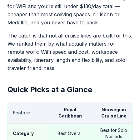
for WiFi and you’re still under $130/day total —
cheaper than most coliving spaces in Lisbon or
Medellín, and you never have to pack.
The catch is that not all cruise lines are built for this.
We ranked them by what actually matters for
remote work: WiFi speed and cost, workspace
availability, itinerary length and flexibility, and solo-
traveler friendliness.
Quick Picks at a Glance
Royal
Norwegian
Feature
Caribbean
Cruise Line
Best for Solo
Category
Best Overall
Nomads