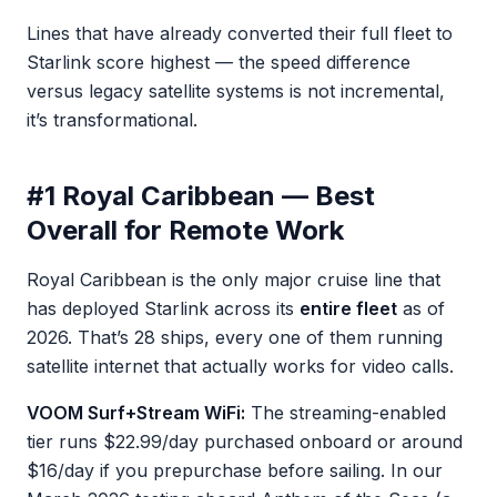
Lines that have already converted their full fleet to
Starlink score highest — the speed difference
versus legacy satellite systems is not incremental,
it’s transformational.
#1 Royal Caribbean — Best
Overall for Remote Work
Royal Caribbean is the only major cruise line that
has deployed Starlink across its
entire fleet
as of
2026. That’s 28 ships, every one of them running
satellite internet that actually works for video calls.
VOOM Surf+Stream WiFi:
The streaming-enabled
tier runs $22.99/day purchased onboard or around
$16/day if you prepurchase before sailing. In our