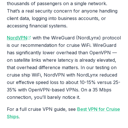
thousands of passengers on a single network.
That’s a real security concern for anyone handling
client data, logging into business accounts, or
accessing financial systems.
NordVPN
with the WireGuard (NordLynx) protocol
is our recommendation for cruise WiFi. WireGuard
has significantly lower overhead than OpenVPN —
on satellite links where latency is already elevated,
that overhead difference matters. In our testing on
cruise ship WiFi, NordVPN with NordLynx reduced
our effective speed loss to about 10-15% versus 25-
35% with OpenVPN-based VPNs. On a 35 Mbps
connection, you’ll barely notice it.
For a full cruise VPN guide, see
Best VPN for Cruise
Ships
.