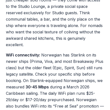
just cheaper solo rooms — they come with access
to the Studio Lounge, a private social space
reserved exclusively for Studio guests. Think
communal tables, a bar, and the only place on the
ship where everyone is traveling alone. For nomads
who want the social texture of coliving without the
awkward shared kitchens, this is genuinely
excellent.
WiFi connectivity:
Norwegian has Starlink on its
newer ships (Prima, Viva, and most Breakaway Plus
class) but the older fleet (Epic, Spirit, Sun) still runs
legacy satellite. Check your specific ship before
booking. On Starlink-equipped Norwegian ships, we
measured
30-45 Mbps
during a March 2026
Caribbean sailing. The daily WiFi plan runs $25-
29/day or $17-20/day prepurchased. Norwegian
also bundles WiFi into its “Free at Sea” promotion —