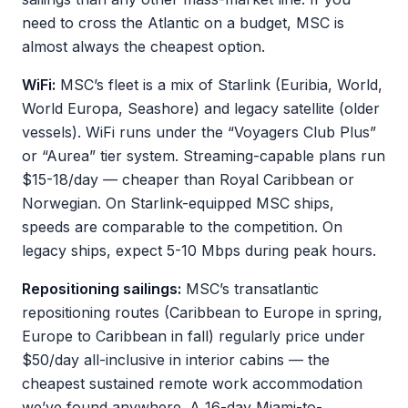
need to cross the Atlantic on a budget, MSC is
almost always the cheapest option.
WiFi:
MSC’s fleet is a mix of Starlink (Euribia, World,
World Europa, Seashore) and legacy satellite (older
vessels). WiFi runs under the “Voyagers Club Plus”
or “Aurea” tier system. Streaming-capable plans run
$15-18/day — cheaper than Royal Caribbean or
Norwegian. On Starlink-equipped MSC ships,
speeds are comparable to the competition. On
legacy ships, expect 5-10 Mbps during peak hours.
Repositioning sailings:
MSC’s transatlantic
repositioning routes (Caribbean to Europe in spring,
Europe to Caribbean in fall) regularly price under
$50/day all-inclusive in interior cabins — the
cheapest sustained remote work accommodation
we’ve found anywhere. A 16-day Miami-to-