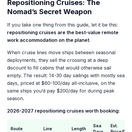
Repositioning Cruises: The
Nomad’s Secret Weapon
If you take one thing from this guide, let it be this:
repositioning cruises are the best-value remote
work accommodation on the planet
.
When cruise lines move ships between seasonal
deployments, they sell the crossing at a deep
discount to fill cabins that would otherwise sail
empty. The result: 14-30 day sailings with mostly sea
days, priced at $60-100/day all-inclusive, on the
same ships you’d pay $200/day for during peak
season.
2026-2027 repositioning cruises worth booking:
Sea
Est.
Route
Line
Length
Days
Price/Day