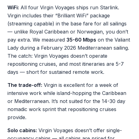
WiFi:
All four Virgin Voyages ships run Starlink.
Virgin includes their “Brilliant WiFi” package
(streaming capable) in the base fare for all sailings
— unlike Royal Caribbean or Norwegian, you don’t
pay extra. We measured
35-60 Mbps
on the Valiant
Lady during a February 2026 Mediterranean sailing.
The catch: Virgin Voyages doesn’t operate
repositioning cruises, and most itineraries are 5-7
days — short for sustained remote work.
The trade-off:
Virgin is excellent for a week of
intensive work while island-hopping the Caribbean
or Mediterranean. It’s not suited for the 14-30 day
nomadic work sprint that repositioning cruises
provide.
Solo cabins:
Virgin Voyages doesn’t offer single-
occupancy cabins — all cabins are priced for