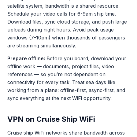
satellite system, bandwidth is a shared resource.
Schedule your video calls for 6-9am ship time.
Download files, sync cloud storage, and push large
uploads during night hours. Avoid peak usage
windows (7-10pm) when thousands of passengers
are streaming simultaneously.
Prepare offline:
Before you board, download your
offline work — documents, project files, video
references — so you’re not dependent on
connectivity for every task. Treat sea days like
working from a plane: offline-first, async-first, and
sync everything at the next WiFi opportunity.
VPN on Cruise Ship WiFi
Cruise ship WiFi networks share bandwidth across