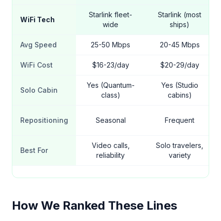
Starlink fleet-
Starlink (most
WiFi Tech
wide
ships)
Avg Speed
25-50 Mbps
20-45 Mbps
WiFi Cost
$16-23/day
$20-29/day
Yes (Quantum-
Yes (Studio
Solo Cabin
class)
cabins)
Repositioning
Seasonal
Frequent
Video calls,
Solo travelers,
Best For
reliability
variety
How We Ranked These Lines