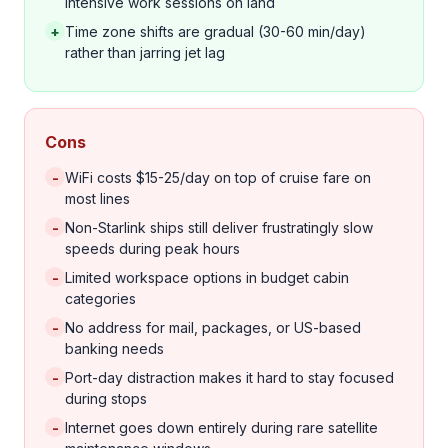
intensive work sessions on land
+
Time zone shifts are gradual (30-60 min/day)
rather than jarring jet lag
Cons
-
WiFi costs $15-25/day on top of cruise fare on
most lines
-
Non-Starlink ships still deliver frustratingly slow
speeds during peak hours
-
Limited workspace options in budget cabin
categories
-
No address for mail, packages, or US-based
banking needs
-
Port-day distraction makes it hard to stay focused
during stops
-
Internet goes down entirely during rare satellite