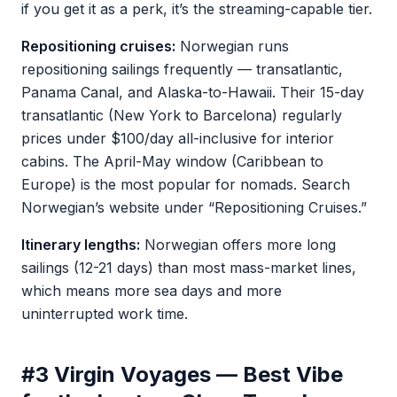
if you get it as a perk, it’s the streaming-capable tier.
Repositioning cruises:
Norwegian runs
repositioning sailings frequently — transatlantic,
Panama Canal, and Alaska-to-Hawaii. Their 15-day
transatlantic (New York to Barcelona) regularly
prices under $100/day all-inclusive for interior
cabins. The April-May window (Caribbean to
Europe) is the most popular for nomads. Search
Norwegian’s website under “Repositioning Cruises.”
Itinerary lengths:
Norwegian offers more long
sailings (12-21 days) than most mass-market lines,
which means more sea days and more
uninterrupted work time.
#3 Virgin Voyages — Best Vibe