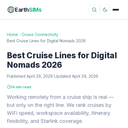
Earth
SIMs
Home
/
Cruise Connectivity
/
Best Cruise Lines for Digital Nomads 2026
eSIM Guides
VPN Reviews
Best Cruise Lines for Digital
Travel Insurance
Country Guides
Nomads 2026
Digital Nomad Tools
Starlink
Published April 29, 2026
|
Updated April 29, 2026
Mobile Hotspots
Cruise Connectivity
14 min read
Working remotely from a cruise ship is real —
but only on the right line. We rank cruises by
About
Contact
WiFi speed, workspace availability, itinerary
flexibility, and Starlink coverage.