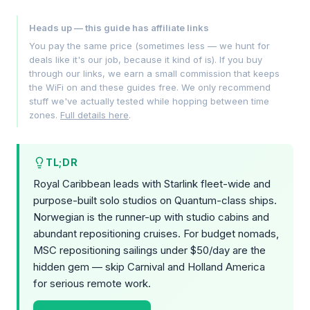
Heads up — this guide has affiliate links
You pay the same price (sometimes less — we hunt for
deals like it's our job, because it kind of is). If you buy
through our links, we earn a small commission that keeps
the WiFi on and these guides free. We only recommend
stuff we've actually tested while hopping between time
zones.
Full details here
.
TL;DR
Royal Caribbean leads with Starlink fleet-wide and
purpose-built solo studios on Quantum-class ships.
Norwegian is the runner-up with studio cabins and
abundant repositioning cruises. For budget nomads,
MSC repositioning sailings under $50/day are the
hidden gem — skip Carnival and Holland America
for serious remote work.