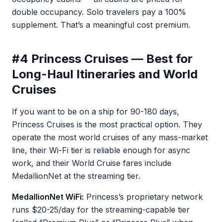
double occupancy. Solo travelers pay a 100%
supplement. That’s a meaningful cost premium.
#4 Princess Cruises — Best for
Long-Haul Itineraries and World
Cruises
If you want to be on a ship for 90-180 days,
Princess Cruises is the most practical option. They
operate the most world cruises of any mass-market
line, their Wi-Fi tier is reliable enough for async
work, and their World Cruise fares include
MedallionNet at the streaming tier.
MedallionNet WiFi:
Princess’s proprietary network
runs $20-25/day for the streaming-capable tier