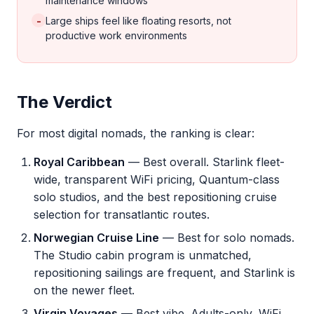
maintenance windows
-
Large ships feel like floating resorts, not
productive work environments
The Verdict
For most digital nomads, the ranking is clear:
Royal Caribbean
— Best overall. Starlink fleet-
wide, transparent WiFi pricing, Quantum-class
solo studios, and the best repositioning cruise
selection for transatlantic routes.
Norwegian Cruise Line
— Best for solo nomads.
The Studio cabin program is unmatched,
repositioning sailings are frequent, and Starlink is
on the newer fleet.
Virgin Voyages
— Best vibe. Adults-only, WiFi