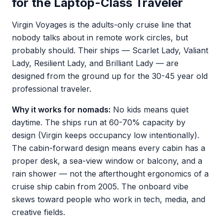
for the Laptop-Class Traveler
Virgin Voyages is the adults-only cruise line that
nobody talks about in remote work circles, but
probably should. Their ships — Scarlet Lady, Valiant
Lady, Resilient Lady, and Brilliant Lady — are
designed from the ground up for the 30-45 year old
professional traveler.
Why it works for nomads:
No kids means quiet
daytime. The ships run at 60-70% capacity by
design (Virgin keeps occupancy low intentionally).
The cabin-forward design means every cabin has a
proper desk, a sea-view window or balcony, and a
rain shower — not the afterthought ergonomics of a
cruise ship cabin from 2005. The onboard vibe
skews toward people who work in tech, media, and
creative fields.