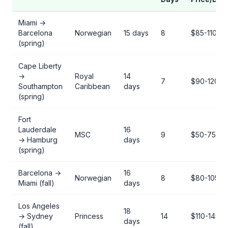
Miami →
Barcelona
Norwegian
15 days
8
$85-110
(spring)
Cape Liberty
→
Royal
14
7
$90-120
Southampton
Caribbean
days
(spring)
Fort
Lauderdale
16
MSC
9
$50-75
→ Hamburg
days
(spring)
Barcelona →
16
Norwegian
8
$80-105
Miami (fall)
days
Los Angeles
18
→ Sydney
Princess
14
$110-145
days
(fall)