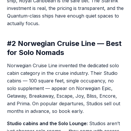
ship, Royal Caribbean is the safe bet. The Starlink
investment is real, the pricing is transparent, and the
Quantum-class ships have enough quiet spaces to
actually focus.
#2 Norwegian Cruise Line — Best
for Solo Nomads
Norwegian Cruise Line invented the dedicated solo
cabin category in the cruise industry. Their Studio
cabins — 100 square feet, single occupancy, no
solo supplement — appear on Norwegian Epic,
Getaway, Breakaway, Escape, Joy, Bliss, Encore,
and Prima. On popular departures, Studios sell out
months in advance, so book early.
Studio cabins and the Solo Lounge:
Studios aren’t