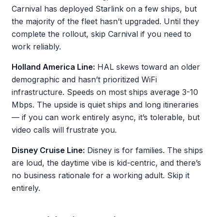
Carnival has deployed Starlink on a few ships, but
the majority of the fleet hasn’t upgraded. Until they
complete the rollout, skip Carnival if you need to
work reliably.
Holland America Line:
HAL skews toward an older
demographic and hasn’t prioritized WiFi
infrastructure. Speeds on most ships average 3-10
Mbps. The upside is quiet ships and long itineraries
— if you can work entirely async, it’s tolerable, but
video calls will frustrate you.
Disney Cruise Line:
Disney is for families. The ships
are loud, the daytime vibe is kid-centric, and there’s
no business rationale for a working adult. Skip it
entirely.