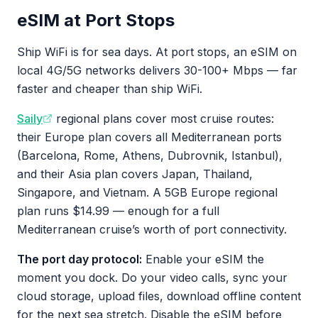
eSIM at Port Stops
Ship WiFi is for sea days. At port stops, an eSIM on
local 4G/5G networks delivers 30-100+ Mbps — far
faster and cheaper than ship WiFi.
Saily
regional plans cover most cruise routes:
their Europe plan covers all Mediterranean ports
(Barcelona, Rome, Athens, Dubrovnik, Istanbul),
and their Asia plan covers Japan, Thailand,
Singapore, and Vietnam. A 5GB Europe regional
plan runs $14.99 — enough for a full
Mediterranean cruise’s worth of port connectivity.
The port day protocol:
Enable your eSIM the
moment you dock. Do your video calls, sync your
cloud storage, upload files, download offline content
for the next sea stretch. Disable the eSIM before