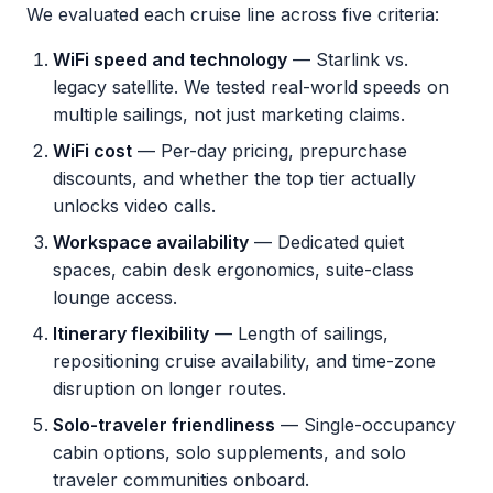
We evaluated each cruise line across five criteria:
WiFi speed and technology
— Starlink vs.
legacy satellite. We tested real-world speeds on
multiple sailings, not just marketing claims.
WiFi cost
— Per-day pricing, prepurchase
discounts, and whether the top tier actually
unlocks video calls.
Workspace availability
— Dedicated quiet
spaces, cabin desk ergonomics, suite-class
lounge access.
Itinerary flexibility
— Length of sailings,
repositioning cruise availability, and time-zone
disruption on longer routes.
Solo-traveler friendliness
— Single-occupancy
cabin options, solo supplements, and solo
traveler communities onboard.