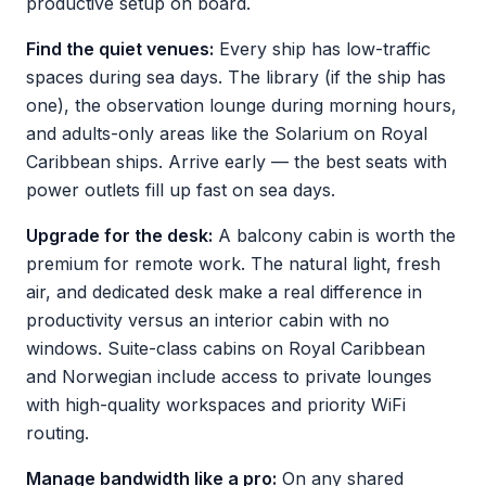
productive setup on board.
Find the quiet venues:
Every ship has low-traffic
spaces during sea days. The library (if the ship has
one), the observation lounge during morning hours,
and adults-only areas like the Solarium on Royal
Caribbean ships. Arrive early — the best seats with
power outlets fill up fast on sea days.
Upgrade for the desk:
A balcony cabin is worth the
premium for remote work. The natural light, fresh
air, and dedicated desk make a real difference in
productivity versus an interior cabin with no
windows. Suite-class cabins on Royal Caribbean
and Norwegian include access to private lounges
with high-quality workspaces and priority WiFi
routing.
Manage bandwidth like a pro:
On any shared