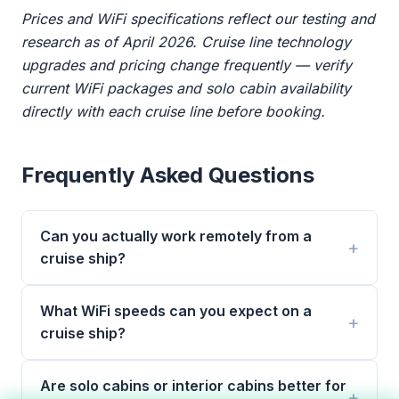
Prices and WiFi specifications reflect our testing and
research as of April 2026. Cruise line technology
upgrades and pricing change frequently — verify
current WiFi packages and solo cabin availability
directly with each cruise line before booking.
Frequently Asked Questions
Can you actually work remotely from a
cruise ship?
What WiFi speeds can you expect on a
cruise ship?
Are solo cabins or interior cabins better for