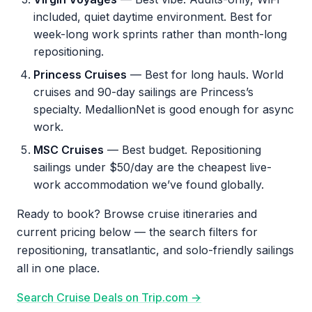
included, quiet daytime environment. Best for
week-long work sprints rather than month-long
repositioning.
Princess Cruises
— Best for long hauls. World
cruises and 90-day sailings are Princess’s
specialty. MedallionNet is good enough for async
work.
MSC Cruises
— Best budget. Repositioning
sailings under $50/day are the cheapest live-
work accommodation we’ve found globally.
Ready to book? Browse cruise itineraries and
current pricing below — the search filters for
repositioning, transatlantic, and solo-friendly sailings
all in one place.
Search Cruise Deals on Trip.com →