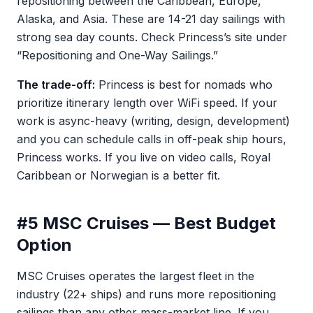
repositioning between the Caribbean, Europe,
Alaska, and Asia. These are 14-21 day sailings with
strong sea day counts. Check Princess’s site under
“Repositioning and One-Way Sailings.”
The trade-off:
Princess is best for nomads who
prioritize itinerary length over WiFi speed. If your
work is async-heavy (writing, design, development)
and you can schedule calls in off-peak ship hours,
Princess works. If you live on video calls, Royal
Caribbean or Norwegian is a better fit.
#5 MSC Cruises — Best Budget
Option
MSC Cruises operates the largest fleet in the
industry (22+ ships) and runs more repositioning
sailings than any other mass-market line. If you