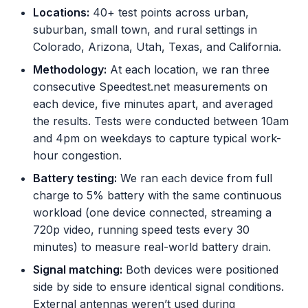
Locations:
40+ test points across urban,
suburban, small town, and rural settings in
Colorado, Arizona, Utah, Texas, and California.
Methodology:
At each location, we ran three
consecutive Speedtest.net measurements on
each device, five minutes apart, and averaged
the results. Tests were conducted between 10am
and 4pm on weekdays to capture typical work-
hour congestion.
Battery testing:
We ran each device from full
charge to 5% battery with the same continuous
workload (one device connected, streaming a
720p video, running speed tests every 30
minutes) to measure real-world battery drain.
Signal matching:
Both devices were positioned
side by side to ensure identical signal conditions.
External antennas weren’t used during