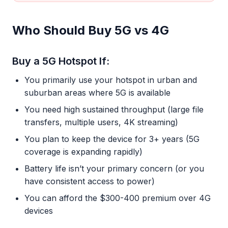
Who Should Buy 5G vs 4G
Buy a 5G Hotspot If:
You primarily use your hotspot in urban and
suburban areas where 5G is available
You need high sustained throughput (large file
transfers, multiple users, 4K streaming)
You plan to keep the device for 3+ years (5G
coverage is expanding rapidly)
Battery life isn’t your primary concern (or you
have consistent access to power)
You can afford the $300-400 premium over 4G
devices