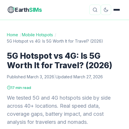
Earth
SIMs
Home
/
Mobile Hotspots
/
5G Hotspot vs 4G: Is 5G Worth It for Travel? (2026)
eSIM Guides
VPN Reviews
5G Hotspot vs 4G: Is 5G
Travel Insurance
Country Guides
Worth It for Travel? (2026)
Digital Nomad Tools
Starlink
Published March 3, 2026
|
Updated March 27, 2026
Mobile Hotspots
Cruise Connectivity
17 min read
We tested 5G and 4G hotspots side by side
across 40+ locations. Real speed data,
About
Contact
coverage gaps, battery impact, and cost
analysis for travelers and nomads.