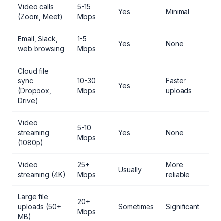
Video calls
5-15
Yes
Minimal
(Zoom, Meet)
Mbps
Email, Slack,
1-5
Yes
None
web browsing
Mbps
Cloud file
sync
10-30
Faster
Yes
(Dropbox,
Mbps
uploads
Drive)
Video
5-10
streaming
Yes
None
Mbps
(1080p)
Video
25+
More
Usually
streaming (4K)
Mbps
reliable
Large file
20+
uploads (50+
Sometimes
Significant
Mbps
MB)