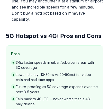
use. You may encounter it at a stadium or airport
and see incredible speeds for a few minutes.
Don’t buy a hotspot based on mmWave
capability.
5G Hotspot vs 4G: Pros and Cons
Pros
+
3-5x faster speeds in urban/suburban areas with
5G coverage
+
Lower latency (10-30ms vs 20-50ms) for video
calls and real-time apps
+
Future-proofing as 5G coverage expands over the
next 3-5 years
+
Falls back to 4G LTE -- never worse than a 4G-
only device