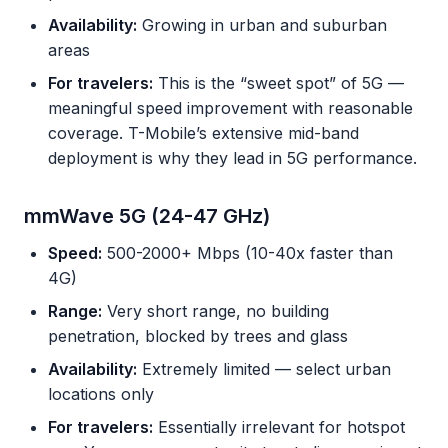
Availability:
Growing in urban and suburban
areas
For travelers:
This is the “sweet spot” of 5G —
meaningful speed improvement with reasonable
coverage. T-Mobile’s extensive mid-band
deployment is why they lead in 5G performance.
mmWave 5G (24-47 GHz)
Speed:
500-2000+ Mbps (10-40x faster than
4G)
Range:
Very short range, no building
penetration, blocked by trees and glass
Availability:
Extremely limited — select urban
locations only
For travelers:
Essentially irrelevant for hotspot