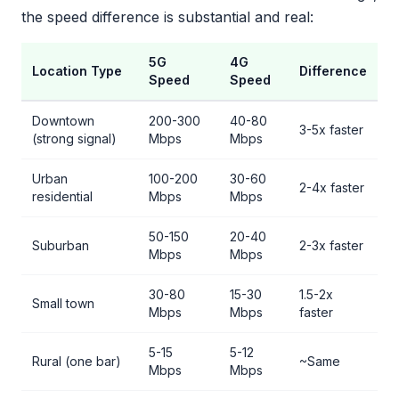
the speed difference is substantial and real:
5G
4G
Location Type
Difference
Speed
Speed
Downtown
200-300
40-80
3-5x faster
(strong signal)
Mbps
Mbps
Urban
100-200
30-60
2-4x faster
residential
Mbps
Mbps
50-150
20-40
Suburban
2-3x faster
Mbps
Mbps
30-80
15-30
1.5-2x
Small town
Mbps
Mbps
faster
5-15
5-12
Rural (one bar)
~Same
Mbps
Mbps