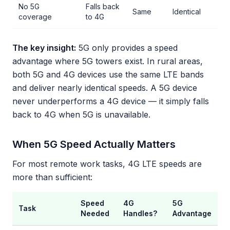
No 5G
Falls back
Same
Identical
coverage
to 4G
The key insight:
5G only provides a speed
advantage where 5G towers exist. In rural areas,
both 5G and 4G devices use the same LTE bands
and deliver nearly identical speeds. A 5G device
never underperforms a 4G device — it simply falls
back to 4G when 5G is unavailable.
When 5G Speed Actually Matters
For most remote work tasks, 4G LTE speeds are
more than sufficient:
Speed
4G
5G
Task
Needed
Handles?
Advantage