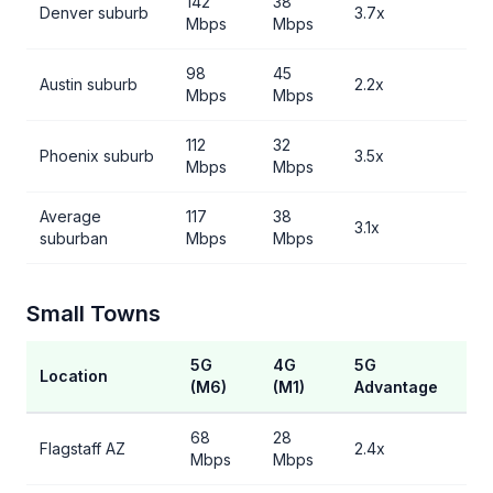
142
38
Denver suburb
3.7x
Mbps
Mbps
98
45
Austin suburb
2.2x
Mbps
Mbps
112
32
Phoenix suburb
3.5x
Mbps
Mbps
Average
117
38
3.1x
suburban
Mbps
Mbps
Small Towns
5G
4G
5G
Location
(M6)
(M1)
Advantage
68
28
Flagstaff AZ
2.4x
Mbps
Mbps