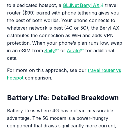
to a dedicated hotspot, a
GL.iNet Beryl AX
travel
router ($99) paired with phone tethering gives you
the best of both worlds. Your phone connects to
whatever network is best (4G or 5G), the Beryl AX
distributes the connection as WiFi and adds VPN
protection. When your phone’s plan runs low, swap
in an eSIM from
Saily
or
Airalo
for additional
data.
For more on this approach, see our
travel router vs
hotspot
comparison.
Battery Life: Detailed Breakdown
Battery life is where 4G has a clear, measurable
advantage. The 5G modem is a power-hungry
component that draws significantly more current,