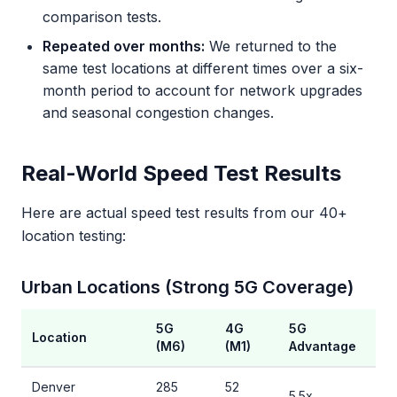
comparison tests.
Repeated over months:
We returned to the
same test locations at different times over a six-
month period to account for network upgrades
and seasonal congestion changes.
Real-World Speed Test Results
Here are actual speed test results from our 40+
location testing:
Urban Locations (Strong 5G Coverage)
5G
4G
5G
Location
(M6)
(M1)
Advantage
Denver
285
52
5.5x