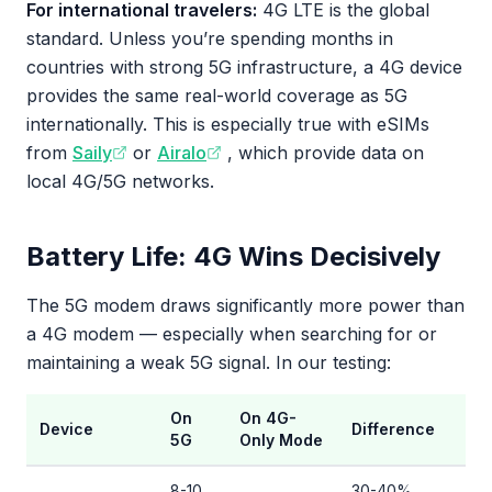
For international travelers:
4G LTE is the global
standard. Unless you’re spending months in
countries with strong 5G infrastructure, a 4G device
provides the same real-world coverage as 5G
internationally. This is especially true with eSIMs
from
Saily
or
Airalo
, which provide data on
local 4G/5G networks.
Battery Life: 4G Wins Decisively
The 5G modem draws significantly more power than
a 4G modem — especially when searching for or
maintaining a weak 5G signal. In our testing:
On
On 4G-
Device
Difference
5G
Only Mode
8-10
30-40%