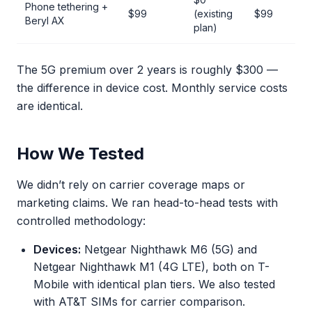
Phone tethering +
$99
(existing
$99
Beryl AX
plan)
The 5G premium over 2 years is roughly $300 —
the difference in device cost. Monthly service costs
are identical.
How We Tested
We didn’t rely on carrier coverage maps or
marketing claims. We ran head-to-head tests with
controlled methodology:
Devices:
Netgear Nighthawk M6 (5G) and
Netgear Nighthawk M1 (4G LTE), both on T-
Mobile with identical plan tiers. We also tested
with AT&T SIMs for carrier comparison.