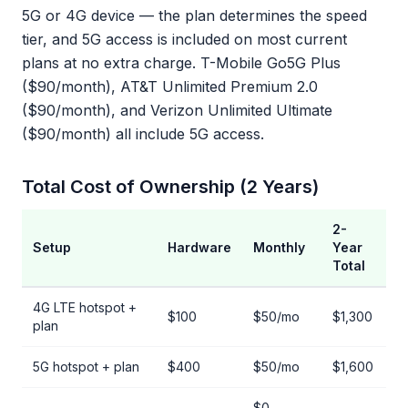
5G or 4G device — the plan determines the speed
tier, and 5G access is included on most current
plans at no extra charge. T-Mobile Go5G Plus
($90/month), AT&T Unlimited Premium 2.0
($90/month), and Verizon Unlimited Ultimate
($90/month) all include 5G access.
Total Cost of Ownership (2 Years)
2-
Setup
Hardware
Monthly
Year
Total
4G LTE hotspot +
$100
$50/mo
$1,300
plan
5G hotspot + plan
$400
$50/mo
$1,600
$0