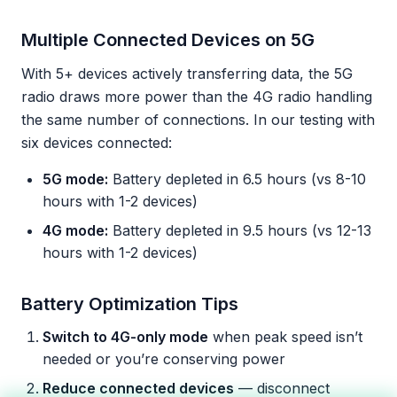
Multiple Connected Devices on 5G
With 5+ devices actively transferring data, the 5G
radio draws more power than the 4G radio handling
the same number of connections. In our testing with
six devices connected:
5G mode:
Battery depleted in 6.5 hours (vs 8-10
hours with 1-2 devices)
4G mode:
Battery depleted in 9.5 hours (vs 12-13
hours with 1-2 devices)
Battery Optimization Tips
Switch to 4G-only mode
when peak speed isn’t
needed or you’re conserving power
Reduce connected devices
— disconnect