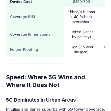
Device Cost
$300-700
Urban/suburban
Coverage (US)
+ 4G fallback
Na
everywhere
Limited (varies
Coverage (International)
W
by country)
High (3-5 year
Mod
Future-Proofing
lifespan)
yea
Speed: Where 5G Wins and
Where It Does Not
5G Dominates in Urban Areas
In cities and dense suburbs with 5G tower coverage,