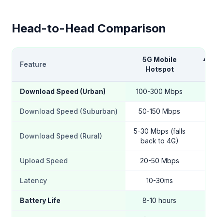
Head-to-Head Comparison
5G Mobile
4G 
Feature
Hotspot
H
Download Speed (Urban)
100-300 Mbps
20
Download Speed (Suburban)
50-150 Mbps
15
5-30 Mbps (falls
Download Speed (Rural)
5
back to 4G)
Upload Speed
20-50 Mbps
5
Latency
10-30ms
Battery Life
8-10 hours
12