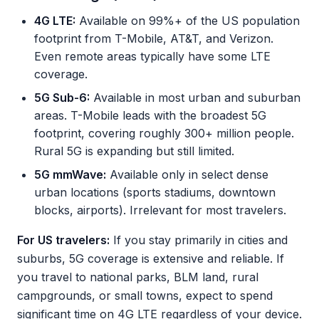
4G LTE:
Available on 99%+ of the US population
footprint from T-Mobile, AT&T, and Verizon.
Even remote areas typically have some LTE
coverage.
5G Sub-6:
Available in most urban and suburban
areas. T-Mobile leads with the broadest 5G
footprint, covering roughly 300+ million people.
Rural 5G is expanding but still limited.
5G mmWave:
Available only in select dense
urban locations (sports stadiums, downtown
blocks, airports). Irrelevant for most travelers.
For US travelers:
If you stay primarily in cities and
suburbs, 5G coverage is extensive and reliable. If
you travel to national parks, BLM land, rural
campgrounds, or small towns, expect to spend
significant time on 4G LTE regardless of your device.