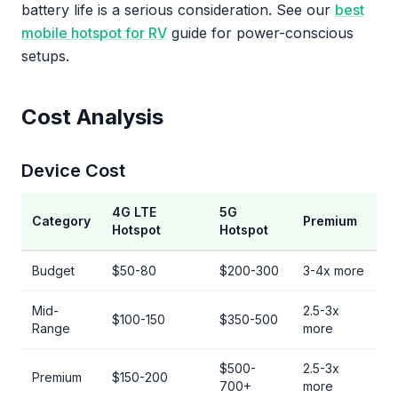
battery life is a serious consideration. See our
best
mobile hotspot for RV
guide for power-conscious
setups.
Cost Analysis
Device Cost
4G LTE
5G
Category
Premium
Hotspot
Hotspot
Budget
$50-80
$200-300
3-4x more
Mid-
2.5-3x
$100-150
$350-500
Range
more
$500-
2.5-3x
Premium
$150-200
700+
more