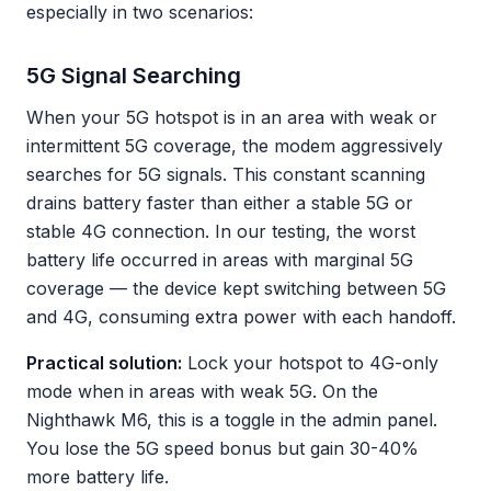
especially in two scenarios:
5G Signal Searching
When your 5G hotspot is in an area with weak or
intermittent 5G coverage, the modem aggressively
searches for 5G signals. This constant scanning
drains battery faster than either a stable 5G or
stable 4G connection. In our testing, the worst
battery life occurred in areas with marginal 5G
coverage — the device kept switching between 5G
and 4G, consuming extra power with each handoff.
Practical solution:
Lock your hotspot to 4G-only
mode when in areas with weak 5G. On the
Nighthawk M6, this is a toggle in the admin panel.
You lose the 5G speed bonus but gain 30-40%
more battery life.