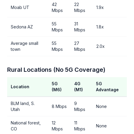
42
22
Moab UT
1.9x
Mbps
Mbps
55
31
Sedona AZ
1.8x
Mbps
Mbps
Average small
55
27
2.0x
town
Mbps
Mbps
Rural Locations (No 5G Coverage)
5G
4G
5G
Location
(M6)
(M1)
Advantage
BLM land, S.
9
8 Mbps
None
Utah
Mbps
National forest,
12
11
None
CO
Mbps
Mbps