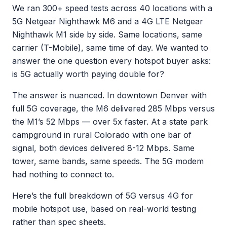
We ran 300+ speed tests across 40 locations with a
5G Netgear Nighthawk M6 and a 4G LTE Netgear
Nighthawk M1 side by side. Same locations, same
carrier (T-Mobile), same time of day. We wanted to
answer the one question every hotspot buyer asks:
is 5G actually worth paying double for?
The answer is nuanced. In downtown Denver with
full 5G coverage, the M6 delivered 285 Mbps versus
the M1’s 52 Mbps — over 5x faster. At a state park
campground in rural Colorado with one bar of
signal, both devices delivered 8-12 Mbps. Same
tower, same bands, same speeds. The 5G modem
had nothing to connect to.
Here’s the full breakdown of 5G versus 4G for
mobile hotspot use, based on real-world testing
rather than spec sheets.