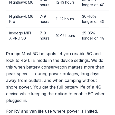
Nighthawk M6
12-13 hours
hours
longer on 4G
Nighthawk M6
7-9
30-40%
11-12 hours
Pro
hours
longer on 4G
Inseego MiFi
7-9
25-35%
10-12 hours
X PRO 5G
hours
longer on 4G
Pro tip:
Most 5G hotspots let you disable 5G and
lock to 4G LTE mode in the device settings. We do
this when battery conservation matters more than
peak speed — during power outages, long days
away from outlets, and when camping without
shore power. You get the full battery life of a 4G
device while keeping the option to enable 5G when
plugged in.
For RV and van life use where power is limited,