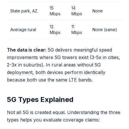
15
14
State park, AZ
None
Mbps
Mbps
12
11
Average rural
None (same)
Mbps
Mbps
The data is clear:
5G delivers meaningful speed
improvements where 5G towers exist (3-5x in cities,
2-3x in suburbs). In rural areas without 5G
deployment, both devices perform identically
because both use the same LTE bands.
5G Types Explained
Not all 5G is created equal. Understanding the three
types helps you evaluate coverage claims: