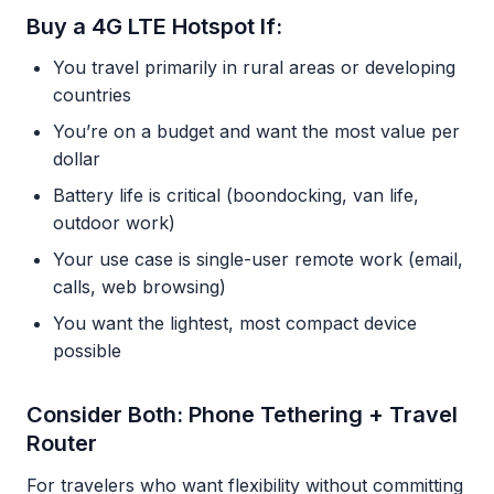
Buy a 4G LTE Hotspot If:
You travel primarily in rural areas or developing
countries
You’re on a budget and want the most value per
dollar
Battery life is critical (boondocking, van life,
outdoor work)
Your use case is single-user remote work (email,
calls, web browsing)
You want the lightest, most compact device
possible
Consider Both: Phone Tethering + Travel
Router
For travelers who want flexibility without committing