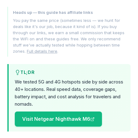
Heads up — this guide has affiliate links
You pay the same price (sometimes less — we hunt for
deals like it's our job, because it kind of is). If you buy
through our links, we earn a small commission that keeps
the WiFi on and these guides free. We only recommend
stuff we've actually tested while hopping between time
zones.
Full details here
.
TL;DR
We tested 5G and 4G hotspots side by side across
40+ locations. Real speed data, coverage gaps,
battery impact, and cost analysis for travelers and
nomads.
Visit Netgear Nighthawk M6