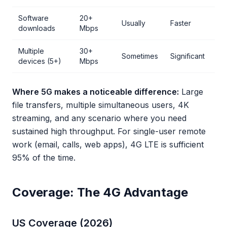
Software
20+
Usually
Faster
downloads
Mbps
Multiple
30+
Sometimes
Significant
devices (5+)
Mbps
Where 5G makes a noticeable difference:
Large
file transfers, multiple simultaneous users, 4K
streaming, and any scenario where you need
sustained high throughput. For single-user remote
work (email, calls, web apps), 4G LTE is sufficient
95% of the time.
Coverage: The 4G Advantage
US Coverage (2026)