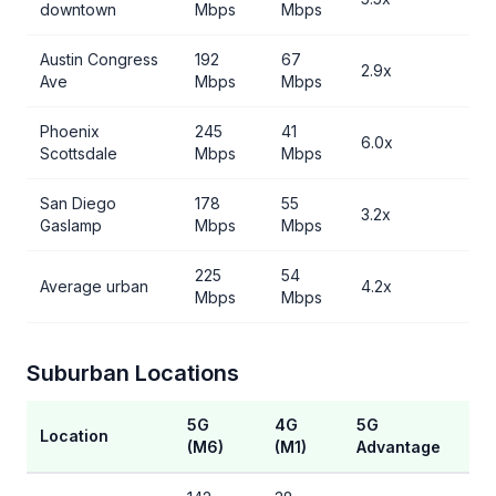
downtown
Mbps
Mbps
Austin Congress
192
67
2.9x
Ave
Mbps
Mbps
Phoenix
245
41
6.0x
Scottsdale
Mbps
Mbps
San Diego
178
55
3.2x
Gaslamp
Mbps
Mbps
225
54
Average urban
4.2x
Mbps
Mbps
Suburban Locations
5G
4G
5G
Location
(M6)
(M1)
Advantage