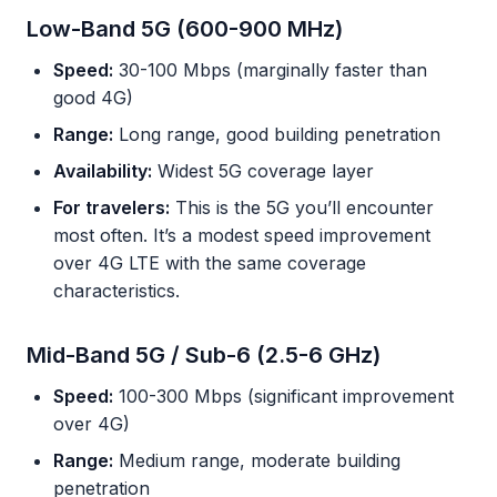
Low-Band 5G (600-900 MHz)
Speed:
30-100 Mbps (marginally faster than
good 4G)
Range:
Long range, good building penetration
Availability:
Widest 5G coverage layer
For travelers:
This is the 5G you’ll encounter
most often. It’s a modest speed improvement
over 4G LTE with the same coverage
characteristics.
Mid-Band 5G / Sub-6 (2.5-6 GHz)
Speed:
100-300 Mbps (significant improvement
over 4G)
Range:
Medium range, moderate building
penetration