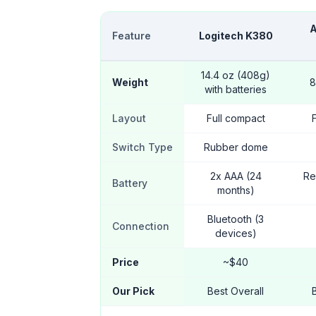
A
Feature
Logitech K380
14.4 oz (408g)
Weight
8
with batteries
Layout
Full compact
Switch Type
Rubber dome
2x AAA (24
Re
Battery
months)
Bluetooth (3
Connection
devices)
Price
~$40
Our Pick
Best Overall