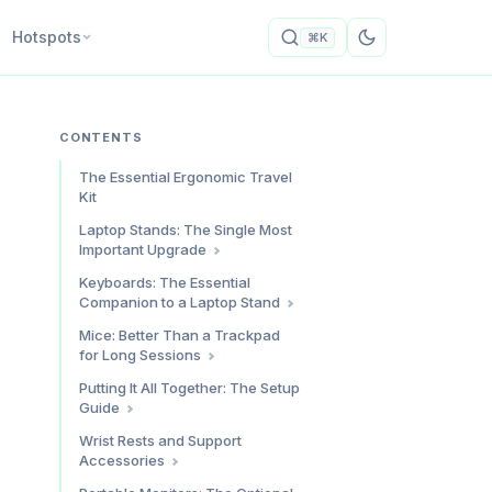
Hotspots
⌘K
CONTENTS
The Essential Ergonomic Travel
Kit
Laptop Stands: The Single Most
Important Upgrade
Our Top Pick: Roost V3
Keyboards: The Essential
Companion to a Laptop Stand
Why the MOFT Works for Some
People
Our Top Pick: Logitech K380
Mice: Better Than a Trackpad
for Long Sessions
For Typing Purists: Keychron K3
Max
Our Top Pick: Logitech Pebble 2
Putting It All Together: The Setup
Guide
For Ergonomic Focus: Logitech
Lift Vertical
Step 1: Position the Laptop
Wrist Rests and Support
Stand
Accessories
Step 2: Connect the Keyboard
Keyboard Wrist Rest: IMAK Ergo