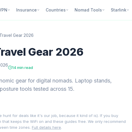
VPN
Insurance
Countries
Nomad Tools
Starlink
Travel Gear 2026
ravel Gear 2026
2026
14 min read
nomic gear for digital nomads. Laptop stands,
posture tools tested across 15.
nt for deals like it's our job, because it kind of is). If you buy
on that keeps the WiFi on and these guides free. We only recommend
tween time zones.
Full details here
.