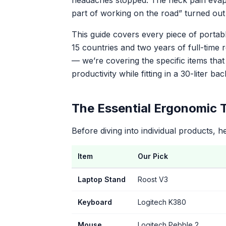
headaches stopped. The neck pain evapo
part of working on the road” turned out 
This guide covers every piece of portab
15 countries and two years of full-time
— we’re covering the specific items tha
productivity while fitting in a 30-liter ba
The Essential Ergonomic T
Before diving into individual products, h
Item
Our Pick
Laptop Stand
Roost V3
Keyboard
Logitech K380
Mouse
Logitech Pebble 2