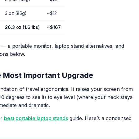
3 oz (85g)
~$12
26.3 oz (1.6 lbs)
~$167
s — a portable monitor, laptop stand alternatives, and
ions below.
e Most Important Upgrade
ndation of travel ergonomics. It raises your screen from
 degrees to see it) to eye level (where your neck stays
mmediate and dramatic.
ur
best portable laptop stands
guide. Here’s a condensed