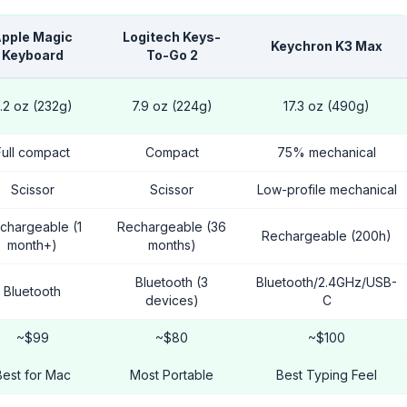
pple Magic
Logitech Keys-
Keychron K3 Max
Keyboard
To-Go 2
.2 oz (232g)
7.9 oz (224g)
17.3 oz (490g)
Full compact
Compact
75% mechanical
Scissor
Scissor
Low-profile mechanical
chargeable (1
Rechargeable (36
Rechargeable (200h)
month+)
months)
Bluetooth (3
Bluetooth/2.4GHz/USB-
Bluetooth
devices)
C
~$99
~$80
~$100
Best for Mac
Most Portable
Best Typing Feel