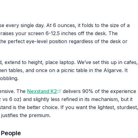
e every single day. At 6 ounces, it folds to the size of a
 raises your screen 6-12.5 inches off the desk. The
the perfect eye-level position regardless of the desk or
extend to height, place laptop. We’ve set this up in cafes,
en tables, and once on a picnic table in the Algarve. It
obbling.
ensive. The
Nexstand K2
delivers 90% of the experience
vs 6 oz) and slightly less refined in its mechanism, but it
and is the better choice. If you want the lightest, sturdiest
justifies the premium.
 People