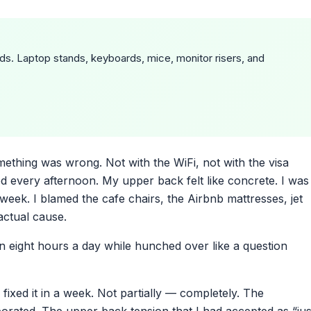
ds. Laptop stands, keyboards, mice, monitor risers, and
mething was wrong. Not with the WiFi, not with the visa
 every afternoon. My upper back felt like concrete. I was
week. I blamed the cafe chairs, the Airbnb mattresses, jet
actual cause.
n eight hours a day while hunched over like a question
ixed it in a week. Not partially — completely. The