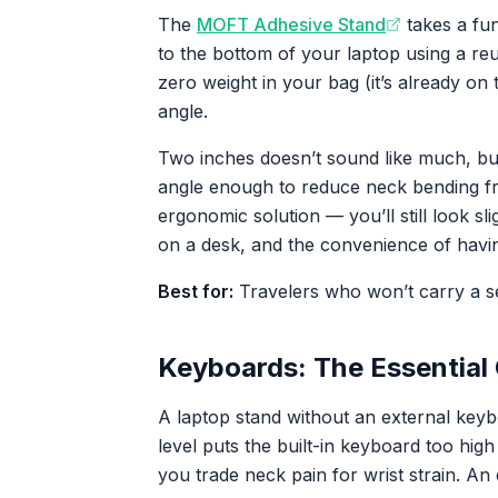
The
MOFT Adhesive Stand
takes a fu
to the bottom of your laptop using a reu
zero weight in your bag (it’s already on t
angle.
Two inches doesn’t sound like much, but 
angle enough to reduce neck bending fro
ergonomic solution — you’ll still look sli
on a desk, and the convenience of havin
Best for:
Travelers who won’t carry a se
Keyboards: The Essential
A laptop stand without an external key
level puts the built-in keyboard too hi
you trade neck pain for wrist strain. A