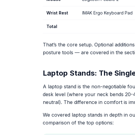
Wrist Rest
IMAK Ergo Keyboard Pad
Total
That’s the core setup. Optional addition
posture tools — are covered in the sect
Laptop Stands: The Singl
A laptop stand is the non-negotiable fou
desk level (where your neck bends 20-40
neutral). The difference in comfort is i
We covered laptop stands in depth in o
comparison of the top options: