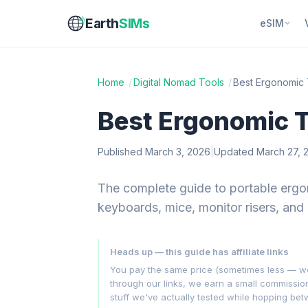
Earth
SIMs
eSIM
Home
/
Digital Nomad Tools
/
Best Ergonomic 
Best Ergonomic T
Published March 3, 2026
|
Updated March 27, 
The complete guide to portable ergo
keyboards, mice, monitor risers, and 
Heads up — this guide has affiliate links
You pay the same price (sometimes less — we hu
through our links, we earn a small commissi
stuff we've actually tested while hopping be