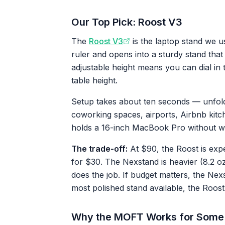
Our Top Pick: Roost V3
The
Roost V3
is the laptop stand we us
ruler and opens into a sturdy stand that
adjustable height means you can dial in 
table height.
Setup takes about ten seconds — unfold, 
coworking spaces, airports, Airbnb kitch
holds a 16-inch MacBook Pro without w
The trade-off:
At $90, the Roost is exp
for $30. The Nexstand is heavier (8.2 oz 
does the job. If budget matters, the Nexst
most polished stand available, the Roost 
Why the MOFT Works for Some