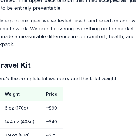
rated. The upper back tension that I had accepted as “jus
to be entirely preventable.
le ergonomic gear we’ve tested, used, and relied on across
 remote work. We aren’t covering everything on the market
t made a measurable difference in our comfort, health, and
ckpack.
ravel Kit
ere’s the complete kit we carry and the total weight:
Weight
Price
6 oz (170g)
~$90
14.4 oz (408g)
~$40
2.9 oz (82g)
~$25