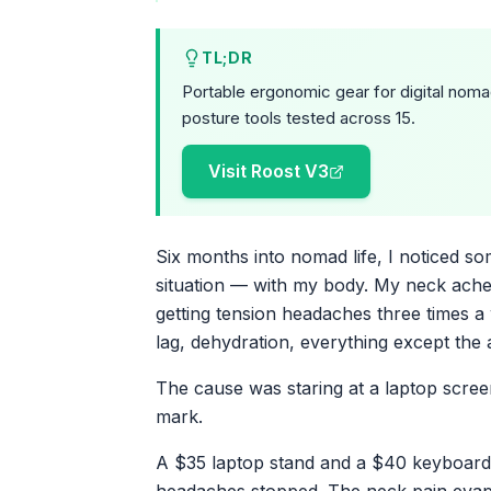
TL;DR
Portable ergonomic gear for digital noma
posture tools tested across 15.
Visit Roost V3
Six months into nomad life, I noticed so
situation — with my body. My neck ached
getting tension headaches three times a 
lag, dehydration, everything except the 
The cause was staring at a laptop scree
mark.
A $35 laptop stand and a $40 keyboard f