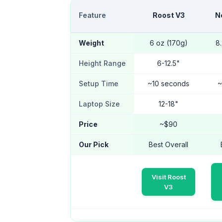
Feature
Roost V3
N
Weight
6 oz (170g)
8
Height Range
6-12.5"
Setup Time
~10 seconds
~
Laptop Size
12-18"
Price
~$90
Our Pick
Best Overall
Visit Roost
V3