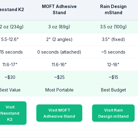
MOFT Adhesive
Rain Design
exstand K2
Stand
mStand
.2 oz (234g)
3 oz (89g)
3.5 oz (100g)
5.5-12.6"
2" (2 angles)
3.5" (fixed)
15 seconds
0 seconds (attached)
~5 seconds
11.6-17"
11.6-16"
12-16"
~$30
~$25
~$15
Best Value
Most Portable
Best Budget
Visit
Visit MOFT
Visit Rain
Nexstand
Adhesive Stand
Design mStand
K2