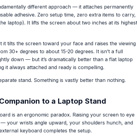
ndamentally different approach — it attaches permanently
sable adhesive. Zero setup time, zero extra items to carry,
he laptop). It lifts the screen about two inches at its highes
it tilts the screen toward your face and raises the viewing
m 30+ degrees to about 15-20 degrees. It isn’t a full
ghtly down — but it’s dramatically better than a flat laptop
g it always attached and ready is compelling.
parate stand. Something is vastly better than nothing.
 Companion to a Laptop Stand
board is an ergonomic paradox. Raising your screen to eye
gh — your wrists angle upward, your shoulders hunch, and
n external keyboard completes the setup.