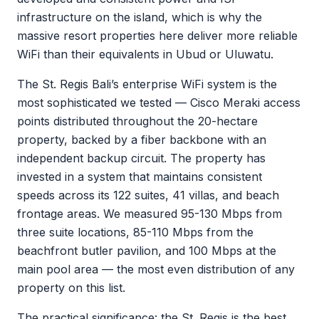
infrastructure on the island, which is why the
massive resort properties here deliver more reliable
WiFi than their equivalents in Ubud or Uluwatu.
The St. Regis Bali’s enterprise WiFi system is the
most sophisticated we tested — Cisco Meraki access
points distributed throughout the 20-hectare
property, backed by a fiber backbone with an
independent backup circuit. The property has
invested in a system that maintains consistent
speeds across its 122 suites, 41 villas, and beach
frontage areas. We measured 95-130 Mbps from
three suite locations, 85-110 Mbps from the
beachfront butler pavilion, and 100 Mbps at the
main pool area — the most even distribution of any
property on this list.
The practical significance: the St. Regis is the best