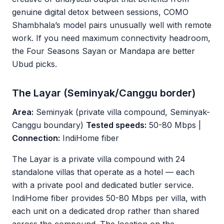
genuine digital detox between sessions, COMO
Shambhala’s model pairs unusually well with remote
work. If you need maximum connectivity headroom,
the Four Seasons Sayan or Mandapa are better
Ubud picks.
The Layar (Seminyak/Canggu border)
Area:
Seminyak (private villa compound, Seminyak-
Canggu boundary)
Tested speeds:
50-80 Mbps |
Connection:
IndiHome fiber
The Layar is a private villa compound with 24
standalone villas that operate as a hotel — each
with a private pool and dedicated butler service.
IndiHome fiber provides 50-80 Mbps per villa, with
each unit on a dedicated drop rather than shared