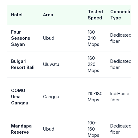
Tested
Connection
Hotel
Area
Speed
Type
Four
180-
Dedicated
Seasons
Ubud
240
fiber
Sayan
Mbps
160-
Bulgari
Dedicated
Uluwatu
220
Resort Bali
fiber
Mbps
COMO
110-180
IndiHome
Uma
Canggu
Mbps
fiber
Canggu
100-
Mandapa
Dedicated
Ubud
160
Reserve
fiber
Mbps