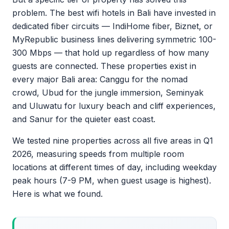
problem. The best wifi hotels in Bali have invested in
dedicated fiber circuits — IndiHome fiber, Biznet, or
MyRepublic business lines delivering symmetric 100-
300 Mbps — that hold up regardless of how many
guests are connected. These properties exist in
every major Bali area: Canggu for the nomad
crowd, Ubud for the jungle immersion, Seminyak
and Uluwatu for luxury beach and cliff experiences,
and Sanur for the quieter east coast.
We tested nine properties across all five areas in Q1
2026, measuring speeds from multiple room
locations at different times of day, including weekday
peak hours (7-9 PM, when guest usage is highest).
Here is what we found.