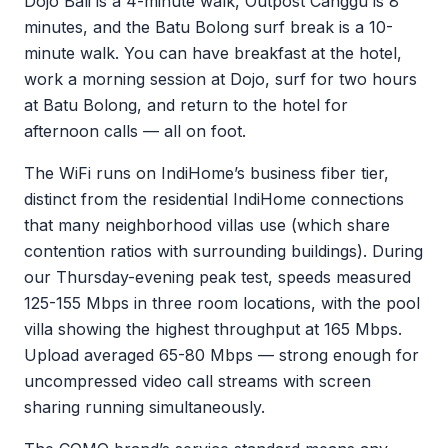
Dojo Bali is a 4-minute walk, Outpost Canggu is 8
minutes, and the Batu Bolong surf break is a 10-
minute walk. You can have breakfast at the hotel,
work a morning session at Dojo, surf for two hours
at Batu Bolong, and return to the hotel for
afternoon calls — all on foot.
The WiFi runs on IndiHome’s business fiber tier,
distinct from the residential IndiHome connections
that many neighborhood villas use (which share
contention ratios with surrounding buildings). During
our Thursday-evening peak test, speeds measured
125-155 Mbps in three room locations, with the pool
villa showing the highest throughput at 165 Mbps.
Upload averaged 65-80 Mbps — strong enough for
uncompressed video call streams with screen
sharing running simultaneously.