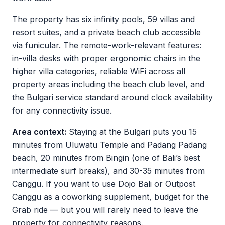
The property has six infinity pools, 59 villas and
resort suites, and a private beach club accessible
via funicular. The remote-work-relevant features:
in-villa desks with proper ergonomic chairs in the
higher villa categories, reliable WiFi across all
property areas including the beach club level, and
the Bulgari service standard around clock availability
for any connectivity issue.
Area context:
Staying at the Bulgari puts you 15
minutes from Uluwatu Temple and Padang Padang
beach, 20 minutes from Bingin (one of Bali’s best
intermediate surf breaks), and 30-35 minutes from
Canggu. If you want to use Dojo Bali or Outpost
Canggu as a coworking supplement, budget for the
Grab ride — but you will rarely need to leave the
property for connectivity reasons.