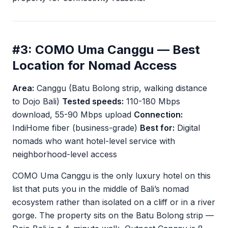
#3: COMO Uma Canggu — Best
Location for Nomad Access
Area:
Canggu (Batu Bolong strip, walking distance
to Dojo Bali)
Tested speeds:
110-180 Mbps
download, 55-90 Mbps upload
Connection:
IndiHome fiber (business-grade)
Best for:
Digital
nomads who want hotel-level service with
neighborhood-level access
COMO Uma Canggu is the only luxury hotel on this
list that puts you in the middle of Bali’s nomad
ecosystem rather than isolated on a cliff or in a river
gorge. The property sits on the Batu Bolong strip —