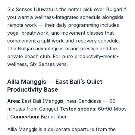
Six Senses Uluwatu is the better pick over Bulgari if
you want a wellness-integrated schedule alongside
remote work — their daily programming includes
yoga, breathwork, and movement classes that
complement a split work-and-recovery schedule.
The Bulgari advantage is brand prestige and the
private beach club. For pure productivity-meets-
wellness, Six Senses wins.
Alila Manggis — East Bali’s Quiet
Productivity Base
Area:
East Bali (Manggis, near Candidasa — 90
minutes from Canggu)
Tested speeds:
60-90 Mbps
|
Connection:
Biznet fiber
Alila Manggis is a deliberate departure from the