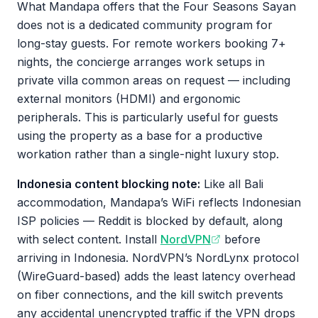
What Mandapa offers that the Four Seasons Sayan
does not is a dedicated community program for
long-stay guests. For remote workers booking 7+
nights, the concierge arranges work setups in
private villa common areas on request — including
external monitors (HDMI) and ergonomic
peripherals. This is particularly useful for guests
using the property as a base for a productive
workation rather than a single-night luxury stop.
Indonesia content blocking note:
Like all Bali
accommodation, Mandapa’s WiFi reflects Indonesian
ISP policies — Reddit is blocked by default, along
with select content. Install
NordVPN
before
arriving in Indonesia. NordVPN’s NordLynx protocol
(WireGuard-based) adds the least latency overhead
on fiber connections, and the kill switch prevents
any accidental unencrypted traffic if the VPN drops