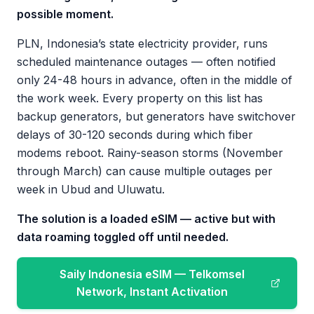
possible moment.
PLN, Indonesia’s state electricity provider, runs
scheduled maintenance outages — often notified
only 24-48 hours in advance, often in the middle of
the work week. Every property on this list has
backup generators, but generators have switchover
delays of 30-120 seconds during which fiber
modems reboot. Rainy-season storms (November
through March) can cause multiple outages per
week in Ubud and Uluwatu.
The solution is a loaded eSIM — active but with
data roaming toggled off until needed.
Saily Indonesia eSIM — Telkomsel
Network, Instant Activation