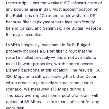
resort strip — has the weakest ISP infrastructure of
any popular area in Bali. Most accommodation on
the Bukit runs on 4G routers or slow shared DSL
because fiber deployment here lags significantly
behind Canggu and Seminyak. The Bulgari Resort is
the major exception.
LVMH’s hospitality investment in Bali’s Bulgari
property includes a Biznet fiber circuit that the
resort installed privately — this is not available to
most Uluwatu properties, which cannot access
Biznet’s backbone at this location. The result is 160-
220 Mbps on a cliff overlooking the Indian Ocean,
which creates a genuinely surreal remote work
scenario. We measured 175 Mbps during a
Thursday evening test from a pool villa room, with
upload at 88 Mbps — more than sufficient for any
work task.