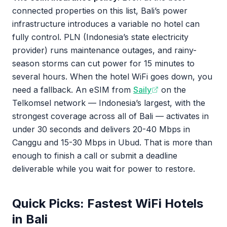
connected properties on this list, Bali’s power
infrastructure introduces a variable no hotel can
fully control. PLN (Indonesia’s state electricity
provider) runs maintenance outages, and rainy-
season storms can cut power for 15 minutes to
several hours. When the hotel WiFi goes down, you
need a fallback. An eSIM from
Saily
on the
Telkomsel network — Indonesia’s largest, with the
strongest coverage across all of Bali — activates in
under 30 seconds and delivers 20-40 Mbps in
Canggu and 15-30 Mbps in Ubud. That is more than
enough to finish a call or submit a deadline
deliverable while you wait for power to restore.
Quick Picks: Fastest WiFi Hotels
in Bali