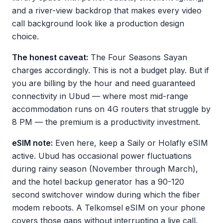
and a river-view backdrop that makes every video
call background look like a production design
choice.
The honest caveat:
The Four Seasons Sayan
charges accordingly. This is not a budget play. But if
you are billing by the hour and need guaranteed
connectivity in Ubud — where most mid-range
accommodation runs on 4G routers that struggle by
8 PM — the premium is a productivity investment.
eSIM note:
Even here, keep a Saily or Holafly eSIM
active. Ubud has occasional power fluctuations
during rainy season (November through March),
and the hotel backup generator has a 90-120
second switchover window during which the fiber
modem reboots. A Telkomsel eSIM on your phone
covers those gaps without interrupting a live call.