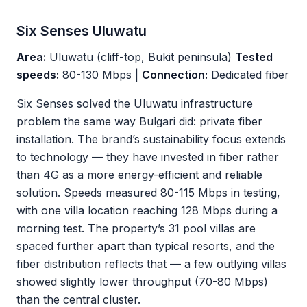
Six Senses Uluwatu
Area:
Uluwatu (cliff-top, Bukit peninsula)
Tested
speeds:
80-130 Mbps |
Connection:
Dedicated fiber
Six Senses solved the Uluwatu infrastructure
problem the same way Bulgari did: private fiber
installation. The brand’s sustainability focus extends
to technology — they have invested in fiber rather
than 4G as a more energy-efficient and reliable
solution. Speeds measured 80-115 Mbps in testing,
with one villa location reaching 128 Mbps during a
morning test. The property’s 31 pool villas are
spaced further apart than typical resorts, and the
fiber distribution reflects that — a few outlying villas
showed slightly lower throughput (70-80 Mbps)
than the central cluster.