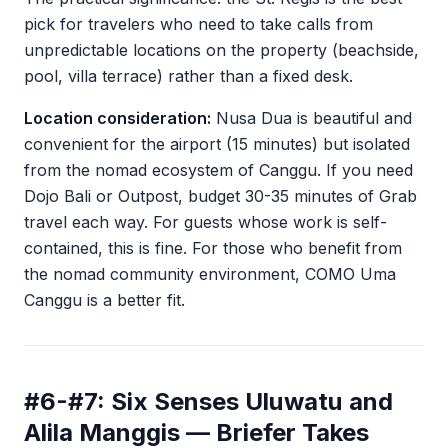
pick for travelers who need to take calls from
unpredictable locations on the property (beachside,
pool, villa terrace) rather than a fixed desk.
Location consideration:
Nusa Dua is beautiful and
convenient for the airport (15 minutes) but isolated
from the nomad ecosystem of Canggu. If you need
Dojo Bali or Outpost, budget 30-35 minutes of Grab
travel each way. For guests whose work is self-
contained, this is fine. For those who benefit from
the nomad community environment, COMO Uma
Canggu is a better fit.
#6-#7: Six Senses Uluwatu and
Alila Manggis — Briefer Takes