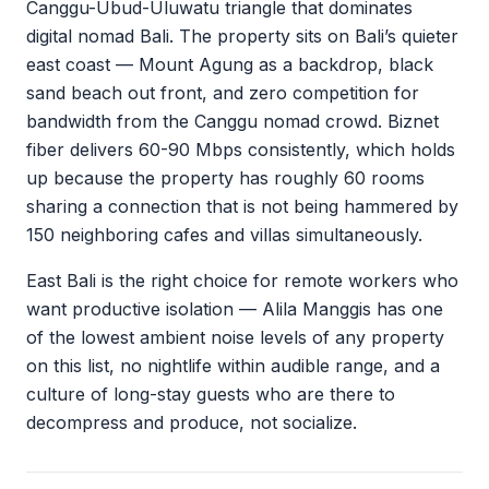
Canggu-Ubud-Uluwatu triangle that dominates
digital nomad Bali. The property sits on Bali’s quieter
east coast — Mount Agung as a backdrop, black
sand beach out front, and zero competition for
bandwidth from the Canggu nomad crowd. Biznet
fiber delivers 60-90 Mbps consistently, which holds
up because the property has roughly 60 rooms
sharing a connection that is not being hammered by
150 neighboring cafes and villas simultaneously.
East Bali is the right choice for remote workers who
want productive isolation — Alila Manggis has one
of the lowest ambient noise levels of any property
on this list, no nightlife within audible range, and a
culture of long-stay guests who are there to
decompress and produce, not socialize.