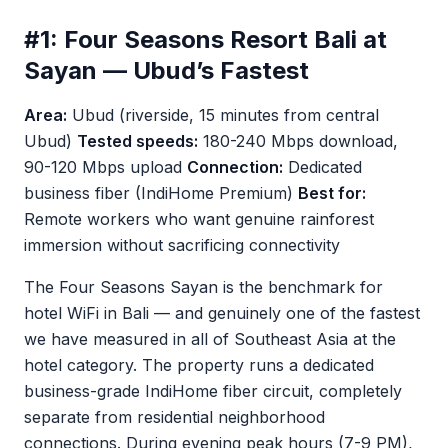
#1: Four Seasons Resort Bali at
Sayan — Ubud’s Fastest
Area:
Ubud (riverside, 15 minutes from central
Ubud)
Tested speeds:
180-240 Mbps download,
90-120 Mbps upload
Connection:
Dedicated
business fiber (IndiHome Premium)
Best for:
Remote workers who want genuine rainforest
immersion without sacrificing connectivity
The Four Seasons Sayan is the benchmark for
hotel WiFi in Bali — and genuinely one of the fastest
we have measured in all of Southeast Asia at the
hotel category. The property runs a dedicated
business-grade IndiHome fiber circuit, completely
separate from residential neighborhood
connections. During evening peak hours (7-9 PM),