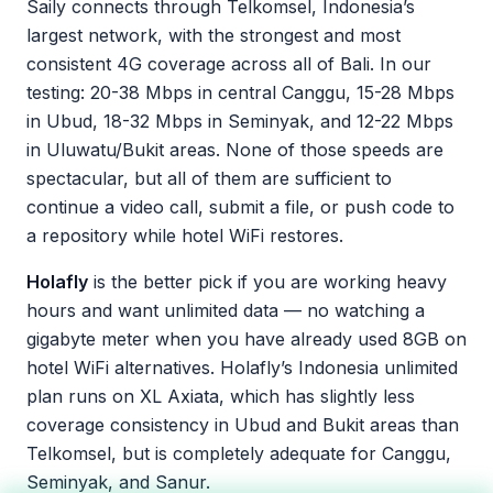
Saily connects through Telkomsel, Indonesia’s
largest network, with the strongest and most
consistent 4G coverage across all of Bali. In our
testing: 20-38 Mbps in central Canggu, 15-28 Mbps
in Ubud, 18-32 Mbps in Seminyak, and 12-22 Mbps
in Uluwatu/Bukit areas. None of those speeds are
spectacular, but all of them are sufficient to
continue a video call, submit a file, or push code to
a repository while hotel WiFi restores.
Holafly
is the better pick if you are working heavy
hours and want unlimited data — no watching a
gigabyte meter when you have already used 8GB on
hotel WiFi alternatives. Holafly’s Indonesia unlimited
plan runs on XL Axiata, which has slightly less
coverage consistency in Ubud and Bukit areas than
Telkomsel, but is completely adequate for Canggu,
Seminyak, and Sanur.