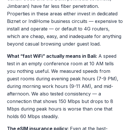
Jimbaran) have far less fiber penetration.
Properties in these areas either invest in dedicated
Biznet or IndiHome business circuits — expensive to
install and operate — or default to 4G routers,
which are cheap, easy, and inadequate for anything
beyond casual browsing under guest load.
What “fast WiFi” actually means in Bali:
A speed
test in an empty conference room at 10 AM tells
you nothing useful. We measured speeds from
guest rooms during evening peak hours (7-9 PM),
during morning work hours (9-11 AM), and mid-
afternoon. We also tested consistency — a
connection that shows 150 Mbps but drops to 8
Mbps during peak hours is worse than one that
holds 60 Mbps steadily.
The eSIM insurance policy:
Even at the best-