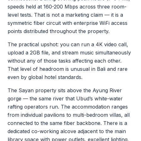
speeds held at 160-200 Mbps across three room-
level tests. That is not a marketing claim — it is a
symmetric fiber circuit with enterprise WiFi access
points distributed throughout the property.
The practical upshot: you can run a 4K video call,
upload a 2GB file, and stream music simultaneously
without any of those tasks affecting each other.
That level of headroom is unusual in Bali and rare
even by global hotel standards.
The Sayan property sits above the Ayung River
gorge — the same river that Ubud’s white-water
rafting operators run. The accommodation ranges
from individual pavilions to multi-bedroom villas, all
connected to the same fiber backbone. There is a
dedicated co-working alcove adjacent to the main
library space with power outlets, excellent lighting,