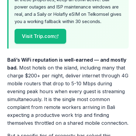
power outages and ISP maintenance windows are
real, and a Saily or Holafly eSIM on Telkomsel gives
you a working fallback within 30 seconds.
Visit Trip.com
Bali’s WiFi reputation is well-earned — and mostly
bad.
Most hotels on the island, including many that
charge $200+ per night, deliver internet through 4G
mobile routers that drop to 5-10 Mbps during
evening peak hours when every guest is streaming
simultaneously. It is the single most common
complaint from remote workers arriving in Bali
expecting a productive work trip and finding
themselves throttled on a shared mobile connection.
But a specific tier of property has solved this