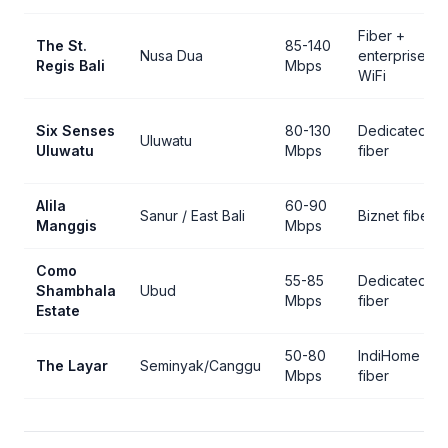
Fiber +
The St.
85-140
Nusa Dua
enterprise
Regis Bali
Mbps
WiFi
Six Senses
80-130
Dedicated
Uluwatu
Uluwatu
Mbps
fiber
Alila
60-90
Sanur / East Bali
Biznet fiber
Manggis
Mbps
Como
55-85
Dedicated
Shambhala
Ubud
Mbps
fiber
Estate
50-80
IndiHome
The Layar
Seminyak/Canggu
Mbps
fiber