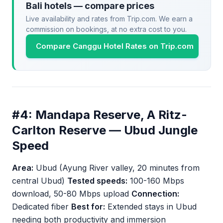
Bali hotels — compare prices
Live availability and rates from Trip.com. We earn a
commission on bookings, at no extra cost to you.
Compare Canggu Hotel Rates on Trip.com
#4: Mandapa Reserve, A Ritz-
Carlton Reserve — Ubud Jungle
Speed
Area:
Ubud (Ayung River valley, 20 minutes from
central Ubud)
Tested speeds:
100-160 Mbps
download, 50-80 Mbps upload
Connection:
Dedicated fiber
Best for:
Extended stays in Ubud
needing both productivity and immersion