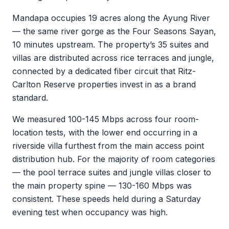
Mandapa occupies 19 acres along the Ayung River
— the same river gorge as the Four Seasons Sayan,
10 minutes upstream. The property’s 35 suites and
villas are distributed across rice terraces and jungle,
connected by a dedicated fiber circuit that Ritz-
Carlton Reserve properties invest in as a brand
standard.
We measured 100-145 Mbps across four room-
location tests, with the lower end occurring in a
riverside villa furthest from the main access point
distribution hub. For the majority of room categories
— the pool terrace suites and jungle villas closer to
the main property spine — 130-160 Mbps was
consistent. These speeds held during a Saturday
evening test when occupancy was high.