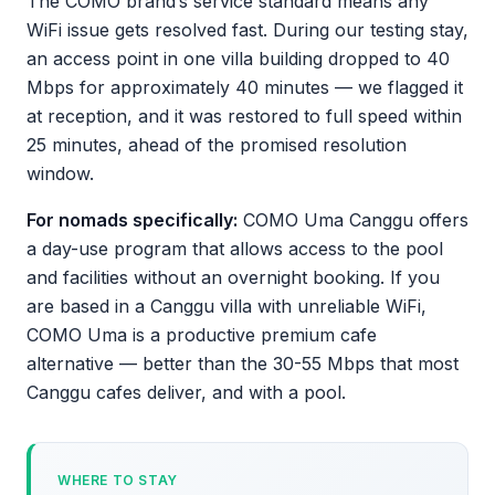
The COMO brand’s service standard means any
WiFi issue gets resolved fast. During our testing stay,
an access point in one villa building dropped to 40
Mbps for approximately 40 minutes — we flagged it
at reception, and it was restored to full speed within
25 minutes, ahead of the promised resolution
window.
For nomads specifically:
COMO Uma Canggu offers
a day-use program that allows access to the pool
and facilities without an overnight booking. If you
are based in a Canggu villa with unreliable WiFi,
COMO Uma is a productive premium cafe
alternative — better than the 30-55 Mbps that most
Canggu cafes deliver, and with a pool.
WHERE TO STAY