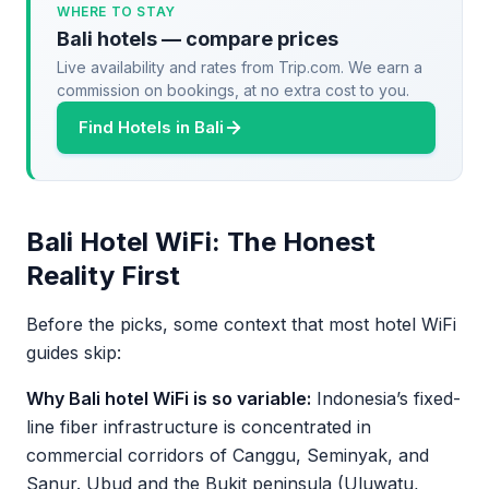
WHERE TO STAY
Bali hotels — compare prices
Live availability and rates from Trip.com. We earn a
commission on bookings, at no extra cost to you.
Find Hotels in Bali
Bali Hotel WiFi: The Honest
Reality First
Before the picks, some context that most hotel WiFi
guides skip:
Why Bali hotel WiFi is so variable:
Indonesia’s fixed-
line fiber infrastructure is concentrated in
commercial corridors of Canggu, Seminyak, and
Sanur. Ubud and the Bukit peninsula (Uluwatu,