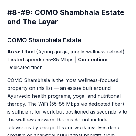
#8-#9: COMO Shambhala Estate
and The Layar
COMO Shambhala Estate
Area:
Ubud (Ayung gorge, jungle wellness retreat)
Tested speeds:
55-85 Mbps |
Connection:
Dedicated fiber
COMO Shambhala is the most wellness-focused
property on this list — an estate built around
Ayurvedic health programs, yoga, and nutritional
therapy. The WiFi (55-85 Mbps via dedicated fiber)
is sufficient for work but positioned as secondary to
the wellness mission. Rooms do not include
televisions by design. If your work involves deep
creative or analytical output that benefits from