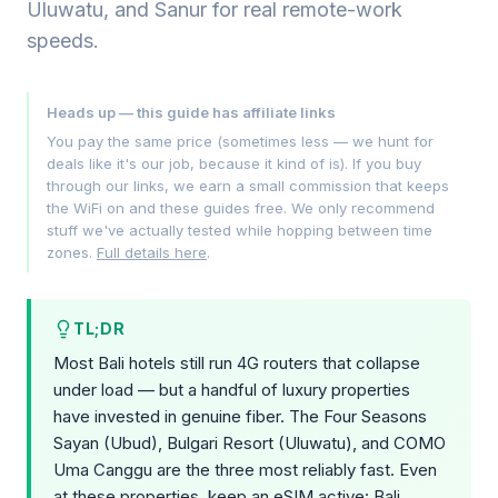
Uluwatu, and Sanur for real remote-work
speeds.
Heads up — this guide has affiliate links
You pay the same price (sometimes less — we hunt for
deals like it's our job, because it kind of is). If you buy
through our links, we earn a small commission that keeps
the WiFi on and these guides free. We only recommend
stuff we've actually tested while hopping between time
zones.
Full details here
.
TL;DR
Most Bali hotels still run 4G routers that collapse
under load — but a handful of luxury properties
have invested in genuine fiber. The Four Seasons
Sayan (Ubud), Bulgari Resort (Uluwatu), and COMO
Uma Canggu are the three most reliably fast. Even
at these properties, keep an eSIM active: Bali