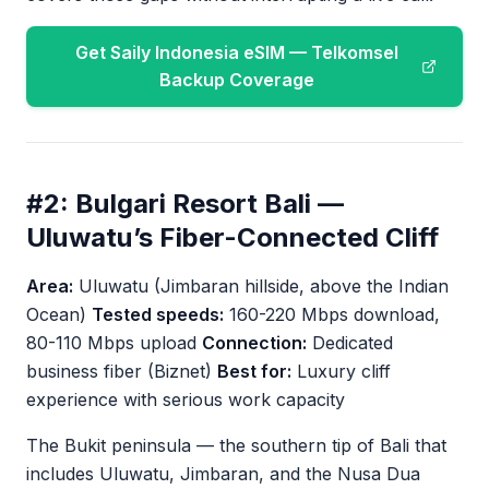
Get Saily Indonesia eSIM — Telkomsel
Backup Coverage
#2: Bulgari Resort Bali —
Uluwatu’s Fiber-Connected Cliff
Area:
Uluwatu (Jimbaran hillside, above the Indian
Ocean)
Tested speeds:
160-220 Mbps download,
80-110 Mbps upload
Connection:
Dedicated
business fiber (Biznet)
Best for:
Luxury cliff
experience with serious work capacity
The Bukit peninsula — the southern tip of Bali that
includes Uluwatu, Jimbaran, and the Nusa Dua