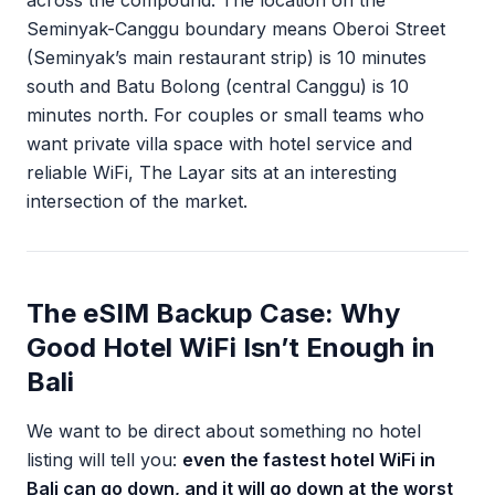
across the compound. The location on the
Seminyak-Canggu boundary means Oberoi Street
(Seminyak’s main restaurant strip) is 10 minutes
south and Batu Bolong (central Canggu) is 10
minutes north. For couples or small teams who
want private villa space with hotel service and
reliable WiFi, The Layar sits at an interesting
intersection of the market.
The eSIM Backup Case: Why
Good Hotel WiFi Isn’t Enough in
Bali
We want to be direct about something no hotel
listing will tell you:
even the fastest hotel WiFi in
Bali can go down, and it will go down at the worst