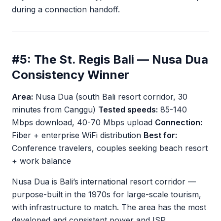
during a connection handoff.
#5: The St. Regis Bali — Nusa Dua
Consistency Winner
Area:
Nusa Dua (south Bali resort corridor, 30
minutes from Canggu)
Tested speeds:
85-140
Mbps download, 40-70 Mbps upload
Connection:
Fiber + enterprise WiFi distribution
Best for:
Conference travelers, couples seeking beach resort
+ work balance
Nusa Dua is Bali’s international resort corridor —
purpose-built in the 1970s for large-scale tourism,
with infrastructure to match. The area has the most
developed and consistent power and ISP