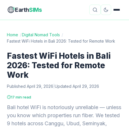
Earth
SIMs
Home
/
Digital Nomad Tools
/
Fastest WiFi Hotels in Bali 2026: Tested for Remote Work
eSIM Guides
VPN Reviews
Fastest WiFi Hotels in Bali
Travel Insurance
Country Guides
2026: Tested for Remote
Digital Nomad Tools
Starlink
Work
Published April 29, 2026
Mobile Hotspots
|
Updated April 29, 2026
Cruise Connectivity
17 min read
Bali hotel WiFi is notoriously unreliable — unless
About
Contact
you know which properties run fiber. We tested
9 hotels across Canggu, Ubud, Seminyak,