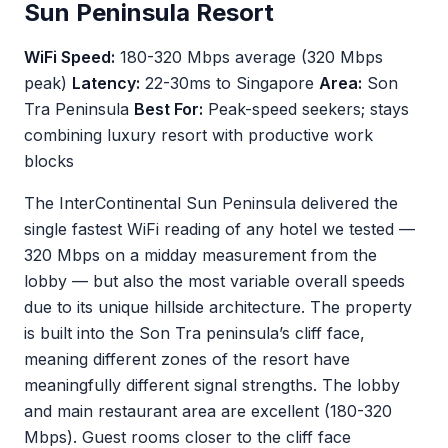
Sun Peninsula Resort
WiFi Speed:
180-320 Mbps average (320 Mbps
peak)
Latency:
22-30ms to Singapore
Area:
Son
Tra Peninsula
Best For:
Peak-speed seekers; stays
combining luxury resort with productive work
blocks
The InterContinental Sun Peninsula delivered the
single fastest WiFi reading of any hotel we tested —
320 Mbps on a midday measurement from the
lobby — but also the most variable overall speeds
due to its unique hillside architecture. The property
is built into the Son Tra peninsula’s cliff face,
meaning different zones of the resort have
meaningfully different signal strengths. The lobby
and main restaurant area are excellent (180-320
Mbps). Guest rooms closer to the cliff face