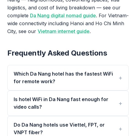
logistics, and cost of living breakdown — see our
complete
Da Nang digital nomad guide
. For Vietnam-
wide connectivity including Hanoi and Ho Chi Minh
City, see our
Vietnam internet guide
.
Frequently Asked Questions
Which Da Nang hotel has the fastest WiFi
for remote work?
Is hotel WiFi in Da Nang fast enough for
video calls?
Do Da Nang hotels use Viettel, FPT, or
VNPT fiber?