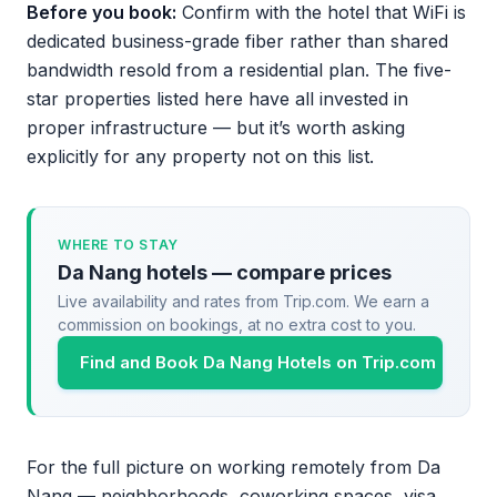
Before you book:
Confirm with the hotel that WiFi is
dedicated business-grade fiber rather than shared
bandwidth resold from a residential plan. The five-
star properties listed here have all invested in
proper infrastructure — but it’s worth asking
explicitly for any property not on this list.
WHERE TO STAY
Da Nang hotels — compare prices
Live availability and rates from Trip.com. We earn a
commission on bookings, at no extra cost to you.
Find and Book Da Nang Hotels on Trip.com
For the full picture on working remotely from Da
Nang — neighborhoods, coworking spaces, visa