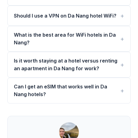
Should I use a VPN on Da Nang hotel WiFi?
What is the best area for WiFi hotels in Da
Nang?
Is it worth staying at a hotel versus renting
an apartment in Da Nang for work?
Can I get an eSIM that works well in Da
Nang hotels?