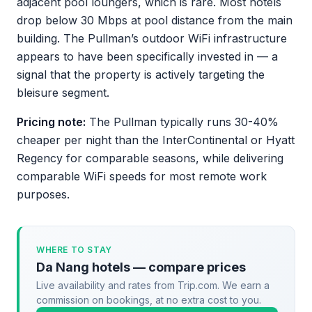
adjacent pool loungers, which is rare. Most hotels
drop below 30 Mbps at pool distance from the main
building. The Pullman’s outdoor WiFi infrastructure
appears to have been specifically invested in — a
signal that the property is actively targeting the
bleisure segment.
Pricing note:
The Pullman typically runs 30-40%
cheaper per night than the InterContinental or Hyatt
Regency for comparable seasons, while delivering
comparable WiFi speeds for most remote work
purposes.
WHERE TO STAY
Da Nang hotels — compare prices
Live availability and rates from Trip.com. We earn a
commission on bookings, at no extra cost to you.