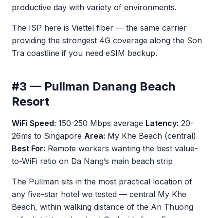
productive day with variety of environments.
The ISP here is Viettel fiber — the same carrier
providing the strongest 4G coverage along the Son
Tra coastline if you need eSIM backup.
#3 — Pullman Danang Beach
Resort
WiFi Speed:
150-250 Mbps average
Latency:
20-
26ms to Singapore
Area:
My Khe Beach (central)
Best For:
Remote workers wanting the best value-
to-WiFi ratio on Da Nang’s main beach strip
The Pullman sits in the most practical location of
any five-star hotel we tested — central My Khe
Beach, within walking distance of the An Thuong