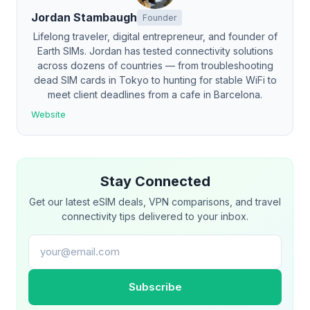
Jordan Stambaugh
Founder
Lifelong traveler, digital entrepreneur, and founder of
Earth SIMs. Jordan has tested connectivity solutions
across dozens of countries — from troubleshooting
dead SIM cards in Tokyo to hunting for stable WiFi to
meet client deadlines from a cafe in Barcelona.
Website
Stay Connected
Get our latest eSIM deals, VPN comparisons, and travel
connectivity tips delivered to your inbox.
Email address
Subscribe