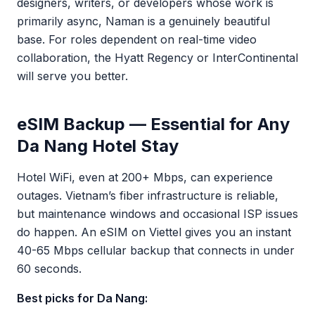
designers, writers, or developers whose work is
primarily async, Naman is a genuinely beautiful
base. For roles dependent on real-time video
collaboration, the Hyatt Regency or InterContinental
will serve you better.
eSIM Backup — Essential for Any
Da Nang Hotel Stay
Hotel WiFi, even at 200+ Mbps, can experience
outages. Vietnam’s fiber infrastructure is reliable,
but maintenance windows and occasional ISP issues
do happen. An eSIM on Viettel gives you an instant
40-65 Mbps cellular backup that connects in under
60 seconds.
Best picks for Da Nang: