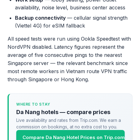
availability, noise level, business center access
Backup connectivity
— cellular signal strength
(Viettel 4G) for eSIM fallback
All speed tests were run using Ookla Speedtest with
NordVPN disabled. Latency figures represent the
average of five consecutive pings to the nearest
Singapore server — the relevant benchmark since
most remote workers in Vietnam route VPN traffic
through Singapore or Hong Kong.
WHERE TO STAY
Da Nang hotels — compare prices
Live availability and rates from Trip.com. We earn a
commission on bookings, at no extra cost to you.
Compare Da Nang Hotel Prices on Trip.com