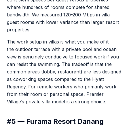
where hundreds of rooms compete for shared
bandwidth. We measured 120-200 Mbps in villa
guest rooms with lower variance than larger resort
properties.
The work setup in villas is what you make of it —
the outdoor terrace with a private pool and ocean
view is genuinely conducive to focused work if you
can resist the swimming. The tradeoff is that the
common areas (lobby, restaurant) are less designed
as coworking spaces compared to the Hyatt
Regency. For remote workers who primarily work
from their room or personal space, Premier
Village’s private villa model is a strong choice.
#5 — Furama Resort Danang