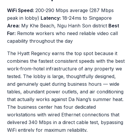
WiFi Speed:
200-290 Mbps average (287 Mbps
peak in lobby)
Latency:
18-24ms to Singapore
Area:
My Khe Beach, Ngu Hanh Son district
Best
For:
Remote workers who need reliable video call
capability throughout the day
The Hyatt Regency earns the top spot because it
combines the fastest consistent speeds with the best
work-from-hotel infrastructure of any property we
tested. The lobby is large, thoughtfully designed,
and genuinely quiet during business hours — wide
tables, abundant power outlets, and air conditioning
that actually works against Da Nang’s summer heat.
The business center has four dedicated
workstations with wired Ethernet connections that
delivered 340 Mbps in a direct cable test, bypassing
WiFi entirely for maximum reliability.