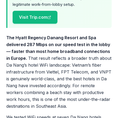
legitimate work-from-lobby setup.
Visit Trip.com
The Hyatt Regency Danang Resort and Spa
delivered 287 Mbps on our speed test in the lobby
— faster than most home broadband connections
in Europe.
That result reflects a broader truth about
Da Nang’s hotel WiFi landscape: Vietnam’s fiber
infrastructure from Viettel, FPT Telecom, and VNPT
is genuinely world-class, and the best hotels in Da
Nang have invested accordingly. For remote
workers combining a beach stay with productive
work hours, this is one of the most under-the-radar
destinations in Southeast Asia.
We tested WiFi speeds at seven Da Nang hotels