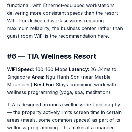
functional, with Ethernet-equipped workstations
delivering more consistent speeds than the resort
WiFi. For dedicated work sessions requiring
maximum reliability, the business center rather than
guest room WiFi is the recommendation here.
#6 — TIA Wellness Resort
WiFi Speed:
100-160 Mbps
Latency:
26-34ms to
Singapore
Area:
Ngu Hanh Son (near Marble
Mountains)
Best For:
Stays combining work with
wellness programming (yoga, spa, meditation)
TIA is designed around a wellness-first philosophy
— the property actively limits screen time in certain
areas (meals, some common spaces) as part of its
wellness programming. This makes it a nuanced