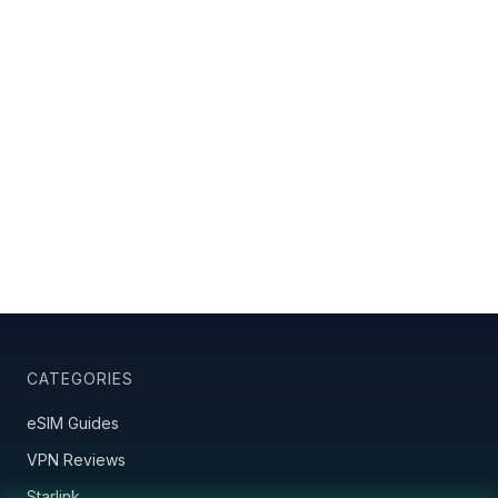
CATEGORIES
eSIM Guides
VPN Reviews
Starlink