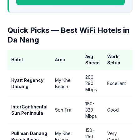
Quick Picks — Best WiFi Hotels in
Da Nang
Avg
Work
Hotel
Area
Be
Speed
Setup
200-
Hyatt Regency
My Khe
290
Excellent
Be
Danang
Beach
Mbps
180-
InterContinental
Fa
Son Tra
320
Good
Sun Peninsula
s
Mbps
150-
Pullman Danang
My Khe
Very
250
Be
Beach Resort
Beach
Good