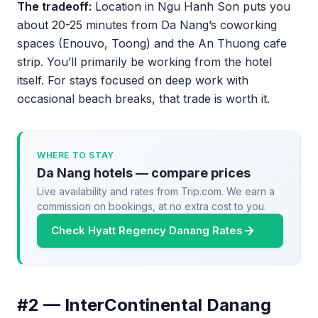
The tradeoff:
Location in Ngu Hanh Son puts you
about 20-25 minutes from Da Nang’s coworking
spaces (Enouvo, Toong) and the An Thuong cafe
strip. You’ll primarily be working from the hotel
itself. For stays focused on deep work with
occasional beach breaks, that trade is worth it.
WHERE TO STAY
Da Nang hotels — compare prices
Live availability and rates from Trip.com. We earn a
commission on bookings, at no extra cost to you.
Check Hyatt Regency Danang Rates
#2 — InterContinental Danang