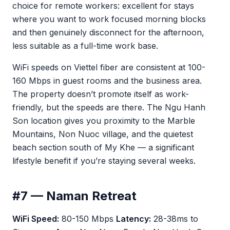
choice for remote workers: excellent for stays
where you want to work focused morning blocks
and then genuinely disconnect for the afternoon,
less suitable as a full-time work base.
WiFi speeds on Viettel fiber are consistent at 100-
160 Mbps in guest rooms and the business area.
The property doesn’t promote itself as work-
friendly, but the speeds are there. The Ngu Hanh
Son location gives you proximity to the Marble
Mountains, Non Nuoc village, and the quietest
beach section south of My Khe — a significant
lifestyle benefit if you’re staying several weeks.
#7 — Naman Retreat
WiFi Speed:
80-150 Mbps
Latency:
28-38ms to