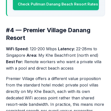
Check Pullman Danang Beach Resort Rates
#4 — Premier Village Danang
Resort
WiFi Speed:
120-200 Mbps
Latency:
22-28ms to
Singapore
Area:
My Khe Beachfront (north end)
Best For:
Remote workers who want a private villa
with a pool and direct beach access
Premier Village offers a different value proposition
from the standard hotel model: private pool villas
directly on My Khe Beach, each with its own
dedicated WiFi access point rather than shared
resort-wide bandwidth. In practice, this means more
consistent speeds per guest versus properties