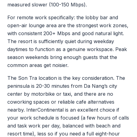
measured slower (100-150 Mbps).
For remote work specifically: the lobby bar and
open-air lounge area are the strongest work zones,
with consistent 200+ Mbps and good natural light.
The resort is sufficiently quiet during weekday
daytimes to function as a genuine workspace. Peak
season weekends bring enough guests that the
common areas get noisier.
The Son Tra location is the key consideration. The
peninsula is 20-30 minutes from Da Nang’s city
center by motorbike or taxi, and there are no
coworking spaces or reliable cafe alternatives
nearby. InterContinental is an excellent choice if
your work schedule is focused (a few hours of calls
and task work per day, balanced with beach and
resort time), less so if you need a full eight-hour