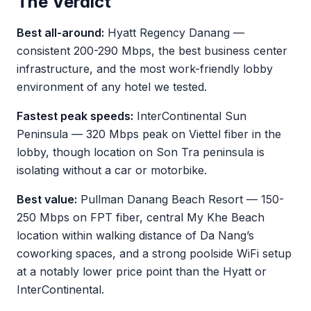
The Verdict
Best all-around:
Hyatt Regency Danang —
consistent 200-290 Mbps, the best business center
infrastructure, and the most work-friendly lobby
environment of any hotel we tested.
Fastest peak speeds:
InterContinental Sun
Peninsula — 320 Mbps peak on Viettel fiber in the
lobby, though location on Son Tra peninsula is
isolating without a car or motorbike.
Best value:
Pullman Danang Beach Resort — 150-
250 Mbps on FPT fiber, central My Khe Beach
location within walking distance of Da Nang’s
coworking spaces, and a strong poolside WiFi setup
at a notably lower price point than the Hyatt or
InterContinental.