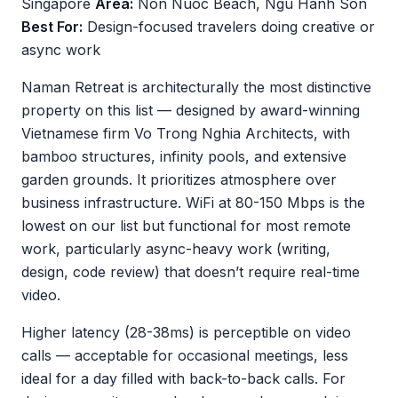
Singapore
Area:
Non Nuoc Beach, Ngu Hanh Son
Best For:
Design-focused travelers doing creative or
async work
Naman Retreat is architecturally the most distinctive
property on this list — designed by award-winning
Vietnamese firm Vo Trong Nghia Architects, with
bamboo structures, infinity pools, and extensive
garden grounds. It prioritizes atmosphere over
business infrastructure. WiFi at 80-150 Mbps is the
lowest on our list but functional for most remote
work, particularly async-heavy work (writing,
design, code review) that doesn’t require real-time
video.
Higher latency (28-38ms) is perceptible on video
calls — acceptable for occasional meetings, less
ideal for a day filled with back-to-back calls. For