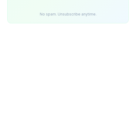
No spam. Unsubscribe anytime.