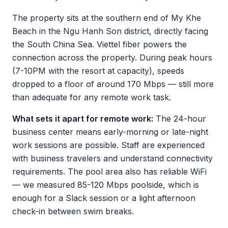
The property sits at the southern end of My Khe
Beach in the Ngu Hanh Son district, directly facing
the South China Sea. Viettel fiber powers the
connection across the property. During peak hours
(7-10PM with the resort at capacity), speeds
dropped to a floor of around 170 Mbps — still more
than adequate for any remote work task.
What sets it apart for remote work:
The 24-hour
business center means early-morning or late-night
work sessions are possible. Staff are experienced
with business travelers and understand connectivity
requirements. The pool area also has reliable WiFi
— we measured 85-120 Mbps poolside, which is
enough for a Slack session or a light afternoon
check-in between swim breaks.