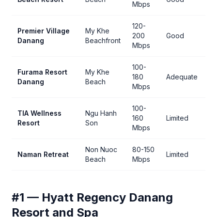
Mbps
120-
Premier Village
My Khe
Be
200
Good
Danang
Beachfront
vil
Mbps
100-
Furama Resort
My Khe
180
Adequate
Cl
Danang
Beach
Mbps
100-
TIA Wellness
Ngu Hanh
We
160
Limited
Resort
Son
st
Mbps
Non Nuoc
80-150
Ar
Naman Retreat
Limited
Beach
Mbps
st
#1 — Hyatt Regency Danang
Resort and Spa