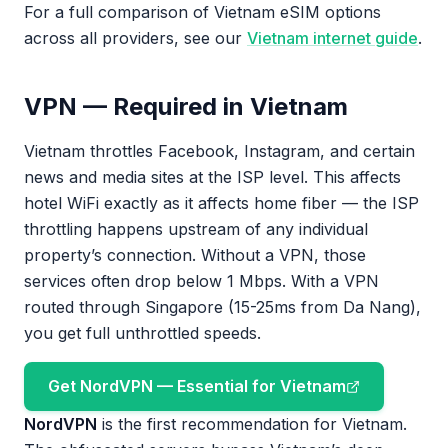
For a full comparison of Vietnam eSIM options
across all providers, see our
Vietnam internet guide
.
VPN — Required in Vietnam
Vietnam throttles Facebook, Instagram, and certain
news and media sites at the ISP level. This affects
hotel WiFi exactly as it affects home fiber — the ISP
throttling happens upstream of any individual
property’s connection. Without a VPN, those
services often drop below 1 Mbps. With a VPN
routed through Singapore (15-25ms from Da Nang),
you get full unthrottled speeds.
Get NordVPN — Essential for Vietnam
NordVPN
is the first recommendation for Vietnam.