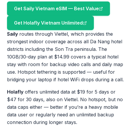
Get Saily Vietnam eSIM — Best Value
Get Holafly Vietnam Unlimited
Saily
routes through Viettel, which provides the
strongest indoor coverage across all Da Nang hotel
districts including the Son Tra peninsula. The
10GB/30-day plan at $14.99 covers a typical hotel
stay with room for backup video calls and daily map
use. Hotspot tethering is supported — useful for
bridging your laptop if hotel WiFi drops during a call.
Holafly
offers unlimited data at $19 for 5 days or
$47 for 30 days, also on Viettel. No hotspot, but no
data caps either — better if you’re a heavy mobile
data user or regularly need an unlimited backup
connection during longer stays.