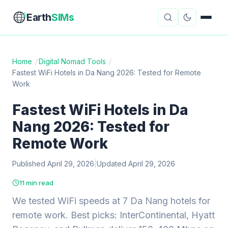
Earth
SIMs
Home
/
Digital Nomad Tools
/
Fastest WiFi Hotels in Da Nang 2026: Tested for Remote
eSIM Guides
VPN Reviews
Work
Travel Insurance
Country Guides
Fastest WiFi Hotels in Da
Nang 2026: Tested for
Digital Nomad Tools
Starlink
Remote Work
Mobile Hotspots
Cruise Connectivity
Published April 29, 2026
|
Updated April 29, 2026
11 min read
About
Contact
We tested WiFi speeds at 7 Da Nang hotels for
remote work. Best picks: InterContinental, Hyatt