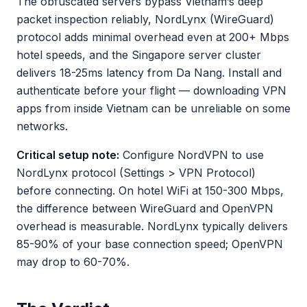
The obfuscated servers bypass Vietnam’s deep
packet inspection reliably, NordLynx (WireGuard)
protocol adds minimal overhead even at 200+ Mbps
hotel speeds, and the Singapore server cluster
delivers 18-25ms latency from Da Nang. Install and
authenticate before your flight — downloading VPN
apps from inside Vietnam can be unreliable on some
networks.
Critical setup note:
Configure NordVPN to use
NordLynx protocol (Settings > VPN Protocol)
before connecting. On hotel WiFi at 150-300 Mbps,
the difference between WireGuard and OpenVPN
overhead is measurable. NordLynx typically delivers
85-90% of your base connection speed; OpenVPN
may drop to 60-70%.