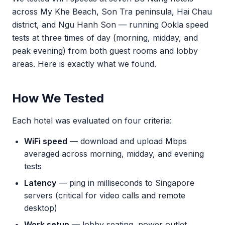
across My Khe Beach, Son Tra peninsula, Hai Chau
district, and Ngu Hanh Son — running Ookla speed
tests at three times of day (morning, midday, and
peak evening) from both guest rooms and lobby
areas. Here is exactly what we found.
How We Tested
Each hotel was evaluated on four criteria:
WiFi speed
— download and upload Mbps
averaged across morning, midday, and evening
tests
Latency
— ping in milliseconds to Singapore
servers (critical for video calls and remote
desktop)
Work setup
— lobby seating, power outlet