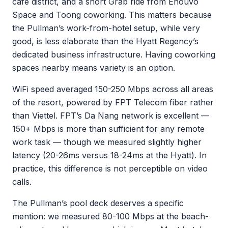
cafe district, and a short Grab ride from Enouvo
Space and Toong coworking. This matters because
the Pullman’s work-from-hotel setup, while very
good, is less elaborate than the Hyatt Regency’s
dedicated business infrastructure. Having coworking
spaces nearby means variety is an option.
WiFi speed averaged 150-250 Mbps across all areas
of the resort, powered by FPT Telecom fiber rather
than Viettel. FPT’s Da Nang network is excellent —
150+ Mbps is more than sufficient for any remote
work task — though we measured slightly higher
latency (20-26ms versus 18-24ms at the Hyatt). In
practice, this difference is not perceptible on video
calls.
The Pullman’s pool deck deserves a specific
mention: we measured 80-100 Mbps at the beach-