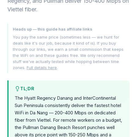
Regency, and Pullman deliver 150-400 Mbps on
Viettel fiber.
Heads up — this guide has affiliate links
You pay the same price (sometimes less — we hunt for
deals like it's our job, because it kind of is). If you buy
through our links, we earn a small commission that keeps
the WiFi on and these guides free. We only recommend
stuff we've actually tested while hopping between time
zones.
Full details here
.
TL;DR
The Hyatt Regency Danang and InterContinental
Sun Peninsula consistently deliver the fastest hotel
WiFi in Da Nang — 200-400 Mbps on dedicated
fiber from Viettel. For remote workers on a budget,
the Pullman Danang Beach Resort punches well
above its price point with 150-250 Mbps and a