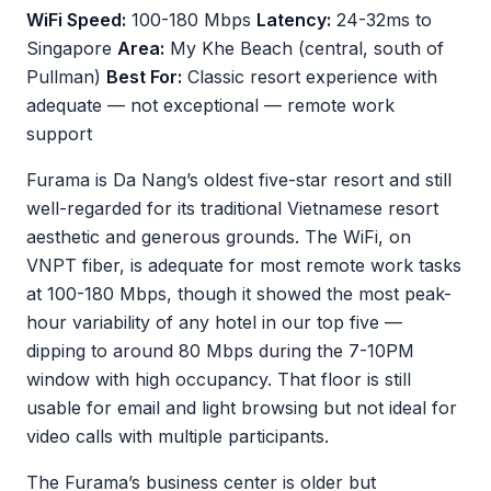
WiFi Speed:
100-180 Mbps
Latency:
24-32ms to
Singapore
Area:
My Khe Beach (central, south of
Pullman)
Best For:
Classic resort experience with
adequate — not exceptional — remote work
support
Furama is Da Nang’s oldest five-star resort and still
well-regarded for its traditional Vietnamese resort
aesthetic and generous grounds. The WiFi, on
VNPT fiber, is adequate for most remote work tasks
at 100-180 Mbps, though it showed the most peak-
hour variability of any hotel in our top five —
dipping to around 80 Mbps during the 7-10PM
window with high occupancy. That floor is still
usable for email and light browsing but not ideal for
video calls with multiple participants.
The Furama’s business center is older but