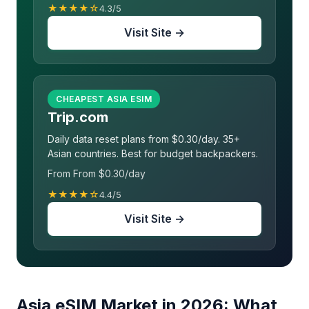
★★★★☆
4.3/5
Visit Site →
CHEAPEST ASIA ESIM
Trip.com
Daily data reset plans from $0.30/day. 35+
Asian countries. Best for budget backpackers.
From From $0.30/day
★★★★☆
4.4/5
Visit Site →
Asia eSIM Market in 2026: What