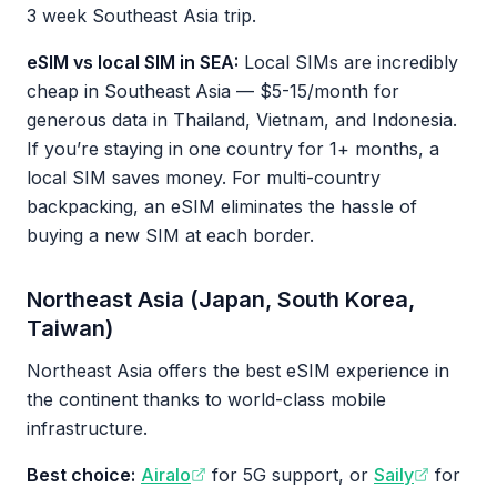
3 week Southeast Asia trip.
eSIM vs local SIM in SEA:
Local SIMs are incredibly
cheap in Southeast Asia — $5-15/month for
generous data in Thailand, Vietnam, and Indonesia.
If you’re staying in one country for 1+ months, a
local SIM saves money. For multi-country
backpacking, an eSIM eliminates the hassle of
buying a new SIM at each border.
Northeast Asia (Japan, South Korea,
Taiwan)
Northeast Asia offers the best eSIM experience in
the continent thanks to world-class mobile
infrastructure.
Best choice:
Airalo
for 5G support, or
Saily
for