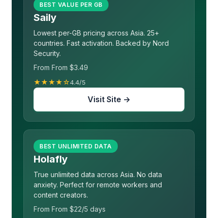
BEST VALUE PER GB
Saily
Lowest per-GB pricing across Asia. 25+
countries. Fast activation. Backed by Nord
Security.
From From $3.49
★★★★☆
4.4/5
Visit Site →
BEST UNLIMITED DATA
Holafly
True unlimited data across Asia. No data
anxiety. Perfect for remote workers and
content creators.
From From $22/5 days