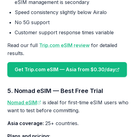
eSIM management is secondary
Speed consistency slightly below Airalo
No 5G support
Customer support response times variable
Read our full
Trip.com eSIM review
for detailed
results.
Get Trip.com eSIM — Asia from $0.30/day
5. Nomad eSIM — Best Free Trial
Nomad eSIM
is ideal for first-time eSIM users who
want to test before committing.
Asia coverage:
25+ countries.
Plans and pricing: