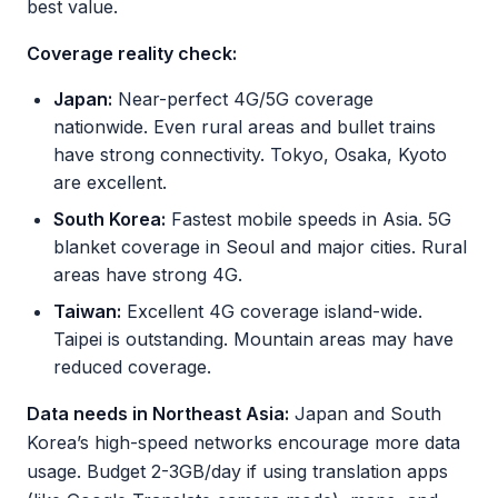
best value.
Coverage reality check:
Japan:
Near-perfect 4G/5G coverage
nationwide. Even rural areas and bullet trains
have strong connectivity. Tokyo, Osaka, Kyoto
are excellent.
South Korea:
Fastest mobile speeds in Asia. 5G
blanket coverage in Seoul and major cities. Rural
areas have strong 4G.
Taiwan:
Excellent 4G coverage island-wide.
Taipei is outstanding. Mountain areas may have
reduced coverage.
Data needs in Northeast Asia:
Japan and South
Korea’s high-speed networks encourage more data
usage. Budget 2-3GB/day if using translation apps