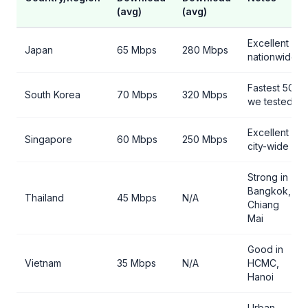
(avg)
(avg)
Excellent
Japan
65 Mbps
280 Mbps
nationwide
Fastest 5G
South Korea
70 Mbps
320 Mbps
we tested
Excellent
Singapore
60 Mbps
250 Mbps
city-wide
Strong in
Bangkok,
Thailand
45 Mbps
N/A
Chiang
Mai
Good in
Vietnam
35 Mbps
N/A
HCMC,
Hanoi
Urban