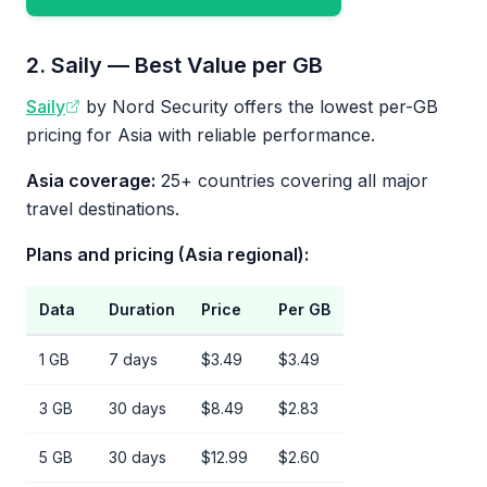
2. Saily — Best Value per GB
Saily
by Nord Security offers the lowest per-GB
pricing for Asia with reliable performance.
Asia coverage:
25+ countries covering all major
travel destinations.
Plans and pricing (Asia regional):
Data
Duration
Price
Per GB
1 GB
7 days
$3.49
$3.49
3 GB
30 days
$8.49
$2.83
5 GB
30 days
$12.99
$2.60