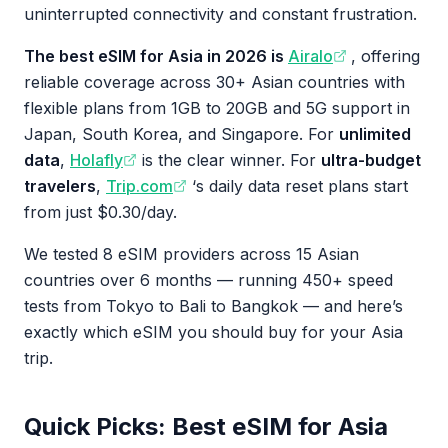
uninterrupted connectivity and constant frustration.
The best eSIM for Asia in 2026 is
Airalo
, offering
reliable coverage across 30+ Asian countries with
flexible plans from 1GB to 20GB and 5G support in
Japan, South Korea, and Singapore. For
unlimited
data
,
Holafly
is the clear winner. For
ultra-budget
travelers
,
Trip.com
‘s daily data reset plans start
from just $0.30/day.
We tested 8 eSIM providers across 15 Asian
countries over 6 months — running 450+ speed
tests from Tokyo to Bali to Bangkok — and here’s
exactly which eSIM you should buy for your Asia
trip.
Quick Picks: Best eSIM for Asia