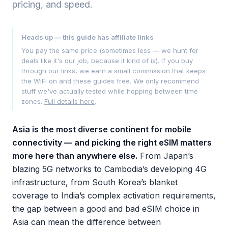
pricing, and speed.
Heads up — this guide has affiliate links
You pay the same price (sometimes less — we hunt for
deals like it's our job, because it kind of is). If you buy
through our links, we earn a small commission that keeps
the WiFi on and these guides free. We only recommend
stuff we've actually tested while hopping between time
zones.
Full details here
.
Asia is the most diverse continent for mobile
connectivity — and picking the right eSIM matters
more here than anywhere else.
From Japan’s
blazing 5G networks to Cambodia’s developing 4G
infrastructure, from South Korea’s blanket
coverage to India’s complex activation requirements,
the gap between a good and bad eSIM choice in
Asia can mean the difference between