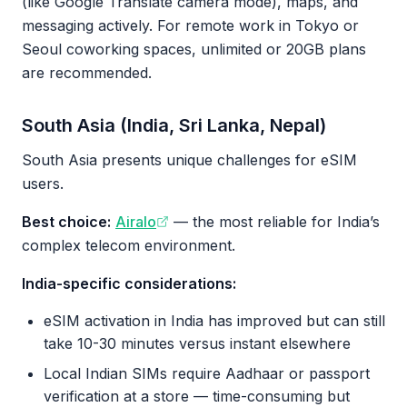
(like Google Translate camera mode), maps, and
messaging actively. For remote work in Tokyo or
Seoul coworking spaces, unlimited or 20GB plans
are recommended.
South Asia (India, Sri Lanka, Nepal)
South Asia presents unique challenges for eSIM
users.
Best choice:
Airalo
— the most reliable for India’s
complex telecom environment.
India-specific considerations:
eSIM activation in India has improved but can still
take 10-30 minutes versus instant elsewhere
Local Indian SIMs require Aadhaar or passport
verification at a store — time-consuming but