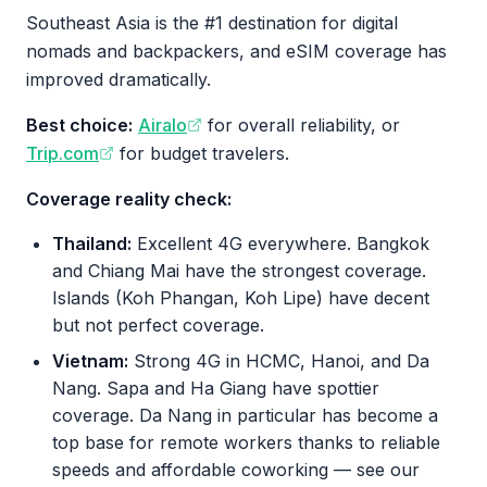
Southeast Asia is the #1 destination for digital
nomads and backpackers, and eSIM coverage has
improved dramatically.
Best choice:
Airalo
for overall reliability, or
Trip.com
for budget travelers.
Coverage reality check:
Thailand:
Excellent 4G everywhere. Bangkok
and Chiang Mai have the strongest coverage.
Islands (Koh Phangan, Koh Lipe) have decent
but not perfect coverage.
Vietnam:
Strong 4G in HCMC, Hanoi, and Da
Nang. Sapa and Ha Giang have spottier
coverage. Da Nang in particular has become a
top base for remote workers thanks to reliable
speeds and affordable coworking — see our