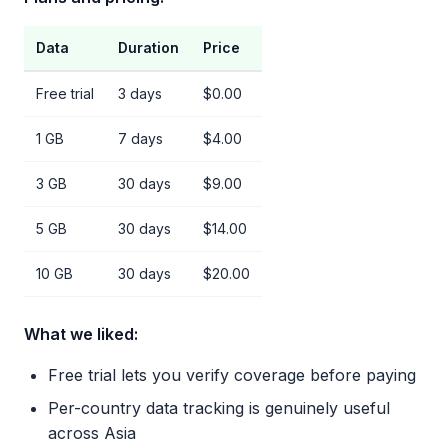
Data
Duration
Price
Free trial
3 days
$0.00
1 GB
7 days
$4.00
3 GB
30 days
$9.00
5 GB
30 days
$14.00
10 GB
30 days
$20.00
What we liked:
Free trial lets you verify coverage before paying
Per-country data tracking is genuinely useful
across Asia