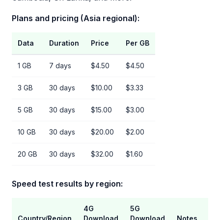
Plans and pricing (Asia regional):
Data
Duration
Price
Per GB
1 GB
7 days
$4.50
$4.50
3 GB
30 days
$10.00
$3.33
5 GB
30 days
$15.00
$3.00
10 GB
30 days
$20.00
$2.00
20 GB
30 days
$32.00
$1.60
Speed test results by region:
4G
5G
Country/Region
Download
Download
Notes