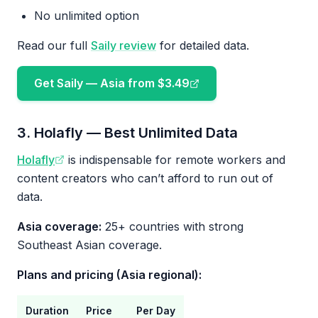
No unlimited option
Read our full
Saily review
for detailed data.
Get Saily — Asia from $3.49
3. Holafly — Best Unlimited Data
Holafly
is indispensable for remote workers and
content creators who can’t afford to run out of
data.
Asia coverage:
25+ countries with strong
Southeast Asian coverage.
Plans and pricing (Asia regional):
Duration
Price
Per Day