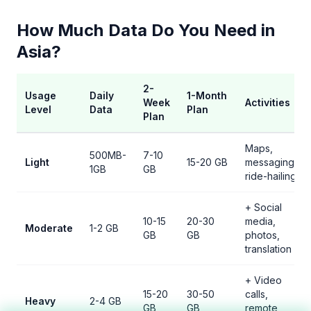
How Much Data Do You Need in
Asia?
2-
Usage
Daily
1-Month
Week
Activities
Level
Data
Plan
Plan
Maps,
500MB-
7-10
Light
15-20 GB
messaging,
1GB
GB
ride-hailing
+ Social
10-15
20-30
media,
Moderate
1-2 GB
GB
GB
photos,
translation
+ Video
15-20
30-50
calls,
Heavy
2-4 GB
GB
GB
remote