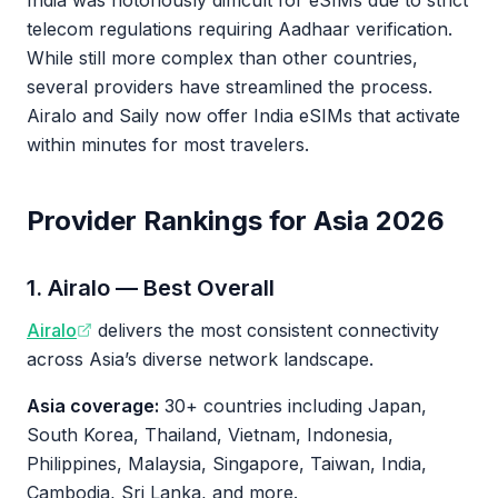
India was notoriously difficult for eSIMs due to strict
telecom regulations requiring Aadhaar verification.
While still more complex than other countries,
several providers have streamlined the process.
Airalo and Saily now offer India eSIMs that activate
within minutes for most travelers.
Provider Rankings for Asia 2026
1. Airalo — Best Overall
Airalo
delivers the most consistent connectivity
across Asia’s diverse network landscape.
Asia coverage:
30+ countries including Japan,
South Korea, Thailand, Vietnam, Indonesia,
Philippines, Malaysia, Singapore, Taiwan, India,
Cambodia, Sri Lanka, and more.