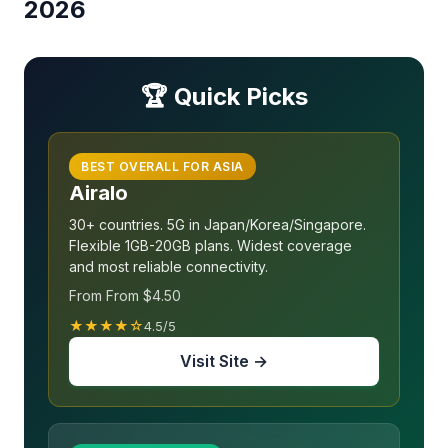
2026
🏆 Quick Picks
BEST OVERALL FOR ASIA
Airalo
30+ countries. 5G in Japan/Korea/Singapore.
Flexible 1GB-20GB plans. Widest coverage
and most reliable connectivity.
From From $4.50
★★★★☆
4.5/5
Visit Site →