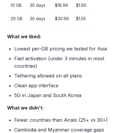
10 GB
30 days
$18.99
$1.90
20 GB
30 days
$30.99
$1.55
What we liked:
Lowest per-GB pricing we tested for Asia
Fast activation (under 3 minutes in most
countries)
Tethering allowed on all plans
Clean app interface
5G in Japan and South Korea
What we didn’t:
Fewer countries than Airalo (25+ vs 30+)
Cambodia and Myanmar coverage gaps