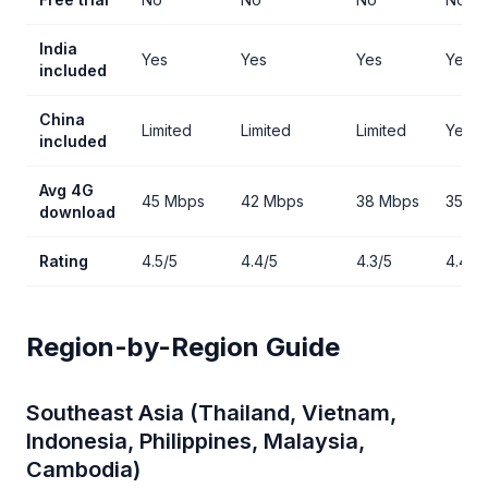
India
Yes
Yes
Yes
Yes
included
China
Limited
Limited
Limited
Yes
included
Avg 4G
45 Mbps
42 Mbps
38 Mbps
35 M
download
Rating
4.5/5
4.4/5
4.3/5
4.4/5
Region-by-Region Guide
Southeast Asia (Thailand, Vietnam,
Indonesia, Philippines, Malaysia,
Cambodia)