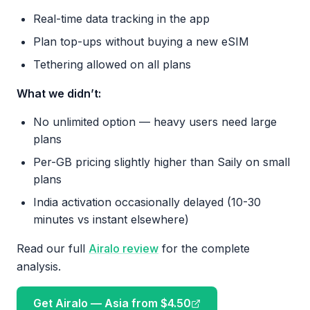
Real-time data tracking in the app
Plan top-ups without buying a new eSIM
Tethering allowed on all plans
What we didn’t:
No unlimited option — heavy users need large
plans
Per-GB pricing slightly higher than Saily on small
plans
India activation occasionally delayed (10-30
minutes vs instant elsewhere)
Read our full
Airalo review
for the complete
analysis.
Get Airalo — Asia from $4.50