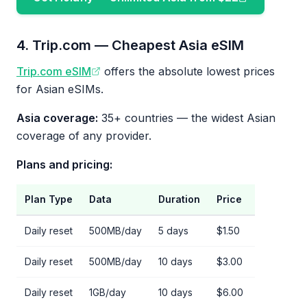
4. Trip.com — Cheapest Asia eSIM
Trip.com eSIM
offers the absolute lowest prices
for Asian eSIMs.
Asia coverage:
35+ countries — the widest Asian
coverage of any provider.
Plans and pricing:
Plan Type
Data
Duration
Price
Daily reset
500MB/day
5 days
$1.50
Daily reset
500MB/day
10 days
$3.00
Daily reset
1GB/day
10 days
$6.00