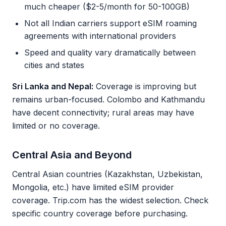
much cheaper ($2-5/month for 50-100GB)
Not all Indian carriers support eSIM roaming
agreements with international providers
Speed and quality vary dramatically between
cities and states
Sri Lanka and Nepal:
Coverage is improving but
remains urban-focused. Colombo and Kathmandu
have decent connectivity; rural areas may have
limited or no coverage.
Central Asia and Beyond
Central Asian countries (Kazakhstan, Uzbekistan,
Mongolia, etc.) have limited eSIM provider
coverage. Trip.com has the widest selection. Check
specific country coverage before purchasing.