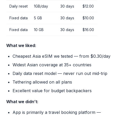
Daily reset
1GB/day
30 days
$12.00
Fixed data
5 GB
30 days
$10.00
Fixed data
10 GB
30 days
$16.00
What we liked:
Cheapest Asia eSIM we tested — from $0.30/day
Widest Asian coverage at 35+ countries
Daily data reset model — never run out mid-trip
Tethering allowed on all plans
Excellent value for budget backpackers
What we didn’t:
App is primarily a travel booking platform —