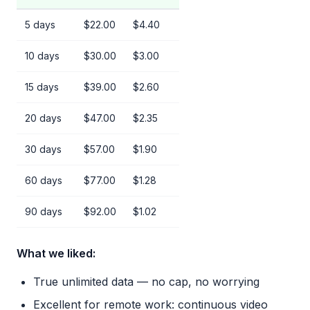
5 days
$22.00
$4.40
10 days
$30.00
$3.00
15 days
$39.00
$2.60
20 days
$47.00
$2.35
30 days
$57.00
$1.90
60 days
$77.00
$1.28
90 days
$92.00
$1.02
What we liked:
True unlimited data — no cap, no worrying
Excellent for remote work: continuous video