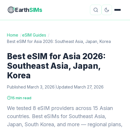
Earth
SIMs
Home
/
eSIM Guides
/
Best eSIM for Asia 2026: Southeast Asia, Japan, Korea
eSIM Guides
VPN Reviews
Best eSIM for Asia 2026:
Travel Insurance
Country Guides
Southeast Asia, Japan,
Digital Nomad Tools
Starlink
Korea
Published March 3, 2026
Mobile Hotspots
|
Updated March 27, 2026
Cruise Connectivity
15 min read
We tested 8 eSIM providers across 15 Asian
About
Contact
countries. Best eSIMs for Southeast Asia,
Japan, South Korea, and more — regional plans,