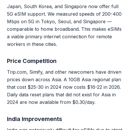
Japan, South Korea, and Singapore now offer full
5G eSIM support. We measured speeds of 200-400
Mbps on 5G in Tokyo, Seoul, and Singapore —
comparable to home broadband. This makes eSIMs
a viable primary internet connection for remote
workers in these cities.
Price Competition
Trip.com, Simify, and other newcomers have driven
prices down across Asia. A 10GB Asia regional plan
that cost $25-30 in 2024 now costs $16-22 in 2026.
Daily data reset plans that did not exist for Asia in
2024 are now available from $0.30/day.
India Improvements