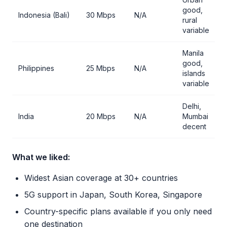
good,
Indonesia (Bali)
30 Mbps
N/A
rural
variable
Manila
good,
Philippines
25 Mbps
N/A
islands
variable
Delhi,
India
20 Mbps
N/A
Mumbai
decent
What we liked:
Widest Asian coverage at 30+ countries
5G support in Japan, South Korea, Singapore
Country-specific plans available if you only need
one destination