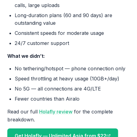
calls, large uploads
Long-duration plans (60 and 90 days) are
outstanding value
Consistent speeds for moderate usage
24/7 customer support
What we didn’t:
No tethering/hotspot — phone connection only
Speed throttling at heavy usage (10GB+/day)
No 5G — all connections are 4G/LTE
Fewer countries than Airalo
Read our full
Holafly review
for the complete
breakdown.
Get Holafly — Unlimited Asia from $22