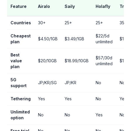
Feature
Airalo
Saily
Holafly
Trip.
Countries
30+
25+
25+
35+
Cheapest
$22/5d
$4.50/1GB
$3.49/1GB
$1.50
plan
unlimited
Best
$57/30d
value
$20/10GB
$18.99/10GB
$12/1
unlimited
plan
5G
JP/KR/SG
JP/KR
No
No
support
Tethering
Yes
Yes
No
Yes
Unlimited
No
No
Yes
No
option
Free trial
No
No
No
No