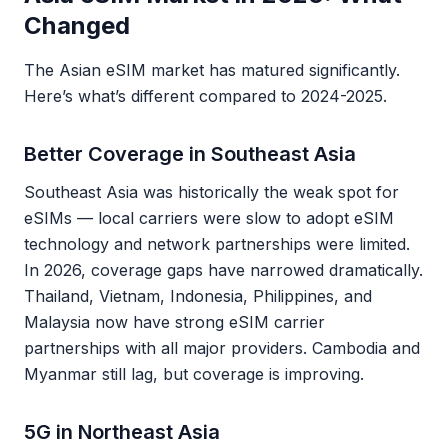
Changed
The Asian eSIM market has matured significantly.
Here’s what’s different compared to 2024-2025.
Better Coverage in Southeast Asia
Southeast Asia was historically the weak spot for
eSIMs — local carriers were slow to adopt eSIM
technology and network partnerships were limited.
In 2026, coverage gaps have narrowed dramatically.
Thailand, Vietnam, Indonesia, Philippines, and
Malaysia now have strong eSIM carrier
partnerships with all major providers. Cambodia and
Myanmar still lag, but coverage is improving.
5G in Northeast Asia