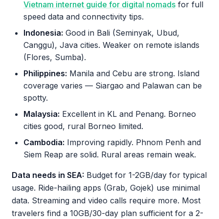
Vietnam internet guide for digital nomads
for full
speed data and connectivity tips.
Indonesia:
Good in Bali (Seminyak, Ubud,
Canggu), Java cities. Weaker on remote islands
(Flores, Sumba).
Philippines:
Manila and Cebu are strong. Island
coverage varies — Siargao and Palawan can be
spotty.
Malaysia:
Excellent in KL and Penang. Borneo
cities good, rural Borneo limited.
Cambodia:
Improving rapidly. Phnom Penh and
Siem Reap are solid. Rural areas remain weak.
Data needs in SEA:
Budget for 1-2GB/day for typical
usage. Ride-hailing apps (Grab, Gojek) use minimal
data. Streaming and video calls require more. Most
travelers find a 10GB/30-day plan sufficient for a 2-