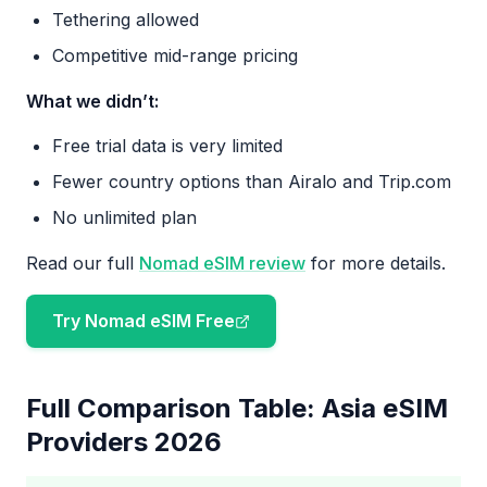
Tethering allowed
Competitive mid-range pricing
What we didn’t:
Free trial data is very limited
Fewer country options than Airalo and Trip.com
No unlimited plan
Read our full
Nomad eSIM review
for more details.
Try Nomad eSIM Free
Full Comparison Table: Asia eSIM
Providers 2026