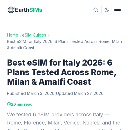
Earth
SIMs
Home
/
eSIM Guides
/
Best eSIM for Italy 2026: 6 Plans Tested Across Rome, Milan
eSIM Guides
VPN Reviews
& Amalfi Coast
Travel Insurance
Country Guides
Best eSIM for Italy 2026: 6
Plans Tested Across Rome,
Digital Nomad Tools
Starlink
Milan & Amalfi Coast
Mobile Hotspots
Cruise Connectivity
Published March 3, 2026
|
Updated March 27, 2026
20 min read
About
Contact
We tested 6 eSIM providers across Italy —
Rome, Florence, Milan, Venice, Naples, and the