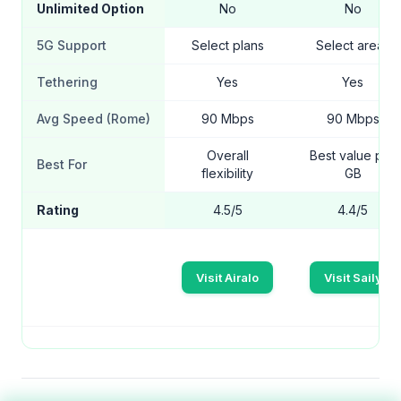
Unlimited Option
No
No
5G Support
Select plans
Select areas
Tethering
Yes
Yes
Avg Speed (Rome)
90 Mbps
90 Mbps
Overall
Best value per
Best For
flexibility
GB
Rating
4.5/5
4.4/5
Visit Airalo
Visit Saily