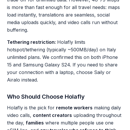
is more than fast enough for all travel needs: maps
load instantly, translations are seamless, social
media uploads quickly, and video calls run without
buffering.
Tethering restriction:
Holafly limits
hotspot/tethering (typically ~500MB/day) on Italy
unlimited plans. We confirmed this on both iPhone
15 and Samsung Galaxy S24. If you need to share
your connection with a laptop, choose Saily or
Airalo instead.
Who Should Choose Holafly
Holafly is the pick for
remote workers
making daily
video calls,
content creators
uploading throughout
the day,
families
where multiple people use one