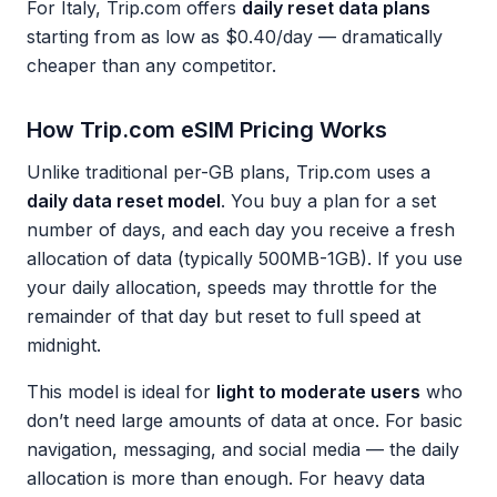
For Italy, Trip.com offers
daily reset data plans
starting from as low as $0.40/day — dramatically
cheaper than any competitor.
How Trip.com eSIM Pricing Works
Unlike traditional per-GB plans, Trip.com uses a
daily data reset model
. You buy a plan for a set
number of days, and each day you receive a fresh
allocation of data (typically 500MB-1GB). If you use
your daily allocation, speeds may throttle for the
remainder of that day but reset to full speed at
midnight.
This model is ideal for
light to moderate users
who
don’t need large amounts of data at once. For basic
navigation, messaging, and social media — the daily
allocation is more than enough. For heavy data