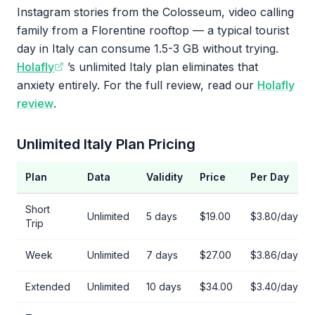
Instagram stories from the Colosseum, video calling
family from a Florentine rooftop — a typical tourist
day in Italy can consume 1.5-3 GB without trying.
Holafly
’s unlimited Italy plan eliminates that
anxiety entirely. For the full review, read our
Holafly
review
.
Unlimited Italy Plan Pricing
Plan
Data
Validity
Price
Per Day
Short
Unlimited
5 days
$19.00
$3.80/day
Trip
Week
Unlimited
7 days
$27.00
$3.86/day
Extended
Unlimited
10 days
$34.00
$3.40/day