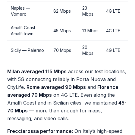
Naples —
23
82 Mbps
4G LTE
Vomero
Mbps
Amalfi Coast —
45 Mbps
13 Mbps
4G LTE
Amalfi town
20
Sicily — Palermo
70 Mbps
4G LTE
Mbps
Milan averaged 115 Mbps
across our test locations,
with 5G connecting reliably in Porta Nuova and
CityLife.
Rome averaged 90 Mbps
and
Florence
averaged 70 Mbps
on 4G LTE. Even along the
Amalfi Coast and in Sicilian cities, we maintained
45-
70 Mbps
— more than enough for maps,
messaging, and video calls.
Frecciarossa performance:
On Italy’s high-speed