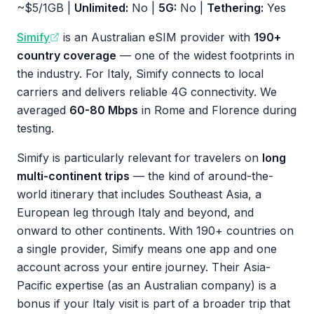
~$5/1GB |
Unlimited:
No |
5G:
No |
Tethering:
Yes
Simify
is an Australian eSIM provider with
190+
country coverage
— one of the widest footprints in
the industry. For Italy, Simify connects to local
carriers and delivers reliable 4G connectivity. We
averaged
60-80 Mbps
in Rome and Florence during
testing.
Simify is particularly relevant for travelers on
long
multi-continent trips
— the kind of around-the-
world itinerary that includes Southeast Asia, a
European leg through Italy and beyond, and
onward to other continents. With 190+ countries on
a single provider, Simify means one app and one
account across your entire journey. Their Asia-
Pacific expertise (as an Australian company) is a
bonus if your Italy visit is part of a broader trip that