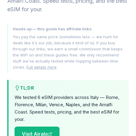
Amalfi Coast. Speed tests, pricing, and the best
eSIM for your.
Heads up — this guide has affiliate links
You pay the same price (sometimes less — we hunt for
deals like it's our job, because it kind of is). If you buy
through our links, we earn a small commission that keeps
the WiFi on and these guides free. We only recommend
stuff we've actually tested while hopping between time
zones.
Full details here
.
TL;DR
We tested 6 eSIM providers across Italy — Rome,
Florence, Milan, Venice, Naples, and the Amalfi
Coast. Speed tests, pricing, and the best eSIM for
your.
Visit Airalo