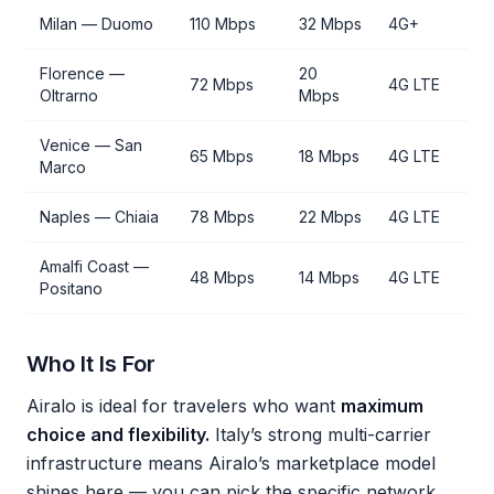
Milan — Duomo
110 Mbps
32 Mbps
4G+
Florence —
20
72 Mbps
4G LTE
Oltrarno
Mbps
Venice — San
65 Mbps
18 Mbps
4G LTE
Marco
Naples — Chiaia
78 Mbps
22 Mbps
4G LTE
Amalfi Coast —
48 Mbps
14 Mbps
4G LTE
Positano
Who It Is For
Airalo is ideal for travelers who want
maximum
choice and flexibility.
Italy’s strong multi-carrier
infrastructure means Airalo’s marketplace model
shines here — you can pick the specific network