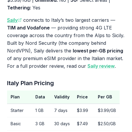
$3.99/1GB |
Unlimited:
No |
5G:
Select areas |
Tethering:
Yes
Saily
connects to Italy’s two largest carriers —
TIM and Vodafone
— providing strong 4G LTE
coverage across the country from the Alps to Sicily.
Built by Nord Security (the company behind
NordVPN), Saily delivers the
lowest per-GB pricing
of any premium eSIM provider in the Italian market.
For a full provider review, read our
Saily review
.
Italy Plan Pricing
Plan
Data
Validity
Price
Per GB
Starter
1 GB
7 days
$3.99
$3.99/GB
Basic
3 GB
30 days
$7.49
$2.50/GB