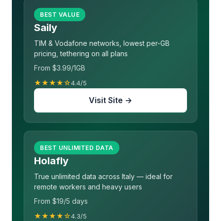
BEST VALUE
Saily
TIM & Vodafone networks, lowest per-GB
pricing, tethering on all plans
From $3.99/1GB
★★★★☆
4.4/5
Visit Site →
BEST UNLIMITED DATA
Holafly
True unlimited data across Italy — ideal for
remote workers and heavy users
From $19/5 days
★★★★☆
4.3/5