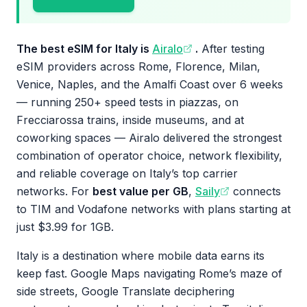
The best eSIM for Italy is
Airalo
.
After testing
eSIM providers across Rome, Florence, Milan,
Venice, Naples, and the Amalfi Coast over 6 weeks
— running 250+ speed tests in piazzas, on
Frecciarossa trains, inside museums, and at
coworking spaces — Airalo delivered the strongest
combination of operator choice, network flexibility,
and reliable coverage on Italy’s top carrier
networks. For
best value per GB
,
Saily
connects
to TIM and Vodafone networks with plans starting at
just $3.99 for 1GB.
Italy is a destination where mobile data earns its
keep fast. Google Maps navigating Rome’s maze of
side streets, Google Translate deciphering