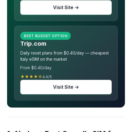
Visit Site →
BEST BUDGET OPTION
Trip.com
Daily reset plans from $0.40/day — cheapest
Italy eSIM on the market
From $0.40/day
★★★★☆
4.4/5
Visit Site →