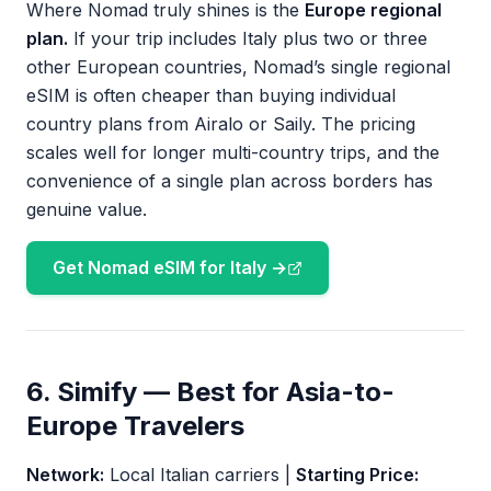
Where Nomad truly shines is the
Europe regional
plan.
If your trip includes Italy plus two or three
other European countries, Nomad’s single regional
eSIM is often cheaper than buying individual
country plans from Airalo or Saily. The pricing
scales well for longer multi-country trips, and the
convenience of a single plan across borders has
genuine value.
Get Nomad eSIM for Italy →
6. Simify — Best for Asia-to-
Europe Travelers
Network:
Local Italian carriers |
Starting Price: