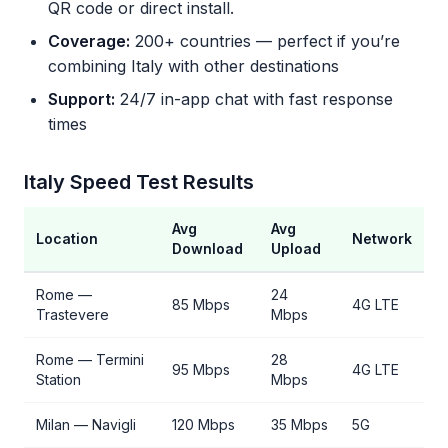
QR code or direct install.
Coverage:
200+ countries — perfect if you’re
combining Italy with other destinations
Support:
24/7 in-app chat with fast response
times
Italy Speed Test Results
Avg
Avg
Location
Network
Download
Upload
Rome —
24
85 Mbps
4G LTE
Trastevere
Mbps
Rome — Termini
28
95 Mbps
4G LTE
Station
Mbps
Milan — Navigli
120 Mbps
35 Mbps
5G