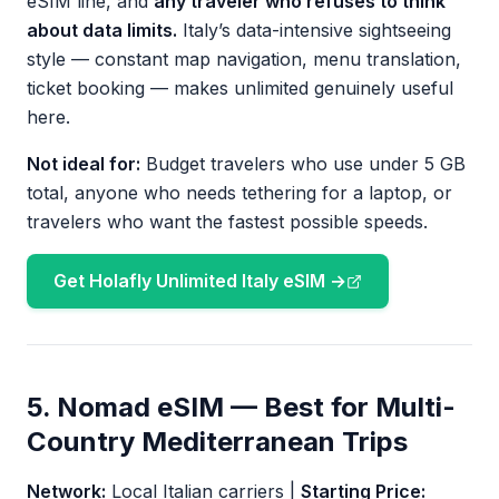
eSIM line, and
any traveler who refuses to think
about data limits.
Italy’s data-intensive sightseeing
style — constant map navigation, menu translation,
ticket booking — makes unlimited genuinely useful
here.
Not ideal for:
Budget travelers who use under 5 GB
total, anyone who needs tethering for a laptop, or
travelers who want the fastest possible speeds.
Get Holafly Unlimited Italy eSIM →
5. Nomad eSIM — Best for Multi-
Country Mediterranean Trips
Network:
Local Italian carriers |
Starting Price: