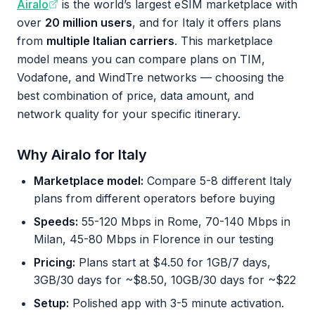
Airalo
is the world’s largest eSIM marketplace with
over
20 million users
, and for Italy it offers plans
from
multiple Italian carriers
. This marketplace
model means you can compare plans on TIM,
Vodafone, and WindTre networks — choosing the
best combination of price, data amount, and
network quality for your specific itinerary.
Why Airalo for Italy
Marketplace model:
Compare 5-8 different Italy
plans from different operators before buying
Speeds:
55-120 Mbps in Rome, 70-140 Mbps in
Milan, 45-80 Mbps in Florence in our testing
Pricing:
Plans start at $4.50 for 1GB/7 days,
3GB/30 days for ~$8.50, 10GB/30 days for ~$22
Setup:
Polished app with 3-5 minute activation.