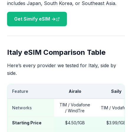
includes Japan, South Korea, or Southeast Asia.
Get Simify eSIM →
Italy eSIM Comparison Table
Here’s every provider we tested for Italy, side by
side.
Feature
Airalo
Saily
TIM / Vodafone
Networks
TIM / Vodafone
/ WindTre
Starting Price
$4.50/1GB
$3.99/1GB