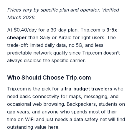
Prices vary by specific plan and operator. Verified
March 2026.
At $0.40/day for a 30-day plan, Trip.com is
3-5x
cheaper
than Saily or Airalo for light users. The
trade-off: limited daily data, no 5G, and less
predictable network quality since Trip.com doesn’t
always disclose the specific carrier.
Who Should Choose Trip.com
Trip.com is the pick for
ultra-budget travelers
who
need basic connectivity for maps, messaging, and
occasional web browsing. Backpackers, students on
gap years, and anyone who spends most of their
time on WiFi and just needs a data safety net will find
outstanding value here.