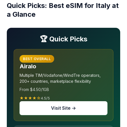
Quick Picks: Best eSIM for Italy at
a Glance
🏆 Quick Picks
BEST OVERALL
Airalo
Multiple TIM/Vodafone/WindTre operators,
200+ countries, marketplace flexibility
From $4.50/1GB
★★★★☆
4.5/5
Visit Site →