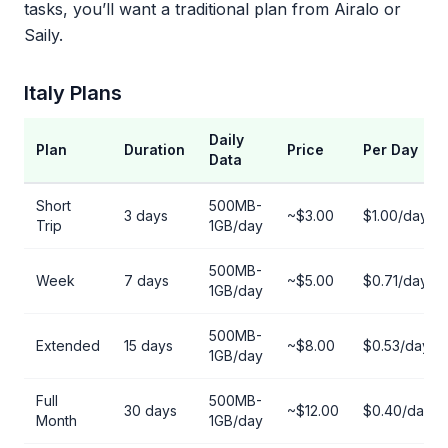
tasks, you’ll want a traditional plan from Airalo or
Saily.
Italy Plans
Daily
Plan
Duration
Price
Per Day
Data
Short
500MB-
3 days
~$3.00
$1.00/day
Trip
1GB/day
500MB-
Week
7 days
~$5.00
$0.71/day
1GB/day
500MB-
Extended
15 days
~$8.00
$0.53/day
1GB/day
Full
500MB-
30 days
~$12.00
$0.40/day
Month
1GB/day