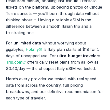
restaurant menus, booking last-minute Trenitalia
tickets on the platform, uploading photos of Cinque
Terre sunsets — you’ll burn through data without
thinking about it. Having a reliable eSIM is the
difference between a smooth Italian trip and a
frustrating one.
For
unlimited data
without worrying about
gigabytes,
Holafly
‘s Italy plan starts at $19 for 5
days of uncapped use. For
ultra-budget travelers
,
Trip.com
offers daily reset plans from as low as
$0.40/day — the cheapest Italy eSIM we tested.
Here’s every provider we tested, with real speed
data from across the country, full pricing
breakdowns, and our definitive recommendation for
each type of traveler.