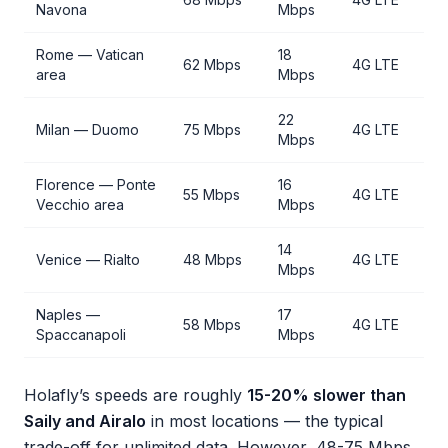
Navona
Mbps
Rome — Vatican
18
62 Mbps
4G LTE
area
Mbps
22
Milan — Duomo
75 Mbps
4G LTE
Mbps
Florence — Ponte
16
55 Mbps
4G LTE
Vecchio area
Mbps
14
Venice — Rialto
48 Mbps
4G LTE
Mbps
Naples —
17
58 Mbps
4G LTE
Spaccanapoli
Mbps
Holafly’s speeds are roughly
15-20% slower than
Saily and Airalo
in most locations — the typical
trade-off for unlimited data. However, 48-75 Mbps