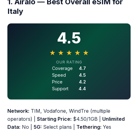
1. Airalo — Best Overall eSIM for
Italy
4.5
★
★
★
★
★
4.5 out of 5 stars
OUR RATING
Coverage
4.7
Speed
4.5
Price
4.2
Support
4.4
Network:
TIM, Vodafone, WindTre (multiple
operators) |
Starting Price:
$4.50/1GB |
Unlimited
Data:
No |
5G:
Select plans |
Tethering:
Yes