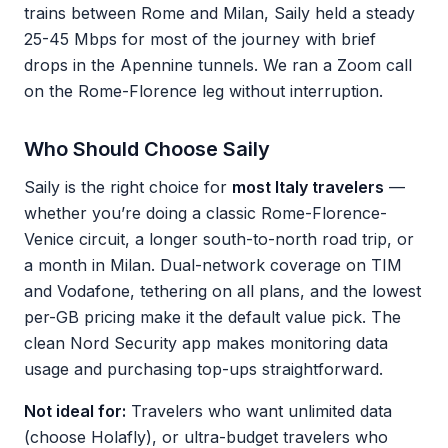
trains between Rome and Milan, Saily held a steady
25-45 Mbps for most of the journey with brief
drops in the Apennine tunnels. We ran a Zoom call
on the Rome-Florence leg without interruption.
Who Should Choose Saily
Saily is the right choice for
most Italy travelers
—
whether you’re doing a classic Rome-Florence-
Venice circuit, a longer south-to-north road trip, or
a month in Milan. Dual-network coverage on TIM
and Vodafone, tethering on all plans, and the lowest
per-GB pricing make it the default value pick. The
clean Nord Security app makes monitoring data
usage and purchasing top-ups straightforward.
Not ideal for:
Travelers who want unlimited data
(choose Holafly), or ultra-budget travelers who