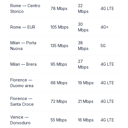
Rome — Centro
22
78 Mbps
4G LTE
Storico
Mbps
30
Rome — EUR
105 Mbps
4G+
Mbps
Milan — Porta
38
135 Mbps
5G
Nuova
Mbps
27
Milan — Brera
95 Mbps
4G LTE
Mbps
Florence —
68 Mbps
19 Mbps
4G LTE
Duomo area
Florence —
72 Mbps
21 Mbps
4G LTE
Santa Croce
Venice —
55 Mbps
16 Mbps
4G LTE
Dorsoduro