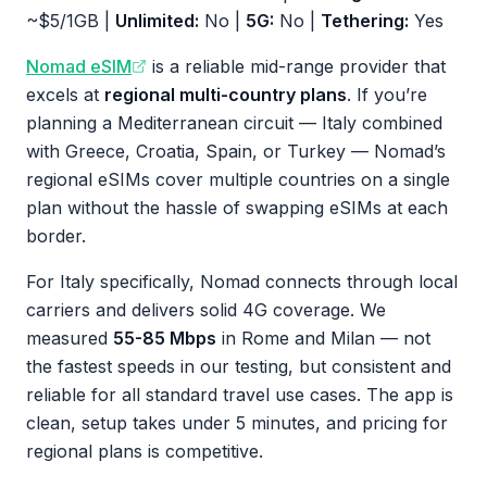
~$5/1GB |
Unlimited:
No |
5G:
No |
Tethering:
Yes
Nomad eSIM
is a reliable mid-range provider that
excels at
regional multi-country plans
. If you’re
planning a Mediterranean circuit — Italy combined
with Greece, Croatia, Spain, or Turkey — Nomad’s
regional eSIMs cover multiple countries on a single
plan without the hassle of swapping eSIMs at each
border.
For Italy specifically, Nomad connects through local
carriers and delivers solid 4G coverage. We
measured
55-85 Mbps
in Rome and Milan — not
the fastest speeds in our testing, but consistent and
reliable for all standard travel use cases. The app is
clean, setup takes under 5 minutes, and pricing for
regional plans is competitive.