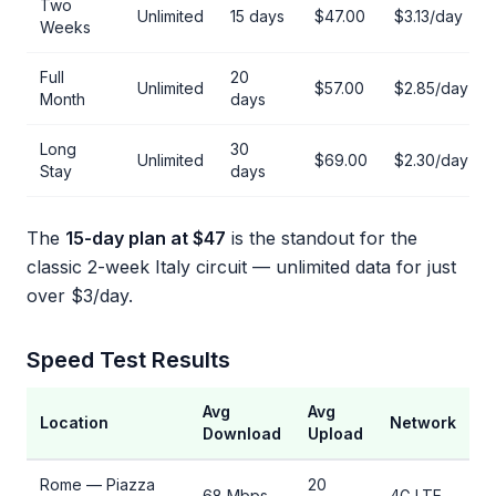
Two
Unlimited
15 days
$47.00
$3.13/day
Weeks
Full
20
Unlimited
$57.00
$2.85/day
Month
days
Long
30
Unlimited
$69.00
$2.30/day
Stay
days
The
15-day plan at $47
is the standout for the
classic 2-week Italy circuit — unlimited data for just
over $3/day.
Speed Test Results
Avg
Avg
Location
Network
Download
Upload
Rome — Piazza
20
68 Mbps
4G LTE