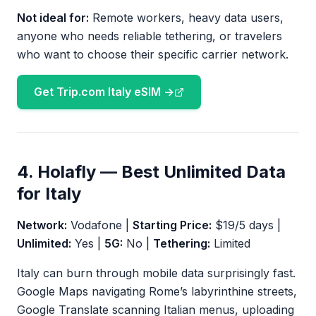
Not ideal for:
Remote workers, heavy data users,
anyone who needs reliable tethering, or travelers
who want to choose their specific carrier network.
Get Trip.com Italy eSIM →
4. Holafly — Best Unlimited Data
for Italy
Network:
Vodafone |
Starting Price:
$19/5 days |
Unlimited:
Yes |
5G:
No |
Tethering:
Limited
Italy can burn through mobile data surprisingly fast.
Google Maps navigating Rome’s labyrinthine streets,
Google Translate scanning Italian menus, uploading