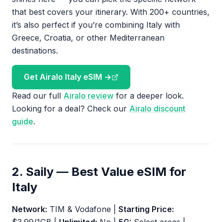
that best covers your itinerary. With 200+ countries,
it’s also perfect if you’re combining Italy with
Greece, Croatia, or other Mediterranean
destinations.
Get Airalo Italy eSIM →
Read our full
Airalo review
for a deeper look.
Looking for a deal? Check our
Airalo discount
guide
.
2. Saily — Best Value eSIM for
Italy
Network:
TIM & Vodafone |
Starting Price: