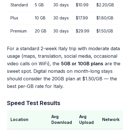
Standard
5 GB
30 days
$10.99
$2.20/GB
Plus
10 GB
30 days
$17.99
$1.80/GB
Premium
20 GB
30 days
$29.99
$1.50/GB
For a standard 2-week Italy trip with moderate data
usage (maps, translation, social media, occasional
video calls on WiFi), the
5GB or 10GB plans
are the
sweet spot. Digital nomads on month-long stays
should consider the 20GB plan at $1.50/GB — the
best per-GB rate for Italy.
Speed Test Results
Avg
Avg
Location
Network
Download
Upload