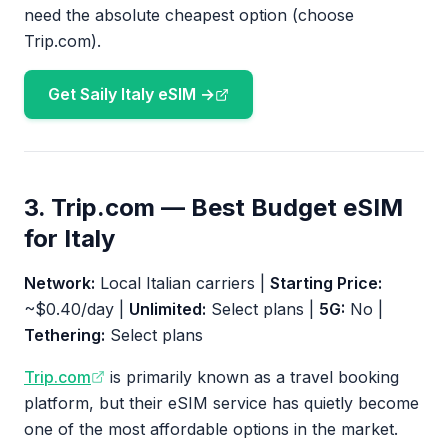
need the absolute cheapest option (choose
Trip.com).
Get Saily Italy eSIM →
3. Trip.com — Best Budget eSIM
for Italy
Network:
Local Italian carriers |
Starting Price:
~$0.40/day |
Unlimited:
Select plans |
5G:
No |
Tethering:
Select plans
Trip.com
is primarily known as a travel booking
platform, but their eSIM service has quietly become
one of the most affordable options in the market.