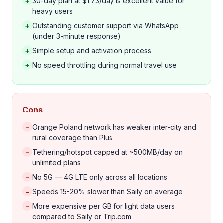
+
30-day plan at $1.73/day is excellent value for
heavy users
+
Outstanding customer support via WhatsApp
(under 3-minute response)
+
Simple setup and activation process
+
No speed throttling during normal travel use
Cons
-
Orange Poland network has weaker inter-city and
rural coverage than Plus
-
Tethering/hotspot capped at ~500MB/day on
unlimited plans
-
No 5G — 4G LTE only across all locations
-
Speeds 15-20% slower than Saily on average
-
More expensive per GB for light data users
compared to Saily or Trip.com