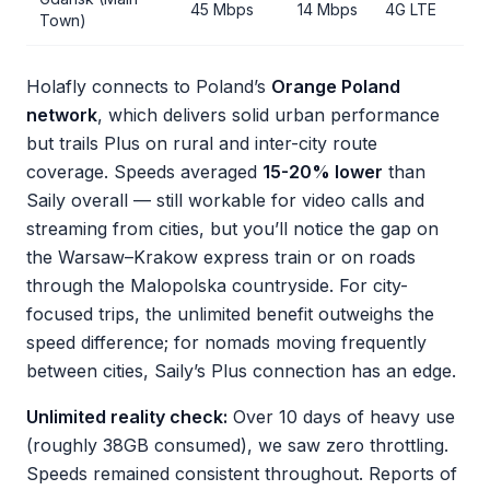
45 Mbps
14 Mbps
4G LTE
Town)
Holafly connects to Poland’s
Orange Poland
network
, which delivers solid urban performance
but trails Plus on rural and inter-city route
coverage. Speeds averaged
15-20% lower
than
Saily overall — still workable for video calls and
streaming from cities, but you’ll notice the gap on
the Warsaw–Krakow express train or on roads
through the Malopolska countryside. For city-
focused trips, the unlimited benefit outweighs the
speed difference; for nomads moving frequently
between cities, Saily’s Plus connection has an edge.
Unlimited reality check:
Over 10 days of heavy use
(roughly 38GB consumed), we saw zero throttling.
Speeds remained consistent throughout. Reports of