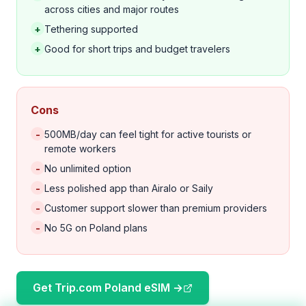
across cities and major routes
+
Tethering supported
+
Good for short trips and budget travelers
Cons
-
500MB/day can feel tight for active tourists or
remote workers
-
No unlimited option
-
Less polished app than Airalo or Saily
-
Customer support slower than premium providers
-
No 5G on Poland plans
Get Trip.com Poland eSIM →