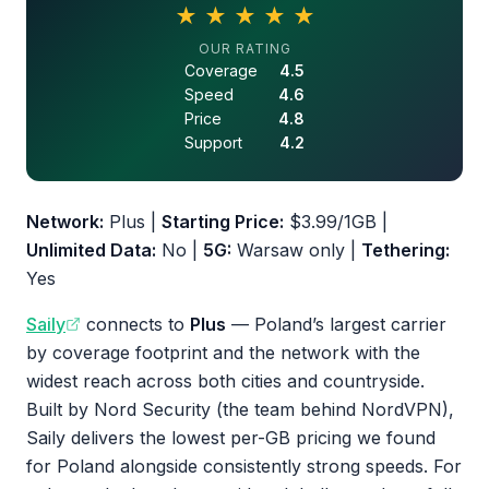
★
★
★
★
★
4.5 out of 5 stars
OUR RATING
Coverage
4.5
Speed
4.6
Price
4.8
Support
4.2
Network:
Plus |
Starting Price:
$3.99/1GB |
Unlimited Data:
No |
5G:
Warsaw only |
Tethering:
Yes
Saily
connects to
Plus
— Poland’s largest carrier
by coverage footprint and the network with the
widest reach across both cities and countryside.
Built by Nord Security (the team behind NordVPN),
Saily delivers the lowest per-GB pricing we found
for Poland alongside consistently strong speeds. For