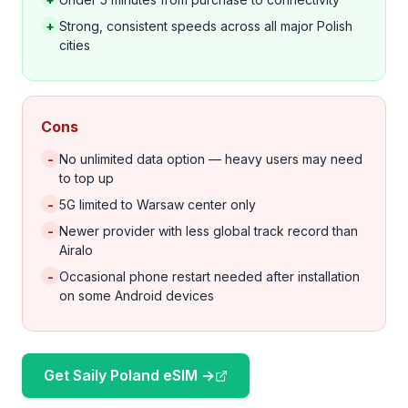
+
Strong, consistent speeds across all major Polish
cities
Cons
-
No unlimited data option — heavy users may need
to top up
-
5G limited to Warsaw center only
-
Newer provider with less global track record than
Airalo
-
Occasional phone restart needed after installation
on some Android devices
Get Saily Poland eSIM →