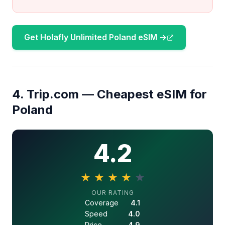
Get Holafly Unlimited Poland eSIM →
4. Trip.com — Cheapest eSIM for
Poland
4.2
★
★
★
★
★
4.2 out of 5 stars
OUR RATING
Coverage
4.1
Speed
4.0
Price
4.9