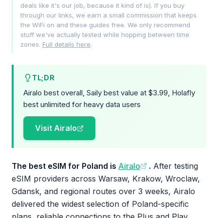
deals like it's our job, because it kind of is). If you buy
through our links, we earn a small commission that keeps
the WiFi on and these guides free. We only recommend
stuff we've actually tested while hopping between time
zones.
Full details here
.
TL;DR
Airalo best overall, Saily best value at $3.99, Holafly
best unlimited for heavy data users
Visit Airalo
The best eSIM for Poland is
Airalo
.
After testing
eSIM providers across Warsaw, Krakow, Wroclaw,
Gdansk, and regional routes over 3 weeks, Airalo
delivered the widest selection of Poland-specific
plans, reliable connections to the Plus and Play