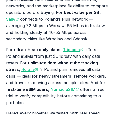
networks, and the marketplace flexibility to compare
operators before buying. For
best value per GB
,
Saily
connects to Poland’s Plus network —
averaging 72 Mbps in Warsaw, 65 Mbps in Krakow,
and holding steady at 40-55 Mbps across
secondary cities like Wroclaw and Gdansk.
For
ultra-cheap daily plans
,
Trip.com
offers
Poland eSIMs from just $0.18/day with daily data
resets. For
unlimited data without the tracking
stress
,
Holafly
‘s Poland plan removes all data
caps — ideal for heavy streamers, remote workers,
and travelers moving across multiple cities. And for
first-time eSIM users
,
Nomad eSIM
offers a free
trial to verify compatibility before committing to a
paid plan.
Here’s every provider we tested, with real speed