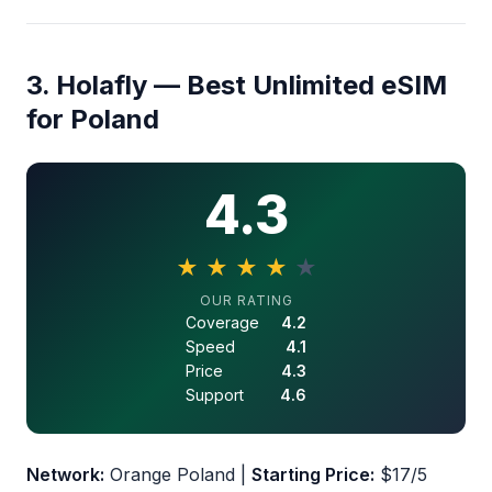
3. Holafly — Best Unlimited eSIM
for Poland
4.3
★
★
★
★
★
4.3 out of 5 stars
OUR RATING
Coverage
4.2
Speed
4.1
Price
4.3
Support
4.6
Network:
Orange Poland |
Starting Price:
$17/5