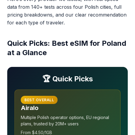
data from 140+ tests across four Polish cities, full
pricing breakdowns, and our clear recommendation
for each type of traveler.
Quick Picks: Best eSIM for Poland
at a Glance
🏆 Quick Picks
BEST OVERALL
Airalo
Multiple Polish operator options, EU regional
plans, trusted by 20M+ users
From $4.50/1GB