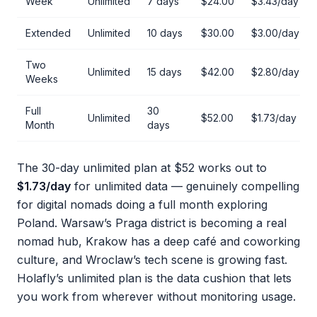
Week
Unlimited
7 days
$24.00
$3.43/day
Extended
Unlimited
10 days
$30.00
$3.00/day
Two
Unlimited
15 days
$42.00
$2.80/day
Weeks
Full
30
Unlimited
$52.00
$1.73/day
Month
days
The 30-day unlimited plan at $52 works out to
$1.73/day
for unlimited data — genuinely compelling
for digital nomads doing a full month exploring
Poland. Warsaw’s Praga district is becoming a real
nomad hub, Krakow has a deep café and coworking
culture, and Wroclaw’s tech scene is growing fast.
Holafly’s unlimited plan is the data cushion that lets
you work from wherever without monitoring usage.