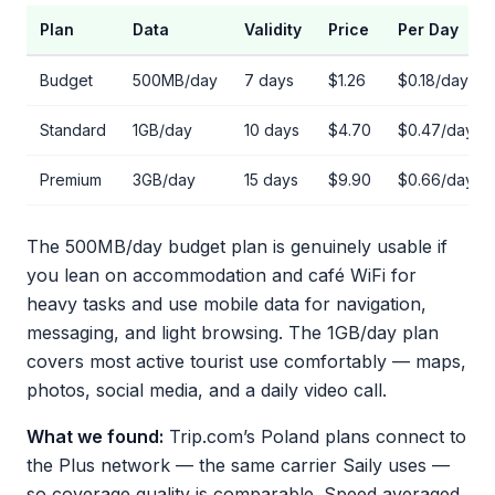
Plan
Data
Validity
Price
Per Day
Budget
500MB/day
7 days
$1.26
$0.18/day
Standard
1GB/day
10 days
$4.70
$0.47/day
Premium
3GB/day
15 days
$9.90
$0.66/day
The 500MB/day budget plan is genuinely usable if
you lean on accommodation and café WiFi for
heavy tasks and use mobile data for navigation,
messaging, and light browsing. The 1GB/day plan
covers most active tourist use comfortably — maps,
photos, social media, and a daily video call.
What we found:
Trip.com’s Poland plans connect to
the Plus network — the same carrier Saily uses —
so coverage quality is comparable. Speed averaged