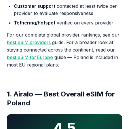
Customer support
contacted at least twice per
provider to evaluate responsiveness
Tethering/hotspot
verified on every provider
For our complete global provider rankings, see our
best eSIM providers
guide. For a broader look at
staying connected across the continent, read our
best eSIM for Europe
guide — Poland is included in
most EU regional plans.
1. Airalo — Best Overall eSIM for
Poland
4.5