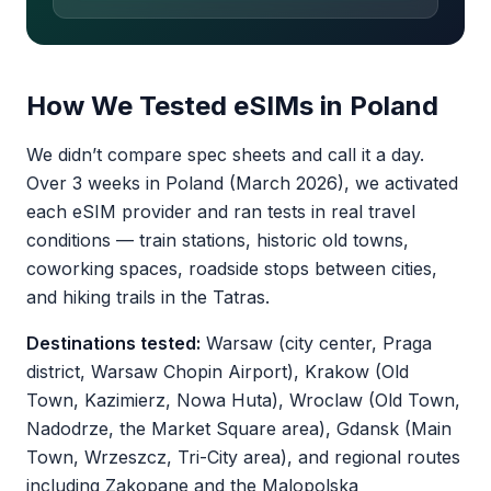
How We Tested eSIMs in Poland
We didn’t compare spec sheets and call it a day.
Over 3 weeks in Poland (March 2026), we activated
each eSIM provider and ran tests in real travel
conditions — train stations, historic old towns,
coworking spaces, roadside stops between cities,
and hiking trails in the Tatras.
Destinations tested:
Warsaw (city center, Praga
district, Warsaw Chopin Airport), Krakow (Old
Town, Kazimierz, Nowa Huta), Wroclaw (Old Town,
Nadodrze, the Market Square area), Gdansk (Main
Town, Wrzeszcz, Tri-City area), and regional routes
including Zakopane and the Malopolska