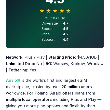
★
★
★
★
★
4.5 out of 5 stars
OUR RATING
Coverage
4.7
Speed
4.5
Price
4.2
Support
4.4
Network:
Plus / Play |
Starting Price:
$4.50/1GB |
Unlimited Data:
No |
5G:
Warsaw, Krakow, Wroclaw
|
Tethering:
Yes
Airalo
is the world’s first and largest eSIM
marketplace, trusted by over
20 million users
worldwide. For Poland, Airalo offers plans from
multiple local operators
including Plus and Play —
giving you more plan options and flexibility than