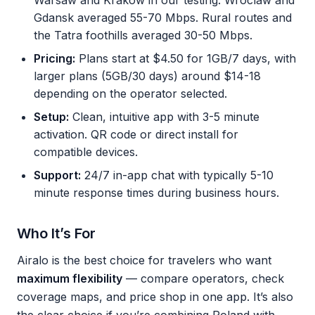
Warsaw and Krakow in our testing. Wroclaw and
Gdansk averaged 55-70 Mbps. Rural routes and
the Tatra foothills averaged 30-50 Mbps.
Pricing:
Plans start at $4.50 for 1GB/7 days, with
larger plans (5GB/30 days) around $14-18
depending on the operator selected.
Setup:
Clean, intuitive app with 3-5 minute
activation. QR code or direct install for
compatible devices.
Support:
24/7 in-app chat with typically 5-10
minute response times during business hours.
Who It’s For
Airalo is the best choice for travelers who want
maximum flexibility
— compare operators, check
coverage maps, and price shop in one app. It’s also