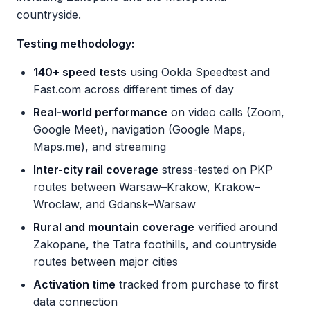
countryside.
Testing methodology:
140+ speed tests
using Ookla Speedtest and
Fast.com across different times of day
Real-world performance
on video calls (Zoom,
Google Meet), navigation (Google Maps,
Maps.me), and streaming
Inter-city rail coverage
stress-tested on PKP
routes between Warsaw–Krakow, Krakow–
Wroclaw, and Gdansk–Warsaw
Rural and mountain coverage
verified around
Zakopane, the Tatra foothills, and countryside
routes between major cities
Activation time
tracked from purchase to first
data connection