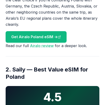
the clear choice if you’re combining Poland with
Germany, the Czech Republic, Austria, Slovakia, or
other neighboring countries on the same trip, as
Airalo’s EU regional plans cover the whole itinerary
cleanly.
Get Airalo Poland eSIM →
Read our full
Airalo review
for a deeper look.
2. Saily — Best Value eSIM for
Poland
4.5