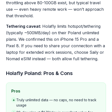
throttling above 80-100GB exist, but typical travel
use — even heavy remote work — won’t approach
that threshold.
Tethering caveat:
Holafly limits hotspot/tethering
(typically ~500MB/day) on their Poland unlimited
plans. We confirmed this on iPhone 15 Pro and a
Pixel 8. If you need to share your connection with a
laptop for extended work sessions, choose Saily or
Nomad eSIM instead — both allow full tethering.
Holafly Poland: Pros & Cons
Pros
+
Truly unlimited data — no caps, no need to track
usage