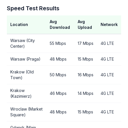
Speed Test Results
Avg
Avg
Location
Network
Download
Upload
Warsaw (City
55 Mbps
17 Mbps
4G LTE
Center)
Warsaw (Praga)
48 Mbps
15 Mbps
4G LTE
Krakow (Old
50 Mbps
16 Mbps
4G LTE
Town)
Krakow
46 Mbps
14 Mbps
4G LTE
(Kazimierz)
Wroclaw (Market
48 Mbps
15 Mbps
4G LTE
Square)
Gdansk (Main