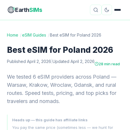
Earth
SIMs
Home
/
eSIM Guides
/
Best eSIM for Poland 2026
eSIM Guides
VPN Reviews
Best eSIM for Poland 2026
Travel Insurance
Country Guides
Published April 2, 2026
|
Updated April 2, 2026
28 min read
Digital Nomad Tools
Starlink
We tested 6 eSIM providers across Poland —
Warsaw, Krakow, Wroclaw, Gdansk, and rural
Mobile Hotspots
Cruise Connectivity
routes. Speed tests, pricing, and top picks for
travelers and nomads.
About
Contact
Heads up — this guide has affiliate links
You pay the same price (sometimes less — we hunt for