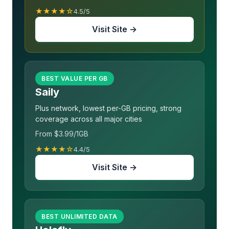
★★★★☆
4.5/5
Visit Site →
BEST VALUE PER GB
Saily
Plus network, lowest per-GB pricing, strong
coverage across all major cities
From $3.99/1GB
★★★★☆
4.4/5
Visit Site →
BEST UNLIMITED DATA