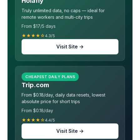
Holafly
Truly unlimited data, no caps — ideal for
remote workers and multi-city trips
From $17/5 days
★★★★☆
4.3/5
Visit Site →
CHEAPEST DAILY PLANS
Trip.com
From $0.18/day, daily data resets, lowest
absolute price for short trips
From $0.18/day
★★★★☆
4.4/5
Visit Site →