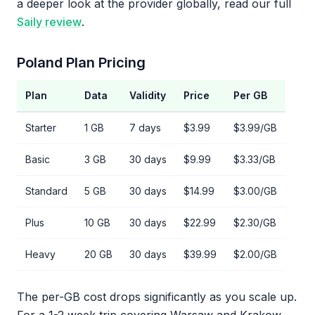
a deeper look at the provider globally, read our full
Saily review
.
Poland Plan Pricing
Plan
Data
Validity
Price
Per GB
Starter
1 GB
7 days
$3.99
$3.99/GB
Basic
3 GB
30 days
$9.99
$3.33/GB
Standard
5 GB
30 days
$14.99
$3.00/GB
Plus
10 GB
30 days
$22.99
$2.30/GB
Heavy
20 GB
30 days
$39.99
$2.00/GB
The per-GB cost drops significantly as you scale up.