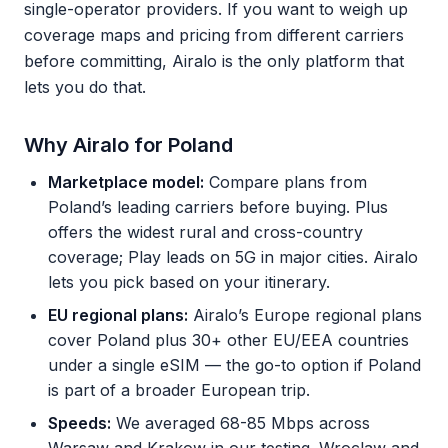
single-operator providers. If you want to weigh up
coverage maps and pricing from different carriers
before committing, Airalo is the only platform that
lets you do that.
Why Airalo for Poland
Marketplace model:
Compare plans from
Poland’s leading carriers before buying. Plus
offers the widest rural and cross-country
coverage; Play leads on 5G in major cities. Airalo
lets you pick based on your itinerary.
EU regional plans:
Airalo’s Europe regional plans
cover Poland plus 30+ other EU/EEA countries
under a single eSIM — the go-to option if Poland
is part of a broader European trip.
Speeds:
We averaged 68-85 Mbps across