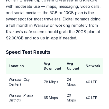
For a 1-2 week trip covering Warsaw and Krakow
with moderate use — maps, messaging, video calls,
and social media — the 5GB or 10GB plan is the
sweet spot for most travelers. Digital nomads doing
a full month in Warsaw or working remotely from
Krakow’s café scene should grab the 20GB plan at
$2.00/GB and top up in-app if needed.
Speed Test Results
Avg
Avg
Location
Network
Download
Upload
Warsaw (City
24
78 Mbps
4G LTE
Center)
Mbps
Warsaw (Praga
20
65 Mbps
4G LTE
District)
Mbps