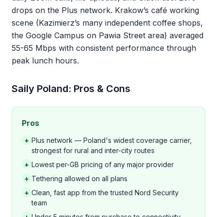
drops on the Plus network. Krakow’s café working
scene (Kazimierz’s many independent coffee shops,
the Google Campus on Pawia Street area) averaged
55-65 Mbps with consistent performance through
peak lunch hours.
Saily Poland: Pros & Cons
Pros
+
Plus network — Poland's widest coverage carrier,
strongest for rural and inter-city routes
+
Lowest per-GB pricing of any major provider
+
Tethering allowed on all plans
+
Clean, fast app from the trusted Nord Security
team
+
Under 5 minutes from purchase to connectivity