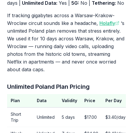
days |
Unlimited Data:
Yes |
5G:
No |
Tethering:
No
If tracking gigabytes across a Warsaw-Krakow-
Wroclaw circuit sounds like a headache,
Holafly
‘s
unlimited Poland plan removes that stress entirely.
We used it for 10 days across Warsaw, Krakow, and
Wroclaw — running daily video calls, uploading
photos from the historic old towns, streaming
Netflix in apartments — and never once worried
about data caps.
Unlimited Poland Plan Pricing
Plan
Data
Validity
Price
Per Day
Short
Unlimited
5 days
$17.00
$3.40/day
Trip