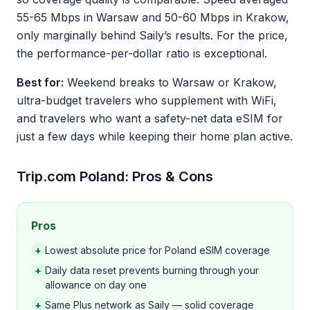
55-65 Mbps in Warsaw and 50-60 Mbps in Krakow,
only marginally behind Saily’s results. For the price,
the performance-per-dollar ratio is exceptional.
Best for:
Weekend breaks to Warsaw or Krakow,
ultra-budget travelers who supplement with WiFi,
and travelers who want a safety-net data eSIM for
just a few days while keeping their home plan active.
Trip.com Poland: Pros & Cons
Pros
+
Lowest absolute price for Poland eSIM coverage
+
Daily data reset prevents burning through your
allowance on day one
+
Same Plus network as Saily — solid coverage