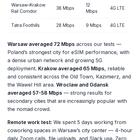
Warsaw–Krakow
12
38 Mbps
4G LTE
Rail Corridor
Mbps
Tatra Foothills
28 Mbps
9 Mbps
4G LTE
Warsaw averaged 72 Mbps
across our tests —
Poland’s strongest city for eSIM performance, with
a dense urban network and growing 5G
deployment.
Krakow averaged 65 Mbps
, reliable
and consistent across the Old Town, Kazimierz, and
the Wawel Hill area.
Wroclaw and Gdansk
averaged 57-58 Mbps
— strong results for
secondary cities that are increasingly popular with
the nomad crowd.
Remote work test:
We spent 5 days working from
coworking spaces in Warsaw’s city center — 4-hour
daily Zoom calls, file uploads, and Slack use. Zero