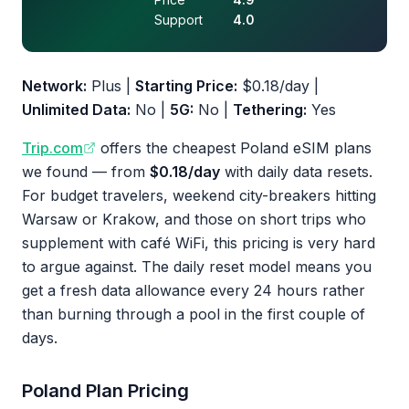
Support
4.0
Network:
Plus |
Starting Price:
$0.18/day |
Unlimited Data:
No |
5G:
No |
Tethering:
Yes
Trip.com
offers the cheapest Poland eSIM plans
we found — from
$0.18/day
with daily data resets.
For budget travelers, weekend city-breakers hitting
Warsaw or Krakow, and those on short trips who
supplement with café WiFi, this pricing is very hard
to argue against. The daily reset model means you
get a fresh data allowance every 24 hours rather
than burning through a pool in the first couple of
days.
Poland Plan Pricing