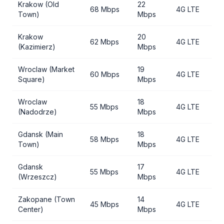
Krakow (Old
22
68 Mbps
4G LTE
Town)
Mbps
Krakow
20
62 Mbps
4G LTE
(Kazimierz)
Mbps
Wroclaw (Market
19
60 Mbps
4G LTE
Square)
Mbps
Wroclaw
18
55 Mbps
4G LTE
(Nadodrze)
Mbps
Gdansk (Main
18
58 Mbps
4G LTE
Town)
Mbps
Gdansk
17
55 Mbps
4G LTE
(Wrzeszcz)
Mbps
Zakopane (Town
14
45 Mbps
4G LTE
Center)
Mbps