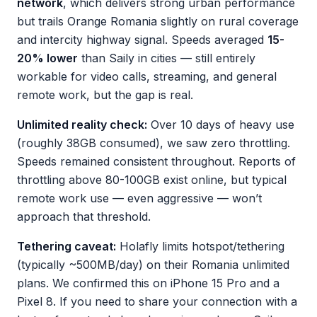
network
, which delivers strong urban performance
but trails Orange Romania slightly on rural coverage
and intercity highway signal. Speeds averaged
15-
20% lower
than Saily in cities — still entirely
workable for video calls, streaming, and general
remote work, but the gap is real.
Unlimited reality check:
Over 10 days of heavy use
(roughly 38GB consumed), we saw zero throttling.
Speeds remained consistent throughout. Reports of
throttling above 80-100GB exist online, but typical
remote work use — even aggressive — won’t
approach that threshold.
Tethering caveat:
Holafly limits hotspot/tethering
(typically ~500MB/day) on their Romania unlimited
plans. We confirmed this on iPhone 15 Pro and a
Pixel 8. If you need to share your connection with a