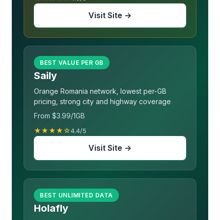
Visit Site →
BEST VALUE PER GB
Saily
Orange Romania network, lowest per-GB
pricing, strong city and highway coverage
From $3.99/1GB
★★★★☆
4.4/5
Visit Site →
BEST UNLIMITED DATA
Holafly