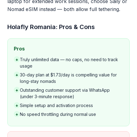
laptop for extended work sessions, choose Saily or
Nomad eSIM instead — both allow full tethering.
Holafly Romania: Pros & Cons
Pros
+
Truly unlimited data — no caps, no need to track
usage
+
30-day plan at $1.73/day is compelling value for
long-stay nomads
+
Outstanding customer support via WhatsApp
(under 3-minute response)
+
Simple setup and activation process
+
No speed throttling during normal use