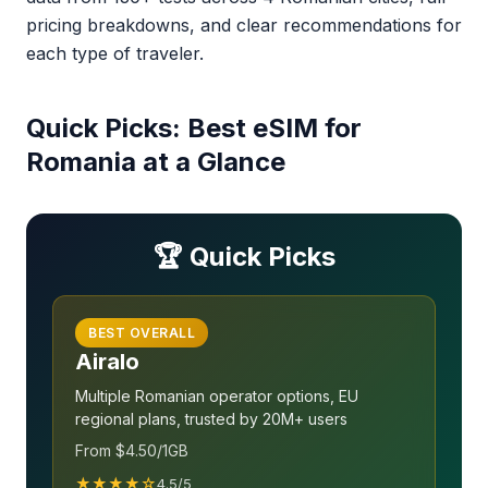
pricing breakdowns, and clear recommendations for
each type of traveler.
Quick Picks: Best eSIM for
Romania at a Glance
🏆 Quick Picks
BEST OVERALL
Airalo
Multiple Romanian operator options, EU
regional plans, trusted by 20M+ users
From $4.50/1GB
★★★★☆
4.5/5