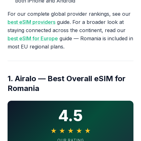
both iPhone and Android
For our complete global provider rankings, see our
best eSIM providers
guide. For a broader look at
staying connected across the continent, read our
best eSIM for Europe
guide — Romania is included in
most EU regional plans.
1. Airalo — Best Overall eSIM for
Romania
4.5
★
★
★
★
★
4.5 out of 5 stars
OUR RATING