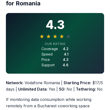
for Romania
4.3
★
★
★
★
★
4.3 out of 5 stars
OUR RATING
Coverage
4.2
Speed
4.1
Price
4.3
Support
4.6
Network:
Vodafone Romania |
Starting Price:
$17/5
days |
Unlimited Data:
Yes |
5G:
No |
Tethering:
No
If monitoring data consumption while working
remotely from a Bucharest coworking space