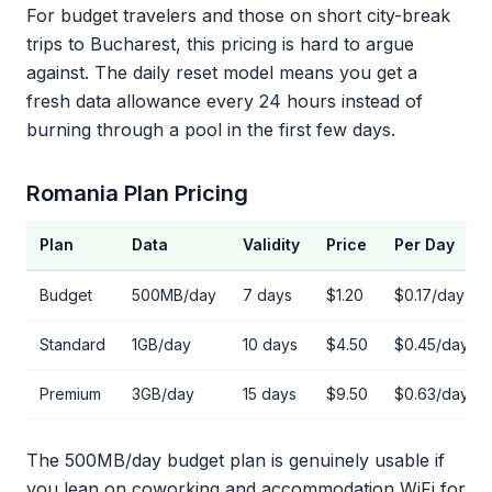
For budget travelers and those on short city-break
trips to Bucharest, this pricing is hard to argue
against. The daily reset model means you get a
fresh data allowance every 24 hours instead of
burning through a pool in the first few days.
Romania Plan Pricing
Plan
Data
Validity
Price
Per Day
Budget
500MB/day
7 days
$1.20
$0.17/day
Standard
1GB/day
10 days
$4.50
$0.45/day
Premium
3GB/day
15 days
$9.50
$0.63/day
The 500MB/day budget plan is genuinely usable if
you lean on coworking and accommodation WiFi for