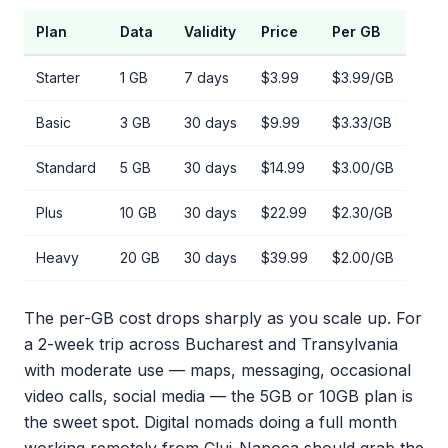
Plan
Data
Validity
Price
Per GB
Starter
1 GB
7 days
$3.99
$3.99/GB
Basic
3 GB
30 days
$9.99
$3.33/GB
Standard
5 GB
30 days
$14.99
$3.00/GB
Plus
10 GB
30 days
$22.99
$2.30/GB
Heavy
20 GB
30 days
$39.99
$2.00/GB
The per-GB cost drops sharply as you scale up. For
a 2-week trip across Bucharest and Transylvania
with moderate use — maps, messaging, occasional
video calls, social media — the 5GB or 10GB plan is
the sweet spot. Digital nomads doing a full month