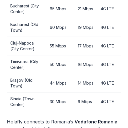
Bucharest (City
65 Mbps
21 Mbps
4G LTE
Center)
Bucharest (Old
60 Mbps
19 Mbps
4G LTE
Town)
Cluj-Napoca
55 Mbps
17 Mbps
4G LTE
(City Center)
Timișoara (City
50 Mbps
16 Mbps
4G LTE
Center)
Brașov (Old
44 Mbps
14 Mbps
4G LTE
Town)
Sinaia (Town
30 Mbps
9 Mbps
4G LTE
Center)
Holafly connects to Romania’s
Vodafone Romania