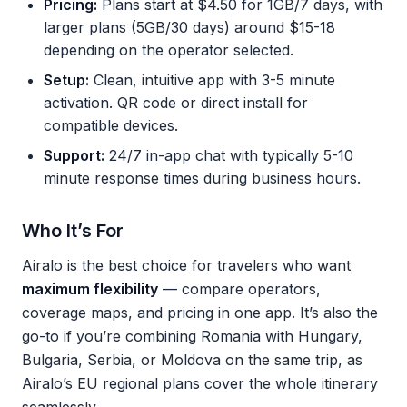
Pricing:
Plans start at $4.50 for 1GB/7 days, with
larger plans (5GB/30 days) around $15-18
depending on the operator selected.
Setup:
Clean, intuitive app with 3-5 minute
activation. QR code or direct install for
compatible devices.
Support:
24/7 in-app chat with typically 5-10
minute response times during business hours.
Who It’s For
Airalo is the best choice for travelers who want
maximum flexibility
— compare operators,
coverage maps, and pricing in one app. It’s also the
go-to if you’re combining Romania with Hungary,
Bulgaria, Serbia, or Moldova on the same trip, as
Airalo’s EU regional plans cover the whole itinerary