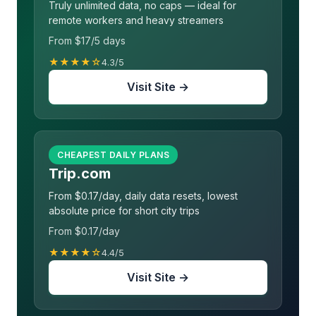
Truly unlimited data, no caps — ideal for
remote workers and heavy streamers
From $17/5 days
★★★★☆
4.3/5
Visit Site →
CHEAPEST DAILY PLANS
Trip.com
From $0.17/day, daily data resets, lowest
absolute price for short city trips
From $0.17/day
★★★★☆
4.4/5
Visit Site →