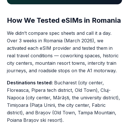
How We Tested eSIMs in Romania
We didn’t compare spec sheets and call it a day.
Over 3 weeks in Romania (March 2026), we
activated each eSIM provider and tested them in
real travel conditions — coworking spaces, historic
city centers, mountain resort towns, intercity train
journeys, and roadside stops on the A1 motorway.
Destinations tested:
Bucharest (city center,
Floreasca, Pipera tech district, Old Town), Cluj-
Napoca (city center, Mărăști, the university district),
Timișoara (Piața Unirii, the city center, Fabric
district), and Brașov (Old Town, Tampa Mountain,
Poiana Brașov ski resort).