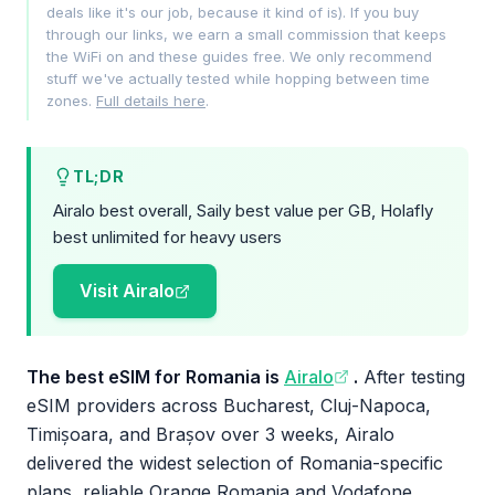
deals like it's our job, because it kind of is). If you buy
through our links, we earn a small commission that keeps
the WiFi on and these guides free. We only recommend
stuff we've actually tested while hopping between time
zones.
Full details here
.
TL;DR
Airalo best overall, Saily best value per GB, Holafly
best unlimited for heavy users
Visit Airalo
The best eSIM for Romania is
Airalo
.
After testing
eSIM providers across Bucharest, Cluj-Napoca,
Timișoara, and Brașov over 3 weeks, Airalo
delivered the widest selection of Romania-specific
plans, reliable Orange Romania and Vodafone