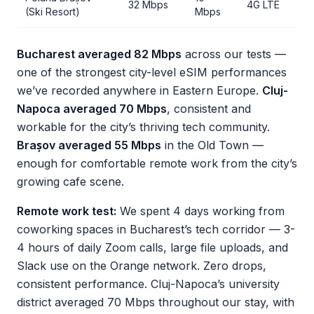
32 Mbps
4G LTE
(Ski Resort)
Mbps
Bucharest averaged 82 Mbps
across our tests —
one of the strongest city-level eSIM performances
we’ve recorded anywhere in Eastern Europe.
Cluj-
Napoca averaged 70 Mbps
, consistent and
workable for the city’s thriving tech community.
Brașov averaged 55 Mbps
in the Old Town —
enough for comfortable remote work from the city’s
growing cafe scene.
Remote work test:
We spent 4 days working from
coworking spaces in Bucharest’s tech corridor — 3-
4 hours of daily Zoom calls, large file uploads, and
Slack use on the Orange network. Zero drops,
consistent performance. Cluj-Napoca’s university
district averaged 70 Mbps throughout our stay, with