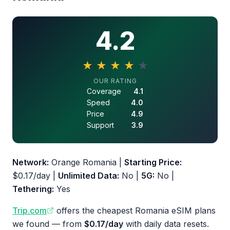
4.2
★
★
★
★
★
4.2 out of 5 stars
OUR RATING
Coverage
4.1
Speed
4.0
Price
4.9
Support
3.9
Network:
Orange Romania |
Starting Price:
$0.17/day |
Unlimited Data:
No |
5G:
No |
Tethering:
Yes
Trip.com
offers the cheapest Romania eSIM plans
we found — from
$0.17/day
with daily data resets.