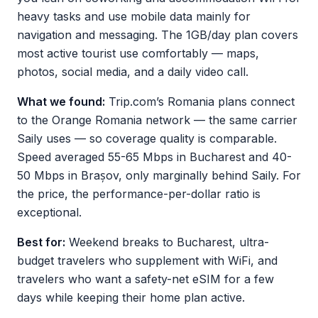
heavy tasks and use mobile data mainly for
navigation and messaging. The 1GB/day plan covers
most active tourist use comfortably — maps,
photos, social media, and a daily video call.
What we found:
Trip.com’s Romania plans connect
to the Orange Romania network — the same carrier
Saily uses — so coverage quality is comparable.
Speed averaged 55-65 Mbps in Bucharest and 40-
50 Mbps in Brașov, only marginally behind Saily. For
the price, the performance-per-dollar ratio is
exceptional.
Best for:
Weekend breaks to Bucharest, ultra-
budget travelers who supplement with WiFi, and
travelers who want a safety-net eSIM for a few
days while keeping their home plan active.