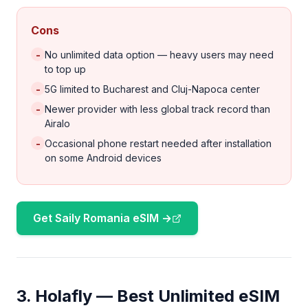
Cons
-
No unlimited data option — heavy users may need
to top up
-
5G limited to Bucharest and Cluj-Napoca center
-
Newer provider with less global track record than
Airalo
-
Occasional phone restart needed after installation
on some Android devices
Get Saily Romania eSIM →
3. Holafly — Best Unlimited eSIM