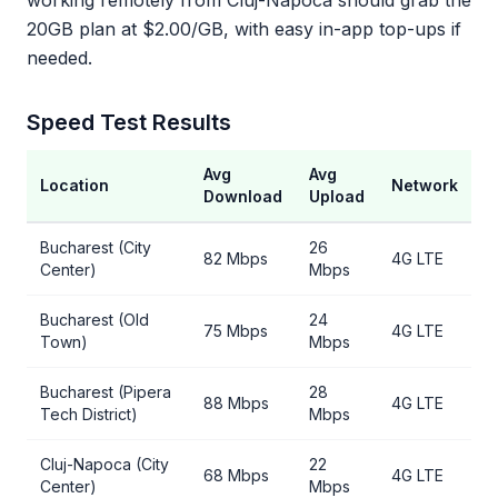
working remotely from Cluj-Napoca should grab the
20GB plan at $2.00/GB, with easy in-app top-ups if
needed.
Speed Test Results
Avg
Avg
Location
Network
Download
Upload
Bucharest (City
26
82 Mbps
4G LTE
Center)
Mbps
Bucharest (Old
24
75 Mbps
4G LTE
Town)
Mbps
Bucharest (Pipera
28
88 Mbps
4G LTE
Tech District)
Mbps
Cluj-Napoca (City
22
68 Mbps
4G LTE
Center)
Mbps