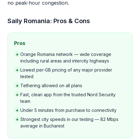
no peak-hour congestion.
Saily Romania: Pros & Cons
Pros
+
Orange Romania network — wide coverage
including rural areas and intercity highways
+
Lowest per-GB pricing of any major provider
tested
+
Tethering allowed on all plans
+
Fast, clean app from the trusted Nord Security
team
+
Under 5 minutes from purchase to connectivity
+
Strongest city speeds in our testing — 82 Mbps
average in Bucharest