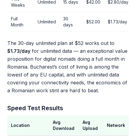
Unlimited
15 days
$42.00
$2.80/day
Weeks
Full
30
Unlimited
$52.00
$1.73/day
Month
days
The 30-day unlimited plan at $52 works out to
$1.73/day
for unlimited data — an exceptional value
proposition for digital nomads doing a full month in
Romania. Bucharest’s cost of living is among the
lowest of any EU capital, and with unlimited data
covering your connectivity needs, the economics of
a Romanian work stint are hard to beat.
Speed Test Results
Avg
Avg
Location
Network
Download
Upload