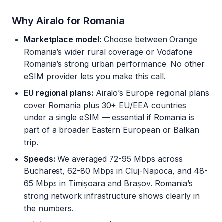
Why Airalo for Romania
Marketplace model:
Choose between Orange
Romania’s wider rural coverage or Vodafone
Romania’s strong urban performance. No other
eSIM provider lets you make this call.
EU regional plans:
Airalo’s Europe regional plans
cover Romania plus 30+ EU/EEA countries
under a single eSIM — essential if Romania is
part of a broader Eastern European or Balkan
trip.
Speeds:
We averaged 72-95 Mbps across
Bucharest, 62-80 Mbps in Cluj-Napoca, and 48-
65 Mbps in Timișoara and Brașov. Romania’s
strong network infrastructure shows clearly in
the numbers.