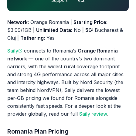
Support
4.2
Network:
Orange Romania |
Starting Price:
$3.99/1GB |
Unlimited Data:
No |
5G:
Bucharest &
Cluj |
Tethering:
Yes
Saily
connects to Romania’s
Orange Romania
network
— one of the country’s two dominant
carriers, with the widest rural coverage footprint
and strong 4G performance across all major cities
and intercity highways. Built by Nord Security (the
team behind NordVPN), Saily delivers the lowest
per-GB pricing we found for Romania alongside
consistently fast speeds. For a deeper look at the
provider globally, read our full
Saily review
.
Romania Plan Pricing