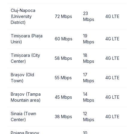
Cluj-Napoca
23
(University
72 Mbps
4G LTE
Mbps
District)
Timișoara (Piața
19
60 Mbps
4G LTE
Unirii)
Mbps
Timișoara (City
18
58 Mbps
4G LTE
Center)
Mbps
Brașov (Old
17
55 Mbps
4G LTE
Town)
Mbps
Brașov (Tampa
14
45 Mbps
4G LTE
Mountain area)
Mbps
Sinaia (Town
12
38 Mbps
4G LTE
Center)
Mbps
Poiana Brașov
10