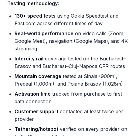
Testing methodology:
130+ speed tests
using Ookla Speedtest and
Fast.com across different times of day
Real-world performance
on video calls (Zoom,
Google Meet), navigation (Google Maps), and 4K
streaming
Intercity rail
coverage tested on the Bucharest–
Brașov and Bucharest–Cluj-Napoca CFR routes
Mountain coverage
tested at Sinaia (900m),
Predeal (1,000m), and Poiana Brașov (1,028m)
Activation time
tracked from purchase to first
data connection
Customer support
contacted at least twice per
provider
Tethering/hotspot
verified on every provider on