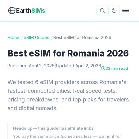
Earth
SIMs
Home
/
eSIM Guides
/
Best eSIM for Romania 2026
eSIM Guides
VPN Reviews
Best eSIM for Romania 2026
Travel Insurance
Country Guides
Published April 2, 2026
|
Updated April 2, 2026
23 min read
Digital Nomad Tools
Starlink
We tested 6 eSIM providers across Romania's
fastest-connected cities. Real speed tests,
Mobile Hotspots
Cruise Connectivity
pricing breakdowns, and top picks for travelers
and digital nomads.
About
Contact
Heads up — this guide has affiliate links
You pay the same price (sometimes less — we hunt for