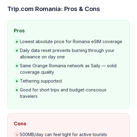
Trip.com Romania: Pros & Cons
Pros
+
Lowest absolute price for Romania eSIM coverage
+
Daily data reset prevents burning through your
allowance on day one
+
Same Orange Romania network as Saily — solid
coverage quality
+
Tethering supported
+
Good for short trips and budget-conscious
travelers
Cons
-
500MB/day can feel tight for active tourists