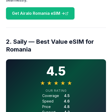
seamlessly.
Get Airalo Romania eSIM →
2. Saily — Best Value eSIM for
Romania
4.5
★
★
★
★
★
4.5 out of 5 stars
OUR RATING
Coverage
4.5
Speed
4.6
Price
4.8