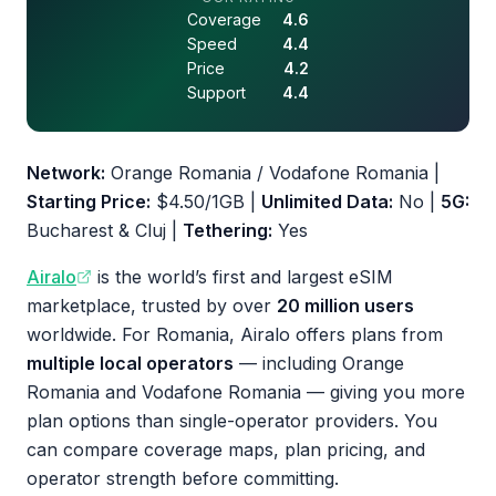
Coverage
4.6
Speed
4.4
Price
4.2
Support
4.4
Network:
Orange Romania / Vodafone Romania |
Starting Price:
$4.50/1GB |
Unlimited Data:
No |
5G:
Bucharest & Cluj |
Tethering:
Yes
Airalo
is the world’s first and largest eSIM
marketplace, trusted by over
20 million users
worldwide. For Romania, Airalo offers plans from
multiple local operators
— including Orange
Romania and Vodafone Romania — giving you more
plan options than single-operator providers. You
can compare coverage maps, plan pricing, and
operator strength before committing.