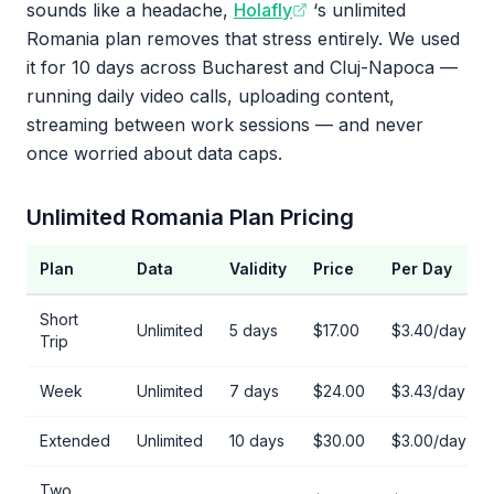
sounds like a headache,
Holafly
‘s unlimited
Romania plan removes that stress entirely. We used
it for 10 days across Bucharest and Cluj-Napoca —
running daily video calls, uploading content,
streaming between work sessions — and never
once worried about data caps.
Unlimited Romania Plan Pricing
Plan
Data
Validity
Price
Per Day
Short
Unlimited
5 days
$17.00
$3.40/day
Trip
Week
Unlimited
7 days
$24.00
$3.43/day
Extended
Unlimited
10 days
$30.00
$3.00/day
Two