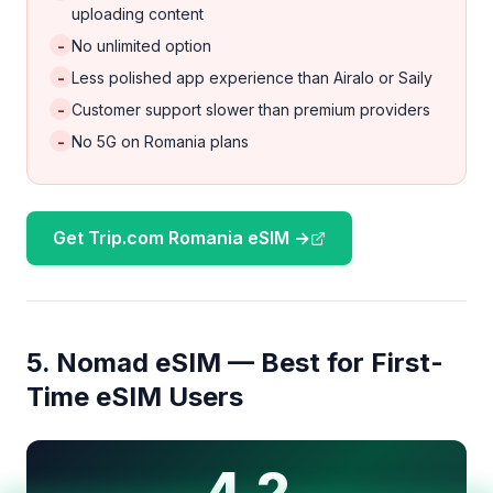
uploading content
-
No unlimited option
-
Less polished app experience than Airalo or Saily
-
Customer support slower than premium providers
-
No 5G on Romania plans
Get Trip.com Romania eSIM →
5. Nomad eSIM — Best for First-
Time eSIM Users
4.2