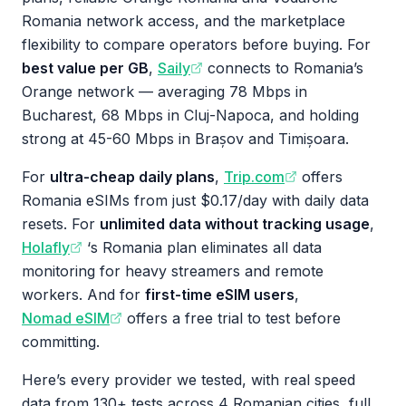
Romania network access, and the marketplace
flexibility to compare operators before buying. For
best value per GB
,
Saily
connects to Romania’s
Orange network — averaging 78 Mbps in
Bucharest, 68 Mbps in Cluj-Napoca, and holding
strong at 45-60 Mbps in Brașov and Timișoara.
For
ultra-cheap daily plans
,
Trip.com
offers
Romania eSIMs from just $0.17/day with daily data
resets. For
unlimited data without tracking usage
,
Holafly
‘s Romania plan eliminates all data
monitoring for heavy streamers and remote
workers. And for
first-time eSIM users
,
Nomad eSIM
offers a free trial to test before
committing.
Here’s every provider we tested, with real speed
data from 130+ tests across 4 Romanian cities, full