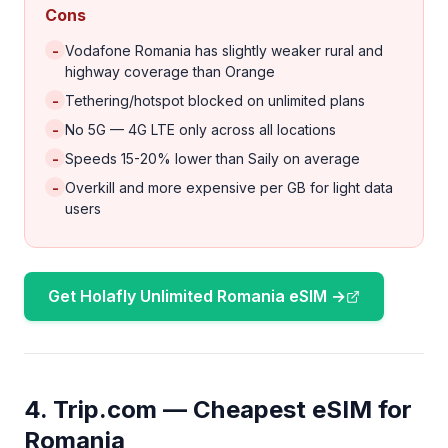
Cons
-
Vodafone Romania has slightly weaker rural and
highway coverage than Orange
-
Tethering/hotspot blocked on unlimited plans
-
No 5G — 4G LTE only across all locations
-
Speeds 15-20% lower than Saily on average
-
Overkill and more expensive per GB for light data
users
Get Holafly Unlimited Romania eSIM →
4. Trip.com — Cheapest eSIM for
Romania